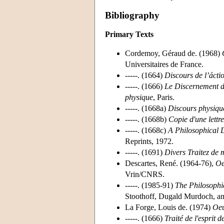
Bibliography
Primary Texts
Cordemoy, Géraud de. (1968)
Universitaires de France.
-----. (1664)
Discours de l’ácti
-----. (1666)
Le Discernement du
physique
, Paris.
-----. (1668a)
Discours physique
-----. (1668b)
Copie d'une lettr
-----. (1668c)
A Philosophical 
Reprints, 1972.
-----. (1691)
Divers Traitez de m
Descartes, René. (1964-76),
Oe
Vrin/CNRS.
-----. (1985-91)
The Philosophic
Stoothoff, Dugald Murdoch, an
La Forge, Louis de. (1974)
Oeu
-----. (1666)
Traité de l'esprit 