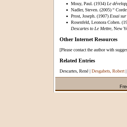
Mouy, Paul. (1934)
Le dévelop
Nadler, Steven. (2005) “ Cor
Prost, Joseph. (1907)
Essai sur
Rosenfeld, Leonora Cohen. (1
Descartes to Le Mettre
, New Y
Other Internet Resources
[Please contact the author with sugges
Related Entries
Descartes, René
|
Desgabets, Robert
Fre