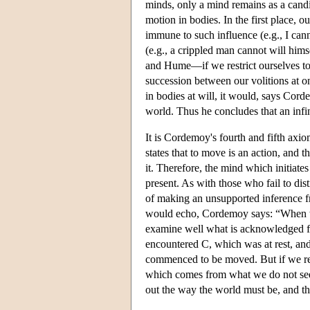
minds, only a mind remains as a candida
motion in bodies. In the first place, 
immune to such influence (e.g., I canno
(e.g., a crippled man cannot will him
and Hume—if we restrict ourselves to
succession between our volitions at 
in bodies at will, it would, says Cor
world. Thus he concludes that an infin
It is Cordemoy's fourth and fifth axi
states that to move is an action, and t
it. Therefore, the mind which initiate
present. As with those who fail to dist
of making an unsupported inference f
would echo, Cordemoy says: “When we
examine well what is acknowledged for
encountered C, which was at rest, and 
commenced to be moved. But if we reco
which comes from what we do not see.”
out the way the world must be, and tha