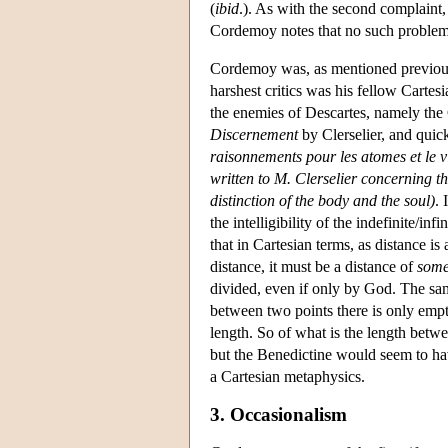
(
ibid
.). As with the second complaint, 
Cordemoy notes that no such problem 
Cordemoy was, as mentioned previousl
harshest critics was his fellow Car
the enemies of Descartes, namely the 
Discernement
by Clerselier, and quic
raisonnements pour les atomes et le v
written to M. Clerselier concerning t
distinction of the body and the soul)
. 
the intelligibility of the indefinite/in
that in Cartesian terms, as distance i
distance, it must be a distance of
some
divided, even if only by God. The same
between two points there is only empt
length. So of what is the length betw
but the Benedictine would seem to h
a Cartesian metaphysics.
3. Occasionalism