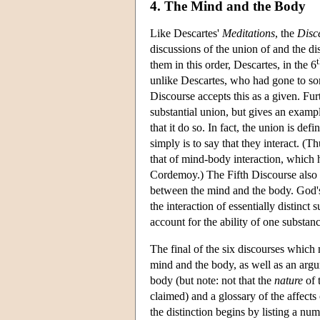
4. The Mind and the Body
Like Descartes'
Meditations
, the
Disc
discussions of the union of and the 
them in this order, Descartes, in the 6
unlike Descartes, who had gone to som
Discourse accepts this as a given. F
substantial union, but gives an examp
that it do so. In fact, the union is def
simply is to say that they interact. (
that of mind-body interaction, which 
Cordemoy.) The Fifth Discourse also 
between the mind and the body. God's a
the interaction of essentially distinc
account for the ability of one substanc
The final of the six discourses whic
mind and the body, as well as an argum
body (but note: not that the
nature
of 
claimed) and a glossary of the affect
the distinction begins by listing a num