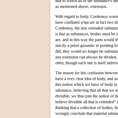
that to which all of the substance's oth
as mentioned above, extension.
With regard to body, Cordemoy warns 
have conflated what are in fact two di
Cordemoy, the true extended substance
is that as substances, bodies must be 
are, and in this way the parts would t
strictly a priori grounds: in positing 
did, they would no longer be substance
any extension can always be divided,
other, though each one is itself indivis
The reason for this confusion between
have a very clear idea of body, and a
this notion which we have of body to 
substance, believing that all that we 
divisible, we thus join the notion of t
believe divisible all that is extended
thinking that a collection of bodies, th
wrongly conclude that material substa