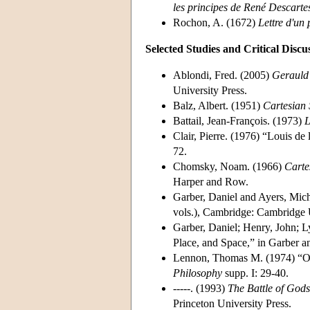
les principes de René Descarte
Rochon, A. (1672)
Lettre d'un
Selected Studies and Critical Discu
Ablondi, Fred. (2005)
Gerauld 
University Press.
Balz, Albert. (1951)
Cartesian 
Battail, Jean-François. (1973)
L
Clair, Pierre. (1976) “Louis de 
72.
Chomsky, Noam. (1966)
Carte
Harper and Row.
Garber, Daniel and Ayers, Mich
vols.), Cambridge: Cambridge U
Garber, Daniel; Henry, John; 
Place, and Space,” in Garber 
Lennon, Thomas M. (1974) “Oc
Philosophy
supp. I: 29-40.
-----. (1993)
The Battle of God
Princeton University Press.