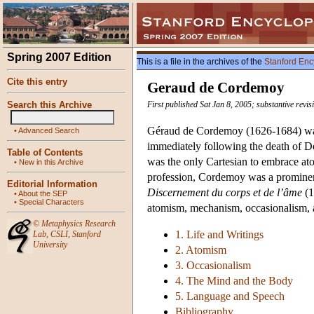
Spring 2007 Edition
This is a file in the archives of the
Stanford Enc
Cite this entry
Geraud de Cordemoy
Search this Archive
First published Sat Jan 8, 2005; substantive revi
Géraud de Cordemoy (1626-1684) was 
•
Advanced Search
immediately following the death of D
Table of Contents
was the only Cartesian to embrace ato
•
New in this Archive
profession, Cordemoy was a prominent
Editorial Information
Discernement du corps et de l’âme
(1
•
About the SEP
•
Special Characters
atomism, mechanism, occasionalism, and
©
Metaphysics Research
1. Life and Writings
Lab
,
CSLI
,
Stanford
University
2. Atomism
3. Occasionalism
4. The Mind and the Body
5. Language and Speech
Bibliography