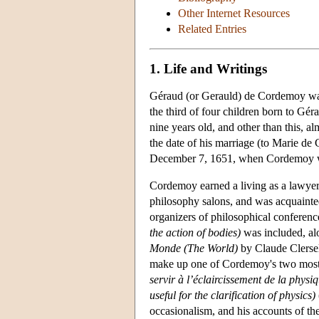
Other Internet Resources
Related Entries
1. Life and Writings
Géraud (or Gerauld) de Cordemoy was 
the third of four children born to G
nine years old, and other than this, a
the date of his marriage (to Marie de 
December 7, 1651, when Cordemoy w
Cordemoy earned a living as a lawyer,
philosophy salons, and was acquaint
organizers of philosophical conferen
the action of bodies)
was included, al
Monde (The World)
by Claude Clersel
make up one of Cordemoy's two most
servir à l’éclaircissement de la physiq
useful for the clarification of physics)
occasionalism, and his accounts of the