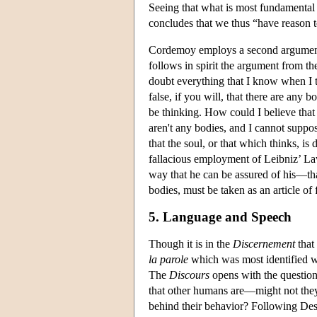
Seeing that what is most fundamental t
concludes that we thus “have reason t
Cordemoy employs a second argument f
follows in spirit the argument from t
doubt everything that I know when I th
false, if you will, that there are any 
be thinking. How could I believe that 
aren't any bodies, and I cannot suppose
that the soul, or that which thinks, is
fallacious employment of Leibniz’ La
way that he can be assured of his—that
bodies, must be taken as an article of f
5. Language and Speech
Though it is in the
Discernement
that
la parole
which was most identified w
The
Discours
opens with the question 
that other humans are—might not th
behind their behavior? Following Desc