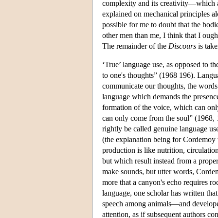
complexity and its creativity—which 
explained on mechanical principles al
possible for me to doubt that the bodi
other men than me, I think that I oug
The remainder of the
Discours
is take
‘True’ language use, as opposed to th
to one's thoughts” (1968 196). Languag
communicate our thoughts, the words st
language which demands the presence 
formation of the voice, which can only
can only come from the soul” (1968, 1
rightly be called genuine language us
(the explanation being for Cordemoy 
production is like nutrition, circulati
but which result instead from a proper
make sounds, but utter words, Cordemo
more that a canyon's echo requires ro
language, one scholar has written th
speech among animals—and developed it 
attention, as if subsequent authors co