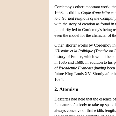
Cordemoy's other important work, th
1668, as did his
Copie d'une lettre ec
to a learned religious of the Company
with the story of creation as found in
popularity led to Cordemoy's being r
even the model for the character of t
Other, shorter works by Cordemoy in
l'Histoire et la Politique (Treatise on 
history of France, which would be co
in 1685 and 1689. In addition to his p
of
l'Academie Français
(having been e
future King Louis XV. Shortly after h
1684.
2. Atomism
Descartes had held that the essence of 
the nature of a body to take up space 
always conceive of that width, length