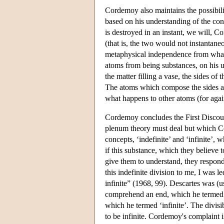
Cordemoy also maintains the possibilit
based on his understanding of the con
is destroyed in an instant, we will, 
(that is, the two would not instantane
metaphysical independence from what
atoms from being substances, on his u
the matter filling a vase, the sides of 
The atoms which compose the sides ar
what happens to other atoms (for again
Cordemoy concludes the First Discour
plenum theory must deal but which Co
concepts, ‘indefinite’ and ‘infinite’
if this substance, which they believe to
give them to understand, they respond t
this indefinite division to me, I was 
infinite” (1968, 99). Descartes was (u
comprehend an end, which he termed ‘
which he termed ‘infinite’. The divisi
to be infinite. Cordemoy's complaint i