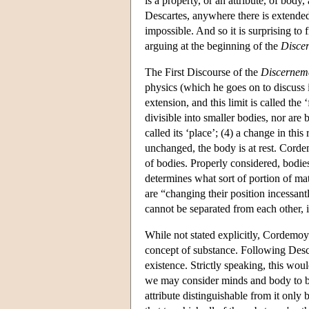
is a property, or an attribute, of bod
Descartes, anywhere there is extended
impossible. And so it is surprising to
arguing at the beginning of the
Disce
The First Discourse of the
Discernem
physics (which he goes on to discuss i
extension, and this limit is called the
divisible into smaller bodies, nor are 
called its ‘place’; (4) a change in thi
unchanged, the body is at rest. Cordem
of bodies. Properly considered, bodies
determines what sort of portion of matte
are “changing their position incessantly
cannot be separated from each other, it
While not stated explicitly, Cordemoy
concept of substance. Following Desca
existence. Strictly speaking, this wou
we may consider minds and body to be 
attribute distinguishable from it only 