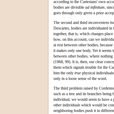
according to the Cartesians' own acc
bodies are divisible
ad infinitum
, sinc
goes through only given a prior acce
The second and third
inconveniens
bot
Descartes, bodies are individuated in
together, that is, which changes place
how, on this account, can we individu
at rest between other bodies, because 
it makes only one body. Yet it seems t
between other bodies, where nothing i
(1968, 99). It is, then, our clear conc
them which signals trouble for the Ca
him the only
true
physical individuals 
only in a loose sense of the word.
The third problem raised by Cordemoy 
such as a tree and its branches being
individual, we would seem to have a pr
other individuals which would be cons
neighboring bodies push it in differen