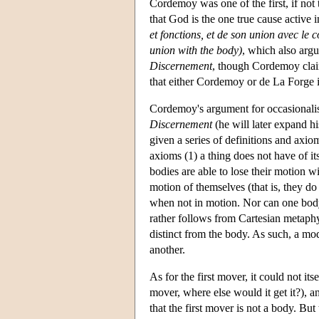
Cordemoy was one of the first, if not 
that God is the one true cause active 
et fonctions, et de son union avec le 
union with the body)
, which also arg
Discernement
, though Cordemoy claim
that either Cordemoy or de La Forge i
Cordemoy's argument for occasionalis
Discernement
(he will later expand hi
given a series of definitions and axi
axioms (1) a thing does not have of its
bodies are able to lose their motion 
motion of themselves (that is, they do
when not in motion. Nor can one body
rather follows from Cartesian metaphy
distinct from the body. As such, a m
another.
As for the first mover, it could not its
mover, where else would it get it?), 
that the first mover is not a body. B