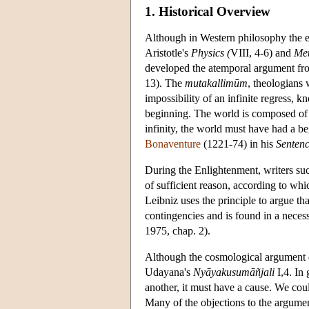
1. Historical Overview
Although in Western philosophy the ea
Aristotle's
Physics (
VIII, 4-6) and
Met
developed the atemporal argument fr
13). The
mutakallimūm
, theologians 
impossibility of an infinite regress, 
beginning. The world is composed of
infinity, the world must have had a be
Bonaventure
(1221-74) in his
Senten
During the Enlightenment, writers s
of sufficient reason, according to whic
Leibniz uses the principle to argue tha
contingencies and is found in a neces
1975, chap. 2).
Although the cosmological argument d
Udayana's
Nyāyakusumāñjali
I,4. In 
another, it must have a cause. We cou
Many of the objections to the argume