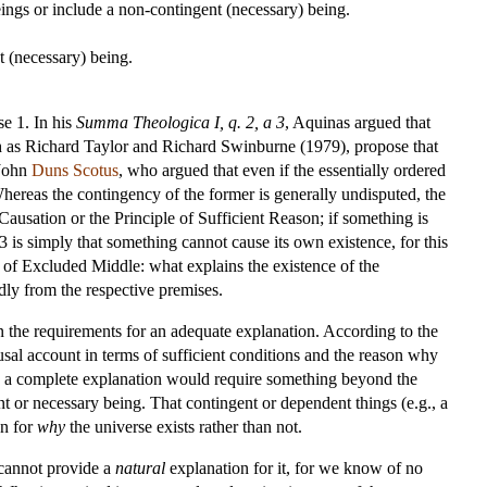
eings or include a non-contingent (necessary) being.
t (necessary) being.
se 1. In his
Summa Theologica I, q. 2, a 3
, Aquinas argued that
uch as Richard Taylor and Richard Swinburne (1979), propose that
 John
Duns Scotus
, who argued that even if the essentially ordered
hereas the contingency of the former is generally undisputed, the
Causation or the Principle of Sufficient Reason; if something is
 3 is simply that something cannot cause its own existence, for this
ple of Excluded Middle: what explains the existence of the
dly from the respective premises.
on the requirements for an adequate explanation. According to the
causal account in terms of sufficient conditions and the reason why
then a complete explanation would require something beyond the
ent or necessary being. That contingent or dependent things (e.g., a
on for
why
the universe exists rather than not.
g cannot provide a
natural
explanation for it, for we know of no