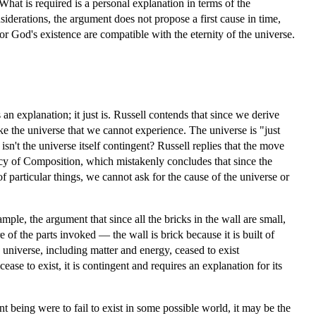
What is required is a personal explanation in terms of the
iderations, the argument does not propose a first cause in time,
or God's existence are compatible with the eternity of the universe.
an explanation; it just is. Russell contends that since we derive
ke the universe that we cannot experience. The universe is "just
 isn't the universe itself contingent? Russell replies that the move
acy of Composition, which mistakenly concludes that since the
f particular things, we cannot ask for the cause of the universe or
le, the argument that since all the bricks in the wall are small,
re of the parts invoked — the wall is brick because it is built of
e universe, including matter and energy, ceased to exist
cease to exist, it is contingent and requires an explanation for its
nt being were to fail to exist in some possible world, it may be the