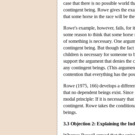
case that there is no possible world t
contingent being. Rowe gives the exam
that some horse in the race will be th
Rowe's example, however, fails, for it 
some reason to think that some horse mu
of something is necessary. One argume
contingent being. But though the fact 
children is necessary for someone to b
support the argument that denies the c
any contingent beings. (This argument
contention that everything has the poss
Rowe (1975, 166) develops a different 
that no dependent beings exist. Since i
modal principle: If it is necessary that
contingent. Rowe takes the conditional
beings.
3.3 Objection 2: Explaining the Ind