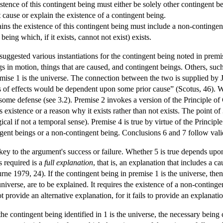
stence of this contingent being must either be solely other contingent b
cause or explain the existence of a contingent being.
ins the existence of this contingent being must include a non-contingen
eing which, if it exists, cannot not exist) exists.
uggested various instantiations for the contingent being noted in premi
gs in motion, things that are caused, and contingent beings. Others, s
remise 1 is the universe. The connection between the two is supplied by
es of effects would be dependent upon some prior cause” (Scotus, 46). W
ome defense (see 3.2). Premise 2 invokes a version of the Principle of 
s existence or a reason why it exists rather than not exists. The point of
gical if not a temporal sense). Premise 4 is true by virtue of the Princi
ingent beings or a non-contingent being. Conclusions 6 and 7 follow vali
 key to the argument's success or failure. Whether 5 is true depends up
s required is a
full explanation
, that is, an explanation that includes a 
burne 1979, 24). If the contingent being in premise 1 is the universe, 
 universe, are to be explained. It requires the existence of a non-conting
 provide an alternative explanation, for it fails to provide an explanati
f the contingent being identified in 1 is the universe, the necessary bein