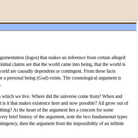
rgumentation (logos) that makes an inference from certain alleged
itial claims are that the world came into being, that the world is
e world are causally dependent or contingent. From these facts
 or a personal being (God) exists. The cosmological argument is
.
e in which we live. Where did the universe come from? When and
t is it that makes existence here and now possible? All grow out of
hing? At the heart of the argument lies a concern for some
 very brief history of the argument, note the two fundamental types
tingency, then the argument from the impossibility of an infinite