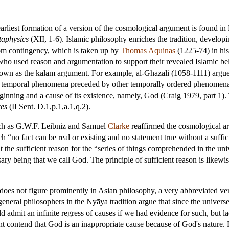
rliest formation of a version of the cosmological argument is found in 
aphysics
(XII, 1-6). Islamic philosophy enriches the tradition, develo
om contingency, which is taken up by
Thomas Aquinas
(1225-74) in hi
who used reason and argumentation to support their revealed Islamic be
known as the kalām argument. For example, al-Ghāzāli (1058-1111) argued 
 temporal phenomena preceded by other temporally ordered phenomena.
ginning and a cause of its existence, namely, God (Craig 1979, part 1). 
ces
(II Sent. D.1,p.1,a.1,q.2).
uch as G.W.F.
Leibniz
and Samuel
Clarke
reaffirmed the cosmological ar
h “no fact can be real or existing and no statement true without a suffic
t the sufficient reason for the “series of things comprehended in the univ
sary being that we call God. The principle of sufficient reason is li
oes not figure prominently in Asian philosophy, a very abbreviated ver
general philosophers in the Nyāya tradition argue that since the univers
ld admit an infinite regress of causes if we had evidence for such, but
nt contend that God is an inappropriate cause because of God's nature.