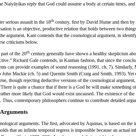
The Naiyāyikas reply that God could assume a body at certain times, an
th
 serious assault in the 18
century, first by David Hume and then b
sation is an objective, productive relation that holds between two thin
f the argument.
Kant
contends that the cosmological argument, in identif
hese criticisms below.
th
 part of the 20
century generally have shown a healthy skepticism abou
fective.” Richard Gale contends, in Kantian fashion, that since the conc
nts can provide examples of sound reasoning (1991, ch. 7). Similarly, 
do John Mackie (ch. 5) and Quentin Smith (Craig and Smith, 1993). Yet 
e, though rejecting deductive versions of the cosmological argument, p
There is quite a chance that if there is a God he will make something of 
rather more likely that God would exist uncaused. The existence of th
 Thus, contemporary philosophers continue to contribute detailed argum
l Arguments
mological arguments. The first, advocated by Aquinas, is based on the im
ds that an infinite temporal regress is impossible because an actual inf