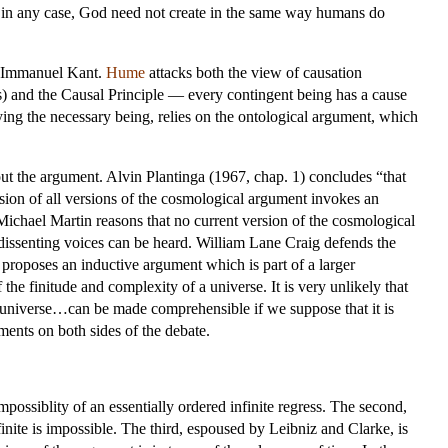
d in any case, God need not create in the same way humans do
y Immanuel Kant.
Hume
attacks both the view of causation
gs) and the Causal Principle — every contingent being has a cause
ying the necessary being, relies on the ontological argument, which
t the argument. Alvin Plantinga (1967, chap. 1) concludes “that
lusion of all versions of the cosmological argument invokes an
Michael Martin reasons that no current version of the cosmological
dissenting voices can be heard. William Lane Craig defends the
roposes an inductive argument which is part of a larger
the finitude and complexity of a universe. It is very unlikely that
e universe…can be made comprehensible if we suppose that it is
ents on both sides of the debate.
possiblity of an essentially ordered infinite regress. The second,
inite is impossible. The third, espoused by Leibniz and Clarke, is