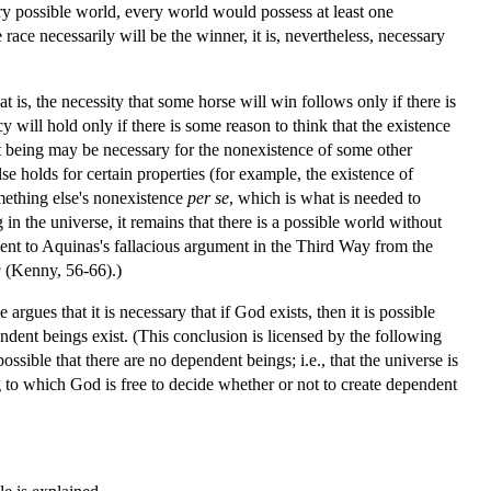
ery possible world, every world would possess at least one
ce necessarily will be the winner, it is, nevertheless, necessary
at is, the necessity that some horse will win follows only if there is
y will hold only if there is some reason to think that the existence
nt being may be necessary for the nonexistence of some other
se holds for certain properties (for example, the existence of
omething else's nonexistence
per se
, which is what is needed to
n the universe, it remains that there is a possible world without
lent to Aquinas's fallacious argument in the Third Way from the
g
(Kenny, 56-66).)
gues that it is necessary that if God exists, then it is possible
ependent beings exist. (This conclusion is licensed by the following
 possible that there are no dependent beings; i.e., that the universe is
g to which God is free to decide whether or not to create dependent