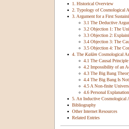
1. Historical Overview
2. Typology of Cosmological 
3. Argument for a First Sustai
3.1 The Deductive Argu
3.2 Objection 1: The Uni
3.3 Objection 2: Explaini
3.4 Objection 3: The Cau
3.5 Objection 4: The Con
4. The
Kalām
Cosmological A
4.1 The Causal Principl
4.2 Impossibility of an Ac
4.3 The Big Bang Theor
4.4 The Big Bang Is No
4.5 A Non-finite Univers
4.6 Personal Explanation
5. An Inductive Cosmological
Bibliography
Other Internet Resources
Related Entries