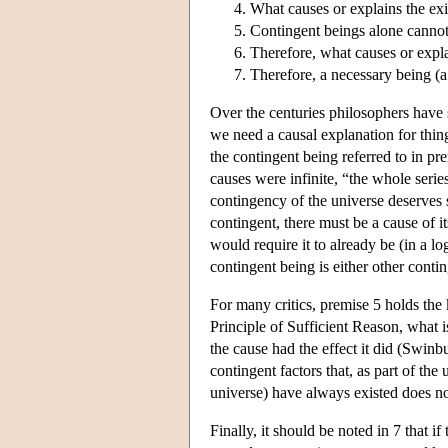
What causes or explains the exi
Contingent beings alone cannot 
Therefore, what causes or expla
Therefore, a necessary being (a b
Over the centuries philosophers have s
we need a causal explanation for thin
the contingent being referred to in p
causes were infinite, “the whole seri
contingency of the universe deserves s
contingent, there must be a cause of it
would require it to already be (in a lo
contingent being is either other cont
For many critics, premise 5 holds the
Principle of Sufficient Reason, what i
the cause had the effect it did (Swin
contingent factors that, as part of the
universe) have always existed does not
Finally, it should be noted in 7 that i