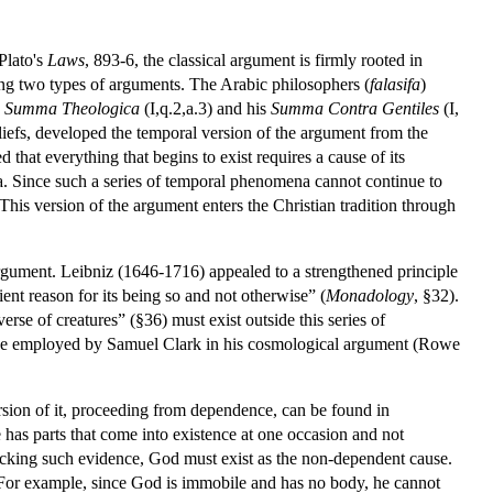
Plato's
Laws
, 893-6, the classical argument is firmly rooted in
ping two types of arguments. The Arabic philosophers (
falasifa
)
s
Summa Theologica
(I,q.2,a.3) and his
Summa Contra Gentiles
(I,
liefs, developed the temporal version of the argument from the
that everything that begins to exist requires a cause of its
 Since such a series of temporal phenomena cannot continue to
This version of the argument enters the Christian tradition through
gument. Leibniz (1646-1716) appealed to a strengthened principle
ient reason for its being so and not otherwise” (
Monadology
, §32).
erse of creatures” (§36) must exist outside this series of
kewise employed by Samuel Clark in his cosmological argument (Rowe
sion of it, proceeding from dependence, can be found in
e has parts that come into existence at one occasion and not
 lacking such evidence, God must exist as the non-dependent cause.
 For example, since God is immobile and has no body, he cannot