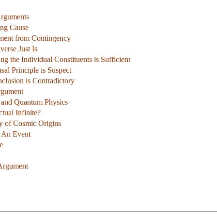
Arguments
ning Cause
ment from Contingency
verse Just Is
ng the Individual Constituents is Sufficient
sal Principle is Suspect
clusion is Contradictory
rgument
e and Quantum Physics
tual Infinite?
y of Cosmic Origins
t An Event
e
 Argument