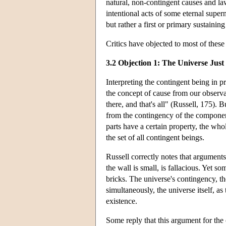
natural, non-contingent causes and law
intentional acts of some eternal supe
but rather a first or primary sustaini
Critics have objected to most of thes
3.2 Objection 1: The Universe Just 
Interpreting the contingent being in p
the concept of cause from our observat
there, and that's all" (Russell, 175). 
from the contingency of the component
parts have a certain property, the who
the set of all contingent beings.
Russell correctly notes that arguments
the wall is small, is fallacious. Yet s
bricks. The universe's contingency, the
simultaneously, the universe itself, as 
existence.
Some reply that this argument for the c