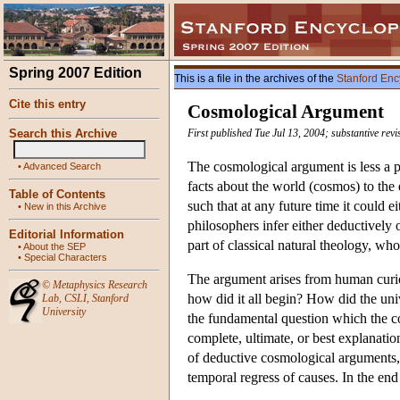
Spring 2007 Edition
This is a file in the archives of the
Stanford Enc
Cite this entry
Cosmological Argument
Search this Archive
First published Tue Jul 13, 2004; substantive rev
The cosmological argument is less a p
•
Advanced Search
facts about the world (cosmos) to the 
Table of Contents
such that at any future time it could e
•
New in this Archive
philosophers infer either deductively
Editorial Information
part of classical natural theology, wh
•
About the SEP
•
Special Characters
The argument arises from human curio
©
Metaphysics Research
how did it all begin? How did the univ
Lab
,
CSLI
,
Stanford
University
the fundamental question which the co
complete, ultimate, or best explanatio
of deductive cosmological arguments, a
temporal regress of causes. In the end