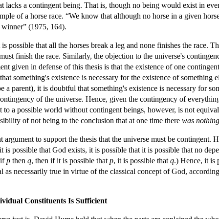
hat lacks a contingent being. That is, though no being would exist in ev
ple of a horse race. “We know that although no horse in a given horse ra
e winner” (1975, 164).
is possible that all the horses break a leg and none finishes the race. Th
st finish the race. Similarly, the objection to the universe's contingenc
nt given in defense of this thesis is that the existence of one continge
that something's existence is necessary for the existence of something el
e a parent), it is doubtful that something's existence is necessary for s
ontingency of the universe. Hence, given the contingency of everything i
 to a possible world without contingent beings, however, is not equiva
ibility of not being to the conclusion that at one time there
was nothin
argument to support the thesis that the universe must be contingent. He ar
t is possible that God exists, it is possible that it is possible that no d
 if
p
then
q
, then if it is possible that
p
, it is possible that
q
.) Hence, it is
 as necessarily true in virtue of the classical concept of God, accordin
ividual Constituents Is Sufficient