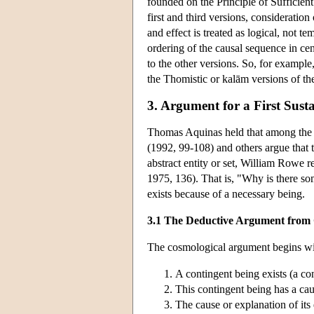
founded on the Principle of Sufficien
first and third versions, consideratio
and effect is treated as logical, not 
ordering of the causal sequence in cen
to the other versions. So, for example
the Thomistic or kalām versions of th
3. Argument for a First Sust
Thomas Aquinas held that among the t
(1992, 99-108) and others argue that t
abstract entity or set, William Rowe 
1975, 136). That is, "Why is there so
exists because of a necessary being.
3.1 The Deductive Argument from
The cosmological argument begins wit
A contingent being exists (a cont
This contingent being has a cau
The cause or explanation of its 