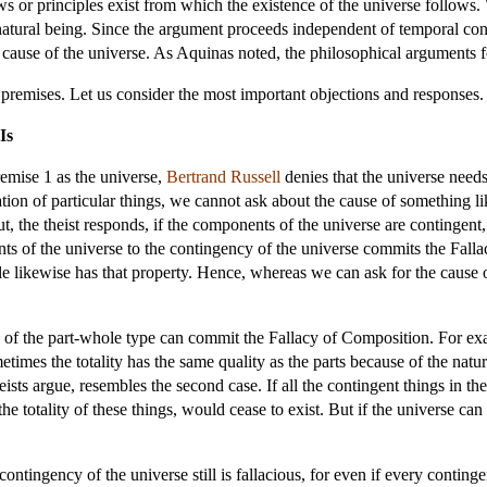
s or principles exist from which the existence of the universe follows. 
rnatural being. Since the argument proceeds independent of temporal cons
ng cause of the universe. As Aquinas noted, the philosophical arguments f
e premises. Let us consider the most important objections and responses.
Is
remise 1 as the universe,
Bertrand Russell
denies that the universe needs 
ion of particular things, we cannot ask about the cause of something li
But, the theist responds, if the components of the universe are contingent,
s of the universe to the contingency of the universe commits the Fall
le likewise has that property. Hence, whereas we can ask for the cause o
 of the part-whole type can commit the Fallacy of Composition. For examp
ometimes the totality has the same quality as the parts because of the natu
ists argue, resembles the second case. If all the contingent things in th
the totality of these things, would cease to exist. But if the universe can 
ontingency of the universe still is fallacious, for even if every continge