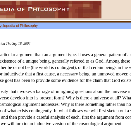
yclopedia of Philosophy
.
ision Thu Sep 16, 2004
articular argument than an argument type. It uses a general pattern of a
existence of a unique being, generally referred to as God. Among these in
ither be or not be (the world is contingent), or that certain beings in th
 or inductively that a first cause, a necessary being, an unmoved mover,
ose goal has been to provide some evidence for the claim that God exists
sity that invokes a barrage of intriguing questions about the univers
erse develop into its present form? Why is there a universe at all? Wha
smological argument addresses: Why is there something rather than not
n of what exists contingently. In what follows we will first sketch out a
nd then provide a careful analysis of each, first the argument from con
 we will turn to an inductive version of the cosmological argument.