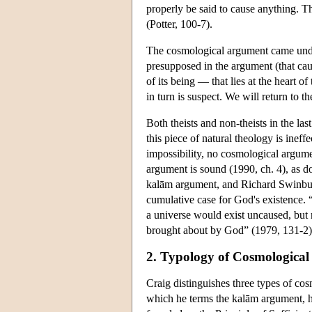
properly be said to cause anything. 
(Potter, 100-7).
The cosmological argument came under
presupposed in the argument (that cau
of its being — that lies at the heart o
in turn is suspect. We will return to t
Both theists and non-theists in the last
this piece of natural theology is inef
impossibility, no cosmological argume
argument is sound (1990, ch. 4), as 
kalām argument, and Richard Swinburn
cumulative case for God's existence. “
a universe would exist uncaused, but 
brought about by God” (1979, 131-2).
2. Typology of Cosmologica
Craig distinguishes three types of cos
which he terms the kalām argument, hol