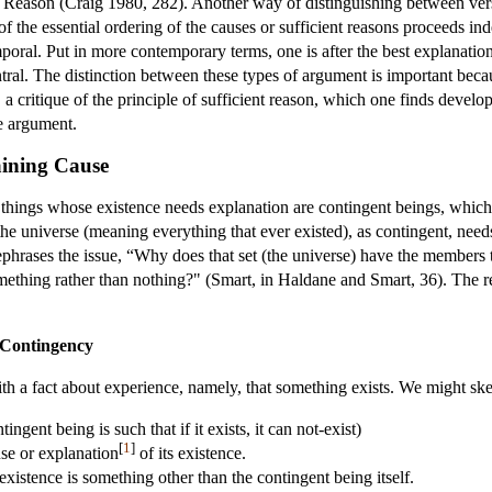
t Reason (Craig 1980, 282). Another way of distinguishing between versi
n of the essential ordering of the causes or sufficient reasons proceeds
temporal. Put in more contemporary terms, one is after the best explanati
tral. The distinction between these types of argument is important beca
, a critique of the principle of sufficient reason, which one finds deve
e argument.
aining Cause
hings whose existence needs explanation are contingent beings, which 
he universe (meaning everything that ever existed), as contingent, need
rephrases the issue, “Why does that set (the universe) have the members
mething rather than nothing?" (Smart, in Haldane and Smart, 36). The r
 Contingency
h a fact about experience, namely, that something exists. We might ske
ingent being is such that if it exists, it can not-exist)
[
1
]
se or explanation
of its existence.
existence is something other than the contingent being itself.