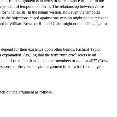
ons of the argument is in terms of the relevance of time. In the
 independent of temporal concerns. The relationship between cause
on for what exists. In the kalām version, however, the temporal
use the objections raised against one version might not be relevant
loped in William Rowe or Richard Gale, might not be telling against
depend for their existence upon other beings. Richard Taylor
s explanation. Arguing that the term “universe” refers to an
 that it does rather than some other members or none at all?” (Rowe
esponse of the cosmological argument is that what is contingent
tch out the argument as follows.