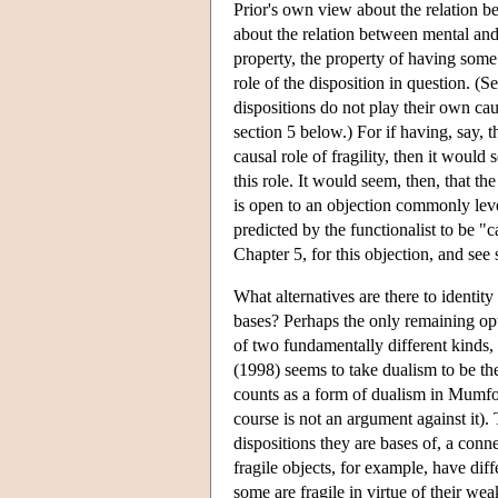
Prior's own view about the relation be
about the relation between mental and 
property, the property of having some f
role of the disposition in question. (
dispositions do not play their own caus
section 5 below.) For if having, say, t
causal role of fragility, then it would 
this role. It would seem, then, that th
is open to an objection commonly level
predicted by the functionalist to be "
Chapter 5, for this objection, and see 
What alternatives are there to identity
bases? Perhaps the only remaining opt
of two fundamentally different kinds, 
(1998) seems to take dualism to be the
counts as a form of dualism in Mumfor
course is not an argument against it).
dispositions they are bases of, a conn
fragile objects, for example, have diff
some are fragile in virtue of their wea