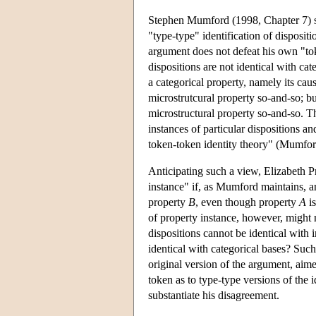
Stephen Mumford (1998, Chapter 7) se
"type-type" identification of disposi
argument does not defeat his own "to
dispositions are not identical with cat
a categorical property, namely its cau
microstrutcural property so-and-so; bu
microstructural property so-and-so. T
instances of particular dispositions an
token-token identity theory" (Mumfor
Anticipating such a view, Elizabeth Pr
instance" if, as Mumford maintains, a
property
B
, even though property
A
is
of property instance, however, might 
dispositions cannot be identical with 
identical with categorical bases? Such
original version of the argument, aime
token as to type-type versions of the i
substantiate his disagreement.