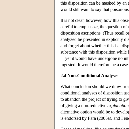
this disposition can be masked by an 
would still want to say that poisonous
It is not clear, however, how this ob
careful to emphasize, the question of
disposition ascriptions. (Thus recall 
analyzed be presented in explicitly di
and forget about whether this is a disp
substance with this disposition while
—yet it would have undergone no intr
ingested. It would therefore be a cas
2.4 Non-Conditional Analyses
What conclusion should we draw from 
conditional analyses of disposition 
to abandon the project of trying to gi
of giving a non-reductive
explanation
alternative option would be to develo
is endorsed by Fara (2005a), and I end 