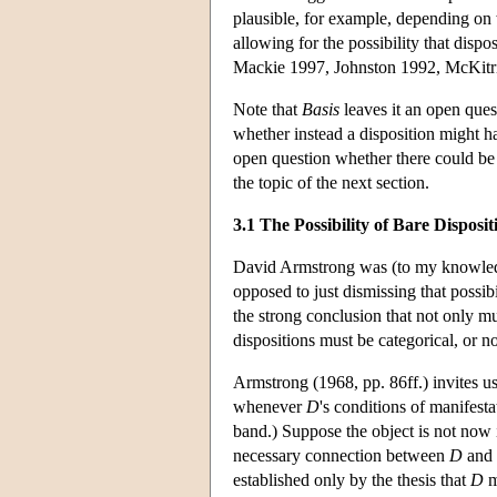
plausible, for example, depending on
allowing for the possibility that disp
Mackie 1997, Johnston 1992, McKitr
Note that
Basis
leaves it an open ques
whether instead a disposition might h
open question whether there could be 
the topic of the next section.
3.1 The Possibility of Bare Disposit
David Armstrong was (to my knowledg
opposed to just dismissing that possibi
the strong conclusion that not only mu
dispositions must be categorical, or no
Armstrong (1968, pp. 86ff.) invites 
whenever
D
's conditions of manifest
band.) Suppose the object is not now 
necessary connection between
D
and 
established only by the thesis that
D
m