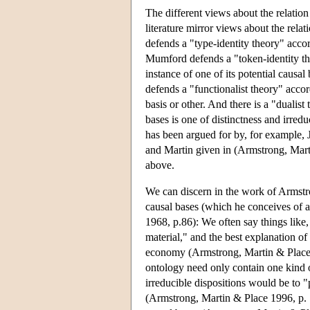
The different views about the relation
literature mirror views about the rel
defends a "type-identity theory" accor
Mumford defends a "token-identity the
instance of one of its potential causa
defends a "functionalist theory" acco
basis or other. And there is a "dualis
bases is one of distinctness and irred
has been argued for by, for example, 
and Martin given in (Armstrong, Marti
above.
We can discern in the work of Armstron
causal bases (which he conceives of a
1968, p.86): We often say things like, 
material," and the best explanation of
economy (Armstrong, Martin & Place 19
ontology need only contain one kind o
irreducible dispositions would be to "p
(Armstrong, Martin & Place 1996, p. 16)