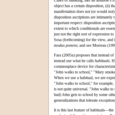
Cases of masking, like an antidote's m
object has a certain disposition, (ii) t
manifestation does not (or would not) 
disposition ascriptions are intimately
important respect: disposition ascripti
extent to which conditionals are esse
just not the right sort of expression
Sosa (forthcoming) for the view, and it
modus ponens
; and see Morreau (1997
Fara (2005a) proposes that instead of 
instead use what he calls
habituals
. H
commonplace device for characterizin
"John walks to school," "Mary smoke
When we use a habitual, we are expres
"John walks to school," for example, w
is not quite universal. "John walks to
bad) John gets to school by some othe
generalizations that tolerate exception
It is this last feature of habituals—t