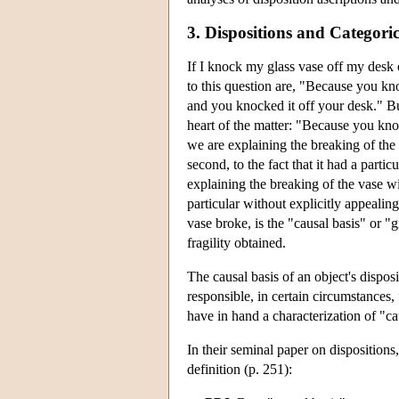
3. Dispositions and Categori
If I knock my glass vase off my desk 
to this question are, "Because you kno
and you knocked it off your desk." Bu
heart of the matter: "Because you knock
we are explaining the breaking of the 
second, to the fact that it had a parti
explaining the breaking of the vase wit
particular without explicitly appealin
vase broke, is the "causal basis" or "gr
fragility obtained.
The causal basis of an object's disposi
responsible, in certain circumstances, 
have in hand a characterization of "ca
In their seminal paper on dispositions
definition (p. 251):