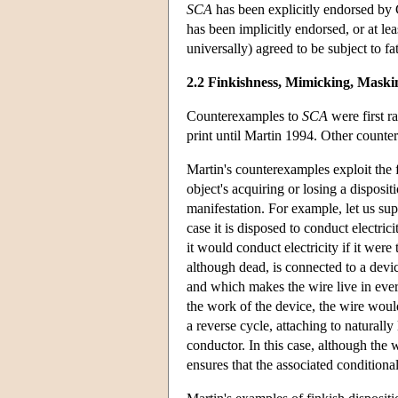
SCA
has been explicitly endorsed by
has been implicitly endorsed, or at lea
universally) agreed to be subject to f
2.2 Finkishness, Mimicking, Maski
Counterexamples to
SCA
were first r
print until Martin 1994. Other count
Martin's counterexamples exploit the f
object's acquiring or losing a disposi
manifestation. For example, let us supp
case it is disposed to conduct electr
it would conduct electricity if it wer
although dead, is connected to a devi
and which makes the wire live in ever
the work of the device, the wire woul
a reverse cycle, attaching to naturall
conductor. In this case, although the 
ensures that the associated conditional 