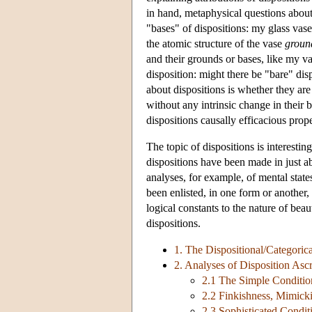
in hand, metaphysical questions abou
"bases" of dispositions: my glass vase i
the atomic structure of the vase
groun
and their grounds or bases, like my v
disposition: might there be "bare" di
about dispositions is whether they are 
without any intrinsic change in their b
dispositions causally efficacious prop
The topic of dispositions is interesting
dispositions have been made in just ab
analyses, for example, of mental states
been enlisted, in one form or another
logical constants to the nature of beau
dispositions.
1. The Dispositional/Categorica
2. Analyses of Disposition Ascr
2.1 The Simple Conditio
2.2 Finkishness, Mimick
2.3 Sophisticated Condit