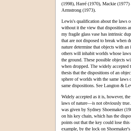
(1998), Harré (1970), Mackie (1977) 
Armstrong (1973).
Lewis's qualification about the laws of
without it the view that dispositions ar
my fragile glass vase has intrinsic du
that are not disposed to break when d
nature determine that objects with an
others will inhabit worlds whose laws
the ground. These possible objects will
when dropped. The widely accepted thes
thesis that the dispositions of an obje
sphere of worlds with the same laws of
same dispositions. See Langton & Lewi
Widely accepted as it is, however, the
laws of nature—is not obviously true.
was given by Sydney Shoemaker (1980
on his key chain, which has the disp
points out that the key could lose this
example, by the lock on Shoemaker's d