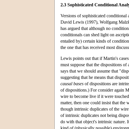
2.3 Sophisticated Conditional Anal
Versions of sophisticated conditional 
David Lewis (1997), Wolfgang Malzk
has argued that although no conditio
conditionals can shed light on ascripti
entailed by) certain kinds of condition
the one that has received most discussi
Lewis points out that if Martin's case
must suppose that the dispositions of a
says that we should assume that "dispo
suggesting that he means that disposi
causal bases
of dispositions are intri
of dispositions.) For consider again M
wire to become live if it were touched
matter, then one could insist that the 
though intrinsic duplicates of the wir
of intrinsic duplicates not being dispos
do with that object's intrinsic nature.
kind of (physically possible) environme