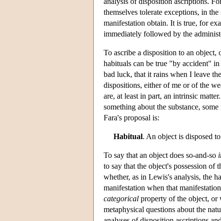
analysis of disposition ascriptions. F
themselves tolerate exceptions, in the
manifestation obtain. It is true, for e
immediately followed by the administe
To ascribe a disposition to an object, 
habituals can be true "by accident" in 
bad luck, that it rains when I leave t
dispositions, either of me or of the we
are, at least in part, an intrinsic mat
something about the substance, some in
Fara's proposal is:
Habitual
. An object is disposed t
To say that an object does so-and-so
i
to say that the object's possession of 
whether, as in Lewis's analysis, the h
manifestation when that manifestation 
categorical
property of the object, or 
metaphysical questions about the natur
analyses of disposition ascriptions an