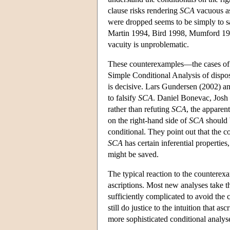
clause risks rendering
SCA
vacuous as 
were dropped seems to be simply to say 
Martin 1994, Bird 1998, Mumford 1998
vacuity is unproblematic.
These counterexamples—the cases of 
Simple Conditional Analysis of dispos
is decisive. Lars Gundersen (2002) an
to falsify
SCA
. Daniel Bonevac, Josh
rather than refuting
SCA
, the apparen
on the right-hand side of
SCA
should 
conditional. They point out that the c
SCA
has certain inferential properties
might be saved.
The typical reaction to the counterexa
ascriptions. Most new analyses take 
sufficiently complicated to avoid the
still do justice to the intuition that as
more sophisticated conditional analyse