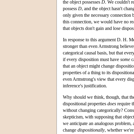
the object possesses
D
. We couldn't 
possess
D
, and the object hasn't chang
only given the necessary connection b
this connection, we would have no rea
that objects don't gain and lose disposi
In response to this argument D. H. Mel
stronger than even Armstrong believes,
categorical causal basis, but that eve
if every disposition must have
some
ca
that an object might change dispositio
properties of a thing to its dispositiona
even Armstrong's view that every disp
inference's justification.
Why should we think, though, that the j
dispositional properties
does
require t
without changing categorically? Cons
skepticism, with supposing that objec
we anticipate an analogous problem, 
change
dispositionally
, whether we're