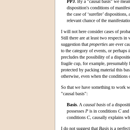
PPJ
. By a "causal basis" we mean 
disposition's conditions of manifest
the case of ‘surefire’ dispositions, 
relevant chance of the manifestatio
I will not here consider cases of probab
Still there are at least two respects i
suggestion that
properties
are ever cau
to the category of events, or perhaps
precludes the possibility of a disposi
fragile cup, for example, presumably ha
protected by packing material this bas
otherwise, even when the conditions o
So that we have something to work wit
"causal basis":
Basis
. A
causal basis
of a disposit
possesses
P
is in conditions
C
an
conditions
C
, causally explains w
I do not suggest that
Basis
is a perfec