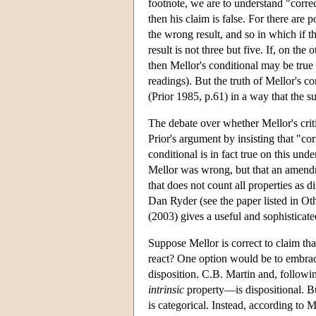
footnote, we are to understand "correc
then his claim is false. For there are
the wrong result, and so in which if t
result is not three but five. If, on th
then Mellor's conditional may be true 
readings). But the truth of Mellor's co
(Prior 1985, p.61) in a way that the s
The debate over whether Mellor's cri
Prior's argument by insisting that "cor
conditional is in fact true on this un
Mellor was wrong, but that an amen
that does not count all properties a
Dan Ryder (see the paper listed in Ot
(2003) gives a useful and sophisticate
Suppose Mellor is correct to claim th
react? One option would be to embrace
disposition. C.B. Martin and, followi
intrinsic
property—is dispositional. Bu
is categorical. Instead, according to 