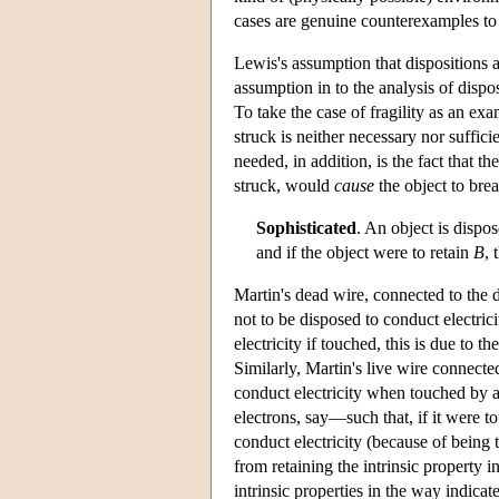
cases are genuine counterexamples t
Lewis's assumption that dispositions 
assumption in to the analysis of dispo
To take the case of fragility as an exa
struck is neither necessary nor suffic
needed, in addition, is the fact that t
struck, would
cause
the object to brea
Sophisticated
. An object is dispo
and if the object were to retain
B
, 
Martin's dead wire, connected to the d
not to be disposed to conduct electri
electricity if touched, this is due to th
Similarly, Martin's live wire connected
conduct electricity when touched by a
electrons, say—such that, if it were 
conduct electricity (because of being 
from retaining the intrinsic property 
intrinsic properties in the way indica