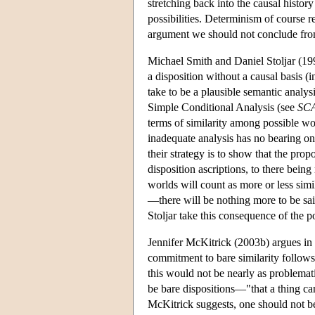
stretching back into the causal history
possibilities. Determinism of course r
argument we should not conclude from t
Michael Smith and Daniel Stoljar (1998
a disposition without a causal basis (
take to be a plausible semantic analysis
Simple Conditional Analysis (see
SC
terms of similarity among possible wor
inadequate analysis has no bearing on
their strategy is to show that the prop
disposition ascriptions, to there bein
worlds will count as more or less simi
—there will be nothing more to be sa
Stoljar take this consequence of the p
Jennifer McKitrick (2003b) argues in r
commitment to bare similarity follows f
this would not be nearly as problemati
be bare dispositions—"that a thing ca
McKitrick suggests, one should not be