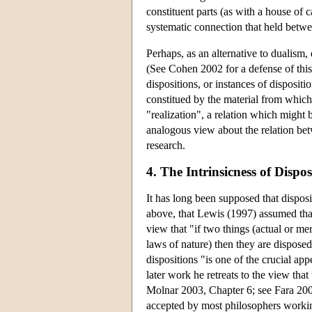
constituent parts (as with a house of 
systematic connection that held betwee
Perhaps, as an alternative to dualism, 
(See Cohen 2002 for a defense of this 
dispositions, or instances of dispositi
constitued by the material from which i
"realization", a relation which migh
analogous view about the relation bet
research.
4. The Intrinsicness of Dispos
It has long been supposed that disposit
above, that Lewis (1997) assumed that 
view that "if two things (actual or mer
laws of nature) then they are disposed
dispositions "is one of the crucial ap
later work he retreats to the view that
Molnar 2003, Chapter 6; see Fara 2005b
accepted by most philosophers workin