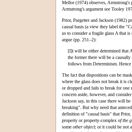
Mellor (1974) observes, Armstrong's p
Armstrong's argument see Tooley 1972
Prior, Pargetter and Jackson (1982) pr
causal basis (a view they label the "Ca
us to consider a fragile glass A that 
argue (pp. 251–2):
[I]t will be either determined that
the former there will be a causall
follows from Determinism. Hence
The fact that dispositions can be mask
where the glass does not break it is cl
or dropped and fails to break for one r
concern aside, however, and consider t
Jackson say, in this case there will be
breaking". But why need that anteceden
definition of "causal basis" that Prio
property or property-complex
of the g
some
other object
; or it could be not