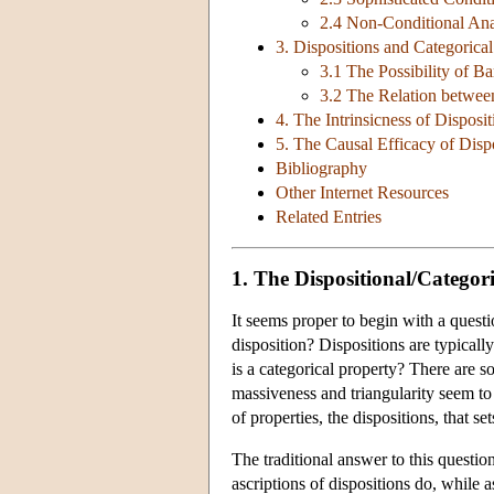
2.4 Non-Conditional Ana
3. Dispositions and Categorica
3.1 The Possibility of Ba
3.2 The Relation between
4. The Intrinsicness of Disposit
5. The Causal Efficacy of Disp
Bibliography
Other Internet Resources
Related Entries
1. The Dispositional/Categori
It seems proper to begin with a questi
disposition? Dispositions are typicall
is a categorical property? There are som
massiveness and triangularity seem to
of properties, the dispositions, that s
The traditional answer to this question
ascriptions of dispositions do, while a