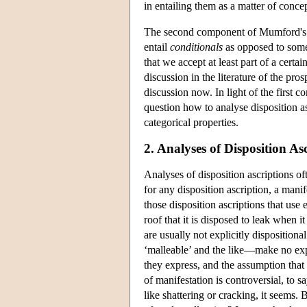
in entailing them as a matter of concep
The second component of Mumford's v
entail
conditionals
as opposed to some 
that we accept at least part of a certa
discussion in the literature of the pros
discussion now. In light of the first 
question how to analyse disposition as
categorical properties.
2. Analyses of Disposition As
Analyses of disposition ascriptions oft
for any disposition ascription, a mani
those disposition ascriptions that use
roof that it is disposed to leak when 
are usually not explicitly dispositiona
‘malleable’ and the like—make no expli
they express, and the assumption that 
of manifestation is controversial, to s
like shattering or cracking, it seems. 