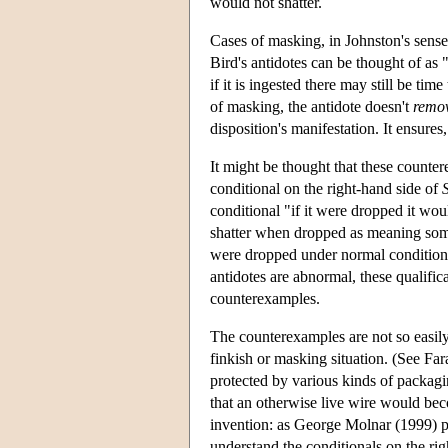
would not shatter.
Cases of masking, in Johnston's sense,
Bird's antidotes can be thought of as 
if it is ingested there may still be ti
of masking, the antidote doesn't
remo
disposition's manifestation. It ensures,
It might be thought that these counter
conditional on the right-hand side of
conditional "if it were dropped it woul
shatter when dropped as meaning some
were dropped under normal conditions 
antidotes are abnormal, these qualifica
counterexamples.
The counterexamples are not so easily
finkish or masking situation. (See Fa
protected by various kinds of packagi
that an otherwise live wire would beco
invention: as George Molnar (1999) po
understand the conditionals on the rig