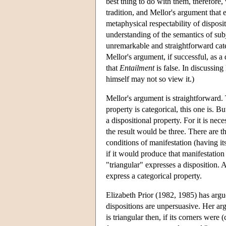
best thing to do with them, therefore,
tradition, and Mellor's argument that 
metaphysical respectability of disposi
understanding of the semantics of su
unremarkable and straightforward categ
Mellor's argument, if successful, as a 
that
Entailment
is false. In discussing
himself may not so view it.)
Mellor's argument is straightforward. 
property is categorical, this one is. Bu
a dispositional property. For it is nece
the result would be three. There are th
conditions of manifestation (having its
if it would produce that manifestation
"triangular" expresses a disposition. 
express a categorical property.
Elizabeth Prior (1982, 1985) has argue
dispositions are unpersuasive. Her arg
is triangular then, if its corners were 