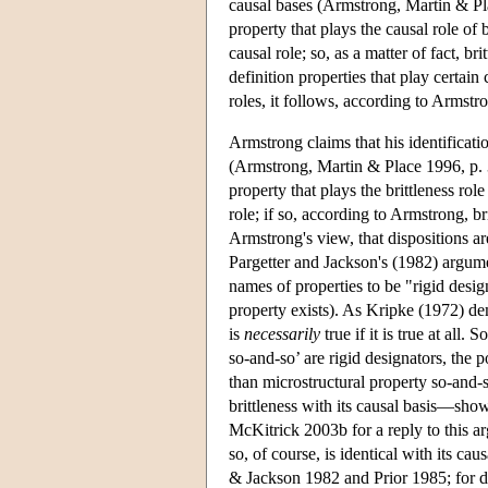
causal bases (Armstrong, Martin & Place
property that plays the causal role of b
causal role; so, as a matter of fact, br
definition properties that play certain 
roles, it follows, according to Armstron
Armstrong claims that his identificatio
(Armstrong, Martin & Place 1996, p. 3
property that plays the brittleness rol
role; if so, according to Armstrong, br
Armstrong's view, that dispositions a
Pargetter and Jackson's (1982) argume
names of properties to be "rigid desig
property exists). As Kripke (1972) dem
is
necessarily
true if it is true at all.
so-and-so’ are rigid designators, the p
than microstructural property so-and
brittleness with its causal basis—shows
McKitrick 2003b for a reply to this arg
so, of course, is identical with its ca
& Jackson 1982 and Prior 1985; for 