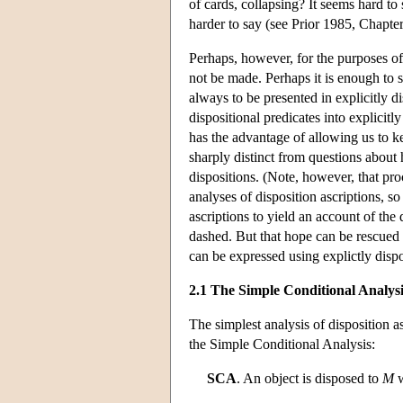
of cards, collapsing? It seems hard to
harder to say (see Prior 1985, Chapter
Perhaps, however, for the purposes of 
not be made. Perhaps it is enough to 
always to be presented in explicitly d
dispositional predicates into explicitl
has the advantage of allowing us to ke
sharply distinct from questions about 
dispositions. (Note, however, that pr
analyses of disposition ascriptions, s
ascriptions to yield an account of the
dashed. But that hope can be rescued 
can be expressed using explictly dispo
2.1 The Simple Conditional Analysi
The simplest analysis of disposition as
the Simple Conditional Analysis:
SCA
. An object is disposed to
M