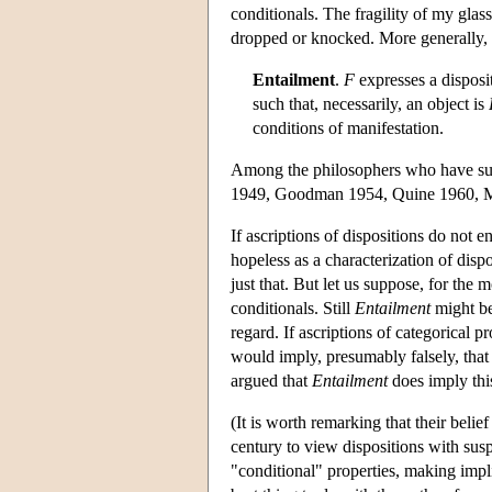
conditionals. The fragility of my glass
dropped or knocked. More generally, t
Entailment
.
F
expresses a disposit
such that, necessarily, an object is
conditions of manifestation.
Among the philosophers who have s
1949, Goodman 1954, Quine 1960, Ma
If ascriptions of dispositions do not 
hopeless as a characterization of dispo
just that. But let us suppose, for the 
conditionals. Still
Entailment
might be 
regard. If ascriptions of categorical 
would imply, presumably falsely, that 
argued that
Entailment
does imply thi
(It is worth remarking that their belief
century to view dispositions with su
"conditional" properties, making implic