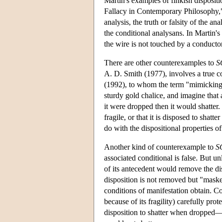
Martin's examples of finkish disposit
Fallacy in Contemporary Philosophy," r
analysis, the truth or falsity of the 
the conditional analysans. In Martin's 
the wire is not touched by a conductor
There are other counterexamples to
S
A. D. Smith (1977), involves a true c
(1992), to whom the term "mimicking" 
sturdy gold chalice, and imagine that a
it were dropped then it would shatter. 
fragile, or that it is disposed to shat
do with the dispositional properties of
Another kind of counterexample to
S
associated conditional is false. But un
of its antecedent would remove the dis
disposition is not removed but "masked
conditions of manifestation obtain. C
because of its fragility) carefully pr
disposition to shatter when dropped—t