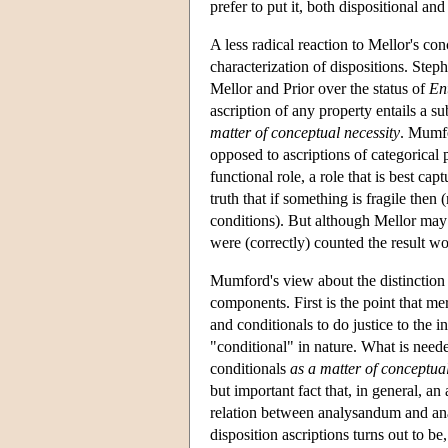
prefer to put it, both dispositional a
A less radical reaction to Mellor's co
characterization of dispositions. Ste
Mellor and Prior over the status of
En
ascription of any property entails a su
matter of conceptual necessity
. Mumfo
opposed to ascriptions of categorical pr
functional role, a role that is best c
truth that if something is fragile then
conditions). But although Mellor may b
were (correctly) counted the result wou
Mumford's view about the distinction 
components. First is the point that me
and conditionals to do justice to the in
"conditional" in nature. What is neede
conditionals
as a matter of conceptual
but important fact that, in general, an 
relation between analysandum and an
disposition ascriptions turns out to be