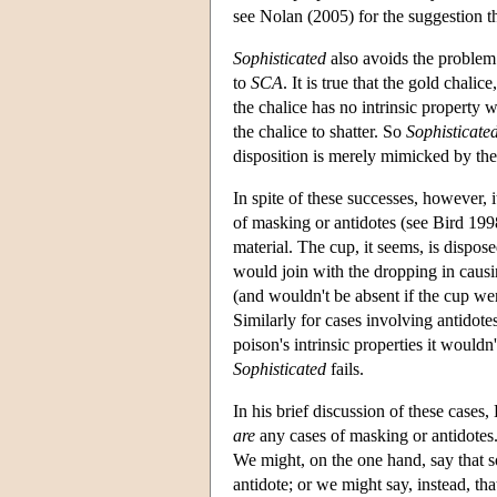
see Nolan (2005) for the suggestion th
Sophisticated
also avoids the problem
to
SCA
. It is true that the gold chali
the chalice has no intrinsic property
the chalice to shatter. So
Sophisticate
disposition is merely mimicked by the
In spite of these successes, however, i
of masking or antidotes (see Bird 199
material. The cup, it seems, is dispo
would join with the dropping in causin
(and wouldn't be absent if the cup we
Similarly for cases involving antidotes
poison's intrinsic properties it wouldn
Sophisticated
fails.
In his brief discussion of these cases,
are
any cases of masking or antidotes.
We might, on the one hand, say that so
antidote; or we might say, instead, t