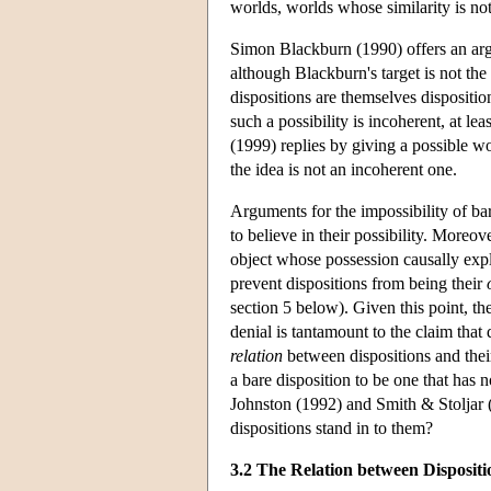
worlds, worlds whose similarity is not
Simon Blackburn (1990) offers an argu
although Blackburn's target is not the 
dispositions are themselves dispositio
such a possibility is incoherent, at le
(1999) replies by giving a possible w
the idea is not an incoherent one.
Arguments for the impossibility of bar
to believe in their possibility. Moreov
object whose possession causally expla
prevent dispositions from being their
section 5 below). Given this point, th
denial is tantamount to the claim that
relation
between dispositions and their
a bare disposition to be one that has 
Johnston (1992) and Smith & Stoljar (
dispositions stand in to them?
3.2 The Relation between Dispositi