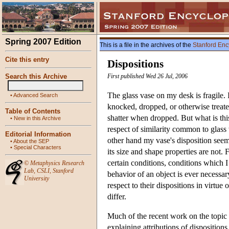
Spring 2007 Edition
This is a file in the archives of the
Stanford Enc
Cite this entry
Dispositions
Search this Archive
First published Wed 26 Jul, 2006
The glass vase on my desk is fragile. It
•
Advanced Search
knocked, dropped, or otherwise treat
Table of Contents
shatter when dropped. But what is this
•
New in this Archive
respect of similarity common to glass 
Editorial Information
other hand my vase's disposition seem
•
About the SEP
•
Special Characters
its size and shape properties are not. 
certain conditions, conditions which I
©
Metaphysics Research
Lab
,
CSLI
,
Stanford
behavior of an object is ever necessary
University
respect to their dispositions in virtue
differ.
Much of the recent work on the topic 
explaining attributions of disposition