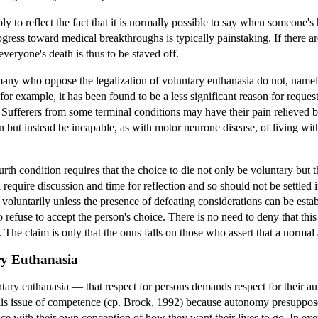
y to reflect the fact that it is normally possible to say when someone's 
progress toward medical breakthroughs is typically painstaking. If there 
ot everyone's death is thus to be staved off.
ny who oppose the legalization of voluntary euthanasia do not, namely, 
for example, it has been found to be a less significant reason for reques
 Sufferers from some terminal conditions may have their pain relieved b
but instead be incapable, as with motor neurone disease, of living witho
fourth condition requires that the choice to die not only be voluntary bu
 require discussion and time for reflection and so should not be settled
voluntarily unless the presence of defeating considerations can be estab
refuse to accept the person's choice. There is no need to deny that thi
). The claim is only that the onus falls on those who assert that a normal
ry Euthanasia
ntary euthanasia — that respect for persons demands respect for their a
this issue of competence (cp. Brock, 1992) because autonomy presuppos
nce with their own conception of how they want their lives to go. In exe