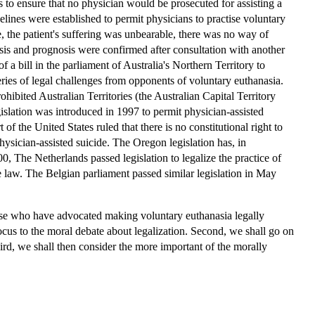
 to ensure that no physician would be prosecuted for assisting a
uidelines were established to permit physicians to practise voluntary
, the patient's suffering was unbearable, there was no way of
osis and prognosis were confirmed after consultation with another
f a bill in the parliament of Australia's Northern Territory to
eries of legal challenges from opponents of voluntary euthanasia.
hibited Australian Territories (the Australian Capital Territory
gislation was introduced in 1997 to permit physician-assisted
f the United States ruled that there is no constitutional right to
physician-assisted suicide. The Oregon legislation has, in
 The Netherlands passed legislation to legalize the practice of
e law. The Belgian parliament passed similar legislation in May
those who have advocated making voluntary euthanasia legally
focus to the moral debate about legalization. Second, we shall go on
ird, we shall then consider the more important of the morally