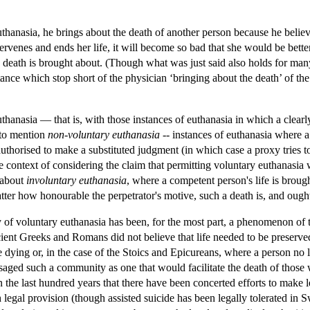
thanasia, he brings about the death of another person because he believes
ntervenes and ends her life, it will become so bad that she would be bet
 death is brought about. (Though what was just said also holds for many 
istance which stop short of the physician ‘bringing about the death’ of t
thanasia — that is, with those instances of euthanasia in which a clea
 to mention
non-voluntary euthanasia
-- instances of euthanasia where a 
authorised to make a substituted judgment (in which case a proxy tries
context of considering the claim that permitting voluntary euthanasia wi
 about
involuntary euthanasia
, where a competent person's life is brough
tter how honourable the perpetrator's motive, such a death is, and ought
y of voluntary euthanasia has been, for the most part, a phenomenon of t
ncient Greeks and Romans did not believe that life needed to be preserve
e dying or, in the case of the Stoics and Epicureans, where a person no l
aged such a community as one that would facilitate the death of those
n the last hundred years that there have been concerted efforts to make l
 legal provision (though assisted suicide has been legally tolerated in