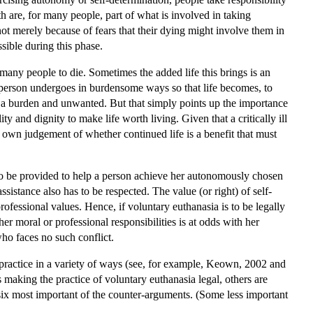
ath are, for many people, part of what is involved in taking
 not merely because of fears that their dying might involve them in
ssible during this phase.
 many people to die. Sometimes the added life this brings is an
t a person undergoes in burdensome ways so that life becomes, to
mes a burden and unwanted. But that simply points up the importance
y and dignity to make life worth living. Given that a critically ill
t's own judgement of whether continued life is a benefit that must
 to be provided to help a person achieve her autonomously chosen
istance also has to be respected. The value (or right) of self-
rofessional values. Hence, if voluntary euthanasia is to be legally
her moral or professional responsibilities is at odds with her
who faces no such conflict.
practice in a variety of ways (see, for example, Keown, 2002 and
making the practice of voluntary euthanasia legal, others are
 six most important of the counter-arguments. (Some less important