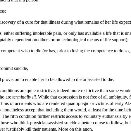
ess;
discovery of a cure for that illness during what remains of her life expec
ness, either suffering intolerable pain, or only has available a life that i
ptably dependent on others or on technological means of life support);
competent wish to die (or has, prior to losing the competence to do so, e
 commit suicide,
 provision to enable her to be allowed to die or assisted to die.
onditions are quite restrictive, indeed more restrictive than some would 
who are
terminally ill
. While that expression is not free of all ambiguity, 
victims of accidents who are rendered quadriplegic or victims of early 
ay nonetheless accept that including them would, at least for the time bei
. The fifth condition further restricts access to voluntary euthanasia by
those who think physician-assisted suicide a better course to follow, b
er justifiably kill their patients. More on this anon.