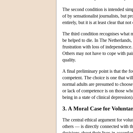
The second condition is intended simpl
of by sensationalist journalists, but 
entirely, but it is at least clear that n
The third condition recognises what ma
be helped to die. In The Netherlands, 
frustration with loss of independence.
Others may not have to cope with pain 
quality.
A final preliminary point is that the 
competent. The choice is one that will
normal adults are presumed to choose 
or lack of competence is on those who 
being in a state of clinical depression
3. A Moral Case for Volunta
The central ethical argument for volu
others — is directly connected with 
decisions about their lives in accorda