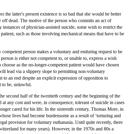
 the latter's present existence is so bad that she would be better
ter off dead. The motive of the person who commits an act of
instances of physician-assisted suicide, some wish to restrict the
he patient, such as those involving mechanical means that have to be
rly competent person makes a voluntary and enduring request to be
person is either not competent to, or unable to, express a wish
 to choose as the no-longer-competent patient would have chosen
ll lead via a slippery slope to permitting non-voluntary
t to an end despite an explicit expression of opposition to
 to be, unlawful.
he second half of the twentieth century and the beginning of the
d at any cost and were, in consequence, tolerant of suicide in cases
onger cared for his life. In the sixteenth century, Thomas More, in
 whose lives had become burdensome as a result of ‘torturing and
egal provision for voluntary euthanasia. Until quite recently, there
 Switzerland for many years). However, in the 1970s and 80s a