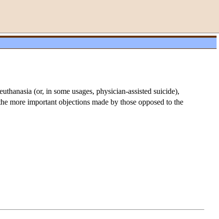
euthanasia (or, in some usages, physician-assisted suicide),
f the more important objections made by those opposed to the