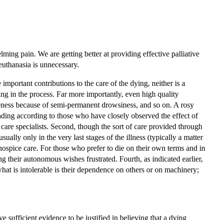
lming pain. We are getting better at providing effective palliative
euthanasia is unnecessary.
important contributions to the care of the dying, neither is a
ring in the process. Far more importantly, even high quality
areness because of semi-permanent drowsiness, and so on. A rosy
leading according to those who have closely observed the effect of
are specialists. Second, though the sort of care provided through
usually only in the very last stages of the illness (typically a matter
 hospice care. For those who prefer to die on their own terms and in
ng their autonomous wishes frustrated. Fourth, as indicated earlier,
what is intolerable is their dependence on others or on machinery;
e sufficient evidence to be justified in believing that a dying