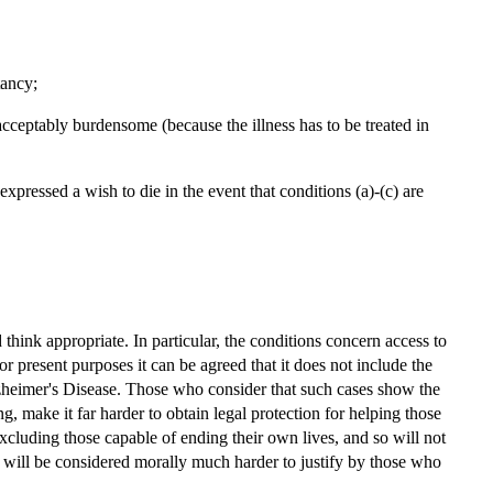
tancy;
s unacceptably burdensome (because the illness has to be treated in
xpressed a wish to die in the event that conditions (a)-(c) are
think appropriate. In particular, the conditions concern access to
for present purposes it can be agreed that it does not include the
Alzheimer's Disease. Those who consider that such cases show the
ng, make it far harder to obtain legal protection for helping those
 excluding those capable of ending their own lives, and so will not
ut will be considered morally much harder to justify by those who