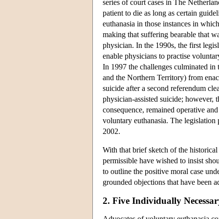
series of court cases in The Netherla
patient to die as long as certain guide
euthanasia in those instances in whic
making that suffering bearable that w
physician. In the 1990s, the first legi
enable physicians to practise voluntar
In 1997 the challenges culminated in t
and the Northern Territory) from enact
suicide after a second referendum clea
physician-assisted suicide; however, t
consequence, remained operative and h
voluntary euthanasia. The legislation
2002.
With that brief sketch of the histori
permissible have wished to insist shou
to outline the positive moral case un
grounded objections that have been ad
2. Five Individually Necess
Advocates of voluntary euthanasia con