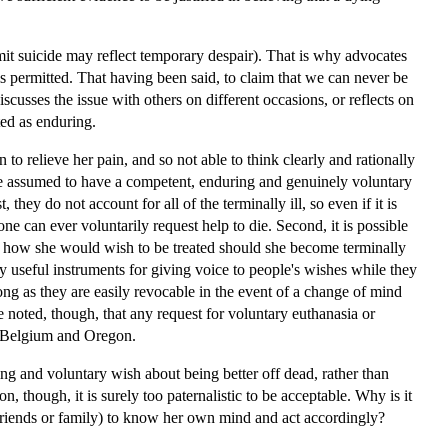
ommit suicide may reflect temporary despair). That is why advocates
s permitted. That having been said, to claim that we can never be
iscusses the issue with others on different occasions, or reflects on
ted as enduring.
to relieve her pain, and so not able to think clearly and rationally
 be assumed to have a competent, enduring and genuinely voluntary
they do not account for all of the terminally ill, so even if it is
e can ever voluntarily request help to die. Second, it is possible
t, how she would wish to be treated should she become terminally
ally useful instruments for giving voice to people's wishes while they
ong as they are easily revocable in the event of a change of mind
be noted, though, that any request for voluntary euthanasia or
s, Belgium and Oregon.
g and voluntary wish about being better off dead, rather than
ion, though, it is surely too paternalistic to be acceptable. Why is it
f friends or family) to know her own mind and act accordingly?