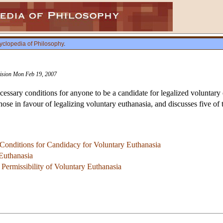
yclopedia of Philosophy
.
vision Mon Feb 19, 2007
ecessary conditions for anyone to be a candidate for legalized voluntary 
hose in favour of legalizing voluntary euthanasia, and discusses five o
 Conditions for Candidacy for Voluntary Euthanasia
Euthanasia
 Permissibility of Voluntary Euthanasia