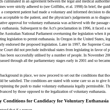
nds culminated in an agreement between the legal and medical authorities
lines were strictly adhered to (see Griffiths, et al. 1998) In brief, the g
h a competent patient had made a voluntary and informed decision to die
as acceptable to the patient, and the physician's judgements as to diagn
slative approval for voluntary euthanasia was achieved with the passage o
y euthanasia. Subsequent to the Act's proclamation in 1996, it faced a s
he Australian National Parliament overturning the legislation when it pro
ing legislation to permit euthanasia. In Oregon in the United States, le
rly endorsed the proposed legislation. Later in 1997, the Supreme Court o
he Court did not preclude individual states from legislating in favor of 
as been successfully utilised by a number of people. In November 2000,
 passed through all the parliamentary stages early in 2001 and so becam
cal background in place, we now proceed to set out the conditions that 
ld be satisfied. The conditions are stated with some care so as to give 
derpinning the push to make voluntary euthanasia legally permissible. Th
vanced by those opposed to the legalization of voluntary euthanasia.
ary Conditions for Candidacy for Voluntary Euthanasia
tend that if a person