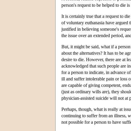
person's request to be helped to die 
It is certainly true that a request to
of voluntary euthanasia have argued t
justified in believing someone's reques
the issue over an extended period, an
But, it might be said, what if a perso
about the alternatives? It has to be 
desire to die. However, there are at le
acknowledged that such people are inca
for a person to indicate, in advance 
ill and suffer intolerable pain or loss
are capable of giving competent, endur
(just as ordinary wills are), they sho
physician-assisted suicide will not a
Perhaps, though, what is really at issu
continuing to suffer from an illness,
w
not possible for a person to have suff