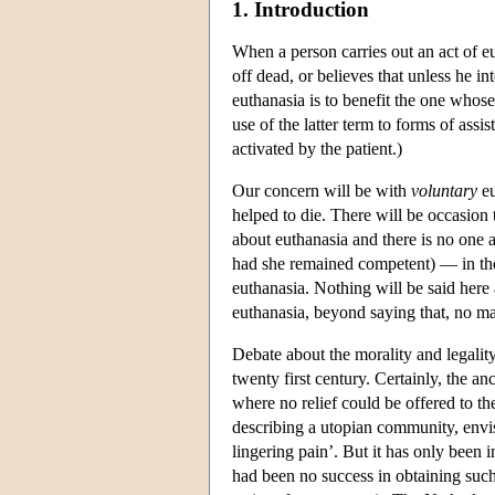
1. Introduction
When a person carries out an act of eu
off dead, or believes that unless he i
euthanasia is to benefit the one whose
use of the latter term to forms of ass
activated by the patient.)
Our concern will be with
voluntary
eu
helped to die. There will be occasion
about euthanasia and there is no one 
had she remained competent) — in the 
euthanasia. Nothing will be said here
euthanasia, beyond saying that, no ma
Debate about the morality and legalit
twenty first century. Certainly, the a
where no relief could be offered to th
describing a utopian community, envis
lingering pain’. But it has only been i
had been no success in obtaining such