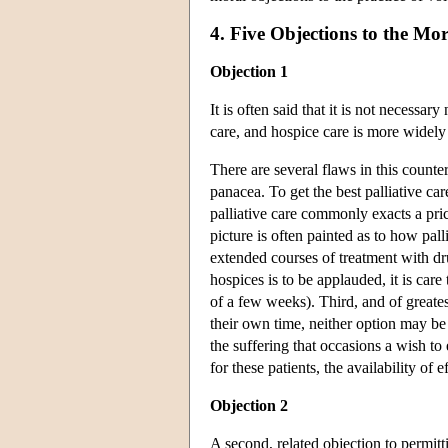
4. Five Objections to the Mo
Objection 1
It is often said that it is not necessa
care, and hospice care is more widely
There are several flaws in this counte
panacea. To get the best palliative ca
palliative care commonly exacts a pri
picture is often painted as to how pal
extended courses of treatment with dr
hospices is to be applauded, it is care 
of a few weeks). Third, and of greates
their own time, neither option may be 
the suffering that occasions a wish to
for these patients, the availability of e
Objection 2
A second, related objection to permitt