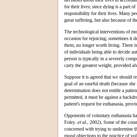
for their lives; since dying is a part 
responsibility for their lives. Many p
great suffering, but also because of th
The technological interventions of mod
occasion for rejoicing; sometimes it d
them, no longer worth living. There is
of individuals being able to decide aut
person is typically in a severely compr
carry the greatest weight, provided al
Suppose it is agreed that we should r
goal of an easeful death (because she 
determination does not entitle a patie
permitted, it must be against a backdro
patient's request for euthanasia, provi
Opponents of voluntary euthanasia hav
Foley
.et al.
, 2002). Some of the coun
concerned with trying to undermine th
moral objections to the practice of v