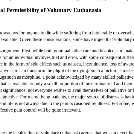
ral Permissibility of Voluntary Euthanasia
ry nowadays for anyone to die while suffering from intolerable or overwhe
 available. Given these considerations, some have urged that voluntary 
r-argument. First, while both good palliative care and hospice care make 
re for an individual involves trial and error, with some consequent suffe
ce in the form of side effects such as nausea, incontinence, loss of aw
liative care can transform the plight of the dying. Such a picture is mis
ugs such as morphine, a point acknowledged by many skilled palliative c
that is available to only a small proportion of the terminally ill and then 
t significance, not everyone wishes to avail themselves of palliative or
attractive. For many dying patients, the major source of distress is havi
 end life is not always due to the pain occasioned by illness. For some, 
ffective pain control will be quite irrelevant.
ing the legalization of voluntary euthanasia argues that we can never hav