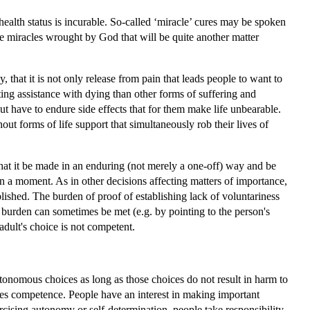
health status is incurable. So-called ‘miracle’ cures may be spoken
are miracles wrought by God that will be quite another matter
that it is not only release from pain that leads people to want to
ting assistance with dying than other forms of suffering and
ut have to endure side effects that for them make life unbearable.
ut forms of life support that simultaneously rob their lives of
t that it be made in an enduring (not merely a one-off) way and be
 in a moment. As in other decisions affecting matters of importance,
lished. The burden of proof of establishing lack of voluntariness
s burden can sometimes be met (e.g. by pointing to the person's
 adult's choice is not competent.
utonomous choices as long as those choices do not result in harm to
es competence. People have an interest in making important
rcising autonomy or self-determination, people take responsibility