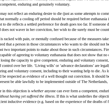
is competent, enduring and genuinely voluntary.
 die may not reflect an enduring desire to die (just as some attempts to c
hat normally a cooling off period should be required before euthanasia i
t to die reflects a settled preference for death goes too far. If someone d
d does not waver in her conviction, her wish to die surely must be coun
n is racked with pain, or mentally confused because of the measures taken 
agreed that a person in those circumstances who wants to die should not
ast two important points to make about those in such circumstances. First, 
pable of agreeing to voluntary euthanasia that does not show that no on
of losing the capacity to give competent, enduring and voluntary consen
 of control over her life. ‘Living wills’ or ‘advance declarations’ are leg
ing and voluntary consent, including to their wanting help to die. As l
uld be respected as evidence of a well thought out conviction. It should 
t present be able lawfully to be implemented outside of The Netherland
e in this objection is
whether
anyone can ever form a competent, endurin
ithout having yet suffered the illness
. If this is what underlies the object
icient inductive evidence (e.g. based on the experience of the deaths o