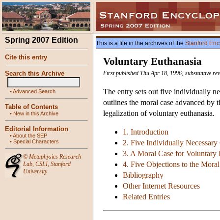
Spring 2007 Edition
This is a file in the archives of the
Stanford Enc
Cite this entry
Voluntary Euthanasia
Search this Archive
First published Thu Apr 18, 1996; substantive re
The entry sets out five individually n
•
Advanced Search
outlines the moral case advanced by t
Table of Contents
legalization of voluntary euthanasia.
•
New in this Archive
Editorial Information
1. Introduction
•
About the SEP
•
Special Characters
2. Five Individually Necessary
3. A Moral Case for Voluntary 
©
Metaphysics Research
4. Five Objections to the Moral
Lab
,
CSLI
,
Stanford
University
Bibliography
Other Internet Resources
Related Entries