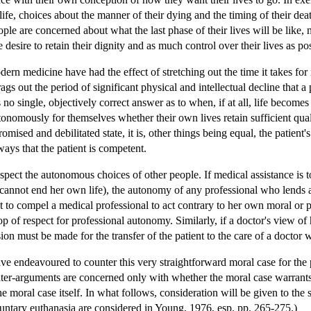
of life, choices about the manner of their dying and the timing of their de
eople are concerned about what the last phase of their lives will be like,
e desire to retain their dignity and as much control over their lives as po
ern medicine have had the effect of stretching out the time it takes for
rags out the period of significant physical and intellectual decline tha
 no single, objectively correct answer as to when, if at all, life beco
onomously for themselves whether their own lives retain sufficient qualit
omised and debilitated state, it is, other things being equal, the patien
ways that the patient is competent.
espect the autonomous choices of other people. If medical assistance is
cannot end her own life), the autonomy of any professional who lends ass
nt to compel a medical professional to act contrary to her own moral or p
p of respect for professional autonomy. Similarly, if a doctor's view of 
sion must be made for the transfer of the patient to the care of a doctor 
e endeavoured to counter this very straightforward moral case for the 
ter-arguments are concerned only with whether the moral case warrants 
e moral case itself. In what follows, consideration will be given to the
oluntary euthanasia are considered in Young, 1976, esp. pp. 265-275.)