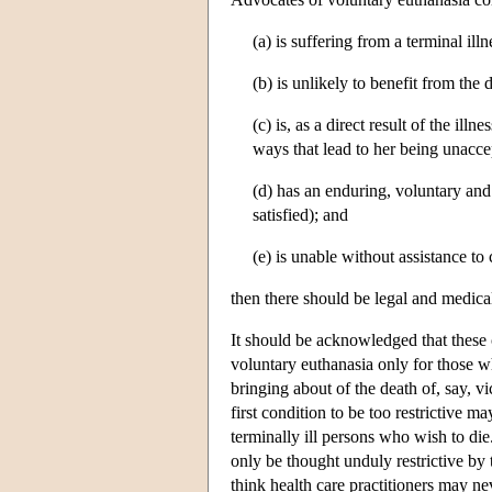
(a) is suffering from a terminal illn
(b) is unlikely to benefit from the 
(c) is, as a direct result of the ill
ways that lead to her being unacce
(d) has an enduring, voluntary and 
satisfied); and
(e) is unable without assistance to
then there should be legal and medical
It should be acknowledged that these c
voluntary euthanasia only for those 
bringing about of the death of, say, 
first condition to be too restrictive m
terminally ill persons who wish to die
only be thought unduly restrictive by 
think health care practitioners may nev