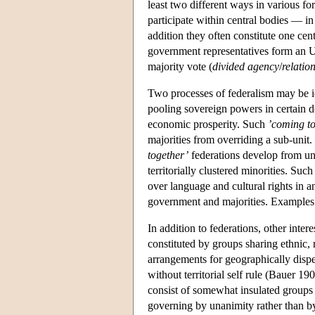
least two different ways in various f
participate within central bodies — in 
addition they often constitute one cen
government representatives form an U
majority vote (
divided agency
/
relatio
Two processes of federalism may be i
pooling sovereign powers in certain d
economic prosperity. Such
’coming t
majorities from overriding a sub-unit
together’
federations develop from unit
territorially clustered minorities. Suc
over language and cultural rights in 
government and majorities. Examples
In addition to federations, other intere
constituted by groups sharing ethnic, 
arrangements for geographically disp
without territorial self rule (Bauer
consist of somewhat insulated groups i
governing by unanimity rather than by