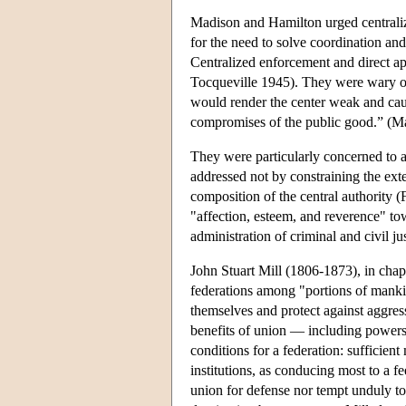
Madison and Hamilton urged centraliz
for the need to solve coordination a
Centralized enforcement and direct app
Tocqueville 1945). They were wary of 
would render the center weak and caus
compromises of the public good.” (Ma
They were particularly concerned to a
addressed not by constraining the exte
composition of the central authority (
"affection, esteem, and reverence" tow
administration of criminal and civil jus
John Stuart Mill (1806-1873), in chap
federations among "portions of mank
themselves and protect against aggress
benefits of union — including powers t
conditions for a federation: sufficient
institutions, as conducing most to a fee
union for defense nor tempt unduly to