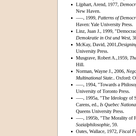
Lijphart, Arend, 1977,
Democra
New Haven.
–––, 1999,
Patterns of Democr
Haven: Yale University Press.
Linz, Juan J., 1999, "Democrac
Demokratie in Ost und West
, 
McKay, David, 2001,
Designin
University Press.
Musgrave, Robert A.,1959,
The
Hill.
Norman, Wayne J., 2006,
Nego
Multinational State.
. Oxford: O
–––, 1994, "Towards a Philosop
University of Toronto Press.
–––, 1995a, "The Ideology of S
Carens, ed.,
Is Quebec Nationa
Queens University Press.
–––, 1995b, "The Morality of 
Sozialphilosophie
, 59.
Oates, Wallace, 1972,
Fiscal F