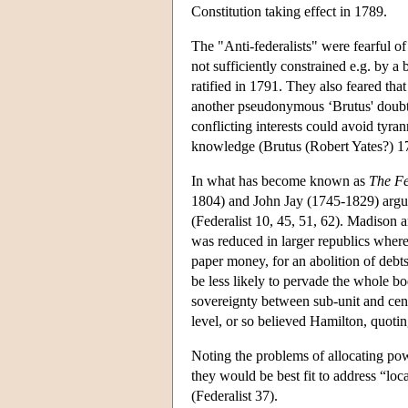
Constitution taking effect in 1789.
The "Anti-federalists" were fearful of
not sufficiently constrained e.g. by 
ratified in 1791. They also feared tha
another pseudonymous ‘Brutus' doubte
conflicting interests could avoid ty
knowledge (Brutus (Robert Yates?) 1
In what has become known as
The Fe
1804) and John Jay (1745-1829) argue
(Federalist 10, 45, 51, 62). Madison 
was reduced in larger republics where
paper money, for an abolition of debts
be less likely to pervade the whole bo
sovereignty between sub-unit and cente
level, or so believed Hamilton, quoting
Noting the problems of allocating pow
they would be best fit to address “loc
(Federalist 37).