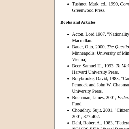
Tushnet, Mark, ed., 1990,
Comp
Greenwood Press.
Books and Articles
Acton, Lord,1907, "Nationality.
Macmillan.
Bauer, Otto, 2000,
The Questio
Minneapolis: University of Min
Vienna].
Beer, Samuel H., 1993.
To Mak
Harvard University Press.
Braybrooke, David, 1983, "Can
Pennock and John W. Chapman
University Press.
Buchanan, James, 2001,
Feder
Fund.
Choudhry, Sujit, 2001, "Citize
2001, 377-402.
Dahl, Robert A., 1983, "Federa