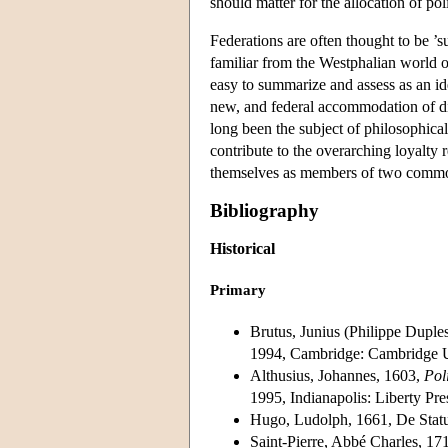
should matter for the allocation of po
Federations are often thought to be ’su
familiar from the Westphalian world o
easy to summarize and assess as an id
new, and federal accommodation of dif
long been the subject of philosophica
contribute to the overarching loyalty 
themselves as members of two comm
Bibliography
Historical
Primary
Brutus, Junius (Philippe Dupl
1994, Cambridge: Cambridge Un
Althusius, Johannes, 1603,
Pol
1995, Indianapolis: Liberty Pres
Hugo, Ludolph, 1661, De Sta
Saint-Pierre, Abbé Charles, 17