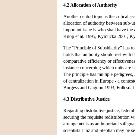
4.2 Allocation of Authority
Another central topic is the critical 
allocation of authority between sub-uni
important issue is who shall have the
Knop et al. 1995, Kymlicka 2001, K
The “Principle of Subsidiarity” has re
holds that authority should rest with 
comparative efficiency or effectivenes
instance concerning which units are i
The principle has multiple pedigrees, 
of centralization in Europe - a contest
Burgess and Gagnon 1993, Follesdal
4.3 Distributive Justice
Regarding distributive justice, feder
securing the requisite redistribution 
arrangements as an important safeguard
scientists Linz and Stephan may be see