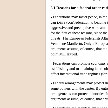
3.1 Reasons for a federal order rath
- Federations may foster peace, in the
can join a (con)federation to become 
aggressive and preemptive wars among
for the first of these reasons, since 
threats. The European federalists Alti
Ventotene Manifesto: Only a European 
arguments assume, of course, that the
point Mill argued.
- Federations can promote
economic p
establishing and maintaining inter-sub
affect international trade regimes (fo
- Federal arrangements may protect ind
some powers with the center. By entrus
arrangements can protect minorities’ h
arguments assume, of course, that abuse