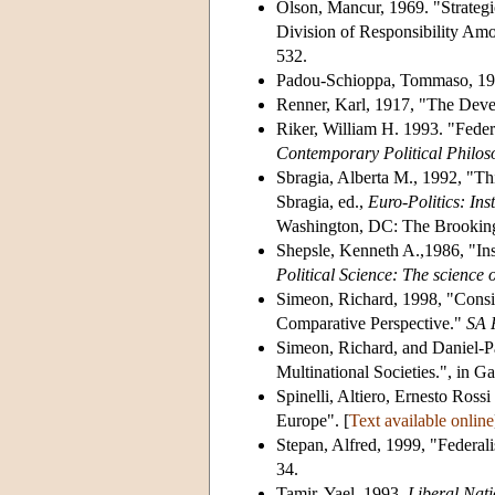
Olson, Mancur, 1969. "Strategic
Division of Responsibility Am
532.
Padou-Schioppa, Tommaso, 199
Renner, Karl, 1917, "The Deve
Riker, William H. 1993. "Federa
Contemporary Political Philos
Sbragia, Alberta M., 1992, "Th
Sbragia, ed.,
Euro-Politics: In
Washington, DC: The Brookings
Shepsle, Kenneth A.,1986, "Inst
Political Science: The science o
Simeon, Richard, 1998, "Consid
Comparative Perspective."
SA 
Simeon, Richard, and Daniel-P
Multinational Societies.", in 
Spinelli, Altiero, Ernesto Ross
Europe". [
Text available online
Stepan, Alfred, 1999, "Feder
34.
Tamir, Yael, 1993,
Liberal Nat