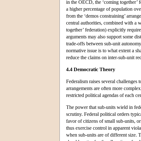
in the OECD, the ‘coming together’ fe
a higher percentage of population over
from the ‘demos constraining’ arrange
central authorities, combined with a
together’ federation) explicitly requi
arguments may also support some distr
trade-offs between sub-unit autonomy 
normative issue is to what extent a sh
reduce the claims on inter-sub-unit red
4.4 Democratic Theory
Federalism raises several challenges t
arrangements are often more complex,
restricted political agendas of each c
The power that sub-units wield in feder
scrutiny. Federal political orders typi
favor of citizens of small sub-units, o
thus exercise control in apparent viol
when sub-units are of different size.