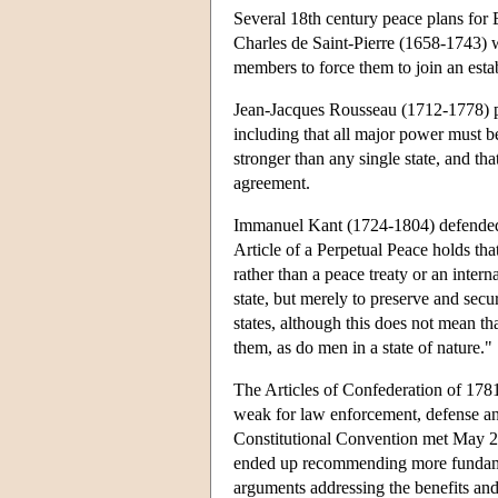
Several 18th century peace plans fo
Charles de Saint-Pierre (1658-1743) w
members to force them to join an esta
Jean-Jacques Rousseau (1712-1778) pre
including that all major power must be
stronger than any single state, and th
agreement.
Immanuel Kant (1724-1804) defended 
Article of a Perpetual Peace holds tha
rather than a peace treaty or an intern
state, but merely to preserve and secur
states, although this does not mean t
them, as do men in a state of nature."
The Articles of Confederation of 1781
weak for law enforcement, defense a
Constitutional Convention met May 25 
ended up recommending more fundame
arguments addressing the benefits and