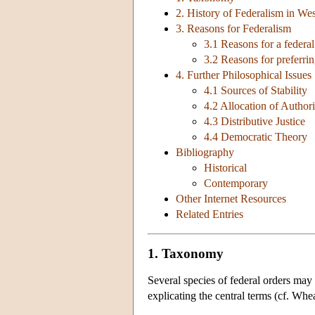
2. History of Federalism in We
3. Reasons for Federalism
3.1 Reasons for a federal
3.2 Reasons for preferrin
4. Further Philosophical Issues
4.1 Sources of Stability
4.2 Allocation of Authori
4.3 Distributive Justice
4.4 Democratic Theory
Bibliography
Historical
Contemporary
Other Internet Resources
Related Entries
1. Taxonomy
Several species of federal orders may
explicating the central terms (cf. W