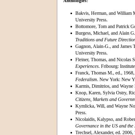
Anthologies:
Bakvis, Herman, and William M
University Press.
Bottomore, Tom and Patrick G
Burgess, Michael, and Alain G
Traditions and Future Directio
Gagnon, Alain-G., and James T
University Press.
Fleiner, Thomas, and Nicolas S
Experiences
. Fribourg: Institut
Franck, Thomas M., ed., 1968
Federalism
. New York: New Yo
Karmis, Dimitrios, and Wayne
Knop, Karen, Sylvia Ostry, Ri
Citizens, Markets and Govern
Kymlicka, Will, and Wayne No
Press.
Nicolaidis, Kalypso, and Robe
Governance in the US and the
Trechsel, Alexander, ed. 2006,