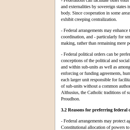
- Federations can facilitate other end
and externalities by sovereign states 
body. Since cooperation in some areas 
exhibit creeping centralization.
- Federal arrangements may enhance 
coordination, and - particularly for s
making, rather than remaining mere po
- Federal political orders can be prefe
conceptions of the political and soci
and within sub-units as well as among 
enforcing or funding agreements, huma
each larger unit responsible for faci
of sub-units without a common author
Althusius, the Catholic traditions of
Proudhon.
3.2 Reasons for preferring federal 
- Federal arrangements may protect ag
Constitutional allocation of powers to