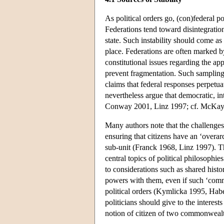
As political orders go, (con)federal p
Federations tend toward disintegration 
state. Such instability should come as n
place. Federations are often marked by 
constitutional issues regarding the a
prevent fragmentation. Such sampling b
claims that federal responses perpetu
nevertheless argue that democratic, i
Conway 2001, Linz 1997; cf. McKay 
Many authors note that the challenges 
ensuring that citizens have an ‘overar
sub-unit (Franck 1968, Linz 1997). The
central topics of political philosoph
to considerations such as shared histor
powers with them, even if such ‘commu
political orders (Kymlicka 1995, Habe
politicians should give to the interest
notion of citizen of two commonwealth