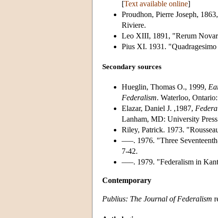
[
Text available online
]
Proudhon, Pierre Joseph, 1863
Riviere.
Leo XIII, 1891, "Rerum Nova
Pius XI. 1931. "Quadragesimo
Secondary sources
Hueglin, Thomas O., 1999,
Ea
Federalism
. Waterloo, Ontario:
Elazar, Daniel J. ,1987,
Federal
Lanham, MD: University Press
Riley, Patrick. 1973. "Rousseau
–––. 1976. "Three Seventeenth
7-42.
–––. 1979. "Federalism in Kant
Contemporary
Publius: The Journal of Federalism
r