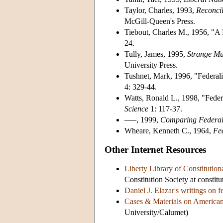
Taylor, Charles, 1993,
Reconcil
McGill-Queen's Press.
Tiebout, Charles M., 1956, "A
24.
Tully, James, 1995,
Strange Mul
University Press.
Tushnet, Mark, 1996, "Federal
4: 329-44.
Watts, Ronald L., 1998, "Feder
Science
1: 117-37.
–––, 1999,
Comparing Federal
Wheare, Kenneth C., 1964,
Fe
Other Internet Resources
Liberty Library of Constitution
Constitution Society at constitu
Daniel J. Elazar's writings on f
Cases & Materials on American
University/Calumet)