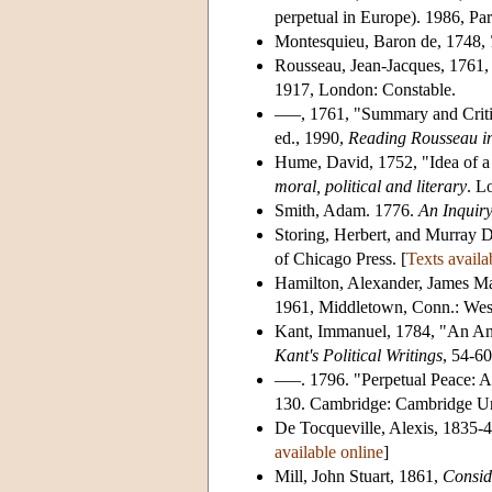
perpetual in Europe). 1986, Par
Montesquieu, Baron de, 1748,
Rousseau, Jean-Jacques, 1761
1917, London: Constable.
–––, 1761, "Summary and Critiq
ed., 1990,
Reading Rousseau in
Hume, David, 1752, "Idea of a
moral, political and literary
. L
Smith, Adam. 1776.
An Inquiry
Storing, Herbert, and Murray D
of Chicago Press. [
Texts availa
Hamilton, Alexander, James Ma
1961, Middletown, Conn.: Wesl
Kant, Immanuel, 1784, "An Ans
Kant's Political Writings
, 54-6
–––. 1796. "Perpetual Peace: A
130. Cambridge: Cambridge Uni
De Tocqueville, Alexis, 1835-
available online
]
Mill, John Stuart, 1861,
Consid