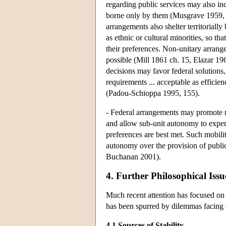
regarding public services may also incr
borne only by them (Musgrave 1959, 
arrangements also shelter territoriall
as ethnic or cultural minorities, so th
their preferences. Non-unitary arran
possible (Mill 1861 ch. 15, Elazar 19
decisions may favor federal solutions, 
requirements ... acceptable as efficie
(Padou-Schioppa 1995, 155).
- Federal arrangements may promote mob
and allow sub-unit autonomy to exper
preferences are best met. Such mobilit
autonomy over the provision of public
Buchanan 2001).
4. Further Philosophical Issu
Much recent attention has focused on 
has been spurred by dilemmas facing
4.1 Sources of Stability