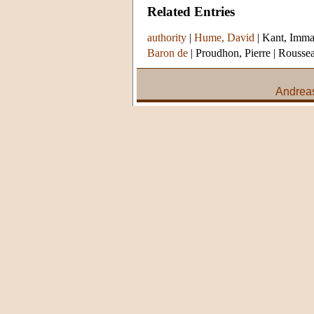
Related Entries
authority
|
Hume, David
|
Kant, Imma
Baron de
|
Proudhon, Pierre
|
Roussea
Andreas