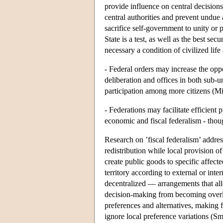
provide influence on central decisio
central authorities and prevent undue 
sacrifice self-government to unity or 
State is a test, as well as the best sec
necessary a condition of civilized lif
- Federal orders may increase the oppo
deliberation and offices in both sub-u
participation among more citizens (Mi
- Federations may facilitate efficient
economic and fiscal federalism - thou
Research on ’fiscal federalism’ addres
redistribution while local provision o
create public goods to specific affecte
territory according to external or int
decentralized — arrangements that allo
decision-making from becoming overlo
preferences and alternatives, making 
ignore local preference variations (S