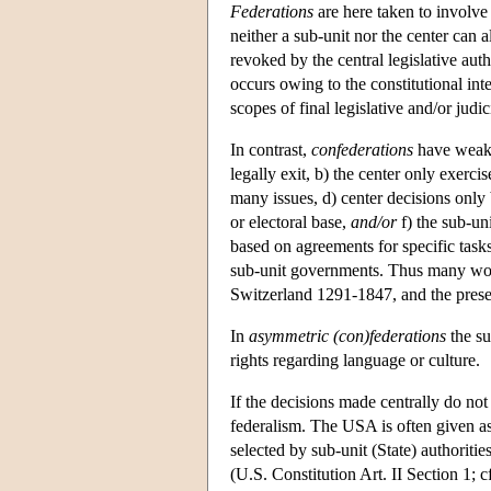
Federations
are here taken to involv
neither a sub-unit nor the center can a
revoked by the central legislative aut
occurs owing to the constitutional inte
scopes of final legislative and/or judic
In contrast,
confederations
have weaker
legally exit, b) the center only exerci
many issues, d) center decisions only b
or electoral base,
and/or
f) the sub-un
based on agreements for specific tas
sub-unit governments. Thus many wou
Switzerland 1291-1847, and the pres
In
asymmetric
(con)federations
the su
rights regarding language or culture.
If the decisions made centrally do not
federalism. The USA is often given as
selected by sub-unit (State) authoritie
(U.S. Constitution Art. II Section 1; 