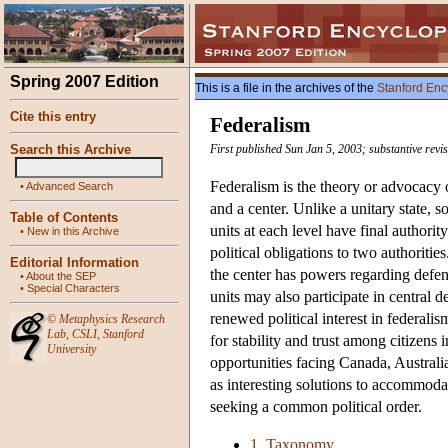
Spring 2007 Edition
This is a file in the archives of the
Stanford Enc
Cite this entry
Federalism
Search this Archive
First published Sun Jan 5, 2003; substantive revi
Federalism is the theory or advocacy o
•
Advanced Search
and a center. Unlike a unitary state, so
Table of Contents
units at each level have final authori
•
New in this Archive
political obligations to two authoriti
Editorial Information
the center has powers regarding defen
•
About the SEP
•
Special Characters
units may also participate in central 
renewed political interest in federali
©
Metaphysics Research
Lab
,
CSLI
,
Stanford
for stability and trust among citizens
University
opportunities facing Canada, Australi
as interesting solutions to accommoda
seeking a common political order.
1. Taxonomy