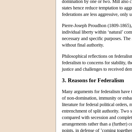
domination by one or two. Mill also c
states hence reduce temptation to agg
federations are less aggressive, only 
Pierre-Joseph Proudhon (1809-1865),
individual liberty within ‘natural’ c
necessary and specific purposes. The s
without final authority.
Philosophical reflections on federalis
federalism to concerns for stability, t
justice and challenges to received dem
3. Reasons for Federalism
Many arguments for federalism have tr
of non-domination, immunity or enhan
literature for federal political orders
entrenchment of split authority. Two 
compared with secession and complete
arrangements rather than a (further) ce
points, in defense of ’coming together