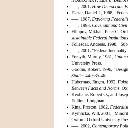
NOMOS XXV: Liberal Democ
–––, 2001,
How Democratic Is 
Elazar, Daniel J., 1968, "Feder
–––, 1987,
Exploring Federali
–––, 1998,
Covenant and Civil 
Filippov, Mikhail, Peter C. O
sustainable Federal Institutions
Follesdal, Andreas, 1998. "Subs
–––, 2001, "Federal Inequalit
Forsyth, Murray, 1981,
Union o
University Press.
Goodin, Robert, 1996, "Designi
Studies
44: 635-46.
Habermas, Jürgen, 1992,
Fakti
Between Facts and Norms
, Oxf
Keohane, Robert O., and Jose
Edition. Longman.
King, Preston, 1982,
Federalis
Kymlicka, Will, 2001, "Minorit
Oxford: Oxford University Pres
–––, 2002,
Contemporary Polit