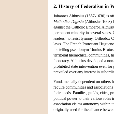
2. History of Federalism in 
Johannes Althusius (1557-1630) is oft
Methodice Digesta
(Althusius 1603) f
against the Catholic Emperor. Althus
permanent minority in several states, 
leaders" to resist tyranny. Orthodox Ca
laws. The French Protestant Huguenot
the telling pseudonym "Junius Brutus
territorial hierarchical communities, h
theocracy, Althusius developed a non-se
prohibited state intervention even for
prevailed over any interest in subordin
Fundamentally dependent on others for
require communities and associations t
their needs. Families, guilds, cities, 
political power to their various roles 
association claims autonomy within it
originally used for the alliance betw