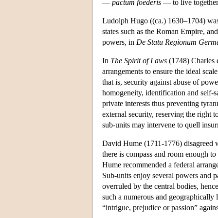
—
pactum foederis
— to live togethe
Ludolph Hugo ((ca.) 1630–1704) was th
states such as the Roman Empire, and 
powers, in
De Statu Regionum Germ
In
The Spirit of Laws
(1748) Charles 
arrangements to ensure the ideal scal
that is, security against abuse of pow
homogeneity, identification and self-
private interests thus preventing tyra
external security, reserving the right 
sub-units may intervene to quell insu
David Hume (1711-1776) disagreed with
there is compass and room enough to
Hume recommended a federal arrangemen
Sub-units enjoy several powers and pa
overruled by the central bodies, hence
such a numerous and geographically la
“intrigue, prejudice or passion” agains