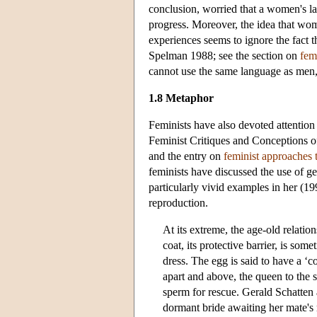
conclusion, worried that a women's 
progress. Moreover, the idea that wom
experiences seems to ignore the fac
Spelman 1988; see the section on
fem
cannot use the same language as men
1.8 Metaphor
Feminists have also devoted attention
Feminist Critiques and Conceptions of
and the entry on
feminist approaches 
feminists have discussed the use of g
particularly vivid examples in her (1
reproduction.
At its extreme, the age-old relatio
coat, its protective barrier, is som
dress. The egg is said to have a ‘c
apart and above, the queen to the 
sperm for rescue. Gerald Schatten 
dormant bride awaiting her mate's ma