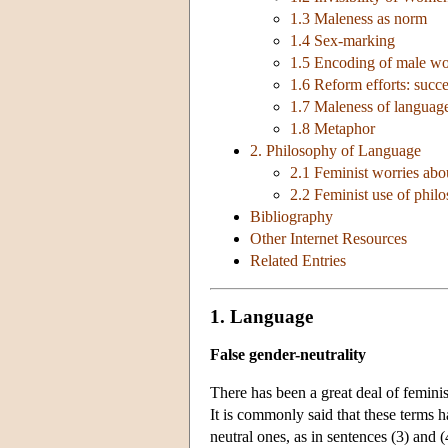
1.3 Maleness as norm
1.4 Sex-marking
1.5 Encoding of male w
1.6 Reform efforts: succe
1.7 Maleness of languag
1.8 Metaphor
2. Philosophy of Language
2.1 Feminist worries abo
2.2 Feminist use of phil
Bibliography
Other Internet Resources
Related Entries
1. Language
False gender-neutrality
There has been a great deal of femini
It is commonly said that these terms 
neutral ones, as in sentences (3) and (