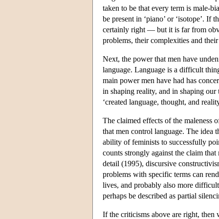
taken to be that every term is male-bi
be present in ‘piano’ or ‘isotope’. If t
certainly right — but it is far from ob
problems, their complexities and thei
Next, the power that men have undenia
language. Language is a difficult thi
main power men have had has concerne
in shaping reality, and in shaping our
‘created language, thought, and reality
The claimed effects of the maleness o
that men control language. The idea th
ability of feminists to successfully 
counts strongly against the claim tha
detail (1995), discursive constructivis
problems with specific terms can rend
lives, and probably also more difficul
perhaps be described as partial silenci
If the criticisms above are right, th