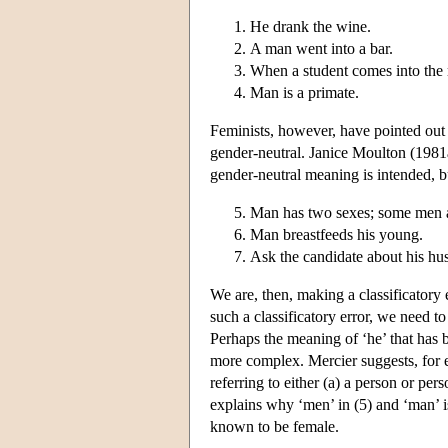
He drank the wine.
A man went into a bar.
When a student comes into the 
Man is a primate.
Feminists, however, have pointed out 
gender-neutral. Janice Moulton (1981
gender-neutral meaning is intended, b
Man has two sexes; some men a
Man breastfeeds his young.
Ask the candidate about his hu
We are, then, making a classificatory 
such a classificatory error, we need 
Perhaps the meaning of ‘he’ that has 
more complex. Mercier suggests, for e
referring to either (a) a person or p
explains why ‘men’ in (5) and ‘man’ is
known to be female.