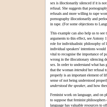
sex is illoctionarily silenced if it is 
refusal. She suggests that pornograph
refusals and more willing to rape wo
pornography illocutionarily and perloc
in rape. (For some objections to Lan
This example can also help us to see 
arguments to this effect, see Antony
role for individualistic philosophy of
individual speakers' intentions would
vital to recognise the importance of p
wrong in the illocutionary silencing
sex. In order to understand what has 
that the woman
intended
her refusal t
properly is an important element of li
sense of not being understood properl
understood the speaker
, and how these
Feminist work on language, and on ph
to suppose that feminist philosophers 
language has valuable resources to of