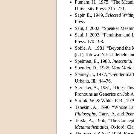
Putnam, H., 1975, “The Meani
University Press: 215–271.
Sapir, E., 1949,
Selected Writi
Press.
Saul, J. 2002. “Speaker Meanin
Saul, J. 2003. “Feminism and
Press: 170-198.
Soble, A., 1981, “Beyond the M
(ed.),Totowa. NJ: Littlefield 
Spelman, E., 1988,
Inessentia
Spender, D., 1985,
Man Made 
Stanley, J., 1977, “Gender mar
Urbana, Ill.: 44–76.
Stericker, A., 1981, “Does Thi
Pronouns as Generics on Job A
Strunk, W. & White, E.B., 197
Tanesini, A., 1996, “Whose L
Philosophy
, Garry, A. and Pea
Tarski, A., 1956, “The Concept
Metamathematics,
Oxford: Cla
Thomason, R.(ed.) 1974,
Forma