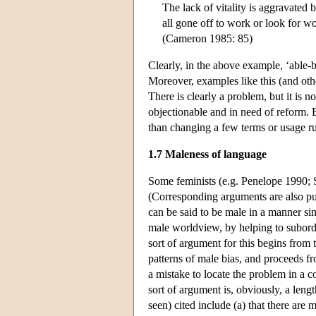
The lack of vitality is aggravated 
all gone off to work or look for w
(Cameron 1985: 85)
Clearly, in the above example, ‘able-
Moreover, examples like this (and ot
There is clearly a problem, but it is 
objectionable and in need of reform. 
than changing a few terms or usage ru
1.7 Maleness of language
Some feminists (e.g. Penelope 1990; S
(Corresponding arguments are also put
can be said to be male in a manner si
male worldview, by helping to subord
sort of argument for this begins from t
patterns of male bias, and proceeds fro
a mistake to locate the problem in a co
sort of argument is, obviously, a len
seen) cited include (a) that there are