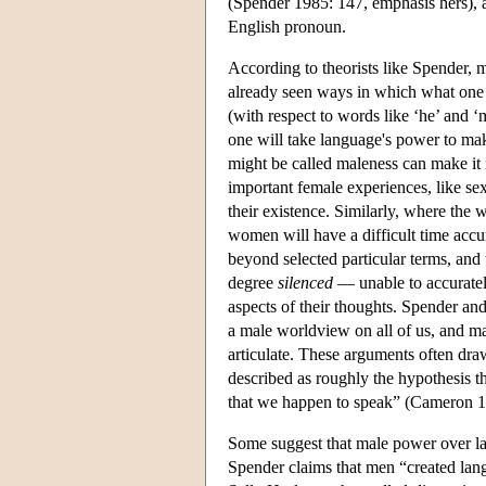
(Spender 1985: 147, emphasis hers), an
English pronoun.
According to theorists like Spender, 
already seen ways in which what one m
(with respect to words like ‘he’ and ‘
one will take language's power to ma
might be called maleness can make it
important female experiences, like se
their existence. Similarly, where the
women will have a difficult time accur
beyond selected particular terms, and 
degree
silenced
— unable to accurately
aspects of their thoughts. Spender an
a male worldview on all of us, and maki
articulate. These arguments often dr
described as roughly the hypothesis th
that we happen to speak” (Cameron 1
Some suggest that male power over lan
Spender claims that men “created lang