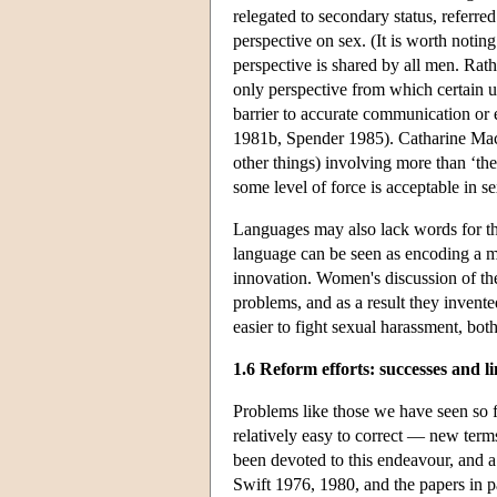
relegated to secondary status, referre
perspective on sex. (It is worth noting
perspective is shared by all men. Rathe
only perspective from which certain u
barrier to accurate communication o
1981b, Spender 1985). Catharine MacK
other things) involving more than ‘the
some level of force is acceptable in 
Languages may also lack words for thi
language can be seen as encoding a ma
innovation. Women's discussion of the
problems, and as a result they inven
easier to fight sexual harassment, bo
1.6 Reform efforts: successes and li
Problems like those we have seen so f
relatively easy to correct — new term
been devoted to this endeavour, and a
Swift 1976, 1980, and the papers in 