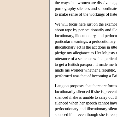
the ways that women are disadvantaged
pornography silences and subordinates
to make sense of the workings of hate
We will focus here just on the examp
about rape by perlocutionarily and il
locutionary, illocutionary, and perlocu
particular meanings; a perlocutionary a
illocutionary act is the act done in u
pledge my allegiance to Her Majesty t
utterance of a sentence with a particu
to get a British passport, it made me 
made me wonder whether a republic, sh
performed was that of becoming a Brit
Langton proposes that there are forms 
locutionarily silenced if she is preven
silenced if she is unable to carry out 
silenced when her speech cannot have i
perlocutionary and illocutionary silen
silenced if — even though she is reco