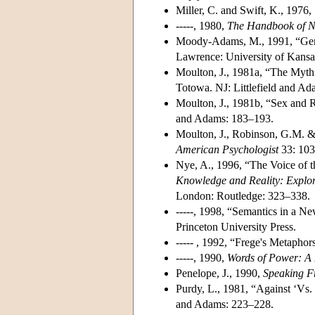
Miller, C. and Swift, K., 1976,
-----, 1980,
The Handbook of No
Moody-Adams, M., 1991, “Gend
Lawrence: University of Kansa
Moulton, J., 1981a, “The Myth 
Totowa. NJ: Littlefield and A
Moulton, J., 1981b, “Sex and R
and Adams: 183–193.
Moulton, J., Robinson, G.M. & 
American Psychologist
33: 10
Nye, A., 1996, “The Voice of 
Knowledge and Reality: Explor
London: Routledge: 323–338.
-----, 1998, “Semantics in a N
Princeton University Press.
----- , 1992, “Frege's Metapho
-----, 1990,
Words of Power: A 
Penelope, J., 1990,
Speaking Fr
Purdy, L., 1981, “Against ‘Vs.
and Adams: 223–228.