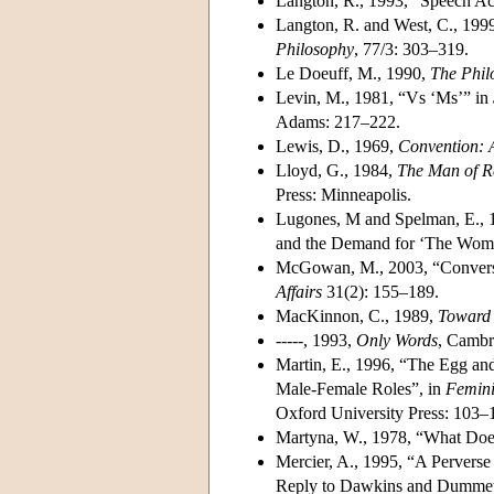
Langton, R., 1993, “Speech A
Langton, R. and West, C., 19
Philosophy
, 77/3: 303–319.
Le Doeuff, M., 1990,
The Phil
Levin, M., 1981, “Vs ‘Ms’” in
Adams: 217–222.
Lewis, D., 1969,
Convention: 
Lloyd, G., 1984,
The Man of Re
Press: Minneapolis.
Lugones, M and Spelman, E., 1
and the Demand for ‘The Woma
McGowan, M., 2003, “Conversa
Affairs
31(2): 155–189.
MacKinnon, C., 1989,
Toward 
-----, 1993,
Only Words
, Cambr
Martin, E., 1996, “The Egg an
Male-Female Roles”, in
Femini
Oxford University Press: 103–
Martyna, W., 1978, “What Do
Mercier, A., 1995, “A Perverse
Reply to Dawkins and Dummet