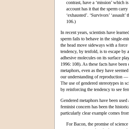
contrast, have a ‘mission’ which i
account has it that the sperm carr
‘exhausted’. ‘Survivors’ ‘assault’
106.)
In recent years, scientists have learn
sperm fails to behave in the single-m
the head move sideways with a force t
tendency, by tenfold, is to escape by 
adhesive molecules on its surface play
1996: 108). As these facts have been 
metaphors, even as they have seemed 
our understanding of reproduction — b
The use of gendered stereotypes in sc
by reinforcing the tendency to see fem
Gendered metaphors have been used at
feminist concern has been the histori
particularly clear example comes fr
For Bacon, the promise of science i