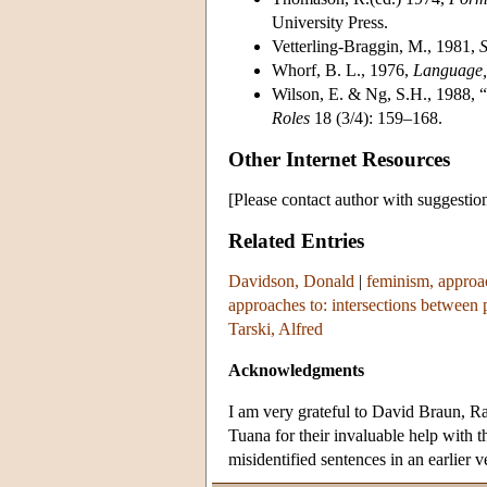
University Press.
Vetterling-Braggin, M., 1981,
S
Whorf, B. L., 1976,
Language, 
Wilson, E. & Ng, S.H., 1988, 
Roles
18 (3/4): 159–168.
Other Internet Resources
[Please contact author with suggestio
Related Entries
Davidson, Donald
|
feminism, approac
approaches to: intersections between 
Tarski, Alfred
Acknowledgments
I am very grateful to David Braun, R
Tuana for their invaluable help with t
misidentified sentences in an earlier ve