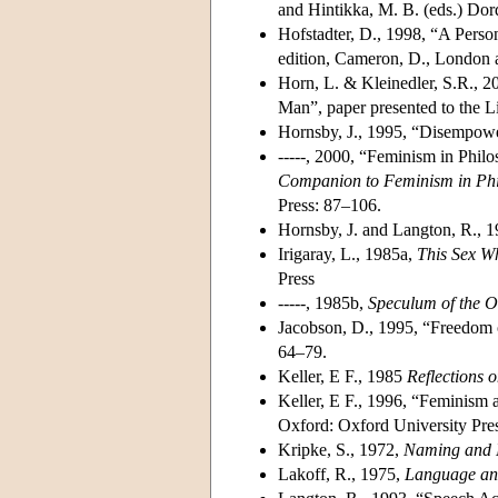
and Hintikka, M. B. (eds.) Dor
Hofstadter, D., 1998, “A Perso
edition, Cameron, D., London
Horn, L. & Kleinedler, S.R., 2
Man”, paper presented to the L
Hornsby, J., 1995, “Disempow
-----, 2000, “Feminism in Phi
Companion to Feminism in Ph
Press: 87–106.
Hornsby, J. and Langton, R., 1
Irigaray, L., 1985a,
This Sex W
Press
-----, 1985b,
Speculum of the 
Jacobson, D., 1995, “Freedom
64–79.
Keller, E F., 1985
Reflections 
Keller, E F., 1996, “Feminism 
Oxford: Oxford University Pre
Kripke, S., 1972,
Naming and 
Lakoff, R., 1975,
Language an