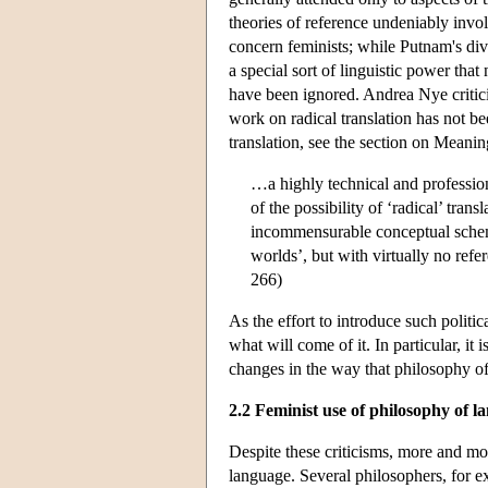
theories of reference undeniably invol
concern feminists; while Putnam's div
a special sort of linguistic power that
have been ignored. Andrea Nye critic
work on radical translation has not bee
translation, see the section on Meani
…a highly technical and professio
of the possibility of ‘radical’ tra
incommensurable conceptual schemes
worlds’, but with virtually no ref
266)
As the effort to introduce such politic
what will come of it. In particular, it
changes in the way that philosophy of
2.2 Feminist use of philosophy of l
Despite these criticisms, more and mo
language. Several philosophers, for e