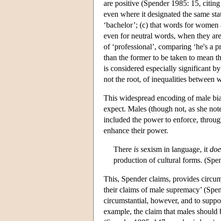
are positive (Spender 1985: 15, citin
even where it designated the same stat
‘bachelor’; (c) that words for women 
even for neutral words, when they ar
of ‘professional’, comparing ‘he's a pr
than the former to be taken to mean th
is considered especially significant by
not the root, of inequalities betwee
This widespread encoding of male bias
expect. Males (though not, as she note
included the power to enforce, throug
enhance their power.
There
is
sexism in language, it
doe
production of cultural forms. (Spe
This, Spender claims, provides circum
their claims of male supremacy’ (Spen
circumstantial, however, and to suppor
example, the claim that males should 