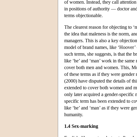
of women. Instead, they call attentio
in positions of authority — doctor an
terms objectionable.
The clearest reason for objecting to ‘
the idea that maleness is the norm, a
managers. This is also a key objectio
model of brand names, like ‘Hoover’ 
such terms, she suggests, is that the b
like ‘he’ and ‘man’ work in the same
cover both men and women. This, Moult
of these terms as if they were gender 
(2000) have disputed the details of thi
extended to cover both women and men.
only later acquired a gender-specific
specific term has been extended to co
like ‘he’ and ‘man’ as if they were ge
humanity.
1.4 Sex-marking