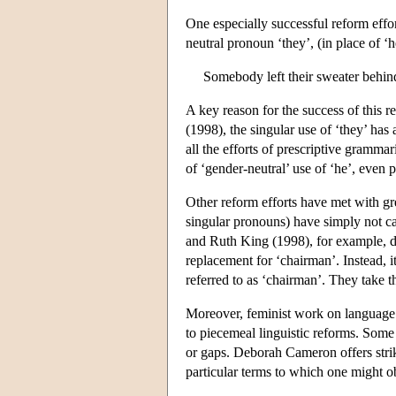
One especially successful reform effor
neutral pronoun ‘they’, (in place of ‘
Somebody left their sweater behin
A key reason for the success of this r
(1998), the singular use of ‘they’ has a
all the efforts of prescriptive gramma
of ‘gender-neutral’ use of ‘he’, even
Other reform efforts have met with gre
singular pronouns) have simply not ca
and Ruth King (1998), for example, di
replacement for ‘chairman’. Instead, i
referred to as ‘chairman’. They take t
Moreover, feminist work on language 
to piecemeal linguistic reforms. Some
or gaps. Deborah Cameron offers strik
particular terms to which one might o