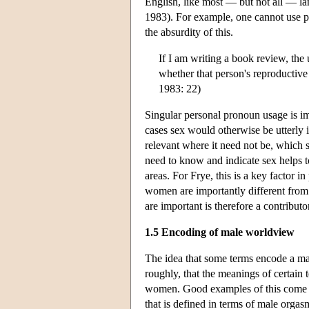
English, like most — but not all — la
1983). For example, one cannot use pr
the absurdity of this.
If I am writing a book review, the 
whether that person's reproductive
1983: 22)
Singular personal pronoun usage is i
cases sex would otherwise be utterly i
relevant where it need not be, which s
need to know and indicate sex helps to
areas. For Frye, this is a key factor
women are importantly different from e
are important is therefore a contribut
1.5 Encoding of male worldview
The idea that some terms encode a male
roughly, that the meanings of certain 
women. Good examples of this come fro
that is defined in terms of male orga