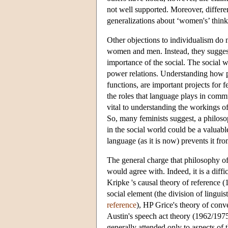
not well supported. Moreover, differ
generalizations about ‘women's’ th
Other objections to individualism do
women and men. Instead, they suggest t
importance of the social. The social w
power relations. Understanding how 
functions, are important projects for 
the roles that language plays in commu
vital to understanding the workings
So, many feminists suggest, a philoso
in the social world could be a valuabl
language (as it is now) prevents it fr
The general charge that philosophy of l
would agree with. Indeed, it is a diff
Kripke 's causal theory of reference (
social element (the division of linguis
reference
), HP Grice's theory of con
Austin's speech act theory (1962/1975
generally attended only to aspects of t