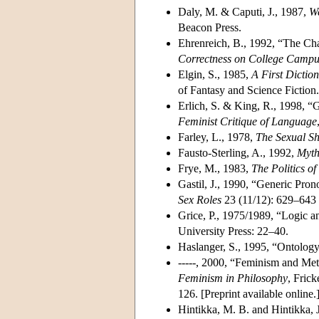
Daly, M. & Caputi, J., 1987,
We
Beacon Press.
Ehrenreich, B., 1992, “The Cha
Correctness on College Campu
Elgin, S., 1985,
A First Dicti
of Fantasy and Science Fiction.
Erlich, S. & King, R., 1998, “
Feminist Critique of Language
Farley, L., 1978,
The Sexual S
Fausto-Sterling, A., 1992,
Myth
Frye, M., 1983,
The Politics o
Gastil, J., 1990, “Generic Pr
Sex Roles
23 (11/12): 629–643 
Grice, P., 1975/1989, “Logic 
University Press: 22–40.
Haslanger, S., 1995, “Ontology
-----, 2000, “Feminism and Met
Feminism in Philosophy
, Fric
126. [
Preprint available online
.
Hintikka, M. B. and Hintikka,