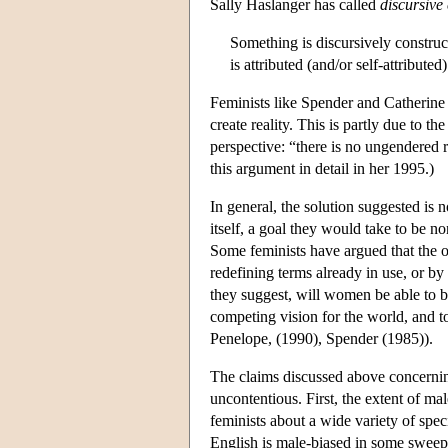
Sally Haslanger has called
discursive
Something is discursively constructe
is attributed (and/or self-attributed
Feminists like Spender and Catherin
create reality. This is partly due to th
perspective: “there is no ungendered
this argument in detail in her 1995.)
In general, the solution suggested is n
itself, a goal they would take to be 
Some feminists have argued that the o
redefining terms already in use, or b
they suggest, will women be able to br
competing vision for the world, and 
Penelope, (1990), Spender (1985)).
The claims discussed above concerning 
uncontentious. First, the extent of mal
feminists about a wide variety of specif
English is male-biased in some sweepin