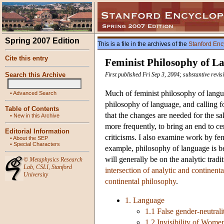
Spring 2007 Edition
This is a file in the archives of the
Stanford Enc
Cite this entry
Feminist Philosophy of L
Search this Archive
First published Fri Sep 3, 2004; substantive revis
Much of feminist philosophy of languag
•
Advanced Search
philosophy of language, and calling fo
Table of Contents
that the changes are needed for the sa
•
New in this Archive
more frequently, to bring an end to c
Editorial Information
criticisms. I also examine work by fem
•
About the SEP
•
Special Characters
example, philosophy of language is bet
will generally be on the analytic tradi
©
Metaphysics Research
Lab
,
CSLI
,
Stanford
intersection of analytic and continent
University
continental philosophy
.
1. Language
1.1 False gender-neutrali
1.2 Invisibility of Wome