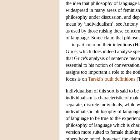
the idea that philosophy of language i
widespread in many areas of feminism
philosophy under discussion, and depe
mean by ‘individualism’, see Antony 19
as used by those raising these concer
of language. Some claim that philosop
— in particular on their intentions (
Grice, which does indeed analyse spea
that Grice's analysis of sentence mea
essential to his notion of conversatio
assigns too important a role to the no
focus is on
Tarski's truth definitions
(T
Individualism of this sort is said to b
individualism is characteristic of male
separate, discrete individuals; while 
individualistic philosophy of languag
of language to be true to the experie
philosophy of language which is chara
version more suited to female thinki
others have noted, however, the claim