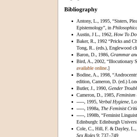
Bibliography
Antony, L., 1995, “Sisters, Ple
Epistemology”, in
Philosophica
Austin, J L., 1962,
How To Do 
Baker, R., 1992 “Pricks and Ch
Tong, R.. (eds.), Englewood cl
Baron, D., 1986,
Grammar an
Bird, A., 2002, “Illocutionary 
available online
.]
Bodine, A., 1998, “Androcentr
edition, Cameron, D. (ed.) Lo
Butler, J., 1990,
Gender Trouble
Cameron, D., 1985,
Feminism 
-----, 1995,
Verbal Hygiene
, Lo
-----, 1998a,
The Feminist Crit
-----, 1998b, “Feminist Linguis
Edinburgh: Edinburgh Universi
Cole, C., Hill, F. & Dayley, 
Sex Roles
9: 737–749