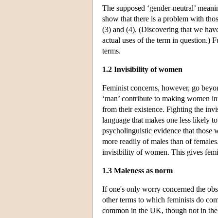
The supposed ‘gender-neutral’ meaning 
show that there is a problem with those
(3) and (4). (Discovering that we ha
actual uses of the term in question.) F
terms.
1.2 Invisibility of women
Feminist concerns, however, go beyond
‘man’ contribute to making women invi
from their existence. Fighting the inv
language that makes one less likely to
psycholinguistic evidence that those w
more readily of males than of females
invisibility of women. This gives femi
1.3 Maleness as norm
If one's only worry concerned the obs
other terms to which feminists do com
common in the UK, though not in the US