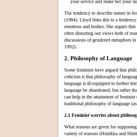
your service and make her your sla
The tendency to describe nature in f
(1984). Lloyd links this to a tendency
emotions and bodies. She argues that 
often distorting our views both of r
discussions of gendered metaphors in
1992).
2. Philosophy of Language
Some feminists have argued that philo
criticism is that philosophy of langua
language is ill-equipped to further fe
language be abandoned, but rather tha
can help in the attainment of feminis
traditional philosophy of language (as
2.1 Feminist worries about philoso
What reasons are given for supposing t
variety of reasons (Hintikka and Hi