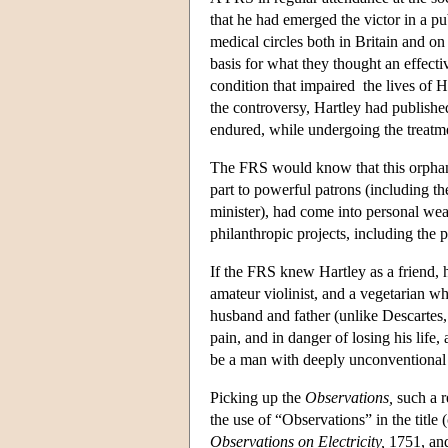
that he had emerged the victor in a pu
medical circles both in Britain and o
basis for what they thought an effect
condition that impaired the lives of 
the controversy, Hartley had publishe
endured, while undergoing the treatm
The FRS would know that this orphan
part to powerful patrons (including t
minister), had come into personal wea
philanthropic projects, including the
If the FRS knew Hartley as a friend, h
amateur violinist, and a vegetarian 
husband and father (unlike Descarte
pain, and in danger of losing his life
be a man with deeply unconventional r
Picking up the
Observations,
such a r
the use of “Observations” in the title
Observations on Electricity,
1751, and