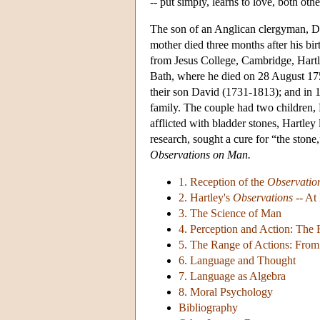
-- put simply, learns to love, both ot
The son of an Anglican clergyman, Dav
mother died three months after his bi
from Jesus College, Cambridge, Hart
Bath, where he died on 28 August 175
their son David (1731-1813); and in 1
family. The couple had two children
afflicted with bladder stones, Hartley
research, sought a cure for “the stone
Observations on Man.
1. Reception of the
Observatio
2. Hartley's
Observations
-- At 
3. The Science of Man
4. Perception and Action: The 
5. The Range of Actions: Fro
6. Language and Thought
7. Language as Algebra
8. Moral Psychology
Bibliography