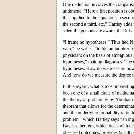
One deduction involves the comparison o
arithmetic: “Here a first position is 
this, applied to the equations, a secon
the second a third, etc.” Hartley adds
scientific persons are aware, that it is
“I frame no hypotheses.” Thus had N
vain,” he writes, “to bid an inquirer 
physician; on the basis of ambiguous
hypotheses,” making diagnoses. The q
hypotheses. How do we measure how fa
And how do we measure the degree to 
In this regard, what is most interestin
been one of a small circle of mathem
the theory of probability by Abrah
theorem that allows for the determina
and the underlying probability ratio, 
problem,” which Hartley says “an in
Bayes's theorem, which deals with det
observed outcomes, provides (a still co