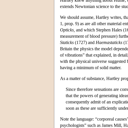
Hartley knew anything about Hume, or
extends Newtonian science to the stu
We should assume, Hartley writes, tha
1, prop. 9) as are all other material e
Opticks,
and which Stephen Hales (167
measurement of blood pressure) furthe
Staticks
(1727) and
Haemastaticks
(17
Britain the physics the model depende
of vibrations” that explained, in detai
with the physical universe suggested 
having a minimum of solid matter.
As a matter of substance, Hartley pro
Since therefore sensations are conv
that the powers of generating ideas
consequently admit of an explicatio
soon as these are sufficiently unde
Note the language: “corporeal causes”
psychologists” such as James Mill, Har