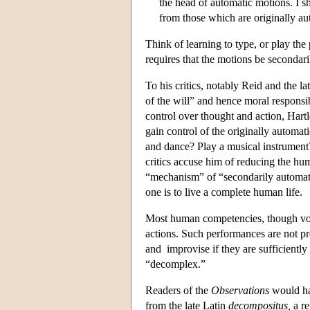
the head of automatic motions. I s
from those which are originally au
Think of learning to type, or play the
requires that the motions be secondari
To his critics, notably Reid and the
of the will” and hence moral responsib
control over thought and action, Hartl
gain control of the originally automa
and dance? Play a musical instrument?
critics accuse him of reducing the hu
“mechanism” of “secondarily automatic
one is to live a complete human life.
Most human competencies, though volu
actions. Such performances are not pr
and improvise if they are sufficiently
“decomplex.”
Readers of the
Observations
would ha
from the late Latin
decompositus,
a re