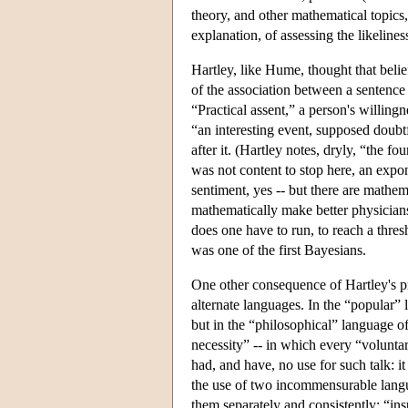
theory, and other mathematical topics
explanation, of assessing the likeliness
Hartley, like Hume, thought that belief
of the association between a sentence 
“Practical assent,” a person's willing
“an interesting event, supposed doubtful
after it. (Hartley notes, dryly, “the fo
was not content to stop here, an expon
sentiment, yes -- but there are mathem
mathematically make better physicians
does one have to run, to reach a thresho
was one of the first Bayesians.
One other consequence of Hartley's pr
alternate languages. In the “popular” 
but in the “philosophical” language o
necessity” -- in which every “voluntar
had, and have, no use for such talk: it
the use of two incommensurable langu
them separately and consistently: “ins