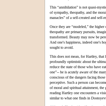
This “annihilation” is not quasi-mystica
of sympathy, theopathy, and the moral
manacles” of a self-created and self-
Once they are “modeled,” the higher
theopathy are primary pursuits, imagi
transformed. Beauty may now be percei
And one's happiness, indeed one's hop
sought to avoid.
This does not mean, for Hartley, that l
profoundly optimistic about the ultimat
reduce the state of those who have eat
one”-- he is acutely aware of the man
conscious of the dangers facing those
perceptive. Such a person can become “
of moral and spiritual attainment, the 
reading Hartley one encounters a visio
similar to what one finds in Dostoye