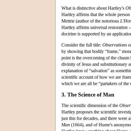
What is distinctive about Hartley's
Ob
Hartley affirms that the whole person 
Mettrie (author of the notorious
L'Ho
Hartley affirms universal restoration 
doctrine is supported by an application 
Consider the full title:
Observations o
by showing that bodily “frame,” moral
point is the overcoming of the chasm b
divinity of Jesus and substitutionary a
explanation of “salvation” as somethin
scientific account of how we are frame
which we are all be “partakers of the 
3. The Science of Man
The scientific dimension of the
Obser
Hartley proposes the scientific inves
just this for decades, and there were 
Man
(1664), and of Hume's anonymo