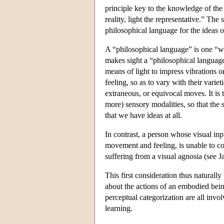
principle key to the knowledge of the
reality, light the representative.” Th
philosophical language for the ideas o
A “philosophical language” is one “wi
makes sight a “philosophical language
means of light to impress vibrations 
feeling, so as to vary with their varieti
extraneous, or equivocal moves. It is 
more) sensory modalities, so that the s
that we have ideas at all.
In contrast, a person whose visual inp
movement and feeling, is unable to con
suffering from a visual agnosia (see 
This first consideration thus naturall
about the actions of an embodied being
perceptual categorization are all invol
learning.