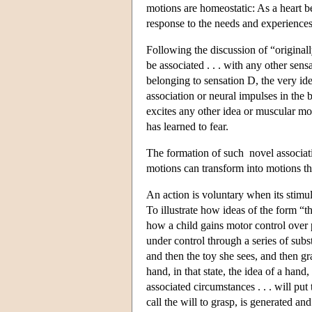
motions are homeostatic: As a heart be
response to the needs and experiences
Following the discussion of “originall
be associated . . . with any other sensa
belonging to sensation D, the very id
association or neural impulses in the 
excites any other idea or muscular mot
has learned to fear.
The formation of such novel associati
motions can transform into motions th
An action is voluntary when its stimulu
To illustrate how ideas of the form “th
how a child gains motor control over 
under control through a series of subst
and then the toy she sees, and then gr
hand, in that state, the idea of a han
associated circumstances . . . will put
call the will to grasp, is generated an