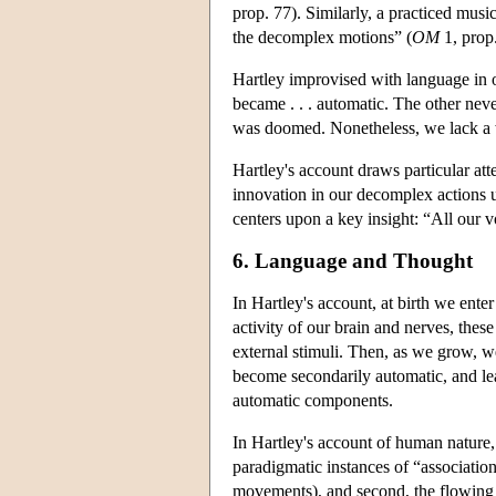
prop. 77). Similarly, a practiced mus
the decomplex motions” (
OM
1, prop
Hartley improvised with language in 
became . . . automatic. The other neve
was doomed. Nonetheless, we lack a 
Hartley's account draws particular atte
innovation in our decomplex actions u
centers upon a key insight: “All our 
6. Language and Thought
In Hartley's account, at birth we ent
activity of our brain and nerves, thes
external stimuli. Then, as we grow, w
become secondarily automatic, and lea
automatic components.
In Hartley's account of human nature, 
paradigmatic instances of “association
movements), and second, the flowing