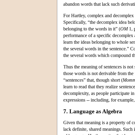
abandon words that lack such derivatio
For Hartley, complex and decomplex id
Specifically, “the decomplex idea be
belonging to the words in it” (
OM
1, 
performance of a specific decomplex a
learn the ideas belonging to whole s
the several words in the sentence.” Con
the several words which compound t
Thus the meaning of sentences is not
those words is not derivable from the
“sentences” that, though short (
Momm
learn to read that they realize senten
decomplexity, as people participate in 
expressions -- including, for example, 
7. Language as Algebra
Given that meaning is a property of co
lack definite, shared meanings. Such in