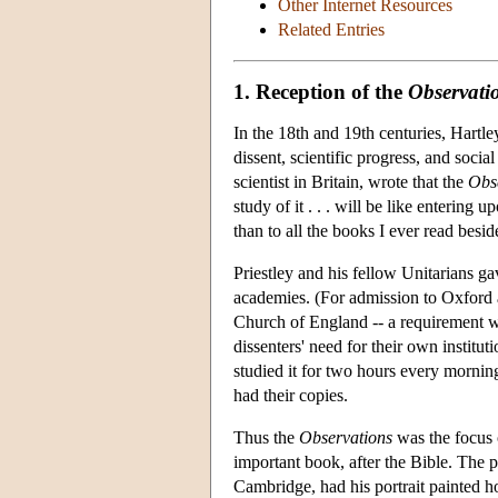
Other Internet Resources
Related Entries
1. Reception of the
Observati
In the 18th and 19th centuries, Hartle
dissent, scientific progress, and soci
scientist in Britain, wrote that the
Obs
study of it . . . will be like entering
than to all the books I ever read besid
Priestley and his fellow Unitarians g
academies. (For admission to Oxford a
Church of England -- a requirement w
dissenters' need for their own institu
studied it for two hours every morning
had their copies.
Thus the
Observations
was the focus o
important book, after the Bible. The 
Cambridge, had his portrait painted h