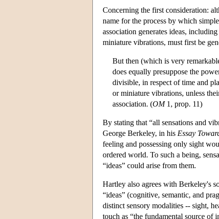
Concerning the first consideration: al
name for the process by which simple a
association generates ideas, including 
miniature vibrations, must first be gen
But then (which is very remarkable
does equally presuppose the power o
divisible, in respect of time and pl
or miniature vibrations, unless thei
association. (
OM
1, prop. 11)
By stating that “all sensations and vib
George Berkeley, in his
Essay Toward
feeling and possessing only sight wo
ordered world. To such a being, sensati
“ideas” could arise from them.
Hartley also agrees with Berkeley's so
“ideas” (cognitive, semantic, and pra
distinct sensory modalities -- sight, h
touch as “the fundamental source of in