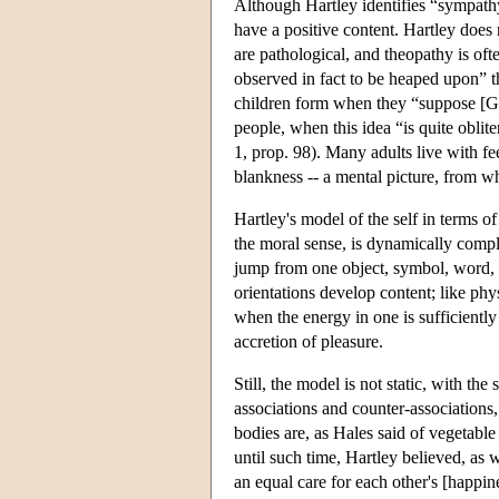
Although Hartley identifies “sympathy
have a positive content. Hartley does 
are pathological, and theopathy is of
observed in fact to be heaped upon” t
children form when they “suppose [Go
people, when this idea “is quite oblit
1, prop. 98). Many adults live with fe
blankness -- a mental picture, from w
Hartley's model of the self in terms o
the moral sense, is dynamically comple
jump from one object, symbol, word, o
orientations develop content; like phy
when the energy in one is sufficiently
accretion of pleasure.
Still, the model is not static, with th
associations and counter-associations
bodies are, as Hales said of vegetable
until such time, Hartley believed, as w
an equal care for each other's [happine