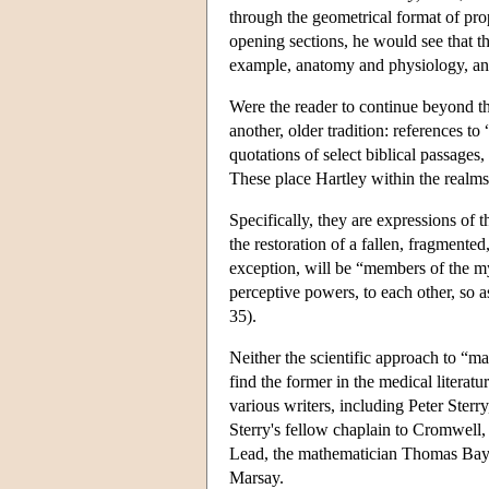
through the geometrical format of prop
opening sections, he would see that th
example, anatomy and physiology, and
Were the reader to continue beyond t
another, older tradition: references to
quotations of select biblical passages
These place Hartley within the realms
Specifically, they are expressions of 
the restoration of a fallen, fragmente
exception, will be “members of the my
perceptive powers, to each other, so a
35).
Neither the scientific approach to “ma
find the former in the medical literatu
various writers, including Peter Sterr
Sterry's fellow chaplain to Cromwell
Lead, the mathematician Thomas Bay
Marsay.