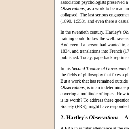
association psychologists preserved a 
Observations,
as a work to be read and
collapsed. The last serious engageme
(1890, 1:553), and even there a casual
In the twentieth century, Hartley's
Obs
training could follow the well-traveled
And even if a person had wanted to, do
1834, and translations into French (1
published. Today, paperback reprints of
In his
Second Treatise of Government
the fields of philosophy that fixes a p
But a work that has remained outside
Observations,
is in an indeterminate 
covering a multitude of topics. How 
is its worth? To address these questio
Society (FRS), might have responded 
2. Hartley's
Observations
-- A
A FRS in regular attendance at the s