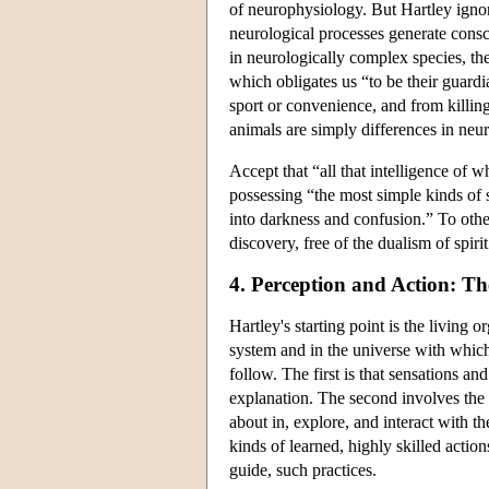
of neurophysiology. But Hartley ignor
neurological processes generate consc
in neurologically complex species, thei
which obligates us “to be their guardi
sport or convenience, and from killin
animals are simply differences in neu
Accept that “all that intelligence of
possessing “the most simple kinds of 
into darkness and confusion.” To othe
discovery, free of the dualism of spiri
4. Perception and Action: Th
Hartley's starting point is the living 
system and in the universe with which 
follow. The first is that sensations an
explanation. The second involves the
about in, explore, and interact with 
kinds of learned, highly skilled actio
guide, such practices.