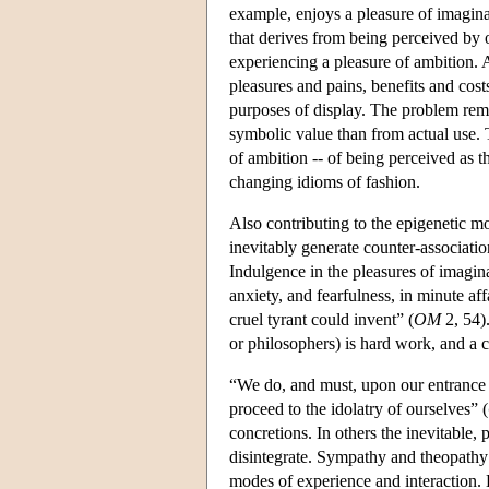
example, enjoys a pleasure of imagina
that derives from being perceived by o
experiencing a pleasure of ambition. 
pleasures and pains, benefits and cost
purposes of display. The problem rema
symbolic value than from actual use. T
of ambition -- of being perceived as 
changing idioms of fashion.
Also contributing to the epigenetic mod
inevitably generate counter-associatio
Indulgence in the pleasures of imagina
anxiety, and fearfulness, in minute af
cruel tyrant could invent” (
OM
2, 54).
or philosophers) is hard work, and a c
“We do, and must, upon our entrance in
proceed to the idolatry of ourselves” (
concretions. In others the inevitable, 
disintegrate. Sympathy and theopathy
modes of experience and interaction. Ha