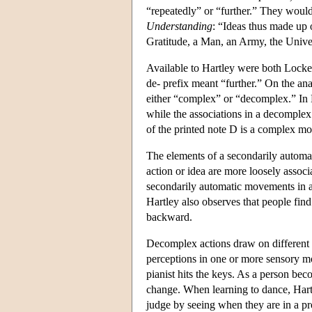
“repeatedly” or “further.” They wou
Understanding
: “Ideas thus made up 
Gratitude, a Man, an Army, the Unive
Available to Hartley were both Locke
de- prefix meant “further.” On the a
either “complex” or “decomplex.” In H
while the associations in a decomplex 
of the printed note D is a complex m
The elements of a secondarily automat
action or idea are more loosely associ
secondarily automatic movements in a
Hartley also observes that people find
backward.
Decomplex actions draw on different
perceptions in one or more sensory moda
pianist hits the keys. As a person be
change. When learning to dance, Hartley
judge by seeing when they are in a pro