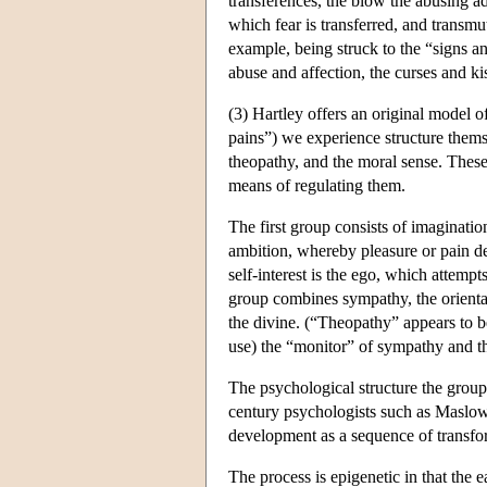
transferences, the blow the abusing adu
which fear is transferred, and transmu
example, being struck to the “signs an
abuse and affection, the curses and ki
(3) Hartley offers an original model 
pains”) we experience structure themse
theopathy, and the moral sense. These
means of regulating them.
The first group consists of imaginatio
ambition, whereby pleasure or pain der
self-interest is the ego, which attem
group combines sympathy, the orientati
the divine. (“Theopathy” appears to be
use) the “monitor” of sympathy and the
The psychological structure the groups
century psychologists such as Maslow,
development as a sequence of transfor
The process is epigenetic in that the e