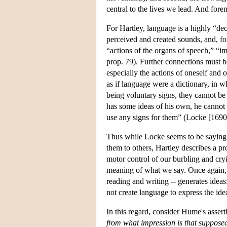
central to the lives we lead. And fo
For Hartley, language is a highly “de
perceived and created sounds, and, for
“actions of the organs of speech,” “i
prop. 79). Further connections must 
especially the actions of oneself and 
as if language were a dictionary, in 
being voluntary signs, they cannot be 
has some ideas of his own, he cannot
use any signs for them” (Locke [1690]
Thus while Locke seems to be saying t
them to others, Hartley describes a pr
motor control of our burbling and cry
meaning of what we say. Once again, th
reading and writing -- generates idea
not create language to express the ide
In this regard, consider Hume's asser
from what impression is that suppose