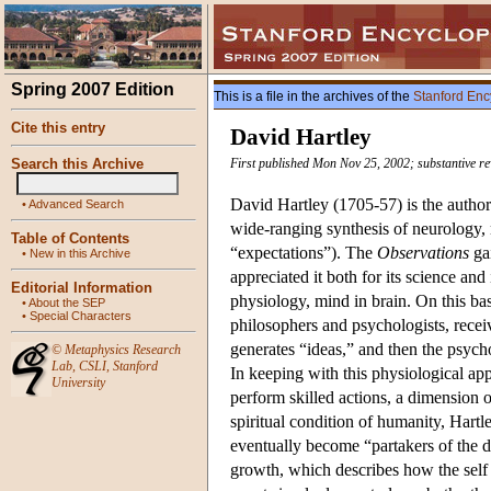
Spring 2007 Edition
This is a file in the archives of the
Stanford Enc
Cite this entry
David Hartley
Search this Archive
First published Mon Nov 25, 2002; substantive r
David Hartley (1705-57) is the autho
•
Advanced Search
wide-ranging synthesis of neurology, m
Table of Contents
“expectations”). The
Observations
gai
•
New in this Archive
appreciated it both for its science and
Editorial Information
physiology, mind in brain. On this bas
•
About the SEP
•
Special Characters
philosophers and psychologists, receiv
generates “ideas,” and then the psych
©
Metaphysics Research
Lab
,
CSLI
,
Stanford
In keeping with this physiological ap
University
perform skilled actions, a dimension 
spiritual condition of humanity, Hartl
eventually become “partakers of the di
growth, which describes how the self