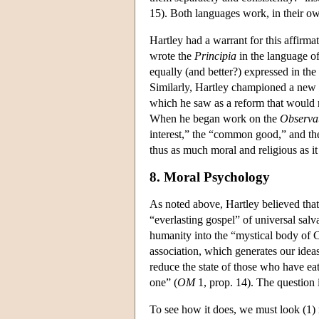
15). Both languages work, in their ow
Hartley had a warrant for this affirma
wrote the
Principia
in the language of
equally (and better?) expressed in the
Similarly, Hartley championed a new “
which he saw as a reform that would 
When he began work on the
Observat
interest,” the “common good,” and th
thus as much moral and religious as it 
8. Moral Psychology
As noted above, Hartley believed that 
“everlasting gospel” of universal salv
humanity into the “mystical body of C
association, which generates our idea
reduce the state of those who have eat
one” (
OM
1, prop. 14). The question 
To see how it does, we must look (1) m