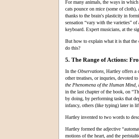
For many animals, the ways in which p
cats pounce on mice (some of cloth),
thanks to the brain's plasticity in fo
sensation “vary with the varieties” of
keyboard. Expert musicians, at the sigh
But how to explain what it is that th
do this?
5. The Range of Actions: F
In the
Observations,
Hartley offers a 
other treatises, or inquries, devoted
the Phenomena of the Human Mind,
a
in the last chapter of the book, on “T
by doing, by performing tasks that de
infancy, others (like typing) later in lif
Hartley invented to two words to de
Hartley formed the adjective “automa
motions of the heart, and the peristalt