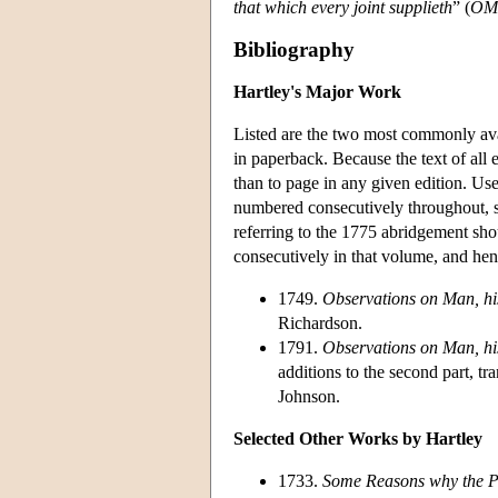
that which every joint supplieth
” (
OM
Bibliography
Hartley's Major Work
Listed are the two most commonly ava
in paperback. Because the text of all e
than to page in any given edition. Us
numbered consecutively throughout, so
referring to the 1775 abridgement sho
consecutively in that volume, and hen
1749.
Observations on Man, his
Richardson.
1791.
Observations on Man, his
additions to the second part, 
Johnson.
Selected Other Works by Hartley
1733.
Some Reasons why the Pra