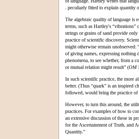
of language. Hartley writes that langu
. peculiarly fitted to explain quantity o
The algebraic quality of language is e
terms, such as Hartley's “vibrations” 
strings or grains of sand provide only
practice of scientific discovery. Scien
might otherwise remain unobserved: “B
of giving names, expressing nothing def
phenomena, to see whether, from a com
or mutual relation might result” (
OM
1
In such scientific practice, the more a
better. (Thus “quark” is an inspired c
followed, would bring the practice of a
However, to turn this around, the uti
practices. For examples of how to con
an extensive discussion of these in p
for the Ascertainment of Truth, and
Quantity.”