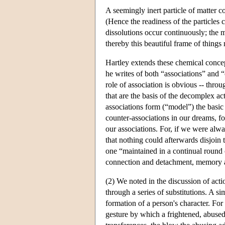
A seemingly inert particle of matter co
(Hence the readiness of the particles c
dissolutions occur continuously; the m
thereby this beautiful frame of things
Hartley extends these chemical concep
he writes of both “associations” and “
role of association is obvious -- thro
that are the basis of the decomplex a
associations form (“model”) the basic 
counter-associations in our dreams, fo
our associations. For, if we were al
that nothing could afterwards disjoi
one “maintained in a continual round o
connection and detachment, memory and
(2) We noted in the discussion of actio
through a series of substitutions. A si
formation of a person's character. Fo
gesture by which a frightened, abused