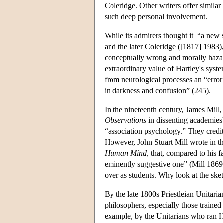
Coleridge. Other writers offer simila
such deep personal involvement.
While its admirers thought it “a new 
and the later Coleridge ([1817] 1983),
conceptually wrong and morally haza
extraordinary value of Hartley's syste
from neurological processes an “error 
in darkness and confusion” (245).
In the nineteenth century, James Mill
Observations
in dissenting academies
“association psychology.” They credit
However, John Stuart Mill wrote in the
Human Mind,
that, compared to his f
eminently suggestive one” (Mill 1869
over as students. Why look at the sket
By the late 1800s Priestleian Unitaria
philosophers, especially those trained
example, by the Unitarians who ran H