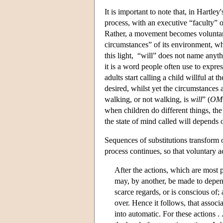
It is important to note that, in Hartl
process, with an executive “faculty” of
Rather, a movement becomes voluntary 
circumstances” of its environment, whic
this light, “will” does not name anyth
it is a word people often use to expre
adults start calling a child willful at
desired, whilst yet the circumstances
walking, or not walking, is
will
” (
OM
when children do different things, the 
the state of mind called will depends 
Sequences of substitutions transform o
process continues, so that voluntary 
After the actions, which are most p
may, by another, be made to depen
scarce regards, or is conscious of;
over. Hence it follows, that associ
into automatic. For these actions . .