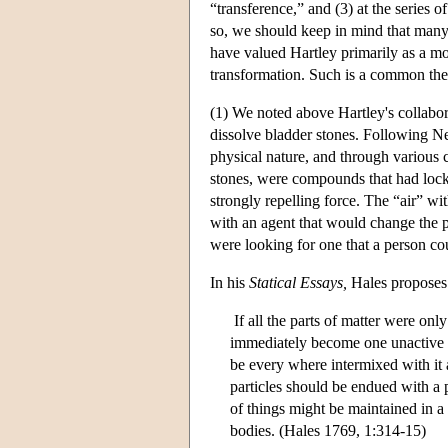
“transference,” and (3) at the series 
so, we should keep in mind that many
have valued Hartley primarily as a mora
transformation. Such is a common them
(1) We noted above Hartley's collabor
dissolve bladder stones. Following Ne
physical nature, and through various 
stones, were compounds that had locke
strongly repelling force. The “air” wi
with an agent that would change the p
were looking for one that a person cou
In his
Statical Essays,
Hales proposes 
If all the parts of matter were on
immediately become one unactive co
be every where intermixed with it a 
particles should be endued with a pr
of things might be maintained in a
bodies. (Hales 1769, 1:314-15)