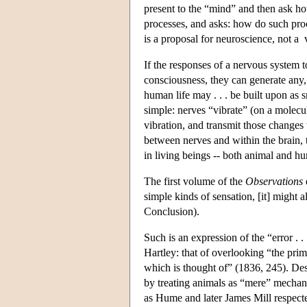
present to the “mind” and then ask how
processes, and asks: how do such proc
is a proposal for neuroscience, not a
If the responses of a nervous system t
consciousness, they can generate any,
human life may . . . be built upon as 
simple: nerves “vibrate” (on a molecula
vibration, and transmit those changes 
between nerves and within the brain, 
in living beings -- both animal and h
The first volume of the
Observations
simple kinds of sensation, [it] might a
Conclusion).
Such is an expression of the “error 
Hartley: that of overlooking “the prim
which is thought of” (1836, 245). Des
by treating animals as “mere” mechani
as Hume and later James Mill respecte