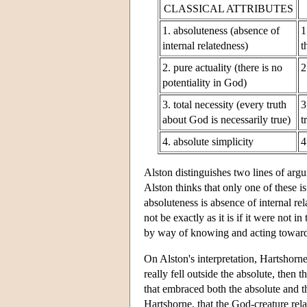
CLASSICAL ATTRIBUTES
1. absoluteness (absence of
1
internal relatedness)
t
2. pure actuality (there is no
2
potentiality in God)
3. total necessity (every truth
3
about God is necessarily true)
t
4. absolute simplicity
4
Alston distinguishes two lines of argu
Alston thinks that only one of these 
absoluteness is absence of internal rela
not be exactly as it is if it were not i
by way of knowing and acting towar
On Alston's interpretation, Hartshorne's
really fell outside the absolute, then 
that embraced both the absolute and 
Hartshorne, that the God-creature rela