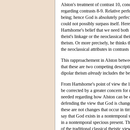
Alston's treatment of contrast 10, con
regarding contrasts 8-9. Relative perf
being; hence God is absolutely perfect
could not possibly surpass itself. Her
Hartshorne's belief that we need both 
theist's linkage or the neoclassical the
theism. Or more precisely, he thinks 
the neoclassical attributes in contrast
This rapproachement in Alston between
that these are two competing descript
dipolar theism
already
includes the bes
From Hartshorne's point of view the l
be corrected by a greater concern for r
needed regarding how Alston can be 
defending the view that God is change
these are not changes that occur in tim
say that God exists in a nontemporal s
in a nontemporal specious present. The
of the traditional classical theistic v