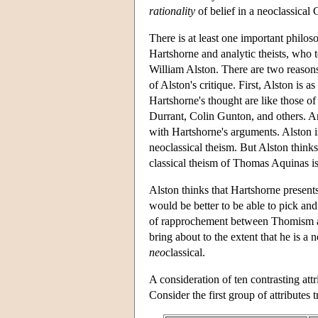
rationality
of belief in a neoclassical
There is at least one important philo
Hartshorne and analytic theists, who te
William Alston. There are two reasons
of Alston's critique. First, Alston is 
Hartshorne's thought are like those o
Durrant, Colin Gunton, and others. An
with Hartshorne's arguments. Alston i
neoclassical theism. But Alston thinks
classical theism of Thomas Aquinas is
Alston thinks that Hartshorne present
would be better to be able to pick an
of rapprochement between Thomism an
bring about to the extent that he is a 
neo
classical.
A consideration of ten contrasting attr
Consider the first group of attributes 