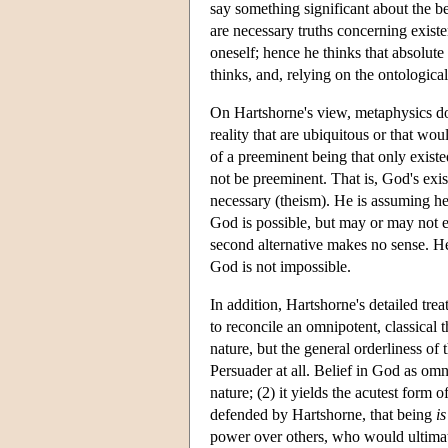
say something significant about the be
are necessary truths concerning existe
oneself; hence he thinks that absolute 
thinks, and, relying on the ontological
On Hartshorne's view, metaphysics does
reality that are ubiquitous or that wou
of a preeminent being that only existed
not be preeminent. That is, God's exist
necessary (theism). He is assuming here
God is possible, but may or may not e
second alternative makes no sense. Hen
God is not impossible.
In addition, Hartshorne's detailed tre
to reconcile an omnipotent, classical 
nature, but the general orderliness of 
Persuader at all. Belief in God as omni
nature; (2) it yields the acutest form 
defended by Hartshorne, that being
is
power over others, who would ultimat