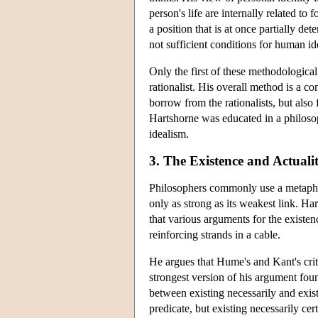
person's life are internally related to 
a position that is at once partially det
not sufficient conditions for human id
Only the first of these methodological
rationalist. His overall method is a 
borrow from the rationalists, but also
Hartshorne was educated in a philosop
idealism.
3. The Existence and Actuali
Philosophers commonly use a metaphor 
only as strong as its weakest link. Ha
that various arguments for the existe
reinforcing strands in a cable.
He argues that Hume's and Kant's crit
strongest version of his argument fou
between existing necessarily and exist
predicate, but existing necessarily cert