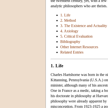
the twentieth century, yet, with a few
analytic philosophers who are theists.
1. Life
2. Method
3. The Existence and Actuality
4. Axiology
5. Critical Evaluation
Bibliography
Other Internet Resources
Related Entries
1. Life
Charles Hartshorne was born in the ni
Kittanning, Pennsylvania (U.S.A.) on
minister, although many of his ances
One in France as a medic, taking a bo
his doctorate in philosophy at Harvar
philosophy were already apparent by t
misconception. From 1923-1925 a pos