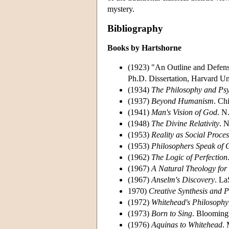
mystery.
Bibliography
Books by Hartshorne
(1923) "An Outline and Defense
Ph.D. Dissertation, Harvard Uni
(1934)
The Philosophy and Psy
(1937)
Beyond Humanism
. Ch
(1941)
Man's Vision of God
. N
(1948)
The Divine Relativity
. 
(1953)
Reality as Social Proces
(1953)
Philosophers Speak of
(1962)
The Logic of Perfection
(1967)
A Natural Theology for
(1967)
Anselm's Discovery
. La
1970)
Creative Synthesis and 
(1972)
Whitehead's Philosophy
(1973)
Born to Sing
. Bloomingt
(1976)
Aquinas to Whitehead
.