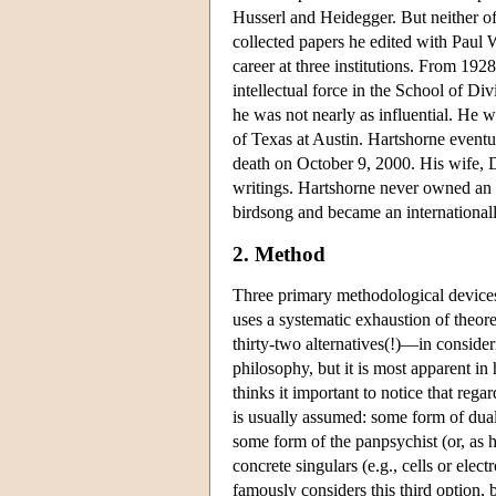
Husserl and Heidegger. But neither of
collected papers he edited with Paul 
career at three institutions. From 19
intellectual force in the School of Di
he was not nearly as influential. He
of Texas at Austin. Hartshorne eventua
death on October 9, 2000. His wife, 
writings. Hartshorne never owned an a
birdsong and became an internationall
2. Method
Three primary methodological devices 
uses a systematic exhaustion of theor
thirty-two alternatives(!)—in conside
philosophy, but it is most apparent in
thinks it important to notice that reg
is usually assumed: some form of dual
some form of the panpsychist (or, as h
concrete singulars (e.g., cells or ele
famously considers this third option, 