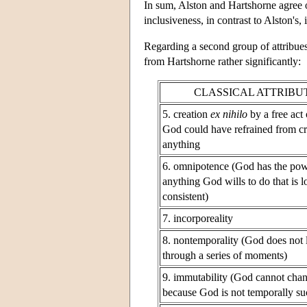
In sum, Alston and Hartshorne agree on
inclusiveness, in contrast to Alston's, 
Regarding a second group of attribues
from Hartshorne rather significantly:
CLASSICAL ATTRIBU
5. creation
ex nihilo
by a free act 
God could have refrained from cr
anything
6. omnipotence (God has the pow
anything God wills to do that is l
consistent)
7. incorporeality
8. nontemporality (God does not 
through a series of moments)
9. immutability (God cannot cha
because God is not temporally su