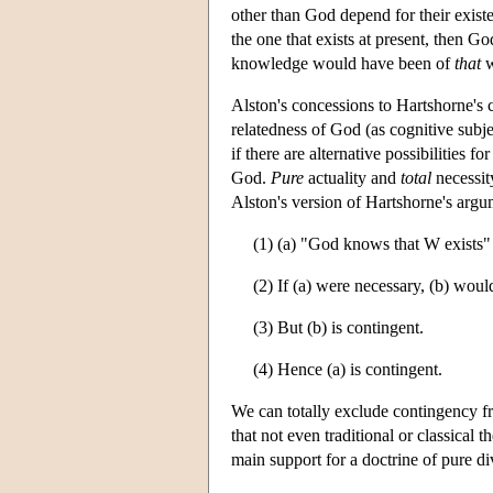
other than God depend for their existe
the one that exists at present, then 
knowledge would have been of
that
w
Alston's concessions to Hartshorne's 
relatedness of God (as cognitive subjec
if there are alternative possibilities f
God.
Pure
actuality and
total
necessit
Alston's version of Hartshorne's argu
(1) (a) "God knows that W exists" 
(2) If (a) were necessary, (b) woul
(3) But (b) is contingent.
(4) Hence (a) is contingent.
We can totally exclude contingency 
that not even traditional or classical t
main support for a doctrine of pure di