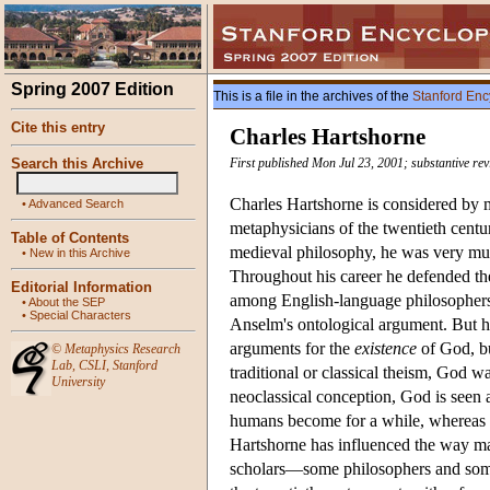
Spring 2007 Edition
This is a file in the archives of the
Stanford Enc
Cite this entry
Charles Hartshorne
Search this Archive
First published Mon Jul 23, 2001; substantive re
Charles Hartshorne is considered by m
•
Advanced Search
metaphysicians of the twentieth centu
Table of Contents
medieval philosophy, he was very muc
•
New in this Archive
Throughout his career he defended the
Editorial Information
among English-language philosophers. 
•
About the SEP
•
Special Characters
Anselm's ontological argument. But hi
arguments for the
existence
of God, bu
©
Metaphysics Research
Lab
,
CSLI
,
Stanford
traditional or classical theism, God 
University
neoclassical conception, God is seen 
humans become for a while, wherea
Hartshorne has influenced the way ma
scholars—some philosophers and some 