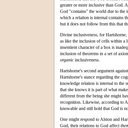
greater or more inclusive than God. A
God "contains" the world due to the in
which a relation is internal contains th
but it does not follow from this that t
Divine inclusiveness, for Hartshorne, 
as like the inclusion of cells within a
insentient character of a box is inadeq
inclusion of theorems in a set of axiom
organic
inclusiveness.
Hartshorne's second argument against 
Hartshorne's stance regarding the cog
knowledge relation is internal to the
that she knows it is part of what makes
different from the being she might hav
recognition. Likewise, according to 
knowable and still hold that God is no
One might respond to Alston and Harts
God, their relations to God affect
the