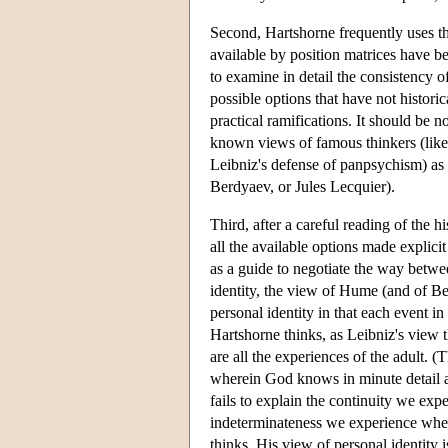
Second, Hartshorne frequently uses th
available by position matrices have bee
to examine in detail the consistency o
possible options that have not histori
practical ramifications. It should be n
known views of famous thinkers (like P
Leibniz's defense of panpsychism) as 
Berdyaev, or Jules Lecquier).
Third, after a careful reading of the 
all the available options made explici
as a guide to negotiate the way betwe
identity, the view of Hume (and of Bert
personal identity in that each event in "
Hartshorne thinks, as Leibniz's view tha
are all the experiences of the adult. (
wherein God knows in minute detail 
fails to explain the continuity we expe
indeterminateness we experience when
thinks. His view of personal identity 