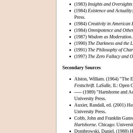
(1983)
Insights and Oversights
(1984)
Existence and Actualit
Press.
(1984)
Creativity in American 
(1984)
Omnipotence and Other
(1987)
Wisdom as Moderation
(1990)
The Darkness and the L
(1991)
The Philosophy of Char
(1997)
The Zero Fallacy and O
Secondary Sources
Alston, William. (1964) "The E
Festschrift.
LaSalle, Il.: Open C
----- (1989) "Hartshorne and A
University Press.
Auxier, Randall, ed. (2001)
Har
University Press.
Cobb, John and Franklin Gamw
Hartshorne
. Chicago: Universi
Dombrowski, Daniel. (1988)
H