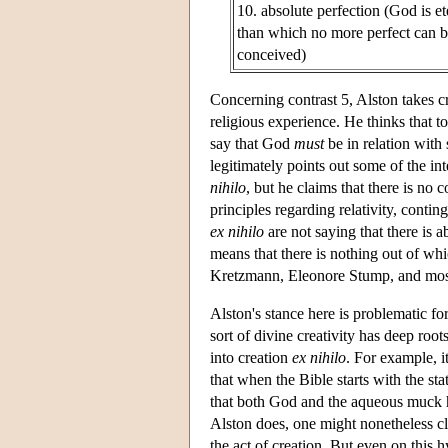
10. absolute perfection (God is et
than which no more perfect can 
conceived)
Concerning contrast 5, Alston takes c
religious experience. He thinks that to
say that God
must
be in relation with
legitimately points out some of the int
nihilo
, but he claims that there is n
principles regarding relativity, contin
ex nihilo
are not saying that there is a
means that there is nothing out of w
Kretzmann, Eleonore Stump, and most 
Alston's stance here is problematic fo
sort of divine creativity has deep roots
into creation
ex nihilo
. For example, it
that when the Bible starts with the st
that both God and the aqueous muck h
Alston does, one might nonetheless cl
the act of creation. But even on this