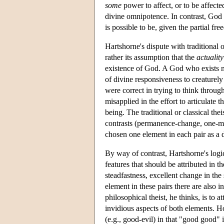
some
power to affect, or to be affecte
divine omnipotence. In contrast, God i
is possible to be, given the partial f
Hartshorne's dispute with traditional 
rather its assumption that the
actuality
existence of God. A God who exists ne
of divine responsiveness to creaturel
were correct in trying to think through 
misapplied in the effort to articulate 
being. The traditional or classical the
contrasts (permanence-change, one-many,
chosen one element in each pair as a d
By way of contrast, Hartshorne's logic
features that should be attributed in 
steadfastness, excellent change in the 
element in these pairs there are also i
philosophical theist, he thinks, is to 
invidious aspects of both elements. H
(e.g., good-evil) in that "good good" 