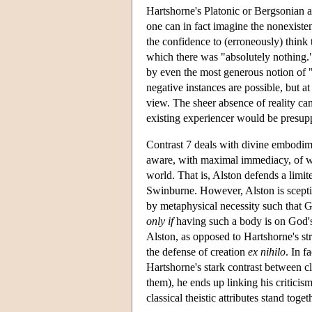
Hartshorne's Platonic or Bergsonian 
one can in fact imagine the nonexistenc
the confidence to (erroneously) think t
which there was "absolutely nothing.
by even the most generous notion of "
negative instances are possible, but at
view. The sheer absence of reality ca
existing experiencer would be presup
Contrast 7 deals with divine embodime
aware, with maximal immediacy, of wh
world. That is, Alston defends a limi
Swinburne. However, Alston is scepti
by metaphysical necessity such that
only if
having such a body is on God's
Alston, as opposed to Hartshorne's str
the defense of creation
ex nihilo
. In f
Hartshorne's stark contrast between clas
them), he ends up linking his criticism
classical theistic attributes stand tog