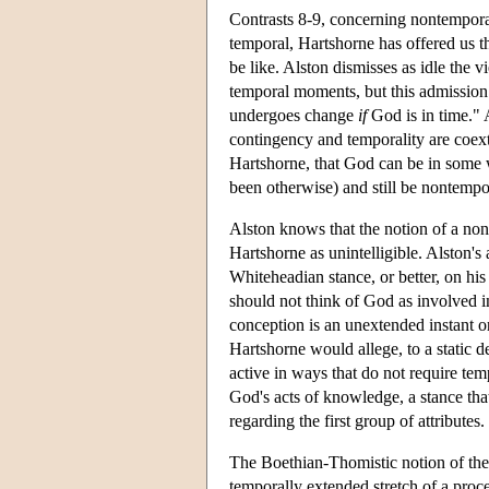
Contrasts 8-9, concerning nontemporal
temporal, Hartshorne has offered us t
be like. Alston dismisses as idle the
temporal moments, but this admission s
undergoes change
if
God is in time." A
contingency and temporality are coext
Hartshorne, that God can be in some 
been otherwise) and still be nontempo
Alston knows that the notion of a non
Hartshorne as unintelligible. Alston's 
Whiteheadian stance, or better, on hi
should not think of God as involved in
conception is an unextended instant o
Hartshorne would allege, to a static d
active in ways that do not require tem
God's acts of knowledge, a stance tha
regarding the first group of attributes.
The Boethian-Thomistic notion of the
temporally extended stretch of a proce