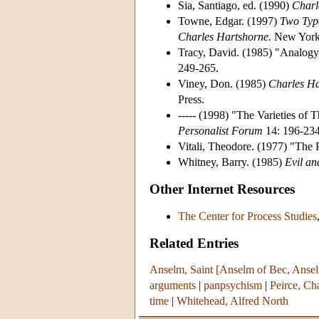
Sia, Santiago, ed. (1990)
Charl
Towne, Edgar. (1997)
Two Type
Charles Hartshorne.
New York:
Tracy, David. (1985) "Analog
249-265.
Viney, Don. (1985)
Charles Ha
Press.
----- (1998) "The Varieties of
Personalist Forum
14: 196-234
Vitali, Theodore. (1977) "The 
Whitney, Barry. (1985)
Evil an
Other Internet Resources
The Center for Process Studies
Related Entries
Anselm, Saint [Anselm of Bec, Ansel
arguments
|
panpsychism
|
Peirce, Ch
time
|
Whitehead, Alfred North