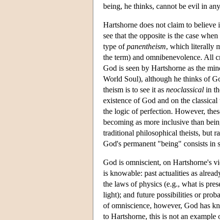
being, he thinks, cannot be evil in an
Hartshorne does not claim to believe 
see that the opposite is the case when 
type of
panentheism
, which literally 
the term) and omnibenevolence. All crea
God is seen by Hartshorne as the mind
World Soul), although he thinks of Go
theism is to see it as
neoclassical
in th
existence of God and on the classical
the logic of perfection. However, thes
becoming as more inclusive than being
traditional philosophical theists, but 
God's permanent "being" consists in 
God is omniscient, on Hartshorne's vi
is knowable: past actualities as alread
the laws of physics (e.g., what is pre
light); and future possibilities or proba
of omniscience, however, God has know
to Hartshorne, this is not an example 