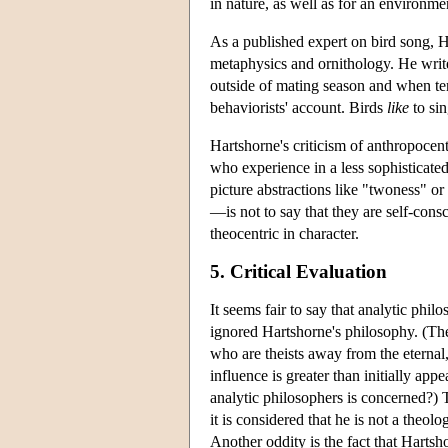
in nature, as well as for an environme
As a published expert on bird song, Ha
metaphysics and ornithology. He writes
outside of mating season and when terr
behaviorists' account. Birds
like
to sin
Hartshorne's criticism of anthropocen
who experience in a less sophisticate
picture abstractions like "twoness" or
—is not to say that they are self-cons
theocentric in character.
5. Critical Evaluation
It seems fair to say that analytic phil
ignored Hartshorne's philosophy. (Th
who are theists away from the eternal
influence is greater than initially ap
analytic philosophers is concerned?) 
it is considered that he is not a theolo
Another oddity is the fact that Hartsh