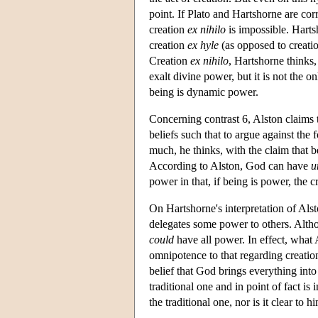
point. If Plato and Hartshorne are cor
creation
ex nihilo
is impossible. Harts
creation
ex hyle
(as opposed to creati
Creation
ex nihilo
, Hartshorne thinks,
exalt divine power, but it is not the on
being is dynamic power.
Concerning contrast 6, Alston claims t
beliefs such that to argue against the f
much, he thinks, with the claim that 
According to Alston, God can have
u
power in that, if being is power, the 
On Hartshorne's interpretation of Al
delegates some power to others. Alth
could
have all power. In effect, what 
omnipotence to that regarding creati
belief that God brings everything into 
traditional one and in point of fact is 
the traditional one, nor is it clear to