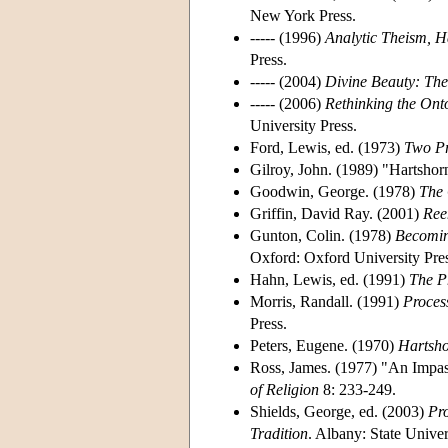
New York Press.
----- (1996)
Analytic Theism, H
Press.
----- (2004)
Divine Beauty: The
----- (2006)
Rethinking the Ont
University Press.
Ford, Lewis, ed. (1973)
Two Pr
Gilroy, John. (1989) "Hartshor
Goodwin, George. (1978)
The 
Griffin, David Ray. (2001)
Ree
Gunton, Colin. (1978)
Becomin
Oxford: Oxford University Pres
Hahn, Lewis, ed. (1991)
The P
Morris, Randall. (1991)
Proces
Press.
Peters, Eugene. (1970)
Hartsho
Ross, James. (1977) "An Impa
of Religion
8: 233-249.
Shields, George, ed. (2003)
Pro
Tradition
. Albany: State Unive