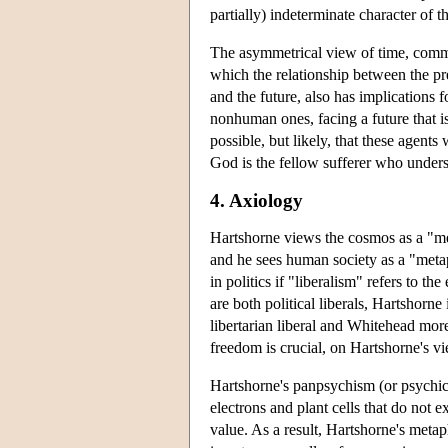
partially) indeterminate character of th
The asymmetrical view of time, commo
which the relationship between the pre
and the future, also has implications f
nonhuman ones, facing a future that i
possible, but likely, that these agents
God is the fellow sufferer who unders
4. Axiology
Hartshorne views the cosmos as a "me
and he sees human society as a "meta
in politics if "liberalism" refers to 
are both political liberals, Hartshorne
libertarian liberal and Whitehead more 
freedom is crucial, on Hartshorne's v
Hartshorne's panpsychism (or psychical
electrons and plant cells that do not e
value. As a result, Hartshorne's metap