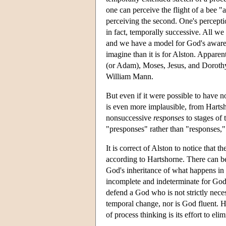
one can perceive the flight of a bee "al
perceiving the second. One's perceptio
in fact, temporally successive. All we
and we have a model for God's awarene
imagine than it is for Alston. Apparen
(or Adam), Moses, Jesus, and Dorothy 
William Mann.
But even if it were possible to have 
is even more implausible, from Hartsh
nonsuccessive
responses
to stages of 
"presponses" rather than "responses,"
It is correct of Alston to notice that t
according to Hartshorne. There can be 
God's inheritance of what happens in 
incomplete and indeterminate for God 
defend a God who is not strictly neces
temporal change, nor is God fluent. Ha
of process thinking is its effort to el