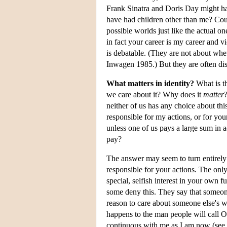
Frank Sinatra and Doris Day might ha
have had children other than me? Cou
possible worlds just like the actual 
in fact your career is my career and v
is debatable. (They are not about whet
Inwagen 1985.) But they are often dis
What matters in identity?
What is th
we care about it? Why does it
matter
neither of us has any choice about th
responsible for my actions, or for you
unless one of us pays a large sum in 
pay?
The answer may seem to turn entirely
responsible for your actions. The onl
special, selfish interest in your own f
some deny this. They say that someone
reason to care about someone else's we
happens to the man people will call
continuous with me as I am now (see S