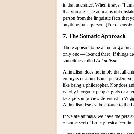
in that utterance. When it says, "I am 
that you are. The animal is not mistak
person from the linguistic facts that y
anything but a person. (For discussio
7. The Somatic Approach
There appears to be a thinking animal
only one — located there. If things ar
sometimes called
Animalism
.
Animalism does not imply that all an
embryos or animals in a persistent ve
like being a philosopher. Nor does ani
wholly inorganic people: gods or angels
be a person (a view defended in Wigg
Animalism leaves the answer to the P
If we are animals, we have the persis
of some sort of brute physical contin