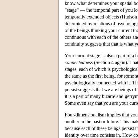
know what determines your spatial bou
"stage" — the temporal part of you lo
temporally extended objects (Hudson 2
determined by relations of psychologic
of the beings thinking your current th
continuous with each of the others an
continuity suggests that that is what y
Your current stage is also a part of 
connectedness
(Section 4 again). That
stages, each of which is psychologica
the same as the first being, for some
psychologically connected with it. Th
persist suggests that we are beings of
it is a part of many bizarre and gerry
Some even say that you are your curre
Four-dimensionalism implies that you 
another in the past or future. This ma
because each of these beings persist t
identity over time consists in. How 