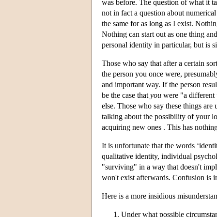
was before. The question of what it ta
not in fact a question about numerical 
the same for as long as I exist. Noth
Nothing can start out as one thing and
personal identity in particular, but is s
Those who say that after a certain so
the person you once were, presumably
and important way. If the person resu
be the case that
you
were "a different
else. Those who say these things are u
talking about the possibility of your l
acquiring new ones . This has nothing
It is unfortunate that the words ‘ident
qualitative identity, individual psyc
"surviving" in a way that doesn't impl
won't exist afterwards. Confusion is i
Here is a more insidious misunderstand
Under what possible circumstanc