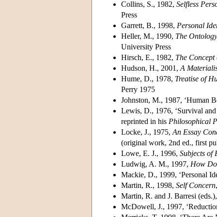
Collins, S., 1982,
Selfless Per
Press
Garrett, B., 1998,
Personal Ide
Heller, M., 1990,
The Ontology
University Press
Hirsch, E., 1982,
The Concept o
Hudson, H., 2001,
A Materiali
Hume, D., 1978,
Treatise of 
Perry 1975
Johnston, M., 1987, ‘Human B
Lewis, D., 1976, ‘Survival and 
reprinted in his
Philosophical 
Locke, J., 1975,
An Essay Con
(original work, 2nd ed., first p
Lowe, E. J., 1996,
Subjects of
Ludwig, A. M., 1997,
How Do
Mackie, D., 1999, ‘Personal Id
Martin, R., 1998,
Self Concern
Martin, R. and J. Barresi (eds.
McDowell, J., 1997, ‘Reduction