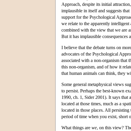
Approach, despite its initial attracti
implausible in itself and suggests tha
support for the Psychological Approa
we relate to the apparently intellige
combined with the view that we are an
But it has implausible consequences a
I believe that the debate turns on mor
advocates of the Psychological Appro
associated with a non-organism that t
this non-organism, and of how it rela
that human animals can think, they wil
Some general metaphysical views sugges
to persist. Perhaps the best-known ex
1990, ch. 1, Sider 2001). It says that 
located at those times, much as a spati
located in those places. All persisting
period of time when you exist, short or
What things are
we
, on this view? Th