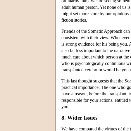
ordinarily think we are seeing somethi
adult human person. Yet none of us i
might set more store by our opinions 
fiction stories.
Friends of the Somatic Approach can al
consistent with their view. Whenever s
is strong evidence for his being you. A
also far less important to the narrativ
much care about which person at the e
who is psychologically continuous wit
transplanted cerebrum would be you ev
This last thought suggests that the S
practical importance. The one who got
have a reason, before the transplant, 
responsible for your actions, entitle
you.
8. Wider Issues
We have compared the virtues of the 