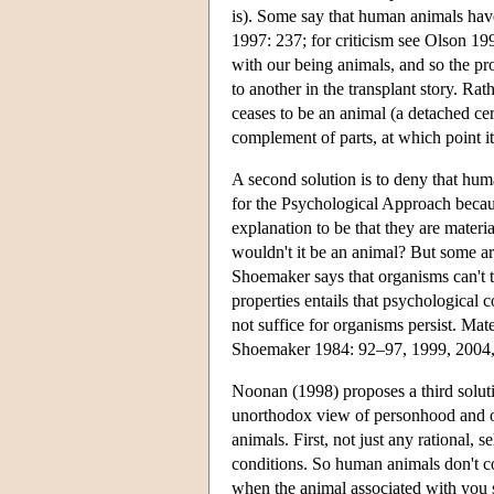
is). Some say that human animals hav
1997: 237; for criticism see Olson 1
with our being animals, and so the p
to another in the transplant story. Rath
ceases to be an animal (a detached c
complement of parts, at which point 
A second solution is to deny that hum
for the Psychological Approach beca
explanation to be that they are materia
wouldn't it be an animal? But some a
Shoemaker says that organisms can't t
properties entails that psychological c
not suffice for organisms persist. Mat
Shoemaker 1984: 92–97, 1999, 2004, 
Noonan (1998) proposes a third solut
unorthodox view of personhood and of
animals. First, not just any rational, 
conditions. So human animals don't co
when the animal associated with you say