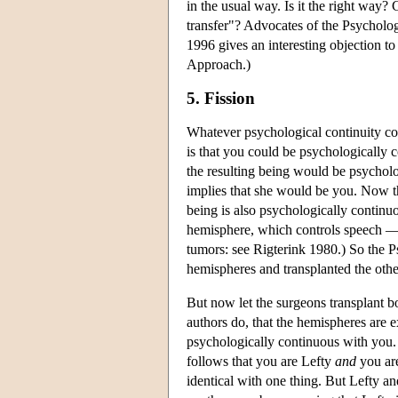
in the usual way. Is it the right way
transfer"? Advocates of the Psychol
1996 gives an interesting objection t
Approach.)
5. Fission
Whatever psychological continuity co
is that you could be psychologically
the resulting being would be psychol
implies that she would be you. Now th
being is also psychologically continu
hemisphere, which controls speech — i
tumors: see Rigterink 1980.) So the P
hemispheres and transplanted the oth
But now let the surgeons transplant b
authors do, that the hemispheres are e
psychologically continuous with you.
follows that you are Lefty
and
you are
identical with one thing. But Lefty a