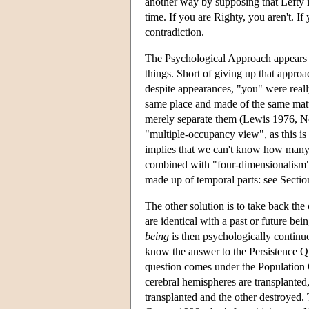
another way by supposing that Lefty is
time. If you are Righty, you aren't. I
contradiction.
The Psychological Approach appears t
things. Short of giving up that approa
despite appearances, "you" were really
same place and made of the same matt
merely separate them (Lewis 1976, N
"multiple-occupancy view", as this is 
implies that we can't know how many p
combined with "four-dimensionalism", 
made up of temporal parts: see Sectio
The other solution is to take back the 
are identical with a past or future b
being
is then psychologically continuo
know the answer to the Persistence Q
question comes under the Population Q
cerebral hemispheres are transplanted
transplanted and the other destroyed