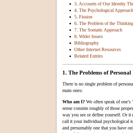
3. Accounts of Our Identity T
4. The Psychological Approac
5. Fission
6. The Problem of the Thinkin
7. The Somatic Approach
8. Wider Issues
Bibliography
Other Internet Resources
Related Entries
1. The Problems of Personal 
There is no single problem of personal
main ones:
Who am I?
We often speak of one's "
sense consists roughly of those proper
way you see or define yourself. Or it
call it your individual psychological i
and presumably one that you have only