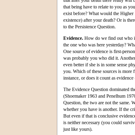
that after your death there really wil
that being have to relate to you as yo
exist before? What would the Higher P
existence) after your death? Or is th
to the Persistence Question.
Evidence.
How do we find out who is
the one who was here yesterday? What
One source of evidence is first-perso
was probably you who did it. Another s
even better if she is in some sense phy
you. Which of these sources is more f
instance, or does it count as evidence
The Evidence Question dominated the p
(Shoemaker 1963 and Penelhum 1970 a
Question, the two are not the same. Wh
whether you have is another. If the cr
But even if that is conclusive evidenc
is neither necessary (you could surviv
just like yours).