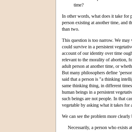
time?
In other words, what does it take for 
person existing at another time, and t
than two.
This question is too narrow. We may
could survive in a persistent vegetativ
account of our identity over time ough
relevant to the morality of abortion, 
adult person at another time, or wheth
But many philosophers define ‘person’
said that a person is "a thinking intell
same thinking thing, in different time
human beings in a persistent vegetative
such beings are not people. In that 
vegetable by asking what it takes for 
We can see the problem more clearly b
Necessarily, a person who exists at