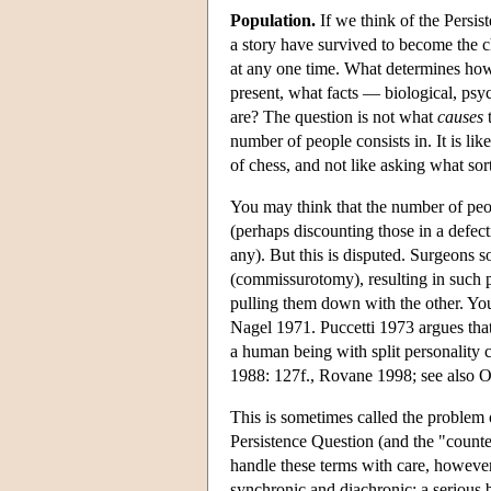
Population.
If we think of the Persis
a story have survived to become the c
at any one time. What determines how 
present, what facts — biological, psy
are? The question is not what
causes
t
number of people consists in. It is li
of chess, and not like asking what sor
You may think that the number of peo
(perhaps discounting those in a defect
any). But this is disputed. Surgeons 
(commissurotomy), resulting in such p
pulling them down with the other. You
Nagel 1971. Puccetti 1973 argues tha
a human being with split personality c
1988: 127f., Rovane 1998; see also 
This is sometimes called the problem o
Persistence Question (and the "count
handle these terms with care, however,
synchronic and diachronic: a serious b