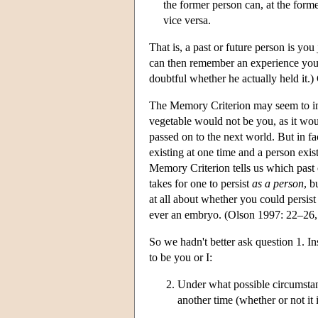
the former person can, at the forme
vice versa.
That is, a past or future person is yo
can then remember an experience you a
doubtful whether he actually held it.) 
The Memory Criterion may seem to imply
vegetable would not be you, as it wo
passed on to the next world. But in fac
existing at one time and a person exis
Memory Criterion tells us which past 
takes for one to persist
as a person
, b
at all about whether you could persis
ever an embryo. (Olson 1997: 22–26
So we hadn't better ask question 1. In
to be you or I:
Under what possible circumstanc
another time (whether or not it 