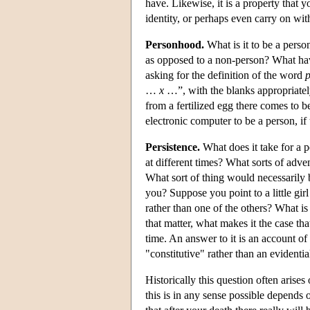
have. Likewise, it is a property that 
identity, or perhaps even carry on wi
Personhood.
What is it to be a perso
as opposed to a non-person? What have
asking for the definition of the word
…
x
…”, with the blanks appropriately
from a fertilized egg there comes to 
electronic computer to be a person, if
Persistence.
What does it take for a p
at different times? What sorts of adve
What sort of thing would necessarily 
you? Suppose you point to a little gi
rather than one of the others? What i
that matter, what makes it the case tha
time. An answer to it is an account of 
"constitutive" rather than an evidenti
Historically this question often arises
this is in any sense possible depends 