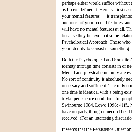
perhaps either would suffice without t
as I have defined it. Here is a test c
your mental features — is transplant
and most of your mental features, and
will have no mental features at all. 
because they believe that some relatio
Psychological Approach. Those who s
your identity to consist in something
Both the Psychological and Somatic App
identity through time consists in or ne
Mental and physical continuity are evid
No sort of continuity is absolutely ne
necessary and sufficient. The only cor
one time is identical with a being exis
trivial persistence conditions for peo
Swinburne 1984, Lowe 1996: 41ff., Me
have no parts, though it needn't be. 
received. (For an interesting discus
It seems that the Persistence Question