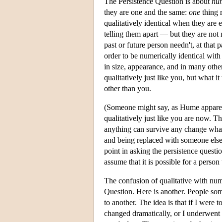
The Persistence Question is about
num
they are one and the same:
one
thing r
qualitatively identical when they are 
telling them apart — but they are not 
past or future person needn't, at that 
order to be numerically identical wit
in size, appearance, and in many other
qualitatively just like you, but what it
other than you.
(Someone might say, as Hume apparent
qualitatively just like you are now. T
anything can survive any change whate
and being replaced with someone else
point in asking the persistence questio
assume that it is possible for a person
The confusion of qualitative with num
Question. Here is another. People so
to another. The idea is that if I were
changed dramatically, or I underwent 