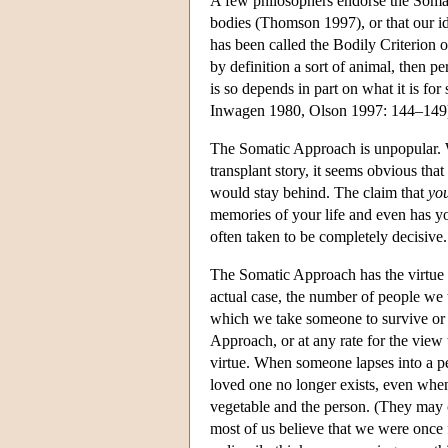
A few philosophers endorse the Somat
bodies (Thomson 1997), or that our ide
has been called the Bodily Criterion of
by definition a sort of animal, then p
is so depends in part on what it is fo
Inwagen 1980, Olson 1997: 144–149
The Somatic Approach is unpopular. W
transplant story, it seems obvious th
would stay behind. The claim that
yo
memories of your life and even has y
often taken to be completely decisive.
The Somatic Approach has the virtue o
actual case, the number of people we 
which we take someone to survive or 
Approach, or at any rate for the view t
virtue. When someone lapses into a pers
loved one no longer exists, even when
vegetable and the person. (They may co
most of us believe that we were once