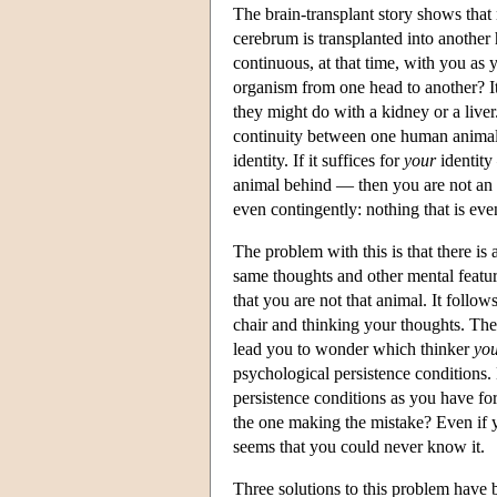
The brain-transplant story shows that n
cerebrum is transplanted into another
continuous, at that time, with you a
organism from one head to another? I
they might do with a kidney or a live
continuity between one human animal a
identity. If it suffices for
your
identity
animal behind — then you are not an 
even contingently: nothing that is ev
The problem with this is that there i
same thoughts and other mental featur
that you are not that animal. It follows
chair and thinking your thoughts. The
lead you to wonder which thinker
yo
psychological persistence conditions.
persistence conditions as you have fo
the one making the mistake? Even if y
seems that you could never know it.
Three solutions to this problem have 