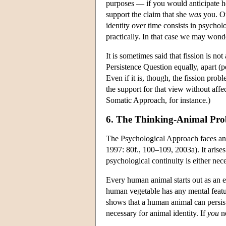
purposes — if you would anticipate he
support the claim that she
was
you. Ou
identity over time consists in psychol
practically. In that case we may won
It is sometimes said that fission is no
Persistence Question equally, apart (p
Even if it is, though, the fission pro
the support for that view without affe
Somatic Approach, for instance.)
6. The Thinking-Animal Pr
The Psychological Approach faces a
1997: 80f., 100–109, 2003a). It arises
psychological continuity is either nece
Every human animal starts out as an e
human vegetable has any mental featur
shows that a human animal can persist
necessary for animal identity. If
you
ne