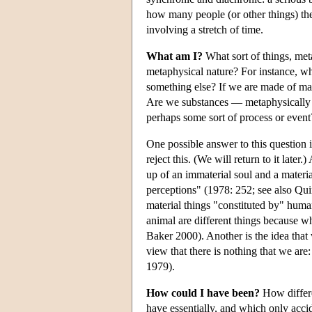
how many people (or other things) the
involving a stretch of time.
What am I?
What sort of things, met
metaphysical nature? For instance, wh
something else? If we are made of ma
Are we substances — metaphysically in
perhaps some sort of process or event
One possible answer to this question 
reject this. (We will return to it late
up of an immaterial soul and a materi
perceptions" (1978: 252; see also Qu
material things "constituted by" huma
animal are different things because w
Baker 2000). Another is the idea that
view that there is nothing that we are
1979).
How could I have been?
How differe
have essentially, and which only accid