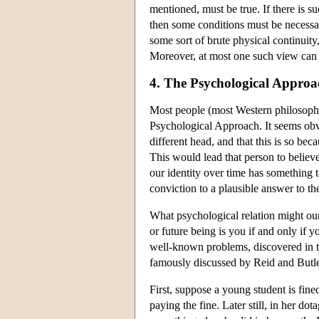
mentioned, must be true. If there is s
then some conditions must be necessary
some sort of brute physical continuity
Moreover, at most one such view can b
4. The Psychological Approa
Most people (most Western philosophy 
Psychological Approach. It seems obvi
different head, and that this is so be
This would lead that person to believ
our identity over time has something t
conviction to a plausible answer to th
What psychological relation might ou
or future being is you if and only if
well-known problems, discovered in 
famously discussed by Reid and Butler
First, suppose a young student is fin
paying the fine. Later still, in her do