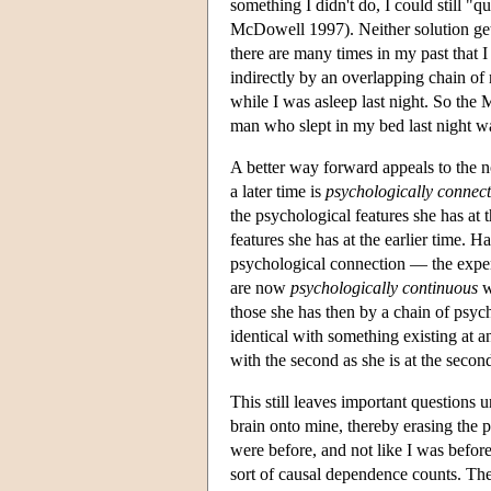
something I didn't do, I could still 
McDowell 1997). Neither solution get
there are many times in my past that 
indirectly by an overlapping chain of
while I was asleep last night. So the 
man who slept in my bed last night w
A better way forward appeals to the n
a later time is
psychologically connec
the psychological features she has at t
features she has at the earlier time. 
psychological connection — the experi
are now
psychologically continuous
w
those she has then by a chain of psyc
identical with something existing at ano
with the second as she is at the secon
This still leaves important question
brain onto mine, thereby erasing the 
were before, and not like I was befor
sort of causal dependence counts. The