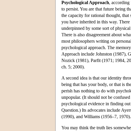
Psychological Approach
, according 
to persist. You are that future being t
the capacity for rational thought, tha
you have inherited in this way. There 
underpinned by some sort of physical 
There is also disagreement about what 
most philosophers writing on personal
psychological approach. The memory c
Approach include Johnston (1987), G
Nozick (1981), Parfit (1971; 1984, 2
ch. 5; 2000).
A second idea is that our identity thro
being that has your body, or that is t
perish has nothing to do with psycholog
unpopular. (It should not be confused 
psychological evidence in finding out
Question.) Its advocates include Aye
(1990), and Williams (1956–7, 1970).
You may think the truth lies somewhe