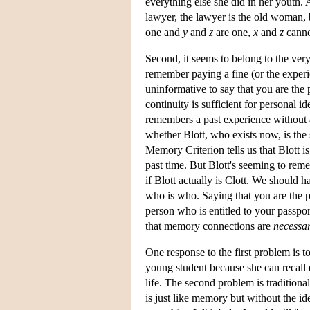
everything else she did in her youth.
lawyer, the lawyer is the old woman, 
one and
y
and
z
are one,
x
and
z
cann
Second, it seems to belong to the ve
remember paying a fine (or the exper
uninformative to say that you are th
continuity is sufficient for personal
remembers a past experience without
whether Blott, who exists now, is the
Memory Criterion tells us that Blott i
past time. But Blott's seeming to rem
if Blott actually is Clott. We should
who is who. Saying that you are the 
person who is entitled to your passport
that memory connections are
necessa
One response to the first problem is 
young student because she can recall
life. The second problem is tradition
is just like memory but without the ide