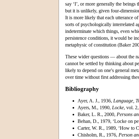
say ‘I’, or more generally the beings
but it is unlikely, given four-dimensio
It is more likely that each utterance 
sorts of psychologically interrelated 
indeterminate which things, even which
persistence conditions, it would be in
metaphysic of constitution (Baker 200
These wider questions — about the na
cannot be settled by thinking about pe
likely to depend on one's general met
over time without first addressing the
Bibliography
Ayer, A. J., 1936,
Language, Tr
Ayers, M., 1990,
Locke
, vol. 
Baker, L. R., 2000,
Persons an
Behan, D., 1979, ‘Locke on per
Carter, W. R., 1989, ‘How to
Chisholm, R., 1976,
Person an