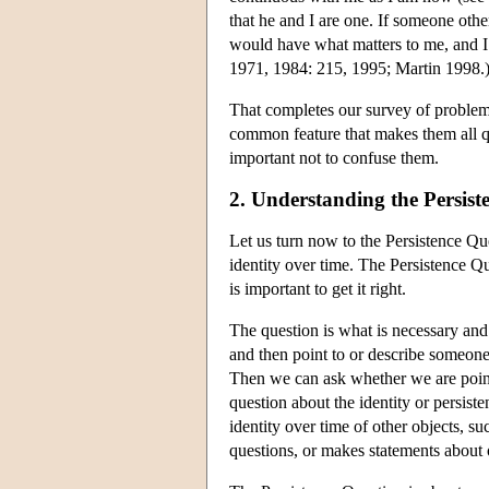
that he and I are one. If someone ot
would have what matters to me, and I 
1971, 1984: 215, 1995; Martin 1998.
That completes our survey of problems.
common feature that makes them all que
important not to confuse them.
2. Understanding the Persist
Let us turn now to the Persistence Q
identity over time. The Persistence Qu
is important to get it right.
The question is what is necessary and
and then point to or describe someon
Then we can ask whether we are pointi
question about the identity or persist
identity over time of other objects, 
questions, or makes statements about o