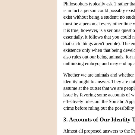
Philosophers typically ask 1 rather t
is in fact a person could possibly exis
exist without being a student: no studen
must be a person at every other time
it is true, however, is a serious ques
essentially, it follows that you could
that such things aren't people). The e
existence only when that being develo
also rules out our being animals, for 
unthinking embryo, and may end up a
Whether we are animals and whether w
identity ought to answer. They are no
assume at the outset that we are peopl
issue by favoring some accounts of wha
effectively rules out the Somatic Appr
crime before ruling out the possibilit
3. Accounts of Our Identity
Almost all proposed answers to the Pers