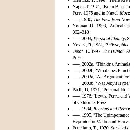
Merricks, T, 1998, ‘There Are 
Nagel, T. 1971, ‘Brain Bisecti
Perry 1975 and in Nagel,
Morta
–––, 1986,
The View from Now
Noonan, H., 1998, ‘Animalism
302–318
–––, 2003,
Personal Identity
, 
Nozick, R, 1981,
Philosophica
Olson, E. 1997.
The Human Ani
Press
–––, 2002a, ‘Thinking Animals 
–––, 2002b, ‘What does Functio
–––, 2003a, ‘An Argument for 
–––, 2003b, ‘Was Jekyll Hyde
Parfit, D, 1971, ‘Personal Ident
–––, 1976, ‘Lewis, Perry, and 
of California Press
–––, 1984,
Reasons and Perso
–––, 1995, ‘The Unimportance o
Reprinted in Martin and Barres
Penelhum, T., 1970,
Survival 