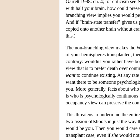
Garrett 1998: ch. 4; for criticism see
with half your brain, how could prese
branching view implies you would peri
And if "brain-state transfer" gives us 
copied onto another brain without era
this.)
The non-branching view makes the Wha
of your hemispheres transplanted, the
contrary: wouldn't you rather have bo
view that is to prefer death over conti
want
to continue existing. At any rate 
want there to be someone psychological
you. More generally, facts about who 
is who is psychologically continuous
occupancy view can preserve the convic
This threatens to undermine the enti
two fission offshoots in just the way
would be you. Then you would care ab
transplant case, even if
she
would not b