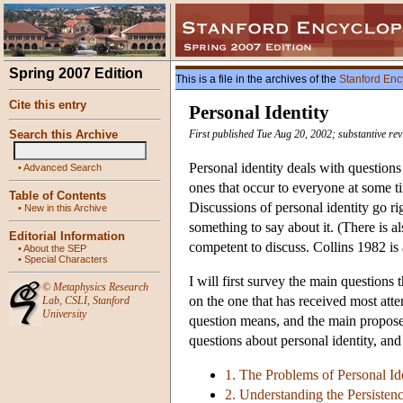
Spring 2007 Edition
This is a file in the archives of the
Stanford Enc
Cite this entry
Personal Identity
Search this Archive
First published Tue Aug 20, 2002; substantive re
Personal identity deals with question
•
Advanced Search
ones that occur to everyone at some 
Table of Contents
Discussions of personal identity go r
•
New in this Archive
something to say about it. (There is al
Editorial Information
competent to discuss. Collins 1982 is
•
About the SEP
•
Special Characters
I will first survey the main questions 
©
Metaphysics Research
on the one that has received most atten
Lab
,
CSLI
,
Stanford
University
question means, and the main proposed
questions about personal identity, an
1. The Problems of Personal Id
2. Understanding the Persisten