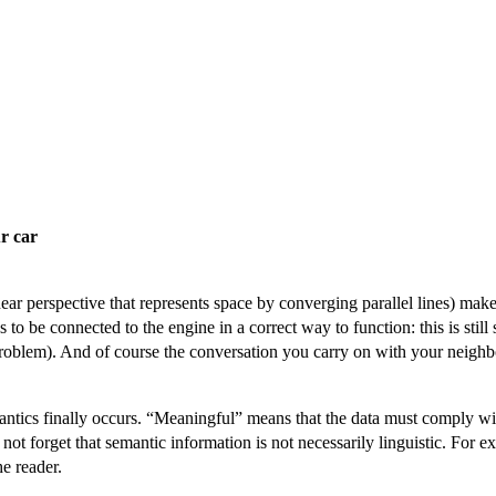
r car
near perspective that represents space by converging parallel lines) makes
to be connected to the engine in a correct way to function: this is still 
problem). And of course the conversation you carry on with your neighbo
antics finally occurs. “Meaningful” means that the data must comply wi
ot forget that semantic information is not necessarily linguistic. For exa
he reader.