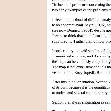
“influential” problems concerning the
two early examples of the problems ra
Indeed, the plethora of different ana
to no apparent avail. Sayre [1976], f
(see now Dennett [1986]), despite app
“seems to think that the information th
structured […] rather than of how pro
In order to try to avoid similar pitfa
semantic information
, and does so by
the map can be variously coupled toget
The map is not exhaustive and it is th
version of the Encyclopedia Britannica.
After this initial orientation, Sectio
of its own because it is the quantitat
to understand several contemporary th
Section 3 analyses information as sem