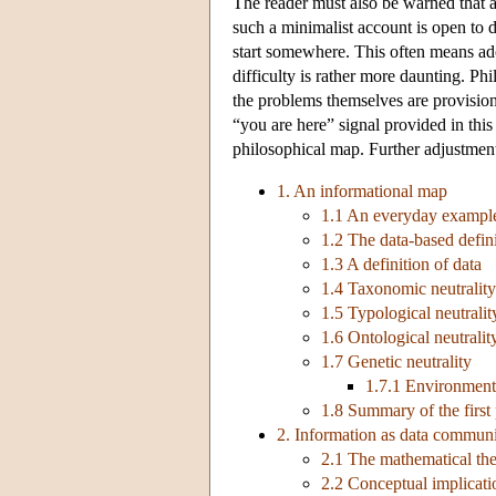
The reader must also be warned that a
such a minimalist account is open to d
start somewhere. This often means ado
difficulty is rather more daunting. Ph
the problems themselves are provision
“you are here” signal provided in thi
philosophical map. Further adjustment
1. An informational map
1.1 An everyday example
1.2 The data-based defini
1.3 A definition of data
1.4 Taxonomic neutrality
1.5 Typological neutralit
1.6 Ontological neutralit
1.7 Genetic neutrality
1.7.1 Environment
1.8 Summary of the first 
2. Information as data commun
2.1 The mathematical th
2.2 Conceptual implicati