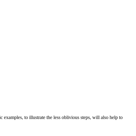
examples, to illustrate the less oblivious steps, will also help to