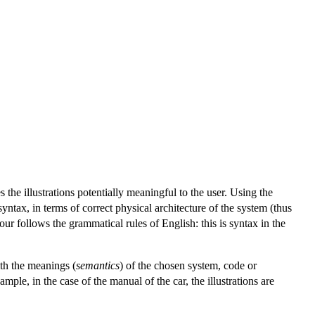
 the illustrations potentially meaningful to the user. Using the
syntax, in terms of correct physical architecture of the system (thus
ur follows the grammatical rules of English: this is syntax in the
th the meanings (
semantics
) of the chosen system, code or
mple, in the case of the manual of the car, the illustrations are