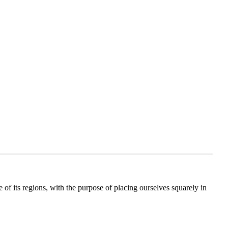
e of its regions, with the purpose of placing ourselves squarely in