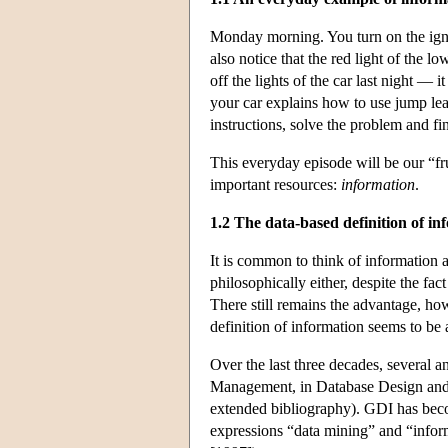
Monday morning. You turn on the ignit
also notice that the red light of the 
off the lights of the car last night — 
your car explains how to use jump lead
instructions, solve the problem and fin
This everyday episode will be our “fru
important resources:
information
.
1.2 The data-based definition of in
It is common to think of information 
philosophically either, despite the fa
There still remains the advantage, how
definition of information seems to be 
Over the last three decades, several 
Management, in Database Design and
extended bibliography). GDI has becom
expressions “data mining” and “infor