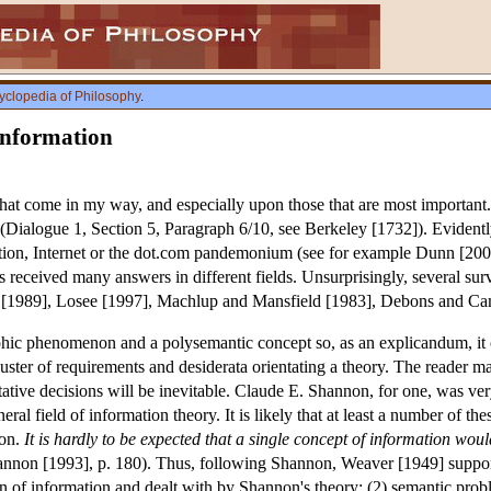
yclopedia of Philosophy
.
Information
 that come in my way, and especially upon those that are most important
(Dialogue 1, Section 5, Paragraph 6/10, see Berkeley [1732]). Evidently
ution, Internet or the dot.com pandemonium (see for example Dunn [20
 received many answers in different fields. Unsurprisingly, several sur
 [1989], Losee [1997], Machlup and Mansfield [1983], Debons and Ca
phic phenomenon and a polysemantic concept so, as an explicandum, it c
luster of requirements and desiderata orientating a theory. The reader 
etative decisions will be inevitable. Claude E. Shannon, for one, was ve
ral field of information theory. It is likely that at least a number of the
ion.
It is hardly to be expected that a single concept of information woul
hannon [1993], p. 180). Thus, following Shannon, Weaver [1949] supported
n of information and dealt with by Shannon's theory; (2) semantic probl