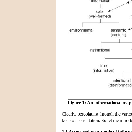
Figure 1: An informational map
Clearly, percolating through the variou
keep our orientation. So let me intro
1.1 An everyday example of inform