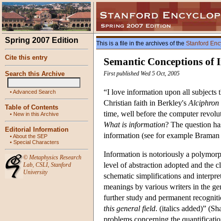
Spring 2007 Edition
This is a file in the archives of the
Stanford Enc
Cite this entry
Semantic Conceptions of 
Search this Archive
First published Wed 5 Oct, 2005
“I love information upon all subjects
•
Advanced Search
Christian faith in Berkley's
Alciphron
Table of Contents
time, well before the computer revol
•
New in this Archive
What is information
? The question has
Editorial Information
information (see for example Braman
•
About the SEP
•
Special Characters
Information is notoriously a polymor
©
Metaphysics Research
level of abstraction adopted and the c
Lab
,
CSLI
,
Stanford
University
schematic simplifications and interpr
meanings by various writers in the gene
further study and permanent recognit
this general field
. (italics added)” (S
problems concerning the quantificatio