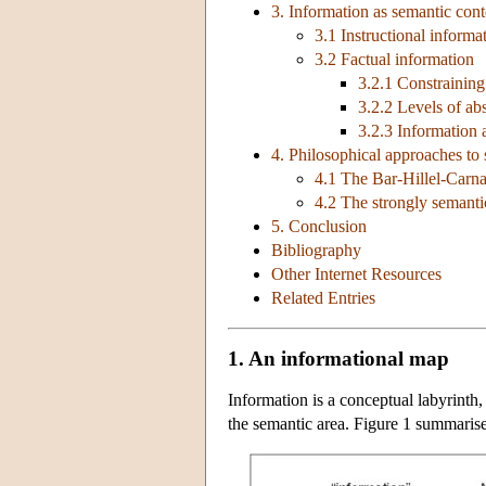
3. Information as semantic cont
3.1 Instructional informa
3.2 Factual information
3.2.1 Constraining
3.2.2 Levels of abs
3.2.3 Information 
4. Philosophical approaches to
4.1 The Bar-Hillel-Carn
4.2 The strongly semanti
5. Conclusion
Bibliography
Other Internet Resources
Related Entries
1. An informational map
Information is a conceptual labyrinth,
the semantic area. Figure 1 summarises