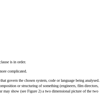
lause is in order.
 more complicated.
 that govern the chosen system, code or language being analysed.
omposition or structuring of something (engineers, film directors,
car may show (see Figure 2) a two dimensional picture of the two