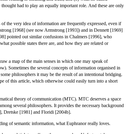
thought had to play an equally important role. And these are only
of the very idea of information are frequently expressed, even if
 Armstrong [1968] (see now Armstrong [1993]) and in Dennett [1969]
998] pointed out similar confusions in Chalmers [1996], who
 what possible states there are, and how they are related or
 to draw a map of the main senses in which one may speak of
ow). Sometimes the several concepts of information organised in
 some philosophers it may be the result of an intentional bridging.
e of this article, which otherwise could easily turn into a short
 mathematical theory of communication (MTC). MTC deserves a space
al among several philosophers. It provides the necessary background
], Dretske [1981] and Floridi [2004b].
nding of semantic information, what Euphranor really loves.