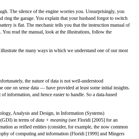
ugh. The silence of the engine worries you. Unsurprisingly, you
 and ring the garage. You explain that your husband forgot to switch
battery is flat. The mechanic tells you that the instruction manual of
You read the manual, look at the illustrations, follow the
 to illustrate the many ways in which we understand one of our most
 unfortunately, the nature of data is not well-understood
he one on sense data — have provided at least some initial insights.
at of information, and hence easier to handle. So a data-based
dology, Analysis and Design, in Information (Systems)
(GDI) in terms of
data + meaning
(see Floridi [2005] for an
rmation as reified entities (consider, for example, the now common
ophy of computing and information (Floridi [1999] and Mingers