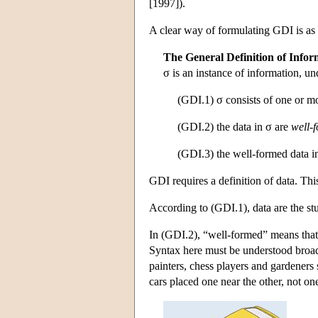
[1997]).
A clear way of formulating GDI is as a 
The General Definition of Infor
σ is an instance of information, un
(GDI.1) σ consists of one or 
(GDI.2) the data in σ are
well-
(GDI.3) the well-formed data i
GDI requires a definition of data. Thi
According to (GDI.1), data are the st
In (GDI.2), “well-formed” means that t
Syntax here must be understood broadly
painters, chess players and gardeners
cars placed one near the other, not one