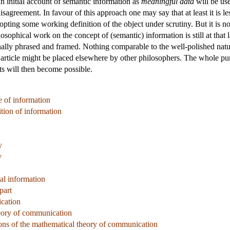
n initial account of semantic information as
meaningful data
will be use
isagreement. In favour of this approach one may say that at least it is l
pting some working definition of the object under scrutiny. But it is 
ilosophical work on the concept of (semantic) information is still at th
ally phrased and framed. Nothing comparable to the well-polished nature
s article might be placed elsewhere by other philosophers. The whole pur
s will then become possible.
 of information
tion of information
y
y
al information
part
ication
eory of communication
ons of the mathematical theory of communication