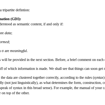
tripartite defintion:
mation (GDI):
derstood as semantic content, if and only if:
more
data
;
formed
;
n σ are
meaningful
.
s will be provided in the next section. Before, a brief comment on each c
uff of which information is made. We shall see that things can soon get
he data are clustered together correctly, according to the rules (
syntax
)
 (not just linguistically), as what determines the form, construction, c
 speak of syntax in this broad sense). For example, the manual of your 
 on top of the other.