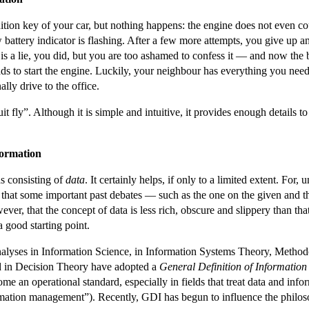
ion key of your car, but nothing happens: the engine does not even co
low battery indicator is flashing. After a few more attempts, you give up
it is a lie, you did, but you are too ashamed to confess it — and now the 
s to start the engine. Luckily, your neighbour has everything you need. 
ally drive to the office.
it fly”. Although it is simple and intuitive, it provides enough details
formation
as consisting of
data
. It certainly helps, if only to a limited extent. For,
ct that some important past debates — such as the one on the given and t
ever, that the concept of data is less rich, obscure and slippery than th
a good starting point.
analyses in Information Science, in Information Systems Theory, Metho
 in Decision Theory have adopted a
General Definition of Information
e an operational standard, especially in fields that treat data and info
mation management”). Recently, GDI has begun to influence the philos