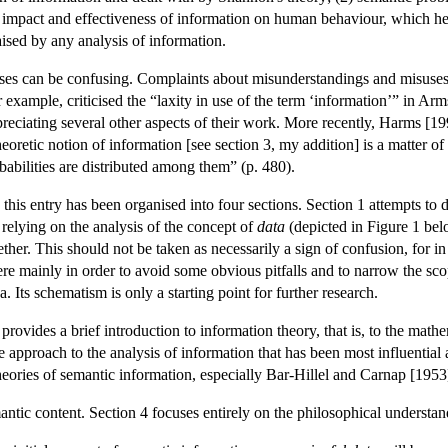
 impact and effectiveness of information on human behaviour, which he 
ised by any analysis of information.
lyses can be confusing. Complaints about misunderstandings and misuses 
or example, criticised the “laxity in use of the term ‘information’” in
reciating several other aspects of their work. More recently, Harms [1
eoretic notion of information [see section 3, my addition] is a matter of
babilities are distributed among them” (p. 480).
lls, this entry has been organised into four sections. Section 1 attempts
 relying on the analysis of the concept of
data
(depicted in Figure 1 bel
her. This should not be taken as necessarily a sign of confusion, for in
ere mainly in order to avoid some obvious pitfalls and to narrow the scop
 Its schematism is only a starting point for further research.
n 2 provides a brief introduction to information theory, that is, to the
ive approach to the analysis of information that has been most influenti
eories of semantic information, especially Bar-Hillel and Carnap [1953
antic content. Section 4 focuses entirely on the philosophical understa