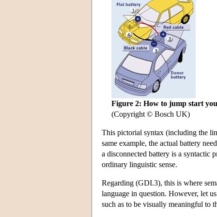
Figure 2: How to jump start you
(Copyright © Bosch UK)
This pictorial syntax (including the li
same example, the actual battery needs 
a disconnected battery is a syntactic 
ordinary linguistic sense.
Regarding (GDI.3), this is where sem
language in question. However, let us n
such as to be visually meaningful to t