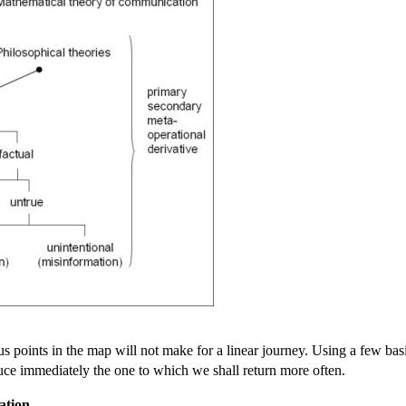
s points in the map will not make for a linear journey. Using a few basic 
duce immediately the one to which we shall return more often.
ation