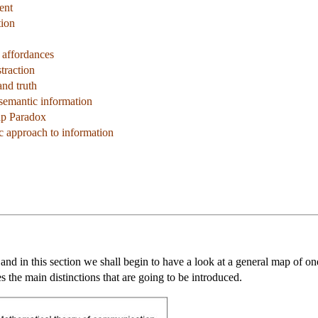
ent
tion
 affordances
traction
and truth
 semantic information
ap Paradox
c approach to information
 and in this section we shall begin to have a look at a general map of on
 the main distinctions that are going to be introduced.