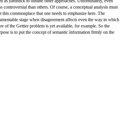
d as yardstick to outline other approaches. Unfortunately, even
ess controversial than others. Of course, a conceptual analysis must
not this commonplace that one needs to emphasize here. The
at lamentable stage when disagreement affects even the way in which
 of the Gettier problem is yet available, for example. So the
pose is to put the concept of semantic information firmly on the