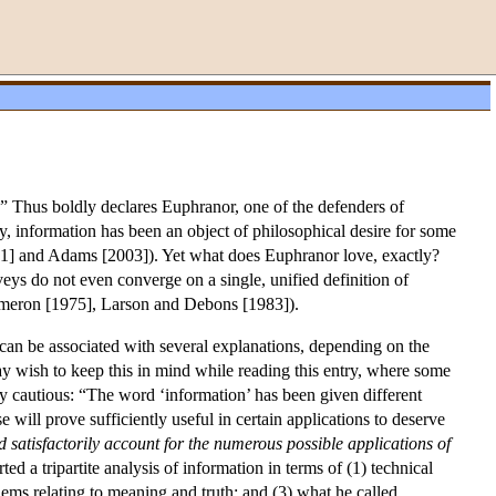
.” Thus boldly declares Euphranor, one of the defenders of
, information has been an object of philosophical desire for some
01] and Adams [2003]). Yet what does Euphranor love, exactly?
veys do not even converge on a single, unified definition of
meron [1975], Larson and Debons [1983]).
an be associated with several explanations, depending on the
may wish to keep this in mind while reading this entry, where some
ry cautious: “The word ‘information’ has been given different
se will prove sufficiently useful in certain applications to deserve
d satisfactorily account for the numerous possible applications of
 a tripartite analysis of information in terms of (1) technical
ems relating to meaning and truth; and (3) what he called