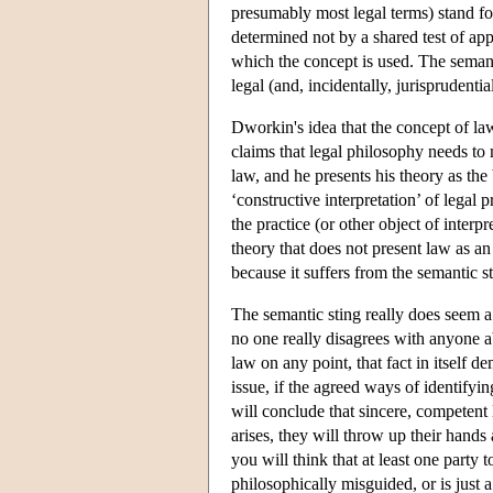
presumably most legal terms) stand for
determined not by a shared test of appli
which the concept is used. The semanti
legal (and, incidentally, jurisprudent
Dworkin's idea that the concept of law
claims that legal philosophy needs to 
law, and he presents his theory as the
‘constructive interpretation’ of legal 
the practice (or other object of interpr
theory that does not present law as an
because it suffers from the semantic st
The semantic sting really does seem a
no one really disagrees with anyone a
law on any point, that fact in itself d
issue, if the agreed ways of identifyi
will conclude that sincere, competent
arises, they will throw up their hands 
you will think that at least one party 
philosophically misguided, or is just a 