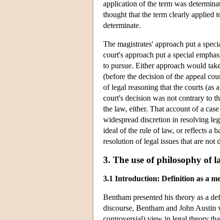
application of the term was determinat
thought that the term clearly applied t
determinate.
The magistrates' approach put a special
court's approach put a special emphas
to pursue. Either approach would take 
(before the decision of the appeal co
of legal reasoning that the courts (as a
court's decision was not contrary to t
the law, either. That account of a case
widespread discretion in resolving le
ideal of the rule of law, or reflects a
resolution of legal issues that are no
3. The use of philosophy of 
3.1 Introduction: Definition as a m
Bentham presented his theory as a defi
discourse, Bentham and John Austin w
controversial) view in legal theory th