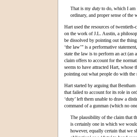
That is my
duty
to do, which I am 
ordinary, and proper sense of the
Hart used the resources of twentieth
on the work of J.L. Austin, a philos
be dissolved by pointing out the thing
‘the law’” is a performative statement,
state the law is to perform an act (an 
claim offers to account for the normat
seems to have attracted Hart, whose th
pointing out what people do with the 
Hart started by arguing that Bentham
that failed to account for its role in 
‘duty’ left them unable to draw a dist
command of a gunman (which no one wo
The plausibility of the claim that t
is certainly one in which we woul
however, equally certain that we sh