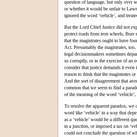
question of language, but only over w
or whether it would be unfair to Lawr
ignored the word ‘vehicle’, and treate
But the Lord Chief Justice did not exp
protect roads from iron wheels, Burr 
that the magistrates ought to have fo
Act. Presumably the magistrates, too,
legal decisionmakers sometimes depart
so corruptly, or in the exercise of an 
consider that justice demands it even
reason to think that the magistrates o
And the sort of disagreement that arose
common that we seem to find a parad
of the meaning of the word ‘vehicle’,
To resolve the apparent paradox, we ca
word like ‘vehicle’ in a way that dep
as a ‘vehicle’ would be a different que
in a junction, or imposed a tax on ‘veh
could not conclude the question of w