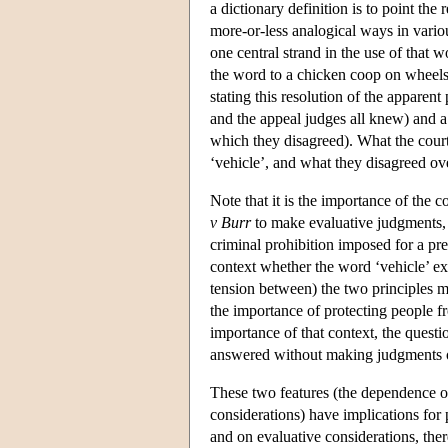
a dictionary definition is to point the 
more-or-less analogical ways in variou
one central strand in the use of that 
the word to a chicken coop on wheels
stating this resolution of the apparen
and the appeal judges all knew) and a
which they disagreed). What the cour
‘vehicle’, and what they disagreed over
Note that it is the importance of the 
v Burr
to make evaluative judgments, j
criminal prohibition imposed for a pr
context whether the word ‘vehicle’ ex
tension between) the two principles m
the importance of protecting people f
importance of that context, the questi
answered without making judgments on
These two features (the dependence o
considerations) have implications for
and on evaluative considerations, ther