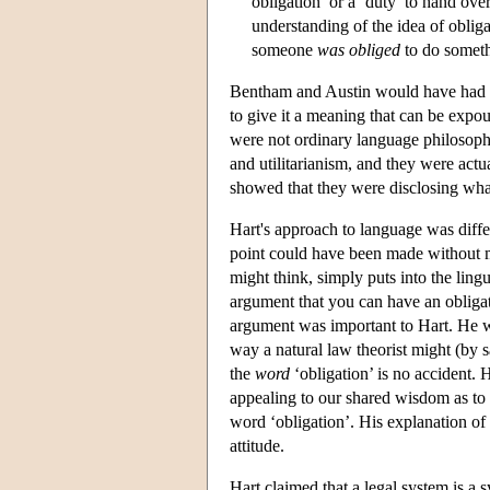
obligation’ or a ‘duty’ to hand ove
understanding of the idea of obliga
someone
was obliged
to do someth
Bentham and Austin would have had a r
to give it a meaning that can be expo
were not ordinary language philosoph
and utilitarianism, and they were actua
showed that they were disclosing wha
Hart's approach to language was differ
point could have been made without m
might think, simply puts into the lin
argument that you can have an obligati
argument was important to Hart. He w
way a natural law theorist might (by sa
the
word
‘obligation’ is no accident.
appealing to our shared wisdom as to
word ‘obligation’. His explanation of 
attitude.
Hart claimed that a legal system is a