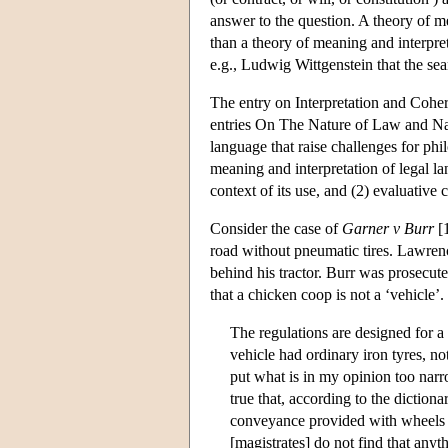
answer to the question. A theory of m
than a theory of meaning and interpre
e.g., Ludwig Wittgenstein that the se
The entry on Interpretation and Coher
entries On The Nature of Law and Nat
language that raise challenges for ph
meaning and interpretation of legal l
context of its use, and (2) evaluative 
Consider the case of
Garner v Burr
[1
road without pneumatic tires. Lawrenc
behind his tractor. Burr was prosecut
that a chicken coop is not a ‘vehicle’
The regulations are designed for a 
vehicle had ordinary iron tyres, no
put what is in my opinion too narro
true that, according to the dictiona
conveyance provided with wheels or
[magistrates] do not find that anyth