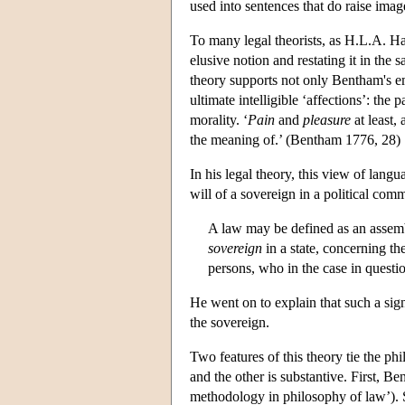
used into sentences that do raise imag
To many legal theorists, as H.L.A. Har
elusive notion and restating it in the 
theory supports not only Bentham's emp
ultimate intelligible ‘affections’: the 
morality. ‘
Pain
and
pleasure
at least,
the meaning of.’ (Bentham 1776, 28)
In his legal theory, this view of lang
will of a sovereign in a political com
A law may be defined as an assembl
sovereign
in a state, concerning th
persons, who in the case in quest
He went on to explain that such a sign
the sovereign.
Two features of this theory tie the p
and the other is substantive. First, B
methodology in philosophy of law’). S