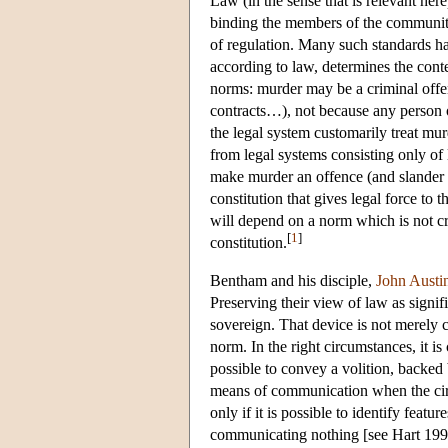
Law (in the sense that is relevant here
binding the members of the community a
of regulation. Many such standards ha
according to law, determines the cont
norms: murder may be a criminal offen
contracts…), not because any person or 
the legal system customarily treat m
from legal systems consisting only of 
make murder an offence (and slander a
constitution that gives legal force to t
will depend on a norm which is not cre
[
1
]
constitution.
Bentham and his disciple,
John Austi
Preserving their view of law as signif
sovereign. That device is not merely c
norm. In the right circumstances, it is
possible to convey a volition, backed 
means of communication when the circ
only if it is possible to identify feat
communicating nothing [see Hart 1994