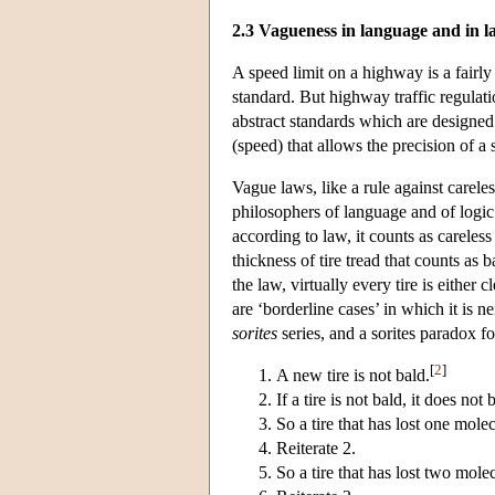
2.3 Vagueness in language and in l
A speed limit on a highway is a fairly
standard. But highway traffic regulati
abstract standards which are designed 
(speed) that allows the precision of a 
Vague laws, like a rule against carele
philosophers of language and of logi
according to law, it counts as careless 
thickness of tire tread that counts as b
the law, virtually every tire is either 
are ‘borderline cases’ in which it is ne
sorites
series, and a sorites paradox fo
[
2
]
A new tire is not bald.
If a tire is not bald, it does n
So a tire that has lost one molec
Reiterate 2.
So a tire that has lost two molec