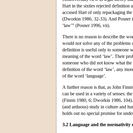
Hart in the sixties rejected definitio
accused Hart of only repackaging the
(Dworkin 1986, 32-33). And Posner in
‘law’” (Posner 1996, vii).
There is no reason to describe the wo
would not solve any of the problems o
definition is useful only to someone 
meaning of the word ‘law’. Their prob
someone who did not know what the w
definition of the word ‘law’, any mor
of the word ‘language’.
A further reason is that, as John Fin
can be used in a variety of senses: the
(Finnis 1980, 6; Dworkin 1986, 104). 
(and arduous) study in culture and hum
holds out no special promise for unde
3.2 Language and the normativity 