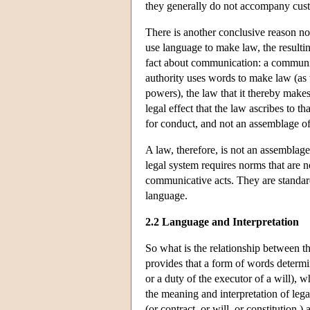
they generally do not accompany cust
There is another conclusive reason no
use language to make law, the resultin
fact about communication: a communic
authority uses words to make law (as w
powers), the law that it thereby make
legal effect that the law ascribes to t
for conduct, and not an assemblage of
A law, therefore, is not an assemblage
legal system requires norms that are n
communicative acts. They are standa
language.
2.2 Language and Interpretation
So what is the relationship between th
provides that a form of words determin
or a duty of the executor of a will), 
the meaning and interpretation of leg
(or contract, or will, or constitution )