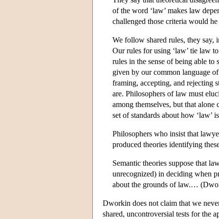
of the word ‘law’ makes law depend
challenged those criteria would he
We follow shared rules, they say, i
Our rules for using ‘law’ tie law to
rules in the sense of being able t
given by our common language of w
framing, accepting, and rejecting s
are. Philosophers of law must elu
among themselves, but that alone 
set of standards about how ‘law’ is
Philosophers who insist that lawyer
produced theories identifying these 
Semantic theories suppose that law
unrecognized) in deciding when pro
about the grounds of law.… (Dwor
Dworkin does not claim that we never s
shared, uncontroversial tests for the 