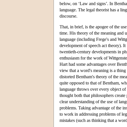
below, on ‘Law and signs’. In Bentham
language. The legal theorist has a ling
discourse.
That, in brief, is the apogee of the 
time. His theory of the meaning and u
language (including Frege's and Wittge
development of speech act theory). I
twentieth-century developments in phi
enthusiasm for the work of Wittgenste
Hart had some advantages over Benth
view that a word's meaning is a thing
distorted Bentham's theory of the mea
quite opposed to that of Bentham, who
language throws over every object of
thought both that philosophers create
clear understanding of the use of lan
problems. Taking advantage of the ins
to work in addressing problems of le
mistakes (such as thinking that a word 