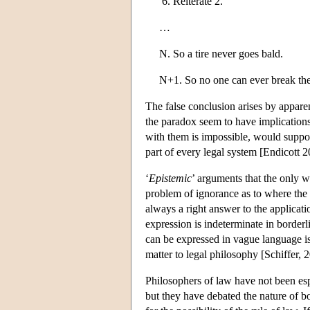
Reiterate 2.
…
N. So a tire never goes bald.
N+1. So no one can ever break the r
The false conclusion arises by appare
the paradox seem to have implications
with them is impossible, would suppo
part of every legal system [Endicott 2
‘
Epistemic
’ arguments that the only wa
problem of ignorance as to where the s
always a right answer to the applicat
expression is indeterminate in borderl
can be expressed in vague language is
matter to legal philosophy [Schiffer,
Philosophers of law have not been esp
but they have debated the nature of bo