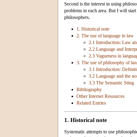
Second is the interest in using philos
problems in each area. But I will start
philosophers.
1. Historical note
2. The use of language in law
2.1 Introduction: Law an
2.2 Language and Interpr
2.3 Vagueness in langua
3. The use of philosophy of la
3.1 Introduction: Defini
3.2 Language and the no
3.3 The Semantic Sting
Bibliography
Other Internet Resources
Related Entries
1. Historical note
Systematic attempts to use philosophi