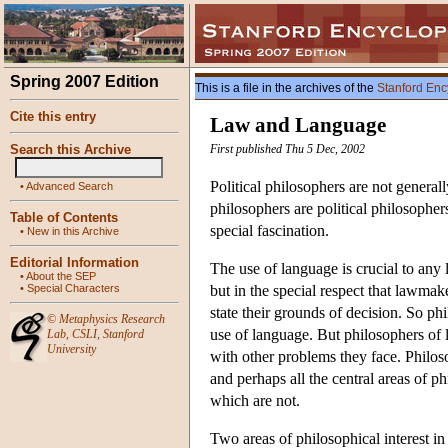
Spring 2007 Edition
This is a file in the archives of the
Stanford Enc
Cite this entry
Law and Language
Search this Archive
First published Thu 5 Dec, 2002
Political philosophers are not general
•
Advanced Search
philosophers are political philosopher
Table of Contents
special fascination.
•
New in this Archive
Editorial Information
The use of language is crucial to any l
•
About the SEP
•
Special Characters
but in the special respect that lawmak
state their grounds of decision. So p
©
Metaphysics Research
use of language. But philosophers of 
Lab
,
CSLI
,
Stanford
University
with other problems they face. Philos
and perhaps all the central areas of p
which are not.
Two areas of philosophical interest in 