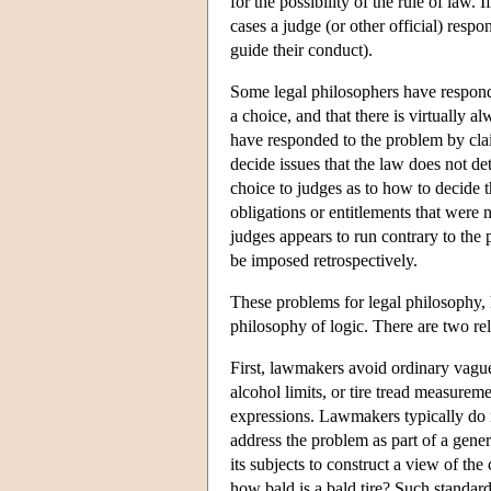
for the possibility of the rule of law.
cases a judge (or other official) resp
guide their conduct).
Some legal philosophers have responde
a choice, and that there is virtually 
have responded to the problem by claim
decide issues that the law does not de
choice to judges as to how to decide th
obligations or entitlements that were 
judges appears to run contrary to the p
be imposed retrospectively.
These problems for legal philosophy,
philosophy of logic. There are two rel
First, lawmakers avoid ordinary vague 
alcohol limits, or tire tread measure
expressions. Lawmakers typically do no
address the problem as part of a genera
its subjects to construct a view of the
how bald is a bald tire? Such standa