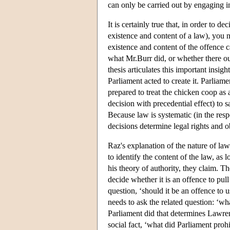
can only be carried out by engaging i
It is certainly true that, in order to d
existence and content of a law), you n
existence and content of the offence ca
what Mr.Burr did, or whether there ou
thesis articulates this important insig
Parliament acted to create it. Parliam
prepared to treat the chicken coop as a
decision with precedential effect) to 
Because law is systematic (in the respec
decisions determine legal rights and o
Raz's explanation of the nature of law
to identify the content of the law, as lo
his theory of authority, they claim. T
decide whether it is an offence to pu
question, ‘should it be an offence to 
needs to ask the related question: ‘wha
Parliament did that determines Lawrenc
social fact, ‘what did Parliament prohi