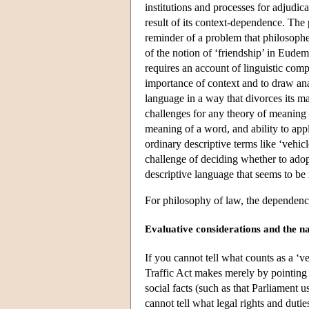
institutions and processes for adjudica
result of its context-dependence. The
reminder of a problem that philosophe
of the notion of ‘friendship’ in Eud
requires an account of linguistic compe
importance of context and to draw ana
language in a way that divorces its m
challenges for any theory of meaning 
meaning of a word, and ability to apply
ordinary descriptive terms like ‘vehic
challenge of deciding whether to ado
descriptive language that seems to be
For philosophy of law, the dependence
Evaluative considerations and the n
If you cannot tell what counts as a ‘v
Traffic Act makes merely by pointing 
social facts (such as that Parliament u
cannot tell what legal rights and duti