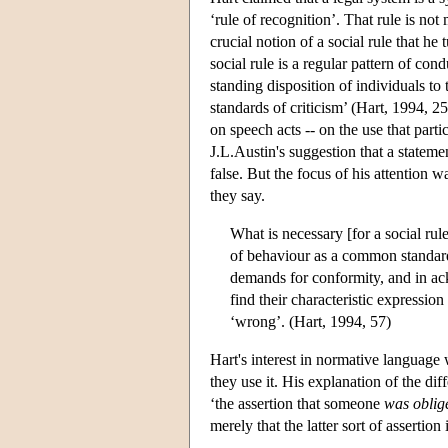
‘rule of recognition’. That rule is not m
crucial notion of a social rule that he
social rule is a regular pattern of con
standing disposition of individuals to
standards of criticism’ (Hart, 1994, 25
on speech acts -- on the use that part
J.L.Austin's suggestion that a statemen
false. But the focus of his attention
they say.
What is necessary [for a social rule 
of behaviour as a common standard, a
demands for conformity, and in ack
find their characteristic expressio
‘wrong’. (Hart, 1994, 57)
Hart's interest in normative language 
they use it. His explanation of the di
‘the assertion that someone
was oblig
merely that the latter sort of assertion 