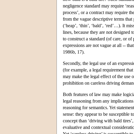
negligence standard may require ‘reaso
process’, or a contract may require th
from the vague descriptive terms that 
(‘heap’, ‘thin’, ‘bald’, ‘red’…). It mi
lines, because they are not designed t
to construct a standard (of care, or o
expressions are not vague at all -- th
1986b, 17).
Secondly, the legal use of an expressio
(for example, a legal requirement that
may make the legal effect of the use o
prohibition on careless driving dema
Both features of law may make logicia
legal reasoning from any implications 
reasoning for semantics. Yet statement
sense: they appear to be susceptible t
concept than ‘driving with bald tires’,
evaluative and contextual consideratio
Yet ‘careless driving’ is susceptible t