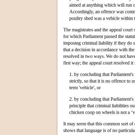
aimed at anything which will run o
Accordingly, an offence was committ
poultry shed was a vehicle within 
The magistrates and the appeal court s
for which Parliament passed the statut
imposing criminal liability if they do
that a decision in accordance with th
resolved in two ways. We do not have t
first way; the appeal court resolved i
1. by concluding that Parliament's 
strictly, so that it is no offence t
term 'vehicle', or
2. by concluding that Parliament's 
principle that criminal liabilities 
chicken coop on wheels is not a ‘v
It may seem that this common sort of 
shows that language is of no particula