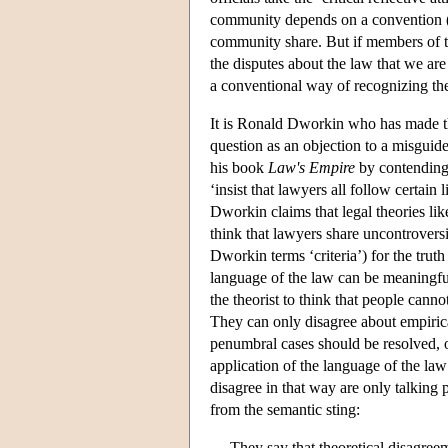
community depends on a convention (or
community share. But if members of t
the disputes about the law that we are
a conventional way of recognizing th
It is Ronald Dworkin who has made tha
question as an objection to a misguid
his book
Law's Empire
by contending 
‘insist that lawyers all follow certain
Dworkin claims that legal theories lik
think that lawyers share uncontrovers
Dworkin terms ‘criteria’) for the trut
language of the law can be meaningful o
the theorist to think that people cann
They can only disagree about empirica
penumbral cases should be resolved, o
application of the language of the l
disagree in that way are only talking 
from the semantic sting:
They say that theoretical disagre