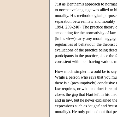
Just as Bentham's approach to normati
to normative language was allied to h
morality. His methodological purpose
separation between law and morality --
1994, 239-240). The practice theory of
accounting for the normativity of la
(in his view) carry any moral baggage.
regularities of behaviour, the theoris
evaluations of the practice being desc
participants in the practice, since the
consistent with their having various m
How much simpler it would be to say t
While a person who says that you must
there is a (presumptively) conclusive
law requires, or what conduct is requir
closes the gap that Hart left in his t
and in law, but he never explained the
expressions such as ‘ought’ and ‘must’ 
morality). He only pointed out that pe