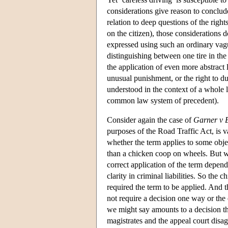
considerations give reason to conclude t
relation to deep questions of the right
on the citizen), those considerations 
expressed using such an ordinary vagu
distinguishing between one tire in the s
the application of even more abstract 
unusual punishment, or the right to du
understood in the context of a whole 
common law system of precedent).
Consider again the case of
Garner v 
purposes of the Road Traffic Act, is va
whether the term applies to some objec
than a chicken coop on wheels. But we
correct application of the term depends
clarity in criminal liabilities. So the
required the term to be applied. And th
not require a decision one way or the 
we might say amounts to a decision th
magistrates and the appeal court disagr