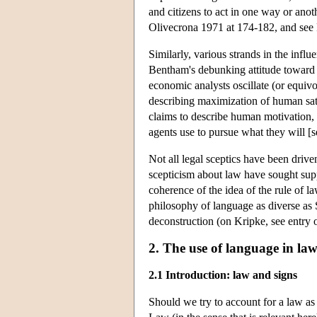
and citizens to act in one way or ano
Olivecrona 1971 at 174-182, and see R
Similarly, various strands in the infl
Bentham's debunking attitude toward c
economic analysts oscillate (or equiv
describing maximization of human sati
claims to describe human motivation, a
agents use to pursue what they will [
Not all legal sceptics have been dri
scepticism about law have sought supp
coherence of the idea of the rule of l
philosophy of language as diverse as S
deconstruction (on Kripke, see entry 
2. The use of language in la
2.1 Introduction: law and signs
Should we try to account for a law a