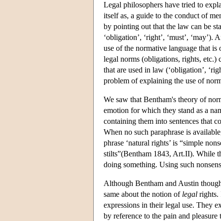
Legal philosophers have tried to expl
itself as, a guide to the conduct of m
by pointing out that the law can be st
‘obligation’, ‘right’, ‘must’, ‘may’). 
use of the normative language that is o
legal norms (obligations, rights, etc.
that are used in law (‘obligation’, ‘ri
problem of explaining the use of norma
We saw that Bentham's theory of norma
emotion for which they stand as a na
containing them into sentences that co
When no such paraphrase is available,
phrase ‘natural rights’ is “simple non
stilts”(Bentham 1843, Art.II). While t
doing something. Using such nonsensic
Although Bentham and Austin thought
same about the notion of
legal
rights.
expressions in their legal use. They e
by reference to the pain and pleasure 