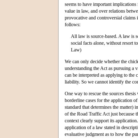
seems to have important implications 
value in law, and over relations betw
provocative and controversial claims i
follows:
All law is source-based. A law is s
social facts alone, without resort 
Law)
We can only decide whether the chick
understanding the Act as pursuing a 
can be interpreted as applying to the 
liability. So we cannot identify the co
One way to rescue the sources thesis
borderline cases for the application o
standard that determines the matter) in
of the Road Traffic Act just because th
context clearly support its application
application of a law stated in descrip
evaluative judgment as to how the pur