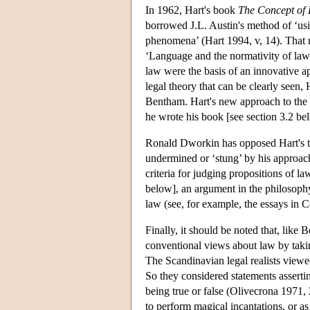
In 1962, Hart's book
The Concept of
borrowed J.L. Austin's method of ‘us
phenomena’ (Hart 1994, v, 14). That m
‘Language and the normativity of law’
law were the basis of an innovative ap
legal theory that can be clearly seen,
Bentham. Hart's new approach to the is
he wrote his book [see section 3.2 be
Ronald Dworkin has opposed Hart's the
undermined or ‘stung’ by his approach 
criteria for judging propositions of 
below], an argument in the philosophy
law (see, for example, the essays in 
Finally, it should be noted that, like
conventional views about law by takin
The Scandinavian legal realists viewed
So they considered statements asserting
being true or false (Olivecrona 1971,
to perform magical incantations, or as