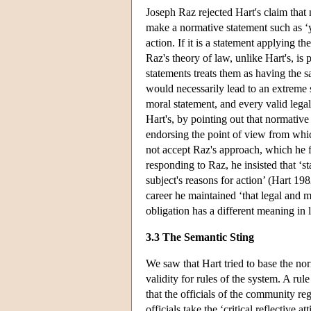
Joseph Raz rejected Hart's claim that 
make a normative statement such as ‘you
action. If it is a statement applying th
Raz's theory of law, unlike Hart's, is 
statements treats them as having the s
would necessarily lead to an extreme s
moral statement, and every valid legal
Hart's, by pointing out that normati
endorsing the point of view from which
not accept Raz's approach, which he f
responding to Raz, he insisted that ‘st
subject's reasons for action’ (Hart 19
career he maintained ‘that legal and mo
obligation has a different meaning in
3.3 The Semantic Sting
We saw that Hart tried to base the nor
validity for rules of the system. A rule
that the officials of the community regu
officials take the ‘critical reflective 