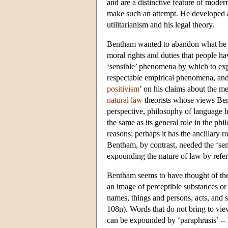
and are a distinctive feature of mode
make such an attempt. He developed a
utilitarianism and his legal theory.
Bentham wanted to abandon what he con
moral rights and duties that people h
‘sensible’ phenomena by which to expl
respectable empirical phenomena, and 
positivism
’ on his claims about the m
natural law
theorists whose views Bent
perspective, philosophy of language has
the same as its general role in the ph
reasons; perhaps it has the ancillary 
Bentham, by contrast, needed the ‘sens
expounding the nature of law by refe
Bentham seems to have thought of the m
an image of perceptible substances or
names, things and persons, acts, and
108n). Words that do not bring to vie
can be expounded by ‘paraphrasis’ --