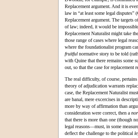
Replacement argument. And it is even 
law in “at least some legal disputes” 
Replacement argument. The targets of 
of law; indeed, it would be impossibl
Replacement Naturalist might take the 
those range of cases where legal rea
where the foundationalist program can
fruitful
normative story to be told (rath
with Quine that there remains some su
out, so that the case for replacement r
The real difficulty, of course, pertains
theory of adjudication warrants repla
case, the Replacement Naturalist must
are banal, mere excercises in descript
more by way of affirmation than argu
consideration were correct, then a
nor
that there is more than one (though not
legal reasons—must, in some measure,
deflect the challenge to the political
l