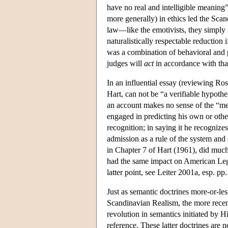
have no real and intelligible meaning
more generally) in ethics led the Scan
law—like the emotivists, they simply 
naturalistically respectable reduction 
was a combination of behavioral and ps
judges will
act
in accordance with that
In an influential essay (reviewing Ro
Hart, can not be “a verifiable hypothe
an account makes no sense of the “mea
engaged in predicting his own or others
recognition; in saying it he recognizes
admission as a rule of the system and 
in Chapter 7 of Hart (1961), did much 
had the same impact on American Legal
latter point, see Leiter 2001a, esp. pp
Just as semantic doctrines more-or-les
Scandinavian Realism, the more recent
revolution in semantics initiated by
reference. These latter doctrines are