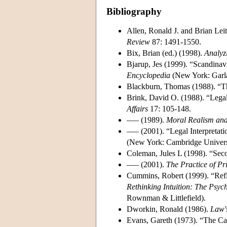
Bibliography
Allen, Ronald J. and Brian Lei
Review
87: 1491-1550.
Bix, Brian (ed.) (1998).
Analyz
Bjarup, Jes (1999). “Scandinav
Encyclopedia
(New York: Garla
Blackburn, Thomas (1988). “Th
Brink, David O. (1988). “Legal
Affairs
17: 105-148.
––– (1989).
Moral Realism and
––– (2001). “Legal Interpretatio
(New York: Cambridge Universi
Coleman, Jules L (1998). “Seco
––– (2001).
The Practice of Pr
Cummins, Robert (1999). “Refl
Rethinking Intuition: The Psych
Rownman & Littlefield).
Dworkin, Ronald (1986).
Law'
Evans, Gareth (1973). “The Ca