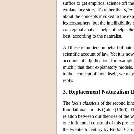
suffice to get empirical science off th
explanatory story, it's rather that
after 
about the concepts invoked in the expl
lexicographers; but the intelligibilil
conceptual analysis helps, it helps
aft
best, according to the naturalist.
All these rejoinders on behalf of natu
scientific account of law. Yet it is now
accounts of adjudication, for example, 
much!) that their explanatory models,
to the "concept of law" itself, we ma
reply.
3. Replacement Naturalism I
The
locus classicus
of the second kin
foundationalism—is Quine (1969). The
relation between our theories of the w
one influential construal of this proje
the twentieth-century by Rudolf Carn