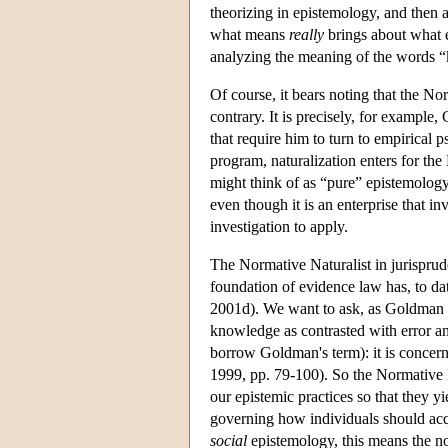
theorizing in epistemology, and then 
what means
really
brings about what 
analyzing the meaning of the words “k
Of course, it bears noting that the N
contrary. It is precisely, for example
that require him to turn to empirical 
program, naturalization enters for the 
might think of as “pure” epistemol
even though it is an enterprise that in
investigation to apply.
The Normative Naturalist in jurisprud
foundation of evidence law has, to dat
2001d). We want to ask, as Goldman p
knowledge as contrasted with error an
borrow Goldman's term): it is concer
1999, pp. 79-100). So the Normative 
our epistemic practices so that they y
governing how individuals should acqu
social
epistemology, this means the no