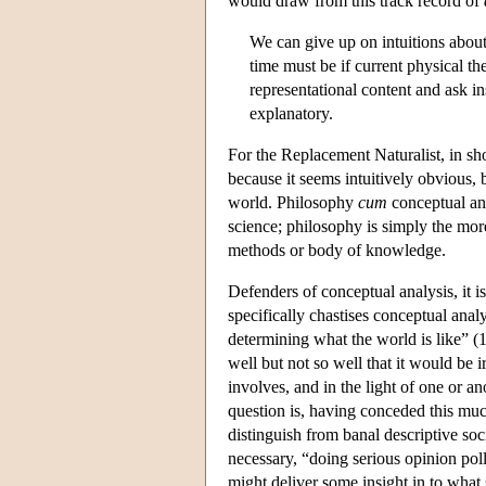
would draw from this track record of
We can give up on intuitions about
time must be if current physical th
representational content and ask in
explanatory.
For the Replacement Naturalist, in sho
because it seems intuitively obvious, b
world. Philosophy
cum
conceptual an
science; philosophy is simply the more
methods or body of knowledge.
Defenders of conceptual analysis, it 
specifically chastises conceptual anal
determining what the world is like” (1
well but not so well that it would be ir
involves, and in the light of one or 
question is, having conceded this mu
distinguish from banal descriptive so
necessary, “doing serious opinion pol
might deliver some insight in to what