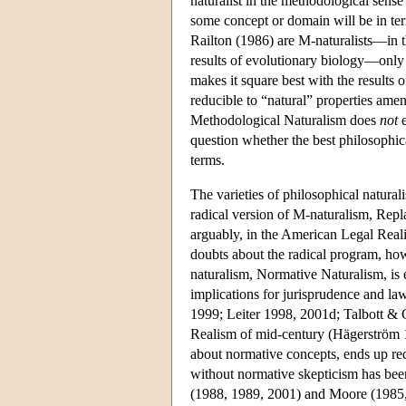
naturalist in the methodological sense
some concept or domain will be in term
Railton (1986) are M-naturalists—in t
results of evolutionary biology—only R
makes it square best with the results 
reducible to “natural” properties amena
Methodological Naturalism does
not
e
question whether the best philosophica
terms.
The varieties of philosophical natural
radical version of M-naturalism, Repl
arguably, in the American Legal Real
doubts about the radical program, how
naturalism, Normative Naturalism, is 
implications for jurisprudence and l
1999; Leiter 1998, 2001d; Talbott & 
Realism of mid-century (Hägerström 19
about normative concepts, ends up req
without normative skepticism has been
(1988, 1989, 2001) and Moore (1985