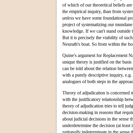
of which of our theoretical beliefs ar
the empirical inquiry, than from syste
unless
we have some foundational point
project of systematizing our mundane n
knowledge. If we can't stand outside 
But it is precisely the viability of s
Neurath's boat. So from within the boa
Quine's argument for Replacement Nat
unique theory is justified on the basi
can be told about the relation betwee
with a purely descriptive inquiry, e.g
analogues of both steps in the approa
Theory of adjudication is concerned
n
with the justificatory relationship bet
theory of adjudication tries to tell j
decision-making in reasons that requi
about judicial decisions in the sense t
underdetermine the decision (at least i
rationally
indeterminate in the sense t