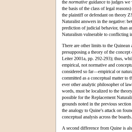
the
normative
guidance to judges we w
the basis of the class of legal reasons)
the plaintiff or defendant on theory 
Naturalist answers in the negative: be
prediction of judicial behavior, than
Naturalism vulnerable to conflicting int
There are other limits to the Quinean
presupposing a theory of the concept o
Leiter 2001a, pp. 292-293); thus, whi
empirical, not normative and concept
considered so far—empirical or natural
committed as a conceptual matter to th
ever other analytic philosopher of la
words, must be localized to the theory
possible for the Replacement Naturalist
grounds noted in the previous section
the analogy to Quine's attack on foun
conceptual analysis across the boards.
A second difference from Quine is also 