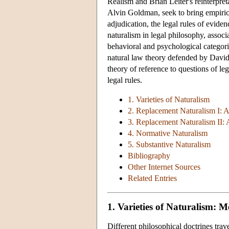
Realism and Brian Leiter's reinterpret
Alvin Goldman, seek to bring empirica
adjudication, the legal rules of evide
naturalism in legal philosophy, assoc
behavioral and psychological categorie
natural law theory defended by David
theory of reference to questions of leg
legal rules.
1. Varieties of Naturalism
2. Replacement Naturalism I: 
3. Replacement Naturalism II:
4. Normative Naturalism
5. Substantive Naturalism
Bibliography
Other Internet Sources
Related Entries
1. Varieties of Naturalism: 
Different philosophical doctrines tra