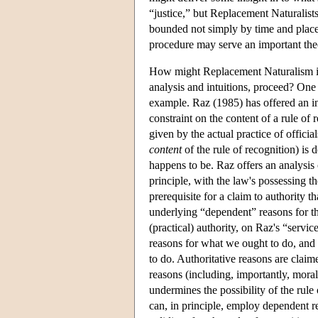
“justice,” but Replacement Naturalists
bounded not simply by time and place,
procedure may serve an important theor
How might Replacement Naturalism in
analysis and intuitions, proceed? One
example. Raz (1985) has offered an inf
constraint on the content of a rule of r
given by the actual practice of officials
content
of the rule of recognition) is 
happens to be. Raz offers an analysis 
principle, with the law's possessing th
prerequisite for a claim to authority th
underlying “dependent” reasons for tha
(practical) authority, on Raz's “servic
reasons for what we ought to do, and 
to do. Authoritative reasons are clai
reasons (including, importantly, moral 
undermines the possibility of the rule 
can, in principle, employ dependent reas