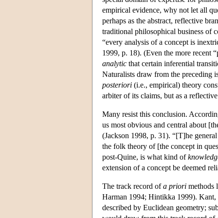
empirical evidence, why not let all qu
perhaps as the abstract, reflective br
traditional philosophical business of
“every analysis of a concept is inextr
1999, p. 18). (Even the more recent “
analytic
that certain inferential trans
Naturalists draw from the preceding i
posteriori
(i.e., empirical) theory con
arbiter of its claims, but as a reflecti
Many resist this conclusion. Accordin
us most obvious and central about [th
(Jackson 1998, p. 31). “[T]he general 
the folk theory of [the concept in que
post-Quine, is what kind of
knowledg
extension of a concept be deemed reli
The track record of
a priori
methods li
Harman 1994; Hintikka 1999). Kant, f
described by Euclidean geometry; subs