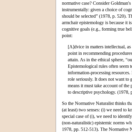
normative case? Consider Goldman's p
instrumentally: given a choice of cog
should be selected” (1978, p. 520). T
armchair epistemology is because it i
cognitive goals (e.g., forming true be
point:
[A]dvice in matters intellectual, as
point in recommending procedures 
attain. As in the ethical sphere, “
Epistemological rules often seem t
information-processing resources. 
role seriously. It does not want t
means it must take account of the 
to descriptive psychology. (1978, 
So the Normative Naturalist thinks th
(at least) two senses: (i) we need to k
special case of (i), we need to identif
(non-naturalistic) epistemic norms wh
1978, pp. 512-513). The Normative Na