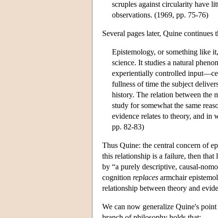
scruples against circularity have 
observations. (1969, pp. 75-76)
Several pages later, Quine continues t
Epistemology, or something like it,
science. It studies a natural pheno
experientially controlled input—cer
fullness of time the subject delive
history. The relation between the m
study for somewhat the same reaso
evidence relates to theory, and in
pp. 82-83)
Thus Quine: the central concern of epi
this relationship is a failure, then tha
by “a purely descriptive, causal-nom
cognition
replaces
armchair epistemol
relationship between theory and evide
We can now generalize Quine's point a
branch of philosophy holds that: