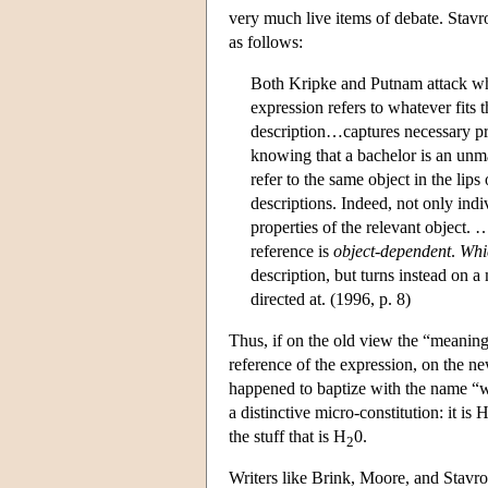
very much live items of debate. Stavr
as follows:
Both Kripke and Putnam attack what
expression refers to whatever fits 
description…captures necessary pr
knowing that a bachelor is an unm
refer to the same object in the li
descriptions. Indeed, not only ind
properties of the relevant object
reference is
object-dependent
.
Whi
description, but turns instead on a
directed at. (1996, p. 8)
Thus, if on the old view the “meaning”
reference of the expression, on the n
happened to baptize with the name “wat
a distinctive micro-constitution: it is 
the stuff that is H
0.
2
Writers like Brink, Moore, and Stavr