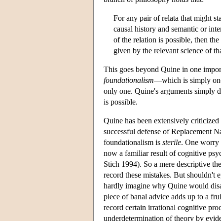
For any pair of relata that might s
causal history and semantic or int
of the relation is possible, then th
given by the relevant science of t
This goes beyond Quine in one import
foundationalism
—which is simply one 
only one. Quine's arguments simply do
is possible.
Quine has been extensively criticized
successful defense of Replacement Na
foundationalism is
sterile
. One worry 
now a familiar result of cognitive ps
Stich 1994). So a mere descriptive th
record these mistakes. But shouldn't e
hardly imagine why Quine would dis
piece of banal advice adds up to a fr
record certain irrational cognitive pr
underdetermination of theory by evide