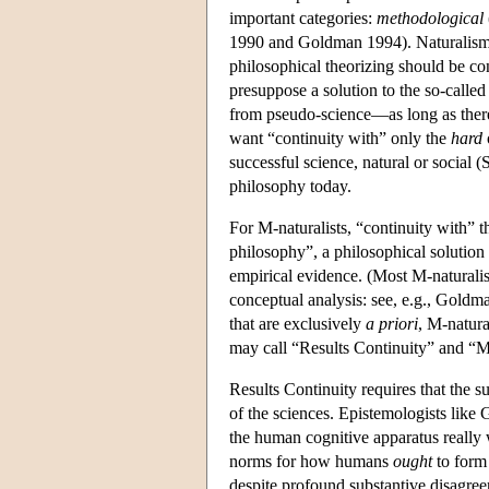
important categories:
methodological
1990 and Goldman 1994). Naturalism 
philosophical theorizing should be co
presuppose a solution to the so-call
from pseudo-science—as long as there 
want “continuity with” only the
hard
successful science, natural or social 
philosophy today.
For M-naturalists, “continuity with” th
philosophy”, a philosophical solution
empirical evidence. (Most M-naturalis
conceptual analysis: see, e.g., Goldm
that are exclusively
a priori
, M-natura
may call “Results Continuity” and “M
Results Continuity requires that the su
of the sciences. Epistemologists like
the human cognitive apparatus really 
norms for how humans
ought
to form
despite profound substantive disagreem