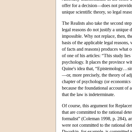
offer for a decision—does not provid
unique scientific theory, so legal reas
The Realists also take the second step
legal reasons do not justify a unique d
impossible. Why not replace, then, th
basis of the applicable legal reasons,
of facts and reasons) produces what ou
of one of his articles: “This study lies
psychology. It places the province wi
Quine's idea that, “Epistemology…sim
—or, more precisely, the theory of adju
chapter of psychology (or economics o
because the foundational account of a
that the law is indeterminate.
Of course, this argument for Replacem
that are committed to the rational de
formalist” (Coleman 1998, p. 284), a
were not committed to the rational de
Dworkin, for example, is committed to 