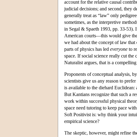
account for the relative causal contrib
judicial decisions; and second, they d
generally treat as “law” only pedigree
sometimes, as the interpretive methods
in Segal & Spaeth 1993, pp. 33-53). I
American courts—this would give the
we had about the concept of law that 
parts of physics has led
everyone
to r
space. If social science really cut the
Naturalist argues, that is a compellin
Proponents of conceptual analysis, by 
scientists give us any reason to prefe
is available to the diehard Euclidean:
But Kantians recognize that such a r
work within successful physical theory,
space need tutoring to keep pace with
Soft Positivist is: why think your int
empirical science?
The skeptic, however, might refine the 