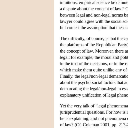
intuitions, empirical science be damne
a dispute about the concept of law.” Of
between legal and non-legal norms bas
lawyer could agree with the social scie
but contest the assumption that these 
The difficulty, of course, is that the
the platforms of the Republican Party)
the concept of law. Moreover, there ar
legal: for example, the moral and poli
in the text of the decisions, or in the 
which make them quite unlike any of t
Finally, the legal/non-legal demarcati
about the psycho-social factors that a
demarcating the legal/non-legal in essen
explanatory unification of legal pheno
Yet the very talk of “legal phenomena”
jurisprudential questions. For how is 
he is explaining, and not phenomena o
of law? (Cf. Coleman 2001, pp. 213-21