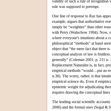
validity of such a rule of recognition
rule was supposed to preempt.
One line of response to Raz has appeal
example, argues that authoritative reas
simply be “weightier” than other reas
with Perry (Waluchow 1994). Now, of 
where everyone's intuitions about a c
philosophical “methods” at hand seem
object that “the mere fact that there
conceptual analysis of law is fruitles
generally” (Coleman 2001, p. 211 n. 3
Replacement Naturalist is, in fact, 
empirical methods “would…put an end 
n.38). The worry, rather, is that intui
empirical science do. Even if empirical
epistemic weight for adjudicating the
requires drawing the conceptual lines
The leading social scientific account
2000) and the formal ones (Segal & Spa