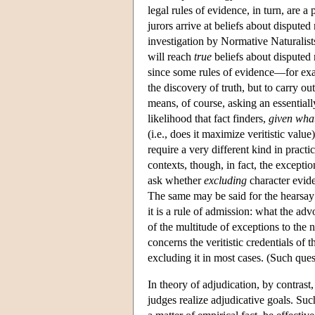
legal rules of evidence, in turn, are a
jurors arrive at beliefs about disputed 
investigation by Normative Naturalists
will reach
true
beliefs about disputed 
since some rules of evidence—for exa
the discovery of truth, but to carry ou
means, of course, asking an essential
likelihood that fact finders,
given what
(i.e., does it maximize veritistic value
require a very different kind in prac
contexts, though, in fact, the excepti
ask whether
excluding
character evide
The same may be said for the hearsay ru
it is a rule of admission: what the a
of the multitude of exceptions to the 
concerns the veritistic credentials of 
excluding it in most cases. (Such ques
In theory of adjudication, by contrast
judges realize adjudicative goals. Such