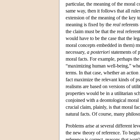
particular, the meaning of the moral c
same way, then it follows that all rul
extension of the meaning of the key te
meaning is fixed by the
real
referents 
the claim must be that the real referen
would have to be the case that the leg
moral concepts embedded in them) must 
necessary,
a posteriori
statements of p
moral facts. For example, perhaps the 
“maximizing human well-being,” where
terms. In that case, whether an action
fact maximize the relevant kinds of ps
realisms are based on versions of utili
properties would be in a utilitarian s
conjoined with a deontological moral t
crucial claim, plainly, is that moral fa
natural facts. Of course, many philoso
Problems arise at several different lev
the new theory of reference. To begin,
reference is correct, reasons that won