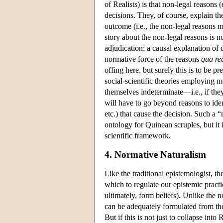
of Realists) is that non-legal reasons
decisions. They, of course, explain t
outcome (i.e., the non-legal reasons m
story about the non-legal reasons is no
adjudication: a causal explanation of 
normative force of the reasons
qua re
offing here, but surely this is to be p
social-scientific theories employing m
themselves indeterminate—i.e., if they
will have to go beyond reasons to ident
etc.) that cause the decision. Such a “
ontology for Quinean scruples, but it 
scientific framework.
4. Normative Naturalism
Like the traditional epistemologist, 
which to regulate our epistemic pract
ultimately, form beliefs). Unlike the 
can be adequately formulated from the
But if this is not just to collapse in