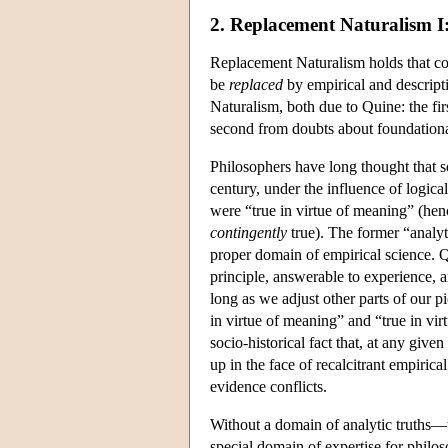
2. Replacement Naturalism I
Replacement Naturalism holds that con
be
replaced
by empirical and descript
Naturalism, both due to Quine: the fir
second from doubts about foundationa
Philosophers have long thought that 
century, under the influence of logical
were “true in virtue of meaning” (he
contingently
true). The former “analyti
proper domain of empirical science. Qu
principle, answerable to experience, a
long as we adjust other parts of our pi
in virtue of meaning” and “true in virt
socio-historical fact that, at any give
up in the face of recalcitrant empiric
evidence conflicts.
Without a domain of analytic truths—t
special domain of expertise for philosop