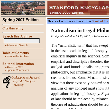
Spring 2007 Edition
This is a file in the archives of the
Stanford Enc
Cite this entry
Naturalism in Legal Phil
Search this Archive
First published Mon Jul 15, 2002; substantive re
The “naturalistic turn” that has swep
•
Advanced Search
in the last decade in legal philosophy
Table of Contents
empirical inquiry in the sciences. So
•
New in this Archive
empirical and descriptive theories; t
Editorial Information
analysis and foundationalist programs
•
About the SEP
•
Special Characters
philosophy, but emphasize that it is a
creatures like us. Some M-naturalists 
©
Metaphysics Research
Lab
,
CSLI
,
Stanford
view that there exist only
natural
or
p
University
analysis of any concept must show it t
applications in legal philosophy.
Repl
of law should be replaced by reliance 
theories of adjudication should be re