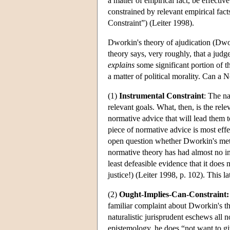
a matter of empirical fact, be effecti
constrained by relevant empirical fac
Constraint”) (Leiter 1998).
Dworkin's theory of ajudication (Dwo
theory says, very roughly, that a judg
explains
some significant portion of th
a matter of political morality. Can a
(1)
Instrumental Constraint
: The na
relevant goals. What, then, is the rele
normative advice that will lead them t
piece of normative advice is most effe
open question whether Dworkin's metho
normative theory has had almost no imp
least defeasible evidence that it does
justice!) (Leiter 1998, p. 102). This la
(2)
Ought-Implies-Can-Constraint:
familiar complaint about Dworkin's the
naturalistic jurisprudent eschews all 
epistemology, he does “not want to gi