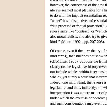
however, the correctness of the new the
always seemed most plausible for a li
to do with the implicit essentialism r
“water” has a distinctive and essenti
“due process” or “equal protection?” A
rules (terms like “contract” or “vehicl
also moral realists, and also try to gi
kinds” (Moore 1992a, pp. 207-208).
Of course, even if the new theory of r
kind terms), that still does not show t
(cf. Munzer 1985). Suppose the legisla
clearly (as the legislative history reve
not include whales within its extension
whales, yet surely a court that interp
Indeed, one might think the reverse is 
legislature, and thus, indirectly, the 
interpretation is
not
a mere matter of p
under which the exercise of coercive 
and such considerations may even tru