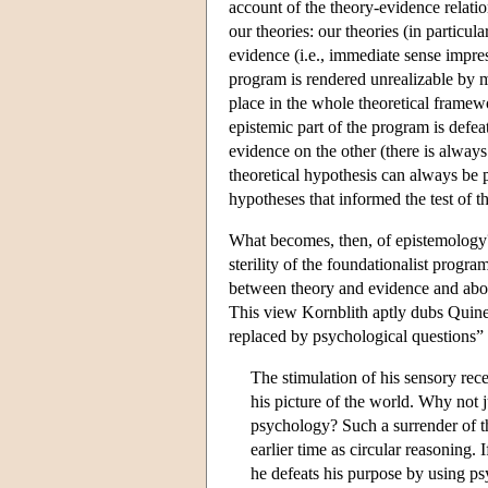
account of the theory-evidence relatio
our theories: our theories (in particul
evidence (i.e., immediate sense impres
program is rendered unrealizable by m
place in the whole theoretical framewo
epistemic part of the program is defe
evidence on the other (there is always
theoretical hypothesis can always be p
hypotheses that informed the test of 
What becomes, then, of epistemology
sterility of the foundationalist progra
between theory and evidence and about
This view Kornblith aptly dubs Quine'
replaced by psychological questions” 
The stimulation of his sensory rece
his picture of the world. Why not j
psychology? Such a surrender of t
earlier time as circular reasoning. 
he defeats his purpose by using ps