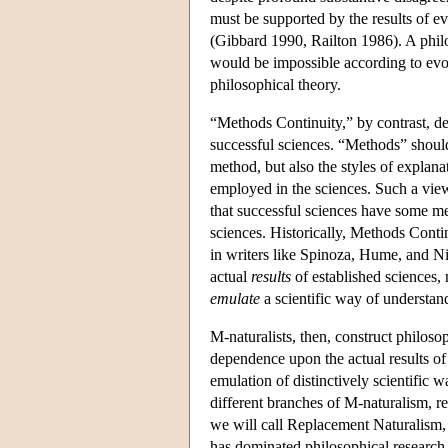
must be supported by the results of e
(Gibbard 1990, Railton 1986). A philo
would be impossible according to evol
philosophical theory.
“Methods Continuity,” by contrast, de
successful sciences. “Methods” should
method, but also the styles of explanat
employed in the sciences. Such a vi
that successful sciences have some m
sciences. Historically, Methods Conti
in writers like Spinoza, Hume, and N
actual
results
of established sciences,
emulate
a scientific way of understand
M-naturalists, then, construct philosop
dependence upon the actual results of
emulation of distinctively scientific 
different branches of M-naturalism, 
we will call Replacement Naturalism,
has dominated philosophical research 