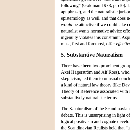
following” (Goldman 1978, p.510). D
apt phrase), and the naturalistic juris
epistemology as well, and that does no
would
be attractive if we could take c
naturalist wants normative advice effe
ingenuity violates this constraint. Asp
must, first and foremost, offer
effectiv
5. Substantive Naturalism
There have been two prominent groups 
Axel Hägerström and Alf Ross), whose
skepticism, led them to unusual concl
a kind of natural law theory (like D
Theory of Reference associated with K
substantively naturalistic terms.
The S-naturalism of the Scandinavian 
debate. This is unsurprising in light 
logical positivism and cognate devel
the Scandinavian Realists held that “