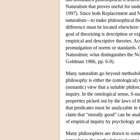
Naturalism that proves useful for unde
1997). Since both Replacement and N
naturalism—to make philosophical the
difference must be located elsewhere:
goal of theorizing is description or ex
empirical and descriptive theories. Ac
promulgation of norms or standards. O
Naturalism; what distinguishes the No
Goldman 1986, pp. 6-9).
Many naturalists go beyond methodol
philosophy is either the (ontological) 
(semantic) view that a suitable philo
inquiry. In the ontological sense, S-na
properties picked out by the laws of th
that predicates must be analyzable in t
claim that “morally good” can be anal
of empirical inquiry by psychology an
Many philosophers are drawn to some t