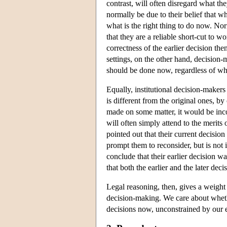
contrast, will often disregard what the
normally be due to their belief that wh
what is the right thing to do now. Norm
that they are a reliable short-cut to w
correctness of the earlier decision the
settings, on the other hand, decision-
should be done now, regardless of whe
Equally, institutional decision-makers
is different from the original ones, by
made on some matter, it would be incon
will often simply attend to the merits o
pointed out that their current decisio
prompt them to reconsider, but is not 
conclude that their earlier decision 
that both the earlier and the later de
Legal reasoning, then, gives a weight 
decision-making. We care about whethe
decisions now, unconstrained by our e