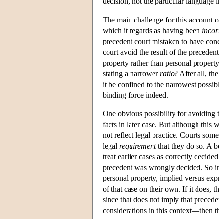
decision, not the particular language
The main challenge for this account of
which it regards as having been
incor
precedent court mistaken to have concl
court avoid the result of the preceden
property rather than personal property,
stating a narrower
ratio
? After all, th
it be confined to the narrowest possibl
binding force indeed.
One obvious possibility for avoiding
facts in later case. But although this w
not reflect legal practice. Courts som
legal
requirement
that they do so. A b
treat earlier cases as correctly decide
precedent was wrongly decided. So in t
personal property, implied versus expr
of that case on their own. If it does, t
since that does not imply that preced
considerations in this context—then t