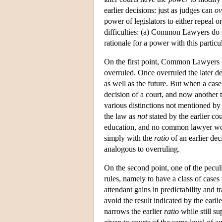
earlier decisions: just as judges can
ov
power of legislators to either repeal
difficulties: (a) Common Lawyers do no
rationale for a power with this particu
On the first point, Common Lawyers or
overruled. Once overruled the later dec
as well as the future. But when a case 
decision of a court, and now another t
various distinctions not mentioned by 
the law as
not
stated by the earlier co
education, and no common lawyer woul
simply with the
ratio
of an earlier de
analogous to overruling.
On the second point, one of the peculia
rules, namely to have a class of cases
attendant gains in predictability and t
avoid the result indicated by the earli
narrows the earlier
ratio
while still su