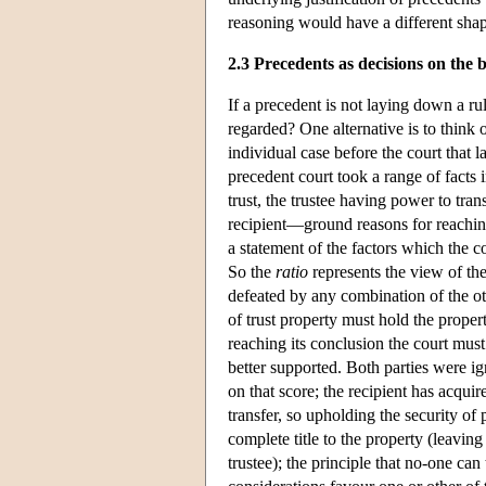
reasoning would have a different sha
2.3 Precedents as decisions on the 
If a precedent is not laying down a rul
regarded? One alternative is to think 
individual case before the court that 
precedent court took a range of facts 
trust, the trustee having power to tran
recipient—ground reasons for reachin
a statement of the factors which the co
So the
ratio
represents the view of the
defeated by any combination of the oth
of trust property must hold the propert
reaching its conclusion the court must
better supported. Both parties were ig
on that score; the recipient has acqui
transfer, so upholding the security of 
complete title to the property (leavin
trustee); the principle that no-one can