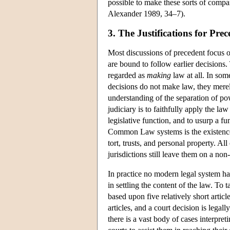
possible to make these sorts of compar
Alexander 1989, 34–7).
3. The Justifications for Pre
Most discussions of precedent focus on
are bound to follow earlier decisions.
regarded as
making
law at all. In some
decisions do not make law, they merel
understanding of the separation of powe
judiciary is to faithfully apply the l
legislative function, and to usurp a fu
Common Law systems is the existence o
tort, trusts, and personal property. A
jurisdictions still leave them on a non
In practice no modern legal system has
in settling the content of the law. To 
based upon five relatively short articl
articles, and a court decision is legally
there is a vast body of cases interpret