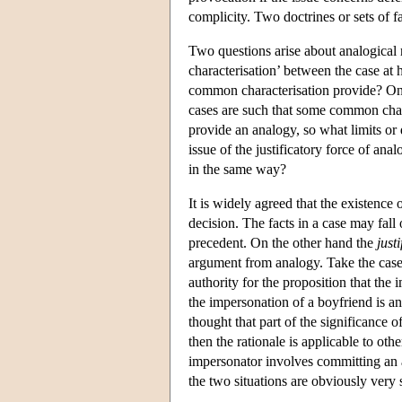
complicity. Two doctrines or sets of fa
Two questions arise about analogical 
characterisation’ between the case at
common characterisation provide? On th
cases are such that some common chara
provide an analogy, so what limits or 
issue of the justificatory force of an
in the same way?
It is widely agreed that the existenc
decision. The facts in a case may fall
precedent. On the other hand the
just
argument from analogy. Take the case 
authority for the proposition that the
the impersonation of a boyfriend is an
thought that part of the significance o
then the rationale is applicable to othe
impersonator involves committing an act
the two situations are obviously very s