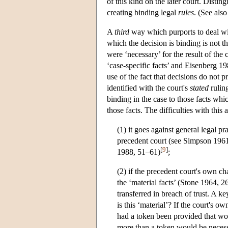
of this kind on the later court. Distin
creating binding legal
rules
. (See als
A
third
way which purports to deal with
which the decision is binding is not t
were ‘necessary’ for the result of th
‘case-specific facts’ and Eisenberg 1
use of the fact that decisions do not 
identified with the court's
stated
ruling
binding in the case to those facts whic
those facts. The difficulties with this
(1) it goes against general legal p
precedent court (see Simpson 19
[
9
]
1988, 51–61)
;
(2) if the precedent court's own cha
the ‘material facts’ (Stone 1964, 2
transferred in breach of trust. A ke
is this ‘material’? If the court's o
had a token been provided that wou
more than a token would be necess