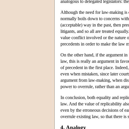
analogous to delegated legislators: t
Although the need for law-making is of
normally boils down to concerns with e
(acceptable) way in the past, then prec
litigants, and so all are treated equall
value conflict involved or the nature of
precedents in order to make the law mo
On the other hand, if the argument in
law, this is really an argument in fav
of precedent in the first place. Indeed
even when mistaken, since later court
argument from law-making, when distin
power to overrule, rather than an arg
In conclusion, both equality and repli
law. And the value of replicability al
even by the erroneous decisions of ear
overrule existing law, so that there is
4. Analogy