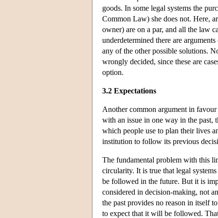
goods. In some legal systems the purch
Common Law) she does not. Here, argua
owner) are on a par, and all the law 
underdetermined there are arguments of
any of the other possible solutions. No
wrongly decided, since these are case
option.
3.2 Expectations
Another common argument in favour of p
with an issue in one way in the past, t
which people use to plan their lives a
institution to follow its previous deci
The fundamental problem with this line
circularity. It is true that legal syste
be followed in the future. But it is imp
considered in decision-making, not a
the past provides no reason in itself to
to expect that it will be followed. Tha