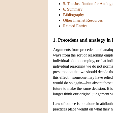
5. The Justification for Analog
6. Summary
Bibliography
Other Internet Resources
Related Entries
1. Precedent and analogy in 
Arguments from precedent and analogy 
ways from the sort of reasoning employ
individuals do not employ, or that ind
individual reasoning we do not normal
presumption that we should decide the
this effect—someone may have relied 
would do so again—but absent these s
future to make the same decision. It 
longer think our original judgement w
Law of course is not alone in attributi
practices place weight on what they 