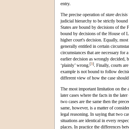
entry.
The precise operation of
stare decisis
judicial hierarchy to be strictly bound
States are bound by decisions of the F
bound by decisions of the House of Lo
higher court's decision. Equally, most
generally entitled in certain circumst
circumstances that are necessary for a
earlier decision as wrongly decided, bu
[
3
]
‘plainly’ wrong.
. Finally, courts a
example is not bound to follow decisio
different view of how the case shoul
The most important limitation on the ap
later cases where the facts in the later 
two cases are the same then the preced
same, however, is a matter of consider
legal reasoning. In saying that two ca
situations are identical in every respec
places. In practice the differences b