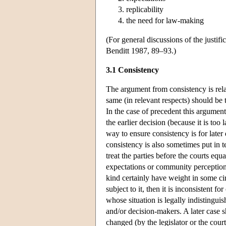
replicability
the need for law-making
(For general discussions of the justi
Benditt 1987, 89–93.)
3.1 Consistency
The argument from consistency is relat
same (in relevant respects) should be 
In the case of precedent this argument
the earlier decision (because it is too 
way to ensure consistency is for later 
consistency is also sometimes put in ter
treat the parties before the courts eq
expectations or community perceptions
kind certainly have weight in some cir
subject to it, then it is inconsistent 
whose situation is legally indistingui
and/or decision-makers. A later case s
changed (by the legislator or the cour