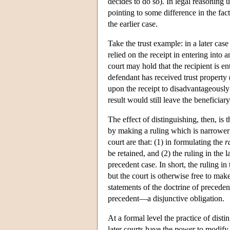
decides to do so). In legal reasoning u
pointing to some difference in the fa
the earlier case.
Take the trust example: in a later cas
relied on the receipt in entering into 
court may hold that the recipient is ent
defendant has received trust property (i
upon the receipt to disadvantageously a
result would still leave the beneficiary
The effect of distinguishing, then, is t
by making a ruling which is narrower 
court are that: (1) in formulating the
r
be retained, and (2) the ruling in the 
precedent case. In short, the ruling in
but the court is otherwise free to mak
statements of the doctrine of precedent
precedent—a disjunctive obligation.
At a formal level the practice of dist
later courts have the
power
to modify 