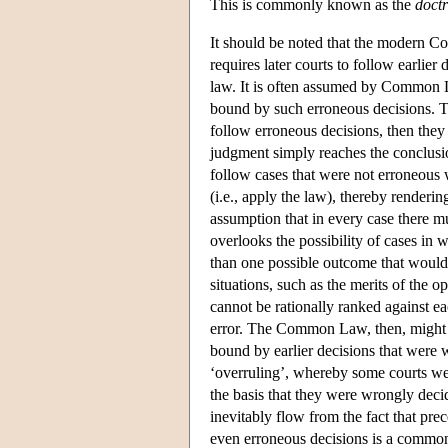
This is commonly known as the
doctr
It should be noted that the modern C
requires later courts to follow earlier
law. It is often assumed by Common L
bound by such erroneous decisions. Th
follow erroneous decisions, then they 
judgment simply reaches the conclusio
follow cases that were not erroneous
(i.e., apply the law), thereby renderi
assumption that in every case there m
overlooks the possibility of cases in w
than one possible outcome that would 
situations, such as the merits of the 
cannot be rationally ranked against ea
error. The Common Law, then, might h
bound by earlier decisions that were
‘overruling’, whereby some courts were
the basis that they were wrongly dec
inevitably flow from the fact that pre
even erroneous decisions is a common 