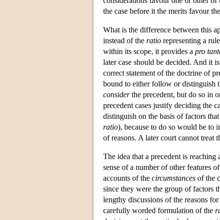
considerations favour one or other of t
the case before it the merits favour the
What is the difference between this ap
instead of the
ratio
representing a rule
within its scope, it provides a
pro tant
later case should be decided. And it is
correct statement of the doctrine of pr
bound to either follow or distinguish 
consider
the precedent, but do so in o
precedent cases justify deciding the ca
distinguish on the basis of factors tha
ratio
), because to do so would be to 
of reasons. A later court cannot treat 
The idea that a precedent is reaching 
sense of a number of other features o
accounts of the
circumstances
of the 
since they were the group of factors th
lengthy discussions of the reasons for 
carefully worded formulation of the
r