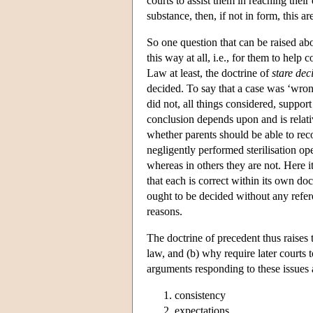
courts to assist them in reaching thei
substance, then, if not in form, this a
So one question that can be raised abou
this way at all, i.e., for them to hel
Law at least, the doctrine of
stare deci
decided. To say that a case was ‘wrong
did not, all things considered, suppor
conclusion depends upon and is relativ
whether parents should be able to recov
negligently performed sterilisation op
whereas in others they are not. Here it
that each is correct within its own do
ought to be decided without any refere
reasons.
The doctrine of precedent thus raises t
law, and (b) why require later courts 
arguments responding to these issues 
consistency
expectations