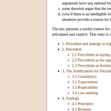
arguments have any rational for
some theorists argue that the use
even if there is an intelligible
situations provide a reason for
The law presents a useful context for 
articulated and explicit. This entry is
1. Precedent and analogy in leg
2. Precedent
2.1 Precedents as laying
2.2 Precedents as the app
2.3 Precedents as decisio
3. The Justifications for Preced
3.1 Consistency
3.2 Expectations
3.3 Replicability
3.4 Law-making
4. Analogy
4.1 Principles
4.2 Reasons