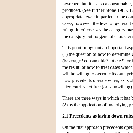
beverage, but it is also a consumable,
produced. (See further Stone 1985, 12
appropriate level: in particular the co
cases, however, the level of generality
ruling. In other cases the category ma
the category but no general character
This point brings out an important as
(1) the question of how to determine 
(beverage? consumable? article?), or 
the result, or how to treat cases whic
will be willing to overrule its own pr
how precedents operate when, as is oft
later court is not free (or is unwilling)
There are three ways in which it has 
(2) as the application of underlying pr
2.1 Precedents as laying down rule
On the first approach precedents opera