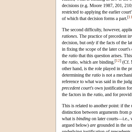
decisions (e.g. Moore 1987, 201, 21
restricted to applying the earlier court'
[
1
of which that decision forms a part.
The second difficulty, however, appli
rationes
. The practice of precedent i
decision, but
only
if the facts of the l
in fixing the scope of the later court's
the
ratio
that this question arises. This
[
12
]
the
ratio
, which are binding.
(Cf. 
other hand, is the role played in the p
determining the
ratio
is not a mechani
reference to what was said in the judg
precedent court's
own justification for
the factors in the
ratio
, and for provid
This is related to another point: if th
distinction between arguments from 
what is
binding
on later courts—i.e., w
argued below)
are
grounded in the und
underlying justification of precedents