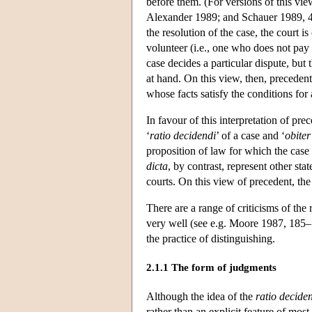
before them. (For versions of this v
Alexander 1989; and Schauer 1989, 
the resolution of the case, the court is
volunteer (i.e., one who does not pay 
case decides a particular dispute, but t
at hand. On this view, then, precedents
whose facts satisfy the conditions for 
In favour of this interpretation of pr
‘
ratio
decidendi
’ of a case and ‘
obiter
proposition of law for which the case 
dicta
, by contrast, represent other st
courts. On this view of precedent, the
There are a range of criticisms of the
very well (see e.g. Moore 1987, 185–7
the practice of distinguishing.
2.1.1 The form of judgments
Although the idea of the
ratio
decide
rather than an explicit feature of mos