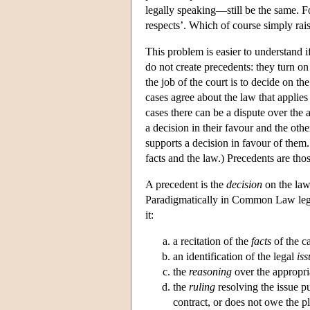
legally speaking—still be the same. Fo
respects’. Which of course simply rai
This problem is easier to understand i
do not create precedents: they turn 
the job of the court is to decide on th
cases agree about the law that applies
cases there can be a dispute over the 
a decision in their favour and the othe
supports a decision in favour of them.
facts and the law.) Precedents are tho
A precedent is the
decision
on the law
Paradigmatically in Common Law legal
it:
a recitation of the
facts
of the c
an identification of the legal
iss
the
reasoning
over the appropria
the
ruling
resolving the issue pu
contract, or does not owe the pla