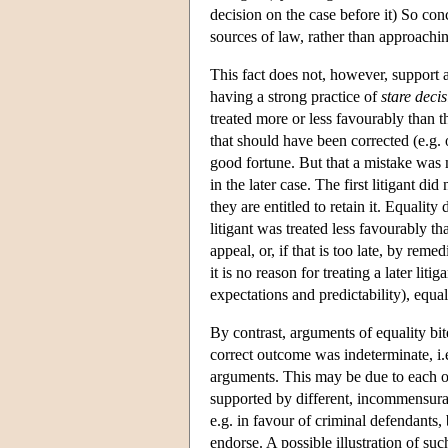
decision on the case before it) So conc
sources of law, rather than approachi
This fact does not, however, support 
having a strong practice of
stare decis
treated more or less favourably than t
that should have been corrected (e.g. 
good fortune. But that a mistake was 
in the later case. The first litigant di
they are entitled to retain it. Equalit
litigant was treated less favourably th
appeal, or, if that is too late, by rem
it is no reason for treating a later li
expectations and predictability), equa
By contrast, arguments of equality bit
correct outcome was indeterminate, i.
arguments. This may be due to each o
supported by different, incommensurabl
e.g. in favour of criminal defendants, 
endorse. A possible illustration of su