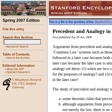
Spring 2007 Edition
This is a file in the archives of the
Stanford Enc
Cite this entry
Precedent and Analogy in
Search this Archive
First published Tue 20 Jun, 2006
Arguments from precedent and analogy
•
Advanced Search
‘Common Law’ systems such as those i
Table of Contents
followed in a later case because both 
•
New in this Archive
later case because the later case is s
Editorial Information
analogy are these: (1) when are two c
•
About the SEP
•
Special Characters
for the purposes of analogy? and (3) in
in the later case?
©
Metaphysics Research
Lab
,
CSLI
,
Stanford
University
The study of precedent and analogy is 
some theorists claim that preced
although arguments from precede
not merely the law, there is no 