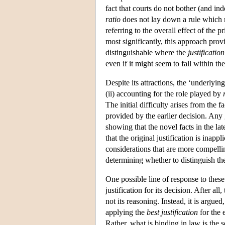
fact that courts do not bother (and in
ratio
does not lay down a rule which m
referring to the overall effect of the p
most significantly, this approach provi
distinguishable where the
justification
even if it might seem to fall within th
Despite its attractions, the ‘underlying
(ii) accounting for the role played by
The initial difficulty arises from the fa
provided by the earlier decision. Any
showing that the novel facts in the l
that the original justification is inappl
considerations that are more compelli
determining whether to distinguish the
One possible line of response to these 
justification for its decision. After al
not its reasoning. Instead, it is argue
applying the
best justification
for the e
Rather, what is binding in law is the se