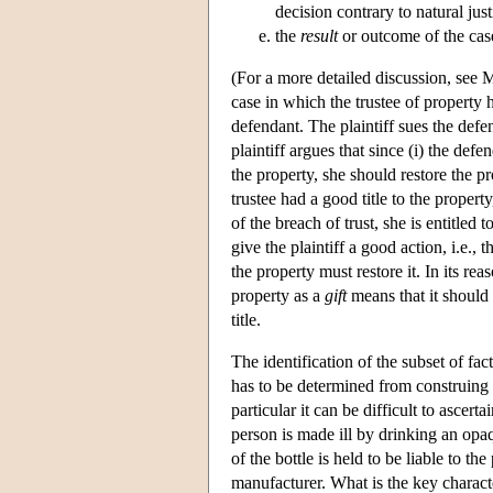
decision contrary to natural just
the
result
or outcome of the case
(For a more detailed discussion, see
case in which the trustee of property h
defendant. The plaintiff sues the defe
plaintiff argues that since (i) the defe
the property, she should restore the pr
trustee had a good title to the propert
of the breach of trust, she is entitled t
give the plaintiff a good action, i.e., 
the property must restore it. In its re
property as a
gift
means that it should b
title.
The identification of the subset of fact
has to be determined from construing t
particular it can be difficult to ascerta
person is made ill by drinking an opa
of the bottle is held to be liable to t
manufacturer. What is the key characte