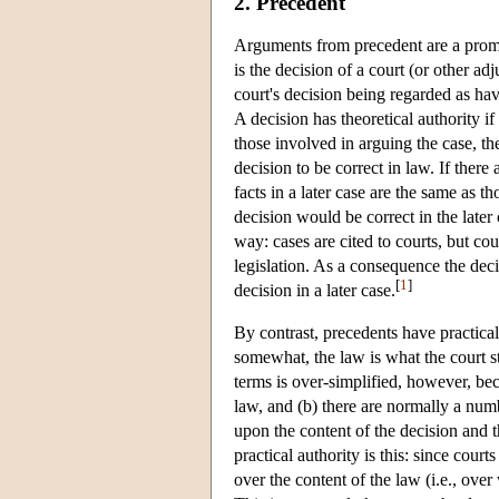
2. Precedent
Arguments from precedent are a promin
is the decision of a court (or other adj
court's decision being regarded as ha
A decision has theoretical authority i
those involved in arguing the case, th
decision to be correct in law. If there
facts in a later case are the same as t
decision would be correct in the later c
way: cases are cited to courts, but cou
legislation. As a consequence the decisi
[
1
]
decision in a later case.
By contrast, precedents have practical
somewhat, the law is what the court st
terms is over-simplified, however, bec
law, and (b) there are normally a numb
upon the content of the decision and 
practical authority is this: since cour
over the content of the law (i.e., ove