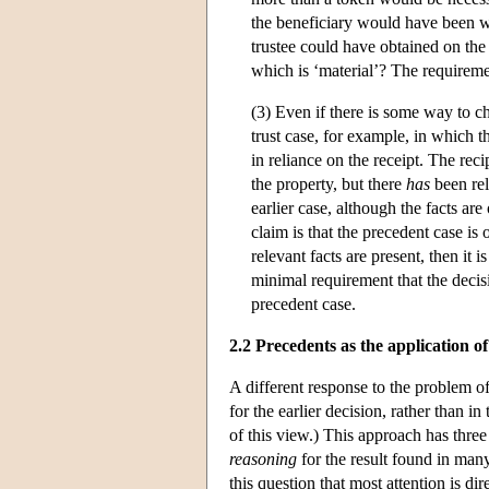
the beneficiary would have been will
trustee could have obtained on the 
which is ‘material’? The requireme
(3) Even if there is some way to cha
trust case, for example, in which t
in reliance on the receipt. The reci
the property, but there
has
been rel
earlier case, although the facts are
claim is that the precedent case i
relevant facts are present, then it 
minimal requirement that the decisi
precedent case.
2.2 Precedents as the application o
A different response to the problem of
for the earlier decision, rather than i
of this view.) This approach has three p
reasoning
for the result found in many 
this question that most attention is dir