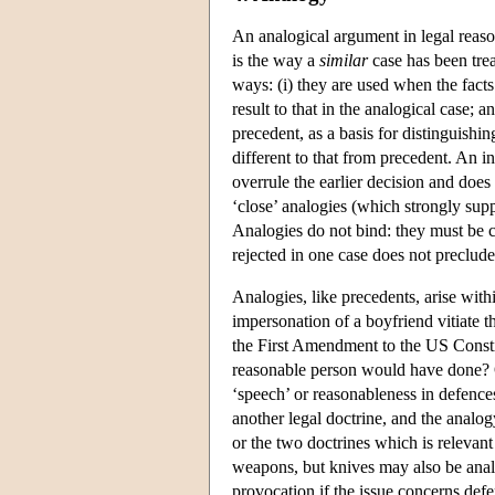
An analogical argument in legal reaso
is the way a
similar
case has been tre
ways: (i) they are used when the facts
result to that in the analogical case; 
precedent, as a basis for distinguishi
different to that from precedent. An i
overrule the earlier decision and does
‘close’ analogies (which strongly supp
Analogies do not bind: they must be co
rejected in one case does not preclude 
Analogies, like precedents, arise withi
impersonation of a boyfriend vitiate t
the First Amendment to the US Constit
reasonable person would have done? Ot
‘speech’ or reasonableness in defence
another legal doctrine, and the analog
or the two doctrines which is relevant
weapons, but knives may also be anal
provocation if the issue concerns defe