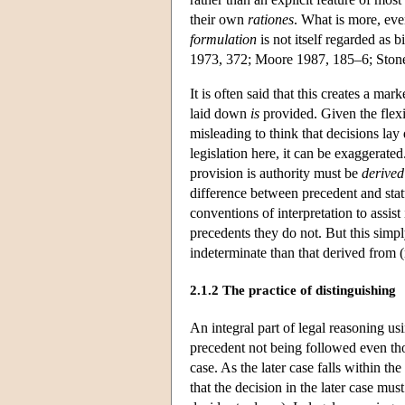
their own
rationes
. What is more, eve
formulation
is not itself regarded as
1973, 372; Moore 1987, 185–6; Ston
It is often said that this creates a ma
laid down
is
provided. Given the flexib
misleading to think that decisions lay
legislation here, it can be exaggerated
provision is authority must be
derived
difference between precedent and statut
conventions of interpretation to assist
precedents they do not. But this sim
indeterminate than that derived from (m
2.1.2 The practice of distinguishing
An integral part of legal reasoning us
precedent not being followed even thou
case. As the later case falls within the
that the decision in the later case mus