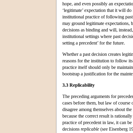
hope, and even possibly an expectation,
‘legitimate’ expectation that it will 
institutional practice of following pas
may ground legitimate expectations, but
decisions as binding and will, instead
institutional settings where past decis
setting a precedent’ for the future.
Whether a past decision creates legit
reasons for the institution to follow it
practice itself should only be maintai
bootstrap a justification for the maint
3.3 Replicability
The preceding arguments for precedent
cases before them, but law of course
disagree among themselves about the m
because the correct result is rationall
practice of precedent in law, it can b
decisions
replicable
(see Eisenberg 19