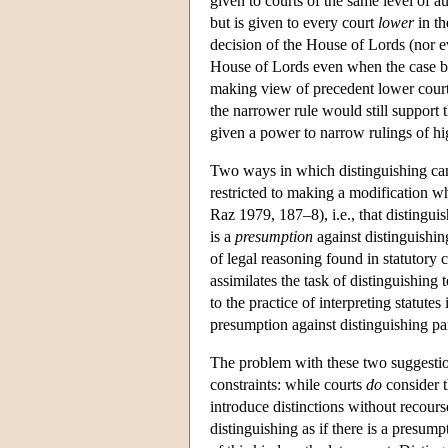
given to courts of the same level of a
but is given to every court
lower
in th
decision of the House of Lords (nor eve
House of Lords even when the case bef
making view of precedent lower courts
the narrower rule would still support t
given a power to narrow rulings of hig
Two ways in which distinguishing can b
restricted to making a modification wh
Raz 1979, 187–8), i.e., that distingui
is a
presumption
against distinguishi
of legal reasoning found in statutory 
assimilates the task of distinguishing 
to the practice of interpreting statutes
presumption against distinguishing par
The problem with these two suggestions
constraints: while courts
do
consider th
introduce distinctions without recourse
distinguishing as if there is a presumpt