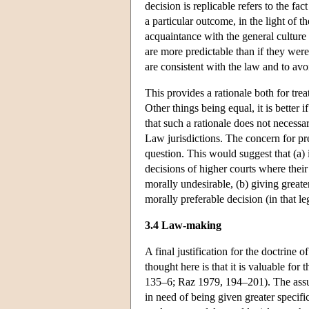
decision is replicable refers to the fa
a particular outcome, in the light of t
acquaintance with the general culture
are more predictable than if they we
are consistent with the law and to avo
This provides a rationale both for trea
Other things being equal, it is better i
that such a rationale does not necess
Law jurisdictions. The concern for pre
question. This would suggest that (a)
decisions of higher courts where their 
morally undesirable, (b) giving greate
morally preferable decision (in that le
3.4 Law-making
A final justification for the doctrine o
thought here is that it is valuable fo
135–6; Raz 1979, 194–201). The assump
in need of being given greater specific