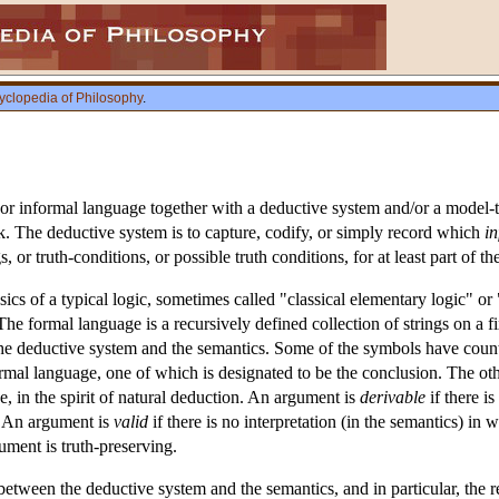
yclopedia of Philosophy
.
 or informal language together with a deductive system and/or a model-th
k. The deductive system is to capture, codify, or simply record which
in
, or truth-conditions, or possible truth conditions, for at least part of t
ics of a typical logic, sometimes called "classical elementary logic" or 
e formal language is a recursively defined collection of strings on a fi
the deductive system and the semantics. Some of the symbols have coun
rmal language, one of which is designated to be the conclusion. The othe
, in the spirit of natural deduction. An argument is
derivable
if there i
. An argument is
valid
if there is no interpretation (in the semantics) in w
ument is truth-preserving.
 between the deductive system and the semantics, and in particular, the 