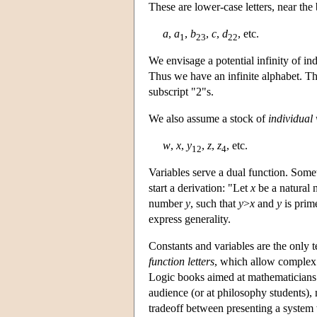
These are lower-case letters, near th
a
,
a
,
b
,
c
,
d
, etc.
1
23
22
We envisage a potential infinity of ind
Thus we have an infinite alphabet. Th
subscript "2"s.
We also assume a stock of
individual 
w
,
x
,
y
,
z
,
z
, etc.
12
4
Variables serve a dual function. Somet
start a derivation: "Let
x
be a natural 
number
y
, such that
y
>
x
and
y
is prim
express generality.
Constants and variables are the only 
function letters
, which allow complex 
Logic books aimed at mathematicians ar
audience (or at philosophy students), m
tradeoff between presenting a system 