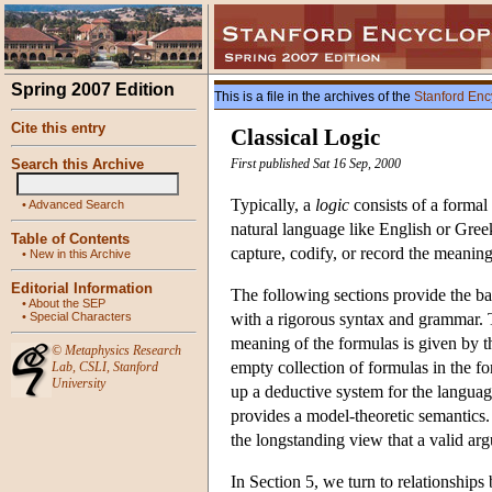
Spring 2007 Edition
This is a file in the archives of the
Stanford Enc
Cite this entry
Classical Logic
Search this Archive
First published Sat 16 Sep, 2000
Typically, a
logic
consists of a formal
•
Advanced Search
natural language like English or Gree
Table of Contents
capture, codify, or record the meanings
•
New in this Archive
Editorial Information
The following sections provide the bas
•
About the SEP
•
Special Characters
with a rigorous syntax and grammar. Th
meaning of the formulas is given by 
©
Metaphysics Research
empty collection of formulas in the fo
Lab
,
CSLI
,
Stanford
University
up a deductive system for the language
provides a model-theoretic semantics
the longstanding view that a valid arg
In Section 5, we turn to relationships