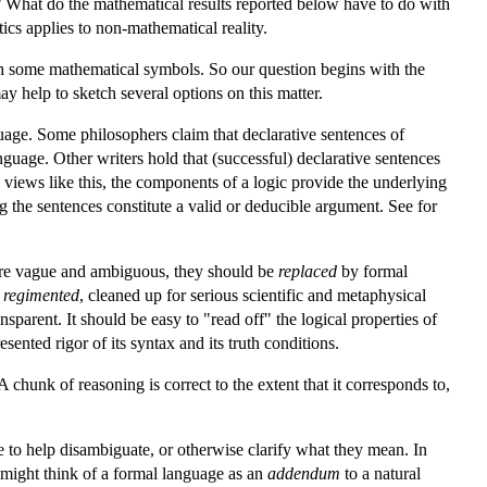
ng? What do the mathematical results reported below have to do with
ics applies to non-mathematical reality.
th some mathematical symbols. So our question begins with the
y help to sketch several options on this matter.
guage. Some philosophers claim that declarative sentences of
guage. Other writers hold that (successful) declarative sentences
views like this, the components of a logic provide the underlying
ng the sentences constitute a valid or deducible argument. See for
 are vague and ambiguous, they should be
replaced
by formal
e
regimented
, cleaned up for serious scientific and metaphysical
sparent. It should be easy to "read off" the logical properties of
ented rigor of its syntax and its truth conditions.
 chunk of reasoning is correct to the extent that it corresponds to,
to help disambiguate, or otherwise clarify what they mean. In
 might think of a formal language as an
addendum
to a natural