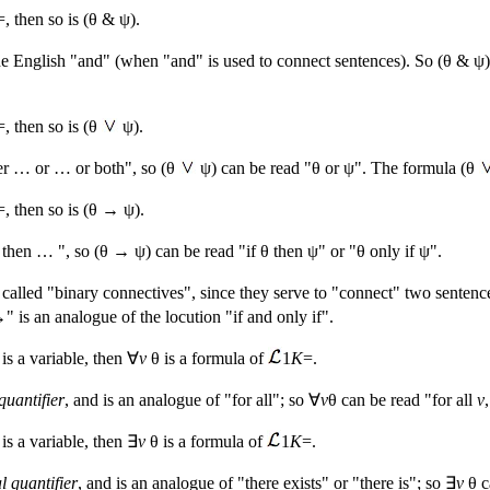
=, then so is (θ & ψ).
 English "and" (when "and" is used to connect sentences). So (θ & ψ) 
=, then so is (θ
ψ).
her … or … or both", so (θ
ψ) can be read "θ or ψ". The formula (θ
=, then so is (θ → ψ).
hen … ", so (θ → ψ) can be read "if θ then ψ" or "θ only if ψ".
called "binary connectives", since they serve to "connect" two sentenc
is an analogue of the locution "if and only if".
is a variable, then ∀
v
θ is a formula of
1
K
=.
quantifier
, and is an analogue of "for all"; so ∀
v
θ can be read "for all
v
is a variable, then ∃
v
θ is a formula of
1
K
=.
al quantifier
, and is an analogue of "there exists" or "there is"; so ∃
v
θ c