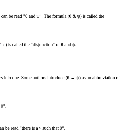
can be read "θ and ψ". The formula (θ & ψ) is called the
ψ) is called the "disjunction" of θ and ψ.
es into one. Some authors introduce (θ ↔ ψ) as an abbreviation of
, θ".
an be read "there is a
v
such that θ".