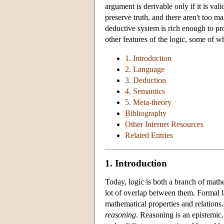
argument is derivable only if it is vali
preserve truth, and there aren't too 
deductive system is rich enough to pr
other features of the logic, some of w
1. Introduction
2. Language
3. Deduction
4. Semantics
5. Meta-theory
Bibliography
Other Internet Resources
Related Entries
1. Introduction
Today, logic is both a branch of mathe
lot of overlap between them. Formal la
mathematical properties and relations.
reasoning
. Reasoning is an epistemic,