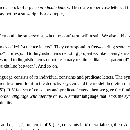
uce a stock of
n
-place
predicate letters
. These are upper-case letters at 
ay not be a subscript. For example,
often omit the superscript, when no confusion will result. We also add a 
imes called "sentence letters". They correspond to free-standing sentenc
ters", correspond to linguistic items denoting properties, like "being a
respond to linguistic items denoting binary relations, like "is a parent of
straight line between". And so on.
nguage consists of its individual constants and predicate letters. The sym
licit treatment for it in the deductive system and the model-theoretic s
5]). If
K
is a set of constants and predicate letters, then we give the fu
t-order language with identity
on
K
. A similar language that lacks the sy
identity.
, and
t
, …,
t
are terms of
K
(i.e., constants in
K
or variables), then
Vt
1
n
1