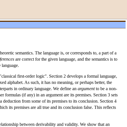
eoretic semantics. The language is, or corresponds to, a part of a
ferences
are correct for the given language, and the semantics is to
he language.
"classical first-order logic". Section 2 develops a formal language,
xed alphabet. As such, it has no meaning, or perhaps better, the
terparts in ordinary language. We define an
argument
to be a non-
r formulas (if any) in an argument are its premises. Section 3 sets
s a deduction from some of its premises to its conclusion. Section 4
hich its premises are all true and its conclusion false. This reflects
relationship between derivability and validity. We show that an