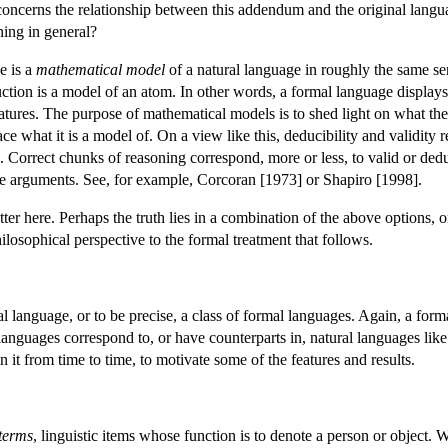
oncerns the relationship between this addendum and the original langua
ning in general?
e is a
mathematical model
of a natural language in roughly the same sen
ction is a model of an atom. In other words, a formal language displays c
atures. The purpose of mathematical models is to shed light on what they
ace what it is a model of. On a view like this, deducibility and validity
s. Correct chunks of reasoning correspond, more or less, to valid or de
le arguments. See, for example, Corcoran [1973] or Shapiro [1998].
tter here. Perhaps the truth lies in a combination of the above options, 
hilosophical perspective to the formal treatment that follows.
 language, or to be precise, a class of formal languages. Again, a formal
anguages correspond to, or have counterparts in, natural languages like E
 it from time to time, to motivate some of the features and results.
 terms
, linguistic items whose function is to denote a person or object. 