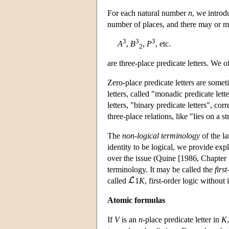
For each natural number
n
, we introd
number of places, and there may or m
3
3
3
A
,
B
,
P
, etc.
2
are three-place predicate letters. We 
Zero-place predicate letters are somet
letters, called "monadic predicate let
letters, "binary predicate letters", cor
three-place relations, like "lies on a 
The
non-logical terminology
of the la
identity to be logical, we provide exp
over the issue (Quine [1986, Chapter 
terminology. It may be called the
firs
called
1
K
, first-order logic without 
Atomic formulas
If
V
is an
n
-place predicate letter in
K