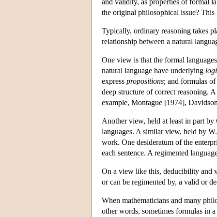
and validity, as properties of formal 
the original philosophical issue? This
Typically, ordinary reasoning takes p
relationship between a natural langua
One view is that the formal languages 
natural language have underlying
log
express
propositions
; and formulas of
deep structure of correct reasoning. A
example, Montague [1974], Davidson
Another view, held at least in part b
languages. A similar view, held by W.
work. One desideratum of the enterpris
each sentence. A regimented language i
On a view like this, deducibility and 
or can be regimented by, a valid or d
When mathematicians and many philoso
other words, sometimes formulas in a