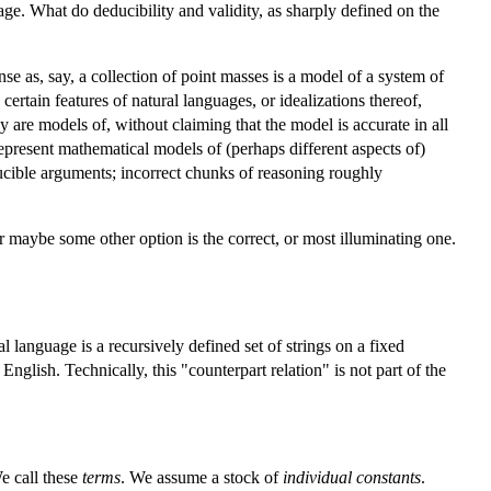
ge. What do deducibility and validity, as sharply defined on the
se as, say, a collection of point masses is a model of a system of
ertain features of natural languages, or idealizations thereof,
 are models of, without claiming that the model is accurate in all
 represent mathematical models of (perhaps different aspects of)
ducible arguments; incorrect chunks of reasoning roughly
or maybe some other option is the correct, or most illuminating one.
 language is a recursively defined set of strings on a fixed
nglish. Technically, this "counterpart relation" is not part of the
We call these
terms
. We assume a stock of
individual constants
.