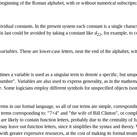
e beginning of the Roman alphabet, with or without numerical subscripts
ividual constants. In the present system each constant is a single charac
is last could be avoided by taking a constant like
d
, for example, to c
22
variables
. These are lower-case letters, near the end of the alphabet, wi
imes a variable is used as a singular term to denote a specific, but uns
number". Variables are also used to express generality, as in the mathem
e. Some logicians employ different symbols for unspecified objects (som
terms in our formal language, so all of our terms are simple, correspo
terms corresponding to: "7+4" and "the wife of Bill Clinton", or comple
e likely to contain function letters, probably due to the centrality of
ay leave out function letters, since it simplifies the syntax and theory. 
with greater expressive resources, at the cost of making its formal tre