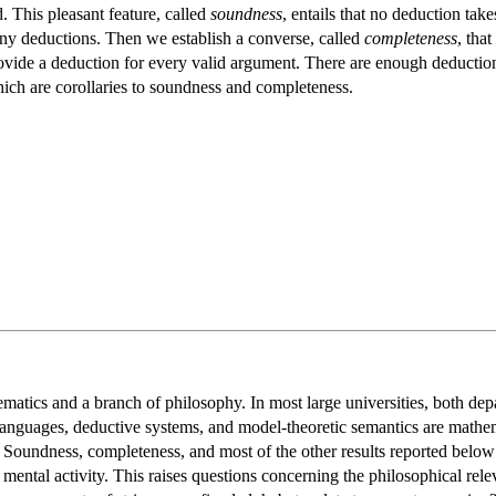
d. This pleasant feature, called
soundness
, entails that no deduction tak
many deductions. Then we establish a converse, called
completeness
, that
ovide a deduction for every valid argument. There are enough deductions
hich are corollaries to soundness and completeness.
matics and a branch of philosophy. In most large universities, both depa
nguages, deductive systems, and model-theoretic semantics are mathemati
 Soundness, completeness, and most of the other results reported below 
 mental activity. This raises questions concerning the philosophical rel