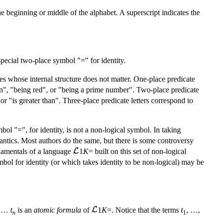
the beginning or middle of the alphabet. A superscript indicates the
special two-place symbol "=" for identity.
es whose internal structure does not matter. One-place predicate
 man", "being red", or "being a prime number". Two-place predicate
" or "is greater than". Three-place predicate letters correspond to
bol "=", for identity, is not a non-logical symbol. In taking
emantics. Most authors do the same, but there is some controversy
ndamentals of a language
1
K
= built on this set of non-logical
mbol for identity (or which takes identity to be non-logical) may be
…
t
is an
atomic formula
of
1
K
=. Notice that the terms
t
, …,
n
1