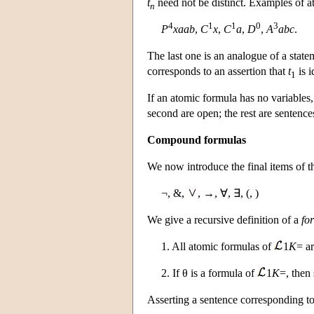
t
need not be distinct. Examples of a
n
4
1
1
0
3
P
xaab
,
C
x
,
C
a
,
D
,
A
abc
.
The last one is an analogue of a statem
corresponds to an assertion that
t
is i
1
If an atomic formula has no variables, 
second are open; the rest are sentence
Compound formulas
We now introduce the final items of t
¬, &,
, →, ∀, ∃, (, )
We give a recursive definition of a
fo
1. All atomic formulas of
1
K
= a
2. If θ is a formula of
1
K
=, then 
Asserting a sentence corresponding to