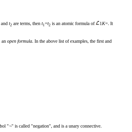
and
t
are terms, then
t
=
t
is an atomic formula of
1
K
=. It
2
1
2
ed an
open formula
. In the above list of examples, the first and
ol "¬" is called "negation", and is a unary connective.