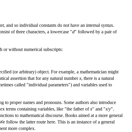
:
ter, and so individual constants do not have an internal syntax.
onsist of three characters, a lowercase "
d
" followed by a pair of
th or without numerical subscripts:
pecified (or arbitrary) object. For example, a mathematician might
atical assertion that for any natural number
x
, there is a natural
etimes called "individual parameters") and variables used to
nding to proper names and pronouns. Some authors also introduce
x terms containing variables, like "the father of
x
" and "
x
/
y
".
 functions to mathematical discourse. Books aimed at a more general
We follow the latter route here. This is an instance of a general
atment more complex.