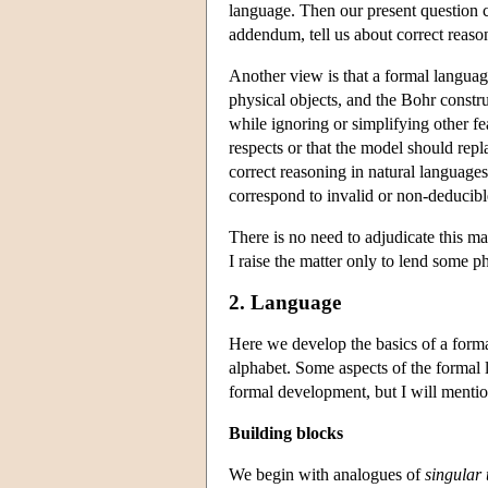
language. Then our present question c
addendum, tell us about correct reaso
Another view is that a formal languag
physical objects, and the Bohr constru
while ignoring or simplifying other fe
respects or that the model should repl
correct reasoning in natural language
correspond to invalid or non-deducib
There is no need to adjudicate this ma
I raise the matter only to lend some p
2. Language
Here we develop the basics of a formal
alphabet. Some aspects of the formal l
formal development, but I will mention
Building blocks
We begin with analogues of
singular