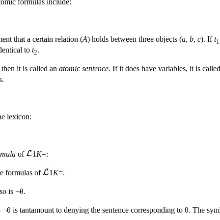
tomic formulas include:
ent that a certain relation (
A
) holds between three objects (
a
,
b
,
c
). If
t
1
dentical to
t
.
2
then it is called an
atomic sentence
. If it does have variables, it is call
s.
he lexicon:
rmula
of
1
K
=:
re formulas of
1
K
=.
so is ¬θ.
 ¬θ is tantamount to denying the sentence corresponding to θ. The symb