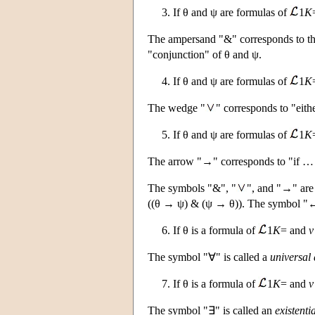
3. If θ and ψ are formulas of
1
K
The ampersand "&" corresponds to the
"conjunction" of θ and ψ.
4. If θ and ψ are formulas of
1
K
The wedge "
" corresponds to "eit
5. If θ and ψ are formulas of
1
K
The arrow "→" corresponds to "if … t
The symbols "&", "
", and "→" are 
((θ → ψ) & (ψ → θ)). The symbol "↔" 
6. If θ is a formula of
1
K
= and
v
The symbol "∀" is called a
universal 
7. If θ is a formula of
1
K
= and
v
The symbol "∃" is called an
existenti