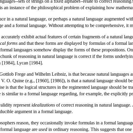
languages--sets of strings on a fixed alphabet--relate to correct reasoni
 is an instance of the philosophical problem of explaining how mathemat
lace in a natural language, or perhaps a natural language augmented wi
ge and a formal language. Without attempting to be comprehensive, it ma
accurately exhibit actual features of certain fragments of a natural lan
ical forms
and that these forms are displayed by formulas of a formal lan
 formal languages somehow display the forms of these propositions. On 
 chunk of reasoning in natural language is correct if the forms underlyi
 [1984], Lycan [1984].
y Gottlob Frege and Wilhelm Leibniz, is that because natural languages
 V. O. Quine (e.g., [1960], [1986]), is that a natural language should b
e is that the logical structures in the regimented language should be tran
s similar to a formal language regarding, for example, the explicitly pres
validity represent
idealizations
of correct reasoning in natural language. A
educible argument in a formal language.
phers reason, they occasionally invoke formulas in a formal language 
 formal language are
used
in ordinary reasoning. This suggests that one