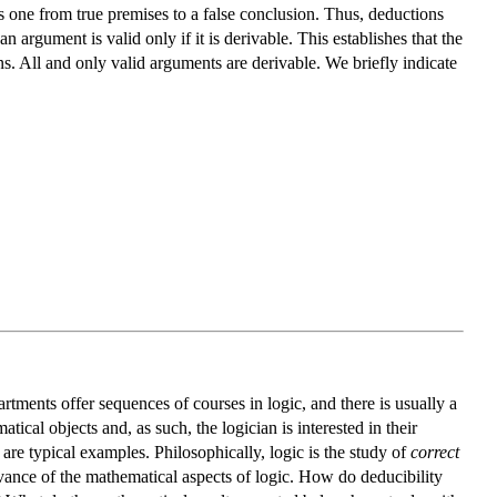
es one from true premises to a false conclusion. Thus, deductions
 an argument is valid only if it is derivable. This establishes that the
. All and only valid arguments are derivable. We briefly indicate
rtments offer sequences of courses in logic, and there is usually a
cal objects and, as such, the logician is interested in their
are typical examples. Philosophically, logic is the study of
correct
evance of the mathematical aspects of logic. How do deducibility