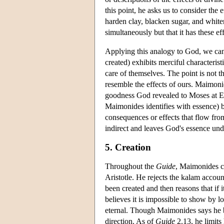
this point, he asks us to consider the 
harden clay, blacken sugar, and white
simultaneously but that it has these ef
Applying this analogy to God, we can 
created) exhibits merciful characterist
care of themselves. The point is not t
resemble the effects of ours. Maimonid
goodness God revealed to Moses at Ex
Maimonides identifies with essence) 
consequences or effects that flow from
indirect and leaves God's essence un
5. Creation
Throughout the
Guide
, Maimonides co
Aristotle. He rejects the kalam accoun
been created and then reasons that if
believes it is impossible to show by lo
eternal. Though Maimonides says he be
direction. As of
Guide
2.13, he limits 