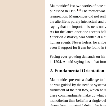
Maimonides' last two works of note a
[
3
]
published in 1195.
The former was w
resurrection, Maimonides did not real
the afterlife is purely intellectual a
saying that the important issue is not 
As for the latter, once one accepts bel
Letter on Astrology
was written at a t
human events. Nevertheless, he argues t
even if support for it can be found in t
Facing ever-growing demands on his t
in 1204. An old saying has it that fr
2. Fundamental Orientation
Maimonides presents a challenge to th
he was guided by the need to systema
fulfillment of the first two, which he i
these commandments make up what w
monotheism than belief in a single dei
changeless, immaterial deity who is on