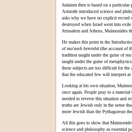
Judaism then is based on a particular
Aristotle introduced science and phil
asks why we have no explicit record 
destroyed when Israel went into exile
Jerusalem and Athens, Maimonides thin
He makes this point in the Introductio
of
ma'aseh bereishit
(the account of t
tradition taught under the guise of
ma
taught under the guise of metaphysics.
these subjects are too difficult for t
that the educated few will interpret a
Looking at his own situation, Maimonid
once again. People pray to a material 
needed to reverse this situation and re
truths are Jewish only in the sense th
more Jewish than the Pythagorean th
All this goes to show that Maimonide
science and philosophy as essential p