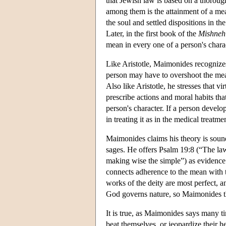
that Jewish law is based on a thorough
among them is the attainment of a m
the soul and settled dispositions in t
Later, in the first book of the
Mishneh
mean in every one of a person's charact
Like Aristotle, Maimonides recognizes
person may have to overshoot the mean
Also like Aristotle, he stresses that v
prescribe actions and moral habits th
person's character. If a person develo
in treating it as in the medical treatm
Maimonides claims his theory is sound 
sages. He offers Psalm 19:8 (“The law 
making wise the simple”) as evidence 
connects adherence to the mean with 
works of the deity are most perfect, a
God governs nature, so Maimonides thi
It is true, as Maimonides says many ti
beat themselves, or jeopardize their h