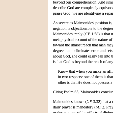
beyond our comprehension. And similar
describe God are completely equivoca
praise God, we are identifying a separ
As severe as Maimonides' position is, 
negation is objectionable to the degre
Maimonides' reply (
GP
1.58) is that 
metaphysical account of the nature of 
toward the utmost reach that man may 
degree that it eliminates error and s
about God, she could easily fall into t
is that God is beyond the reach of an
Know that when you make an affir
in two respects: one of them is tha
other is that He does not possess 
Citing Psalm 65, Maimonides concludes
Maimonides knows (
GP
3.32) that a 
daily prayer is mandatory (
MT
2, Pray
or descriptions of the effects of divi