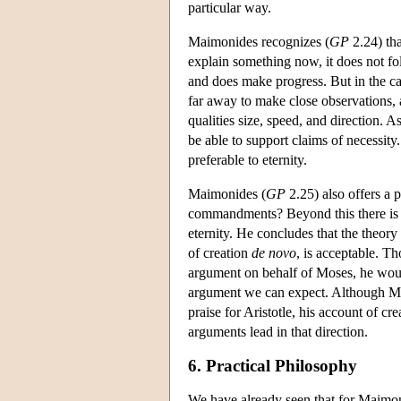
particular way.
Maimonides recognizes (
GP
2.24) tha
explain something now, it does not fol
and does make progress. But in the ca
far away to make close observations, 
qualities size, speed, and direction. A
be able to support claims of necessity
preferable to eternity.
Maimonides (
GP
2.25) also offers a 
commandments? Beyond this there is a t
eternity. He concludes that the theory 
of creation
de novo
, is acceptable. T
argument on behalf of Moses, he would
argument we can expect. Although Maim
praise for Aristotle, his account of cr
arguments lead in that direction.
6. Practical Philosophy
We have already seen that for Maimonid