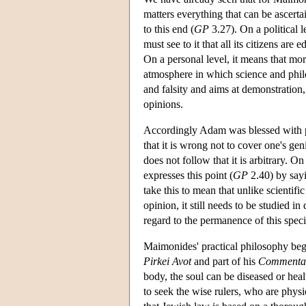
matters everything that can be ascert
to this end (
GP
3.27). On a political l
must see to it that all its citizens ar
On a personal level, it means that mora
atmosphere in which science and phil
and falsity and aims at demonstration
opinions.
Accordingly Adam was blessed with p
that it is wrong not to cover one's ge
does not follow that it is arbitrary. 
expresses this point (
GP
2.40) by sayin
take this to mean that unlike scientif
opinion, it still needs to be studied in
regard to the permanence of this speci
Maimonides' practical philosophy be
Pirkei Avot
and part of his
Commentar
body, the soul can be diseased or heal
to seek the wise rulers, who are physi