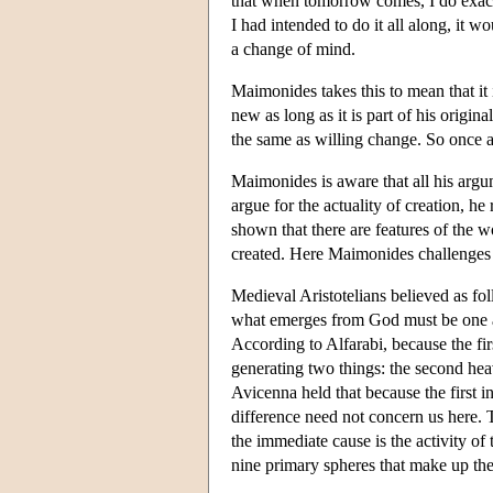
that when tomorrow comes, I do exact
I had intended to do it all along, it 
a change of mind.
Maimonides takes this to mean that it 
new as long as it is part of his origin
the same as willing change. So once ag
Maimonides is aware that all his argume
argue for the actuality of creation, he 
shown that there are features of the w
created. Here Maimonides challenges A
Medieval Aristotelians believed as f
what emerges from God must be one and
According to Alfarabi, because the fir
generating two things: the second hea
Avicenna held that because the first in
difference need not concern us here. T
the immediate cause is the activity of 
nine primary spheres that make up th