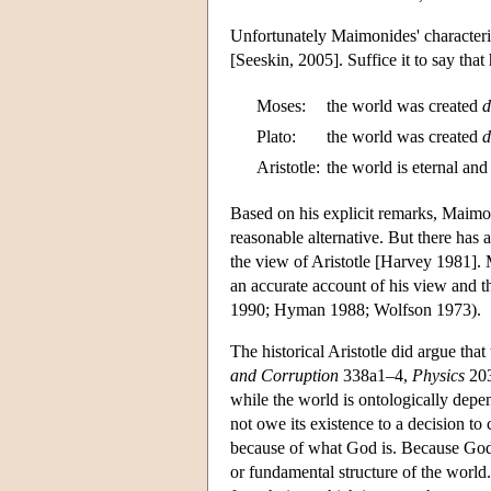
Unfortunately Maimonides' characteriza
[Seeskin, 2005]. Suffice it to say that
Moses:
the world was created
d
Plato:
the world was created
d
Aristotle:
the world is eternal and
Based on his explicit remarks, Maimon
reasonable alternative. But there has 
the view of Aristotle [Harvey 1981].
an accurate account of his view and t
1990; Hyman 1988; Wolfson 1973).
The historical Aristotle did argue that
and Corruption
338a1–4,
Physics
203
while the world is ontologically depe
not owe its existence to a decision to
because of what God is. Because God's
or fundamental structure of the world