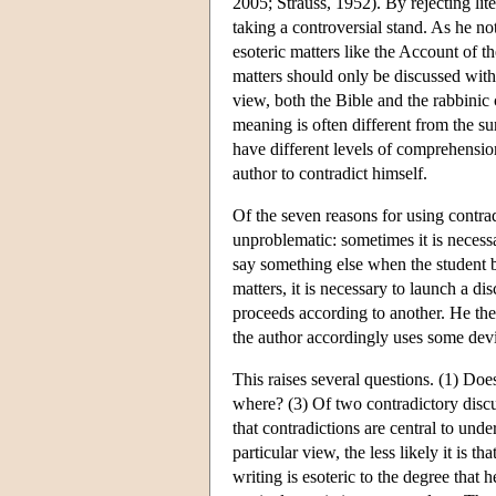
2005; Strauss, 1952). By rejecting li
taking a controversial stand. As he no
esoteric matters like the Account of t
matters should only be discussed with
view, both the Bible and the rabbinic 
meaning is often different from the s
have different levels of comprehensio
author to contradict himself.
Of the seven reasons for using contrad
unproblematic: sometimes it is necessa
say something else when the student
matters, it is necessary to launch a d
proceeds according to another. He the
the author accordingly uses some devi
This raises several questions. (1) Do
where? (3) Of two contradictory discu
that contradictions are central to und
particular view, the less likely it is 
writing is esoteric to the degree that 