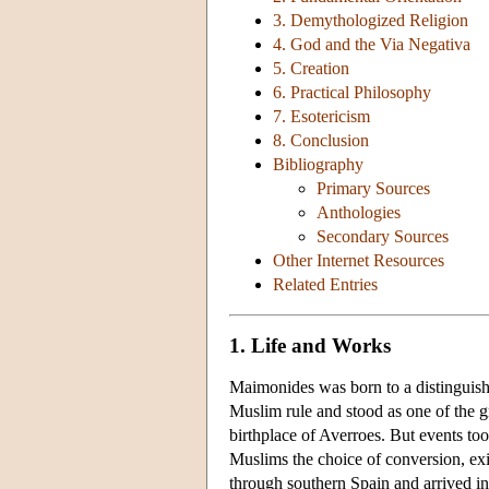
3. Demythologized Religion
4. God and the Via Negativa
5. Creation
6. Practical Philosophy
7. Esotericism
8. Conclusion
Bibliography
Primary Sources
Anthologies
Secondary Sources
Other Internet Resources
Related Entries
1. Life and Works
Maimonides was born to a distinguish
Muslim rule and stood as one of the gr
birthplace of Averroes. But events to
Muslims the choice of conversion, exi
through southern Spain and arrived i