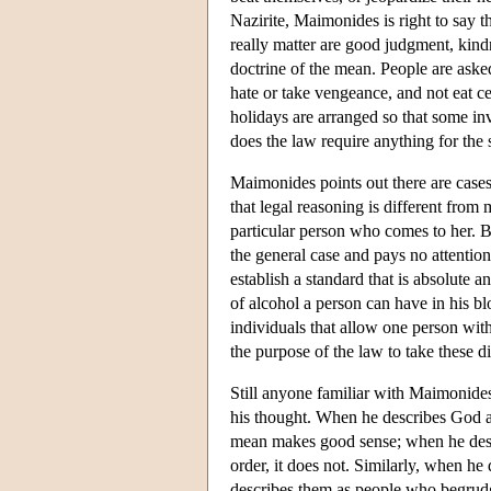
Nazirite, Maimonides is right to say th
really matter are good judgment, kin
doctrine of the mean. People are asked 
hate or take vengeance, and not eat ce
holidays are arranged so that some inv
does the law require anything for the
Maimonides points out there are case
that legal reasoning is different from
particular person who comes to her. Bu
the general case and pays no attention 
establish a standard that is absolute 
of alcohol a person can have in his bl
individuals that allow one person with
the purpose of the law to take these di
Still anyone familiar with Maimonides 
his thought. When he describes God as
mean makes good sense; when he desc
order, it does not. Similarly, when he
describes them as people who begrudge