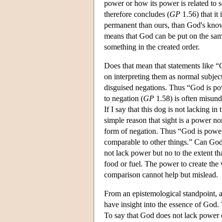
power or how its power is related to 
therefore concludes (
GP
1.56) that it 
permanent than ours, than God's knowle
means that God can be put on the same 
something in the created order.
Does that mean that statements like “
on interpreting them as normal subjec
disguised negations. Thus “God is po
to negation (
GP
1.58) is often misund
If I say that this dog is not lacking i
simple reason that sight is a power 
form of negation. Thus “God is pow
comparable to other things.” Can God 
not lack power but no to the extent 
food or fuel. The power to create the
comparison cannot help but mislead.
From an epistemological standpoint, a 
have insight into the essence of God. 
To say that God does not lack power o