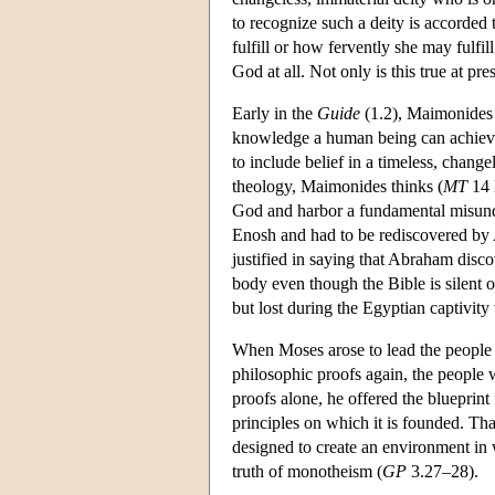
to recognize such a deity is accorde
fulfill or how fervently she may fulfi
God at all. Not only is this true at pr
Early in the
Guide
(1.2), Maimonides 
knowledge a human being can achieve 
to include belief in a timeless, chang
theology, Maimonides thinks (
MT
14 
God and harbor a fundamental misund
Enosh and had to be rediscovered by
justified in saying that Abraham disco
body even though the Bible is silent
but lost during the Egyptian captivity 
When Moses arose to lead the people ou
philosophic proofs again, the people w
proofs alone, he offered the blueprint
principles on which it is founded. Th
designed to create an environment in w
truth of monotheism (
GP
3.27–28).