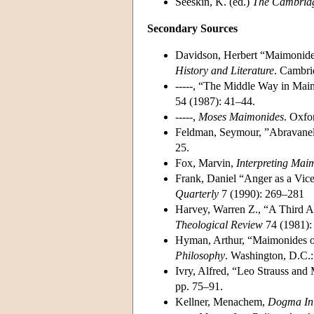
Seeskin, K. (ed.)
The Cambrid
Secondary Sources
Davidson, Herbert “Maimonides 
History and Literature
. Cambri
-----, “The Middle Way in Mai
54 (1987): 41–44.
-----,
Moses Maimonides
. Oxfo
Feldman, Seymour, ”Abravanel
25.
Fox, Marvin,
Interpreting Mai
Frank, Daniel “Anger as a Vice
Quarterly
7 (1990): 269–281
Harvey, Warren Z., “A Third 
Theological Review
74 (1981):
Hyman, Arthur, “Maimonides on
Philosophy
. Washington, D.C.:
Ivry, Alfred, “Leo Strauss and
pp. 75–91.
Kellner, Menachem,
Dogma In 