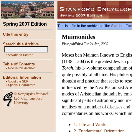
Spring 2007 Edition
This is a file in the archives of the
Stanford Enc
Cite this entry
Maimonides
Search this Archive
First published Tue 24 Jan, 2006
Moses ben Maimon [known to Englis
•
Advanced Search
(1138–1204) is the greatest Jewish ph
Table of Contents
Torah
, his 14-volume compendium of J
•
New in this Archive
quite possibly of all time. His philos
Editorial Information
thought and practice that seeks to re
•
About the SEP
•
Special Characters
influenced by the Neo-Platonized Arist
modes of Aristotelian thought by emp
©
Metaphysics Research
Lab
,
CSLI
,
Stanford
significant parts of astronomy and m
University
treatises on a number of diseases and
commentaries on his works, which inf
1. Life and Works
2. Fundamental Orientation