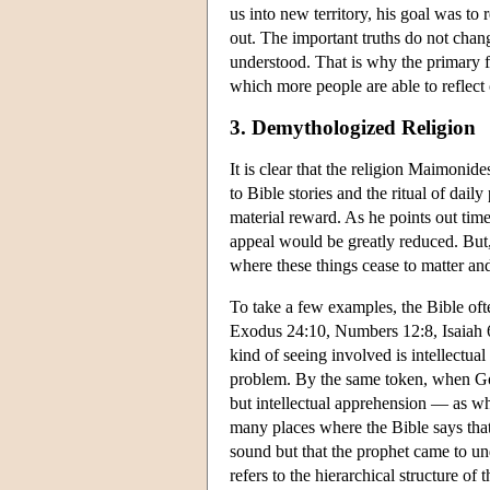
us into new territory, his goal was to 
out. The important truths do not chan
understood. That is why the primary fu
which more people are able to reflect
3. Demythologized Religion
It is clear that the religion Maimonid
to Bible stories and the ritual of da
material reward. As he points out time 
appeal would be greatly reduced. But, 
where these things cease to matter an
To take a few examples, the Bible ofte
Exodus 24:10, Numbers 12:8, Isaiah 
kind of seeing involved is intellectua
problem. By the same token, when God 
but intellectual apprehension — as whe
many places where the Bible says that
sound but that the prophet came to u
refers to the hierarchical structure o