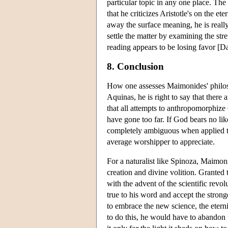
particular topic in any one place. Th
that he criticizes Aristotle's on the et
away the surface meaning, he is reall
settle the matter by examining the str
reading appears to be losing favor [
8. Conclusion
How one assesses Maimonides' philoso
Aquinas, he is right to say that there 
that all attempts to anthropomorphiz
have gone too far. If God bears no lik
completely ambiguous when applied to 
average worshipper to appreciate.
For a naturalist like Spinoza, Maimoni
creation and divine volition. Granted
with the advent of the scientific revo
true to his word and accept the stron
to embrace the new science, the eternit
to do this, he would have to abandon t