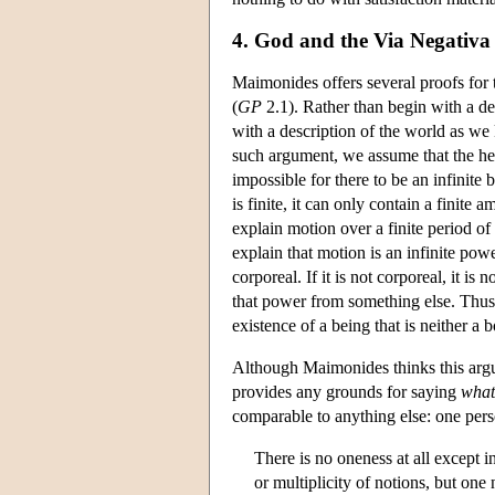
4. God and the Via Negativa
Maimonides offers several proofs for 
(
GP
2.1). Rather than begin with a de
with a description of the world as we 
such argument, we assume that the hea
impossible for there to be an infinite b
is finite, it can only contain a finite
explain motion over a finite period o
explain that motion is an infinite pow
corporeal. If it is not corporeal, it is 
that power from something else. Thus 
existence of a being that is neither a 
Although Maimonides thinks this argu
provides any grounds for saying
what
comparable to anything else: one per
There is no oneness at all except i
or multiplicity of notions, but on