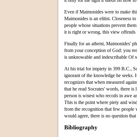
it only for the light it sheds on how t
Even if Maimonides were to make this
Maimonides is an elitist. Closeness 
people whose situations prevent them
it is right or wrong, this view offen
Finally for an atheist, Maimonides' 
from your conception of God: you rem
is unknowable and indescribable Of wh
At his trial for impiety in 399 B.C., 
ignorant of the knowledge he seeks. 
recognizes that when measured against
that he read Socrates' words, there is l
person is wisest who recoils in awe an
This is the point where piety and wis
from the recognition that few people w
would agree, there is no question tha
Bibliography