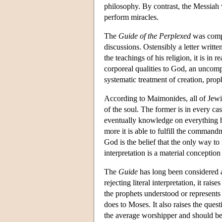
philosophy. By contrast, the Messiah 
perform miracles.
The
Guide of the Perplexed
was compl
discussions. Ostensibly a letter writ
the teachings of his religion, it is in
corporeal qualities to God, an uncomp
systematic treatment of creation, pro
According to Maimonides, all of Jewi
of the soul. The former is in every ca
eventually knowledge on everything 
more it is able to fulfill the comman
God is the belief that the only way to re
interpretation is a material conceptio
The
Guide
has long been considered a
rejecting literal interpretation, it r
the prophets understood or represents 
does to Moses. It also raises the ques
the average worshipper and should be r