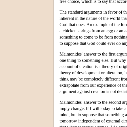
free choice, which is to say that accor
The standard arguments in favor of th
inherent in the nature of the world tha
God that does. An example of the for
a chicken springs from an egg or an aco
something to come to be from nothing
to suppose that God could ever do an
Maimonides' answer to the first argum
one thing to something else. But why
account of creation is a theory of orig
theory of development or alteration, h
thing may be completely different fro
extrapolate from our experience of the w
argument against creation is not decis
Maimonides' answer to the second ar
imply change. If I will today to take
mind, but to suppose that something 
tomorrow independent of external cir