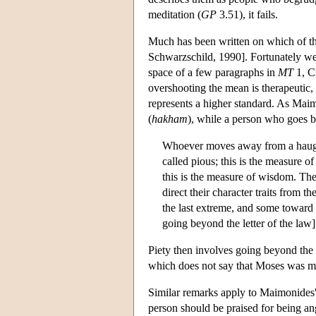
meditation (
GP
3.51), it fails.
Much has been written on which of t
Schwarzschild, 1990]. Fortunately we d
space of a few paragraphs in
MT
1, Ch
overshooting the mean is therapeutic,
represents a higher standard. As Maim
(
hakham
), while a person who goes 
Whoever moves away from a haughty 
called pious; this is the measure o
this is the measure of wisdom. The s
direct their character traits from 
the last extreme, and some toward t
going beyond the letter of the law]
Piety then involves going beyond the
which does not say that Moses was m
Similar remarks apply to Maimonides' a
person should be praised for being ang