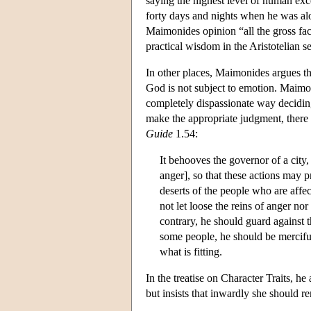
saying the highest level of human ex
forty days and nights when he was alo
Maimonides opinion “all the gross facul
practical wisdom in the Aristotelian 
In other places, Maimonides argues th
God is not subject to emotion. Maimoni
completely dispassionate way deciding 
make the appropriate judgment, there w
Guide
1.54:
It behooves the governor of a city, i
anger], so that these actions may
deserts of the people who are affe
not let loose the reins of anger nor
contrary, he should guard against t
some people, he should be mercifu
what is fitting.
In the treatise on Character Traits, h
but insists that inwardly she should r