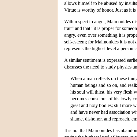
allows himself to be abused by insults
Virtue is worthy of honor. Just as it is
With respect to anger, Maimonides dis
trait” and that “it is proper for some
angry, even over something it is prope
self-esteem; for Maimonides it is not
represents the highest level a person 
A similar sentiment is expressed earli
discusses the need to study physics a
When a man reflects on these thing
human beings and so on, and realiz
his soul will thirst, his very flesh
becomes conscious of his lowly con
great and holy bodies; still more 
and have never had association with
shame, dishonor, and reproach, em
It is not that Maimonides has abandone