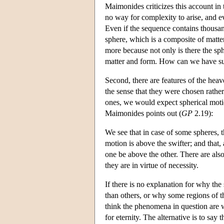
Maimonides criticizes this account in 
no way for complexity to arise, and e
Even if the sequence contains thousan
sphere, which is a composite of matte
more because not only is there the sphe
matter and form. How can we have such
Second, there are features of the heav
the sense that they were chosen rather
ones, we would expect spherical motio
Maimonides points out (
GP
2.19):
We see that in case of some spheres, th
motion is above the swifter; and that,
one be above the other. There are also
they are in virtue of necessity.
If there is no explanation for why the
than others, or why some regions of t
think the phenomena in question are wh
for eternity. The alternative is to say 