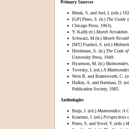
Primary Sources
Munk, S. and Joel, I. (eds.) 192
[GP] Pines, S. (tr.)
The Guide o
Chicago Press, 1963).
Y. Kafih (tr.)
Moreh Nevukhim
Schwarz, M (tr.)
Moreh Nevuk
[MT] Frankel, S. (ed.)
Mishneh
Hershman, A. (tr.)
The Code of
University Press, 1949.
Hyamson, M. (tr.)
Maimonides:
Twersky, I. (ed.)
A Maimonides
Weis R. and Butterworth, C. (e
Halkin, A. and Hartman, D. (ed
Publication Society, 1985.
Anthologies
Buijs, J. (ed.)
Maimonides: A Co
Kraemer, J. (ed.)
Perspectives
Pines, S. and Yovel, Y. (eds.)
M