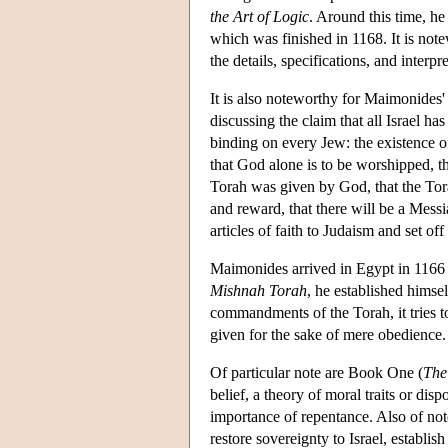
the Art of Logic
. Around this time, he
which was finished in 1168. It is no
the details, specifications, and inter
It is also noteworthy for Maimonides
discussing the claim that all Israel ha
binding on every Jew: the existence o
that God alone is to be worshipped, t
Torah was given by God, that the Tora
and reward, that there will be a Messia
articles of faith to Judaism and set of
Maimonides arrived in Egypt in 1166 an
Mishnah Torah
, he established himsel
commandments of the Torah, it tries t
given for the sake of mere obedience.
Of particular note are Book One (
The
belief, a theory of moral traits or dis
importance of repentance. Also of not
restore sovereignty to Israel, establis