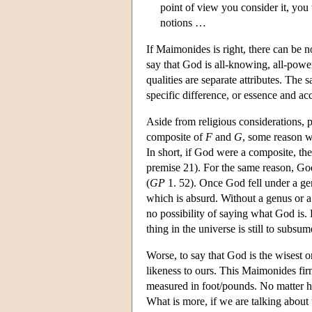
point of view you consider it, you 
notions …
If Maimonides is right, there can be no
say that God is all-knowing, all-power
qualities are separate attributes. The
specific difference, or essence and ac
Aside from religious considerations, p
composite of
F
and
G
, some reason w
In short, if God were a composite, th
premise 21). For the same reason, G
(
GP
1. 52). Once God fell under a gen
which is absurd. Without a genus or a
no possibility of saying what God is. 
thing in the universe is still to subs
Worse, to say that God is the wisest 
likeness to ours. This Maimonides fir
measured in foot/pounds. No matter h
What is more, if we are talking about 