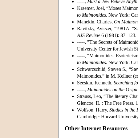
-----,
Must a Jew Believe Anyth
Kraemer, Joel, “Moses Maimonid
to Maimonides
. New York: Cam
Manekin, Charles,
On Maimon
Ravitzky, Aviezer, “1981A. “Sa
AJS Review
6 (1981): 87–123.
-----, "The Secrets of Maimonid
University Center for Jewish S
-----, “Maimonides: Esotericis
to Maimonides
. New York: Cam
Schwarzschild, Steven S., “Ste
Maimonides,” in M. Kellner (e
Seeskin, Kenneth,
Searching f
-----,
Maimonides on the Origin
Strauss, Leo, “The literary Cha
Glencoe, IL.: The Free Press, 
Wolfson, Harry,
Studies in the
Cambridge: Harvard University
Other Internet Resources