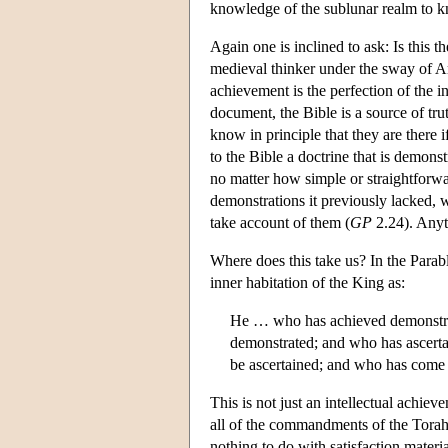
knowledge of the sublunar realm to k
Again one is inclined to ask: Is this t
medieval thinker under the sway of A
achievement is the perfection of the int
document, the Bible is a source of tr
know in principle that they are there i
to the Bible a doctrine that is demonst
no matter how simple or straightfor
demonstrations it previously lacked, w
take account of them (
GP
2.24). Anyth
Where does this take us? In the Parabl
inner habitation of the King as:
He … who has achieved demonstratio
demonstrated; and who has ascertain
be ascertained; and who has come c
This is not just an intellectual achiev
all of the commandments of the Torah p
nothing to do with satisfaction materi