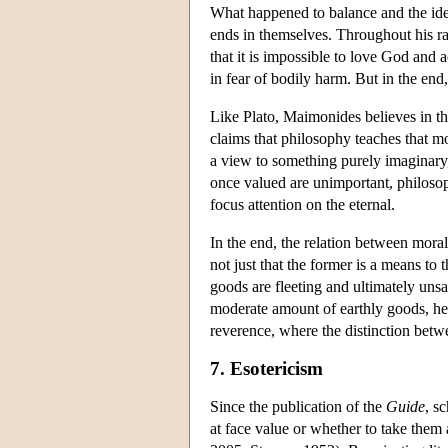
What happened to balance and the idea 
ends in themselves. Throughout his r
that it is impossible to love God and a
in fear of bodily harm. But in the end,
Like Plato, Maimonides believes in the
claims that philosophy teaches that mos
a view to something purely imaginary, 
once valued are unimportant, philoso
focus attention on the eternal.
In the end, the relation between moral
not just that the former is a means to t
goods are fleeting and ultimately unsa
moderate amount of earthly goods, he 
reverence, where the distinction betw
7. Esotericism
Since the publication of the
Guide
, s
at face value or whether to take them