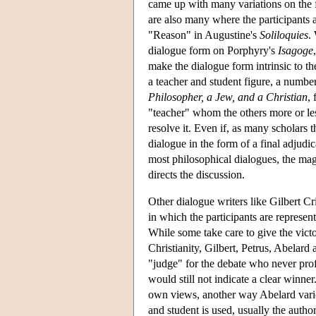
came up with many variations on the f
are also many where the participants a
"Reason" in Augustine's
Soliloquies
.
dialogue form on Porphyry's
Isagoge
make the dialogue form intrinsic to t
a teacher and student figure, a numbe
Philosopher, a Jew, and a Christian
,
"teacher" whom the others more or les
resolve it. Even if, as many scholars 
dialogue in the form of a final adjudic
most philosophical dialogues, the magi
directs the discussion.
Other dialogue writers like Gilbert C
in which the participants are represen
While some take care to give the victo
Christianity, Gilbert, Petrus, Abelard
"judge" for the debate who never prof
would still not indicate a clear winne
own views, another way Abelard vari
and student is used, usually the autho