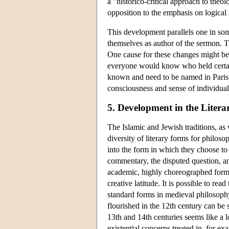
a "historico-critical approach to theo
opposition to the emphasis on logical 
This development parallels one in som
themselves as author of the sermon. The
One cause for these changes might be t
everyone would know who held certain 
known and need to be named in Paris.
consciousness and sense of individuali
5. Development in the Liter
The Islamic and Jewish traditions, as 
diversity of literary forms for philos
into the form in which they choose to
commentary, the disputed question, a
academic, highly choreographed forms.
creative latitude. It is possible to 
standard forms in medieval philosophy
flourished in the 12th century can be
13th and 14th centuries seems like a lo
existential concerns treated in, for e