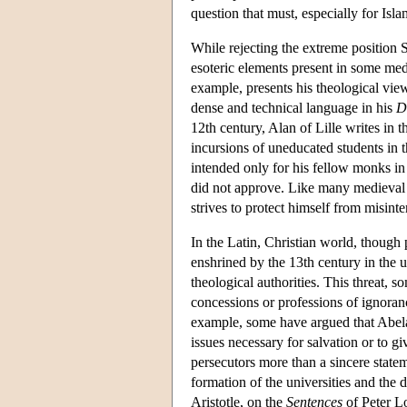
question that must, especially for Isl
While rejecting the extreme position 
esoteric elements present in some medi
example, presents his theological view
dense and technical language in his
D
12th century, Alan of Lille writes in t
incursions of uneducated students in t
intended only for his fellow monks in
did not approve. Like many medieval 
strives to protect himself from misinte
In the Latin, Christian world, though
enshrined by the 13th century in the 
theological authorities. This threat, 
concessions or professions of ignoranc
example, some have argued that Abelar
issues necessary for salvation or to gi
persecutors more than a sincere state
formation of the universities and the 
Aristotle, on the
Sentences
of Peter Lo