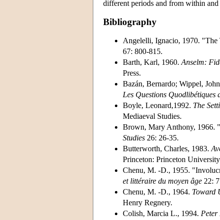
different periods and from within and a
Bibliography
Angelelli, Ignacio, 1970. "The
67: 800-815.
Barth, Karl, 1960.
Anselm: Fid
Press.
Bazán, Bernardo; Wippel, John;
Les Questions Quodlibétiques d
Boyle, Leonard,1992.
The Sett
Mediaeval Studies.
Brown, Mary Anthony, 1966. "
Studies
26: 26-35.
Butterworth, Charles, 1983.
Av
Princeton: Princeton University
Chenu, M. -D., 1955. "Involuc
et littéraire du moyen âge
22: 7
Chenu, M. -D., 1964.
Toward 
Henry Regnery.
Colish, Marcia L., 1994.
Peter