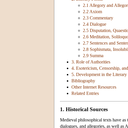
2.1 Allegory and Allegor
2.2 Axiom
2.3 Commentary
2.4 Dialogue
2.5 Disputation, Quaesti
2.6 Meditation, Soliloqu
2.7 Sentences and Sent
2.8 Sophismata, Insolubil
2.9 Summa
3. Role of Authorities
4. Esotericism, Censorship, an
5. Development in the Literar
Bibliography
Other Internet Resources
Related Entries
1. Historical Sources
Medieval philosophical texts have as 
dialogues, and allegories, as well as 