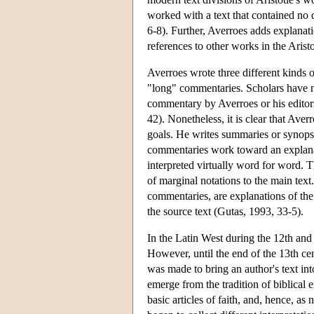
worked with a text that contained no 
6-8). Further, Averroes adds explanatio
references to other works in the Aristo
Averroes wrote three different kinds
"long" commentaries. Scholars have n
commentary by Averroes or his editors
42). Nonetheless, it is clear that Ave
goals. He writes summaries or synops
commentaries work toward an explanation
interpreted virtually word for word. T
of marginal notations to the main text
commentaries, are explanations of the
the source text (Gutas, 1993, 33-5).
In the Latin West during the 12th and 
However, until the end of the 13th cen
was made to bring an author's text int
emerge from the tradition of biblical e
basic articles of faith, and, hence, as