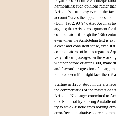
began to collect different interpretati
harmonizing such opinions rather tha
Aristotle's astronomy even in the fac
account "saves the appearances" but 
(Lohr, 1982, 93-94). Also Aquinas tries
arguing that Aristotle's argument for 
commentators through the 13th century
even when the Aristotelian text is ext
a clear and consistent sense, even if 
commentator's art in this regard is A
very difficult passages on the workings
whether before or after 1300, make divi
and forward progression of its argumen
to a text even if it might lack these fe
Starting in 1255, study in the arts fac
the commentaries of the masters of art
Aristotle. No longer committed to Aris
of arts did not try to bring Aristotle 
try to save Aristotle from holding err
error-free authoritative source, comme