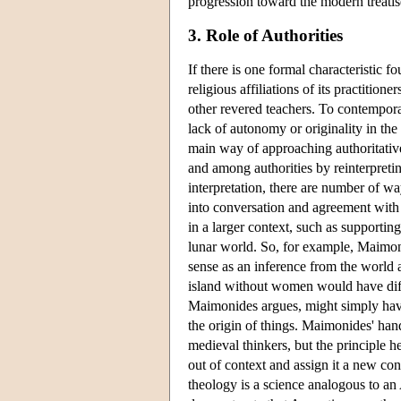
progression toward the modern treati
3. Role of Authorities
If there is one formal characteristic 
religious affiliations of its practitioner
other revered teachers. To contempora
lack of autonomy or originality in th
main way of approaching authoritativ
and among authorities by reinterpreti
interpretation, there are number of w
into conversation and agreement with
in a larger context, such as supporting
lunar world. So, for example, Maimoni
sense as an inference from the world a
island without women would have diff
Maimonides argues, might simply have
the origin of things. Maimonides' hand
medieval thinkers, but the principle h
out of context and assign it a new con
theology is a science analogous to an 