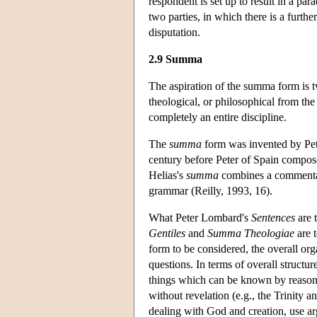
respondent is set up to result in a pa
two parties, in which there is a furthe
disputation.
2.9 Summa
The aspiration of the summa form is tw
theological, or philosophical from the 
completely an entire discipline.
The
summa
form was invented by Pet
century before Peter of Spain compos
Helias's
summa
combines a commentary 
grammar (Reilly, 1993, 16).
What Peter Lombard's
Sentences
are 
Gentiles
and
Summa Theologiae
are 
form to be considered, the overall or
questions. In terms of overall structur
things which can be known by reason a
without revelation (e.g., the Trinity a
dealing with God and creation, use a