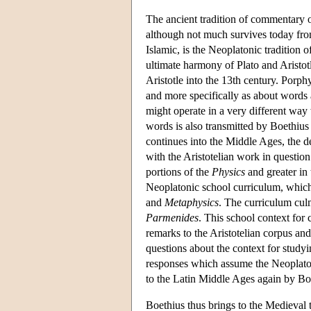
The ancient tradition of commentary o
although not much survives today from
Islamic, is the Neoplatonic traditio
ultimate harmony of Plato and Aristot
Aristotle into the 13th century. Porphy
and more specifically as about words a
might operate in a very different way 
words is also transmitted by Boethius
continues into the Middle Ages, the de
with the Aristotelian work in question.
portions of the
Physics
and greater in
Neoplatonic school curriculum, whic
and
Metaphysics
. The curriculum culm
Parmenides
. This school context for
remarks to the Aristotelian corpus an
questions about the context for studyi
responses which assume the Neoplatoni
to the Latin Middle Ages again by Boe
Boethius thus brings to the Medieval 