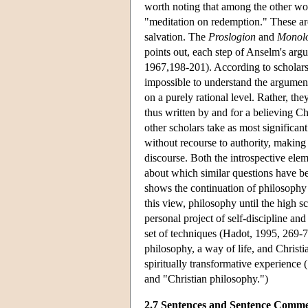
worth noting that among the other work
"meditation on redemption." These are
salvation. The
Proslogion
and
Monol
points out, each step of Anselm's arg
1967,198-201). According to scholars
impossible to understand the argument
on a purely rational level. Rather, th
thus written by and for a believing C
other scholars take as most significan
without recourse to authority, making
discourse. Both the introspective ele
about which similar questions have be
shows the continuation of philosophy 
this view, philosophy until the high sc
personal project of self-discipline an
set of techniques (Hadot, 1995, 269-70
philosophy, a way of life, and Christi
spiritually transformative experience 
and "Christian philosophy.")
2.7 Sentences and Sentence Comme