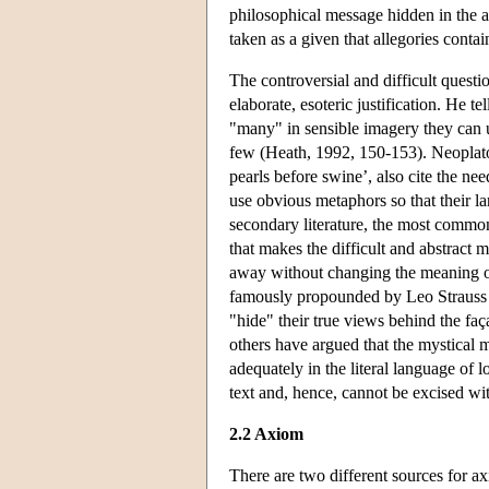
philosophical message hidden in the al
taken as a given that allegories conta
The controversial and difficult quest
elaborate, esoteric justification. He t
"many" in sensible imagery they can 
few (Heath, 1992, 150-153). Neoplaton
pearls before swine’, also cite the ne
use obvious metaphors so that their lan
secondary literature, the most common 
that makes the difficult and abstract 
away without changing the meaning of 
famously propounded by Leo Strauss an
"hide" their true views behind the faç
others have argued that the mystical 
adequately in the literal language of l
text and, hence, cannot be excised wi
2.2 Axiom
There are two different sources for a