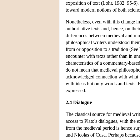
exposition of text (Lohr, 1982, 95-6)
toward modern notions of both scien
Nonetheless, even with this change in
authoritative texts and, hence, on th
differences between medieval and mu
philosophical writers understood their
from or opposition to a tradition (See
encounter with texts rather than in u
characteristics of a commentary-base
do not mean that medieval philosophers
acknowledged connection with what w
with ideas but only words and texts. 
expressed.
2.4 Dialogue
The classical source for medieval wri
access to Plato's dialogues, with the e
from the medieval period is hence su
and Nicolas of Cusa. Perhaps because