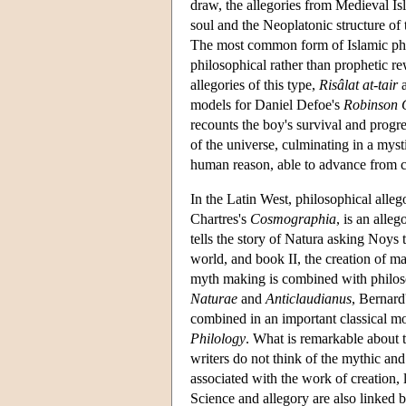
draw, the allegories from Medieval Is
soul and the Neoplatonic structure of
The most common form of Islamic philo
philosophical rather than prophetic r
allegories of this type,
Risâlat at-tair
models for Daniel Defoe's
Robinson 
recounts the boy's survival and progre
of the universe, culminating in a mys
human reason, able to advance from c
In the Latin West, philosophical alleg
Chartres's
Cosmographia
, is an alle
tells the story of Natura asking Noys 
world, and book II, the creation of ma
myth making is combined with philosop
Naturae
and
Anticlaudianus
, Bernard
combined in an important classical m
Philology
. What is remarkable about 
writers do not think of the mythic and
associated with the work of creation, 
Science and allegory are also linked by