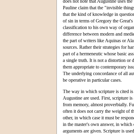
does not note that Augustine uses the 
Pauline claim that the "invisible thin
that the kind of knowledge in questio
of sin in terms of Gregory the Great's
classification to his own way of orga
difference between modern and medieval
the part of writers like Aquinas or Ala
sources. Rather their strategies for h
part of a hermeneutic whose basic assu
a single truth. It is not a distortion o
them appropriate to contemporary issues
The underlying concordance of all aut
be operative in particular cases.
The way in which scripture is cited is
Augustine are used. First, scripture i
from memory, almost proverbially. Furt
often it does not carry the weight of 
other, in which case it must be respon
in the master's own answer, in which 
arguments are given. Scripture is used 