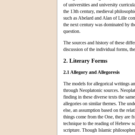
of universities and university curricul
the 13th century, medieval philosophic
such as Abelard and Alan of Lille co
the next century was dominated by 
question.
The sources and history of these diffe
discussion of the individual forms, th
2. Literary Forms
2.1 Allegory and Allegoresis
The models for allegorical writings an
through Neoplatonic sources. Neoplaton
finding in these diverse texts the sam
allegories on similar themes. The unde
else, an assumption based on the rela
things come from the One, they are fra
technique to the reading of Hebrew sc
scripture. Though Islamic philosophers