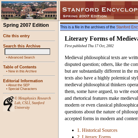
Spring 2007 Edition
This is a file in the archives of the
Stanford Enc
Cite this entry
Literary Forms of Mediev
Search this Archive
First published Thu 17 Oct, 2002
Medieval philosophical texts are writte
•
Advanced Search
disputed question; others, like the c
Table of Contents
but are substantially different in the
•
New in this Archive
texts also have a highly polemical styl
Editorial Information
medieval philosophical thinkers operat
•
About the SEP
•
Special Characters
them, some have argued, to write esote
and rhetorical features make medieval 
©
Metaphysics Research
Lab
,
CSLI
,
Stanford
modern or even classical philosophica
University
questions about the nature of philoso
accepted forms in modern and contem
1. Historical Sources
2. Literary Forms