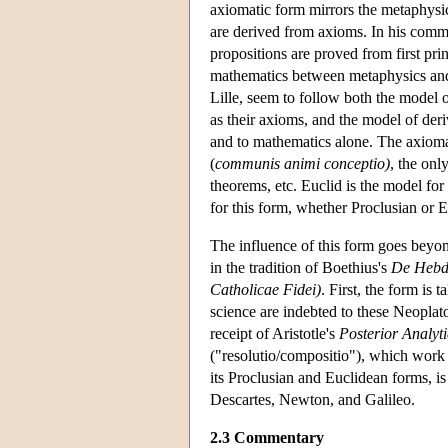
axiomatic form mirrors the metaphysic
are derived from axioms. In his commen
propositions are proved from first prin
mathematics between metaphysics and
Lille, seem to follow both the model 
as their axioms, and the model of deri
and to mathematics alone. The axiomati
(
communis animi conceptio)
, the onl
theorems, etc. Euclid is the model fo
for this form, whether Proclusian or 
The influence of this form goes beyo
in the tradition of Boethius's
De Hebd
Catholicae Fidei)
. First, the form is
science are indebted to these Neoplato
receipt of Aristotle's
Posterior Analyti
("resolutio/compositio"), which work 
its Proclusian and Euclidean forms, is
Descartes, Newton, and Galileo.
2.3 Commentary