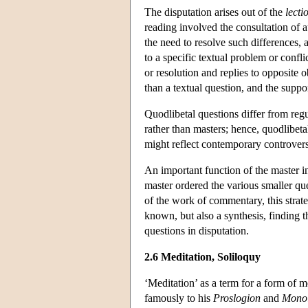
The disputation arises out of the
lecti
reading involved the consultation of 
the need to resolve such differences, 
to a specific textual problem or confl
or resolution and replies to opposite o
than a textual question, and the supp
Quodlibetal questions differ from reg
rather than masters; hence, quodlibet
might reflect contemporary controvers
An important function of the master in
master ordered the various smaller ques
of the work of commentary, this strat
known, but also a synthesis, finding th
questions in disputation.
2.6 Meditation, Soliloquy
‘Meditation’ as a term for a form of 
famously to his
Proslogion
and
Monol