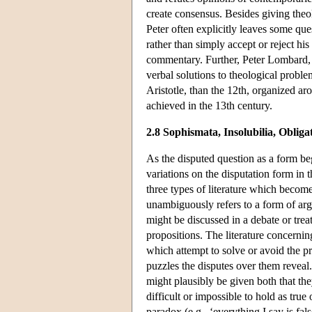
create consensus. Besides giving theo
Peter often explicitly leaves some que
rather than simply accept or reject his
commentary. Further, Peter Lombard, u
verbal solutions to theological probl
Aristotle, than the 12th, organized aro
achieved in the 13th century.
2.8 Sophismata, Insolubilia, Obliga
As the disputed question as a form beg
variations on the disputation form in 
three types of literature which becom
unambiguously refers to a form of a
might be discussed in a debate or trea
propositions. The literature concerni
which attempt to solve or avoid the pr
puzzles the disputes over them reveal
might plausibly be given both that they
difficult or impossible to hold as true 
paradox (e.g., ‘everything I say is fa