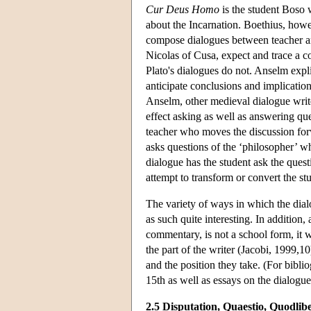
Cur Deus Homo
is the student Boso 
about the Incarnation. Boethius, howev
compose dialogues between teacher a
Nicolas of Cusa, expect and trace a co
Plato's dialogues do not. Anselm expli
anticipate conclusions and implicatio
Anselm, other medieval dialogue writer
effect asking as well as answering qu
teacher who moves the discussion for
asks questions of the ‘philosopher’ w
dialogue has the student ask the ques
attempt to transform or convert the st
The variety of ways in which the dial
as such quite interesting. In addition,
commentary, is not a school form, it 
the part of the writer (Jacobi, 1999,1
and the position they take. (For bibli
15th as well as essays on the dialogue
2.5 Disputation, Quaestio, Quodlib