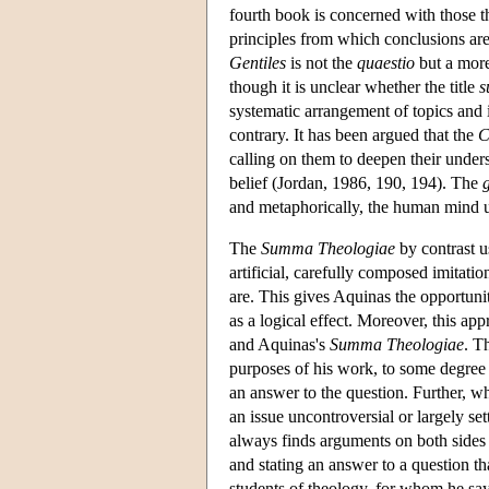
fourth book is concerned with those t
principles from which conclusions ar
Gentiles
is not the
quaestio
but a more
though it is unclear whether the title
systematic arrangement of topics and i
contrary. It has been argued that the
C
calling on them to deepen their unders
belief (Jordan, 1986, 190, 194). The
g
and metaphorically, the human mind un
The
Summa Theologiae
by contrast u
artificial, carefully composed imitatio
are. This gives Aquinas the opportunit
as a logical effect. Moreover, this a
and Aquinas's
Summa Theologiae
. T
purposes of his work, to some degree a
an answer to the question. Further, wh
an issue uncontroversial or largely se
always finds arguments on both sides o
and stating an answer to a question th
students of theology, for whom he says