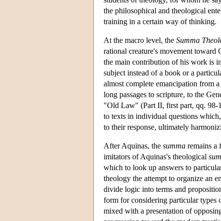
the philosophical and theological ente
training in a certain way of thinking.
At the macro level, the
Summa Theol
rational creature's movement toward G
the main contribution of his work is i
subject instead of a book or a particul
almost complete emancipation from a te
long passages to scripture, to the Gen
"Old Law" (Part II, first part, qq. 98-1
to texts in individual questions which,
to their response, ultimately harmoniz
After Aquinas, the
summa
remains a f
imitators of Aquinas's theological
su
which to look up answers to particul
theology the attempt to organize an ent
divide logic into terms and propositi
form for considering particular types 
mixed with a presentation of opposing 