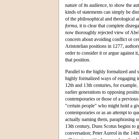
nature of its audience, to show the au
kinds of statements can simply be disr
of the philosophical and theological 
forma
, it is clear that complete disr
now thoroughly rejected view of Abelar
concern about avoiding conflict or ce
Aristotelian positions in 1277, author
order to consider it or argue against i
that position.
Parallel to the highly formalized and s
highly formalized ways of engaging in
12th and 13th centuries, for example, 
earlier generations to opposing positi
contemporaries or those of a previous
"certain people" who might hold a giv
contemporaries or as an attempt to qu
actually naming them, paraphrasing or 
13th century, Duns Scotus begins to gi
conversation; Peter Aureol in the 14th