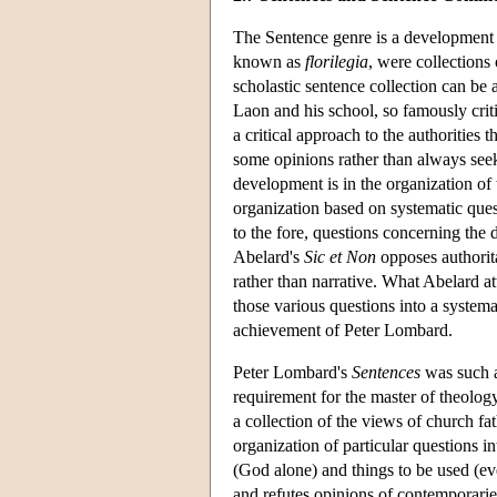
The Sentence genre is a development of
known as
florilegia
, were collections
scholastic sentence collection can be
Laon and his school, so famously crit
a critical approach to the authorities 
some opinions rather than always seek
development is in the organization of 
organization based on systematic ques
to the fore, questions concerning the
Abelard's
Sic et Non
opposes authorita
rather than narrative. What Abelard a
those various questions into a systema
achievement of Peter Lombard.
Peter Lombard's
Sentences
was such a
requirement for the master of theolog
a collection of the views of church fa
organization of particular questions i
(God alone) and things to be used (ev
and refutes opinions of contemporarie