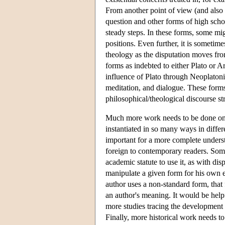
From another point of view (and also 
question and other forms of high scho
steady steps. In these forms, some mig
positions. Even further, it is someti
theology as the disputation moves from
forms as indebted to either Plato or A
influence of Plato through Neoplatonis
meditation, and dialogue. These forms 
philosophical/theological discourse st
Much more work needs to be done on t
instantiated in so many ways in differ
important for a more complete unders
foreign to contemporary readers. Some
academic statute to use it, as with di
manipulate a given form for his own en
author uses a non-standard form, that 
an author's meaning. It would be help
more studies tracing the development 
Finally, more historical work needs to