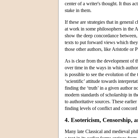
center of a writer's thought. It thus 
stake in them.
If these are strategies that in general c
at work in some philosophers in the A
show the deep concordance between, fo
texts to put forward views which they
those other authors, like Aristotle or P
As is clear from the development of t
over time in the ways in which authori
is possible to see the evolution of th
‘scientific’ attitude towards interpret
finding the ‘truth’ in a given author
modern standards of scholarship in the
to authoritative sources. These earlier
finding levels of conflict and concord
4. Esotericism, Censorship, 
Many late Classical and medieval philo