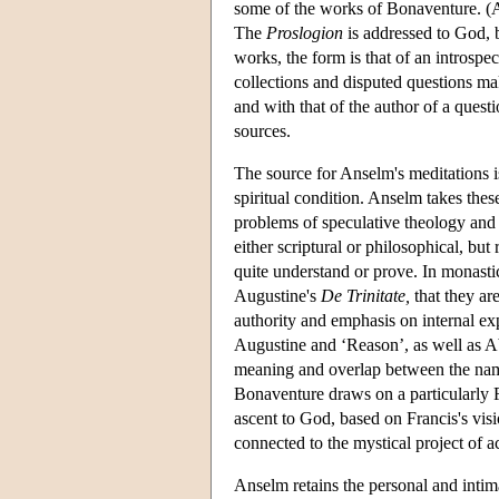
some of the works of Bonaventure. (
The
Proslogion
is addressed to God, b
works, the form is that of an introspec
collections and disputed questions mak
and with that of the author of a quest
sources.
The source for Anselm's meditations i
spiritual condition. Anselm takes the
problems of speculative theology and 
either scriptural or philosophical, b
quite understand or prove. In monastic
Augustine's
De Trinitate,
that they ar
authority and emphasis on internal ex
Augustine and ‘Reason’, as well as A
meaning and overlap between the names
Bonaventure draws on a particularly F
ascent to God, based on Francis's vis
connected to the mystical project of 
Anselm retains the personal and intima