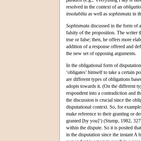
resolved in the context of an
obligatio
insolubilia
as well as
sophismata
in t
Sophismata
discussed in the form of a
falsity of the proposition. The writer
true or false; then, he offers more ela
addition of a response offered and de
the new set of opposing arguments.
In the obligational form of disputati
‘obligates’ himself to take a certain 
are different types of obligations bas
adopts towards it. (On the different t
respondent into a contradiction and th
the discussion is crucial since the obl
disputational context. So, for example
make reference to their granting or d
granted [by you]’) (Stump, 1982, 327).
within the dispute. So it is posited tha
in the disputation since the instant 