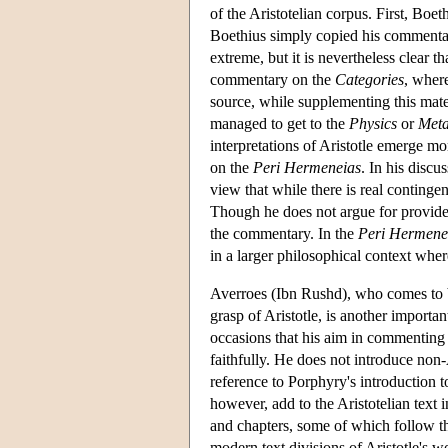
of the Aristotelian corpus. First, Boe
Boethius simply copied his commentar
extreme, but it is nevertheless clear 
commentary on the
Categories
, wher
source, while supplementing this mat
managed to get to the
Physics
or
Meta
interpretations of Aristotle emerge mo
on the
Peri Hermeneias
. In his discu
view that while there is real contingen
Though he does not argue for provide
the commentary. In the
Peri Hermene
in a larger philosophical context where
Averroes (Ibn Rushd), who comes to b
grasp of Aristotle, is another import
occasions that his aim in commenting on
faithfully. He does not introduce non-
reference to Porphyry's introduction t
however, add to the Aristotelian text i
and chapters, some of which follow t
modern text divisions of Aristotle's 