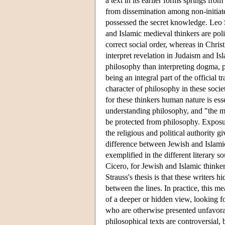
a text in its earlier forms springs fr
from dissemination among non-initiate
possessed the secret knowledge. Leo S
and Islamic medieval thinkers are pol
correct social order, whereas in Christ
interpret revelation in Judaism and Isl
philosophy than interpreting dogma, p
being an integral part of the official t
character of philosophy in these societ
for these thinkers human nature is es
understanding philosophy, and "the m
be protected from philosophy. Exposur
the religious and political authority 
difference between Jewish and Islamic 
exemplified in the different literary s
Cicero, for Jewish and Islamic thinker
Strauss's thesis is that these writers 
between the lines. In practice, this me
of a deeper or hidden view, looking fo
who are otherwise presented unfavorabl
philosophical texts are controversial,