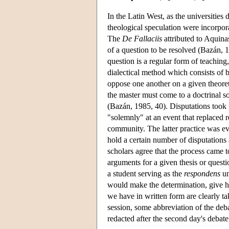
In the Latin West, as the universities
theological speculation were incorpor
The
De Fallaciis
attributed to Aquinas
of a question to be resolved (Bazán, 
question is a regular form of teaching
dialectical method which consists of
oppose one another on a given theoret
the master must come to a doctrinal s
(Bazán, 1985, 40). Disputations took 
"solemnly" at an event that replaced r
community. The latter practice was ev
hold a certain number of disputations
scholars agree that the process came t
arguments for a given thesis or quest
a student serving as the
respondens
un
would make the determination, give h
we have in written form are clearly tak
session, some abbreviation of the deba
redacted after the second day's debate