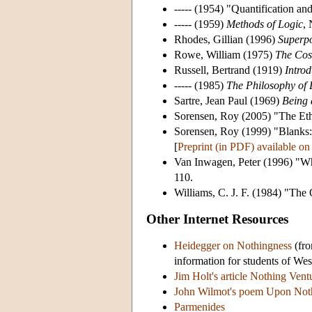
----- (1954) "Quantification 
----- (1959)
Methods of Logic
,
Rhodes, Gillian (1996)
Superpo
Rowe, William (1975)
The Cos
Russell, Bertrand (1919)
Intro
----- (1985)
The Philosophy of
Sartre, Jean Paul (1969)
Being 
Sorensen, Roy (2005) "The Et
Sorensen, Roy (1999) "Blanks:
[
Preprint (in PDF) available on 
Van Inwagen, Peter (1996) "Wh
110.
Williams, C. J. F. (1984) "The
Other Internet Resources
Heidegger on Nothingness
(fro
information for students of West
Jim Holt's article Nothing Vent
John Wilmot's poem Upon Not
Parmenides