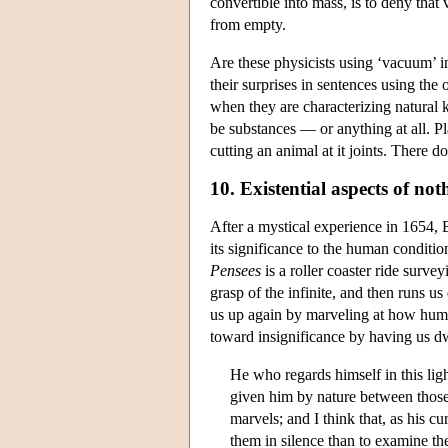
convertible into mass, is to deny tha
from empty.
Are these physicists using ‘vacuum’ i
their surprises in sentences using the
when they are characterizing natural 
be substances — or anything at all. Pl
cutting an animal at it joints. There 
10. Existential aspects of not
After a mystical experience in 1654, B
its significance to the human conditio
Pensees
is a roller coaster ride survey
grasp of the infinite, and then runs u
us up again by marveling at how hum
toward insignificance by having us dw
He who regards himself in this ligh
given him by nature between those 
marvels; and I think that, as his c
them in silence than to examine t