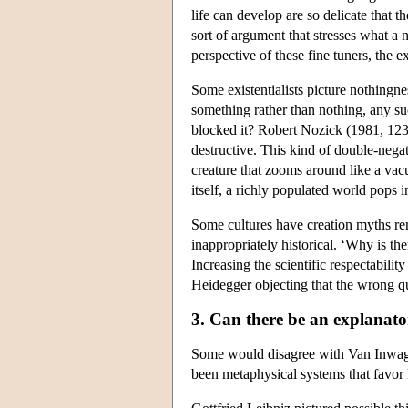
life can develop are so delicate that 
sort of argument that stresses what a 
perspective of these fine tuners, the ex
Some existentialists picture nothingnes
something rather than nothing, any s
blocked it? Robert Nozick (1981, 123) 
destructive. This kind of double-negat
creature that zooms around like a vac
itself, a richly populated world pops i
Some cultures have creation myths re
inappropriately historical. ‘Why is th
Increasing the scientific respectabilit
Heidegger objecting that the wrong qu
3. Can there be an explanat
Some would disagree with Van Inwagen
been metaphysical systems that favor 