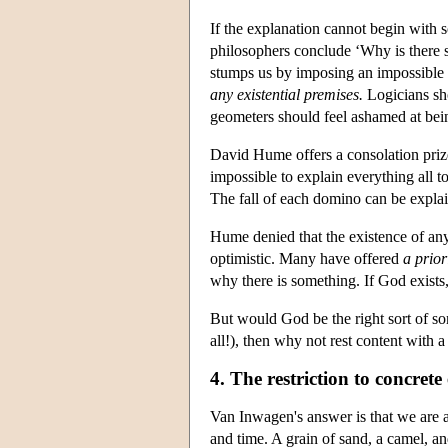
If the explanation cannot begin with s
philosophers conclude ‘Why is there 
stumps us by imposing an impossible
any existential premises.
Logicians sho
geometers should feel ashamed at bein
David Hume offers a consolation prize:
impossible to explain everything all t
The fall of each domino can be explain
Hume denied that the existence of any
optimistic. Many have offered
a prior
why there is something. If God exists,
But would God be the right sort of s
all!), then why not rest content with
4. The restriction to concrete 
Van Inwagen's answer is that we are a
and time. A grain of sand, a camel, an