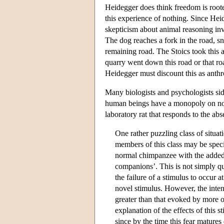
Heidegger does think freedom is roote
this experience of nothing. Since Hei
skepticism about animal reasoning invo
The dog reaches a fork in the road, sn
remaining road. The Stoics took this 
quarry went down this road or that r
Heidegger must discount this as ant
Many biologists and psychologists sid
human beings have a monopoly on noth
laboratory rat that responds to the abs
One rather puzzling class of situat
members of this class may be speci
normal chimpanzee with the added 
companions’. This is not simply qu
the failure of a stimulus to occur a
novel stimulus. However, the inten
greater than that evoked by more o
explanation of the effects of this st
since by the time this fear matures 