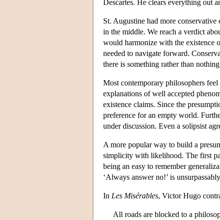
Descartes. He clears everything out a
St. Augustine had more conservative c
in the middle. We reach a verdict abou
would harmonize with the existence of 
needed to navigate forward. Conservati
there is something rather than nothing
Most contemporary philosophers feel en
explanations of well accepted phenome
existence claims. Since the presumpti
preference for an empty world. Furth
under discussion. Even a solipsist agre
A more popular way to build a presump
simplicity with likelihood. The first pa
being an easy to remember generaliza
‘Always answer no!’ is unsurpassabl
In
Les Misérables
, Victor Hugo contra
All roads are blocked to a philoso