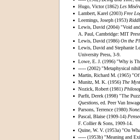
Hugo, Victor (1862)
Les Misér
Lambert, Karel (2003)
Free Lo
Leemings, Joseph (1953)
Riddl
Lewis, David (2004) "Void and
A. Paul, Cambridge: MIT Press
Lewis, David (1986)
On the Pl
Lewis, David and Stephanie Le
University Press, 3-9.
Lowe, E. J. (1996) "Why is Th
----- (2002) "Metaphysical nihi
Martin, Richard M. (1965) "Of
Munitz, M. K. (1956)
The Myst
Nozick, Robert (1981)
Philoso
Parfit, Derek (1998) "The Puzz
Questions
, ed. Peer Van Inwa
Parsons, Terrence (1980)
Nonex
Pascal, Blaise (1909-14)
Pense
F. Collier & Sons, 1909-14.
Quine, W. V. (1953a) "On Wha
----- (1953b) "Meaning and Exi