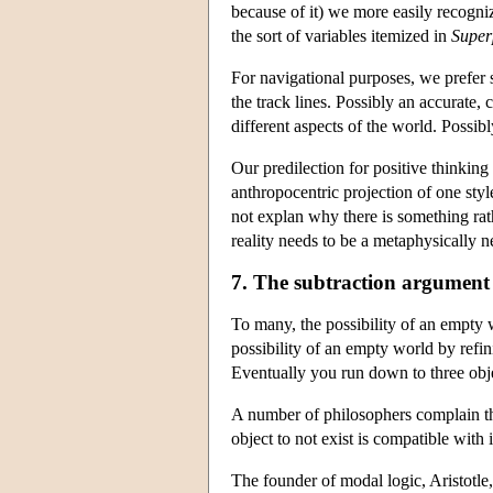
because of it) we more easily recogniz
the sort of variables itemized in
Super
For navigational purposes, we prefer 
the track lines. Possibly an accurate,
different aspects of the world. Possibl
Our predilection for positive thinking
anthropocentric projection of one style 
not explan why there is something rat
reality needs to be a metaphysically n
7. The subtraction argument
To many, the possibility of an empty
possibility of an empty world by refi
Eventually you run down to three obje
A number of philosophers complain that
object to not exist is compatible with i
The founder of modal logic, Aristotle,