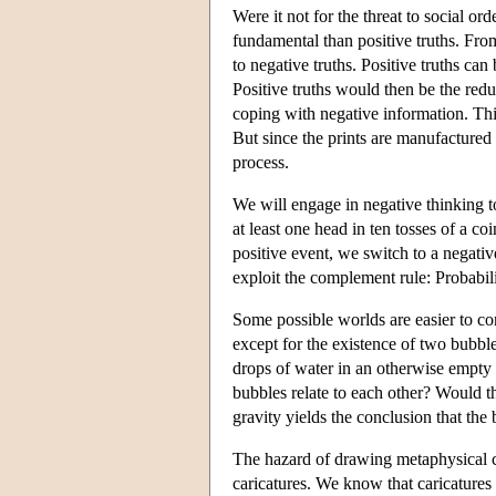
Were it not for the threat to social or
fundamental than positive truths. From 
to negative truths. Positive truths can
Positive truths would then be the red
coping with negative information. Thi
But since the prints are manufactured 
process.
We will engage in negative thinking to
at least one head in ten tosses of a co
positive event, we switch to a negativ
exploit the complement rule: Probabili
Some possible worlds are easier to con
except for the existence of two bubbl
drops of water in an otherwise empty 
bubbles relate to each other? Would 
gravity yields the conclusion that the
The hazard of drawing metaphysical c
caricatures. We know that caricatures 