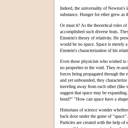
Indeed, the universality of Newton's l
substance. Hunger for ether grew as 
Or must it? As the theoretical roles of
accomplished such diverse feats. Thes
Einstein's theory of relativity. He pre
would be no space. Space is merely a 
Einstein's characterization of his relat
Even those physicists who wished to re
no properties to the void. They re-assi
forces being propagated through the e
and yet unbounded, they characterize
traveling away from each other (like 
suggest that space may be expandin
bend?" "How can space have a shape
Historians of science wonder whether 
back door under the guise of "space". 
Particles are created with the help o