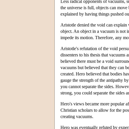
Less radical opponents of vacuums, su
the universe is full, objects can mov
explained by having things pushed out
Aristotle denied the void can explain
object. An object in a vacuum is not i
impede its motion. Therefore, any mot
Aristotle's refutation of the void pe
dissenters to his thesis that vacuums 
believed there must be a void surroun
vacuums but believed that they can be
created. Hero believed that bodies ha
gauge the strength of the antipathy by
you cannot separate the sides. Howeve
strong, you could separate the sides 
Hero's views became more popular aft
Christian scholars to allow for the po
creating vacuums.
Hero was eventually refuted by exper