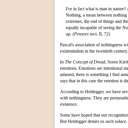
For in fact what is man in nature?
Nothing, a mean between nothing a
extremes, the end of things and th
equally incapable of seeing the N
up. (
Pensees
sect. II, 72)
Pascal's association of nothingness w
existentialists in the twentieth century.
In
The Concept of Dread
, Soren Kier
emotions. Emotions are intentional st
amused, there is something I find amu
says that in this case the emotion is d
According to Heidegger, we have seve
with nothingness. They are premoniti
existence.
Some have hoped that our recognition
But Heidegger denies us such solace.