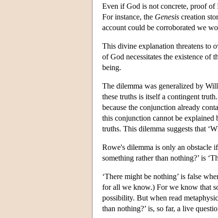
Even if God is not concrete, proof of 
For instance, the
Genesis
creation sto
account could be corroborated we wou
This divine explanation threatens to o
of God necessitates the existence of t
being.
The dilemma was generalized by Willi
these truths is itself a contingent tr
because the conjunction already contai
this conjunction cannot be explained 
truths. This dilemma suggests that ‘W
Rowe's dilemma is only an obstacle if 
something rather than nothing?’ is ‘Th
‘There might be nothing’ is false when 
for all we know.) For we know that 
possibility. But when read metaphysic
than nothing?’ is, so far, a live questio