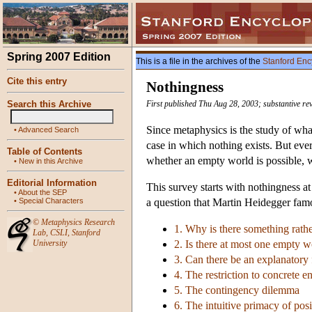
Spring 2007 Edition
This is a file in the archives of the
Stanford Enc
Cite this entry
Nothingness
Search this Archive
First published Thu Aug 28, 2003; substantive re
Since metaphysics is the study of what
•
Advanced Search
case in which nothing exists. But eve
Table of Contents
whether an empty world is possible, w
•
New in this Archive
Editorial Information
This survey starts with nothingness at
•
About the SEP
•
Special Characters
a question that Martin Heidegger famo
©
Metaphysics Research
1. Why is there something rath
Lab
,
CSLI
,
Stanford
University
2. Is there at most one empty w
3. Can there be an explanatory
4. The restriction to concrete en
5. The contingency dilemma
6. The intuitive primacy of posi