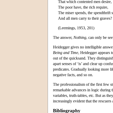
That which contented men desire,
The poor have, the rich require,
The miser spends, the spendthrift 
And all men carry to their graves?
(Leemings, 1953, 201)
The answer,
Nothing
, can only be se
Heidegger gives no intelligible answe
Being and Time
, Heidegger appears t
out of the quicksand. They distinguish
apart senses of ‘is’ and clear up conf
predicates. Gradually looking more li
negative facts, and so on.
The professionalism of the first few s
remarkable advances in logic during th
variables, truth-tables, etc. But as t
increasingly evident that the rescuers
Bibliography