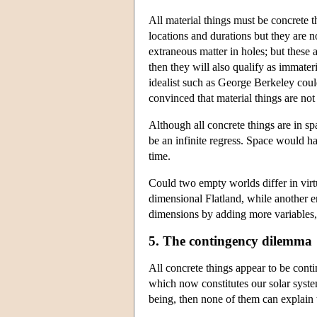
All material things must be concrete
locations and durations but they are 
extraneous matter in holes; but these a
then they will also qualify as immater
idealist such as George Berkeley coul
convinced that material things are not
Although all concrete things are in sp
be an infinite regress. Space would h
time.
Could two empty worlds differ in virt
dimensional Flatland, while another e
dimensions by adding more variables, 
5. The contingency dilemma
All concrete things appear to be cont
which now constitutes our solar system
being, then none of them can explain t