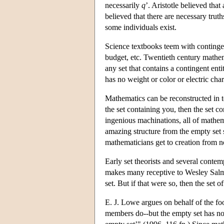
necessarily
q
’. Aristotle believed that
believed that there are necessary truth
some individuals exist.
Science textbooks teem with contingent
budget, etc. Twentieth century mathem
any set that contains a contingent entit
has no weight or color or electric char
Mathematics can be reconstructed in t
the set containing you, then the set co
ingenious machinations, all of mathema
amazing structure from the empty set s
mathematicians get to creation from n
Early set theorists and several contem
makes many receptive to Wesley Salmon
set. But if that were so, then the set
E. J. Lowe argues on behalf of the fool
members do--but the empty set has n