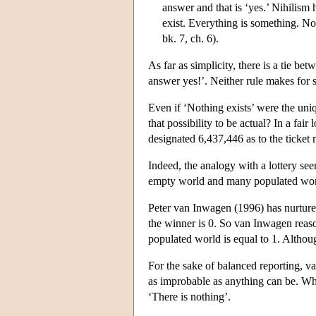
answer and that is ‘yes.’ Nihilism
exist. Everything is something. No
bk. 7, ch. 6).
As far as simplicity, there is a tie be
answer yes!’. Neither rule makes for 
Even if ‘Nothing exists’ were the uni
that possibility to be actual? In a fai
designated 6,437,446 as to the ticket
Indeed, the analogy with a lottery see
empty world and many populated world
Peter van Inwagen (1996) has nurtured t
the winner is 0. So van Inwagen reason
populated world is equal to 1. Althoug
For the sake of balanced reporting, v
as improbable as anything can be. Wha
‘There is nothing’.