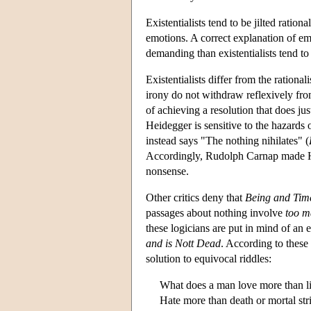
Existentialists tend to be jilted ration
emotions. A correct explanation of e
demanding than existentialists tend t
Existentialists differ from the rationa
irony do not withdraw reflexively fro
of achieving a resolution that does ju
Heidegger is sensitive to the hazards 
instead says "The nothing nihilates" (
Accordingly, Rudolph Carnap made He
nonsense.
Other critics deny that
Being and Tim
passages about nothing involve
too m
these logicians are put in mind of an 
and is Nott Dead
. According to these 
solution to equivocal riddles:
What does a man love more than l
Hate more than death or mortal str