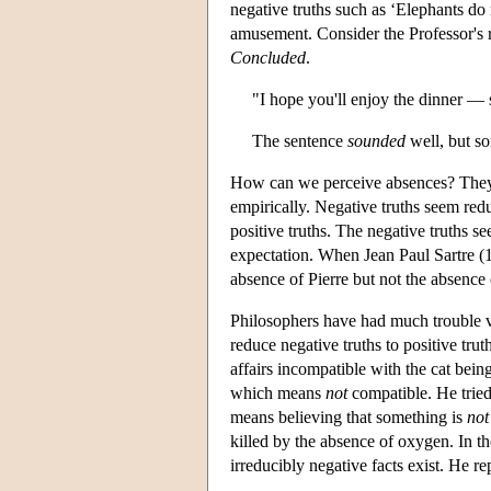
negative truths such as ‘Elephants do
amusement. Consider the Professor's r
Concluded
.
"I hope you'll enjoy the dinner — s
The sentence
sounded
well, but so
How can we perceive absences? They s
empirically. Negative truths seem redu
positive truths. The negative truths s
expectation. When Jean Paul Sartre (19
absence of Pierre but not the absence
Philosophers have had much trouble vi
reduce negative truths to positive trut
affairs incompatible with the cat being
which means
not
compatible. He trie
means believing that something is
not
killed by the absence of oxygen. In t
irreducibly negative facts exist. He rep