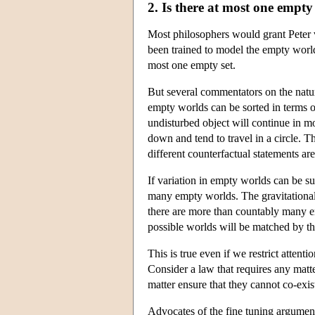
2. Is there at most one empt
Most philosophers would grant Peter 
been trained to model the empty world 
most one empty set.
But several commentators on the natur
empty worlds can be sorted in terms o
undisturbed object will continue in mot
down and tend to travel in a circle. 
different counterfactual statements are 
If variation in empty worlds can be sus
many empty worlds. The gravitational
there are more than countably many em
possible worlds will be matched by th
This is true even if we restrict attent
Consider a law that requires any matte
matter ensure that they cannot co-exi
Advocates of the fine tuning argument