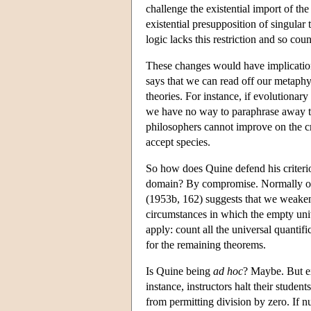
challenge the existential import of the
existential presupposition of singular
logic lacks this restriction and so co
These changes would have implication
says that we can read off our metaphys
theories. For instance, if evolutionary
we have no way to paraphrase away thi
philosophers cannot improve on the cr
accept species.
So how does Quine defend his criter
domain? By compromise. Normally one 
(1953b, 162) suggests that we weaken 
circumstances in which the empty univ
apply: count all the universal quantifi
for the remaining theorems.
Is Quine being
ad hoc
? Maybe. But e
instance, instructors halt their student
from permitting division by zero. If 