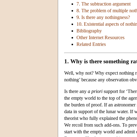
7. The subtraction argument
8. The problem of multiple not
9. Is there any nothingness?
10. Existential aspects of nothi
Bibliography
Other Internet Resources
Related Entries
1. Why is there something ra
Well, why not? Why expect nothing ra
nothing’ because any observation obvi
Is there any
a priori
support for ‘Ther
the empty world to the top of the age
the burden of proof. If an astronomer 
data in support of the lunar water. If
theorist who fully explained the pheno
We recoil from such add-ons. To preve
start with the empty world and admit o