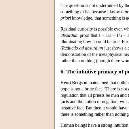
The question is not undermined by t
something exists because I know
a pr
priori
knowledge, that something is act
Residual curiosity is possible even w
absurdum
proof that 1 − 1/3 + 1/5 − 
illuminating how it could be true. For
(
Reductio ad absurdum
just shows a c
demonstration of the metaphysical nec
rather than nothing (though there wou
6. The intuitive primacy of po
Henri Bergson maintained that nothing
pope is not a brute fact. ‘There is no
regulation that all priests be men an
facts and the notion of negation, we c
negative fact. But then it would have 
there is something rather than nothing
Human beings have a strong intuition 