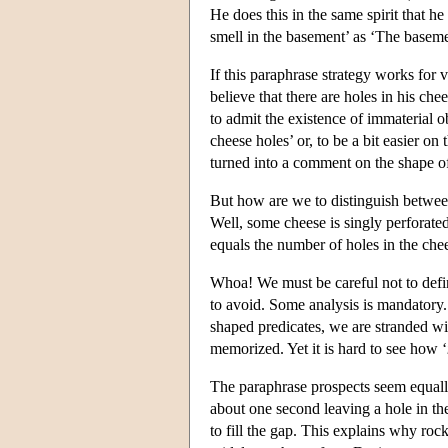
He does this in the same spirit that h
smell in the basement’ as ‘The baseme
If this paraphrase strategy works for 
believe that there are holes in his che
to admit the existence of immaterial o
cheese holes’ or, to be a bit easier on
turned into a comment on the shape of
But how are we to distinguish betwee
Well, some cheese is singly perforate
equals the number of holes in the che
Whoa! We must be careful not to defi
to avoid. Some analysis is mandatory.
shaped predicates, we are stranded wit
memorized. Yet it is hard to see how ‘
The paraphrase prospects seem equall
about one second leaving a hole in t
to fill the gap. This explains why ro