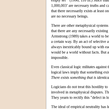
empty set’" (1996, 116 fn.) Since mat
1,000,003’ are necessary truths and c
that there necessarily exists at least 
are no necessary beings.
There are other metaphysical systems 
that there are any necessarily existi
Armstrong (1989) takes a world to be a 
a certain way. By an act of selective a
always inextricably bound up with each
would be a world without facts. But a 
impossible.
Even classical logic militates against 
logical laws imply that something exist
There exists something that is identical
Logicians do not treat this hostility 
involved in metaphysical disputes. The
They yearn to rectify this "defect in l
The ideal of empirical neutrality has 