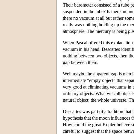
Their barometer consisted of a tube 
suspended in the tube? Is there an unn
there no vacuum at all but rather some
really was nothing holding up the merc
atmosphere. The mercury is being
pu
When Pascal offered this explanation
vacuum in his head. Descartes identif
nothing between two objects, then the
gap between them.
Well maybe the apparent gap is merely 
intermediate "empty object" that sepa
very good at eliminating vacuums in th
ordinary objects. What we call objects
natural object: the whole universe. T
Descartes was part of a tradition that
hypothesis that the moon influences t
How could the great Kepler believe s
careful to suggest that the space betw