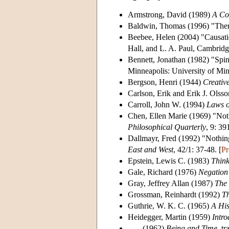
Armstrong, David (1989)
A Com
Baldwin, Thomas (1996) "Ther
Beebee, Helen (2004) "Causati
Hall, and L. A. Paul, Cambrid
Bennett, Jonathan (1982) "Sp
Minneapolis: University of Min
Bergson, Henri (1944)
Creativ
Carlson, Erik and Erik J. Ols
Carroll, John W. (1994)
Laws o
Chen, Ellen Marie (1969) "Noth
Philosophical Quarterly
, 9: 39
Dallmayr, Fred (1992) "Nothin
East and West
, 42/1: 37-48. [
Pr
Epstein, Lewis C. (1983)
Think
Gale, Richard (1976)
Negation
Gray, Jeffrey Allan (1987)
The 
Grossman, Reinhardt (1992)
Th
Guthrie, W. K. C. (1965)
A His
Heidegger, Martin (1959)
Intro
----- (1962)
Being and Time
, t