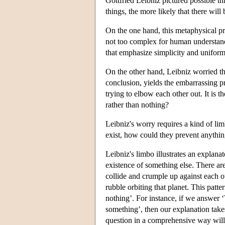
Gottfried Leibniz pictured possible t
things, the more likely that there will
On the one hand, this metaphysical pre
not too complex for human understandi
that emphasize simplicity and uniformit
On the other hand, Leibniz worried tha
conclusion, yields the embarrassing pr
trying to elbow each other out. It is t
rather than nothing?
Leibniz's worry requires a kind of lim
exist, how could they prevent anythin
Leibniz's limbo illustrates an explana
existence of something else. There are
collide and crumple up against each o
rubble orbiting that planet. This patte
nothing’. For instance, if we answer 
something’, then our explanation tak
question in a comprehensive way will n