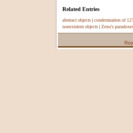
Related Entries
abstract objects
|
condemnation of 12
nonexistent objects
|
Zeno's paradoxe
Roy