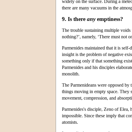
widely on the surface. During a meteor
there are many vacuums in the atmos
9. Is there
any
emptiness?
The trouble sustaining multiple voids
nothing?’, namely, ‘There must not on
Parmenides maintained that it is self-d
insight is the problem of negative exis
something only if that something exists
Parmenides and his disciples elaborate
monolith.
The Parmenideans were opposed by the 
things moving in empty space. They s
movement, compression, and absorpti
Parmenides's disciple, Zeno of Elea,
impossible. Since these imply that com
atomists.