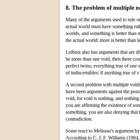
8. The problem of multiple n
Many of the arguments used to rule ou
actual world must have something rath
worlds, and something is better than 
the actual world: more is better than l
Leibniz also has arguments that are di
be more than one void, then there co
perfect twins; everything true of one v
of indiscernibles: if anything true of
x
A second problem with multiple voids 
have been arguments against the possib
void, for void is nothing, and nothing
you are affirming the existence of s
something, you are also denying that t
contradiction.
Some react to Melissus's argument by 
According to C. J. F. Williams (1984, 