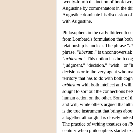
twenty-fourth distinction of book two
Augustine by commentators in the thir
Augustine dominate his discussion o
with Augustine.
Philosophers in the early thirteenth c
from Lombard's formulation that both 
relationship is unclear. The phrase "
l
phrase, "
liberum
," is uncontroversial;
"
arbitrium
." This notion has both cog
"judgment," "decision," "wish," or "in
decisions or to the very agent who mak
territory that has to do with both cogn
arbitrium
with both intellect and will.
sought to sort out the connections be
human action on the other. Some of the
and will, while others argued that alth
is the true instrument that brings about
altogether although it is closely linked
The practice of writing treatises on
li
century when philosophers started ex