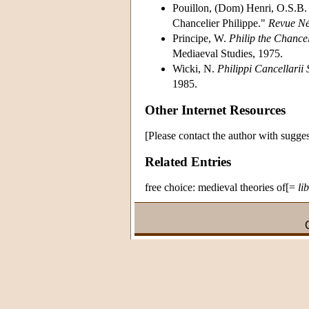
Pouillon, (Dom) Henri, O.S.B. 
Chancelier Philippe."
Revue Né
Principe, W.
Philip the Chance
Mediaeval Studies, 1975.
Wicki, N.
Philippi Cancellari
1985.
Other Internet Resources
[Please contact the author with sugges
Related Entries
free choice: medieval theories of[=
li