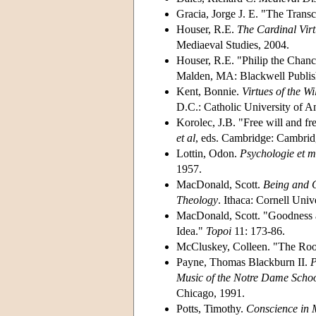
Gracia, Jorge J. E. "The Trans
Houser, R.E.
The Cardinal Virt
Mediaeval Studies, 2004.
Houser, R.E. "Philip the Chanc
Malden, MA: Blackwell Publish
Kent, Bonnie.
Virtues of the W
D.C.: Catholic University of A
Korolec, J.B. "Free will and fr
et al
, eds. Cambridge: Cambrid
Lottin, Odon.
Psychologie et mo
1957.
MacDonald, Scott.
Being and G
Theology
. Ithaca: Cornell Univ
MacDonald, Scott. "Goodness a
Idea."
Topoi
11: 173-86.
McCluskey, Colleen. "The Root
Payne, Thomas Blackburn II.
P
Music of the Notre Dame Scho
Chicago, 1991.
Potts, Timothy.
Conscience in 