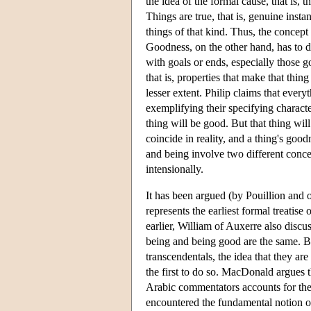
the idea of the formal cause, that is, 
Things are true, that is, genuine instan
things of that kind. Thus, the concept 
Goodness, on the other hand, has to do
with goals or ends, especially those g
that is, properties that make that thin
lesser extent. Philip claims that ever
exemplifying their specifying character
thing will be good. But that thing wil
coincide in reality, and a thing's goo
and being involve two different conc
intensionally.
It has been argued (by Pouillion and o
represents the earliest formal treatis
earlier, William of Auxerre also discu
being and being good are the same. But
transcendentals, the idea that they are
the first to do so. MacDonald argues t
Arabic commentators accounts for the s
encountered the fundamental notion of