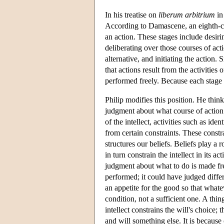
In his treatise on
liberum arbitrium
i
According to Damascene, an eighth-cen
an action. These stages include desirin
deliberating over those courses of act
alternative, and initiating the action. S
that actions result from the activities
performed freely. Because each stage is
Philip modifies this position. He thinks 
judgment about what course of action t
of the intellect, activities such as ide
from certain constraints. These constr
structures our beliefs. Beliefs play a 
in turn constrain the intellect in its a
judgment about what to do is made free
performed; it could have judged differe
an appetite for the good so that whatev
condition, not a sufficient one. A thi
intellect constrains the will's choice; th
and will something else. It is because 