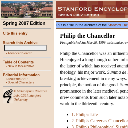
Spring 2007 Edition
This is a file in the archives of the
Stanford Enc
Cite this entry
Philip the Chancellor
Search this Archive
First published Sat Mar 20, 1999; substantive rev
Philip the Chancellor was an influential
•
Advanced Search
He enjoyed a long though rather turbul
Table of Contents
the latter of which has received atten
•
New in this Archive
theology, his major work,
Summa de 
Editorial Information
breaking achievement in many ways. Ph
•
About the SEP
•
Special Characters
principle, the notion of the good.
Sum
prominence in the later medieval perio
©
Metaphysics Research
Lab
,
CSLI
,
Stanford
drew comments from such later notabl
University
work in the thirteenth century.
1. Philip's Life
2. Philip's Career as Chancellor
3. Philip's Philosophical Signif