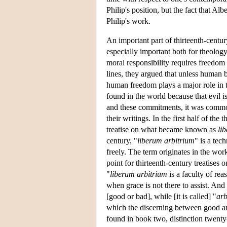
Philip's position, but the fact that Al
Philip's work.
An important part of thirteenth-centu
especially important both for theolog
moral responsibility requires freedom
lines, they argued that unless human be
human freedom plays a major role in t
found in the world because that evil 
and these commitments, it was commo
their writings. In the first half of the
treatise on what became known as
li
century, "
liberum arbitrium
" is a tec
freely. The term originates in the wor
point for thirteenth-century treatises 
"
liberum arbitrium
is a faculty of rea
when grace is not there to assist. And i
[good or bad], while [it is called] "
arb
which the discerning between good a
found in book two, distinction twenty