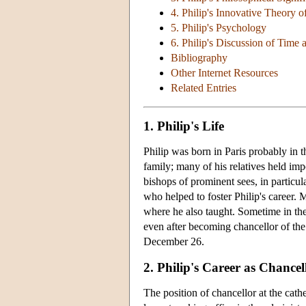
4. Philip's Innovative Theory o
5. Philip's Psychology
6. Philip's Discussion of Time 
Bibliography
Other Internet Resources
Related Entries
1. Philip's Life
Philip was born in Paris probably in
family; many of his relatives held imp
bishops of prominent sees, in particu
who helped to foster Philip's career. M
where he also taught. Sometime in th
even after becoming chancellor of the
December 26.
2. Philip's Career as Chancel
The position of chancellor at the cat