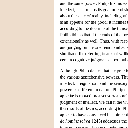
and the same power. Philip first notes 
intellect, has truth as its goal or end 
about the state of reality, including w
is an appetite for the good; it inclin
according to the doctrine of the transc
Philip thinks that if the ends of the 
extensionally as well. Thus, with resp
and judging on the one hand, and acts 
shorthand for referring to acts of will
certain cognitive judgments about wha
Although Philip denies that the practi
the various apprehensive powers. Thus,
intellect, imagination, and the senso
powers is different in nature. Philip 
appetite is moved by a sensory apprehe
judgment of intellect, we call it the w
these sorts of desires, according to Phi
appear to have convinced his thirteen
de homine
(
circa
1245) addresses the 
time with respect to one's contemporar