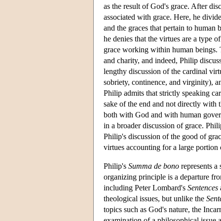
as the result of God's grace. After di
associated with grace. Here, he divides
and the graces that pertain to human b
he denies that the virtues are a type o
grace working within human beings. Thi
and charity, and indeed, Philip discuss
lengthy discussion of the cardinal vir
sobriety, continence, and virginity), 
Philip admits that strictly speaking ca
sake of the end and not directly with 
both with God and with human governan
in a broader discussion of grace. Phil
Philip's discussion of the good of gr
virtues accounting for a large portion o
Philip's
Summa de bono
represents a 
organizing principle is a departure fro
including Peter Lombard's
Sentences
theological issues, but unlike the
Sent
topics such as God's nature, the Inca
examination of a philosophical issue ar