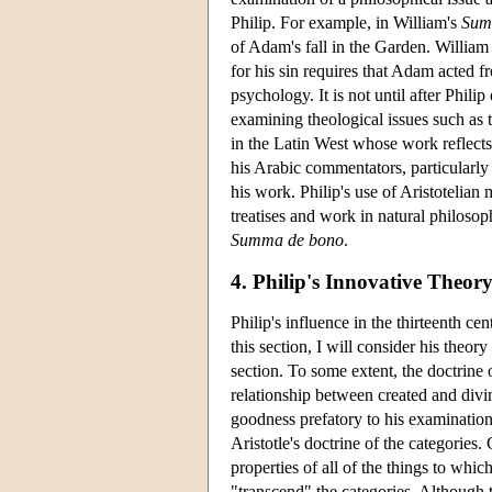
Philip. For example, in William's
Sum
of Adam's fall in the Garden. William
for his sin requires that Adam acted f
psychology. It is not until after Phil
examining theological issues such as th
in the Latin West whose work reflects 
his Arabic commentators, particularly 
his work. Philip's use of Aristotelian 
treatises and work in natural philosop
Summa de bono
.
4. Philip's Innovative Theor
Philip's influence in the thirteenth ce
this section, I will consider his theor
section. To some extent, the doctrine o
relationship between created and divin
goodness prefatory to his examination
Aristotle's doctrine of the categories. 
properties of all of the things to which
"transcend" the categories. Although t