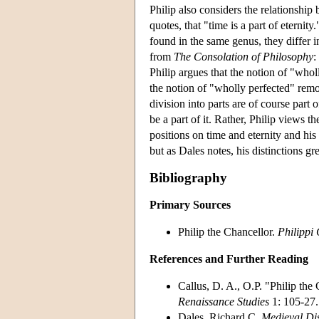
Philip also considers the relationship
quotes, that "time is a part of eternit
found in the same genus, they differ in
from
The Consolation of Philosophy
:
Philip argues that the notion of "whol
the notion of "wholly perfected" remov
division into parts are of course part o
be a part of it. Rather, Philip views t
positions on time and eternity and his 
but as Dales notes, his distinctions gre
Bibliography
Primary Sources
Philip the Chancellor.
Philippi
References and Further Reading
Callus, D. A., O.P. "Philip the
Renaissance Studies
1: 105-27.
Dales, Richard C.
Medieval Dis