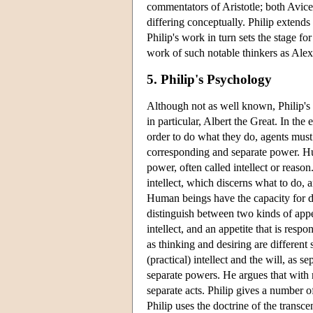
commentators of Aristotle; both Avic
differing conceptually. Philip extends 
Philip's work in turn sets the stage fo
work of such notable thinkers as Ale
5. Philip's Psychology
Although not as well known, Philip's 
in particular, Albert the Great. In the
order to do what they do, agents must 
corresponding and separate power. Hum
power, often called intellect or reaso
intellect, which discerns what to do, a
Human beings have the capacity for de
distinguish between two kinds of appetit
intellect, and an appetite that is resp
as thinking and desiring are different 
(practical) intellect and the will, as s
separate powers. He argues that with 
separate acts. Philip gives a number o
Philip uses the doctrine of the transcen