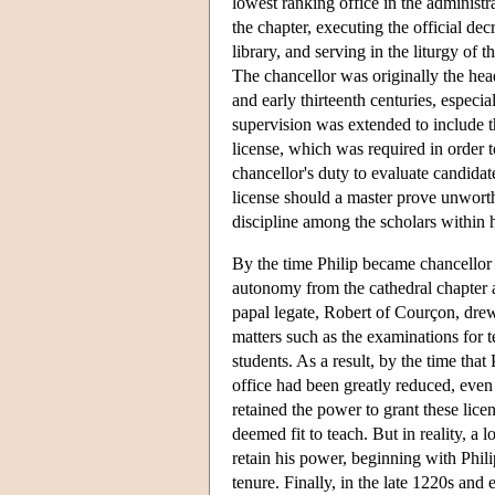
lowest ranking office in the administra
the chapter, executing the official de
library, and serving in the liturgy of t
The chancellor was originally the head
and early thirteenth centuries, especia
supervision was extended to include th
license, which was required in order t
chancellor's duty to evaluate candidat
license should a master prove unworth
discipline among the scholars within hi
By the time Philip became chancellor 
autonomy from the cathedral chapter 
papal legate, Robert of Courçon, drew
matters such as the examinations for t
students. As a result, by the time that
office had been greatly reduced, even 
retained the power to grant these lice
deemed fit to teach. But in reality, a
retain his power, beginning with Phil
tenure. Finally, in the late 1220s and