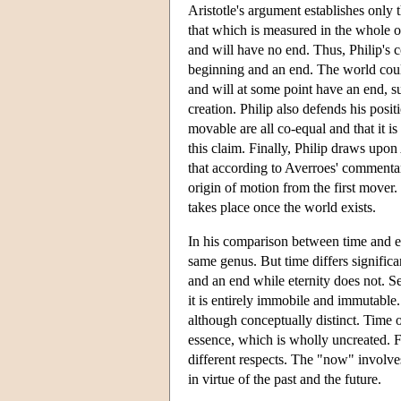
Aristotle's argument establishes only th
that which is measured in the whole of
and will have no end. Thus, Philip's c
beginning and an end. The world could 
and will at some point have an end, s
creation. Philip also defends his posit
movable are all co-equal and that it i
this claim. Finally, Philip draws upo
that according to Averroes' commentar
origin of motion from the first mover. 
takes place once the world exists.
In his comparison between time and ete
same genus. But time differs significa
and an end while eternity does not. S
it is entirely immobile and immutable. 
although conceptually distinct. Time o
essence, which is wholly uncreated. F
different respects. The "now" involve
in virtue of the past and the future.