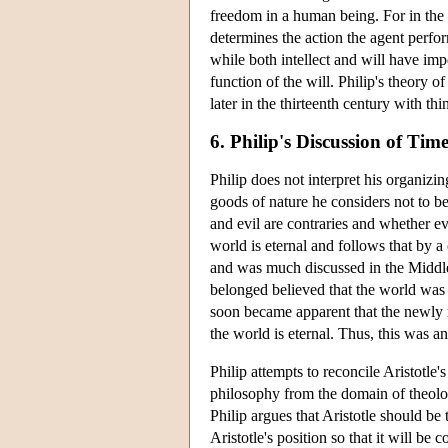
freedom in a human being. For in the fin
determines the action the agent perfor
while both intellect and will have impo
function of the will. Philip's theory o
later in the thirteenth century with t
6. Philip's Discussion of Tim
Philip does not interpret his organizi
goods of nature he considers not to be
and evil are contraries and whether ev
world is eternal and follows that by a
and was much discussed in the Middle 
belonged believed that the world was
soon became apparent that the newly r
the world is eternal. Thus, this was a
Philip attempts to reconcile Aristotle
philosophy from the domain of theology
Philip argues that Aristotle should be 
Aristotle's position so that it will be