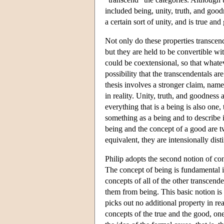
included being, unity, truth, and goodn
a certain sort of unity, and is true and
Not only do these properties transcend 
but they are held to be convertible w
could be coextensional, so that whatev
possibility that the transcendentals ar
thesis involves a stronger claim, name
in reality. Unity, truth, and goodness
everything that is a being is also one,
something as a being and to describe it
being and the concept of a good are t
equivalent, they are intensionally disti
Philip adopts the second notion of conv
The concept of being is fundamental i
concepts of all of the other transcende
them from being. This basic notion is t
picks out no additional property in rea
concepts of the true and the good, one