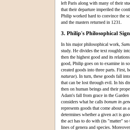
left Paris along with many of their st
that their departure imperiled the cont
Philip worked hard to convince the sch
and the masters returned in 1231.
3. Philip's Philosophical Sign
In his major philosophical work,
Sum
study. He divides the text roughly into
then the highest good and its relations
good, Philip goes on to examine in so
created goods into three parts. First, 
naturae
). In turn, these goods fall i
that can be lost through evil. In his d
then on human beings and their proper
Adam's fall from grace in the Garden
considers what he calls
bonum in gen
represents goods that come about as a 
determines whether a given act is good
the act has to do with (its "matter" so
lines of genera and species. Moreover