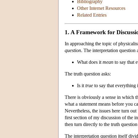
Bibliography
Other Internet Resources
Related Entries
1. A Framework for Discussi
In approaching the topic of physicali
question
. The interpretation question 
What does it
mean
to say that 
The truth question asks:
Is it
true
to say that everything 
There is obviously a sense in which t
what a statement means before you can 
Nevertheless, the issues here turn out
first section of my discussion of the i
then turn directly to the truth questi
The interpretation question itself divi