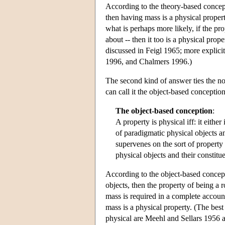
According to the theory-based concept
then having mass is a physical property
what is perhaps more likely, if the pr
about -- then it too is a physical pro
discussed in Feigl 1965; more explic
1996, and Chalmers 1996.)
The second kind of answer ties the not
can call it the object-based conception
The object-based conception
:
A property is physical iff: it eithe
of paradigmatic physical objects an
supervenes on the sort of property 
physical objects and their constitue
According to the object-based concepti
objects, then the property of being a r
mass is required in a complete account 
mass is a physical property. (The bes
physical are Meehl and Sellars 1956 a