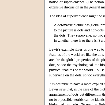
notion of supervenience. (The notion o
extensive discussion in the general me
The idea of supervenience might be i
A dot-matrix picture has global prope
to the picture is dots and non-dots 
the dots. They supervene: no two pi
in whether there is or there isn't a 
Lewis's example gives us one way to in
features of the world are like the dots
are like the global properties of the pi
dots, so too the psychological, the bio
physical features of the world. To use
supervene on the dots, so too everythi
It is desirable to have a more explici
Lewis says that, in the case of the pi
arrangement of dots but different in th
no two possible worlds can be identical
biological properties. To put this slig