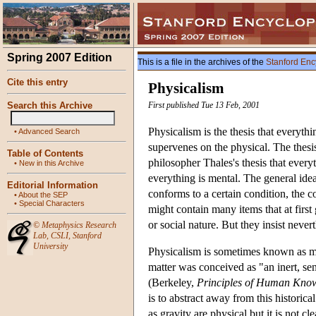
Spring 2007 Edition
This is a file in the archives of the
Stanford Enc
Cite this entry
Physicalism
Search this Archive
First published Tue 13 Feb, 2001
Physicalism is the thesis that everyth
•
Advanced Search
supervenes on the physical. The thesis
Table of Contents
philosopher Thales's thesis that every
•
New in this Archive
everything is mental. The general idea 
Editorial Information
conforms to a certain condition, the c
•
About the SEP
•
Special Characters
might contain many items that at first
or social nature. But they insist never
©
Metaphysics Research
Lab
,
CSLI
,
Stanford
University
Physicalism is sometimes known as mat
matter was conceived as "an inert, sen
(Berkeley,
Principles of Human Kno
is to abstract away from this historica
as gravity are physical but it is not cl