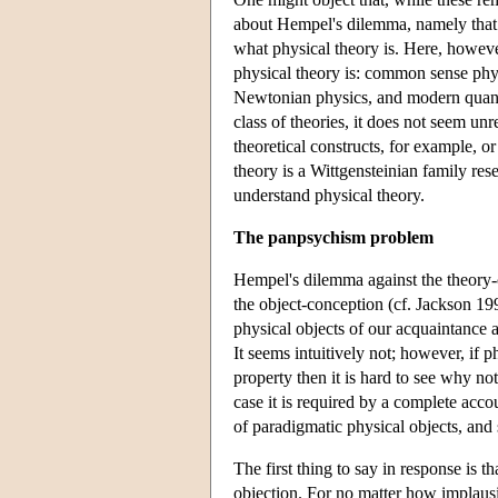
about Hempel's dilemma, namely that f
what physical theory is. Here, howeve
physical theory is: common sense phy
Newtonian physics, and modern quantu
class of theories, it does not seem unr
theoretical constructs, for example, o
theory is a Wittgensteinian family re
understand physical theory.
The panpsychism problem
Hempel's dilemma against the theory-c
the object-conception (cf. Jackson 1998
physical objects of our acquaintance a
It seems intuitively not; however, if p
property then it is hard to see why not
case it is required by a complete acco
of paradigmatic physical objects, and s
The first thing to say in response is t
objection. For no matter how implausi