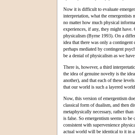
Now it is difficult to evaluate emerg
interpretation, what the emergentists m
no matter how much physical informat
experiences, if any, they might have. 
physicalism (Byrne 1993). On a differ
idea that there was only a contingent
perhaps mediated by contingent psych
be a denial of physicalism as we have 
There is, however, a third interpretati
the idea of genuine novelty is the idea
another), and that each of these level
that our world is such a layered world
Now, this version of emergentism does
classical form of dualism, and then di
metaphysically necessary, rather than c
is false. So emergentism seems to be 
consistent with supervenience physica
actual world will be identical to it in