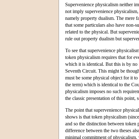
Supervenience physicalism neither imp
not imply supervenience physicalism, 
namely property dualism. The mere fact
that some particulars also have non-su
related to the physical. But superven
rule out property dualism but superve
To see that supervenience physicalism 
token physicalism requires that for eve
which it is identical. But this is by 
Seventh Circuit. This might be thought
must be some physical object for it to
the term) which is identical to the Co
physicalism imposes no such requirem
the classic presentation of this point
The point that supervenience physicali
shows is that token physicalism (since
and so the distinction between token p
difference between the two theses also
minimal commitment of physicalism, w