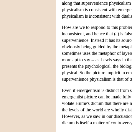
along that supervenience physicalism i
physicalism is consistent with emerge
physicalism is
in
consistent with duali
How are we to respond to this problem
inconsistent, and hence that (a) is fa
supervenience. Instead it has its sourc
obviously being guided by the metapho
sometimes uses the metaphor of layers
more apt to say -- as Lewis says in th
presents the psychological, the biolog
physical. So the picture implicit in em
supervenience physicalism is that of
a
Even if emergentism is distinct from 
emergentist picture can be made fully 
violate Hume's dictum that there are 
the levels of the world are wholly dis
However, as we saw in our discussion
dictum is itself a matter of controver