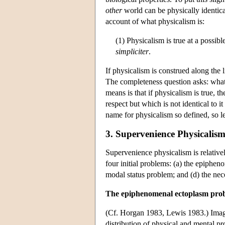
other
world can be physically identical 
account of what physicalism is:
(1) Physicalism is true at a possib
simpliciter
.
If physicalism is construed along the 
The completeness question asks: what
means is that if physicalism is true, t
respect but which is not identical to it
name for physicalism so defined, so let
3. Supervenience Physicalism
Supervenience physicalism is relativel
four initial problems: (a) the epiph
modal status problem; and (d) the ne
The epiphenomenal ectoplasm pro
(Cf. Horgan 1983, Lewis 1983.) Imag
distribution of physical and mental pr