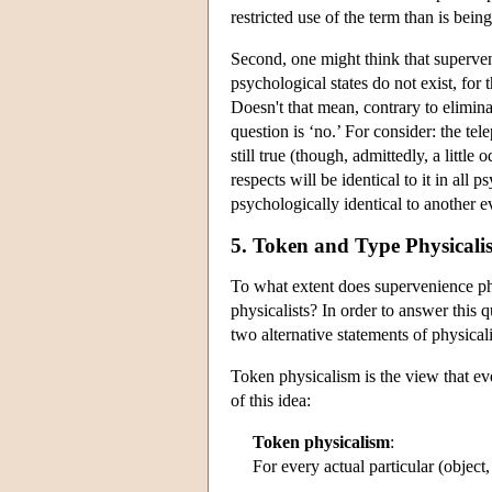
restricted use of the term than is bei
Second, one might think that superveni
psychological states do not exist, for
Doesn't that mean, contrary to elimina
question is ‘no.’ For consider: the te
still true (though, admittedly, a little
respects will be identical to it in all 
psychologically identical to another 
5. Token and Type Physicali
To what extent does supervenience ph
physicalists? In order to answer this
two alternative statements of physicali
Token physicalism is the view that eve
of this idea:
Token physicalism
:
For every actual particular (object