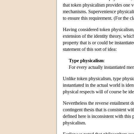
that token physicalism provides one ve
mechanisms. Supervenience physicalism
to ensure this requirement. (For the c
Having considered token physicalism,
extension of the identity theory, whic
property that is or could be instantiat
statement of this sort of idea:
Type physicalism
:
For every actually instantiated me
Unlike token physicalism, type physi
instantiated in the actual world is ide
physical respects will of course be ident
Nevertheless the reverse entailment d
contingent thesis that is consistent wi
defined here is inconsistent with this 
physicalism.