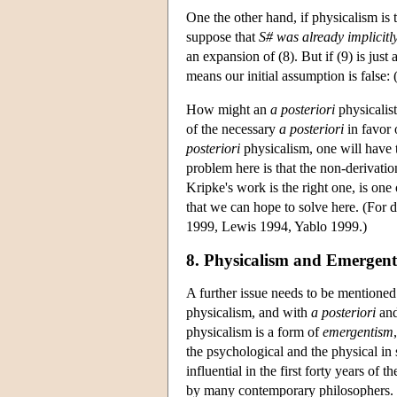
One the other hand, if physicalism is 
suppose that
S#
was already implicitl
an expansion of (8). But if (9) is just 
means our initial assumption is false: 
How might an
a posteriori
physicalist
of the necessary
a posteriori
in favor 
posteriori
physicalism, one will have 
problem here is that the non-derivatio
Kripke's work is the right one, is one
that we can hope to solve here. (For
1999, Lewis 1994, Yablo 1999.)
8. Physicalism and Emergen
A further issue needs to be mentioned
physicalism, and with
a posteriori
an
physicalism is a form of
emergentism
the psychological and the physical in
influential in the first forty years of t
by many contemporary philosophers. 