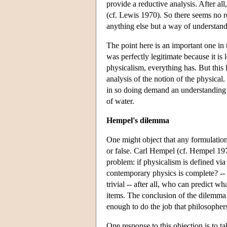
provide a reductive analysis. After 
(cf. Lewis 1970). So there seems no re
anything else but a way of understand
The point here is an important one in 
was perfectly legitimate because it is 
physicalism, everything has. But this 
analysis of the notion of the physical
in so doing demand an understanding o
of water.
Hempel's dilemma
One might object that any formulation 
or false. Carl Hempel (cf. Hempel 197
problem: if physicalism is defined via 
contemporary physics is complete? -- bu
trivial -- after all, who can predict w
items. The conclusion of the dilemma i
enough to do the job that philosopher
One response to this objection is to tak