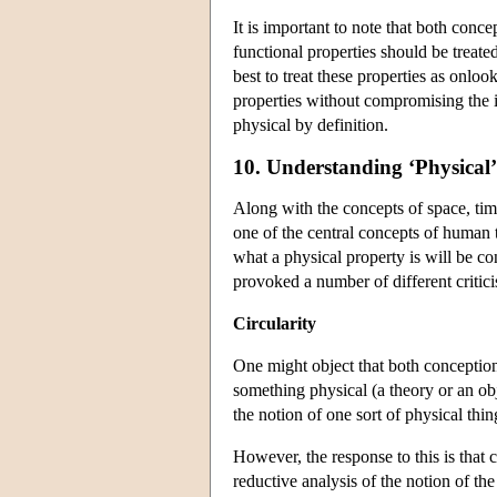
It is important to note that both conce
functional properties should be treat
best to treat these properties as onlo
properties without compromising the in
physical by definition.
10. Understanding ‘Physical’
Along with the concepts of space, time
one of the central concepts of human t
what a physical property is will be co
provoked a number of different critici
Circularity
One might object that both conceptions
something physical (a theory or an obj
the notion of one sort of physical thi
However, the response to this is that c
reductive analysis of the notion of th