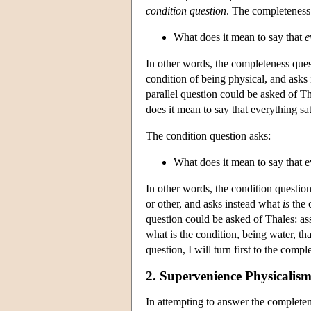
condition question
. The completeness
What does it mean to say that
e
In other words, the completeness quest
condition of being physical, and asks
parallel question could be asked of T
does it mean to say that everything sat
The condition question asks:
What does it mean to say that e
In other words, the condition question
or other, and asks instead what
is
the c
question could be asked of Thales: as
what is the condition, being water, tha
question, I will turn first to the comp
2. Supervenience Physicalism
In attempting to answer the complete