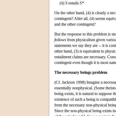
(4)
S
entails
S*
On the other hand, (4) is clearly a ne
contingent? After all, (4) seems equiv
and the other contingent?
But the response to this problem is str
follows
from physicalism given various
statements we say they are -- it is con
other hand, (3)
is
equivalent to physica
entailment claims are necessary. Consid
contingent even though it is most natu
The necessary beings problem
(Cf. Jackson 1998) Imagine a necessary
essentially nonphysical. (Some theist
being exists, it is natural to suppose t
existence of such a being is compatibl
from the necessary non-physical being,
Since the non-physical being exists in 