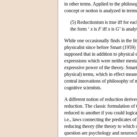
in other terms. Applied to the philoso
concept or notion is analyzed in terms 
(5) Reductionism is true iff for ea
the form ‘
x
is
F
iff
x
is
G
’ is analy
While one occasionally finds in the lit
physicalist since before Smart (1959)
supposed that in addition to physical e
expressions which were neither menta
expressive power of the theory. Smart
physical) terms, which in effect means t
central innovations of philosophy of 
cognitive scientists.
A different notion of reduction derive
reduction. The classic formulation of
reduced to another if you could logica
i.e., laws connecting the predicates o
reducing theory (the theory to which o
question are psychology and neurosci