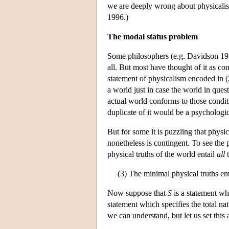
we are deeply wrong about physicalism
1996.)
The modal status problem
Some philosophers (e.g. Davidson 1970)
all. But most have thought of it as c
statement of physicalism encoded in (2
a world just in case the world in ques
actual world conforms to those condi
duplicate of it would be a psychologic
But for some it is puzzling that physi
nonetheless is contingent. To see the p
physical truths of the world entail
all
t
(3) The minimal physical truths enta
Now suppose that
S
is a statement wh
statement which specifies the total nat
we can understand, but let us set this a