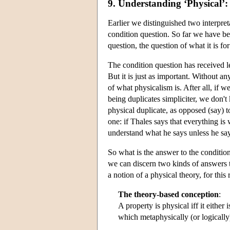
9. Understanding ‘Physical’:
Earlier we distinguished two interpret
condition question. So far we have be
question, the question of what it is fo
The condition question has received le
But it is just as important. Without 
of what physicalism is. After all, if 
being duplicates simpliciter, we don'
physical duplicate, as opposed (say) to
one: if Thales says that everything i
understand what he says unless he say
So what is the answer to the condition
we can discern two kinds of answers to 
a notion of a physical theory, for this
The theory-based conception
:
A property is physical iff it either 
which metaphysically (or logically)