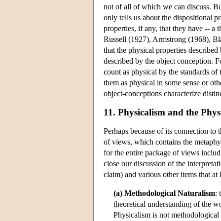
not of all of which we can discuss. But
only tells us about the dispositional p
properties, if any, that they have -- 
Russell (1927), Armstrong (1968), Bl
that the physical properties described
described by the object conception. Fo
count as physical by the standards of
them as physical in some sense or other
object-conceptions characterize distinc
11. Physicalism and the Phys
Perhaps because of its connection to 
of views, which contains the metaphysi
for the entire package of views includ
close our discussion of the interpreta
claim) and various other items that at
(a) Methodological Naturalism
:
theoretical understanding of the wo
Physicalism is not methodological 