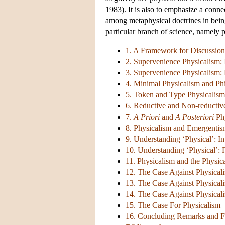
1983). It is also to emphasize a conne
among metaphysical doctrines in being
particular branch of science, namely 
1. A Framework for Discussion
2. Supervenience Physicalism: 
3. Supervenience Physicalism: 
4. Minimal Physicalism and Ph
5. Token and Type Physicalism
6. Reductive and Non-reductiv
7.
A Priori
and
A Posteriori
Phy
8. Physicalism and Emergenti
9. Understanding ‘Physical’: I
10. Understanding ‘Physical’: F
11. Physicalism and the Physica
12. The Case Against Physical
13. The Case Against Physicali
14. The Case Against Physicali
15. The Case For Physicalism
16. Concluding Remarks and F