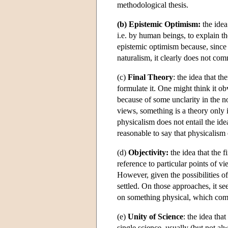
methodological thesis.
(b) Epistemic Optimism:
the idea
i.e. by human beings, to explain th
epistemic optimism because, sinc
naturalism, it clearly does not co
(c)
Final Theory
: the idea that th
formulate it. One might think it obv
because of some unclarity in the no
views, something is a theory only if
physicalism does not entail the ide
reasonable to say that physicalism en
(d)
Objectivity:
the idea that the f
reference to particular points of vi
However, given the possibilities o
settled. On those approaches, it s
on something physical, which comp
(e)
Unity of Science
: the idea tha
single science, usually (but not al