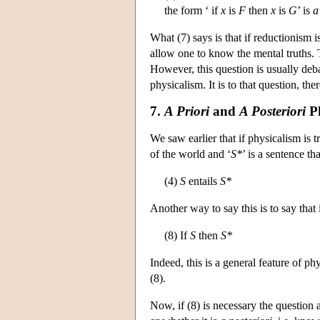
the form ‘ if
x
is
F
then
x
is
G
’ is
a
What (7) says is that if reductionism i
allow one to know the mental truths. 
However, this question is usually deba
physicalism. It is to that question, th
7.
A Priori
and
A Posteriori
Ph
We saw earlier that if physicalism is tr
of the world and ‘
S*
’ is a sentence th
(4)
S
entails
S*
Another way to say this is to say that 
(8) If
S
then
S*
Indeed, this is a general feature of phy
(8).
Now, if (8) is necessary the question a