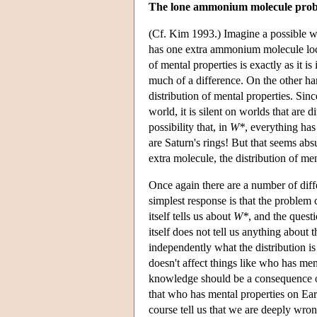
The lone ammonium molecule pro
(Cf. Kim 1993.) Imagine a possible 
has one extra ammonium molecule locate
of mental properties is exactly as it i
much of a difference. On the other ha
distribution of mental properties. Sinc
world, it is silent on worlds that are d
possibility that, in
W*
, everything has
are Saturn's rings! But that seems ab
extra molecule, the distribution of me
Once again there are a number of diffe
simplest response is that the problem 
itself tells us about
W*
, and the quest
itself does not tell us anything about 
independently what the distribution i
doesn't affect things like who has men
knowledge should be a consequence of 
that who has mental properties on Ea
course tell us that we are deeply wro