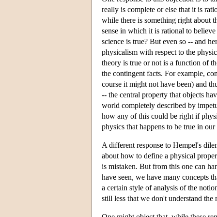
really is complete or else that it is r
while there is something right about th
sense in which it is rational to believe 
science is true? But even so -- and her
physicalism with respect to the physic
theory is true or not is a function of t
the contingent facts. For example, co
course it might not have been) and thus
-- the central property that objects ha
world completely described by impetus
how any of this could be right if phy
physics that happens to be true in our
A different response to Hempel's dilem
about how to define a physical propert
is mistaken. But from this one can ha
have seen, we have many concepts that 
a certain style of analysis of the notio
still less that we don't understand the 
One might object that, while these rem