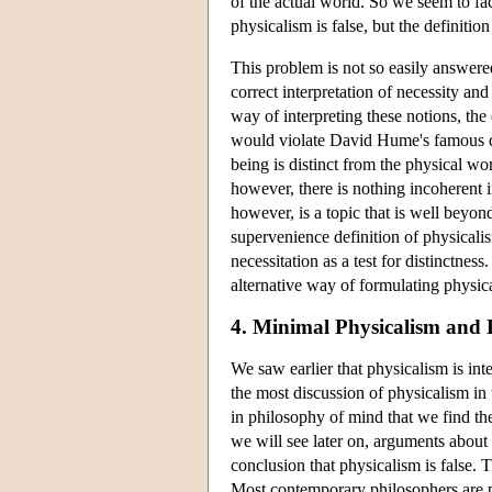
of the actual world. So we seem to fac
physicalism is false, but the definition
This problem is not so easily answere
correct interpretation of necessity an
way of interpreting these notions, the 
would violate David Hume's famous dic
being is distinct from the physical wor
however, there is nothing incoherent 
however, is a topic that is well beyon
supervenience definition of physicalis
necessitation as a test for distinctne
alternative way of formulating physic
4. Minimal Physicalism and 
We saw earlier that physicalism is int
the most discussion of physicalism in t
in philosophy of mind that we find th
we will see later on, arguments about
conclusion that physicalism is false.
Most contemporary philosophers are ph