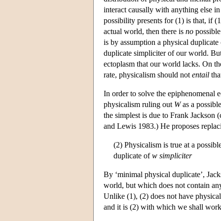
interact causally with anything else i
possibility presents for (1) is that, if
actual world, then there is
no
possible 
is by assumption a physical duplicate 
duplicate simpliciter of our world. Bu
ectoplasm that our world lacks. On th
rate, physicalism should not
entail
that
In order to solve the epiphenomenal ec
physicalism ruling out
W
as a possible
the simplest is due to Frank Jackson 
and Lewis 1983.) He proposes replaci
(2) Physicalism is true at a possib
duplicate of
w
simpliciter
By ‘minimal physical duplicate’, Jacks
world, but which does not contain any
Unlike (1), (2) does not have physica
and it is (2) with which we shall work 