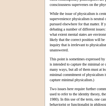
consciousness supervenes on the phys
While the issue of physicalism is cent
supervenience physicalism is neutral 
pursued elsewhere for that matter. If 
debating a number of different issues
what extent mental states are environm
likely that the correct position will b
inquiry that is irrelevant to physicali
unanswered.
This point is sometimes expressed by
is intended to capture the minimal or
many ways, but all of them must at lea
minimal commitment of physicalism is a
capture minimal physicalism.)
Two issues here require further comme
used to refer to the identity theory, th
1980). In this use of the term, one can
behaviorist or functionalist in philos