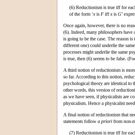
(6) Reductionism is true iff for ea
of the form ‘
x
is
F
iff
x
is
G
’ expre
Once again, however, there is no reaso
(6). Indeed, many philosophers have ar
is going to be the case. The reason is
different one) could underlie the same
processes might underlie the same psych
is true, then (6) seems to be false. (
A third notion of reductionism is more
so far. According to this notion, redu
psychological theory are identical to t
other words, this version of reduction
as we have seen, if physicalists are 
physicalism. Hence a physicalist need 
A final notion of reductionism that n
statements follow
a priori
from non-men
(7) Reductionism is true iff for ea