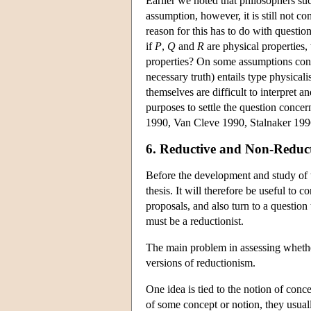
Earlier we noted that philosophers su
assumption, however, it is still not c
reason for this has to do with question
if
P
,
Q
and
R
are physical properties,
properties? On some assumptions conc
necessary truth) entails type physical
themselves are difficult to interpret an
purposes to settle the question conce
1990, Van Cleve 1990, Stalnaker 199
6. Reductive and Non-Reduct
Before the development and study of t
thesis. It will therefore be useful to 
proposals, and also turn to a question t
must be a reductionist.
The main problem in assessing whether 
versions of reductionism.
One idea is tied to the notion of conc
of some concept or notion, they usually