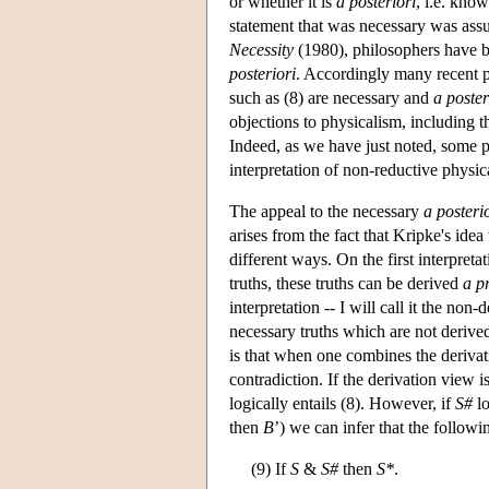
or whether it is
a posteriori
, i.e. kno
statement that was necessary was as
Necessity
(1980), philosophers have b
posteriori
. Accordingly many recent 
such as (8) are necessary and
a poster
objections to physicalism, including t
Indeed, as we have just noted, some 
interpretation of non-reductive physic
The appeal to the necessary
a posteri
arises from the fact that Kripke's idea
different ways. On the first interpretat
truths, these truths can be derived
a pr
interpretation -- I will call it the non
necessary truths which are not derive
is that when one combines the derivat
contradiction. If the derivation view 
logically entails (8). However, if
S#
lo
then
B
’) we can infer that the follow
(9) If
S
&
S#
then
S*
.