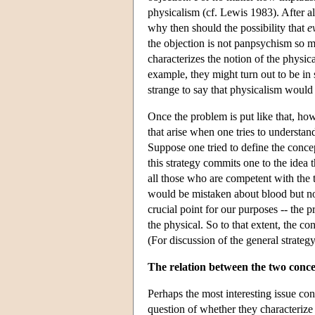
physicalism (cf. Lewis 1983). After all
why then should the possibility that
e
the objection is not panpsychism so m
characterizes the notion of the physic
example, they might turn out to be in s
strange to say that physicalism would 
Once the problem is put like that, howe
that arise when one tries to understan
Suppose one tried to define the concep
this strategy commits one to the idea
all those who are competent with the
would be mistaken about blood but not
crucial point for our purposes -- the p
the physical. So to that extent, the c
(For discussion of the general strate
The relation between the two conce
Perhaps the most interesting issue co
question of whether they characterize 