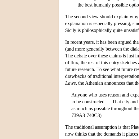
the best humanly possible optio
The second view should explain why 
explanation is especially pressing, s
Sicily is philosophically quite unsatisf
In recent years, it has been argued th
(and more generally between the dialo
The debate over these claims is just in
of flux, the rest of this entry sketch
future research. To see what future r
drawbacks of traditional interpretati
Laws
, the Athenian announces that th
Anyone who uses reason and experi
to be constructed … That city and t
as much as possible throughout the 
739A3-740C3)
The traditional assumption is that Pla
now thinks that the demands it places o