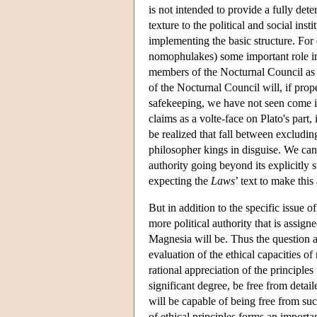
is not intended to provide a fully deter
texture to the political and social ins
implementing the basic structure. For 
nomophulakes) some important role in 
members of the Nocturnal Council as “
of the Nocturnal Council will, if prop
safekeeping, we have not seen come in
claims as a volte-face on Plato's part
be realized that fall between excludin
philosopher kings in disguise. We can
authority going beyond its explicitly st
expecting the
Laws
’ text to make this
But in addition to the specific issue 
more political authority that is assign
Magnesia will be. Thus the question a
evaluation of the ethical capacities o
rational appreciation of the principle
significant degree, be free from detail
will be capable of being free from suc
of ethical principles forms an importa