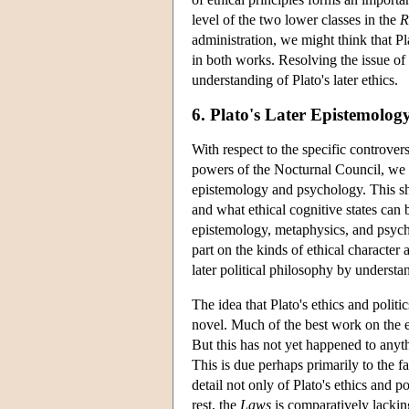
level of the two lower classes in the
R
administration, we might think that Pla
in both works. Resolving the issue of
understanding of Plato's later ethics.
6. Plato's Later Epistemolog
With respect to the specific controver
powers of the Nocturnal Council, we h
epistemology and psychology. This sho
and what ethical cognitive states can 
epistemology, metaphysics, and psychol
part on the kinds of ethical character
later political philosophy by underst
The idea that Plato's ethics and politic
novel. Much of the best work on the et
But this has not yet happened to anyth
This is due perhaps primarily to the f
detail not only of Plato's ethics and 
rest, the
Laws
is comparatively lackin