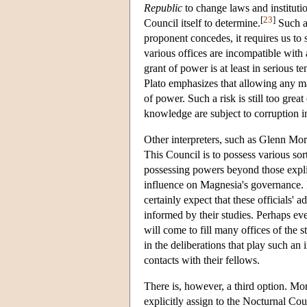
Republic
to change laws and institution
[
23
]
Council itself to determine.
Such an
proponent concedes, it requires us to 
various offices are incompatible with
grant of power is at least in serious t
Plato emphasizes that allowing any mag
of power. Such a risk is still too gre
knowledge are subject to corruption i
Other interpreters, such as Glenn Mor
This Council is to possess various s
possessing powers beyond those explic
influence on Magnesia's governance. I
certainly expect that these officials' a
informed by their studies. Perhaps e
will come to fill many offices of the st
in the deliberations that play such an
contacts with their fellows.
There is, however, a third option. Mor
explicitly assign to the Nocturnal C