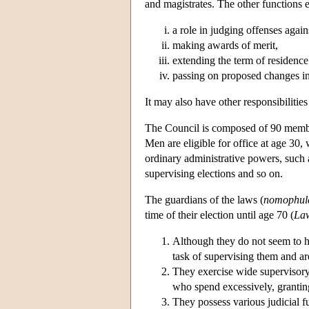
and magistrates. The other functions ex
a role in judging offenses again
making awards of merit,
extending the term of residence
passing on proposed changes in 
It may also have other responsibilities
The Council is composed of 90 member
Men are eligible for office at age 3
ordinary administrative powers, such 
supervising elections and so on.
The guardians of the laws (
nomophul
time of their election until age 70 (
La
Although they do not seem to ha
task of supervising them and are
They exercise wide supervisory 
who spend excessively, granting
They possess various judicial fu