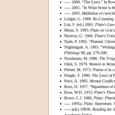
----- 2000. “The
Laws
.” In Row
----- 2001. “In What Sense is t
----- 2005.
Médiation et coercit
Ledger, G. 1989.
Re-Counting 
Lisi, F. (ed.) 2001.
Plato's Laws
Menn, S. 1995.
Plato on God 
Morrow, G. 1960.
Plato's Cret
Nails, P. 1992. “Platonic Chr
Nightingale, A. 1993. “Writing/
Philology
88, pp. 279-300.
Nussbaum, M. 1986.
The Fragi
Okin, S. 1979.
Women in Weste
Piérart, M. 1973.
Platon et la c
Pangle, T. 1980.
The Laws of P
Price, A. 1995.
Mental Conflict
Rees, D. 1957. “Bipartition of
Ross, W.D. 1953.
Plato's Theo
Rowe, C.J. 1986.
Plato: Phae
----- 1995a.
Plato: Statesman
. 
----- (ed.) 1995b.
Reading the S
Academia Verlag.