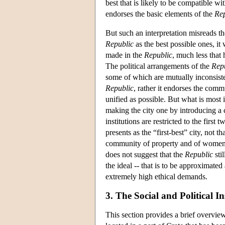
best that is likely to be compatible wi
endorses the basic elements of the
Rep
But such an interpretation misreads th
Republic
as the best possible ones, it
made in the
Republic
, much less that 
The political arrangements of the
Rep
some of which are mutually inconsisten
Republic
, rather it endorses the com
unified as possible. But what is most 
making the city one by introducing a 
institutions are restricted to the first
presents as the “first-best” city, not th
community of property and of women a
does not suggest that the
Republic
stil
the ideal -- that is to be approximated 
extremely high ethical demands.
3. The Social and Political I
This section provides a brief overview