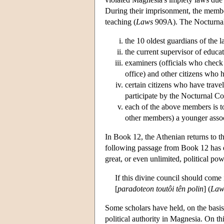
During their imprisonment, the member
teaching (
Laws
909A). The Nocturnal
the 10 oldest guardians of the l
the current supervisor of educa
examiners (officials who check 
office) and other citizens who
certain citizens who have trave
participate by the Nocturnal Cou
each of the above members is t
other members) a younger assoc
In Book 12, the Athenian returns to t
following passage from Book 12 has e
great, or even unlimited, political pow
If this divine council should come i
[
paradoteon toutôi tên polin
] (
Law
Some scholars have held, on the basis
political authority in Magnesia. On th