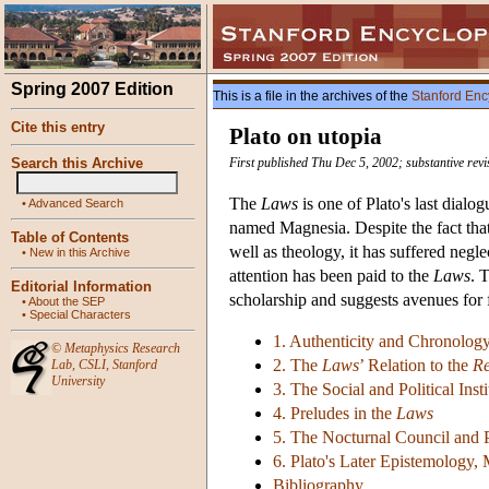
Spring 2007 Edition
This is a file in the archives of the
Stanford Enc
Cite this entry
Plato on utopia
Search this Archive
First published Thu Dec 5, 2002; substantive rev
The
Laws
is one of Plato's last dialog
•
Advanced Search
named Magnesia. Despite the fact tha
Table of Contents
well as theology, it has suffered neg
•
New in this Archive
attention has been paid to the
Laws
. 
Editorial Information
scholarship and suggests avenues for 
•
About the SEP
•
Special Characters
1. Authenticity and Chronolog
©
Metaphysics Research
2. The
Laws
’ Relation to the
Re
Lab
,
CSLI
,
Stanford
University
3. The Social and Political Inst
4. Preludes in the
Laws
5. The Nocturnal Council and Po
6. Plato's Later Epistemology,
Bibliography