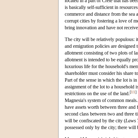
located in a part of Crete that has be
is basically self-sufficient in resourc
commerce and distance from the sea as
corrupt cities by fostering a love of
bring innovation and have not receive
The city will be relatively populous: 
and emigration policies are designed 
allotment consisting of two plots of l
allotment is intended to be equally pr
luxurious life for the household's m
shareholder must consider his share t
Part of the sense in which the lot is i
assignment of the lot to a household i
[
11
]
restrictions on the use of the land.
Magnesia's system of common meals.
have assets worth between three and fo
second class between two and three ti
will be confiscated by the city (
Laws
7
possessed only by the city; there will