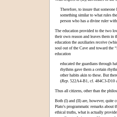
Therefore, to insure that someone l
something similar to what rules the
person who has a divine ruler with
The education provided to the two lowe
their own reason and leaves them in th
education the auxiliaries receive (whi
soul out of the Cave and toward the “i
education
educated the guardians through hab
rhythms gave them a certain rhythmic
other habits akin to these. But the
(
Rep
. 522A4-B1, cf. 484C3-D10
Thus all citizens, other than the phil
Both (I) and (II) are, however, quite c
Plato's programmatic remarks about the
ethical truths, what is actually provide