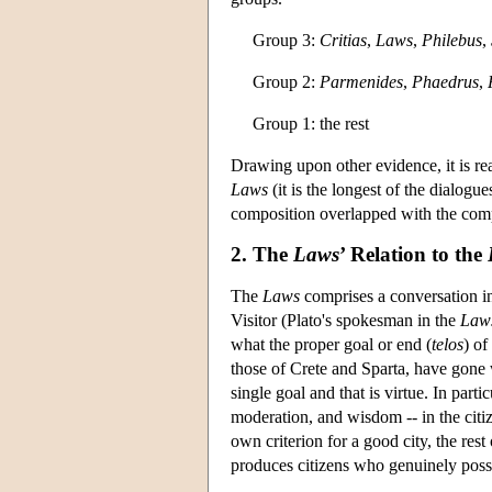
Group 3:
Critias
,
Laws
,
Philebus
,
Group 2:
Parmenides
,
Phaedrus
,
Group 1: the rest
Drawing upon other evidence, it is rea
Laws
(it is the longest of the dialog
composition overlapped with the compo
2. The
Laws
’ Relation to the
The
Laws
comprises a conversation i
Visitor (Plato's spokesman in the
Law
what the proper goal or end (
telos
) of
those of Crete and Sparta, have gone w
single goal and that is virtue. In parti
moderation, and wisdom -- in the citi
own criterion for a good city, the rest
produces citizens who genuinely posses