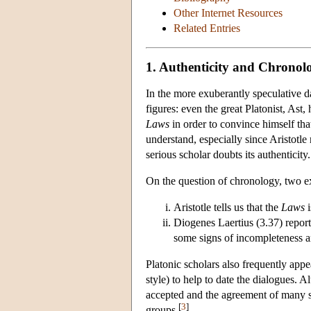
Other Internet Resources
Related Entries
1. Authenticity and Chronol
In the more exuberantly speculative da
figures: even the great Platonist, Ast
Laws
in order to convince himself that
understand, especially since Aristotle 
serious scholar doubts its authenticity.
On the question of chronology, two ex
Aristotle tells us that the
Laws
i
Diogenes Laertius (3.37) reports
some signs of incompleteness an
Platonic scholars also frequently appea
style) to help to date the dialogues. 
accepted and the agreement of many su
[
3
]
groups.