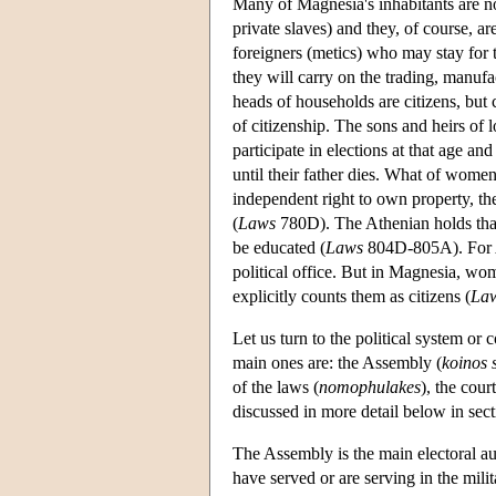
Many of Magnesia's inhabitants are no
private slaves) and they, of course, ar
foreigners (metics) who may stay for t
they will carry on the trading, manufa
heads of households are citizens, but 
of citizenship. The sons and heirs of l
participate in elections at that age and
until their father dies. What of wome
independent right to own property, th
(
Laws
780D). The Athenian holds that t
be educated (
Laws
804D-805A). For Ar
political office. But in Magnesia, wom
explicitly counts them as citizens (
La
Let us turn to the political system or c
main ones are: the Assembly (
koinos 
of the laws (
nomophulakes
), the cou
discussed in more detail below in sect
The Assembly is the main electoral auth
have served or are serving in the milit