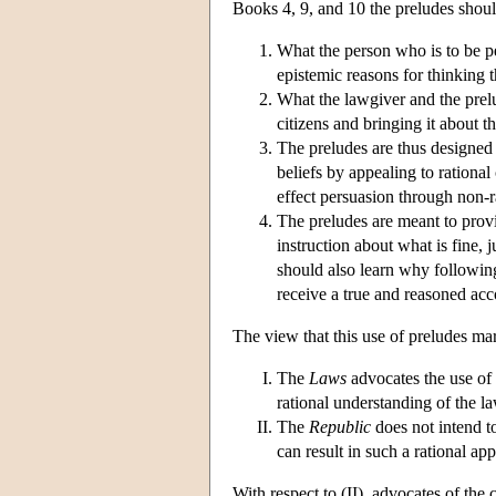
Books 4, 9, and 10 the preludes shoul
What the person who is to be pe
epistemic reasons for thinking th
What the lawgiver and the prelud
citizens and bringing it about th
The preludes are thus designed to
beliefs by appealing to rational 
effect persuasion through non-r
The preludes are meant to provi
instruction about what is fine, 
should also learn why following
receive a true and reasoned ac
The view that this use of preludes mar
The
Laws
advocates the use of 
rational understanding of the la
The
Republic
does not intend to
can result in such a rational app
With respect to (II), advocates of the