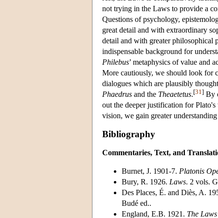
not trying in the Laws to provide a c
Questions of psychology, epistemology
great detail and with extraordinary so
detail and with greater philosophical 
indispensable background for unders
Philebus
’ metaphysics of value and a
More cautiously, we should look for 
dialogues which are plausibly thought
[
31
]
Phaedrus
and the
Theaetetus
.
By e
out the deeper justification for Plato'
vision, we gain greater understanding o
Bibliography
Commentaries, Text, and Translati
Burnet, J. 1901-7.
Platonis Op
Bury, R. 1926.
Laws
. 2 vols. 
Des Places, É. and Diès, A. 1
Budé ed..
England, E.B. 1921.
The Laws 