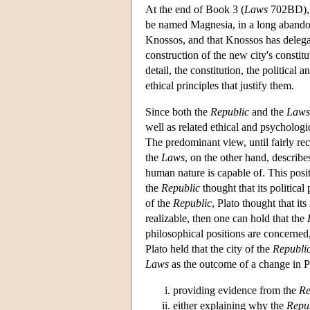
At the end of Book 3 (
Laws
702BD), K
be named Magnesia, in a long abandone
Knossos, and that Knossos has delegate
construction of the new city's constit
detail, the constitution, the political 
ethical principles that justify them.
Since both the
Republic
and the
Laws
well as related ethical and psychologic
The predominant view, until fairly rec
the
Laws
, on the other hand, describe
human nature is capable of. This posi
the
Republic
thought that its politica
of the
Republic
, Plato thought that it
realizable, then one can hold that the
philosophical positions are concerned
Plato held that the city of the
Republi
Laws
as the outcome of a change in P
providing evidence from the
Re
either explaining why the
Repu