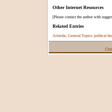
Other Internet Resources
[Please contact the author with sugges
Related Entries
Aristotle, General Topics: political th
Chr