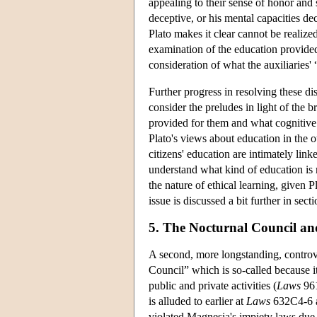
appealing to their sense of honor and 
deceptive, or his mental capacities dec
Plato makes it clear cannot be realized
examination of the education provide
consideration of what the auxiliaries
Further progress in resolving these d
consider the preludes in light of the b
provided for them and what cognitive 
Plato's views about education in the o
citizens' education are intimately lin
understand what kind of education is r
the nature of ethical learning, given 
issue is discussed a bit further in secti
5. The Nocturnal Council and
A second, more longstanding, contro
Council” which is so-called because i
public and private activities (
Laws
961
is alluded to earlier at
Laws
632C4-6 a
violated Magnesia's impiety laws due t