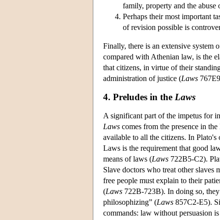
family, property and the abuse 
Perhaps their most important ta
of revision possible is controver
Finally, there is an extensive system 
compared with Athenian law, is the elab
that citizens, in virtue of their stand
administration of justice (
Laws
767E9
4. Preludes in the
Laws
A significant part of the impetus for 
Laws
comes from the presence in the l
available to all the citizens. In Plato
Laws is the requirement that good law
means of laws (
Laws
722B5-C2). Plato
Slave doctors who treat other slaves m
free people must explain to their pati
(
Laws
722B-723B). In doing so, they 
philosophizing” (
Laws
857C2-E5). Sim
commands: law without persuasion is