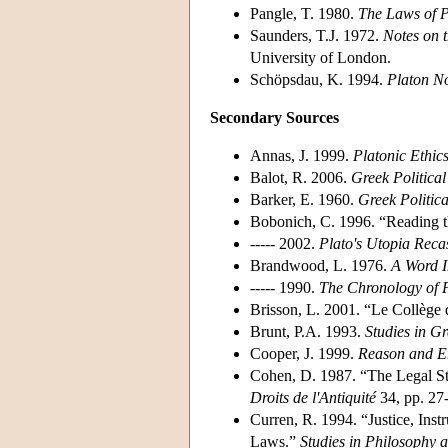
Pangle, T. 1980.
The Laws of P
Saunders, T.J. 1972.
Notes on 
University of London.
Schöpsdau, K. 1994.
Platon No
Secondary Sources
Annas, J. 1999.
Platonic Ethic
Balot, R. 2006.
Greek Politica
Barker, E. 1960.
Greek Politic
Bobonich, C. 1996. “Reading t
----- 2002.
Plato's Utopia Recas
Brandwood, L. 1976.
A Word I
----- 1990.
The Chronology of P
Brisson, L. 2001. “Le Collège d
Brunt, P.A. 1993.
Studies in G
Cooper, J. 1999.
Reason and E
Cohen, D. 1987. “The Legal Sta
Droits de l'Antiquité
34, pp. 27
Curren, R. 1994. “Justice, Inst
Laws.”
Studies in Philosophy 