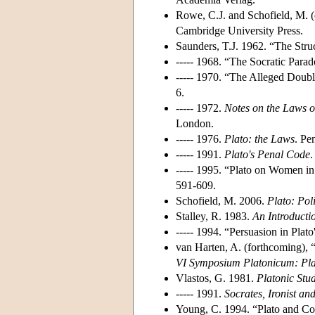
Rowe, C.J. and Schofield, M. 
Cambridge University Press.
Saunders, T.J. 1962. “The Struc
----- 1968. “The Socratic Parad
----- 1970. “The Alleged Doubl
6.
----- 1972.
Notes on the Laws o
London.
----- 1976.
Plato: the Laws
. Pe
----- 1991.
Plato's Penal Code
.
----- 1995. “Plato on Women in
591-609.
Schofield, M. 2006.
Plato: Pol
Stalley, R. 1983.
An Introducti
----- 1994. “Persuasion in Plato
van Harten, A. (forthcoming),
VI Symposium Platonicum: Pla
Vlastos, G. 1981.
Platonic Stud
----- 1991.
Socrates, Ironist a
Young, C. 1994. “Plato and C