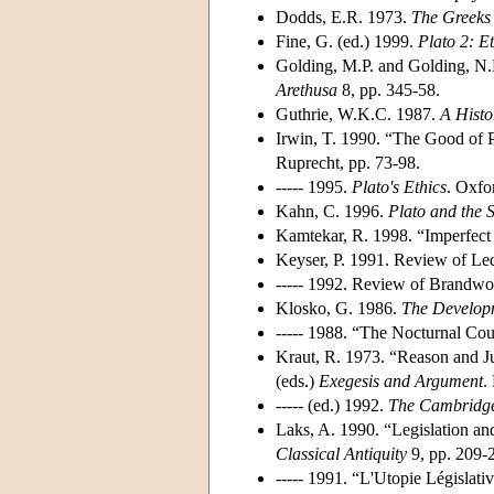
Dodds, E.R. 1973.
The Greeks 
Fine, G. (ed.) 1999.
Plato 2: Et
Golding, M.P. and Golding, N.H
Arethusa
8, pp. 345-58.
Guthrie, W.K.C. 1987.
A Histo
Irwin, T. 1990. “The Good of Po
Ruprecht, pp. 73-98.
----- 1995.
Plato's Ethics
. Oxfo
Kahn, C. 1996.
Plato and the 
Kamtekar, R. 1998. “Imperfect
Keyser, P. 1991. Review of Le
----- 1992. Review of Brandw
Klosko, G. 1986.
The Developm
----- 1988. “The Nocturnal Cou
Kraut, R. 1973. “Reason and Jus
(eds.)
Exegesis and Argument
.
----- (ed.) 1992.
The Cambridge
Laks, A. 1990. “Legislation a
Classical Antiquity
9, pp. 209-
----- 1991. “L'Utopie Législati