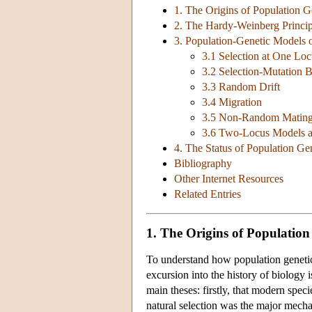
1. The Origins of Population G
2. The Hardy-Weinberg Princip
3. Population-Genetic Models 
3.1 Selection at One Loc
3.2 Selection-Mutation 
3.3 Random Drift
3.4 Migration
3.5 Non-Random Matin
3.6 Two-Locus Models 
4. The Status of Population Ge
Bibliography
Other Internet Resources
Related Entries
1. The Origins of Population
To understand how population genetics 
excursion into the history of biology 
main theses: firstly, that modern spe
natural selection was the major mecha