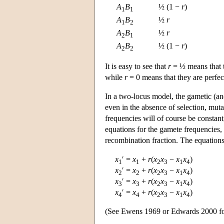
A
B
½ (1 −
r
)
1
1
A
B
½
r
1
2
A
B
½
r
2
1
A
B
½ (1 −
r
)
2
2
It is easy to see that
r
= ½ means that t
while
r
= 0 means that they are perfec
In a two-locus model, the gametic (an
even in the absence of selection, muta
frequencies will of course be constant,
equations for the gamete frequencies, 
recombination fraction. The equations
x
′ =
x
+
r
(
x
x
−
x
x
)
1
1
2
3
1
4
x
′ =
x
+
r
(
x
x
−
x
x
)
2
2
2
3
1
4
x
′ =
x
+
r
(
x
x
−
x
x
)
3
3
2
3
1
4
x
′
=
x
+
r
(
x
x
−
x
x
)
4
4
2
3
1
4
(See Ewens 1969 or Edwards 2000 for a