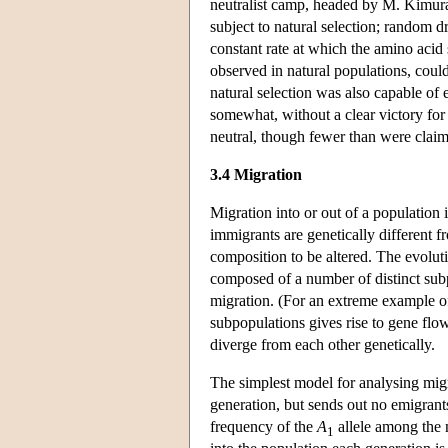
neutralist camp, headed by M. Kimura
subject to natural selection; random d
constant rate at which the amino acid
observed in natural populations, could
natural selection was also capable of 
somewhat, without a clear victory for 
neutral, though fewer than were claime
3.4 Migration
Migration into or out of a population i
immigrants are genetically different f
composition to be altered. The evolut
composed of a number of distinct subp
migration. (For an extreme example of
subpopulations gives rise to gene flow
diverge from each other genetically.
The simplest model for analysing mig
generation, but sends out no emigran
frequency of the
A
allele among the m
1