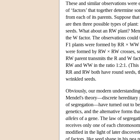
These and similar observations were e
of ‘factors’ that together determine s
from each of its parents. Suppose that
are then three possible types of pl
seeds. What about an RW plant? Mende
the W factor. The observations could
F1 plants were formed by RR × WW cr
were formed by RW × RW crosses, so
RW parent transmits the R and W facto
RW and WW in the ratio 1:2:1. (This
RR and RW both have round seeds, thi
wrinkled seeds.
Obviously, our modern understanding o
Mendel's theory—discrete hereditary p
of segregation—have turned out to be 
genetics, and the alternative forms th
alleles
of a gene. The law of segregati
receives only one of each chromosome
modified in the light of later discove
of factors, like seed shape in his pea 