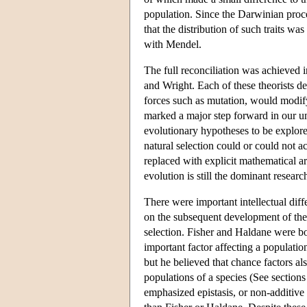
population. Since the Darwinian proc
that the distribution of such traits 
with Mendel.
The full reconciliation was achieved 
and Wright. Each of these theorists d
forces such as mutation, would modif
marked a major step forward in our un
evolutionary hypotheses to be explored
natural selection could or could not ac
replaced with explicit mathematical a
evolution is still the dominant resea
There were important intellectual dif
on the subsequent development of the 
selection. Fisher and Haldane were bo
important factor affecting a populatio
but he believed that chance factors al
populations of a species (See sections
emphasized epistasis, or non-additive