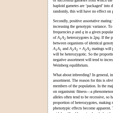
of successful gametes from which the
haploid gametes are ‘packaged’ into d
randomly, this will have no effect on 
Secondly, positive assortative mating 
increasing the genotypic variance. To 
frequencies
p
and
q
in a given populat
of
A
A
heterozygotes is 2
p
q
. If the 
1
2
between organisms of identical genoty
A
A
and
A
A
×
A
A
matings will 
1
1
2
2
2
2
will be heterozygotic. So the proporti
negative assortment will tend to incr
Weinberg equilibrium.
What about inbreeding? In general, in
assortment. The reason for this is ob
members of the population. In the maj
on organismic fitness—a phenomenon k
alleles often tend to be recessive, s
proportion of heterozygotes, making r
phenotypic effects become apparent.