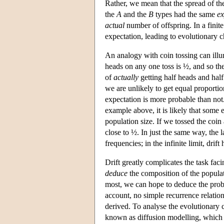
Rather, we mean that the spread of t
the
A
and the
B
types had the same
ex
actual
number of offspring. In a finit
expectation, leading to evolutionary 
An analogy with coin tossing can illum
heads on any one toss is ½, and so th
of
actually
getting half heads and half
we are unlikely to get equal proportio
expectation is more probable than not
example above, it is likely that some e
population size. If we tossed the coi
close to ½. In just the same way, the l
frequencies; in the infinite limit, drift 
Drift greatly complicates the task fac
deduce
the composition of the populati
most, we can hope to deduce the probab
account, no simple recurrence relation
derived. To analyse the evolutionary 
known as diffusion modelling, which 