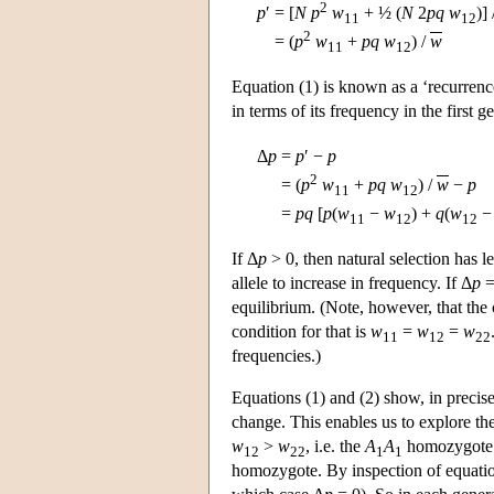
2
p
′
=
[
N
p
w
+ ½ (
N
2
pq
w
)]
11
12
2
=
(
p
w
+
pq
w
) /
w
11
12
Equation (1) is known as a ‘recurren
in terms of its frequency in the first
Δ
p
=
p
′ −
p
2
=
(
p
w
+
pq
w
) /
w
−
p
11
12
=
p
q
[
p
(
w
−
w
) +
q
(
w
11
12
12
If Δ
p
> 0, then natural selection has l
allele to increase in frequency. If Δ
p
=
equilibrium. (Note, however, that the
condition for that is
w
=
w
=
w
11
12
22
frequencies.)
Equations (1) and (2) show, in precis
change. This enables us to explore the
w
>
w
, i.e. the
A
A
homozygote i
12
22
1
1
homozygote. By inspection of equatio