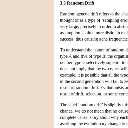
3.3 Random Drift
Random genetic drift refers to the chan
thought of as a type of ‘sampling erro
very large, precisely in order to abst
assumption is often unrealistic. In rea
success, thus causing gene frequencie
To understand the nature of random dr
type
A
and five of type
B
; the organi
neither type is selectively superior 
does not imply that the two types will
example, it is possible that all the typ
in the second generation will fall to ze
result of random drift. Evolutionists 
result of drift, selection, or some com
The label ‘random drift’ is slightly mi
chance, we do not mean that no cause 
complete causal story about why each o
ascribing the evolutionary change to r