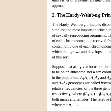
than Fisher or Haldane. Despite these
approach.
2. The Hardy-Weinberg Prin
The Hardy-Weinberg principle, disco
simplest and most important principles 
of sexually reproducing organisms. 
of each chromosome, one received fr
contain only one of each chromosome 
which then grows and develops into an
of this sort.
Suppose that at a given locus, or chro
to be on an autosome, not a sex chrom
in the population,
A
A
,
A
A
and
A
1
1
1
2
2
and
A
A
genotypes are called
homoz
2
2
relative frequencies, of the three ge
respectively, where
f
(
A
A
) +
f
(
A
A
1
1
1
2
both males and females. The relative 
where
p
+
q
= 1.