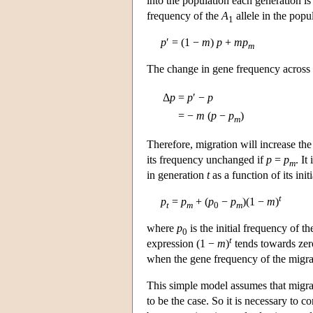
into the population each generation i
frequency of the
A
allele in the popul
1
p
′ = (1 −
m
)
p
+
m
p
m
The change in gene frequency across g
Δ
p
=
p
′ −
p
=
−
m
(
p
−
p
)
m
Therefore, migration will increase th
its frequency unchanged if
p
=
p
. It
m
in generation
t
as a function of its ini
t
p
=
p
+ (
p
−
p
)(1 −
m
)
t
m
0
m
where
p
is the initial frequency of t
0
t
expression (1 −
m
)
tends towards zer
when the gene frequency of the migran
This simple model assumes that migrati
to be the case. So it is necessary to c