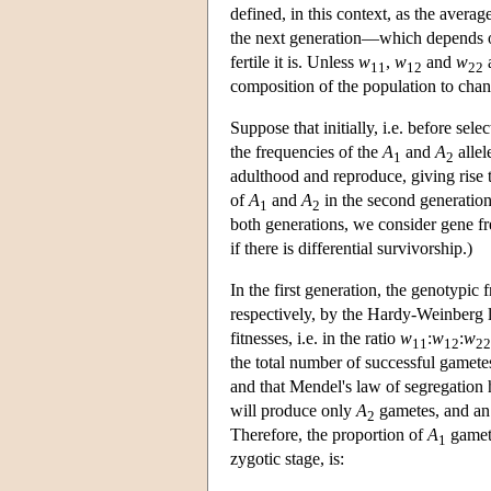
defined, in this context, as the avera
the next generation—which depends o
fertile it is. Unless
w
,
w
and
w
a
11
12
22
composition of the population to chan
Suppose that initially, i.e. before se
the frequencies of the
A
and
A
allel
1
2
adulthood and reproduce, giving rise 
of
A
and
A
in the second generation
1
2
both generations, we consider gene fr
if there is differential survivorship.)
In the first generation, the genotypic 
respectively, by the Hardy-Weinberg l
fitnesses, i.e. in the ratio
w
:
w
:
w
11
12
22
the total number of successful gamet
and that Mendel's law of segregation 
will produce only
A
gametes, and a
2
Therefore, the proportion of
A
gamete
1
zygotic stage, is: