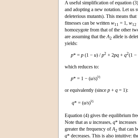
A useful simplification of equation (
and adopting a new notation. Let us 
deleterious mutants). This means that
fitnesses can be written
w
= 1,
w
11
12
homozygote from that of the other tw
are assuming that the
A
allele is dele
2
yields:
2
2
p
* =
p
(1 −
u
) /
p
+ 2
p
q
+
q
(1 −
which reduces to:
½
p
* = 1 − (
u
/
s
)
or equivalently (since
p
+
q
= 1):
½
q
* = (
u
/
s
)
Equation (4) gives the equilibrium fr
Note that as
u
increases,
q
* increases 
greater the frequency of
A
that can b
2
q
* decreases. This is also intuitive: t