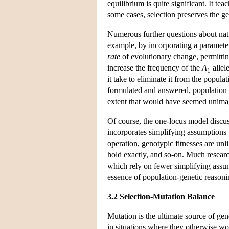
equilibrium is quite significant. It te
some cases, selection preserves the ge
Numerous further questions about natu
example, by incorporating a paramete
rate
of evolutionary change, permittin
increase the frequency of the
A
allel
1
it take to eliminate it from the popul
formulated and answered, population g
extent that would have seemed unimag
Of course, the one-locus model discuss
incorporates simplifying assumptions th
operation, genotypic fitnesses are un
hold exactly, and so-on. Much research
which rely on fewer simplifying assum
essence of population-genetic reasoning
3.2 Selection-Mutation Balance
Mutation is the ultimate source of g
in situations where they otherwise wo