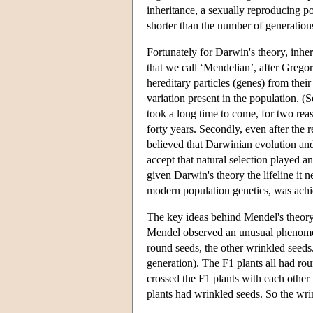
inheritance, a sexually reproducing p
shorter than the number of generation
Fortunately for Darwin's theory, inhe
that we call ‘Mendelian’, after Gregor
hereditary particles (genes) from thei
variation present in the population. (
took a long time to come, for two rea
forty years. Secondly, even after the 
believed that Darwinian evolution an
accept that natural selection played a
given Darwin's theory the lifeline i
modern population genetics, was achie
The key ideas behind Mendel's theory 
Mendel observed an unusual phenomen
round seeds, the other wrinkled seeds.
generation). The F1 plants all had r
crossed the F1 plants with each other
plants had wrinkled seeds. So the wri