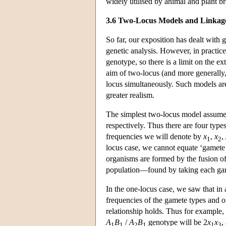
widely utilised by animal and plant br
3.6 Two-Locus Models and Linkag
So far, our exposition has dealt with 
genetic analysis. However, in practice 
genotype, so there is a limit on the e
aim of two-locus (and more generally,
locus simultaneously. Such models are
greater realism.
The simplest two-locus model assume
respectively. Thus there are four typ
frequencies we will denote by
x
,
x
,
1
2
locus case, we cannot equate ‘gamete f
organisms are formed by the fusion of
population—found by taking each gam
In the one-locus case, we saw that in 
frequencies of the gamete types and o
relationship holds. Thus for example,
A
B
/
A
B
genotype will be 2
x
x
,
1
1
2
1
1
3