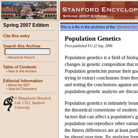
Spring 2007 Edition
This is a file in the archives of the
Stanford Enc
Cite this entry
Population Genetics
Search this Archive
First published Fri 22 Sep, 2006
Population genetics is a field of biol
•
Advanced Search
changes in genetic composition that re
Table of Contents
Population geneticists pursue their g
•
New in this Archive
trying to extract conclusions from thos
Editorial Information
and testing the conclusions against e
•
About the SEP
•
Special Characters
population-genetic analysis are discu
©
Metaphysics Research
Population genetics is intimately boun
Lab
,
CSLI
,
Stanford
University
the theoretical cornerstone of modern
factors that can affect a population's
population out-reproduce other variant
the fitness differences are at least pa
be altered over time. By studying for