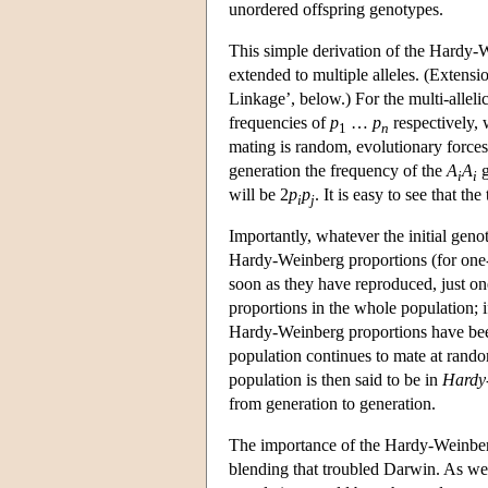
unordered offspring genotypes.
This simple derivation of the Hardy-We
extended to multiple alleles. (Extensi
Linkage’, below.) For the multi-alleli
frequencies of
p
…
p
respectively,
1
n
mating is random, evolutionary forces
generation the frequency of the
A
A
g
i
i
will be 2
p
p
. It is easy to see that th
i
j
Importantly, whatever the initial gen
Hardy-Weinberg proportions (for one-l
soon as they have reproduced, just o
proportions in the whole population;
Hardy-Weinberg proportions have been
population continues to mate at rando
population is then said to be in
Hardy-
from generation to generation.
The importance of the Hardy-Weinberg p
blending that troubled Darwin. As we 