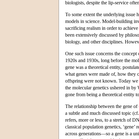
biologists, despite the lip-service ofte
To some extent the underlying issue he
models in science. Model-building invol
sacrificing realism in order to achiev
been extensively discussed by philosop
biology, and other disciplines. Howeve
One such issue concerns the concept o
1920s and 1930s, long before the mole
gene was a theoretical entity, postula
what genes were made of, how they c
offspring were not known. Today we d
the molecular genetics ushered in by
gone from being a theoretical entity t
The relationship between the gene of 
a subtle and much discussed topic (cf
refers, more or less, to a stretch of D
classical population genetics, ‘gene’ re
across generations—so a gene is a unit