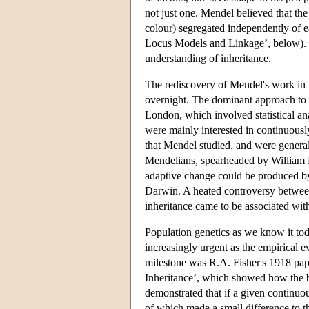
not just one. Mendel believed that the 
colour) segregated independently of e
Locus Models and Linkage’, below). D
understanding of inheritance.
The rediscovery of Mendel's work in 
overnight. The dominant approach to t
London, which involved statistical ana
were mainly interested in continuously 
that Mendel studied, and were genera
Mendelians, spearheaded by William B
adaptive change could be produced by 
Darwin. A heated controversy between
inheritance came to be associated wit
Population genetics as we know it to
increasingly urgent as the empirical e
milestone was R.A. Fisher's 1918 pap
Inheritance’, which showed how the bi
demonstrated that if a given continuou
of which made a small difference to th