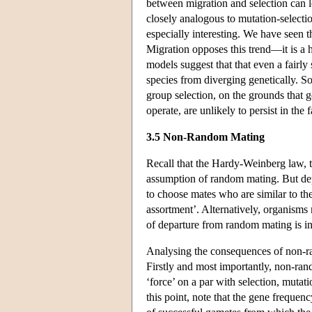
between migration and selection can le
closely analogous to mutation-selecti
especially interesting. We have seen th
Migration opposes this trend—it is a
models suggest that that even a fairly 
species from diverging genetically. So
group selection, on the grounds that g
operate, are unlikely to persist in the 
3.5 Non-Random Mating
Recall that the Hardy-Weinberg law, t
assumption of random mating. But de
to choose mates who are similar to t
assortment’. Alternatively, organism
of departure from random mating is inb
Analysing the consequences of non-ran
Firstly and most importantly, non-rand
‘force’ on a par with selection, mutati
this point, note that the gene frequenc