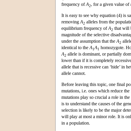
frequency of
A
, for a given value of
2
It is easy to see why equation (4) is s
removing
A
alleles from the populati
2
equilibrium frequency of
A
that will
2
magnitude of the selective disadvanta
under the assumption that the
A
allel
2
identical to the
A
A
homozygote. Howev
1
1
A
allele is dominant, or partially dom
2
lower than if it is completely recessiv
allele that is recessive can ‘hide’ in
allele cannot.
Before leaving this topic, one final p
mutations, i.e. ones which reduce the 
mutations play so crucial a role in th
is to understand the causes of the gene
selection is likely to be the major det
will play at most a minor role. It is o
in a population.