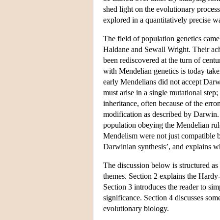
shed light on the evolutionary proces
explored in a quantitatively precise w
The field of population genetics came
Haldane and Sewall Wright. Their ach
been rediscovered at the turn of cent
with Mendelian genetics is today taken
early Mendelians did not accept Darwin
must arise in a single mutational ste
inheritance, often because of the erro
modification as described by Darwin.
population obeying the Mendelian rul
Mendelism were not just compatible but
Darwinian synthesis’, and explains wh
The discussion below is structured as 
themes. Section 2 explains the Hardy-
Section 3 introduces the reader to sim
significance. Section 4 discusses som
evolutionary biology.