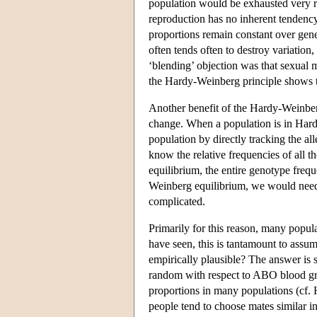
population would be exhausted very ra
reproduction has no inherent tendency 
proportions remain constant over gener
often tends often to destroy variation,
‘blending’ objection was that sexual
the Hardy-Weinberg principle shows th
Another benefit of the Hardy-Weinberg 
change. When a population is in Hardy
population by directly tracking the all
know the relative frequencies of all t
equilibrium, the entire genotype freq
Weinberg equilibrium, we would need 
complicated.
Primarily for this reason, many popu
have seen, this is tantamount to assu
empirically plausible? The answer is 
random with respect to ABO blood gr
proportions in many populations (cf. H
people tend to choose mates similar in