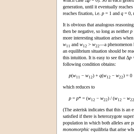
which case Δ
p
= 0). So in each gener
generation, until it eventually reaches
reaches fixation, i.e.
p
= 1 and
q
= 0, 
It is obvious that analogous reasonin
then be negative, so long as neither
p
more interesting situation arises when
w
and
w
>
w
—a phenomenon 
11
12
22
an equilibrium situation should be rea
this intuition. It is easy to see that Δ
p
=
following condition obtains:
p
(
w
−
w
) +
q
(
w
−
w
) = 0
11
12
12
22
which reduces to
p
=
p
* = (
w
−
w
) / (
w
−
w
12
22
12
2
(The asterisk indicates that this is an
satisfied if there is heterozygote super
population in which both alleles are 
monomorphic
equilibria that arise wh