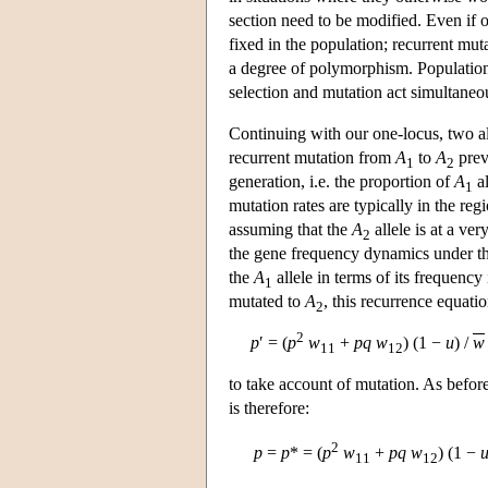
section need to be modified. Even if on
fixed in the population; recurrent muta
a degree of polymorphism. Population
selection and mutation act simultaneo
Continuing with our one-locus, two al
recurrent mutation from
A
to
A
prev
1
2
generation, i.e. the proportion of
A
al
1
mutation rates are typically in the reg
assuming that the
A
allele is at a ve
2
the gene frequency dynamics under th
the
A
allele in terms of its frequency 
1
mutated to
A
, this recurrence equati
2
2
p
′ = (
p
w
+
p
q
w
) (1 −
u
) /
w
11
12
to take account of mutation. As befor
is therefore:
2
p
=
p
* = (
p
w
+
p
q
w
) (1 −
11
12