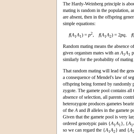
The Hardy-Weinberg principle is about 
mating is random in the population, an
are absent, then in the offspring gene
simple equations:
2
f
(
A
A
) =
p
,
f
(
A
A
) = 2
p
q
,
f
(
1
1
1
2
Random mating means the absence of a 
given organism mates with an
A
A
p
1
1
similarly for the probability of mating
That random mating will lead the geno
a consequence of Mendel's law of segre
offspring being formed by randomly pi
zygote. The gamete pool contains all 
absence of selection, all parents cont
heterozygote produces gametes beari
of the
A
and
B
alleles in the gamete p
Given that the gamete pool is very la
ordered genotypic pairs {
A
A
}, {
A
1
1
1
so we can regard the {
A
A
} and {
A
1
2