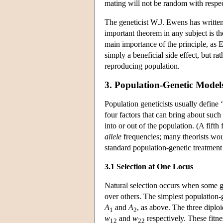
mating will not be random with respe
The geneticist W.J. Ewens has written
important theorem in any subject is th
main importance of the principle, as Ew
simply a beneficial side effect, but ra
reproducing population.
3. Population-Genetic Model
Population geneticists usually define
four factors that can bring about such
into or out of the population. (A fif
allele
frequencies; many theorists woul
standard population-genetic treatment 
3.1 Selection at One Locus
Natural selection occurs when some ge
over others. The simplest population-
A
and
A
, as above. The three dipl
1
2
w
and
w
respectively. These fitn
12
22