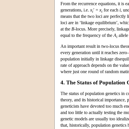
From the recurrence equations, it is e
generations, i.e.
x
′ =
x
for each
i
, un
i
i
means that the two loci are perfectly 
loci are in ‘linkage equilibrium’, whic
at the
B
-locus. More precisely, linka
equal to the frequency of the
A
allele
i
An important result in two-locus theo
every generation until it reaches zer
population initially in linkage diseq
rate of approach depends on the valu
where just one round of random mating
4. The Status of Population 
The status of population genetics in co
theory, and its historical importance, 
geneticists have devoted too much ene
and too little to actually testing the
genetic models are usually too idealiz
that, historically, population genetics