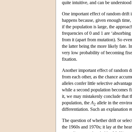
quite intuitive, and can be understoo
One important effect of random drift i
happens because, given enough time, 
if the population is large, the approa
frequencies of 0 and 1 are ‘absorbing
from it (apart from mutation). So even
the latter being the more likely fate.
very low probability of becoming fixed
fixation.
Another important effect of random dri
from each other, as the chance accumula
alleles confer little selective advan
while a second population becomes fi
it, we may mistakenly conclude that 
population, the
A
allele in the enviro
2
differentiation. Such an explanation
m
The question of whether drift or sele
the 1960s and 1970s; it lay at the hear