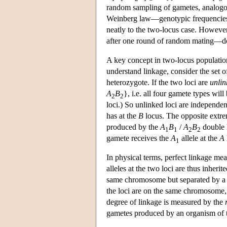
random sampling of gametes, analogous
Weinberg law—genotypic frequencies g
neatly to the two-locus case. Howeve
after one round of random mating—doe
A key concept in two-locus population
understand linkage, consider the set
heterozygote. If the two loci are
unlin
A
B
}, i.e. all four gamete types wil
2
2
loci.) So unlinked loci are independe
has at the
B
locus. The opposite extreme
produced by the
A
B
/
A
B
double 
1
1
2
2
gamete receives the
A
allele at the
A
1
In physical terms, perfect linkage mea
alleles at the two loci are thus inheri
same chromosome but separated by a c
the loci are on the same chromosome,
degree of linkage is measured by the
gametes produced by an organism of