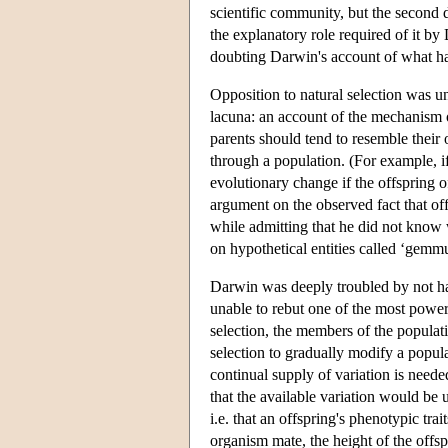
scientific community, but the second d
the explanatory role required of it b
doubting Darwin's account of what had
Opposition to natural selection was u
lacuna: an account of the mechanism of
parents should tend to resemble their 
through a population. (For example, if
evolutionary change if the offspring o
argument on the observed fact that of
while admitting that he did not know 
on hypothetical entities called ‘gemmul
Darwin was deeply troubled by not hav
unable to rebut one of the most powerf
selection, the members of the populati
selection to gradually modify a popul
continual supply of variation is need
that the available variation would be 
i.e. that an offspring's phenotypic trait
organism mate, the height of the offs