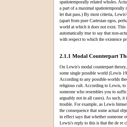
spatiotemporally related wholes. Actua
a part of a maximal spatiotemporally 
let that pass.) By most criteria, Lewis
(apart from pure Cartesian egos, perha
world at which it does not exist. This
automatically true to say that non-act
with respect to which the existence pr
2.1.1 Modal Counterpart Th
On Lewis's modal counterpart theory, e
some single possible world (Lewis 198
According to any possible-worlds theor
religious cult. According to Lewis, to s
someone who resembles you to sufficient
arguably not in all cases). As such, i
trouble. For example, as Lewis himself
the consequence that some actual objec
in effect says that whether someone oth
Lewis's reply to this is that the de re 