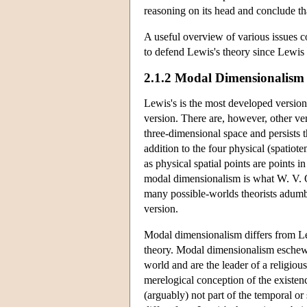
reasoning on its head and conclude th
A useful overview of various issues co
to defend Lewis's theory since Lewis 
2.1.2 Modal Dimensionalism
Lewis's is the most developed version 
version. There are, however, other ver
three-dimensional space and persists t
addition to the four physical (spatio
as physical spatial points are points i
modal dimensionalism is what W. V. Qu
many possible-worlds theorists adumbr
version.
Modal dimensionalism differs from Lewi
theory. Modal dimensionalism eschews c
world and are the leader of a religiou
merelogical conception of the existenc
(arguably) not part of the temporal or 