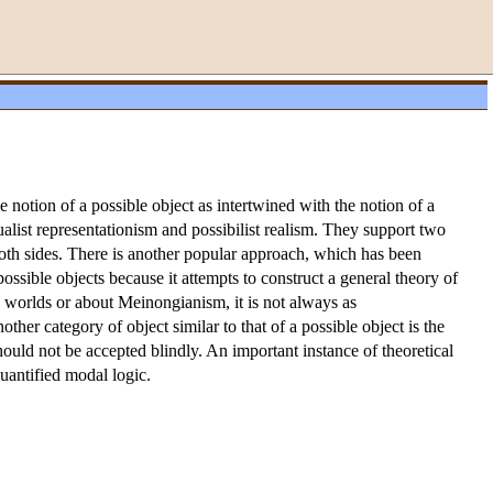
 notion of a possible object as intertwined with the notion of a
alist representationism and possibilist realism. They support two
both sides. There is another popular approach, which has been
sible objects because it attempts to construct a general theory of
e worlds or about Meinongianism, it is not always as
ther category of object similar to that of a possible object is the
s should not be accepted blindly. An important instance of theoretical
quantified modal logic.