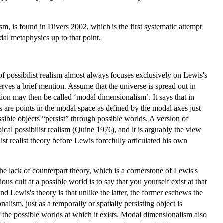
ism, is found in Divers 2002, which is the first systematic attempt
al metaphysics up to that point.
 of possibilist realism almost always focuses exclusively on Lewis's
erves a brief mention. Assume that the universe is spread out in
tion may then be called ‘modal dimensionalism’. It says that in
s are points in the modal space as defined by the modal axes just
ossible objects “persist” through possible worlds. A version of
al possibilist realism (Quine 1976), and it is arguably the view
t realist theory before Lewis forcefully articulated his own
he lack of counterpart theory, which is a cornerstone of Lewis's
s cult at a possible world is to say that you yourself exist at that
d Lewis's theory is that unlike the latter, the former eschews the
lism, just as a temporally or spatially persisting object is
 of the possible worlds at which it exists. Modal dimensionalism also