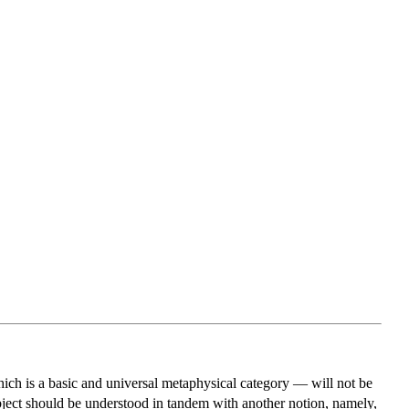
which is a basic and universal metaphysical category — will not be
 object should be understood in tandem with another notion, namely,