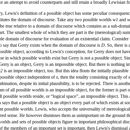
or an attempt to avoid counterparts and still retain a broadly Lewisia
y, Lewis's definition of a possible object has some peculiar consequence
stitutes the domain of discourse. Take any two possible worlds
w1
and
w
ust be true relative to a domain of discourse which contains as a sub-d
 part. The smallest whole of which they are part is the (mereological) su
e domain of discourse for evaluation of an existential claim. Consider
 to say that Gerry exists when the domain of discourse is
D
. So, there is
ossible object, according to Lewis's conception, for Gerry does not have al
se in which possible worlds exist but Gerry is not a possible object. S
ry is an object, Gerry is an impossible object. But there is nothing i
2
is an impossible object, too. But this idea flouts the initially plausibl
 possible object independent of
x
, then the totality consisting exactly of
mbination, despite its initial plausibility, is to be rejected. There is a
m of all possible worlds is an impossible object, for the former is part of
l possible worlds reside, or “logical space”, an impossible object. Thi
 says that a possible object is an object every part of which exists at 
rent possible worlds. Lewis, who accepts the universality of mereologica
eferred sense. He however dismisses them as unimportant on the ground 
worlds and sets of possible objects figure in important philosophical dis
of the members of an important set is important, then Lewis's dismissal