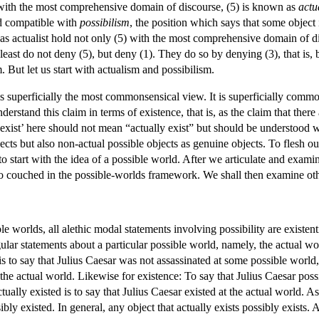
 with the most comprehensive domain of discourse, (5) is known as
actu
and compatible with
possibilism
, the position which says that some object i
 as actualist hold not only (5) with the most comprehensive domain of di
 least do not deny (5), but deny (1). They do so by denying (3), that is,
 But let us start with actualism and possibilism.
 is superficially the most commonsensical view. It is superficially commo
erstand this claim in terms of existence, that is, as the claim that there
exist’ here should not mean “actually exist” but should be understood w
ects but also non-actual possible objects as genuine objects. To flesh 
y to start with the idea of a possible world. After we articulate and ex
lso couched in the possible-worlds framework. We shall then examine ot
 worlds, all alethic modal statements involving possibility are existent
gular statements about a particular possible world, namely, the actual w
s to say that Julius Caesar was not assassinated at some possible world, 
 the actual world. Likewise for existence: To say that Julius Caesar possi
tually existed is to say that Julius Caesar existed at the actual world. As
ibly existed. In general, any object that actually exists possibly exists.