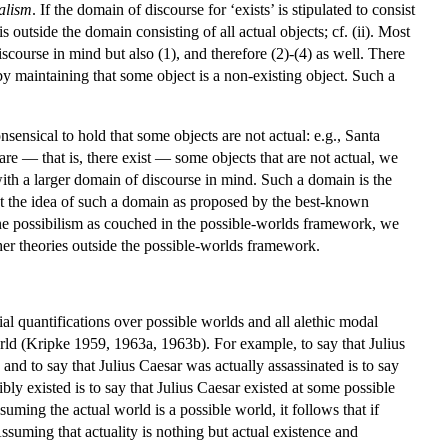
alism
. If the domain of discourse for ‘exists’ is stipulated to consist
s outside the domain consisting of all actual objects; cf. (ii). Most
scourse in mind but also (1), and therefore (2)-(4) as well. There
 by maintaining that some object is a non-existing object. Such a
nsensical to hold that some objects are not actual: e.g., Santa
 are — that is, there exist — some objects that are not actual, we
ith a larger domain of discourse in mind. Such a domain is the
out the idea of such a domain as proposed by the best-known
amine possibilism as couched in the possible-worlds framework, we
her theories outside the possible-worlds framework.
ial quantifications over possible worlds and all alethic modal
orld (Kripke 1959, 1963a, 1963b). For example, to say that Julius
and to say that Julius Caesar was actually assassinated is to say
bly existed is to say that Julius Caesar existed at some possible
suming the actual world is a possible world, it follows that if
 Assuming that actuality is nothing but actual existence and