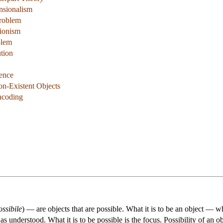
nsionalism
Problem
tionism
blem
tion
tence
on-Existent Objects
ncoding
ossibile
) — are objects that are possible. What it is to be an object — 
s understood. What it is to be possible is the focus. Possibility of an