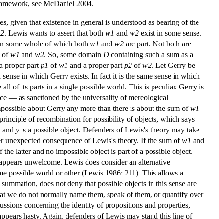
n framework, see McDaniel 2004.
s, given that existence in general is understood as bearing of the
2
. Lewis wants to assert that both
w1
and
w2
exist in some sense.
omain some whole of which both
w1
and
w2
are part. Not both are
m of
w1
and
w2
. So, some domain
D
containing such a sum as a
 a proper part
p1
of
w1
and a proper part
p2
of
w2
. Let Gerry be
 a sense in which Gerry exists. In fact it is the same sense in which
l of its parts in a single possible world. This is peculiar. Gerry is
ince — as sanctioned by the universality of mereological
mpossible about Gerry any more than there is about the sum of
w1
e principle of recombination for possibility of objects, which says
x
and
y
is a possible object. Defenders of Lewis's theory may take
nother unexpected consequence of Lewis's theory. If the sum of
w1
and
 the latter and no impossible object is part of a possible object.
s appears unwelcome. Lewis does consider an alternative
some possible world or other (Lewis 1986: 211). This allows a
l summation, does not deny that possible objects in this sense are
that we do not normally name them, speak of them, or quantify over
cussions concerning the identity of propositions and properties,
 appears hasty. Again, defenders of Lewis may stand this line of