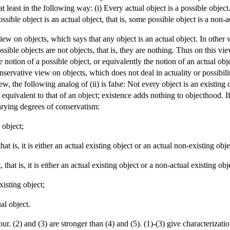
at least in the following way: (i) Every actual object is a possible obje
ssible object is an actual object, that is, some possible object is a non-a
ew on objects, which says that any object is an actual object. In other wo
ssible objects are not objects, that is, they are nothing. Thus on this vie
he notion of a possible object, or equivalently the notion of an actual obj
servative view on objects, which does not deal in actuality or possibility 
iew, the following analog of (ii) is false: Not every object is an existing 
 equivalent to that of an object; existence adds nothing to objecthood. I
arying degrees of conservatism:
 object;
hat is, it is either an actual existing object or an actual non-existing obje
 that is, it is either an actual existing object or a non-actual existing obj
xisting object;
ual object.
four. (2) and (3) are stronger than (4) and (5). (1)-(3) give characterizat