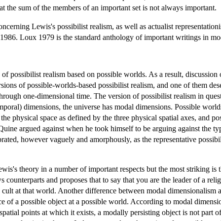
at the sum of the members of an important set is not always important.
ncerning Lewis's possibilist realism, as well as actualist representation
1986. Loux 1979 is the standard anthology of important writings in mod
of possibilist realism based on possible worlds. As a result, discussion
sions of possible-worlds-based possibilist realism, and one of them des
hrough one-dimensional time. The version of possibilist realism in ques
temporal) dimensions, the universe has modal dimensions. Possible world
n the physical space as defined by the three physical spatial axes, and p
ine argued against when he took himself to be arguing against the typic
ated, however vaguely and amorphously, as the representative possibilis
s's theory in a number of important respects but the most striking is t
ounterparts and proposes that to say that you are the leader of a religiou
s cult at that world. Another difference between modal dimensionalism an
e of a possible object at a possible world. According to modal dimensiona
spatial points at which it exists, a modally persisting object is not part