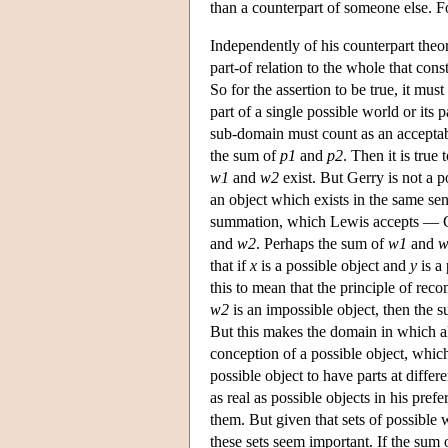
than a counterpart of someone else. F
Independently of his counterpart theor
part-of relation to the whole that con
So for the assertion to be true, it m
part of a single possible world or its
sub-domain must count as an acceptabl
the sum of
p1
and
p2
. Then it is true
w1
and
w2
exist. But Gerry is not a p
an object which exists in the same sen
summation, which Lewis accepts — Ger
and
w2
. Perhaps the sum of
w1
and
w
that if
x
is a possible object and
y
is a
this to mean that the principle of reco
w2
is an impossible object, then the su
But this makes the domain in which al
conception of a possible object, which
possible object to have parts at diffe
as real as possible objects in his pr
them. But given that sets of possible 
these sets seem important. If the sum 