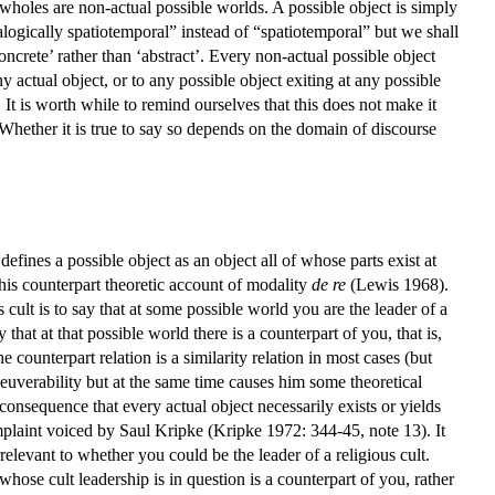
 wholes are non-actual possible worlds. A possible object is simply
logically spatiotemporal” instead of “spatiotemporal” but we shall
concrete’ rather than ‘abstract’. Every non-actual possible object
y actual object, or to any possible object exiting at any possible
 It is worth while to remind ourselves that this does not make it
 Whether it is true to say so depends on the domain of discourse
fines a possible object as an object all of whose parts exist at
his counterpart theoretic account of modality
de re
(Lewis 1968).
cult is to say that at some possible world you are the leader of a
 that at that possible world there is a counterpart of you, that is,
 counterpart relation is a similarity relation in most cases (but
neuverability but at the same time causes him some theoretical
consequence that every actual object necessarily exists or yields
omplaint voiced by Saul Kripke (Kripke 1972: 344-45, note 13). It
rrelevant to whether you could be the leader of a religious cult.
n whose cult leadership is in question is a counterpart of you, rather