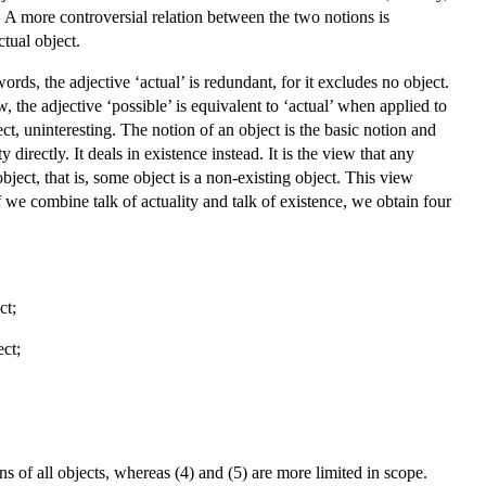
ct. A more controversial relation between the two notions is
ctual object.
rds, the adjective ‘actual’ is redundant, for it excludes no object.
w, the adjective ‘possible’ is equivalent to ‘actual’ when applied to
ect, uninteresting. The notion of an object is the basic notion and
directly. It deals in existence instead. It is the view that any
object, that is, some object is a non-existing object. This view
f we combine talk of actuality and talk of existence, we obtain four
ct;
ect;
ions of all objects, whereas (4) and (5) are more limited in scope.