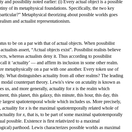
 and possibility noted earlier: (i) Every actual object is a possible
iny of its metaphysical foundations. Specifically, the two key
 particular?” Metaphysical theorizing about possible worlds goes
realism and actualist representationism.
tatus to be on a par with that of actual objects. When possibilist
tualists assert, “Actual objects exist”. Possibilist realists believe
ts, whereas actualists deny it. Thus according to possibilist
call it ‘actuality’ — and affirm its inclusion in some other realm.
e are metaphysically on a par with one another. Every token use of
itly. What distinguishes actuality from all other realms? The leading
, modal counterpart theory. Lewis's view on acutality is known as
des us, and more generally, actuality for
x
is the realm which
nt, this planet, this galaxy, this minute, this hour, this day, this
the largest spatiotemporal whole which includes us. More precisely,
 actuality for
x
is the maximal spatiotemporally related whole of
actuality for
x
, that is, to be part of some maximal spatiotemporally
ual possible. Existence is first relativized to a maximal
logical) parthood. Lewis characterizes possible worlds as maximal