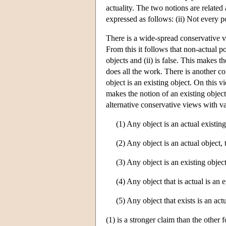
actuality. The two notions are related 
expressed as follows: (ii) Not every po
There is a wide-spread conservative vi
From this it follows that non-actual po
objects and (ii) is false. This makes t
does all the work. There is another con
object is an existing object. On this v
makes the notion of an existing object
alternative conservative views with v
(1) Any object is an actual existing
(2) Any object is an actual object, t
(3) Any object is an existing object,
(4) Any object that is actual is an e
(5) Any object that exists is an act
(1) is a stronger claim than the other 