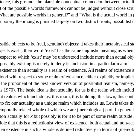
stence, this grounds the plausible conceptual connection between actuality
it of the possible-worlds framework cannot be judged without close scrut
“What are possible worlds in general?” and “What is the actual world in
mporary theorizing is pursued largely on two distinct fronts; possibilist 
ssible objects to be (real, genuine) objects; it takes their metaphysical s
bjects exist”, their word ‘exist’ has the same linguistic meaning as when ac
spect to which ‘exist’ may be understood include more than actual objec
 possibly existing is merely to deny its inclusion in a particular realm — 
 existence than actuality is a realm of existence. All realms of existenc
tood with respect to some realm of existence, either explicitly or implic
the proponent of the best-known version of possibilist realism, namely
s 1970). The basic idea is that actuality for us is the realm which inclu
t realms which include us: this room, this building, this town, this contine
o, to fix our actuality as a unique realm which includes us, Lewis takes 
temporally related whole of which we are (mereological) part. In general,
non-actually-for-
x
but possibly is for it to be part of some realm outside 
Note that this is a reductionist view of existence, both actual and non-act
hen existence in such a whole is defined reductively in terms of (mereo