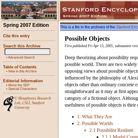
Spring 2007 Edition
This is a file in the archives of the
Stanford Enc
Cite this entry
Possible Objects
Search this Archive
First published Fri Apr 15, 2005; substantive rev
Deep theorizing about possibility requ
•
Advanced Search
possible world. There are two widely 
Table of Contents
opposing views about possible objects
•
New in this Archive
influenced by the philosophy of Alexi
Editorial Information
objects other than ordinary concrete e
•
About the SEP
•
Special Characters
straightforward as it may at first appe
category of a fictional object. Althoug
©
Metaphysics Research
Lab
,
CSLI
,
Stanford
usefulness of possible objects is their
University
1. What They Are
2. Possible Worlds
2.1 Possibilist Realism
2.1.1 Modal Count