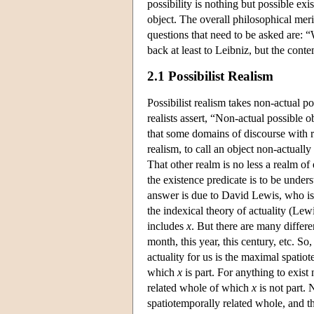
possibility is nothing but possible exi
object. The overall philosophical mer
questions that need to be asked are: 
back at least to Leibniz, but the conte
2.1 Possibilist Realism
Possibilist realism takes non-actual po
realists assert, “Non-actual possible o
that some domains of discourse with re
realism, to call an object non-actually
That other realm is no less a realm of
the existence predicate is to be unders
answer is due to David Lewis, who is 
the indexical theory of actuality (Lewi
includes
x
. But there are many differen
month, this year, this century, etc. S
actuality for us is the maximal spatio
which
x
is part. For anything to exist 
related whole of which
x
is not part. 
spatiotemporally related whole, and t