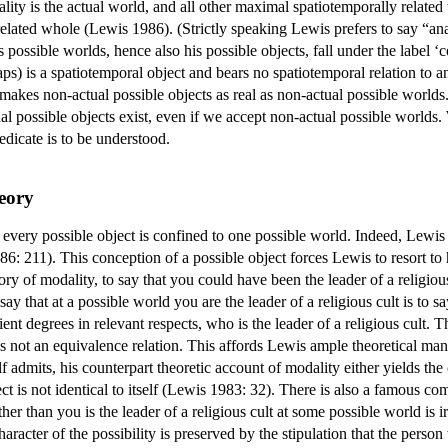
lity is the actual world, and all other maximal spatiotemporally related
related whole (Lewis 1986). (Strictly speaking Lewis prefers to say “ana
's possible worlds, hence also his possible objects, fall under the label ‘
ps) is a spatiotemporal object and bears no spatiotemporal relation to an
 makes non-actual possible objects as real as non-actual possible worlds.
ual possible objects exist, even if we accept non-actual possible worlds.
edicate is to be understood.
eory
very possible object is confined to one possible world. Indeed, Lewis de
6: 211). This conception of a possible object forces Lewis to resort to 
y of modality, to say that you could have been the leader of a religious 
ay that at a possible world you are the leader of a religious cult is to say
 degrees in relevant respects, who is the leader of a religious cult. The
t is not an equivalence relation. This affords Lewis ample theoretical ma
 admits, his counterpart theoretic account of modality either yields the 
t is not identical to itself (Lewis 1983: 32). There is also a famous c
er than you is the leader of a religious cult at some possible world is i
character of the possibility is preserved by the stipulation that the perso