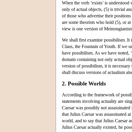
When the verb ‘exists’ is understood
only of actual objects, (5) is trivial 
of those who advertise their positions
are some theorists who hold (5), or at
view is one version of Meinongianism.
We shall first examine possibilism. It
Claus, the Fountain of Youth. If we und
have possibilism. As we have noted, ‘
domain containing not only actual obj
version of possibilism, it is necessar
shall discuss versions of actualism a
2. Possible Worlds
According to the framework of possible
statements involving actuality are sin
Caesar was possibly not assassinated i
that Julius Caesar was assassinated at
world, and to say that Julius Caesar ac
Julius Caesar actually existed, he poss