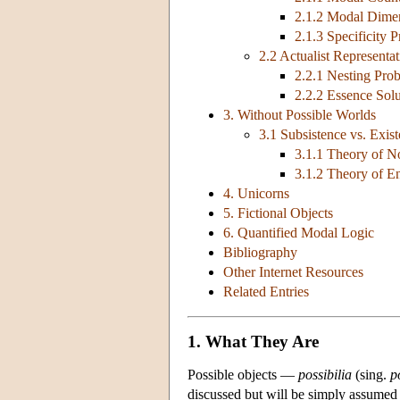
2.1.2 Modal Dime
2.1.3 Specificity 
2.2 Actualist Representa
2.2.1 Nesting Pro
2.2.2 Essence Solu
3. Without Possible Worlds
3.1 Subsistence vs. Exis
3.1.1 Theory of N
3.1.2 Theory of E
4. Unicorns
5. Fictional Objects
6. Quantified Modal Logic
Bibliography
Other Internet Resources
Related Entries
1. What They Are
Possible objects —
possibilia
(sing.
p
discussed but will be simply assumed a