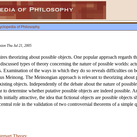
yclopedia of Philosophy
.
ision Thu Jul 21, 2005
ires theorizing about possible objects. One popular approach regards the
discussed types of theory concerning the nature of possible worlds: actu
. Examination of the ways in which they do so reveals difficulties on 
us Meinong. The Meinongian approach is relevant to theorizing about pos
xisting objects. Independently of the debate about the nature of possibl
ar to determine whether putative possible objects are indeed possible. Ano
h initially attractive, the idea that fictional objects are possible object
 central role in the validation of two controversial theorems of a simple 
erpart Theory