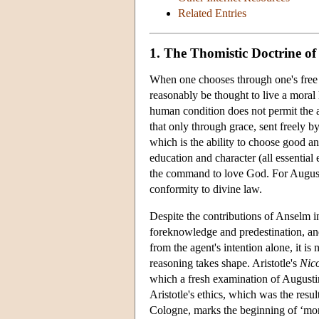
Related Entries
1. The Thomistic Doctrine of
When one chooses through one's free w
reasonably be thought to live a moral 
human condition does not permit the a
that only through grace, sent freely 
which is the ability to choose good and
education and character (all essential
the command to love God. For Augusti
conformity to divine law.
Despite the contributions of Anselm i
foreknowledge and predestination, and 
from the agent's intention alone, it is
reasoning takes shape. Aristotle's
Nic
which a fresh examination of Augusti
Aristotle's ethics, which was the resu
Cologne, marks the beginning of ‘moral