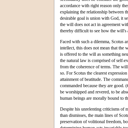
accordance with right reason only the
explaining the relationship between the
desirable goal is union with God, it 
the will does not act in agreement with
thereby difficult to see how the will'
Faced with such a dilemma, Scotus arg
intellect, this does not mean that the 
is offered to the will as something neu
the natural law is comprised of self-e
from the coherence of terms. The will t
so. For Scotus the clearest expression
attainment of beatitude. The command
commanded because they are good. (
be worshipped and revered, to be abso
human beings are morally bound to th
Despite his unrelenting criticisms of
than dismisses, the main lines of Scot
preservation of volitional freedom, b
determining human acts invariably tow