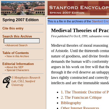
Spring 2007 Edition
This is a file in the archives of the
Stanford Enc
Cite this entry
Medieval Theories of Prac
Search this Archive
First published Fri Oct 8, 1999; substantive revi
Medieval theories of moral reasoning h
•
Advanced Search
of Aristotle. Until the thirteenth cent
Table of Contents
nature of goodness, and divine freed
•
New in this Archive
demands the human will's conformity t
Editorial Information
argues in his work on free will that 
•
About the SEP
•
Special Characters
through it the evil deserve an unhapp
laws rightly constructed and correctl
©
Metaphysics Research
Lab
,
CSLI
,
Stanford
intellects and are the immutable sta
University
1. The Thomistic Doctrine of P
2. The Franciscan Critique
Bibliography
Other Internet Resources