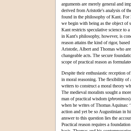
arguments are merely general and impe
derived from Aristotle's analysis of 
found in the philosophy of Kant. For 
we begin with being as the object of sc
Kant restricts speculative science to a
in Kant's philosophy, however, is con
reason attains the kind of rigor, base
Aristotle, Albert and Thomas who are 
changeable acts. The secure foundati
scope of practical reason as formulat
Despite their enthusiastic reception o
in moral reasoning. The flexibility o
writers to construct a moral theory whi
The medieval moralists sought a more s
man of practical wisdom (
phronimos
)
when he writes of Thomas Aquinas: ‘H
action and yet be so Augustinian in hi
answer to this question lies the accoun
Practical reason requires a foundation
basis, Thomas and his contemporaries 