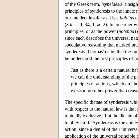
of the Greek term, ‘
syneidesis
’ (insi
principles of synderesis to the innate 
our intellect insofar as it is a
habitus
co
(
S.th.
I-II, 94, 1, ad 2). In an earlier 
principles, or as the power (
potentia
)
since each describes the universal natur
speculative reasoning that marked prac
synderesis. Thomas' claim that the fun
he understood the first principles of p
Just as there is a certain natural 
we call the understanding of the prin
principles of actions, which are the
exists in no other power than reaso
The specific dictate of synderesis whi
with respect to the natural law is tha
mutually exclusive, ‘but the dictate 
to obey God.’ Synderesis is the ability
action, since a denial of their univer
application of the universal principle 