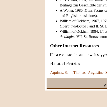
Beiträge zur Geschichte der Ph
A Wolter, 1986,
Duns Scotus on
and English translations).
William of Ockham, 1967, 197
Opera theologica
I and II, St.
William of Ockham 1984,
Circa
theologica
VII, St. Bonaventur
Other Internet Resources
[Please contact the author with sugges
Related Entries
Aquinas, Saint Thomas
|
Augustine, S
A