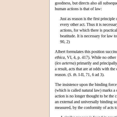
goodness, but directs also all subseque
human actions is that of law:
Just as reason is the first principl
every other act. Thus it is necessar
actions, for which there is practic
beatitude. It is necessary for law t
90, 2)
Albert formulates this position succi
ethica
, VI, 4, p. 417). While no other
(
lex aeterna
) primarily and principal
a result, acts that are at odds with th
reason. (
S. th
. I-II, 71, 6 ad 3).
The insistence upon the binding force 
(which is called natural law) marks a 
action is no longer thought to be the 
an external and universally binding so
measured, by the conformity of acts to