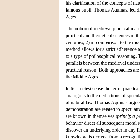
his clarification of the concepts of n
famous pupil, Thomas Aquinas, led dire
Ages.
The notion of medieval practical reaso
practical and theoretical sciences in t
centuries; 2) in comparison to the mo
method allows for a strict adherence to
to a type of philosophical reasoning.
parallels between the medieval unders
practical reason. Both approaches are 
the Middle Ages.
In its strictest sense the term ‘practica
analogous to the deductions of specu
of natural law Thomas Aquinas argues t
demonstration are related to speculati
are known in themselves (
principia p
behavior direct all subsequent moral 
discover an underlying order in any f
knowledge is derived from a recogniti