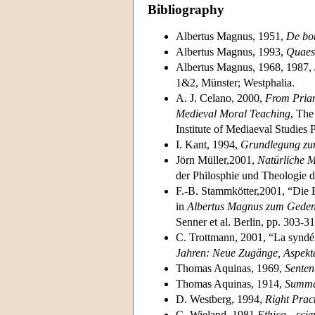
Bibliography
Albertus Magnus, 1951,
De bo
Albertus Magnus, 1993,
Quaes
Albertus Magnus, 1968, 1987,
1&2, Münster; Westphalia.
A. J. Celano, 2000,
From Priam
Medieval Moral Teaching
, The
Institute of Mediaeval Studies 
I. Kant, 1994,
Grundlegung zur
Jörn Müller,2001,
Natürliche M
der Philosphie und Theologie d
F.-B. Stammkötter,2001, “Die 
in
Albertus Magnus zum Geden
Senner et al. Berlin, pp. 303-31
C. Trottmann, 2001, “La syndér
Jahren: Neue Zugänge, Aspekt
Thomas Aquinas, 1969,
Senten
Thomas Aquinas, 1914,
Summa
D. Westberg, 1994,
Right Pract
G. Wieland, 1981,
Ethica—scien