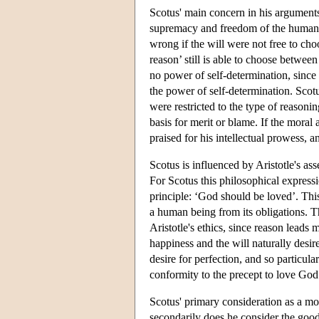
Scotus' main concern in his arguments 
supremacy and freedom of the human wi
wrong if the will were not free to choos
reason’ still is able to choose between
no power of self-determination, since i
the power of self-determination. Scot
were restricted to the type of reasoni
basis for merit or blame. If the moral
praised for his intellectual prowess, 
Scotus is influenced by Aristotle's ass
For Scotus this philosophical express
principle: ‘God should be loved’. Thi
a human being from its obligations. T
Aristotle's ethics, since reason lead
happiness and the will naturally desi
desire for perfection, and so particula
conformity to the precept to love God
Scotus' primary consideration as a mor
secondarily does he consider the good