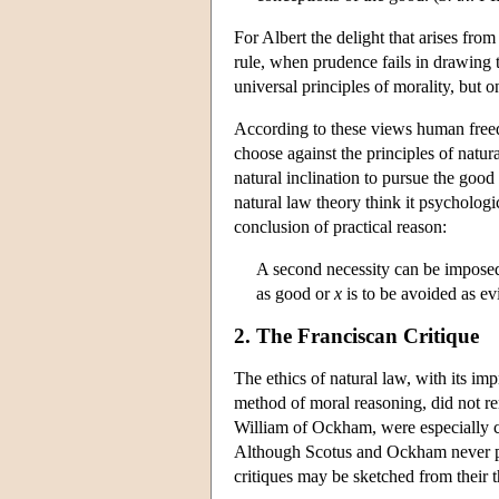
For Albert the delight that arises from
rule, when prudence fails in drawing 
universal principles of morality, but on
According to these views human freed
choose against the principles of natur
natural inclination to pursue the good 
natural law theory think it psycholog
conclusion of practical reason:
A second necessity can be imposed
as good or
x
is to be avoided as evi
2. The Franciscan Critique
The ethics of natural law, with its imp
method of moral reasoning, did not r
William of Ockham, were especially cr
Although Scotus and Ockham never prod
critiques may be sketched from their 