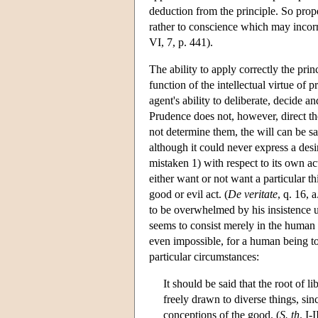
deduction from the principle. So proper
rather to conscience which may incorr
VI, 7, p. 441).
The ability to apply correctly the princ
function of the intellectual virtue of 
agent's ability to deliberate, decide a
Prudence does not, however, direct the 
not determine them, the will can be sa
although it could never express a desi
mistaken 1) with respect to its own act i
either want or not want a particular thi
good or evil act. (
De veritate
, q. 16, 
to be overwhelmed by his insistence u
seems to consist merely in the human 
even impossible, for a human being to 
particular circumstances:
It should be said that the root of li
freely drawn to diverse things, si
conceptions of the good. (
S. th
. I-