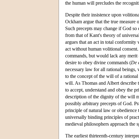
the human will precludes the recogni
Despite their insistence upon volitio
Ockham argue that the true measure o
Such precepts may change if God so de
from that of Kant's theory of universal
argues that an act in total conformity
act without human volitional consent.
commands, but would lack any merit or
desire to obey divine commands (
De 
necessary law for all rational being
to the concept of the will of a ration
will. As Thomas and Albert describe th
to accept, understand and obey the pr
description of the dignity of the will
possibly arbitrary precepts of God. Pra
principle of natural law or obedience
universally binding principles of prac
medieval philosophers approach the sp
The earliest thirteenth-century interpr