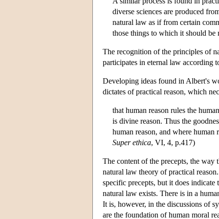
A similar process is found in pract
diverse sciences are produced fro
natural law as if from certain co
those things to which it should be 
The recognition of the principles of 
participates in eternal law according 
Developing ideas found in Albert's wo
dictates of practical reason, which ne
that human reason rules the human
is divine reason. Thus the goodne
human reason, and where human reaso
Super ethica
, VI, 4, p.417)
The content of the precepts, the way t
natural law theory of practical reason. 
specific precepts, but it does indicate 
natural law exists. There is in a human
It is, however, in the discussions of 
are the foundation of human moral rea