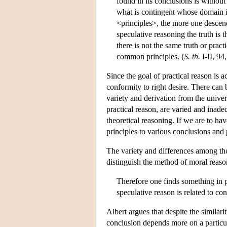
found in its conclusions is without 
what is contingent whose domain is
<principles>, the more one descend
speculative reasoning the truth is 
there is not the same truth or pract
common principles. (
S. th.
I-II, 94
Since the goal of practical reason is a
conformity to right desire. There can 
variety and derivation from the univer
practical reason, are varied and inade
theoretical reasoning. If we are to hav
principles to various conclusions an
The variety and differences among the 
distinguish the method of moral reason
Therefore one finds something in pr
speculative reason is related to con
Albert argues that despite the similar
conclusion depends more on a particula