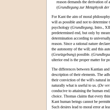
reason demands the derivation of ac
(
Grundlegung zur Metaphysik der 
For Kant the aim of moral philosophy i
will as possible and not to determine 
psychology (
Grundlegung
, Intro., XI
predetermined end, but only by means o
determination according to universal
reason. Since a rational nature declares
the autonomy of the will; and this aut
(
Gesetzgebung
) possible. (
Grundlegu
ulterior end is the proper matter for pr
The differences between Kantian and m
description of their elements. The a
their conviction of the will's natural
naturally what is useful to us. (
De veri
conducive to attaining the human end, b
choice. Thomas claims that every thi
Kant human beings cannot be permitted
Such desires lead to moral error at lea