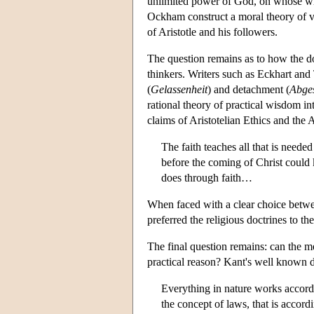
unlimited power of God, on whose wil
Ockham construct a moral theory of vo
of Aristotle and his followers.
The question remains as to how the do
thinkers. Writers such as Eckhart and 
(
Gelassenheit
) and detachment (
Abges
rational theory of practical wisdom in
claims of Aristotelian Ethics and the
The faith teaches all that is needed
before the coming of Christ could
does through faith…
When faced with a clear choice betwee
preferred the religious doctrines to th
The final question remains: can the me
practical reason? Kant's well known de
Everything in nature works accordi
the concept of laws, that is accordi