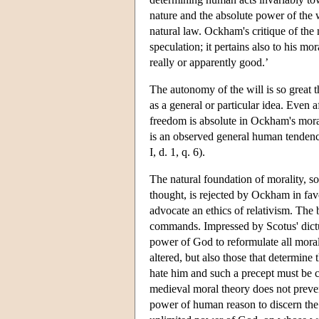
nature and the absolute power of the w
natural law. Ockham's critique of the
speculation; it pertains also to his mo
really or apparently good.’
The autonomy of the will is so great t
as a general or particular idea. Even a
freedom is absolute in Ockham's moral 
is an observed general human tendency. 
I, d. 1, q. 6).
The natural foundation of morality, so
thought, is rejected by Ockham in fav
advocate an ethics of relativism. The 
commands. Impressed by Scotus' dictu
power of God to reformulate all mora
altered, but also those that determi
hate him and such a precept must be
medieval moral theory does not preve
power of human reason to discern the r