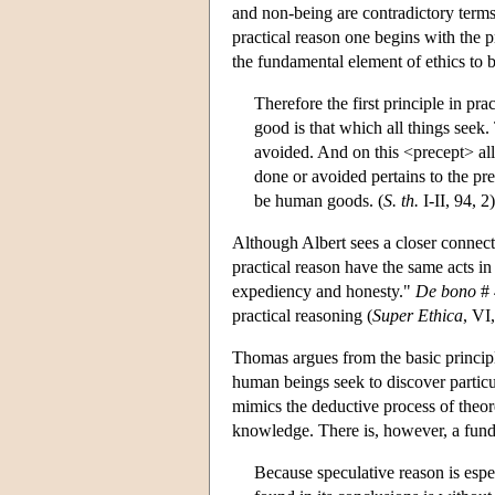
and non-being are contradictory terms
practical reason one begins with the p
the fundamental element of ethics to 
Therefore the first principle in pra
good is that which all things seek.
avoided. And on this <precept> all 
done or avoided pertains to the pre
be human goods. (
S. th.
I-II, 94, 2)
Although Albert sees a closer connec
practical reason have the same acts in
expediency and honesty."
De bono
# 
practical reasoning (
Super Ethica
, VI
Thomas argues from the basic principl
human beings seek to discover particu
mimics the deductive process of theore
knowledge. There is, however, a funda
Because speculative reason is espe