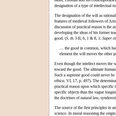
designation of a type of intellectual 
The designation of the will as rational
features of medieval followers of Arist
discussion of practical reason is the 
developing the ideas of his former tea
good. (
S. th
. I-II, 6, 1 & 8, 1;
Super et
… the good in common, which has th
element the will moves the other po
Even though the intellect moves the wil
toward the good. The ultimate human 
Such a supreme good could never be pe
ethica
, VI, 17, p. 497). The determinat
practical reason upon which specific 
specific objects than the vague longin
the doctrines of natural law, synderes
The source of the first principles in a
science. In moral reasoning the origin 