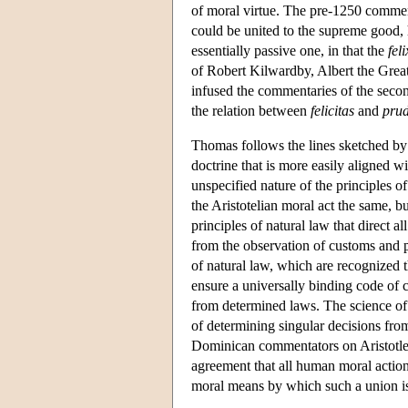
of moral virtue. The pre-1250 comme
could be united to the supreme good, h
essentially passive one, in that the
fel
of Robert Kilwardby, Albert the Grea
infused the commentaries of the secon
the relation between
felicitas
and
prud
Thomas follows the lines sketched by h
doctrine that is more easily aligned 
unspecified nature of the principles of
the Aristotelian moral act the same, b
principles of natural law that direct 
from the observation of customs and pr
of natural law, which are recognized 
ensure a universally binding code o
from determined laws. The science of 
of determining singular decisions from
Dominican commentators on Aristotle e
agreement that all human moral action
moral means by which such a union i