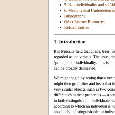
5. Non-individuality and self-id
6. Metaphysical Underdetermin
Bibliography
Other Internet Resources
Related Entries
1. Introduction
It is typically held that chairs, tree
regarded as individuals. The issue, the
‘principle’ of individuality. This is 
can be broadly delineated.
We might begin by noting that a tree 
might then go further and insist that t
very similar objects, such as two coin
differences in their properties — a scr
to both distinguish and individuate the
according to which an individual is
n
absolutely indistinguishable, or indis