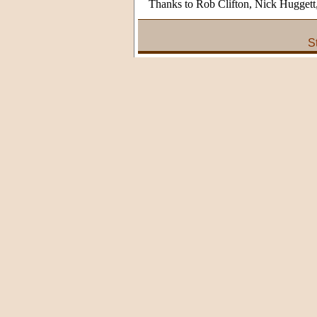
Thanks to Rob Clifton, Nick Hugget
S