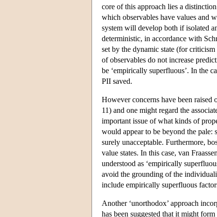
core of this approach lies a distinctio
which observables have values and wha
system will develop both if isolated an
deterministic, in accordance with Schr
set by the dynamic state (for critici
of observables do not increase predict
be ‘empirically superfluous’. In the ca
PII saved.
However concerns have been raised over
11) and one might regard the associat
important issue of what kinds of prope
would appear to be beyond the pale: sa
surely unacceptable. Furthermore, bos
value states. In this case, van Fraasse
understood as ‘empirically superfluou
avoid the grounding of the individuali
include empirically superfluous factor
Another ‘unorthodox’ approach incorp
has been suggested that it might form t