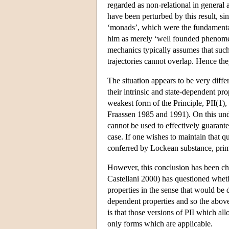
regarded as non-relational in general 
have been perturbed by this result, sin
‘monads’, which were the fundamental 
him as merely ‘well founded phenomena’
mechanics typically assumes that such 
trajectories cannot overlap. Hence the
The situation appears to be very diffe
their intrinsic and state-dependent pr
weakest form of the Principle, PII(1),
Fraassen 1985 and 1991). On this under
cannot be used to effectively guarante
case. If one wishes to maintain that qu
conferred by Lockean substance, primit
However, this conclusion has been cha
Castellani 2000) has questioned wheth
properties in the sense that would be
dependent properties and so the above
is that those versions of PII which all
only forms which are applicable.