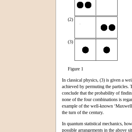
(2)
(3)
Figure 1
In classical physics, (3) is given a w
achieved by permuting the particles. 
conclude that the probability of findin
none of the four combinations is regard
example of the well-known ‘Maxwell-B
the turn of the century.
In quantum statistical mechanics, howe
possible arrangements in the above situ