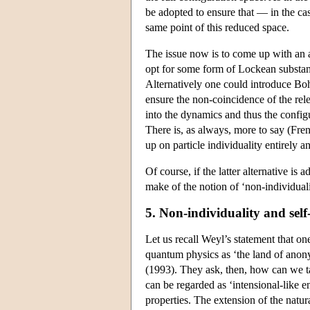
be adopted to ensure that — in the cas
same point of this reduced space.
The issue now is to come up with an 
opt for some form of Lockean substance
Alternatively one could introduce Boh
ensure the non-coincidence of the rel
into the dynamics and thus the config
There is, as always, more to say (Fren
up on particle individuality entirely 
Of course, if the latter alternative i
make of the notion of ‘non-individual
5. Non-individuality and self
Let us recall Weyl’s statement that one
quantum physics as ‘the land of anonym
(1993). They ask, then, how can we ta
can be regarded as ‘intensional-like en
properties. The extension of the natura