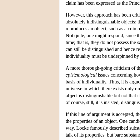
claim has been expressed as the Princip
However, this approach has been crit
absolutely indistinguishable objects: 
reproduces an object, such as a coin o
Not quite, one might respond, since t
time; that is, they do not possess the
can still be distinguished and hence re
individuality must be underpinned by 
A more thorough-going criticism of thi
epistemological
issues concerning how
basis of individuality. Thus, it is argu
universe in which there exists only one
object is distinguishable but not that 
of course, still, it is insisted, distin
If this line of argument is accepted, 
the properties of an object. One candi
way. Locke famously described substa
talk of its properties, but bare substan