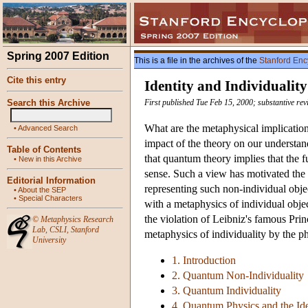
Spring 2007 Edition
This is a file in the archives of the
Stanford Enc
Cite this entry
Identity and Individuali
Search this Archive
First published Tue Feb 15, 2000; substantive rev
What are the metaphysical implicatio
•
Advanced Search
impact of the theory on our understand
Table of Contents
that quantum theory implies that the f
•
New in this Archive
sense. Such a view has motivated the
Editorial Information
representing such non-individual obje
•
About the SEP
•
Special Characters
with a metaphysics of individual objec
the violation of Leibniz's famous Princ
©
Metaphysics Research
Lab
,
CSLI
,
Stanford
metaphysics of individuality by the ph
University
1. Introduction
2. Quantum Non-Individuality
3. Quantum Individuality
4. Quantum Physics and the Iden