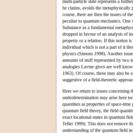
multi-particle state represents a furth
he claims, avoids the metaphysically 
course, there are then the issues of the
peculiar to quantum mechanics. One suc
Substance as a fundamental metaphysica
dropped in favour of an analysis of ind
property or a relation. If this notion
individual which is not a part of it t
physics (Simons 1998). Another issue
amounts of stuff represented by two i
analogies Lavine gives are well know
1963). Of course, these may also be a
suggestive of a field-theoretic approac
Here we return to issues concerning t
underdetermination may arise here too
quantities as properties of space-time 
quantum field theory, the field quantit
exact locational states in quantum fie
Teller 1999). This does not remove the
understanding of the quantum field in