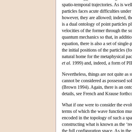
spatio-temporal trajectories. As is we
particles faces acute difficulties und
however, they are allowed; indeed, the
is a dual ontology of point particles p
velocities of the former through the s
quantum mechanics so that, in additi
equation, there is also a set of single
the initial positions of the particles 
natural home for the metaphysical pa
et al
. 1999) and, indeed, a form of P
Nevertheless, things are not quite as s
cannot be considered as possessed sole
(Brown 1994). Again, there is an ontol
details, see French and Krause forthc
What if one were to consider the evol
terms of which the wave function must
encoded in the topology of such a spa
constructing what is known as the ‘re
the full configuration space. As in th