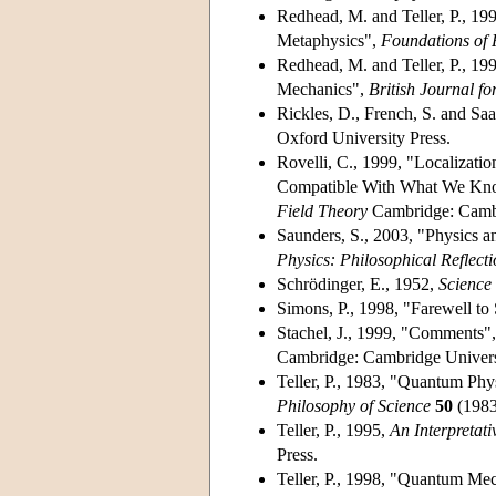
Redhead, M. and Teller, P., 19
Metaphysics",
Foundations of 
Redhead, M. and Teller, P., 199
Mechanics",
British Journal fo
Rickles, D., French, S. and Saa
Oxford University Press.
Rovelli, C., 1999, "Localizat
Compatible With What We Know
Field Theory
Cambridge: Cambri
Saunders, S., 2003, "Physics an
Physics: Philosophical Reflecti
Schrödinger, E., 1952,
Scienc
Simons, P., 1998, "Farewell to
Stachel, J., 1999, "Comments", 
Cambridge: Cambridge Universi
Teller, P., 1983, "Quantum Phy
Philosophy of Science
50
(1983
Teller, P., 1995,
An Interpretat
Press.
Teller, P., 1998, "Quantum Mech