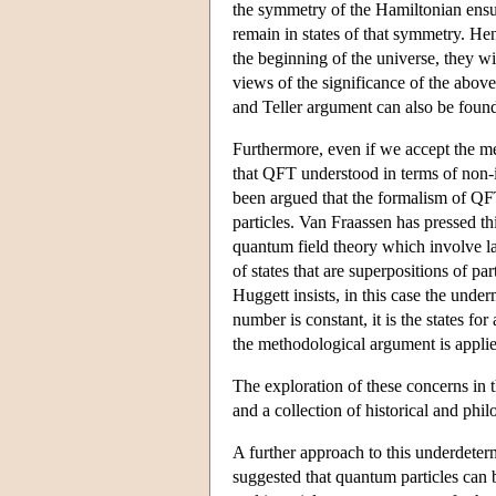
the symmetry of the Hamiltonian ensures
remain in states of that symmetry. Hen
the beginning of the universe, they wil
views of the significance of the above
and Teller argument can also be foun
Furthermore, even if we accept the meth
that QFT understood in terms of non-in
been argued that the formalism of QFT
particles. Van Fraassen has pressed t
quantum field theory which involve la
of states that are superpositions of 
Huggett insists, in this case the und
number is constant, it is the states fo
the methodological argument is applied
The exploration of these concerns in 
and a collection of historical and phi
A further approach to this underdeter
suggested that quantum particles can b