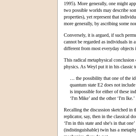
1995). More generally, one might appro
two possible worlds may describe some 
properties), yet represent that individ
more generally, by ascribing some non
Conversely, it is argued, if such permu
cannot be regarded as individuals in a
different from most everyday objects i
This radical metaphysical conclusion c
physics. As Weyl put it in his classic t
… the possibility that one of the i
quantum state E2 does not include
is impossible for either of these in
‘I'm Mike’ and the other ‘I'm Ike.
Recalling the discussion sketched in t
replicator, say, then in the classical 
‘I'm in this state and she's in that o
(indistinguishable) twin has a metaphys