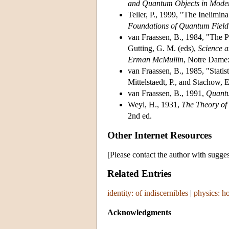
and Quantum Objects in Mode
Teller, P., 1999, "The Inelimin
Foundations of Quantum Field
van Fraassen, B., 1984, "The Pr
Gutting, G. M. (eds),
Science a
Erman McMullin
, Notre Dame:
van Fraassen, B., 1985, "Statist
Mittelstaedt, P., and Stachow, 
van Fraassen, B., 1991,
Quantu
Weyl, H., 1931,
The Theory o
2nd ed.
Other Internet Resources
[Please contact the author with sugges
Related Entries
identity: of indiscernibles
|
physics: h
Acknowledgments