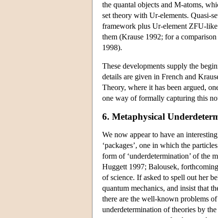
the quantal objects and M-atoms, which
set theory with Ur-elements. Quasi-se
framework plus Ur-element ZFU-like
them (Krause 1992; for a comparison o
1998).
These developments supply the beginn
details are given in French and Krau
Theory, where it has been argued, one
one way of formally capturing this n
6. Metaphysical Underdeter
We now appear to have an interesting
‘packages’, one in which the particle
form of ‘underdetermination’ of the 
Huggett 1997; Balousek, forthcoming).
of science. If asked to spell out her b
quantum mechanics, and insist that the
there are the well-known problems of 
underdetermination of theories by th