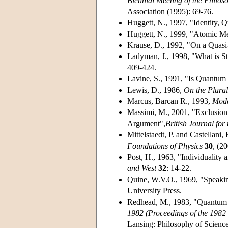
Biennial Meeting of the Philos
Association (1995): 69-76.
Huggett, N., 1997, "Identity
Huggett, N., 1999, "Atomic M
Krause, D., 1992, "On a Quasi
Ladyman, J., 1998, "What is St
409-424.
Lavine, S., 1991, "Is Quantum
Lewis, D., 1986,
On the Plural
Marcus, Barcan R., 1993,
Moda
Massimi, M., 2001, "Exclusion 
Argument",
British Journal for
Mittelstaedt, P. and Castellani
Foundations of Physics
30
, (2
Post, H., 1963, "Individuality 
and West
32
: 14-22.
Quine, W.V.O., 1969, "Speakin
University Press.
Redhead, M., 1983, "Quantum Fi
1982 (Proceedings of the 1982 
Lansing: Philosophy of Science