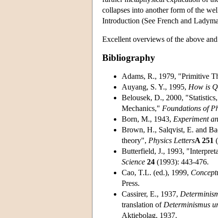
collapses into another form of the we
Introduction (See French and Ladym
Excellent overviews of the above and 
Bibliography
Adams, R., 1979, "Primitive Th
Auyang, S. Y., 1995,
How is Q
Belousek, D., 2000, "Statistic
Mechanics,"
Foundations of Ph
Born, M., 1943,
Experiment an
Brown, H., Salqvist, E. and Ba
theory",
Physics Letters
A 251
(
Butterfield, J., 1993, "Interpr
Science
24
(1993): 443-476.
Cao, T.L. (ed.), 1999,
Concept
Press.
Cassirer, E., 1937,
Determinism
translation of
Determinismus un
Aktiebolag, 1937.