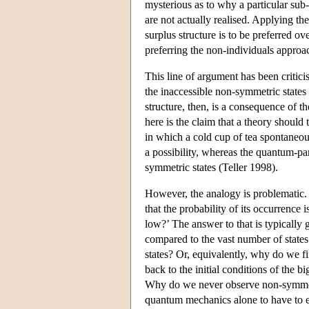
mysterious as to why a particular sub-
are not actually realised. Applying th
surplus structure is to be preferred 
preferring the non-individuals approa
This line of argument has been critici
the inaccessible non-symmetric states
structure, then, is a consequence of t
here is the claim that a theory should t
in which a cold cup of tea spontaneou
a possibility, whereas the quantum-p
symmetric states (Teller 1998).
However, the analogy is problematic. 
that the probability of its occurrence 
low?’ The answer to that is typically 
compared to the vast number of states 
states? Or, equivalently, why do we f
back to the initial conditions of the b
Why do we never observe non-symmetri
quantum mechanics alone to have to ex