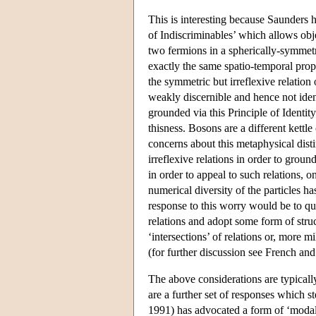
This is interesting because Saunders h
of Indiscriminables’ which allows obje
two fermions in a spherically-symmetri
exactly the same spatio-temporal prope
the symmetric but irreflexive relation
weakly discernible and hence not ident
grounded via this Principle of Identit
thisness. Bosons are a different kettl
concerns about this metaphysical dist
irreflexive relations in order to groun
in order to appeal to such relations, o
numerical diversity of the particles 
response to this worry would be to que
relations and adopt some form of struc
‘intersections’ of relations or, more m
(for further discussion see French and 
The above considerations are typicall
are a further set of responses which 
1991) has advocated a form of ‘modal’ 