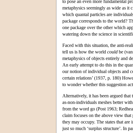
to pose an even more fundamental prob
metaphysics seemingly as wide as it c
which quantal particles are individual
package corresponds to the world? The
one package over the other which appea
watering down the science in scientifi
Faced with this situation, the anti-rea
tell us is how the world
could
be (van 
metaphysics of objects entirely and 
An early attempt to do this in the qu
our notion of individual objects and c
certain relations’ (1937, p. 180) How
to wonder whether this suggestion actu
Alternatively, it has been argued that
as-non-individuals meshes better with 
from the word go (Post 1963; Redhead
claim focuses on the above view that pa
they may occupy. The states that are i
just so much ‘surplus structure’. In par