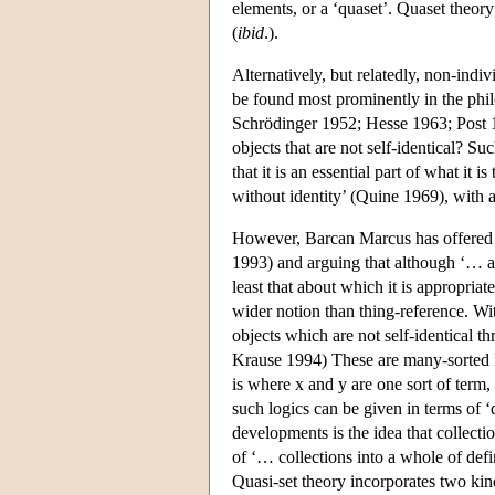
elements, or a ‘quaset’. Quaset theory
(
ibid
.).
Alternatively, but relatedly, non-indiv
be found most prominently in the phil
Schrödinger 1952; Hesse 1963; Post 1
objects that are not self-identical? S
that it is an essential part of what it
without identity’ (Quine 1969), with a
However, Barcan Marcus has offered an
1993) and arguing that although ‘… all
least that about which it is appropriate 
wider notion than thing-reference. Wi
objects which are not self-identical 
Krause 1994) These are many-sorted lo
is where x and y are one sort of term,
such logics can be given in terms of 
developments is the idea that collecti
of ‘… collections into a whole of defin
Quasi-set theory incorporates two kin