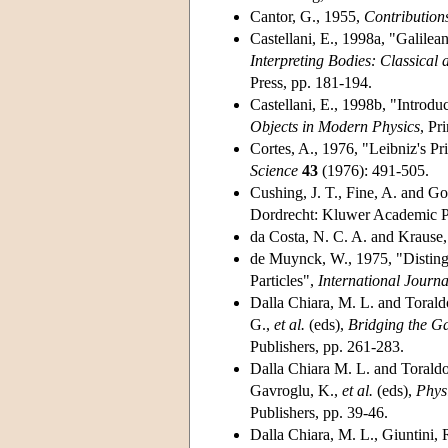
Cantor, G., 1955,
Contribution
Castellani, E., 1998a, "Galilean
Interpreting Bodies: Classica
Press, pp. 181-194.
Castellani, E., 1998b, "Introduc
Objects in Modern Physics
, Pr
Cortes, A., 1976, "Leibniz's Pri
Science
43
(1976): 491-505.
Cushing, J. T., Fine, A. and Go
Dordrecht: Kluwer Academic P
da Costa, N. C. A. and Krause
de Muynck, W., 1975, "Distingu
Particles",
International Journa
Dalla Chiara, M. L. and Torald
G.,
et al.
(eds),
Bridging the G
Publishers, pp. 261-283.
Dalla Chiara M. L. and Toraldo
Gavroglu, K.,
et al.
(eds),
Phys
Publishers, pp. 39-46.
Dalla Chiara, M. L., Giuntini,