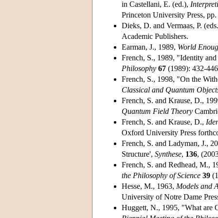
in Castellani, E. (ed.),
Interpre
Princeton University Press, pp
Dieks, D. and Vermaas, P. (eds
Academic Publishers.
Earman, J., 1989,
World Enoug
French, S., 1989, "Identity an
Philosophy
67
(1989): 432-446
French, S., 1998, "On the Withe
Classical and Quantum Object
French, S. and Krause, D., 199
Quantum Field Theory
Cambrid
French, S. and Krause, D.,
Ide
Oxford University Press forth
French, S. and Ladyman, J., 2
Structure',
Synthese
,
136
, (200
French, S. and Redhead, M., 19
the Philosophy of Science
39
(1
Hesse, M., 1963,
Models and A
University of Notre Dame Pres
Huggett, N., 1995, "What are 