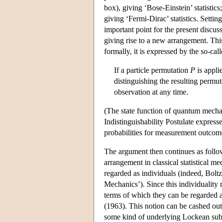
box), giving ‘Bose-Einstein’ statistic
giving ‘Fermi-Dirac’ statistics. Settin
important point for the present discuss
giving rise to a new arrangement. This
formally, it is expressed by the so-call
If a particle permutation
P
is appli
distinguishing the resulting permu
observation at any time.
(The state function of quantum mecha
Indistinguishability Postulate expresse
probabilities for measurement outcom
The argument then continues as follows
arrangement in classical statistical me
regarded as individuals (indeed, Boltz
Mechanics’). Since this individuality r
terms of which they can be regarded as
(1963). This notion can be cashed out
some kind of underlying Lockean subst