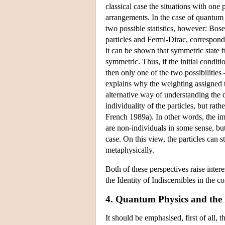
classical case the situations with one 
arrangements. In the case of quantum st
two possible statistics, however: Bose
particles and Fermi-Dirac, correspondi
it can be shown that symmetric state 
symmetric. Thus, if the initial conditi
then only one of the two possibilitie
explains why the weighting assigned to 
alternative way of understanding the d
individuality of the particles, but ra
French 1989a). In other words, the impl
are non-individuals in some sense, but 
case. On this view, the particles can 
metaphysically.
Both of these perspectives raise intere
the Identity of Indiscernibles in the c
4. Quantum Physics and the I
It should be emphasised, first of all, 