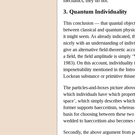
mechanics, they do not.
3. Quantum Individuality
This conclusion — that quantal objects
between classical and quantum physics 
it might seem. As already indicated, t
nicely with an understanding of indiv
give an alternative field-theoretic ac
a field, the field amplitude is simply ‘Y
1983). On this account, individuality 
impenetrability mentioned in the Intro
Lockean substance or primitive thisnes
The particles-and-boxes picture above
which individuals have which propertie
space’, which simply describes which 
former supports haecceitism, whereas t
basis for choosing between these two s
wedded to haecceitism also becomes 
Secondly, the above argument from per