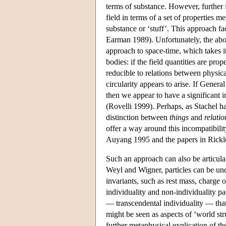
terms of substance. However, further i
field in terms of a set of properties 
substance or ‘stuff’. This approach fa
Earman 1989). Unfortunately, the abov
approach to space-time, which takes it
bodies: if the field quantities are prop
reducible to relations between physical
circularity appears to arise. If Genera
then we appear to have a significant 
(Rovelli 1999). Perhaps, as Stachel ha
distinction between
things
and
relatio
offer a way around this incompatibilit
Auyang 1995 and the papers in Rickle
Such an approach can also be articula
Weyl and Wigner, particles can be unde
invariants, such as rest mass, charge 
individuality and non-individuality pac
— transcendental individuality — that i
might be seen as aspects of ‘world str
further metaphysical explication of the