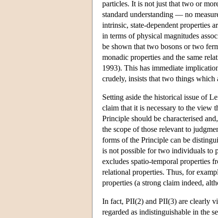
particles. It is not just that two or m
standard understanding — no measurem
intrinsic, state-dependent properties 
in terms of physical magnitudes associa
be shown that two bosons or two fermi
monadic properties and the same relat
1993). This has immediate implications
crudely, insists that two things which a
Setting aside the historical issue of L
claim that it is necessary to the view t
Principle should be characterised and, 
the scope of those relevant to judgment
forms of the Principle can be distingui
is not possible for two individuals to 
excludes spatio-temporal properties fr
relational properties. Thus, for examp
properties (a strong claim indeed, al
In fact, PII(2) and PII(3) are clearly v
regarded as indistinguishable in the s