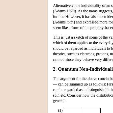
Alternatively, the individuality of an 
(Adams 1979). As the name suggests, th
further. However, it has also been iden
(Adams
ibid
.) and expressed more for
seem like a form of the property-based 
This is just a sketch of some of the 
which of them applies to the everyday 
should be regarded as individuals to 
theories, such as electrons, protons, 
cannot, since they behave very differe
2. Quantum Non-Individuali
The argument for the above conclusio
— can be summed up as follows: First o
can be regarded as indistinguishable i
spin etc. Consider now the distributio
general:
(1)