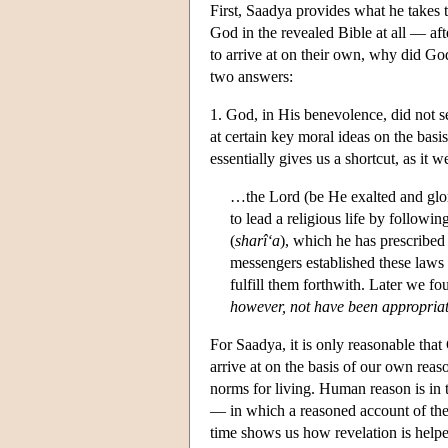
First, Saadya provides what he takes
God in the revealed Bible at all — afte
to arrive at on their own, why did Go
two answers:
1. God, in His benevolence, did not s
at certain key moral ideas on the bas
essentially gives us a shortcut, as it w
…the Lord (be He exalted and glor
to lead a religious life by followin
(
sharî‘a
), which he has prescribed 
messengers established these law
fulfill them forthwith. Later we fo
however, not have been appropriat
For Saadya, it is only reasonable tha
arrive at on the basis of our own reas
norms for living. Human reason is in t
— in which a reasoned account of the
time shows us how revelation is helpe