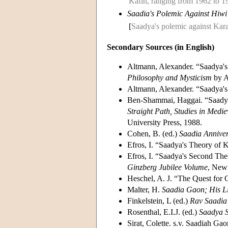
Kafih, ranging from 1962 to 1
Saadia's Polemic Against Hiwi
[
Saadya's polemic against Kar
Secondary Sources (in English)
Altmann, Alexander. “Saadya's
Philosophy and Mysticism
by A
Altmann, Alexander. “Saadya'
Ben-Shammai, Haggai. “Saadya'
Straight Path, Studies in Medi
University Press, 1988.
Cohen, B. (ed.)
Saadia Annive
Efros, I. “Saadya's Theory of
Efros, I. “Saadya's Second The
Ginzberg Jubilee Volume
, New 
Heschel, A. J. “The Quest for 
Malter, H.
Saadia Gaon; His L
Finkelstein, L (ed.)
Rav Saadia 
Rosenthal, E.I.J. (ed.)
Saadya S
Sirat, Colette. s.v. Saadiah Gao