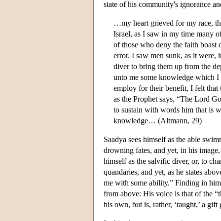
state of his community's ignorance an
…my heart grieved for my race, t
Israel, as I saw in my time many o
of those who deny the faith boast o
error. I saw men sunk, as it were,
diver to bring them up from the d
unto me some knowledge which I c
employ for their benefit, I felt th
as the Prophet says, “The Lord Go
to sustain with words him that is 
knowledge… (Altmann, 29)
Saadya sees himself as the able swimm
drowning fates, and yet, in his image
himself as the salvific diver, or, to 
quandaries, and yet, as he states a
me with some ability.” Finding in himse
from above: His voice is that of the “
his own, but is, rather, ‘taught,’ a gi