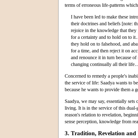
terms of erroneous life-patterns which
I have been led to make these intr
their doctrines and beliefs [note: t
rejoice in the knowledge that they 
for a certainty and to hold on to it…
they hold on to falsehood, and aba
for a time, and then reject it on ac
and renounce it in turn because o
changing continually all their lif
Concerned to remedy a people's inabili
the service of life: Saadya wants to b
because he wants to provide them a g
Saadya, we may say, essentially sets 
living. It is in the service of this du
reason's relation to revelation, begi
sense perception, knowledge from re
3. Tradition, Revelation an