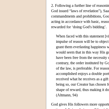
2. Following a further line of reasoni
God issued “laws of revelation”), Saa
commandments and prohibitions, God, 
acting in accordance with basic, reaso
rewarded for ‘doing God's bidding’.
When faced with this statement [viz
impulse of reason will be to objec
grant them everlasting happiness
would seem that in this way His g
have been free from the necessity o
contrary, the order instituted by 
of the law, is preferable. For rea
accomplished enjoys a double por
received what he receives as a gift
being so, our Creator has chosen f
shape of reward, thus making it d
(Altmann, 94)
God gives His followers more opportu