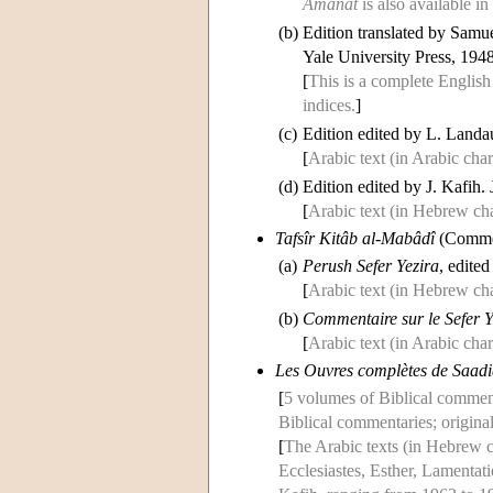
Amânât
is also available 
(b)
Edition translated by Samu
Yale University Press, 1948
[
This is a complete English
indices.
]
(c)
Edition edited by L. Landa
[
Arabic text (in Arabic char
(d)
Edition edited by J. Kafih.
[
Arabic text (in Hebrew cha
Tafsîr Kitâb al-Mabâdî
(Comme
(a)
Perush Sefer Yezira
, edite
[
Arabic text (in Hebrew cha
(b)
Commentaire sur le Sefer 
[
Arabic text (in Arabic char
Les Ouvres complètes de Saadi
[
5 volumes of Biblical commenta
Biblical commentaries; origina
[
The Arabic texts (in Hebrew c
Ecclesiastes, Esther, Lamentati