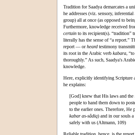
Tradition for Saadya demarcates a uni
he addresses (viz. sensory, inferenti
group) all at once (as opposed to bein
Furthermore, knowledge received from
certain
to its recipient(s). “tradition”
literally has the sense of “a report.” 
report — or
heard
testimony transmitte
its root in the Arabic verb
kabara
, “t
thoroughly.” As such, Saadya's Arabic n
knowledge.
Here, explicitly identifying Scripture 
he explains:
[God] knew that His laws and the 
people to hand them down to poster
to the earlier ones. Therefore, He 
kabar as-sâdiq
) and in our souls a
safely with us (Altmann, 109)
Reliable tradition, hence, is the repor