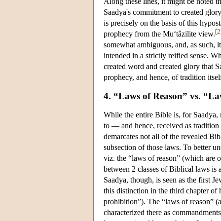
Along these lines, it might be noted 
Saadya's commitment to created glory a
is precisely on the basis of this hypo
[
2
prophecy from the Mu‘tâzilite view.
somewhat ambiguous, and, as such, i
intended in a strictly reified sense. Wh
created word and created glory that S
prophecy, and hence, of tradition itsel
4. “Laws of Reason” vs. “La
While the entire Bible is, for Saadya,
to — and hence, received as tradition
demarcates not all of the revealed Bibl
subsection of those laws. To better un
viz. the “laws of reason” (which are o
between 2 classes of Biblical laws is a
Saadya, though, is seen as the first J
this distinction in the third chapter of
prohibition”). The “laws of reason” (a
characterized there as commandments 