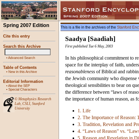
Spring 2007 Edition
This is a file in the archives of the
Stanford Enc
Cite this entry
Saadya [Saadiah]
Search this Archive
First published Tue 6 May, 2003
In his philosophical commitment to re
•
Advanced Search
space for the interplay of faith, under
Table of Contents
reasonableness
of Biblical and rabbin
•
New in this Archive
the Jewish community who dispense wi
Editorial Information
theological sensibilities to bear on q
•
About the SEP
•
Special Characters
the difference between “laws of reason
the importance of human reason, as fol
©
Metaphysics Research
Lab
,
CSLI
,
Stanford
University
1. Life
2. The Importance of Reason:
3. Tradition, Revelation and P
4. “Laws of Reason” vs. “Laws
5. Reason and Revelation in D