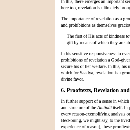
In this, there emerges an important se
here too, revelation is ultimately brou
The importance of revelation as a gr
and prohibitions as themselves gracio
The first of His acts of kindness 
gift by means of which they are a
In his sensitive responsiveness to eve
prohibitions of revelation a God-give
secure his or her welfare. In this, hi
which for Saadya, revelation is a grou
divine favor.
6. Prooftexts, Revelation and
In further support of a sense in whic
and structure of the
Amânât
itself. In
every reason-exemplifying analysis or 
Beckoning, we might say, to the lived 
experience of reason), these prooftex