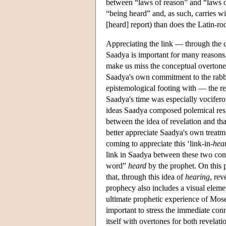
between “laws of reason” and “laws of 
“being heard” and, as such, carries wi
[heard] report) than does the Latin-ro
Appreciating the link — through the 
Saadya is important for many reasons. F
make us miss the conceptual overtones 
Saadya's own commitment to the rabbin
epistemological footing with — the r
Saadya's time was especially vocifero
ideas Saadya composed polemical resp
between the idea of revelation and tha
better appreciate Saadya's own treatme
coming to appreciate this ‘link-in-
hea
link in Saadya between these two conc
word”
heard
by the prophet. On this 
that, through this idea of
hearing
, rev
prophecy also includes a visual element
ultimate prophetic experience of Mo
important to stress the immediate co
itself with overtones for both revelatio