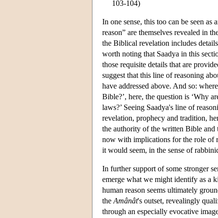
103-104)
In one sense, this too can be seen as
reason” are themselves revealed in th
the Biblical revelation includes detai
worth noting that Saadya in this secti
those requisite details that are provid
suggest that this line of reasoning abo
have addressed above. And so: wherea
Bible?’, here, the question is ‘Why a
laws?’ Seeing Saadya's line of reason
revelation, prophecy and tradition, he
the authority of the written Bible and 
now with implications for the role of r
it would seem, in the sense of rabbinic
In further support of some stronger s
emerge what we might identify as a kin
human reason seems ultimately ground
the
Amânât
's outset, revealingly qua
through an especially evocative image 