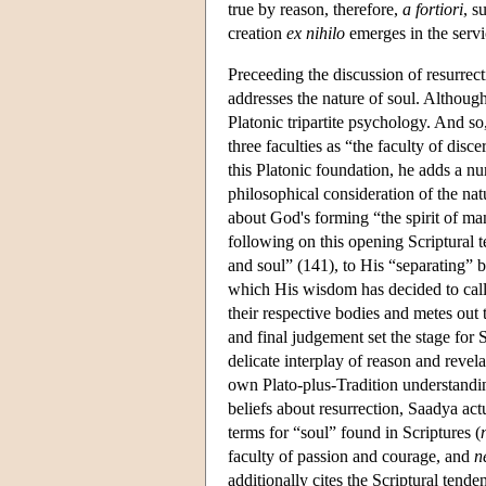
true by reason, therefore,
a fortiori
, s
creation
ex nihilo
emerges in the servic
Preceeding the discussion of resurrect
addresses the nature of soul. Although
Platonic tripartite psychology. And so
three faculties as “the faculty of disc
this Platonic foundation, he adds a nu
philosophical consideration of the na
about God's forming “the spirit of m
following on this opening Scriptural 
and soul” (141), to His “separating” 
which His wisdom has decided to call 
their respective bodies and metes out 
and final judgement set the stage for 
delicate interplay of reason and revela
own Plato-plus-Tradition understandin
beliefs about resurrection, Saadya actu
terms for “soul” found in Scriptures (
faculty of passion and courage, and
n
additionally cites the Scriptural tend