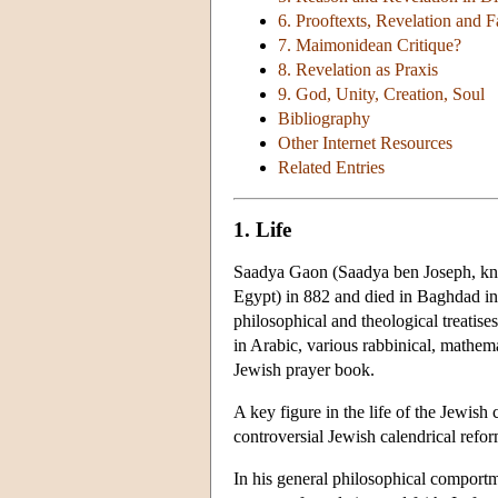
6. Prooftexts, Revelation and F
7. Maimonidean Critique?
8. Revelation as Praxis
9. God, Unity, Creation, Soul
Bibliography
Other Internet Resources
Related Entries
1. Life
Saadya Gaon (Saadya ben Joseph, kno
Egypt) in 882 and died in Baghdad in
philosophical and theological treatise
in Arabic, various rabbinical, mathem
Jewish prayer book.
A key figure in the life of the Jewish
controversial Jewish calendrical refo
In his general philosophical comportm