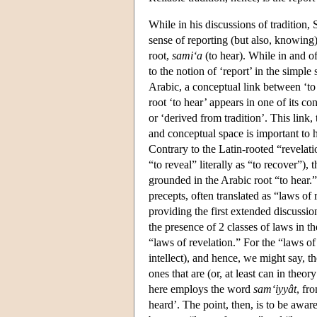
While in his discussions of tradition,
sense of reporting (but also, knowing),
root,
sami‘a
(to hear). While in and of 
to the notion of ‘report’ in the simple
Arabic, a conceptual link between ‘to 
root ‘to hear’ appears in one of its co
or ‘derived from tradition’. This link,
and conceptual space is important to h
Contrary to the Latin-rooted “revelat
“to reveal” literally as “to recover”),
grounded in the Arabic root “to hear.”
precepts, often translated as “laws of
providing the first extended discussion
the presence of 2 classes of laws in t
“laws of revelation.” For the “laws o
intellect), and hence, we might say, t
ones that are (or, at least can in the
here employs the word
sam‘iyyât
, fr
heard’. The point, then, is to be aware