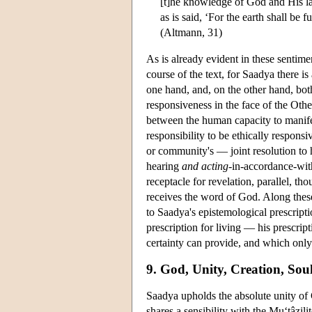
[t]he knowledge of God and His law 
as is said, ‘For the earth shall be 
(Altmann, 31)
As is already evident in these sentimen
course of the text, for Saadya there i
one hand, and, on the other hand, both
responsiveness in the face of the Other
between the human capacity to manife
responsibility to be ethically responsi
or community's — joint resolution to
hearing
and acting
-in-accordance-with
receptacle for revelation, parallel, th
receives the word of God. Along these
to Saadya's epistemological prescripti
prescription for living — his prescripti
certainty can provide, and which only 
9. God, Unity, Creation, Sou
Saadya upholds the absolute unity of 
shares a sensibility with the Mu‘tâzil