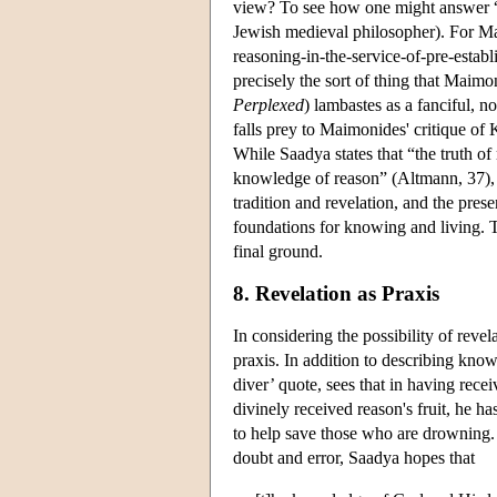
view? To see how one might answer “n
Jewish medieval philosopher). For Ma
reasoning-in-the-service-of-pre-establ
precisely the sort of thing that Maimo
Perplexed
) lambastes as a fanciful, 
falls prey to Maimonides' critique of
While Saadya states that “the truth of
knowledge of reason” (Altmann, 37), th
tradition and revelation, and the prese
foundations for knowing and living. T
final ground.
8. Revelation as Praxis
In considering the possibility of revel
praxis. In addition to describing kno
diver’ quote, sees that in having rece
divinely received reason's fruit, he h
to help save those who are drowning. A
doubt and error, Saadya hopes that