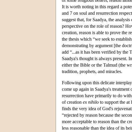
of some religious beliefs, reason alone
It is worth noting in this regard a pot
and 7 on soul and resurrection respect
suggest that, for Saadya, the analysis
perspective on the role of reason? Howe
creation, reason is able to prove the r
the thesis which “we seek to establish
demonstrating by argument [the doctrin
add “...as it has been verified by the 
Saadya's thought is always present. I
either the Bible or the Talmud (the wr
tradition, prophets, and miracles.
Following upon this delicate interplay 
come up again in Saadya's treatment of
resurrection have primarily to do with
of creation
ex nihilo
to support the at 
finds the very idea of God's rejuvenat
“rejected by reason because the secon
more acceptable to reason than the cr
less reasonable than the idea of its be