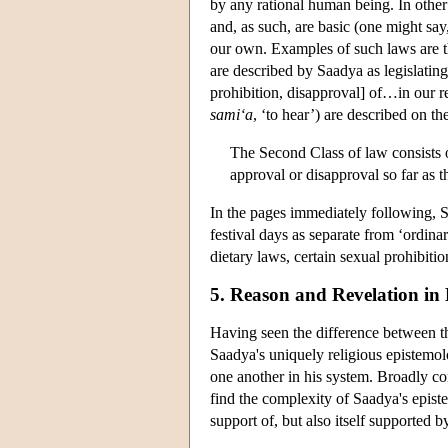
by any rational human being. In other
and, as such, are basic (one might sa
our own. Examples of such laws are th
are described by Saadya as legislating
prohibition, disapproval] of…in our r
sami‘a
, ‘to hear’) are described on th
The Second Class of law consists 
approval or disapproval so far as
In the pages immediately following, 
festival days as separate from ‘ordina
dietary laws, certain sexual prohibiti
5. Reason and Revelation in
Having seen the difference between th
Saadya's uniquely religious epistemol
one another in his system. Broadly c
find the complexity of Saadya's epistem
support of, but also itself supported b