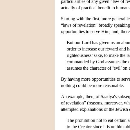
particularities of any given “law of r
actually of practical benefit to humans
Starting with the first, more general
“laws of revelation” broadly speaking
opportunities to serve Him, and, there
But our Lord has given us an abun
order to increase our reward and h
righteousness’ sake, to make the la
commanded by God assumes the cha
assumes the character of ‘evil’ o
By having more opportunities to serv
nothing could be more reasonable.
An example, then, of Saadya's subseque
of revelation” (reasons, moreover, whi
attempted explanations of the Jewish 
The prohibition not to eat certain 
to the Creator since it is unthinkab