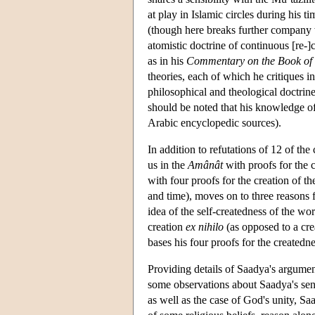
at play in Islamic circles during his 
(though here breaks further company w
atomistic doctrine of continuous [re-]
as in his
Commentary on the Book of 
theories, each of which he critiques in
philosophical and theological doctrine
should be noted that his knowledge o
Arabic encyclopedic sources).
In addition to refutations of 12 of t
us in the
Amânât
with proofs for the 
with four proofs for the creation of t
and time), moves on to three reasons 
idea of the self-createdness of the w
creation
ex nihilo
(as opposed to a cre
bases his four proofs for the createdn
Providing details of Saadya's argumen
some observations about Saadya's sensi
as well as the case of God's unity, Sa