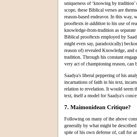
uniqueness of ‘knowing by tradition’ (
scope, these Biblical verses are them
reason-based endeavor. In this way, w
prooftexts
in addition
to his use of r
knowledge-from-tradition as separate
Biblical prooftexts employed by Saa
might even say, paradoxically) beckon 
reason of) revealed Knowledge, and eve
tradition. Through his constant engag
very act of championing reason, can b
Saadya's liberal peppering of his anal
incarnations of faith in his text, in
relation to revelation. It would seem
text, itself a model for Saadya's concep
7. Maimonidean Critique?
Following on many of the above consi
generally by what might be described 
spite of his own defense of, call for 