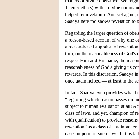
matters of divine obeisance. We might
Theory ethics) with a divine command 
helped by revelation. And yet again, i
Saadya here too shows revelation to b
Regarding the larger question of obei
a reason-based account of why one ou
a reason-based appraisal of revelation
turn, on the reasonableness of God's 
respect Him and His name, the reason
reasonableness of God's giving us com
rewards. In this discussion, Saadya in
once again helped — at least in the s
In fact, Saadya even provides what he
“regarding which reason passes no jud
subject to human evaluation at all! 
class of laws, and yet, champion of re
with qualification) to provide reasons
revelation” as a class of law in general
cases in point of such laws. In this l