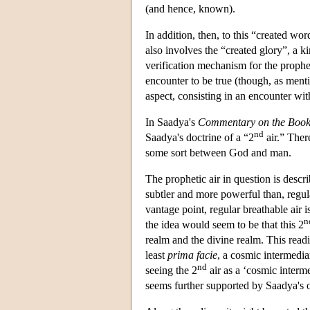
(and hence, known).
In addition, then, to this “created w
also involves the “created glory”, a k
verification mechanism for the prophet
encounter to be true (though, as ment
aspect, consisting in an encounter wi
In Saadya's
Commentary on the Book 
nd
Saadya's doctrine of a “2
air.” There
some sort between God and man.
The prophetic air in question is descri
subtler and more powerful than, regul
vantage point, regular breathable air i
n
the idea would seem to be that this 2
realm and the divine realm. This readi
least
prima facie
, a cosmic intermedia
nd
seeing the 2
air as a ‘cosmic interme
seems further supported by Saadya's o