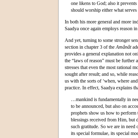
one likens to God; also it prevents
should worship either what serves
In both his more general and more indi
Saadya once again employs reason in 
And yet, turning to some stronger sens
section in chapter 3 of the
Amânât
add
provides a general explanation not on
the “laws of reason” must be further 
stresses that even the most rational mo
sought after result; and so, while reas
us with the sorts of ‘when, where an
practice. In effect, Saadya explains th
…mankind is fundamentally in need
to be announced, but also on accou
prophets show us how to perform t
blessings received from Him, but d
such gratitude. So we are in need o
its special formulae, its special 