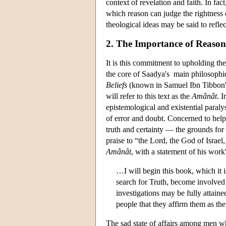
context of revelation and faith. In fa
which reason can judge the rightness 
theological ideas may be said to reflect
2. The Importance of Reaso
It is this commitment to upholding the
the core of Saadya's main philosophic
Beliefs
(known in Samuel Ibn Tibbon'
will refer to this text as the
Amânât
. 
epistemological and existential paral
of error and doubt. Concerned to help
truth and certainty — the grounds for
praise to “the Lord, the God of Israel
Amânât
, with a statement of his work
…I will begin this book, which it i
search for Truth, become involved 
investigations may be fully attai
people that they affirm them as t
The sad state of affairs among men whi