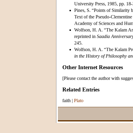
University Press, 1985, pp. 18
Pines, S. “Points of Similarity 
Text of the Pseudo-Clementine H
Academy of Sciences and Human
Wolfson, H. A. “The Kalam Arg
reprinted in
Saadia Anniversar
245.
Wolfson, H. A. “The Kalam Pro
in the History of Philosophy a
Other Internet Resources
[Please contact the author with sugges
Related Entries
faith
|
Plato