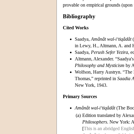
provable on empirical grounds (upon wh
Bibliography
Cited Works
Saadya,
Amânât wal-i‘tiqâdât
(
in Lewy, H., Altmann, A. and 
Saadya,
Perush Sefer Yezira
, e
Altmann, Alexander. “Saadya's
Philosophy and Mysticism
by A
Wolfson, Harry Austryn. “The 
Thomas,” reprinted in
Saadia 
New York, 1943.
Primary Sources
Amânât wal-i‘tiqâdât
(The Book
(a)
Edition translated by Alex
Philosophers
. New York: 
[
This is an abridged English