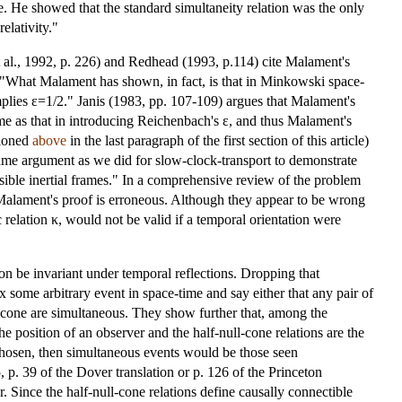
se. He showed that the standard simultaneity relation was the only
elativity."
al., 1992, p. 226) and Redhead (1993, p.114) cite Malament's
, "What Malament has shown, in fact, is that in Minkowski space-
mplies ε=1/2." Janis (1983, pp. 107-109) argues that Malament's
 same as that in introducing Reichenbach's ε, and thus Malament's
tioned
above
in the last paragraph of the first section of this article)
same argument as we did for slow-clock-transport to demonstrate
sible inertial frames." In a comprehensive review of the problem
Malament's proof is erroneous. Although they appear to be wrong
c relation κ, would not be valid if a temporal orientation were
ion be invariant under temporal reflections. Dropping that
ix some arbitrary event in space-time and say either that any pair of
ll cone are simultaneous. They show further that, among the
he position of an observer and the half-null-cone relations are the
 chosen, then simultaneous events would be those seen
 p. 39 of the Dover translation or p. 126 of the Princeton
r. Since the half-null-cone relations define causally connectible