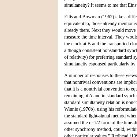
simultaneity? It seems to me that Eins
Ellis and Bowman (1967) take a differ
equivalent to, those already mentione
already there. Next they would move th
measure the time interval. They would 
the clock at B and the transported cloc
although consistent nonstandard synchr
of relativity) for preferring standard 
simultaneity espoused particularly by
A number of responses to these views
that nontrivial conventions are impli
that it is a nontrivial convention to 
remaining at A and in standard synchr
standard simultaneity relation is non
Winnie (1970b), using his reformulati
the standard light-signal method when
assumed the ε=1/2 form of the time-dil
other synchrony method, could, with
other particular values." Redhead (199