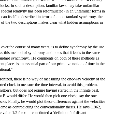
locks. In such a description, familiar laws may take unfamiliar
pecial relativity has been reformulated (in an unfamiliar form) in
an itself be described in terms of a nonstandard synchrony, the
 of the two descriptions makes clear what hidden assumptions in
 over the course of many years, is to define synchrony by the use
es this method of synchrony, and notes that it leads to the same
s standard synchrony). He comments on both of these methods as
t places is an essential part of our primitive notion of time in the
tional."
chronized, there is no way of measuring the one-way velocity of the
ted clock to measure the time interval, to avoid this problem.
ton's, but does not require having started in the infinite past.
at B would differ. He would then pick one clock, say the one
cks. Finally, he would plot these differences against the velocities
heme as contradicting the conventionality thesis. He says (1962,
 value 1/2 for ε — constituted a ‘definition’ of distant