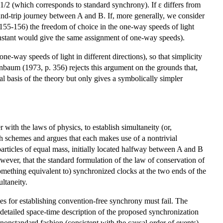
ε=1/2 (which corresponds to standard synchrony). If ε differs from
ound-trip journey between A and B. If, more generally, we consider
.155-156) the freedom of choice in the one-way speeds of light
 constant would give the same assignment of one-way speeds).
ne-way speeds of light in different directions), so that simplicity
Grünbaum (1973, p. 356) rejects this argument on the grounds that,
al basis of the theory but only gives a symbolically simpler
with the laws of physics, to establish simultaneity (or,
h schemes and argues that each makes use of a nontrivial
rticles of equal mass, initially located halfway between A and B
wever, that the standard formulation of the law of conservation of
ething equivalent to) synchronized clocks at the two ends of the
ultaneity.
es for establishing convention-free synchrony must fail. The
detailed space-time description of the proposed synchronization
nonstandard fashion (consistent with the causal order of events),