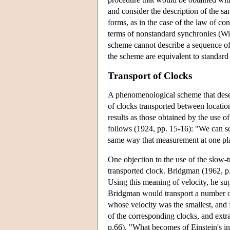
and consider the description of the sa
forms, as in the case of the law of c
terms of nonstandard synchronies (Wi
scheme cannot describe a sequence of
the scheme are equivalent to standard
Transport of Clocks
A phenomenological scheme that deserv
of clocks transported between location
results as those obtained by the use 
follows (1924, pp. 15-16): "We can sca
same way that measurement at one plac
One objection to the use of the slow-t
transported clock. Bridgman (1962, p. 
Using this meaning of velocity, he sug
Bridgman would transport a number of 
whose velocity was the smallest, and f
of the corresponding clocks, and extr
p.66), "What becomes of Einstein's insi