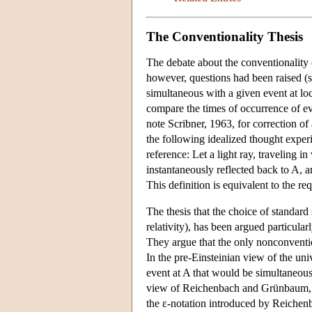
The Conventionality Thesis
The debate about the conventionality o
however, questions had been raised (se
simultaneous with a given event at loca
compare the times of occurrence of eve
note Scribner, 1963, for correction of
the following idealized thought experim
reference: Let a light ray, traveling i
instantaneously reflected back to A, ar
This definition is equivalent to the 
The thesis that the choice of standard
relativity), has been argued particu
They argue that the only nonconvention
In the pre-Einsteinian view of the univ
event at A that would be simultaneous 
view of Reichenbach and Grünbaum, an
the ε-notation introduced by Reichenb