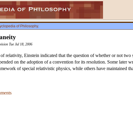
yclopedia of Philosophy
.
aneity
vision Tue Jul 18, 2006
y of relativity, Einstein indicated that the question of whether or not tw
pended on the adoption of a convention for its resolution. Some later wri
amework of special relativistic physics, while others have maintained th
uments