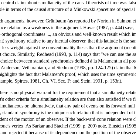
central claim about simultaneity of the causal theorists of time was fal
ble in terms of the causal structure of a Minkowski spacetime of special r
h arguments, however. Grünbaum (as reported by Norton in Salmon et 
lence relation as a weakness in the argument. Havas (1987, p. 444) says
e-orthogonal coordinates ..., an obvious and well-known result which i
t) synchrony relative to any inertial observer, that this latitude is the
 less weight against the conventionality thesis than the argument (men
st choice. Similarly, Redhead (1993, p. 114) says that "we can use the 
 choice betweeen standard synchronies defined à la Malament in all pos
ty, Anderson, Vetharaniam, and Stedman (1998, pp. 124-125) claim that 
r highlights the fact that Malament's proof, which uses the time-symmetri
xample, Spirtes, 1981, Ch. VI, Sec. F; and Stein, 1991, p. 153n).
here is no physical warrant for the requirement that a simultaneity relat
other criteria for a simultaneity relation are then also satisfied if we f
imultaneous or, alternatively, that any pair of events on its forward nu
, standard synchrony is the unique such relation that is independent of t
ndent of the motion of an observer. If the backward-cone relation were
one's vertex. As Sarkar and Stachel (1999, p. 209) note, Einstein (1905,
y and rejected it because of its dependence on the position of the observe