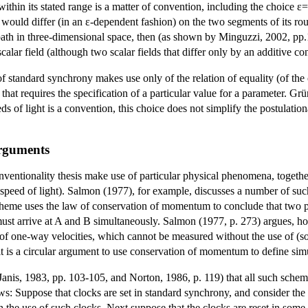
ε within its stated range is a matter of convention, including the choice 
y would differ (in an ε-dependent fashion) on the two segments of its r
d path in three-dimensional space, then (as shown by Minguzzi, 2002, pp
scalar field (although two scalar fields that differ only by an additive
f standard synchrony makes use only of the relation of equality (of the o
e that requires the specification of a particular value for a parameter. 
ds of light is a convention, this choice does not simplify the postulation
rguments
entionality thesis make use of particular physical phenomena, together 
speed of light). Salmon (1977), for example, discusses a number of suc
cheme uses the law of conservation of momentum to conclude that two pa
ust arrive at A and B simultaneously.
Salmon
(1977, p. 273) argues, ho
 one-way velocities, which cannot be measured without the use of (som
s, it is a circular argument to use conservation of momentum to define sim
 Janis, 1983, pp. 103-105, and Norton, 1986, p. 119) that all such schem
: Suppose that clocks are set in standard synchrony, and consider the 
the use of such clocks. Next suppose that the clocks are reset in some 