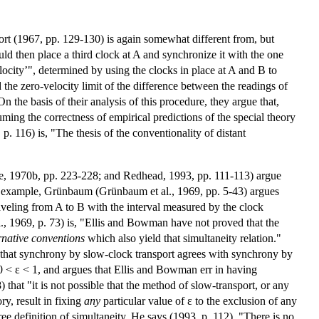
ort (1967, pp. 129-130) is again somewhat different from, but
ld then place a third clock at A and synchronize it with the one
locity’", determined by using the clocks in place at A and B to
 the zero-velocity limit of the difference between the readings of
n the basis of their analysis of this procedure, they argue that,
ming the correctness of empirical predictions of the special theory
p. 116) is, "The thesis of the conventionality of distant
e, 1970b, pp. 223-228; and Redhead, 1993, pp. 111-113) argue
For example, Grünbaum (Grünbaum et al., 1969, pp. 5-43) argues
raveling from A to B with the interval measured by the clock
., 1969, p. 73) is, "Ellis and Bowman have not proved that the
rnative conventions
which also yield that simultaneity relation."
ly that synchrony by slow-clock transport agrees with synchrony by
 0 < ε < 1, and argues that Ellis and Bowman err in having
that "it is not possible that the method of slow-transport, or any
ry, result in fixing
any
particular value of ε to the exclusion of any
ree definition of simultaneity. He says (1993, p. 112), "There is no