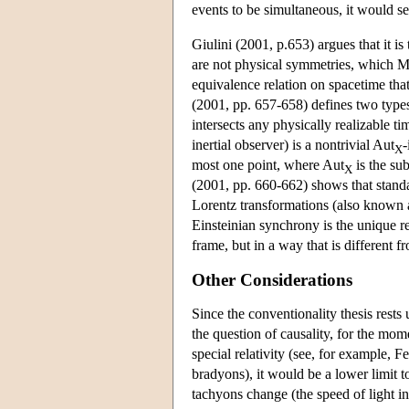
events to be simultaneous, it would 
Giulini (2001, p.653) argues that it is
are not physical symmetries, which Ma
equivalence relation on spacetime that
(2001, pp. 657-658) defines two types 
intersects any physically realizable t
inertial observer) is a nontrivial Aut
-
X
most one point, where Aut
is the sub
X
(2001, pp. 660-662) shows that standar
Lorentz transformations (also known as
Einsteinian synchrony is the unique rel
frame, but in a way that is different 
Other Considerations
Since the conventionality thesis rests 
the question of causality, for the mome
special relativity (see, for example, F
bradyons), it would be a lower limit t
tachyons change (the speed of light i