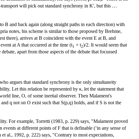
k-transport will pick out standard synchrony in K', but this …
o B and back again (along straight paths in each direction) with
ia notes, his scheme is similar to those proposed by Brehme,
st there), arrives at B coincident with the event E at B, and
vent at A that occurred at the time (t
+ t
)/2. It would seem that
1
2
e debate, apart from those aspects of the debate that focussed
 who argues that standard synchrony is the only simultaneity
ility. Let this relation be represented by κ, let the statement that
 world line, O, of some inertial observer. Then Malament's
 and q not on O exist such that S(p,q) holds, and if S is not the
ity. For example, Torretti (1983, p. 229) says, "Malament proved
vents at different points of F that is definable (‘in any sense of
et al., 1992, p. 222) says, "Contrary to most expectations,