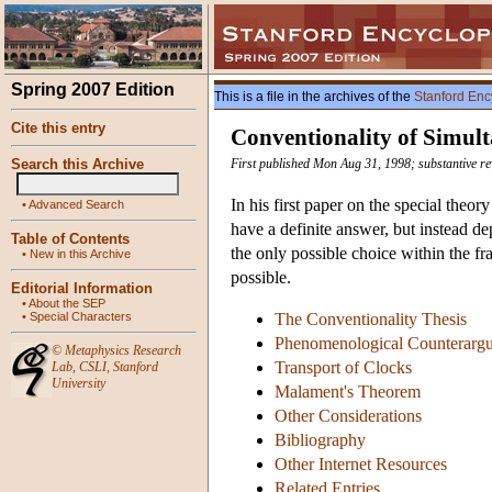
Spring 2007 Edition
This is a file in the archives of the
Stanford Enc
Cite this entry
Conventionality of Simult
Search this Archive
First published Mon Aug 31, 1998; substantive re
In his first paper on the special theor
•
Advanced Search
have a definite answer, but instead de
Table of Contents
the only possible choice within the fr
•
New in this Archive
possible.
Editorial Information
•
About the SEP
•
Special Characters
The Conventionality Thesis
Phenomenological Counterarg
©
Metaphysics Research
Transport of Clocks
Lab
,
CSLI
,
Stanford
University
Malament's Theorem
Other Considerations
Bibliography
Other Internet Resources
Related Entries