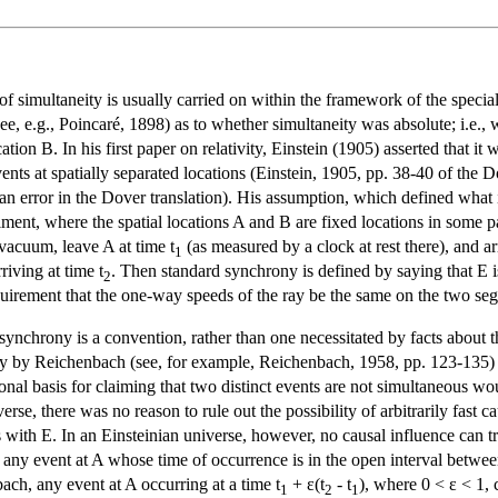
f simultaneity is usually carried on within the framework of the special t
e, e.g., Poincaré, 1898) as to whether simultaneity was absolute; i.e., 
tion B. In his first paper on relativity, Einstein (1905) asserted that i
nts at spatially separated locations (Einstein, 1905, pp. 38-40 of the Do
 an error in the Dover translation). His assumption, which defined what 
ent, where the spatial locations A and B are fixed locations in some parti
n vacuum, leave A at time t
(as measured by a clock at rest there), and ar
1
riving at time t
. Then standard synchrony is defined by saying that E is
2
requirement that the one-way speeds of the ray be the same on the two se
 synchrony is a convention, rather than one necessitated by facts about 
larly by Reichenbach (see, for example, Reichenbach, 1958, pp. 123-13
al basis for claiming that two distinct events are not simultaneous woul
erse, there was no reason to rule out the possibility of arbitrarily fast
with E. In an Einsteinian universe, however, no causal influence can tra
y event at A whose time of occurrence is in the open interval betwee
ach, any event at A occurring at a time t
+ ε(t
- t
), where 0 < ε < 1, 
1
2
1