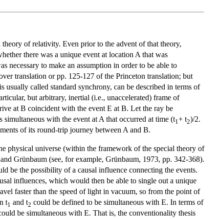
heory of relativity. Even prior to the advent of that theory,
whether there was a unique event at location A that was
t was necessary to make an assumption in order to be able to
ver translation or pp. 125-127 of the Princeton translation; but
is usually called standard synchrony, can be described in terms of
cular, but arbitrary, inertial (i.e., unaccelerated) frame of
rive at B coincident with the event E at B. Let the ray be
 simultaneous with the event at A that occurred at time (t
+ t
)/2.
1
2
gments of its round-trip journey between A and B.
the physical universe (within the framework of the special theory of
5) and Grünbaum (see, for example, Grünbaum, 1973, pp. 342-368).
d be the possibility of a causal influence connecting the events.
 causal influences, which would then be able to single out a unique
vel faster than the speed of light in vacuum, so from the point of
n t
and t
could be defined to be simultaneous with E. In terms of
1
2
could be simultaneous with E. That is, the conventionality thesis