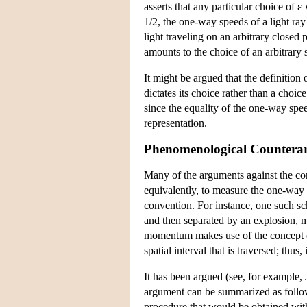
asserts that any particular choice of 
1/2, the one-way speeds of a light ra
light traveling on an arbitrary close
amounts to the choice of an arbitrary 
It
might be argued that the definition o
dictates its choice rather than a choic
since the equality of the one-way spee
representation.
Phenomenological Countera
Many of the arguments against the conv
equivalently, to measure the one-way 
convention. For instance, one such s
and then separated by an explosion, m
momentum makes use of the concept of
spatial interval that is traversed; thu
It has been argued (see, for example,
argument can be summarized as follows
procedure that would be obtained with 