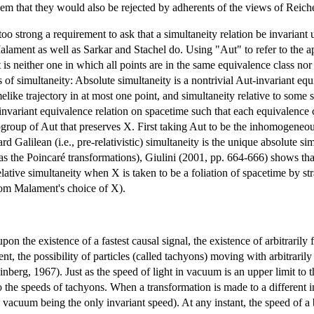
seem that they would also be rejected by adherents of the views of Re
 too strong a requirement to ask that a simultaneity relation be invariant
lament as well as Sarkar and Stachel do. Using "Aut" to refer to the ap
 is neither one in which all points are in the same equivalence class nor 
of simultaneity: Absolute simultaneity is a nontrivial Aut-invariant eq
imelike trajectory in at most one point, and simultaneity relative to some
invariant equivalence relation on spacetime such that each equivalence cl
group of Aut that preserves X. First taking Aut to be the inhomogeneous 
d Galilean (i.e., pre-relativistic) simultaneity is the unique absolute 
 the Poincaré transformations), Giulini (2001, pp. 664-666) shows that 
ative simultaneity when X is taken to be a foliation of spacetime by strai
from Malament's choice of X).
upon the existence of a fastest causal signal, the existence of arbitraril
nt, the possibility of particles (called tachyons) moving with arbitraril
einberg, 1967). Just as the speed of light in vacuum is an upper limit to
o the speeds of tachyons. When a transformation is made to a different i
n vacuum being the only invariant speed). At any instant, the speed of 