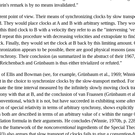
tein's remark is by no means invalidated."
ent point of view. Their means of synchronizing clocks by slow transp
d. They would place clocks at A and B with arbitrary settings. They wou
is third clock to B with a velocity they refer to as the "intervening ‘ve
repeat this procedure with decreasing velocities and extrapolate to find
k. Finally, they would set the clock at B back by this limiting amount. O
onization appears to be possible, there are good physical reasons (assu
synchrony. Their conclusion (as summarized in the abstract of their 1967, 
 Reichenbach and Grünbaum is thus either trivialized or refuted."
 of Ellis and Bowman (see, for example, Grünbaum et al., 1969; Winni
cit in the choice to synchronize clocks by the slow-transport method. 
equate the time interval measured by the infinitely slowly moving clock t
ony with that at B, and the conclusion of van Fraassen (Grünbaum et al
conventional, which it is not, but have succeeded in exhibiting some
alte
on of special relativity in terms of arbitrary synchrony, shows explicit
 both are described in terms of an arbitrary value of ε within the range
ation formula in their arguments. He concludes (Winnie, 1970b, p. 228) 
in the framework of the
nonconventional
ingredients of the Special Theo
3) also argues that slow transport of clocks fails to give a convention-f