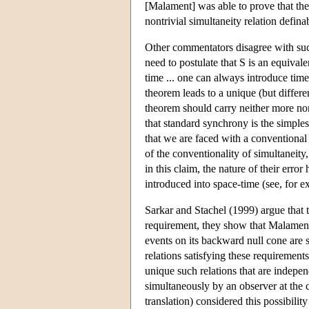
[Malament] was able to prove that the 
nontrivial simultaneity relation defina
Other commentators disagree with suc
need to postulate that S is an equiva
time ... one can always introduce tim
theorem leads to a unique (but differen
theorem should carry neither more nor
that standard synchrony is the simple
that we are faced with a conventional
of the conventionality of simultanei
in this claim, the nature of their erro
introduced into space-time (see, for e
Sarkar and Stachel (1999) argue that t
requirement, they show that Malament's 
events on its backward null cone are s
relations satisfying these requirements
unique such relations that are indepe
simultaneously by an observer at the c
translation) considered this possibilit