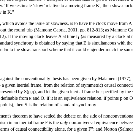
ow.’ If we estimate ‘slow’ relative to a moving frame K', then slow-cloc
y in K."
, which avoids the issue of slowness, is to have the clock move from A t
out the round trip (Mamone Capria, 2001, pp. 812-813; as Mamone Capr
2). If the moving clock leaves A at time t
(as measured by a clock at re
1
standard synchrony is obtained by saying that E is simultaneous with the e
similar to the slow-transport scheme that it could engender much the sam
t against the conventionality thesis has been given by Malament (1977),
o a given inertial frame, from the relation of (symmetric) causal connectib
resented by S(p,q), and let the given inertial frame be specified by the
efinable from κ and O, if it is an equivalence relation, if points p on O
 points), then S is the relation of standard synchrony.
t's theorem to have settled the debate on the side of nonconventional
ism in an inertial frame F is the
only
non-universal equivalence between e
erms of causal connectibility alone, for a given F"; and Norton (Salmon 