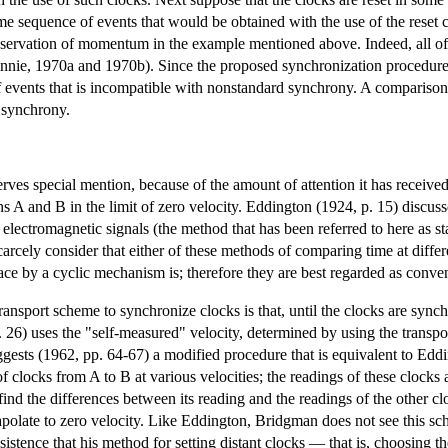
me sequence of events that would be obtained with the use of the reset c
onservation of momentum in the example mentioned above. Indeed, all of s
nnie, 1970a and 1970b). Since the proposed synchronization procedure c
 events that is incompatible with nonstandard synchrony. A comparison
 synchrony.
es special mention, because of the amount of attention it has received
s A and B in the limit of zero velocity. Eddington (1924, p. 15) discuss
of electromagnetic signals (the method that has been referred to here a
rcely consider that either of these methods of comparing time at differen
e by a cyclic mechanism is; therefore they are best regarded as conven
ransport scheme to synchronize clocks is that, until the clocks are syn
26) uses the "self-measured" velocity, determined by using the transpor
gests (1962, pp. 64-67) a modified procedure that is equivalent to Edding
clocks from A to B at various velocities; the readings of these clocks 
ind the differences between its reading and the readings of the other clo
apolate to zero velocity. Like Eddington, Bridgman does not see this sc
stence that his method for setting distant clocks — that is, choosing the