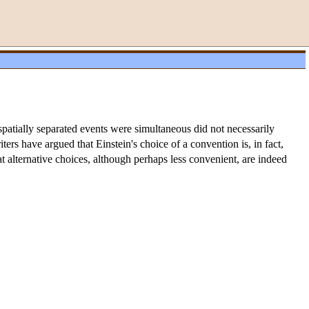
o spatially separated events were simultaneous did not necessarily
ters have argued that Einstein's choice of a convention is, in fact,
at alternative choices, although perhaps less convenient, are indeed