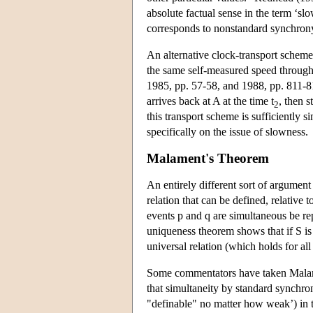
absolute factual sense in the term ‘sl
corresponds to nonstandard synchron
An alternative clock-transport scheme
the same self-measured speed through
1985, pp. 57-58, and 1988, pp. 811-81
arrives back at A at the time t
, then 
2
this transport scheme is sufficiently 
specifically on the issue of slowness.
Malament's Theorem
An entirely different sort of argumen
relation that can be defined, relative t
events p and q are simultaneous be rep
uniqueness theorem shows that if S is d
universal relation (which holds for all
Some commentators have taken Malamen
that simultaneity by standard synchron
"definable" no matter how weak’) in t