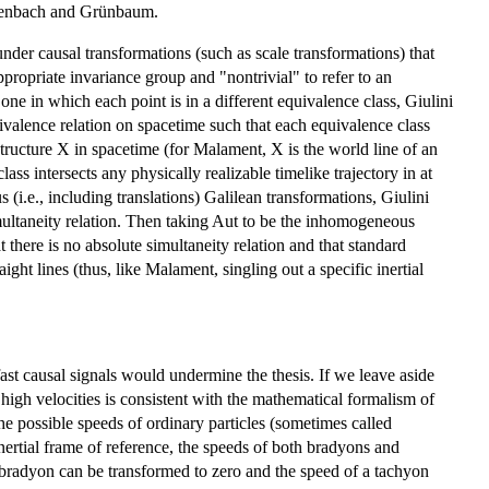
ichenbach and Grünbaum.
 under causal transformations (such as scale transformations) that
propriate invariance group and "nontrivial" to refer to an
one in which each point is in a different equivalence class, Giulini
uivalence relation on spacetime such that each equivalence class
 structure X in spacetime (for Malament, X is the world line of an
ass intersects any physically realizable timelike trajectory in at
(i.e., including translations) Galilean transformations, Giulini
simultaneity relation. Then taking Aut to be the inhomogeneous
there is no absolute simultaneity relation and that standard
ght lines (thus, like Malament, singling out a specific inertial
y fast causal signals would undermine the thesis. If we leave aside
y high velocities is consistent with the mathematical formalism of
 the possible speeds of ordinary particles (sometimes called
nertial frame of reference, the speeds of both bradyons and
a bradyon can be transformed to zero and the speed of a tachyon