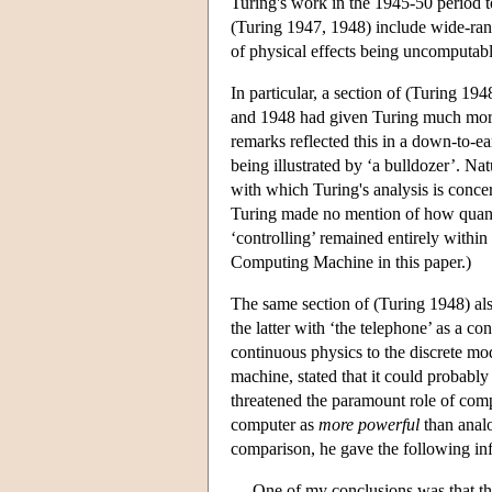
Turing's work in the 1945-50 period t
(Turing 1947, 1948) include wide-ran
of physical effects being uncomputabl
In particular, a section of (Turing 19
and 1948 had given Turing much more 
remarks reflected this in a down-to-ea
being illustrated by ‘a bulldozer’. N
with which Turing's analysis is concer
Turing made no mention of how quantu
‘controlling’ remained entirely withi
Computing Machine in this paper.)
The same section of (Turing 1948) al
the latter with ‘the telephone’ as a c
continuous physics to the discrete mo
machine, stated that it could probably 
threatened the paramount role of compu
computer as
more powerful
than analo
comparison, he gave the following inf
One of my conclusions was that th