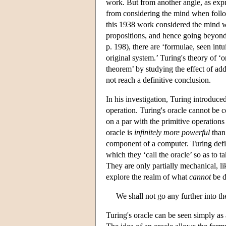
work. But from another angle, as exp
from considering the mind when follo
this 1938 work considered the mind wh
propositions, and hence going beyond 
p. 198), there are ‘formulae, seen int
original system.’ Turing's theory of ‘o
theorem’ by studying the effect of add
not reach a definitive conclusion.
In his investigation, Turing introduce
operation. Turing's oracle cannot be 
on a par with the primitive operation
oracle is
infinitely more powerful
than
component of a computer. Turing defi
which they ‘call the oracle’ so as to
They are only partially mechanical, l
explore the realm of what
cannot
be d
We shall not go any further into th
Turing's oracle can be seen simply as