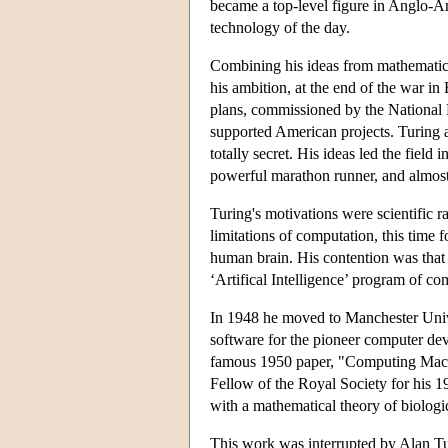
became a top-level figure in Anglo-Am
technology of the day.
Combining his ideas from mathematical
his ambition, at the end of the war in
plans, commissioned by the National
supported American projects. Turing 
totally secret. His ideas led the field
powerful marathon runner, and almost
Turing's motivations were scientific r
limitations of computation, this time
human brain. His contention was that
‘Artifical Intelligence’ program of c
In 1948 he moved to Manchester Univer
software for the pioneer computer deve
famous 1950 paper, "Computing Machi
Fellow of the Royal Society for his 19
with a mathematical theory of biolog
This work was interrupted by Alan Tur