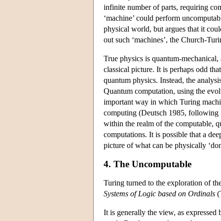
infinite number of parts, requiring com
‘machine’ could perform uncomputable
physical world, but argues that it coul
out such ‘machines’, the Church-Turin
True physics is quantum-mechanical, an
classical picture. It is perhaps odd tha
quantum physics. Instead, the analysi
Quantum computation, using the evolut
important way in which Turing machi
computing (Deutsch 1985, following 
within the realm of the computable, 
computations. It is possible that a d
picture of what can be physically ‘do
4. The Uncomputable
Turing turned to the exploration of th
Systems of Logic based on Ordinals
(
It is generally the view, as expressed