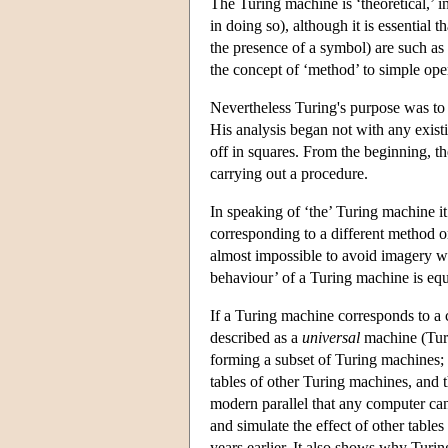
The Turing machine is ‘theoretical,’ in
in doing so), although it is essential 
the presence of a symbol) are such as
the concept of ‘method’ to simple oper
Nevertheless Turing's purpose was to
His analysis began not with any exist
off in squares. From the beginning, 
carrying out a procedure.
In speaking of ‘the’ Turing machine it
corresponding to a different method or
almost impossible to avoid imagery whi
behaviour’ of a Turing machine is eq
If a Turing machine corresponds to a 
described as a
universal
machine (Turi
forming a subset of Turing machines; 
tables of other Turing machines, and 
modern parallel that any computer ca
and simulate the effect of other table
years earlier. It also shows why Turing