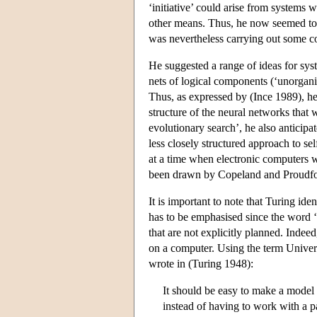
‘initiative’ could arise from systems 
other means. Thus, he now seemed to
was nevertheless carrying out some c
He suggested a range of ideas for sy
nets of logical components (‘unorgani
Thus, as expressed by (Ince 1989), he
structure of the neural networks that
evolutionary search’, he also anticipa
less closely structured approach to s
at a time when electronic computers w
been drawn by Copeland and Proudfoo
It is important to note that Turing id
has to be emphasised since the word 
that are not explicitly planned. Inde
on a computer. Using the term Univer
wrote in (Turing 1948):
It should be easy to make a model
instead of having to work with a pa