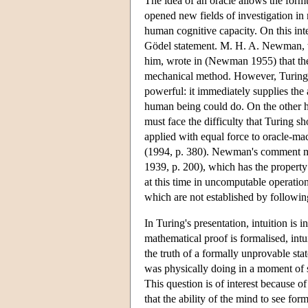
The idea of an oracle allows the form
opened new fields of investigation in 
human cognitive capacity. On this interp
Gödel statement. M. H. A. Newman, w
him, wrote in (Newman 1955) that the
mechanical method. However, Turing'
powerful: it immediately supplies the
human being could do. On the other ha
must face the difficulty that Turing
applied with equal force to oracle-m
(1994, p. 380). Newman's comment migh
1939, p. 200), which has the property 
at this time in uncomputable operatio
which are not established by followin
In Turing's presentation, intuition is 
mathematical proof is formalised, intu
the truth of a formally unprovable sta
was physically doing in a moment of su
This question is of interest because o
that the ability of the mind to see f