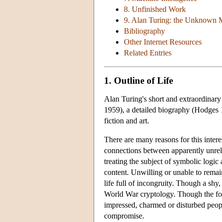
8. Unfinished Work
9. Alan Turing: the Unknown 
Bibliography
Other Internet Resources
Related Entries
1. Outline of Life
Alan Turing's short and extraordinary 
1959), a detailed biography (Hodges 
fiction and art.
There are many reasons for this intere
connections between apparently unrela
treating the subject of symbolic logic
content. Unwilling or unable to remai
life full of incongruity. Though a shy
World War cryptology. Though the fou
impressed, charmed or disturbed peopl
compromise.