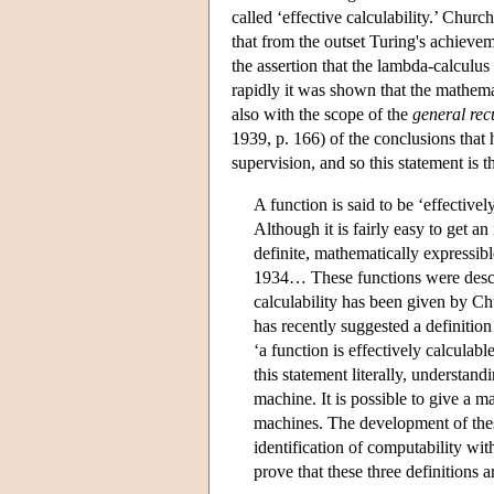
called ‘effective calculability.’ Churc
that from the outset Turing's achiev
the assertion that the lambda-calculu
rapidly it was shown that the mathema
also with the scope of the
general rec
1939, p. 166) of the conclusions that 
supervision, and so this statement is t
A function is said to be ‘effective
Although it is fairly easy to get an
definite, mathematically expressibl
1934… These functions were descri
calculability has been given by Ch
has recently suggested a definition
‘a function is effectively calculab
this statement literally, understa
machine. It is possible to give a ma
machines. The development of these
identification of computability with
prove that these three definitions a