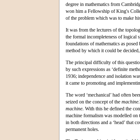
degree in mathematics from Cambridge 
won him a Fellowship of King's Colle
of the problem which was to make hi
It was from the lectures of the topol
the formal incompleteness of logical 
foundations of mathematics as posed 
method by which it could be decided, 
The principal difficulty of this quest
by such expressions as ‘definite metho
1936; independence and isolation was 
it came to promoting and implementi
The word ‘mechanical’ had often been
seized on the concept of the
machine.
machine.
With this he defined the con
machine formalism was modelled on the
in both directions and a ‘head’ that c
permanent holes.