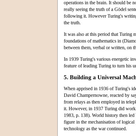
operations in the brain. It should be
really seeing the truth of a Gödel sen
following it. However Turing's writing
the truth.
It was also at this period that Turing 
foundations of mathematics in (Diamo
between them, verbal or written, on 
In 1939 Turing's various energetic in
feature of leading Turing to turn his 
5. Building a Universal Mac
When apprised in 1936 of Turing's ide
David Champernowne, reacted by saying
from relays as then employed in tele
it. However, in 1937 Turing did work 
1983, p. 138). World history then led
figure in the mechanisation of logical
technology as the war continued.