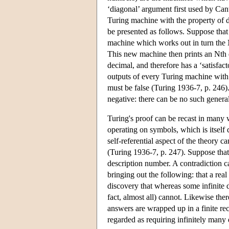
‘diagonal’ argument first used by Cant
Turing machine with the property of d
be presented as follows. Suppose that
machine which works out in turn the N
This new machine then prints an Nth di
decimal, and therefore has a ‘satisfac
outputs of every Turing machine with a
must be false (Turing 1936-7, p. 246)
negative: there can be no such genera
Turing's proof can be recast in many 
operating on symbols, which is itself
self-referential aspect of the theory 
(Turing 1936-7, p. 247). Suppose that 
description number. A contradiction c
bringing out the following: that a re
discovery that whereas some infinite de
fact, almost all) cannot. Likewise the
answers are wrapped up in a finite rec
regarded as requiring infinitely many d