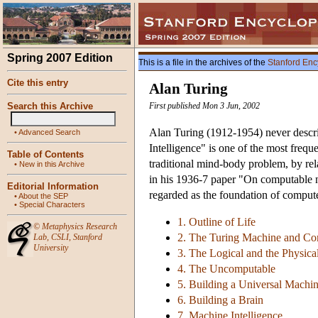
Spring 2007 Edition
This is a file in the archives of the
Stanford Enc
Cite this entry
Alan Turing
Search this Archive
First published Mon 3 Jun, 2002
Alan Turing (1912-1954) never descr
•
Advanced Search
Intelligence" is one of the most freque
Table of Contents
traditional mind-body problem, by rel
•
New in this Archive
in his 1936-7 paper "On computable 
Editorial Information
regarded as the foundation of computer
•
About the SEP
•
Special Characters
1. Outline of Life
©
Metaphysics Research
2. The Turing Machine and Co
Lab
,
CSLI
,
Stanford
University
3. The Logical and the Physica
4. The Uncomputable
5. Building a Universal Machi
6. Building a Brain
7. Machine Intelligence