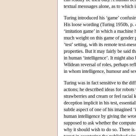
textual messsages alone, as to which i
Turing introduced his ‘game’ confusi
His loose wording (Turing 1950b, p. 
‘imitation game’ in which a machine h
much weight on this game of gender pr
‘test’ setting, with its remote text-me
properties. But it may fairly be said t
in human ‘intelligence’. It might also 
Wildean reversal of roles, perhaps ref
in whom intelligence, humour and sex
Turing was in fact sensitive to the di
actions; he described ideas for robot
strawberries and cream or feel racial k
deception implicit in his test, essent
subtle aspect of one of his imagined ‘
human intelligence by giving the
wro
supposed to ask whether the computer
why it should wish to do so. There is 