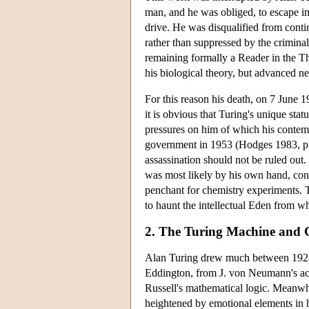
man, and he was obliged, to escape im
drive. He was disqualified from conti
rather than suppressed by the criminal 
remaining formally a Reader in the T
his biological theory, but advanced n
For this reason his death, on 7 June 
it is obvious that Turing's unique st
pressures on him of which his contemp
government in 1953 (Hodges 1983, p.
assassination should not be ruled out
was most likely by his own hand, contr
penchant for chemistry experiments. 
to haunt the intellectual Eden from w
2. The Turing Machine and 
Alan Turing drew much between 1928 
Eddington, from J. von Neumann's ac
Russell's mathematical logic. Meanwhi
heightened by emotional elements in 