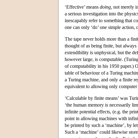
‘Effective’ means
doing,
not merely im
a serious investigation into the physi
inescapably refer to something that cou
one can only ‘do’ one simple action, o
The tape never holds more than a fini
thought of as being finite, but alway
extendibility is unphysical, but the def
however large, is computable. (Turing
of computability in his 1950 paper.) O
table of behaviour of a Turing machine
a Turing machine, and only a finite re
equivalent to allowing only computer 
‘Calculable by finite means’ was Turin
‘the human memory is necessarily limi
infinite potential effects, (e.g. the pr
point in allowing machines with infini
be printed by such a ‘machine’, by let
Such a ‘machine’ could likewise store