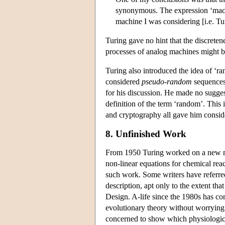
synonymous. The expression ‘machi
machine I was considering [i.e. T
Turing gave no hint that the discretene
processes of analog machines might b
Turing also introduced the idea of ‘r
considered
pseudo-random
sequences 
for his discussion. He made no sugg
definition of the term ‘random’. This 
and cryptography all gave him consider
8. Unfinished Work
From 1950 Turing worked on a new m
non-linear equations for chemical rea
such work. Some writers have referred t
description, apt only to the extent th
Design. A-life since the 1980s has co
evolutionary theory without worrying
concerned to show which physiologica