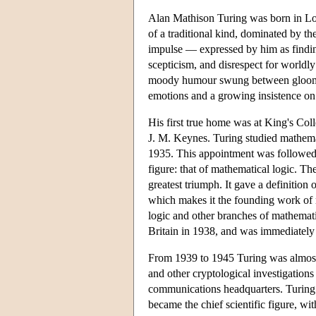
Alan Mathison Turing was born in Lon
of a traditional kind, dominated by the 
impulse — expressed by him as findin
scepticism, and disrespect for worldl
moody humour swung between gloom and
emotions and a growing insistence on h
His first true home was at King's Coll
J. M. Keynes. Turing studied mathemat
1935. This appointment was followed
figure: that of mathematical logic. 
greatest triumph. It gave a definitio
which makes it the founding work of 
logic and other branches of mathematic
Britain in 1938, and was immediately 
From 1939 to 1945 Turing was almost
and other cryptological investigation
communications headquarters. Turing 
became the chief scientific figure, wi