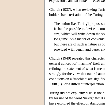
expressions, and so make the
Entsche
Church (1937), when reviewing Turing
bolder characterisation of the Turing
The author [i.e. Turing] proposes a
it shall be possible to devise a co
size, which will write down the se
long time. As a matter of convenien
but these are of such a nature as o
provided with pencil and paper and
Church (1940) repeated this characteris
general concept of ‘machine’ itself u
refining the statement of what is mean
strongly for the view that natural atte
conditions on a ‘machine’ are signif
130ff.). (For a different interpretatio
Turing did not explicitly discuss the 
by his use of the word ‘never,’ that it
have explored the effect of abandoning