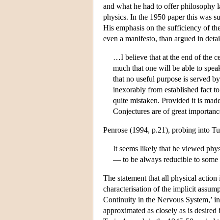
and what he had to offer philosophy l
physics. In the 1950 paper this was s
His emphasis on the sufficiency of th
even a manifesto, than argued in deta
…I believe that at the end of the 
much that one will be able to spea
that no useful purpose is served by
inexorably from established fact t
quite mistaken. Provided it is mad
Conjectures are of great importance
Penrose (1994, p.21), probing into Turi
It seems likely that he viewed phy
— to be always reducible to some 
The statement that all physical action 
characterisation of the implicit assu
Continuity in the Nervous System,’ in 
approximated as closely as is desired