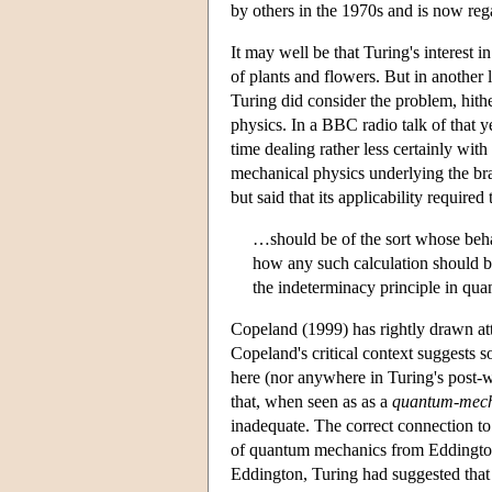
by others in the 1970s and is now regar
It may well be that Turing's interest
of plants and flowers. But in another 
Turing did consider the problem, hith
physics. In a BBC radio talk of that 
time dealing rather less certainly wit
mechanical physics underlying the brai
but said that its applicability require
…should be of the sort whose behav
how any such calculation should b
the indeterminacy principle in qua
Copeland (1999) has rightly drawn atte
Copeland's critical context suggests s
here (nor anywhere in Turing's post-w
that, when seen as as a
quantum-mech
inadequate. The correct connection to
of quantum mechanics from Eddington 
Eddington, Turing had suggested that