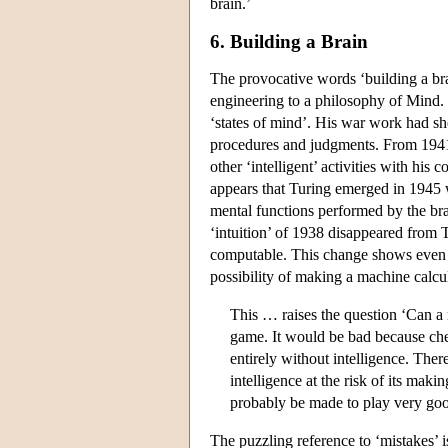
brain.’
6. Building a Brain
The provocative words ‘building a bra
engineering to a philosophy of Mind. 
‘states of mind’. His war work had 
procedures and judgments. From 1941
other ‘intelligent’ activities with hi
appears that Turing emerged in 1945 
mental functions performed by the br
‘intuition’ of 1938 disappeared from T
computable. This change shows even in
possibility of making a machine calcu
This … raises the question ‘Can a 
game. It would be bad because ches
entirely without intelligence. Ther
intelligence at the risk of its mak
probably be made to play very goo
The puzzling reference to ‘mistakes’ i