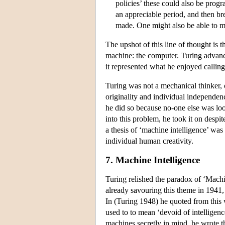
policies’ these could also be pro
an appreciable period, and then br
made. One might also be able to
The upshot of this line of thought is t
machine: the computer. Turing advance
it represented what he enjoyed calling
Turing was not a mechanical thinker, o
originality and individual independen
he did so because no-one else was look
into this problem, he took it on despit
a thesis of ‘machine intelligence’ was 
individual human creativity.
7. Machine Intelligence
Turing relished the paradox of ‘Machin
already savouring this theme in 1941
In (Turing 1948) he quoted from this 
used to to mean ‘devoid of intelligen
machines secretly in mind, he wrote t