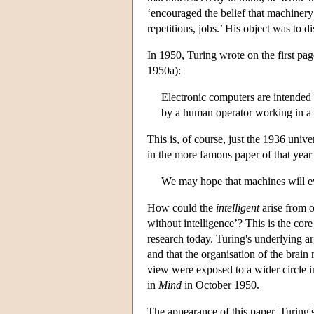
‘encouraged the belief that machinery
repetitious, jobs.’ His object was to d
In 1950, Turing wrote on the first pa
1950a):
Electronic computers are intended
by a human operator working in a d
This is, of course, just the 1936 univ
in the more famous paper of that year
We may hope that machines will eve
How could the
intelligent
arise from 
without intelligence’? This is the cor
research today. Turing's underlying 
and that the organisation of the brain 
view were exposed to a wider circle 
in
Mind
in October 1950.
The appearance of this paper, Turing's