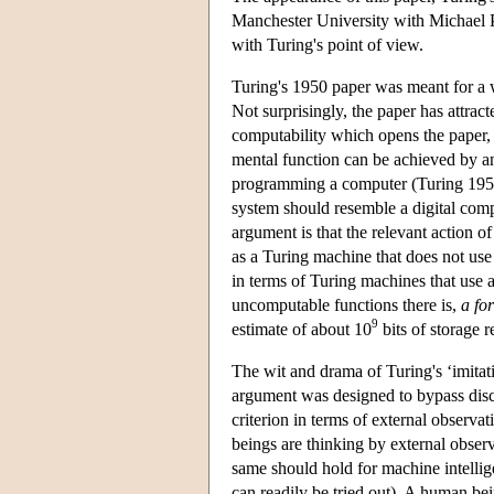
Manchester University with Michael Po
with Turing's point of view.
Turing's 1950 paper was meant for a wi
Not surprisingly, the paper has attrac
computability which opens the paper, 
mental function can be achieved by an
programming a computer (Turing 1950b
system should resemble a digital comput
argument is that the relevant action of 
as a Turing machine that does not use 
in terms of Turing machines that use an
uncomputable functions there is,
a for
9
estimate of about 10
bits of storage r
The wit and drama of Turing's ‘imitat
argument was designed to bypass discu
criterion in terms of external observat
beings are thinking by external observa
same should hold for machine intelli
can readily be tried out). A human b