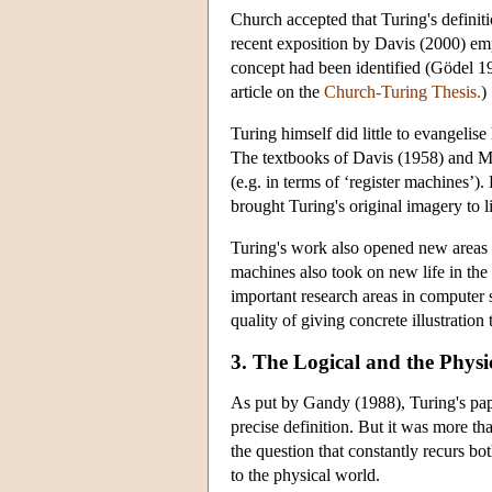
Church accepted that Turing's definit
recent exposition by Davis (2000) em
concept had been identified (Gödel 19
article on the
Church-Turing Thesis.
)
Turing himself did little to evangelis
The textbooks of Davis (1958) and M
(e.g. in terms of ‘register machines’)
brought Turing's original imagery to li
Turing's work also opened new areas 
machines also took on new life in th
important research areas in computer 
quality of giving concrete illustration 
3. The Logical and the Physi
As put by Gandy (1988), Turing's pape
precise definition. But it was more th
the question that constantly recurs bot
to the physical world.