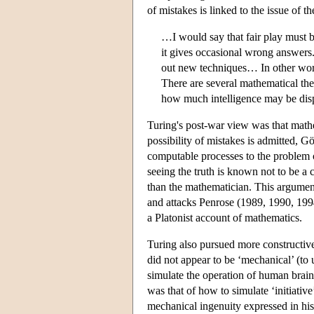
of mistakes is linked to the issue of t
…I would say that fair play must b
it gives occasional wrong answer
out new techniques… In other words 
There are several mathematical th
how much intelligence may be displ
Turing's post-war view was that mathem
possibility of mistakes is admitted, 
computable processes to the problem of
seeing the truth is known not to be a
than the mathematician. This argument
and attacks Penrose (1989, 1990, 199
a Platonist account of mathematics.
Turing also pursued more constructiv
did not appear to be ‘mechanical’ (to
simulate the operation of human brain
was that of how to simulate ‘initiative
mechanical ingenuity expressed in hi