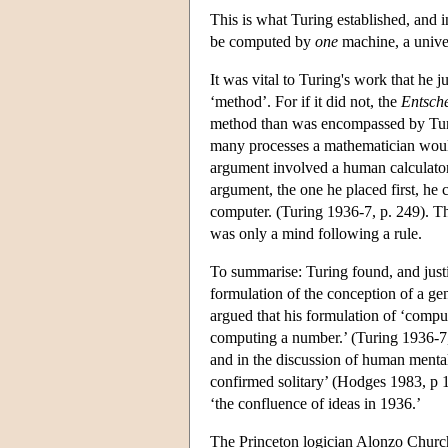
This is what Turing established, and i
be computed by
one
machine, a unive
It was vital to Turing's work that he 
‘method’. For if it did not, the
Entsch
method than was encompassed by Turing
many processes a mathematician would
argument involved a human calculator 
argument, the one he placed first, he 
computer. (Turing 1936-7, p. 249). The
was only a mind following a rule.
To summarise: Turing found, and justi
formulation of the conception of a g
argued that his formulation of ‘compu
computing a number.’ (Turing 1936-7, 
and in the discussion of human ment
confirmed solitary’ (Hodges 1983, p 1
‘the confluence of ideas in 1936.’
The Princeton logician Alonzo Church 