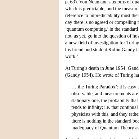
p. 63). Von Neumann's axioms of quan
which is predictable, and the measure
reference to unpredictability must there
day there is no agreed or compelling 
‘quantum computing,’ in the standard 
not, as yet, go into the question of ho
a new field of investigation for Turi
his friend and student Robin Gandy t
work.’
At Turing's death in June 1954, Gand
(Gandy 1954). He wrote of Turing hav
…‘the Turing Paradox’; it is easy t
observable, and measurements are m
stationary one, the probability that
tends to infinity; i.e. that continu
physicists with this, and they rath
there is nothing in the standard boo
inadequacy of Quantum Theory as 