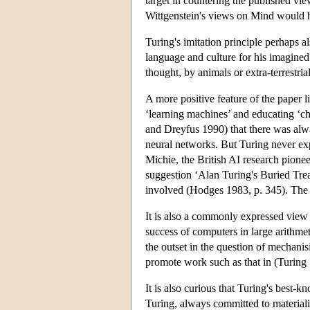
target in countering the published vie
Wittgenstein's views on Mind would h
Turing's imitation principle perhaps al
language and culture for his imagined 
thought, by animals or extra-terrestri
A more positive feature of the paper li
‘learning machines’ and educating ‘chi
and Dreyfus 1990) that there was al
neural networks. But Turing never ex
Michie, the British AI research pionee
suggestion ‘Alan Turing's Buried Trea
involved (Hodges 1983, p. 345). The qu
It is also a commonly expressed view t
success of computers in large arithmet
the outset in the question of mechani
promote work such as that in (Turing 
It is also curious that Turing's best-
Turing, always committed to materiali