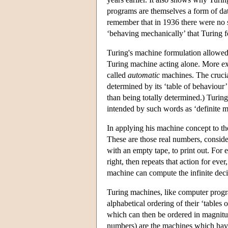
programs are themselves a form of da
remember that in 1936 there were no
‘behaving mechanically’ that Turing f
Turing's machine formulation allowed 
Turing machine acting alone. More ex
called
automatic
machines. The crucial
determined by its ‘table of behaviour’
than being totally determined.) Turin
intended by such words as ‘definite m
In applying his machine concept to t
These are those real numbers, consider
with an empty tape, to print out. For
right, then repeats that action for 
machine can compute the infinite dec
Turing machines, like computer progra
alphabetical ordering of their ‘tables
which can then be ordered in magnitude
numbers) are the machines which have t