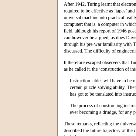
After 1942, Turing learnt that electro
required to be effective as ‘tapes’ and
universal machine into practical real
computer: that is, a computer in which
field, although his report of 1946 
can however be argued, as does Davis
through his pre-war familiarity with 
discussed. The difficulty of engineer
It therefore escaped observers that T
as he called it, the ‘construction of i
Instruction tables will have to b
certain puzzle-solving ability. Th
has got to be translated into instru
The process of constructing instruc
ever becoming a drudge, for any pr
These remarks, reflecting the universal
described the future trajectory of th