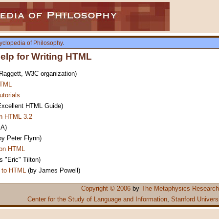
yclopedia of Philosophy
.
lp for Writing HTML
aggett, W3C organization)
HTML
torials
xcellent HTML Guide)
in HTML 3.2
A)
by Peter Flynn)
 on HTML
 "Eric" Tilton)
n to HTML
(by James Powell)
Copyright © 2006
by
The Metaphysics Research
Center for the Study of Language and Information
,
Stanford Univers