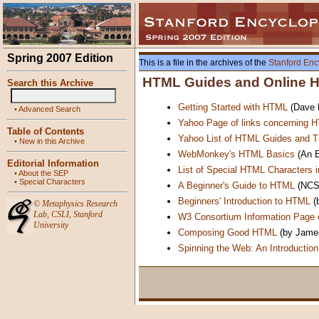
Spring 2007 Edition
This is a file in the archives of the
Stanford Enc
HTML Guides and Online He
Search this Archive
Getting Started with HTML
(Dave R
•
Advanced Search
Yahoo Page of links concerning 
Table of Contents
Yahoo List of HTML Guides and Tu
•
New in this Archive
WebMonkey's HTML Basics
(An E
Editorial Information
List of Special HTML Characters 
•
About the SEP
•
Special Characters
A Beginner's Guide to HTML
(NCS
Beginners' Introduction to HTML
(
©
Metaphysics Research
Lab
,
CSLI
,
Stanford
W3 Consortium Information Page
University
Composing Good HTML
(by James
Spinning the Web: An Introductio