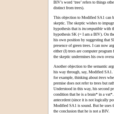
BIV's word ‘tree’ refers to things oth
distinct from trees).
This objection to Modified SA1 can be
skeptic. The skeptic wishes to impug
hypothesis that is
incompatible
with th
hypothesis SK (= I am a BIV). On the 
his own position by suggesting that 
presence of green trees. I can now arg
either (I) trees are computer program f
the skeptic undermines his own overall
Another objection to the semantic a
his way through, say, Modified SA1. 
for example, thinking about
trees
when
premise does not refer to trees but rat
Understood in this way, his second pre
condition that he is a brain* in a vat*.
antecedent (since it is not logically 
Modified SA1 is sound. But he uses the
the conclusion that he is not a BIV.