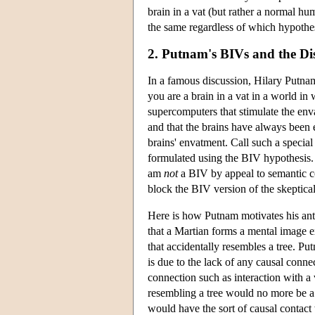
brain in a vat (but rather a normal h
the same regardless of which hypothes
2. Putnam's BIVs and the Di
In a famous discussion, Hilary Putnam 
you are a brain in a vat in a world in 
supercomputers that stimulate the enva
and that the brains have always been 
brains' envatment. Call such a special
formulated using the BIV hypothesis. P
am
not
a BIV by appeal to semantic co
block the BIV version of the skeptica
Here is how Putnam motivates his anti
that a Martian forms a mental image 
that accidentally resembles a tree. Put
is due to the lack of any causal conn
connection such as interaction with a
resembling a tree would no more be a 
would have the sort of causal contact 