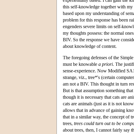
experientially based. I can gain the k
this self-knowledge together with my
based upon my understanding of seman
problem for this response has been ra
engenders severe limits on self-knowl
my thoughts possess: the normal ones t
BIV. So the response we have consider
about knowledge of content.
The foregoing defenses of the Simple 
must be knowable
a priori
. The justi
sense-experience. Now Modified SA1 is
strange, viz., tree*'s (certain compute
am not a BIV. This thought in turn re
But is that assumption something tha
though it is necessary that cats are ani
cats are animals (just as it is not kno
allows that in advance of gaining kno
that in a similar way, the concept of 
trees,
trees could turn out to be comp
about trees, then, I cannot fairly say t