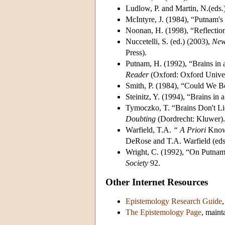
Ludlow, P. and Martin, N.(eds.
McIntyre, J. (1984), “Putnam's
Noonan, H. (1998), “Reflectio
Nuccetelli, S. (ed.) (2003),
New
Press).
Putnam, H. (1992), “Brains in 
Reader
(Oxford: Oxford Univer
Smith, P. (1984), “Could We Be
Steinitz, Y. (1994), “Brains in 
Tymoczko, T. “Brains Don't Li
Doubting
(Dordrecht: Kluwer).
Warfield, T.A.
“
A Priori
Knowl
DeRose and T.A. Warfield (eds
Wright, C. (1992), “On Putnam
Society
92.
Other Internet Resources
Epistemology Research Guide
The Epistemology Page
, maint