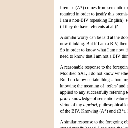
Premise (A*) comes from semantic ext
required in order to justify this premi
I am a non-BIV (speaking English), so 
(if they do have referents at all)?
A similar worry can be laid at the do
now thinking. But if I am a BIV, then 
So in order to know what I am now th
need to know that I am not a BIV thin
A reasonable response to the foregoi
Modified SA1, I do not know whether 
But I do know certain things about my
knowing the meaning of ‘refers’ and t
applied to any successfully referring 
priori
knowledge of semantic features
virtue of my
a priori
, philosophical k
of the BIV. Knowing (A*) and (B*), 
A similar response to the foregoing o