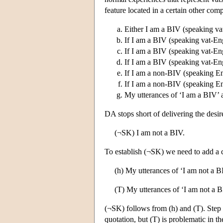
feature located in a certain other co
Either I am a BIV (speaking va
If I am a BIV (speaking vat-Engl
If I am a BIV (speaking vat-Engl
If I am a BIV (speaking vat-Engl
If I am a non-BIV (speaking Eng
If I am a non-BIV (speaking Eng
My utterances of ‘I am a BIV’ are
DA stops short of delivering the desir
(¬SK) I am not a BIV.
To establish (¬SK) we need to add a c
(h) My utterances of ‘I am not a BI
(T) My utterances of ‘I am not a BI
(¬SK) follows from (h) and (T). Step (
quotation, but (T) is problematic in t