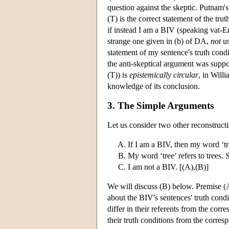
question against the skeptic. Putnam's
(T) is the correct statement of the tr
if instead I am a BIV (speaking vat-En
strange one given in (b) of DA,
not
us
statement of my sentence's truth cond
the anti-skeptical argument was supp
(T)) is
epistemically circular
, in Will
knowledge of its conclusion.
3. The Simple Arguments
Let us consider two other reconstruct
If I am a BIV, then my word ‘tre
My word ‘tree’ refers to trees. 
I am not a BIV. [(A),(B)]
We will discuss (B) below. Premise (
about the BIV's sentences' truth cond
differ in their referents from the cor
their truth conditions from the corres