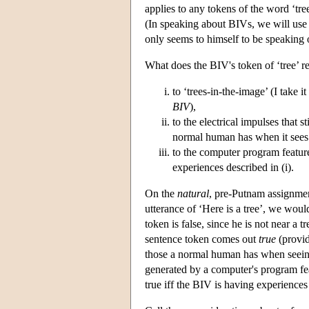
applies to any tokens of the word ‘tr
(In speaking about BIVs, we will use ‘
only seems to himself to be speaking o
What does the BIV's token of ‘tree’ refe
to ‘trees-in-the-image’ (I take 
BIV
),
to the electrical impulses that s
normal human has when it sees 
to the computer program features
experiences described in (i).
On the
natural
, pre-Putnam assignmen
utterance of ‘Here is a tree’, we would
token is false, since he is not near a
sentence token comes out
true
(provid
those a normal human has when seeing 
generated by a computer's program feat
true iff the BIV is having experiences 