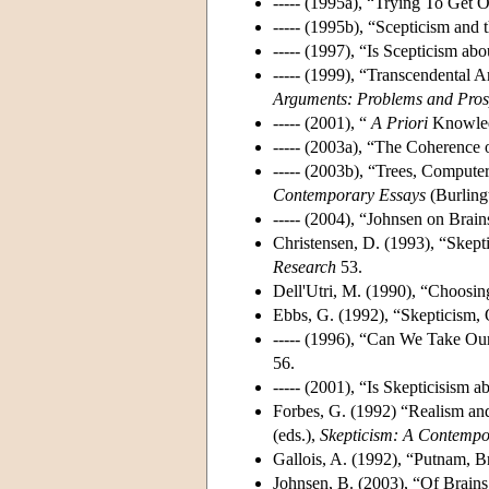
----- (1995a), “Trying To Get
----- (1995b), “Scepticism and
----- (1997), “Is Scepticism a
----- (1999), “Transcendental 
Arguments: Problems and Pros
----- (2001), “
A Priori
Knowledg
----- (2003a), “The Coherence
----- (2003b), “Trees, Compute
Contemporary Essays
(Burling
----- (2004), “Johnsen on Brain
Christensen, D. (1993), “Skept
Research
53.
Dell'Utri, M. (1990), “Choosin
Ebbs, G. (1992), “Skepticism, 
----- (1996), “Can We Take O
56.
----- (2001), “Is Skepticisism
Forbes, G. (1992) “Realism and
(eds.),
Skepticism: A Contemp
Gallois, A. (1992), “Putnam, B
Johnsen, B. (2003), “Of Brains