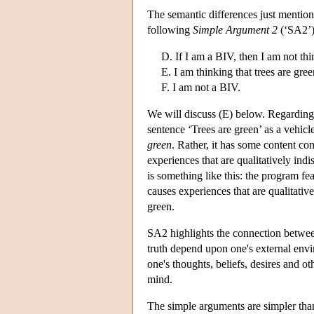
The semantic differences just mentione
following
Simple Argument 2
(‘SA2’)
D. If I am a BIV, then I am not thi
E. I am thinking that trees are gree
F. I am not a BIV.
We will discuss (E) below. Regarding 
sentence ‘Trees are green’ as a vehicl
green
. Rather, it has some content co
experiences that are qualitatively ind
is something like this: the program fea
causes experiences that are qualitativ
green.
SA2 highlights the connection betwee
truth depend upon one's external envi
one's thoughts, beliefs, desires and o
mind.
The simple arguments are simpler than