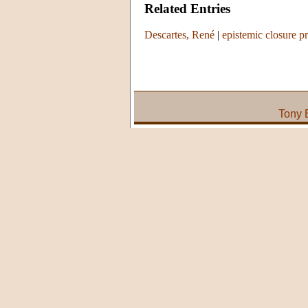
Related Entries
Descartes, René
|
epistemic closure pr
Tony 