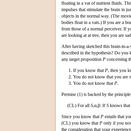
floating in a vat of nutrient fluids. 
impulses that stimulate the brain in ju
objects in the normal way. (The movi
bodies float in a vats.) If you are a b
from those of a normal perceiver. If 
are looking at at tree, then you are sa
After having sketched this brain-in-a-v
described in the hypothesis? Do you 
any target proposition
P
concerning th
If you know that
P
, then you k
You do not know that you are no
You do not know that
P
.
Premise (1) is backed by the principle
(CL) For all
S
,α,β: If
S
knows that
Since you know that
P
entails that yo
(CL) you know that
P
only if you now
the consideration that your experienc