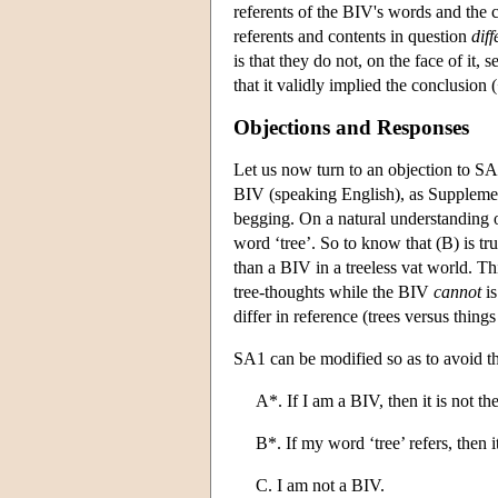
referents of the BIV's words and the c
referents and contents in question
diff
is that they do not, on the face of it
that it validly implied the conclusion
Objections and Responses
Let us now turn to an objection to S
BIV (speaking English), as Supplemen
begging. On a natural understanding of 
word ‘tree’. So to know that (B) is tr
than a BIV in a treeless vat world. T
tree-thoughts while the BIV
cannot
is
differ in reference (trees versus things 
SA1 can be modified so as to avoid th
A*. If I am a BIV, then it is not the
B*. If my word ‘tree’ refers, then it
C. I am not a BIV.