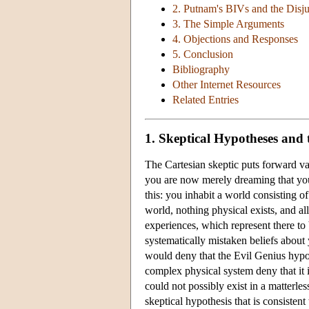
2. Putnam's BIVs and the Disj
3. The Simple Arguments
4. Objections and Responses
5. Conclusion
Bibliography
Other Internet Resources
Related Entries
1. Skeptical Hypotheses and
The Cartesian skeptic puts forward va
you are now merely dreaming that you
this: you inhabit a world consisting 
world, nothing physical exists, and al
experiences, which represent there to 
systematically mistaken beliefs about
would deny that the Evil Genius hypoth
complex physical system deny that it i
could not possibly exist in a matterl
skeptical hypothesis that is consisten