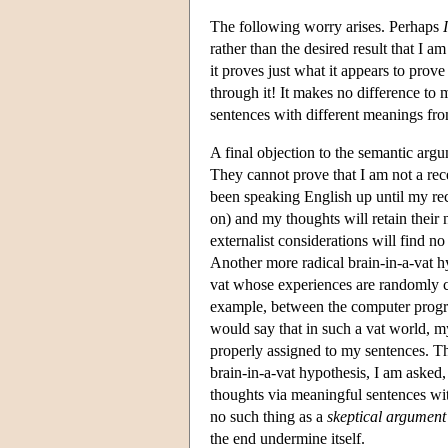
The following worry arises. Perhaps
I
rather than the desired result that I
it proves just what it appears to pro
through it! It makes no difference to
sentences with different meanings fr
A final objection to the semantic arg
They cannot prove that I am not a rec
been speaking English up until my rece
on) and my thoughts will retain their
externalist considerations will find no
Another more radical brain-in-a-vat hy
vat whose experiences are randomly c
example, between the computer program
would say that in such a vat world, my
properly assigned to my sentences. The
brain-in-a-vat hypothesis, I am asked,
thoughts via meaningful sentences with 
no such thing as a
skeptical argument
the end undermine itself.