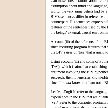
Call these considerations about refer
assumption about mind and language, v
world, the very same beliefs had by a
BIV's sentences differ in reference an
counterpart. His sentences express bel
features of the sentences used by the
the beings' external, causal environme
Account (iii) of the referents of the 
since recurring program features that s
the BIV's uses of ‘tree’ that is analog
Using account (iii) and some of Putn
‘DA’), which is aimed at establishing
argument involving the BIV hypothesi
succeeds, then it generates knowledge
since I do
not
know that I am not a BI
Let ‘vat-English’ refer to the languag
experiences in the BIV that are qualit
‘vat*’ refer to the computer program f
normal experiences that represent vats