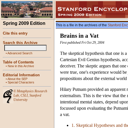
Spring 2009 Edition
This is a file in the archives of the
Stanford Enc
Cite this entry
Brains in a Vat
Search this Archive
First published Fri Oct 29, 2004
The skeptical hypothesis that one is a
•
Advanced Search
Cartesian Evil Genius hypothesis, acc
Table of Contents
deceiver. The skeptic argues that one 
•
New in this Archive
were true, one's experience would be j
Editorial Information
propositions about the external world 
•
About the SEP
•
Special Characters
Hilary Putnam provided an apparent re
©
Metaphysics Research
externalism. This is the view that the
Lab
,
CSLI
,
Stanford
University
intentional mental states, depend upon
focussed upon evaluating the Putnamia
a vat.
1. Skeptical Hypotheses and t