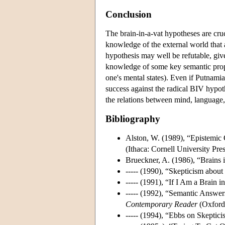
Conclusion
The brain-in-a-vat hypotheses are cruc
knowledge of the external world that
hypothesis may well be refutable, gi
knowledge of some key semantic proper
one's mental states). Even if Putnamian
success against the radical BIV hypot
the relations between mind, language,
Bibliography
Alston, W. (1989), “Epistemic C
(Ithaca: Cornell University Pres
Brueckner, A. (1986), “Brains 
----- (1990), “Skepticism abo
----- (1991), “If I Am a Brain 
----- (1992), “Semantic Answer
Contemporary Reader
(Oxford:
----- (1994), “Ebbs on Skeptici