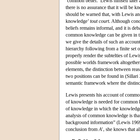
‘common belief.’ Lewis himself later
there is no assurance that it will be k
should be warned that, with Lewis a
knowledge’
tout court
. Although conc
beliefs remains informal, and it is de
common knowledge can be given in t
we give the details of such an accou
hierarchy following from a finite set
properly render the subtelties of Lew
possible worlds framework altogether 
elements, the distinction between reas
two positions can be found in (Sillari
semantic framework where the distinct
Lewis presents his account of comm
of knowledge is needed for common kn
of knowledge in which the knowledg
analysis of common knowledge is that 
background information” (Lewis 1969, 
conclusion from
A
′, she knows that a