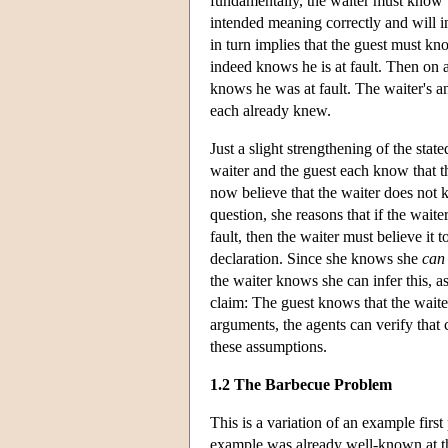
fundamentally, the waiter must know th
intended meaning correctly and will i
in turn implies that the guest must kn
indeed knows he is at fault. Then on 
knows he was at fault. The waiter's
each already knew.
Just a slight strengthening of the sta
waiter and the guest each know that t
now believe that the waiter does not k
question, she reasons that if the waite
fault, then the waiter must believe it 
declaration. Since she knows she
can
the waiter knows she can infer this, 
claim: The guest knows that the waiter
arguments, the agents can verify tha
these assumptions.
1.2 The Barbecue Problem
This is a variation of an example firs
example was already well-known at t