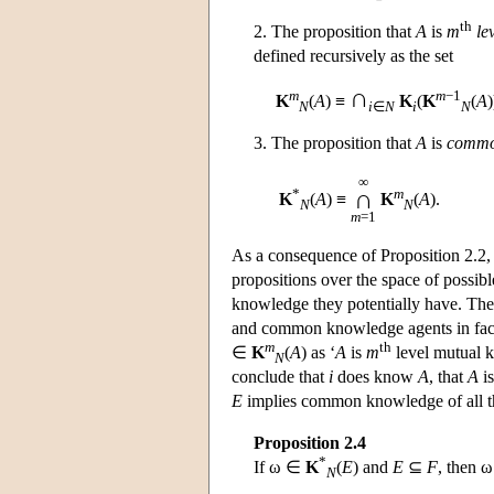
th
2. The proposition that
A
is
m
le
defined recursively as the set
∩
m
m
−1
K
(
A
) ≡
K
(
K
(
A
)
N
i
∈
N
i
N
3. The proposition that
A
is
commo
∞
*
m
∩
K
(
A
) ≡
K
(
A
).
N
N
m
=1
As a consequence of Proposition 2.2, 
propositions over the space of possi
knowledge they potentially have. Th
and common knowledge agents in fac
m
th
∈
K
(
A
) as ‘
A
is
m
level mutual k
N
conclude that
i
does know
A
, that
A
i
E
implies common knowledge of all 
Proposition 2.4
*
If ω ∈
K
(
E
) and
E
⊆
F
, then 
N