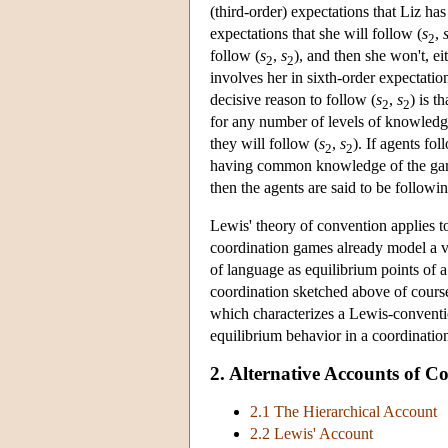
(third-order) expectations that Liz has
expectations that she will follow (
s
,
2
follow (
s
,
s
), and then she won't, e
2
2
involves her in sixth-order expectati
decisive reason to follow (
s
,
s
) is t
2
2
for any number of levels of knowledg
they will follow (
s
,
s
). If agents fo
2
2
having common knowledge of the game, 
then the agents are said to be followi
Lewis' theory of convention applies t
coordination games already model a va
of language as equilibrium points of
coordination sketched above of cours
which characterizes a Lewis-conventio
equilibrium behavior in a coordinati
2. Alternative Accounts of
2.1 The Hierarchical Account
2.2 Lewis' Account