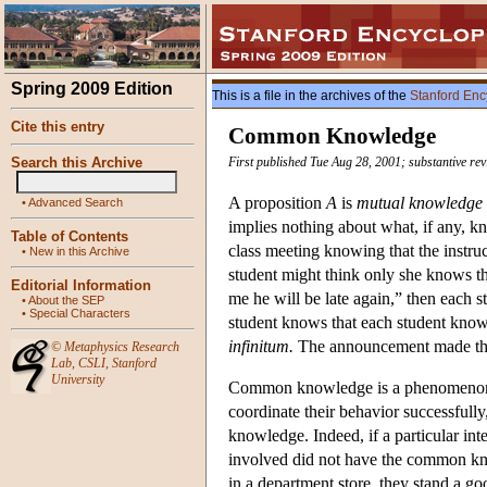
Spring 2009 Edition
This is a file in the archives of the
Stanford Enc
Cite this entry
Common Knowledge
Search this Archive
First published Tue Aug 28, 2001; substantive re
A proposition
A
is
mutual knowledge
•
Advanced Search
implies nothing about what, if any, k
Table of Contents
class meeting knowing that the instruc
•
New in this Archive
student might think only she knows the
Editorial Information
me he will be late again,” then each s
•
About the SEP
•
Special Characters
student knows that each student knows
infinitum.
The announcement made th
©
Metaphysics Research
Lab
,
CSLI
,
Stanford
University
Common knowledge is a phenomenon wh
coordinate their behavior successfull
knowledge. Indeed, if a particular inter
involved did not have the common kno
in a department store, they stand a 