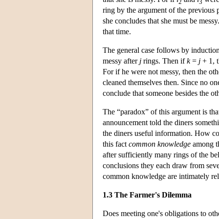
2
3
ring by the argument of the previous
she concludes that she must be messy
that time.
The general case follows by induction
messy after
j
rings. Then if
k
=
j
+ 1, 
For if he were not messy, then the ot
cleaned themselves then. Since no one
conclude that someone besides the ot
The “paradox” of this argument is tha
announcement told the diners somethi
the diners useful information. How c
this fact
common knowledge
among th
after sufficiently many rings of the b
conclusions they each draw from sev
common knowledge are intimately rela
1.3 The Farmer's Dilemma
Does meeting one's obligations to othe