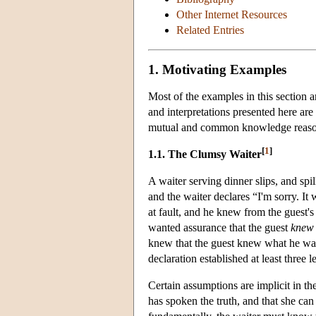
Other Internet Resources
Related Entries
1. Motivating Examples
Most of the examples in this section 
and interpretations presented here are
mutual and common knowledge reasoni
[
1
]
1.1. The Clumsy Waiter
A waiter serving dinner slips, and spi
and the waiter declares “I'm sorry. It
at fault, and he knew from the guest'
wanted assurance that the guest
knew 
knew that the guest knew what he want
declaration established at least three
Certain assumptions are implicit in th
has spoken the truth, and that she ca