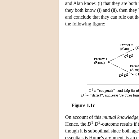
and Alan know: (i) that they are both r
they both know (i) and (ii), then they
and conclude that they can rule out t
the following figure:
Figure 1.1c
On account of this
mutual knowledge
1
2
Hence, the
D
,
D
-outcome results if
though it is suboptimal since both age
essentials is Hume's argument, is an 