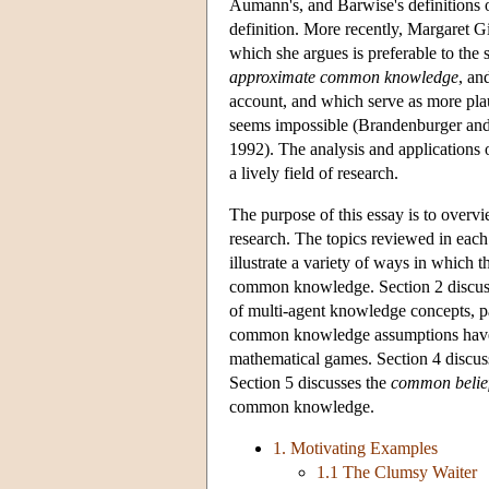
Aumann's, and Barwise's definitions
definition. More recently, Margaret
which she argues is preferable to th
approximate common knowledge
, an
account, and which serve as more pl
seems impossible (Brandenburger an
1992). The analysis and application
a lively field of research.
The purpose of this essay is to overv
research. The topics reviewed in each
illustrate a variety of ways in which t
common knowledge. Section 2 discuss
of multi-agent knowledge concepts, pa
common knowledge assumptions have b
mathematical games. Section 4 discuss
Section 5 discusses the
common belie
common knowledge.
1. Motivating Examples
1.1 The Clumsy Waiter