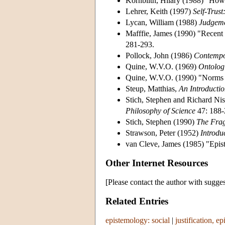
Kornblith, Hilary (1988) "How
Lehrer, Keith (1997)
Self-Trus
Lycan, William (1988)
Judgeme
Mafffie, James (1990) "Recent
281-293.
Pollock, John (1986)
Contempo
Quine, W.V.O. (1969)
Ontologi
Quine, W.V.O. (1990) "Norms
Steup, Matthias,
An Introducti
Stich, Stephen and Richard Nis
Philosophy of Science
47: 188-
Stich, Stephen (1990)
The Frag
Strawson, Peter (1952)
Introdu
van Cleve, James (1985) "Epist
Other Internet Resources
[Please contact the author with sugges
Related Entries
epistemology: social
|
justification, ep