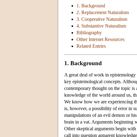
1. Background
2. Replacement Naturalism
3. Cooperative Naturalism
4. Substantive Naturalism
Bibliography
Other Internet Resources
Related Entries
1. Background
A great deal of work in epistemology 
key epistemological concepts. Althoug
contemporary thought on the topic is a
knowledge of the world around us, th
We know how we are experiencing th
is, however, a possibility of error in
manipulations of an evil demon or his 
brain in a vat. Arguments beginning w
Other skeptical arguments begin with
call into question apparent knowledge