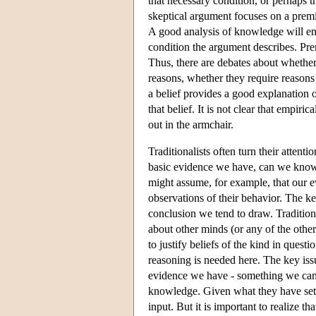
that necessary condition, or perhaps th
skeptical argument focuses on a premis
A good analysis of knowledge will en
condition the argument describes. Premi
Thus, there are debates about whether
reasons, whether they require reasons a
a belief provides a good explanation o
that belief. It is not clear that empir
out in the armchair.
Traditionalists often turn their atten
basic evidence we have, can we know 
might assume, for example, that our ev
observations of their behavior. The ke
conclusion we tend to draw. Tradition
about other minds (or any of the other
to justify beliefs of the kind in quest
reasoning is needed here. The key is
evidence we have - something we can i
knowledge. Given what they have set ou
input. But it is important to realize th