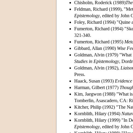
Chisholm, Roderick (1989)
The
Feldman, Richard (1999), "Met
Epistemology
, edited by John 
Foley, Richard (1994) "Quine 
Fumerton, Richard (1994) "Ske
321-340.
Fumerton, Richard (1995)
Meta
Gibbard, Allan (1990)
Wise Fee
Goldman, Alvin (1979) "What is
Studies in Epistemology
, Dordr
Goldman, Alvin (1992),
Liaiso
Press.
Haack, Susan (1993)
Evidence 
Harman, Gilbert (1977)
Thoug
Kim, Jaegwon (1988) "What is
Tomberlin, Asascadero, CA: R
Kitcher, Philip (1992) "The Nat
Kornblith, Hilary (1994)
Natur
Kornblith, Hilary (1999) "In D
Epistemology
, edited by John 