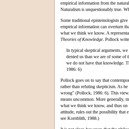
empirical information from the natural
Naturalism is unquestionably true. Wh
Some traditional epistemologists giv
empirical information can overturn t
what we think we know. A representat
Theories of Knowledge
. Pollock write
In typical skeptical arguments, we
denied us than we are of some of th
we do not have that knowledge. The
1986: 6)
Pollock goes on to say that contempor
rather than refuting skepticism. As he 
wrong" (Pollock, 1986: 6). This view, 
means uncommon. More generally, ma
what we think we know, and thus on the
attitude, rules out the possibility that
see Kornblith, 1988.)