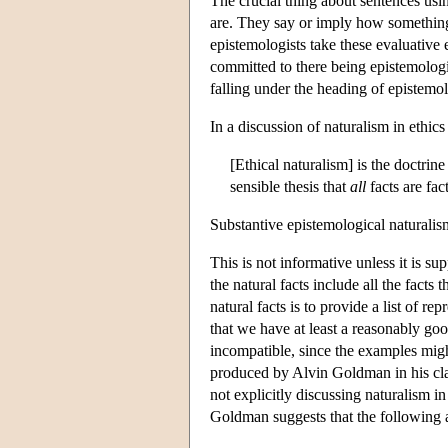
The crucial thing about sentences usi
are. They say or imply how something 
epistemologists take these evaluative 
committed to there being epistemologic
falling under the heading of epistemol
In a discussion of naturalism in ethic
[Ethical naturalism] is the doctrine
sensible thesis that
all
facts are fac
Substantive epistemological naturalism 
This is not informative unless it is s
the natural facts include all the fact
natural facts is to provide a list of re
that we have at least a reasonably go
incompatible, since the examples might
produced by Alvin Goldman in his cl
not explicitly discussing naturalism in
Goldman suggests that the following 