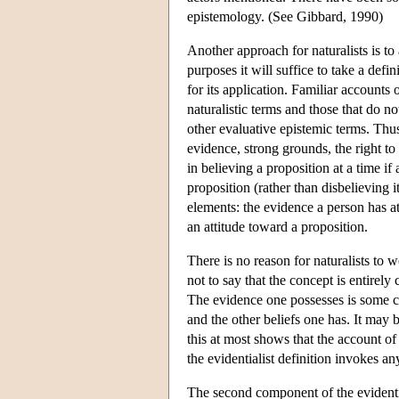
epistemology. (See Gibbard, 1990)
Another approach for naturalists is to 
purposes it will suffice to take a defi
for its application. Familiar accounts 
naturalistic terms and those that do no
other evaluative epistemic terms. Thus
evidence, strong grounds, the right to 
in believing a proposition at a time if
proposition (rather than disbelieving 
elements: the evidence a person has a
an attitude toward a proposition.
There is no reason for naturalists to w
not to say that the concept is entirely
The evidence one possesses is some c
and the other beliefs one has. It may b
this at most shows that the account of 
the evidentialist definition invokes a
The second component of the evidentiali