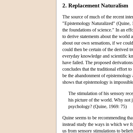
2. Replacement Naturalism
The source of much of the recent inte
"Epistemology Naturalized" (Quine, 1
the foundations of science." In an eff
to derive statements about the world 
about our own sensations, if we could 
could then be certain of the derived 
everyday knowledge and scientific kn
have failed. The proposed derivations
concludes that the traditional effort 
be the abandonment of epistemology alt
shows that epistemology is impossible
The stimulation of his sensory rece
his picture of the world. Why not j
psychology? (Quine, 1969: 75)
Quine seems to be recommending that
instead study the ways in which we fo
us from sensory stimulations to belief