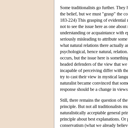
Some traditionalists go further. They 
the belief, but we must "grasp" the 
183-224) This grasping of evidential r
not to see the issue here as one about na
understanding or acquaintance with epi
seriously misleading to attribute some
what natural relations there actually a
psychological, hence natural, relation
occurs, but the issue here is something
headed defenders of the view that we 
incapable of perceiving differ with th
try to cast their view in mystical lan
naturalist became convinced that some
response should be a change in views a
Still, there remains the question of th
principle. But not all traditionalists 
naturalistically acceptable general p
principle about best explanations. Or 
conservatism (what we already believe