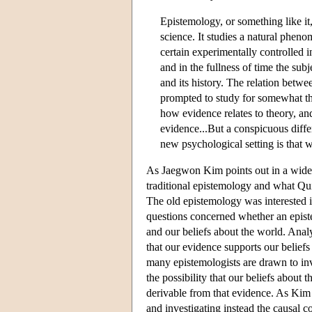
Epistemology, or something like it,
science. It studies a natural phen
certain experimentally controlled in
and in the fullness of time the sub
and its history. The relation betwee
prompted to study for somewhat th
how evidence relates to theory, an
evidence...But a conspicuous diffe
new psychological setting is that
As Jaegwon Kim points out in a widely
traditional epistemology and what Qui
The old epistemology was interested in
questions concerned whether an episte
and our beliefs about the world. Analy
that our evidence supports our beliefs 
many epistemologists are drawn to inve
the possibility that our beliefs about 
derivable from that evidence. As Kim 
and investigating instead the causal 