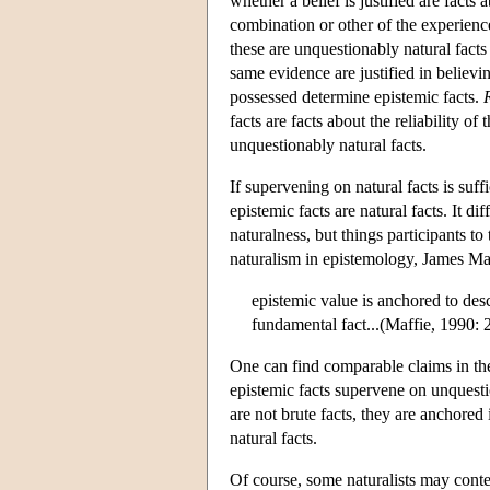
whether a belief is justified are facts
combination or other of the experience
these are unquestionably natural fact
same evidence are justified in believi
possessed determine epistemic facts.
facts are facts about the reliability o
unquestionably natural facts.
If supervening on natural facts is suffi
epistemic facts are natural facts. It d
naturalness, but things participants to
naturalism in epistemology, James Maff
epistemic value is anchored to des
fundamental fact...(Maffie, 1990: 
One can find comparable claims in the
epistemic facts supervene on unquestio
are not brute facts, they are anchored
natural facts.
Of course, some naturalists may conten