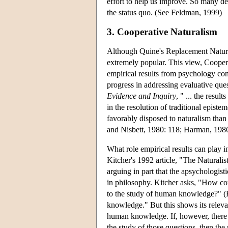
effort to help us improve. So many de
the status quo. (See Feldman, 1999)
3. Cooperative Naturalism
Although Quine's Replacement Natural
extremely popular. This view, Coopera
empirical results from psychology con
progress in addressing evaluative ques
Evidence and Inquiry
, " ... the resu
in the resolution of traditional epi
favorably disposed to naturalism tha
and Nisbett, 1980: 118; Harman, 1986:
What role empirical results can play 
Kitcher's 1992 article, "The Naturali
arguing in part that the apsychologist
in philosophy. Kitcher asks, "How cou
to the study of human knowledge?" (K
knowledge." But this shows its relevan
human knowledge. If, however, there 
the study of those questions, then th