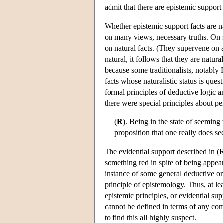
admit that there are epistemic support 
Whether epistemic support facts are na
on many views, necessary truths. On st
on natural facts. (They supervene on a
natural, it follows that they are natur
because some traditionalists, notably 
facts whose naturalistic status is que
formal principles of deductive logic 
there were special principles about pe
(
R
). Being in the state of seeming
proposition that one really does s
The evidential support described in (R
something red in spite of being appeare
instance of some general deductive or pr
principle of epistemology. Thus, at l
epistemic principles, or evidential sup
cannot be defined in terms of any comp
to find this all highly suspect.