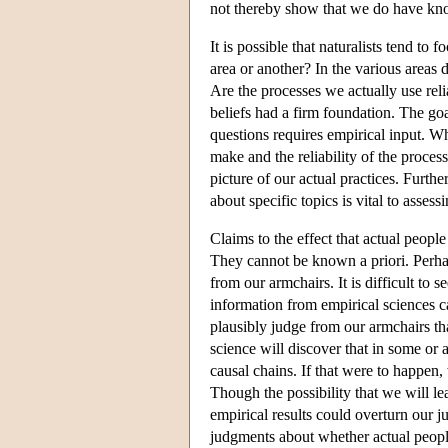
not thereby show that we do have know
It is possible that naturalists tend t
area or another? In the various areas
Are the processes we actually use reli
beliefs had a firm foundation. The go
questions requires empirical input. W
make and the reliability of the process
picture of our actual practices. Furth
about specific topics is vital to assess
Claims to the effect that actual peopl
They cannot be known a priori. Perha
from our armchairs. It is difficult t
information from empirical sciences c
plausibly judge from our armchairs th
science will discover that in some or a
causal chains. If that were to happen
Though the possibility that we will lea
empirical results could overturn our j
judgments about whether actual peopl