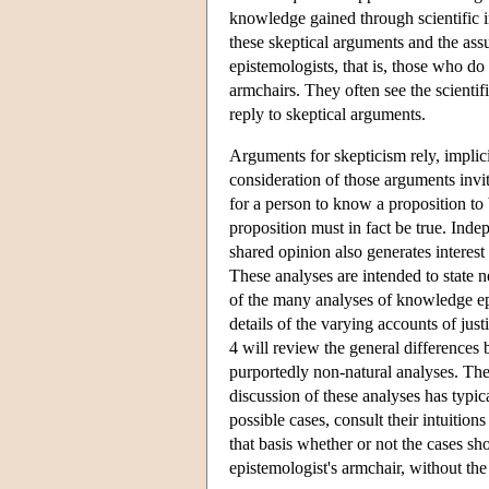
knowledge gained through scientific in
these skeptical arguments and the ass
epistemologists, that is, those who do 
armchairs. They often see the scientifi
reply to skeptical arguments.
Arguments for skepticism rely, implic
consideration of those arguments invi
for a person to know a proposition to b
proposition must in fact be true. Inde
shared opinion also generates interest
These analyses are intended to state n
of the many analyses of knowledge epi
details of the varying accounts of just
4 will review the general differences 
purportedly non-natural analyses. The 
discussion of these analyses has typic
possible cases, consult their intuiti
that basis whether or not the cases sho
epistemologist's armchair, without the 