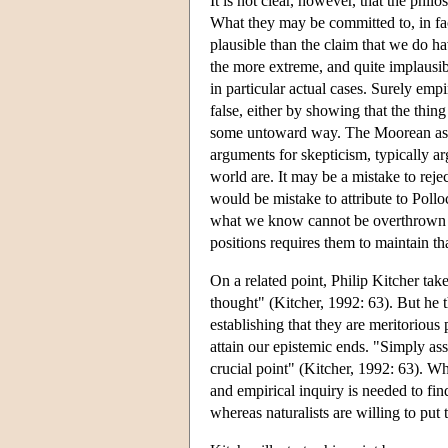
It is not clear, however, that the phil
What they may be committed to, in fact
plausible than the claim that we do h
the more extreme, and quite implausib
in particular actual cases. Surely emp
false, either by showing that the thing
some untoward way. The Moorean assum
arguments for skepticism, typically a
world are. It may be a mistake to rej
would be mistake to attribute to Pollo
what we know cannot be overthrown on
positions requires them to maintain th
On a related point, Philip Kitcher take
thought" (Kitcher, 1992: 63). But he th
establishing that they are meritorious 
attain our epistemic ends. "Simply asse
crucial point" (Kitcher, 1992: 63). Wh
and empirical inquiry is needed to find
whereas naturalists are willing to put t