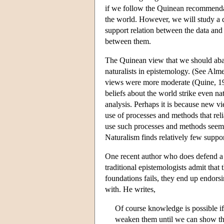
if we follow the Quinean recommendati
the world. However, we will study a di
support relation between the data and 
between them.
The Quinean view that we should aba
naturalists in epistemology. (See Al
views were more moderate (Quine, 1990
beliefs about the world strike even na
analysis. Perhaps it is because new vi
use of processes and methods that rel
use such processes and methods seems
Naturalism finds relatively few suppor
One recent author who does defend a v
traditional epistemologists admit that
foundations fails, they end up endorsin
with. He writes,
Of course knowledge is possible i
weaken them until we can show that