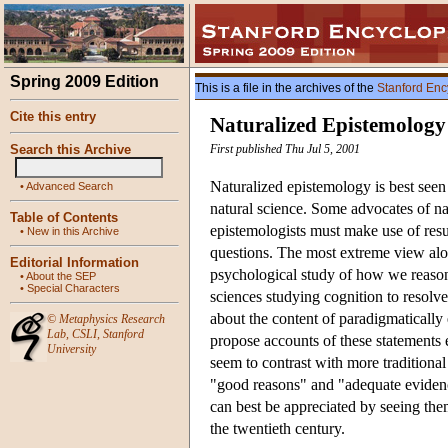
Spring 2009 Edition
This is a file in the archives of the
Stanford Enc
Cite this entry
Naturalized Epistemology
Search this Archive
First published Thu Jul 5, 2001
Naturalized epistemology is best seen
•
Advanced Search
natural science. Some advocates of n
Table of Contents
epistemologists must make use of resu
•
New in this Archive
questions. The most extreme view alo
Editorial Information
psychological study of how we reaso
•
About the SEP
•
Special Characters
sciences studying cognition to resolve
about the content of paradigmatically
©
Metaphysics Research
Lab
,
CSLI
,
Stanford
propose accounts of these statements en
University
seem to contrast with more traditiona
"good reasons" and "adequate evidenc
can best be appreciated by seeing the
the twentieth century.