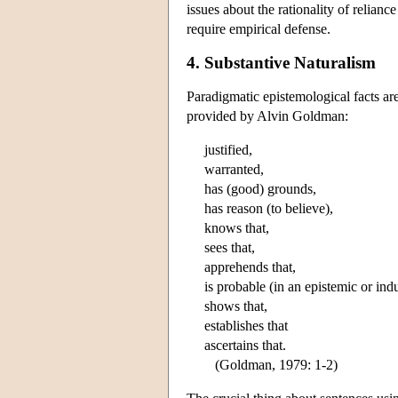
issues about the rationality of relian
require empirical defense.
4. Substantive Naturalism
Paradigmatic epistemological facts ar
provided by Alvin Goldman:
justified,
warranted,
has (good) grounds,
has reason (to believe),
knows that,
sees that,
apprehends that,
is probable (in an epistemic or ind
shows that,
establishes that
ascertains that.
(Goldman, 1979: 1-2)