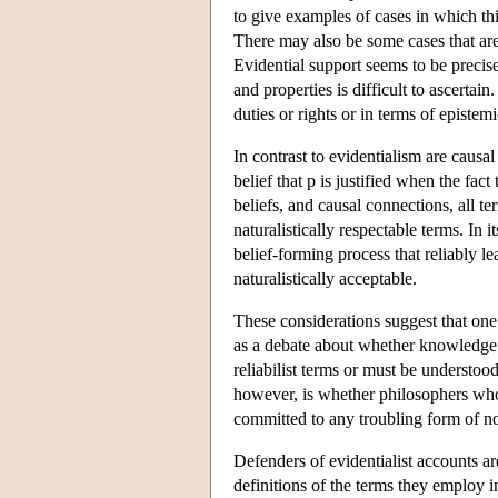
to give examples of cases in which thi
There may also be some cases that are di
Evidential support seems to be precisel
and properties is difficult to ascertai
duties or rights or in terms of epistem
In contrast to evidentialism are causal
belief that p is justified when the fact
beliefs, and causal connections, all t
naturalistically respectable terms. In i
belief-forming process that reliably l
naturalistically acceptable.
These considerations suggest that one 
as a debate about whether knowledge a
reliabilist terms or must be understoo
however, is whether philosophers who d
committed to any troubling form of n
Defenders of evidentialist accounts are
definitions of the terms they employ i