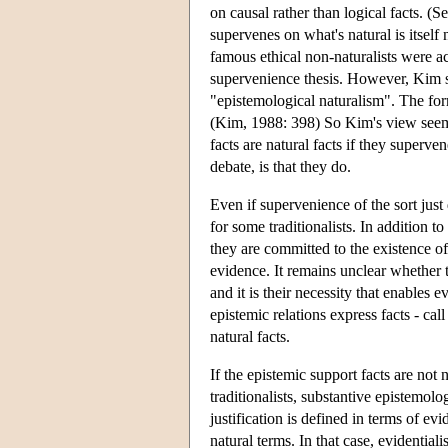
on causal rather than logical facts. (
supervenes on what's natural is itself n
famous ethical non-naturalists were a
supervenience thesis. However, Kim s
"epistemological naturalism". The form
(Kim, 1988: 398) So Kim's view seems 
facts are natural facts if they superve
debate, is that they do.
Even if supervenience of the sort just
for some traditionalists. In addition to
they are committed to the existence of
evidence. It remains unclear whether th
and it is their necessity that enables 
epistemic relations express facts - cal
natural facts.
If the epistemic support facts are not n
traditionalists, substantive epistemolog
justification is defined in terms of ev
natural terms. In that case, evidentiali