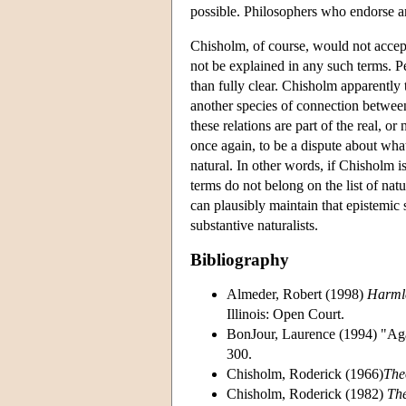
possible. Philosophers who endorse a
Chisholm, of course, would not accept
not be explained in any such terms. Pe
than fully clear. Chisholm apparently 
another species of connection betwee
these relations are part of the real, o
once again, to be a dispute about wha
natural. In other words, if Chisholm i
terms do not belong on the list of natu
can plausibly maintain that epistemic s
substantive naturalists.
Bibliography
Almeder, Robert (1998)
Harmle
Illinois: Open Court.
BonJour, Laurence (1994) "Aga
300.
Chisholm, Roderick (1966)
The
Chisholm, Roderick (1982)
Th