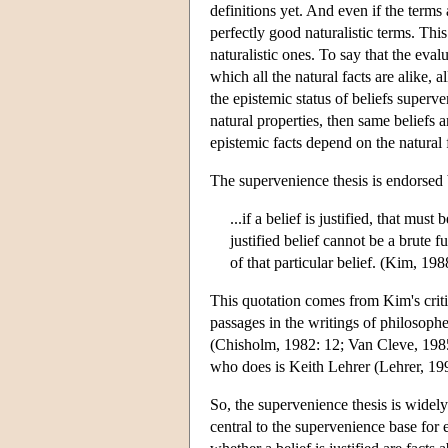
definitions yet. And even if the terms 
perfectly good naturalistic terms. This
naturalistic ones. To say that the eval
which all the natural facts are alike, a
the epistemic status of beliefs superve
natural properties, then same beliefs ar
epistemic facts depend on the natural f
The supervenience thesis is endorsed b
...if a belief is justified, that must 
justified belief cannot be a brute f
of that particular belief. (Kim, 198
This quotation comes from Kim's criti
passages in the writings of philosoph
(Chisholm, 1982: 12; Van Cleve, 1985
who does is Keith Lehrer (Lehrer, 19
So, the supervenience thesis is widel
central to the supervenience base for 