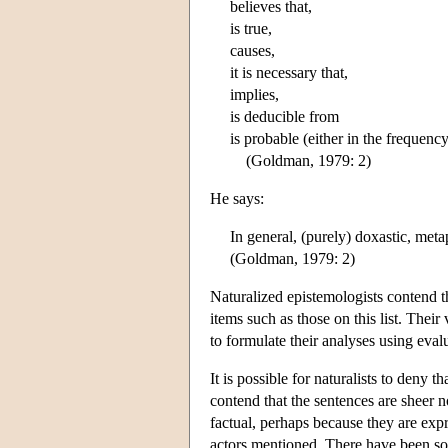
believes that,
is true,
causes,
it is necessary that,
implies,
is deducible from
is probable (either in the frequenc
(Goldman, 1979: 2)
He says:
In general, (purely) doxastic, meta
(Goldman, 1979: 2)
Naturalized epistemologists contend th
items such as those on this list. Their
to formulate their analyses using eval
It is possible for naturalists to deny 
contend that the sentences are sheer 
factual, perhaps because they are expr
actors mentioned. There have been som