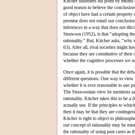
Kitcher illustrates his point by mea
good reason to believe the conclusion
of object have had a certain property 
premise does not entail our conclusion a
inferences in a way that does not illic
Strawson (1952), is that "adopting the
rationality." But, Kitcher asks, "why 
63). After all, rival societies might h
because they are constitutive of thei
whether the cognitive processes we us
Once again, it is possible that the deb
different questions. One way to view 
whether it is ever reasonable to use pa
The Strawsonian view he mentions says
rationality. Kitcher takes this to be a
actually use. If the principles to whic
then it may be that they are contingent
Kitcher is right to object to philosop
our concept of rationality may be mis
the rationality of using past cases as