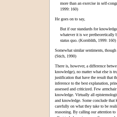
more than an exercise in self-con
1999: 160)
He goes on to say,
But if our standards for knowledge
whatever it is we pretheoretically b
status quo. (Kornblith, 1999: 160)
Somewhat similar sentiments, though p
(Stich, 1990)
There is, however, a difference betwee
knowledge), no matter what else is tr
justification that have the result that 
inference to the best explanation, pri
assessed and criticized. Few armchair 
knowledge. Virtually all epistemologis
and knowledge. Some conclude that kn
carefully on what they take to be real
reasoning. By calling our attention to 