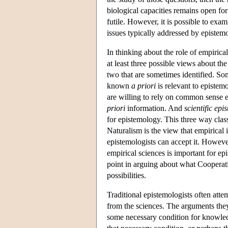
biological capacities remains open for
futile. However, it is possible to exa
issues typically addressed by epistemo
In thinking about the role of empirical
at least three possible views about the
two that are sometimes identified. S
known
a priori
is relevant to epistem
are willing to rely on common sense 
priori
information. And
scientific epi
for epistemology. This three way clas
Naturalism is the view that empirical 
epistemologists can accept it. However
empirical sciences is important for ep
point in arguing about what Cooperativ
possibilities.
Traditional epistemologists often atte
from the sciences. The arguments they
some necessary condition for knowledge