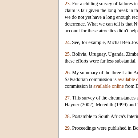
23.
For a chilling survey of failures i
claim is fair given the long break in t
we do not yet have a long enough recor
deterrence. What we can tell is that 
account for these atrocities didn't he
24.
See, for example, Michal Ben-Jos
25.
Bolivia, Uruguay, Uganda, Zimbab
these efforts were far less substantial.
26.
My summary of the three Latin Ame
Salvadorian commission is
available 
commission is
available online
from B
27.
This survey of the circumstances 
Hayner (2002), Meredith (1999) and 
28.
Postamble to South Africa's Inter
29.
Proceedings were published in Bor