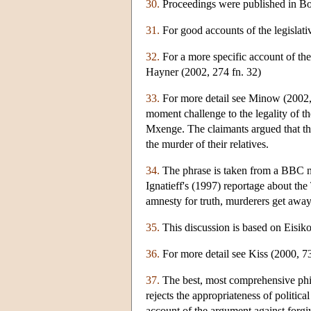
30.
Proceedings were published in Bor
31.
For good accounts of the legislati
32.
For a more specific account of the 
Hayner (2002, 274 fn. 32)
33.
For more detail see Minow (2002, 5
moment challenge to the legality of t
Mxenge. The claimants argued that th
the murder of their relatives.
34.
The phrase is taken from a BBC n
Ignatieff's (1997) reportage about th
amnesty for truth, murderers get awa
35.
This discussion is based on Eisiko
36.
For more detail see Kiss (2000, 7
37.
The best, most comprehensive phil
rejects the appropriateness of politica
account of the argument against forgiv