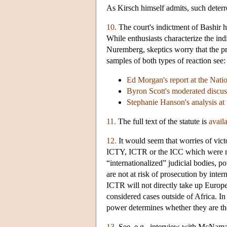
As Kirsch himself admits, such deterr
10.
The court's indictment of Bashir h
While enthusiasts characterize the ind
Nuremberg, skeptics worry that the pr
samples of both types of reaction see:
Ed Morgan's report at the Natio
Byron Scott's moderated discus
Stephanie Hanson's analysis at
11.
The full text of the statute is
avail
12.
It would seem that worries of victo
ICTY, ICTR or the ICC which were not
“internationalized” judicial bodies, p
are not at risk of prosecution by int
ICTR will not directly take up Europea
considered cases outside of Africa. In s
power determines whether they are the d
13.
See, e.g., interview with McNama