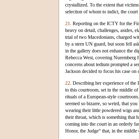
crystallized. To the extent that victim
selection of whom to indict, the court 
21.
Reporting on the ICTY for the Fina
heavy on detail, challenges, asides, e
trial of two Macedonians, charged wi
by a stern UN guard, but soon fell a
in the gallery does not enhance the di
Rebecca West, covering Nuremberg 
concerns about tedium prompted a se
Jackson decided to focus his case on 
22.
Describing her experience of the 
to this courtroom, set in the middle o
rituals of a European-style courtroom.
seemed so bizarre, so weird, that you 
wearing their little powdered wigs and
their throat, which is something that 
coming into the court in an orderly fa
Honor, the Judge“ that, in the middle o