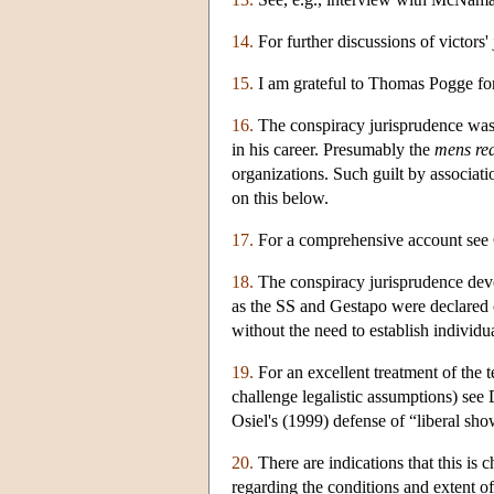
14.
For further discussions of victors
15.
I am grateful to Thomas Pogge for
16.
The conspiracy jurisprudence was b
in his career. Presumably the
mens re
organizations. Such guilt by associati
on this below.
17.
For a comprehensive account see 
18.
The conspiracy jurisprudence deve
as the SS and Gestapo were declared c
without the need to establish individu
19.
For an excellent treatment of the 
challenge legalistic assumptions) see
Osiel's (1999) defense of “liberal show
20.
There are indications that this is 
regarding the conditions and extent o