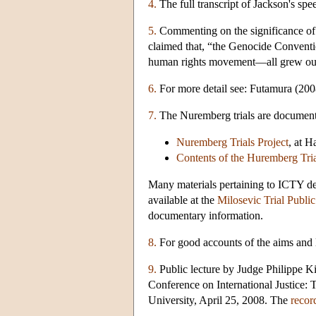
4.
The full transcript of Jackson's spe
5.
Commenting on the significance of t
claimed that, “the Genocide Conventio
human rights movement—all grew out
6.
For more detail see: Futamura (200
7.
The Nuremberg trials are documente
Nuremberg Trials Project
, at H
Contents of the Huremberg Tria
Many materials pertaining to ICTY d
available at the
Milosevic Trial Publi
documentary information.
8.
For good accounts of the aims and 
9.
Public lecture by Judge Philippe Ki
Conference on International Justice:
University, April 25, 2008. The
record