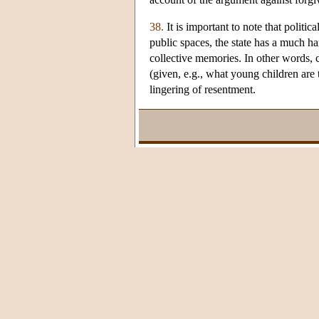
38.
It is important to note that politi
public spaces, the state has a much h
collective memories. In other words, ch
(given, e.g., what young children are
lingering of resentment.