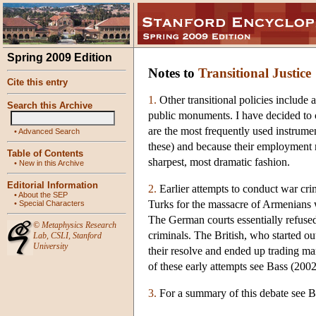
Spring 2009 Edition
Notes to
Transitional Justice
Cite this entry
1.
Other transitional policies include 
Search this Archive
public monuments. I have decided to 
are the most frequently used instrumen
•
Advanced Search
these) and because their employment r
Table of Contents
sharpest, most dramatic fashion.
•
New in this Archive
Editorial Information
2.
Earlier attempts to conduct war cri
•
About the SEP
Turks for the massacre of Armenians 
•
Special Characters
The German courts essentially refused
©
Metaphysics Research
criminals. The British, who started o
Lab
,
CSLI
,
Stanford
University
their resolve and ended up trading ma
of these early attempts see Bass (2002
3.
For a summary of this debate see 