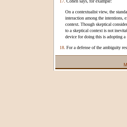
17.
Cohen says, for example:
On a contextualist view, the stand
interaction among the intentions, 
context. Though skeptical considera
to a skeptical context is not inev
device for doing this is adopting a
18.
For a defense of the ambiguity res
M