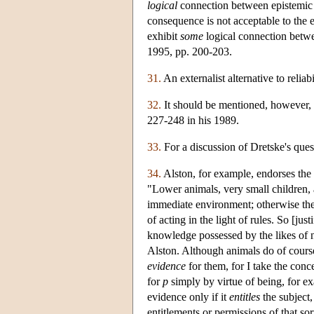
logical
connection between epistemic ju
consequence is not acceptable to the e
exhibit
some
logical connection betwe
1995, pp. 200-203.
31.
An externalist alternative to relia
32.
It should be mentioned, however, t
227-248 in his 1989.
33.
For a discussion of Dretske's que
34.
Alston, for example, endorses the 
"Lower animals, very small children,
immediate environment; otherwise they
of acting in the light of rules. So [jus
knowledge possessed by the likes of 
Alston. Although animals do of course
evidence
for them, for I take the conc
for
p
simply by virtue of being, for exa
evidence only if it
entitles
the subject,
entitlements or permissions of that sor