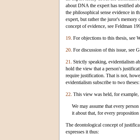
about DNA the expert has testified abo
the philosophical sense evidence in th
expert, but rather the juror's memory o
concept of evidence, see Feldman 19
19.
For objections to this thesis, see 
20.
For discussion of this issue, see
21.
Strictly speaking, evidentialism ab
hold the view that a person's justific
require justification. That is not, ho
evidentialism subscribe to two theses: (
22.
This view was held, for example, 
We may assume that every person is
it about that, for every proposition
The deontological concept of justific
expresses it thus: