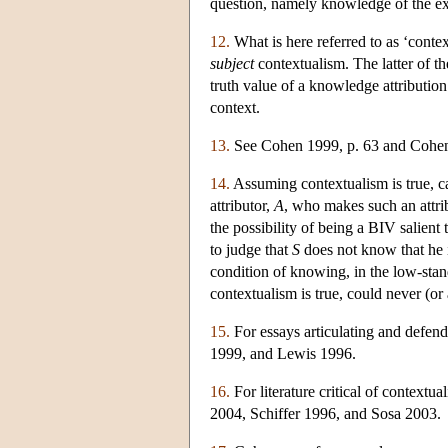
question, namely knowledge of the ex
12.
What is here referred to as ‘conte
subject
contextualism. The latter of t
truth value of a knowledge attribution
context.
13.
See Cohen 1999, p. 63 and Cohen
14.
Assuming contextualism is true, ca
attributor,
A
, who makes such an attrib
the possibility of being a BIV salient 
to judge that
S
does not know that he i
condition of knowing, in the low-stan
contextualism is true, could never (or a
15.
For essays articulating and defe
1999, and Lewis 1996.
16.
For literature critical of contex
2004, Schiffer 1996, and Sosa 2003.