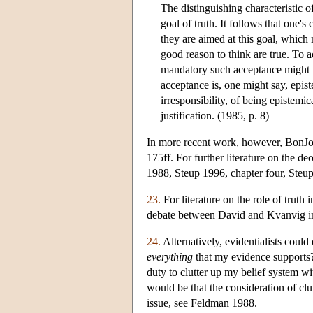
The distinguishing characteristic of 
goal of truth. It follows that one's
they are aimed at this goal, which
good reason to think are true. To 
mandatory such acceptance might be
acceptance is, one might say, epist
irresponsibility, of being epistemic
justification. (1985, p. 8)
In more recent work, however, BonJour
175ff. For further literature on the d
1988, Steup 1996, chapter four, Steu
23.
For literature on the role of trut
debate between David and Kvanvig i
24.
Alternatively, evidentialists could 
everything
that my evidence supports? 
duty to clutter up my belief system wi
would be that the consideration of clut
issue, see Feldman 1988.