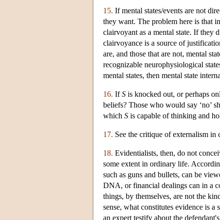
15.
If mental states/events are not dire
they want. The problem here is that in
clairvoyant as a mental state. If they 
clairvoyance is a source of justificati
are, and those that are not, mental stat
recognizable neurophysiological states 
mental states, then mental state intern
16.
If
S
is knocked out, or perhaps only
beliefs? Those who would say ‘no’ sho
which
S
is capable of thinking and hol
17.
See the critique of externalism in
18.
Evidentialists, then, do not concei
some extent in ordinary life. Accordi
such as guns and bullets, can be viewe
DNA, or financial dealings can in a c
things, by themselves, are not the kind
sense, what constitutes evidence is a 
an expert testify about the defendant