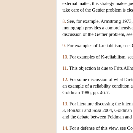
external matter, this strategy makes ju
take care of the Gettier problem is cle
8.
See, for example, Armstrong 1973, p
monograph provides a comprehensive di
discussion of the Gettier problem, se
9.
For examples of J-reliabilism, se
10.
For examples of K-reliabilism, s
11.
This objection is due to Fritz Allho
12.
For some discussion of what Drets
an example of a reliability condition
Goldman 1986, pp. 46-7.
13.
For literature discussing the inte
3, BonJour and Sosa 2004, Goldman 
and the debate between Feldman and 
14.
For a defense of this view, see 