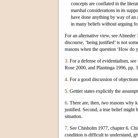
concepts are conflated in the litera
marshal considerations in its suppor
have done anything by way of an
in many beliefs without arguing for 
For an alternative view, see Almeder 
discourse, ‘being justified’ is not so
reasons when the question ‘How do yo
3.
For a defense of evidentialism, se
Rose 2000, and Plantinga 1996, pp. 
4.
For a good discussion of objections 
5.
Gettier states explicitly the assumpti
6.
There are, then,
two
reasons why kno
justified. Second, a true belief might 
situation.
7.
See Chisholm 1977, chapter 6. Chisho
condition is difficult to understand, 