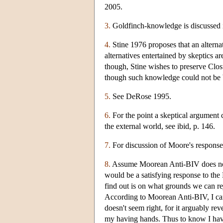
2005.
3.
Goldfinch-knowledge is discussed i
4.
Stine 1976 proposes that an alternati
alternatives entertained by skeptics ar
though, Stine wishes to preserve Clos
though such knowledge could not be 
5.
See DeRose 1995.
6.
For the point a skeptical argument 
the external world, see ibid, p. 146.
7.
For discussion of Moore's response
8.
Assume Moorean Anti-BIV does not b
would be a satisfying response to t
find out is on what grounds we can r
According to Moorean Anti-BIV, I ca
doesn't seem right, for it arguably re
my having hands. Thus to know I have 