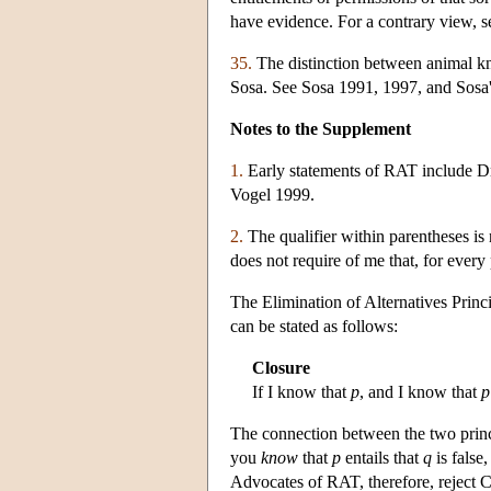
have evidence. For a contrary view, s
35.
The distinction between animal kn
Sosa. See Sosa 1991, 1997, and Sosa'
Notes to the Supplement
1.
Early statements of RAT include D
Vogel 1999.
2.
The qualifier within parentheses is
does not require of me that, for every
The Elimination of Alternatives Princ
can be stated as follows:
Closure
If I know that
p
, and I know that
p
The connection between the two princ
you
know
that
p
entails that
q
is false
Advocates of RAT, therefore, reject 