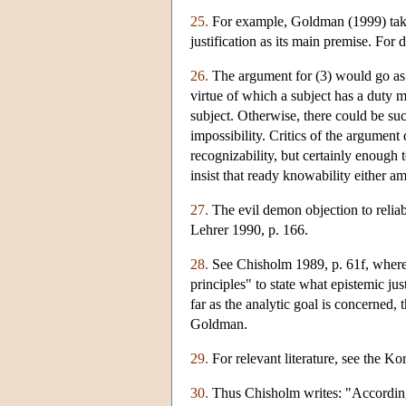
25.
For example, Goldman (1999) takes 
justification as its main premise. Fo
26.
The argument for (3) would go as f
virtue of which a subject has a duty mu
subject. Otherwise, there could be su
impossibility. Critics of the argument 
recognizability, but certainly enough 
insist that ready knowability either am
27.
The evil demon objection to relia
Lehrer 1990, p. 166.
28.
See Chisholm 1989, p. 61f, where 
principles" to state what epistemic ju
far as the analytic goal is concerned, 
Goldman.
29.
For relevant literature, see the K
30.
Thus Chisholm writes: "According to