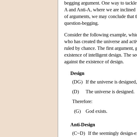
begging argument. One way to tackle t
A and Anti-A, where we are inclined 
of arguments, we may conclude that the
question-begging.
Consider the following example, whic
who has created the universe and activ
ruled by chance. The first argument, 
existence of intelligent design. The se
against the existence of design.
Design
(DG)
If the universe is designed
(D)
The universe is designed.
Therefore:
(G)
God exists.
Anti-Design
(C~D)
If the seemingly design-ex