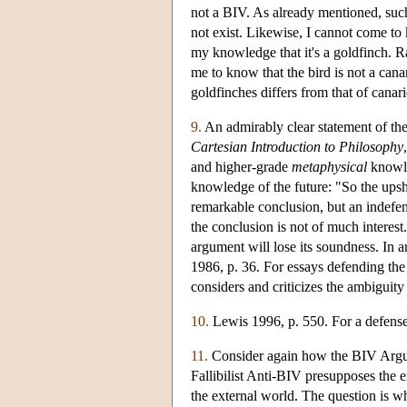
not a BIV. As already mentioned, su
not exist. Likewise, I cannot come to 
my knowledge that it's a goldfinch. Ra
me to know that the bird is not a ca
goldfinches differs from that of canari
9.
An admirably clear statement of th
Cartesian Introduction to Philosophy
and higher-grade
metaphysical
knowle
knowledge of the future: "So the upsho
remarkable conclusion, but an indefens
the conclusion is not of much interest.
argument will lose its soundness. In 
1986, p. 36. For essays defending th
considers and criticizes the ambiguity
10.
Lewis 1996, p. 550. For a defense 
11.
Consider again how the BIV Argumen
Fallibilist Anti-BIV presupposes the 
the external world. The question is wh