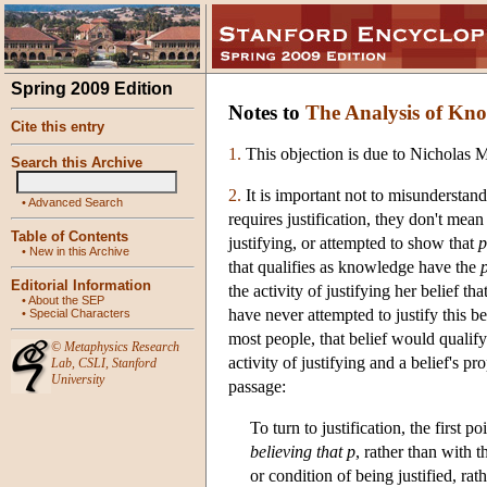
Spring 2009 Edition
Notes to
The Analysis of Kn
Cite this entry
1.
This objection is due to Nicholas 
Search this Archive
2.
It is important not to misundersta
•
Advanced Search
requires justification, they don't mean 
Table of Contents
justifying, or attempted to show that
p
•
New in this Archive
that qualifies as knowledge have the
Editorial Information
the activity of justifying her belief tha
•
About the SEP
have never attempted to justify this be
•
Special Characters
most people, that belief would qualif
©
Metaphysics Research
activity of justifying and a belief's p
Lab
,
CSLI
,
Stanford
University
passage:
To turn to justification, the first p
believing that p
, rather than with 
or condition of being justified, rat