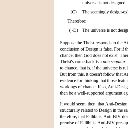
universe is not designed.
(C)
The seemingly design-exhi
Therefore:
(~D)
The universe is not desig
Suppose the Theist responds to the At
conclusion of Design is false. For if 
chance, then God does not exist. Ther
Theist's come-back is a
non sequitur
.
to chance, that is, if the universe is 
But from this, it doesn't follow that 
evidence for thinking that those featur
workings of chance. If so, Anti-Desi
then be a well-supported argument aga
It would seem, then, that Anti-Design
structurally related to Design in the 
therefore, that Fallibilist Anti-BIV 
premise of Fallibilist Anti-BIV presup