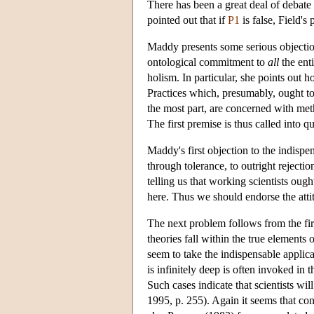
There has been a great deal of debate
pointed out that if
P1
is false, Field's
Maddy presents some serious objection
ontological commitment to
all
the enti
holism. In particular, she points out h
Practices which, presumably, ought to 
the most part, are concerned with met
The first premise is thus called into 
Maddy's first objection to the indispe
through tolerance, to outright rejecti
telling us that working scientists oug
here. Thus we should endorse the atti
The next problem follows from the firs
theories fall within the true elements 
seem to take the indispensable applica
is infinitely deep is often invoked i
Such cases indicate that scientists wi
1995, p. 255). Again it seems that con