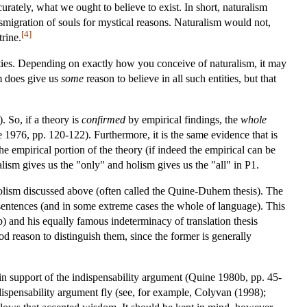
urately, what we ought to believe to exist. In short, naturalism
nsmigration of souls for mystical reasons. Naturalism would not,
[4]
trine.
entities. Depending on exactly how you conceive of naturalism, it may
ism does give us
some
reason to believe in all such entities, but that
 So, if a theory is
confirmed
by empirical findings, the
whole
 1976, pp. 120-122). Furthermore, it is the same evidence that is
the empirical portion of the theory (if indeed the empirical can be
lism gives us the "only" and holism gives us the "all" in P1.
al holism discussed above (often called the Quine-Duhem thesis). The
f sentences (and in some extreme cases the whole of language). This
b) and his equally famous indeterminacy of translation thesis
d reason to distinguish them, since the former is generally
 in support of the indispensability argument (Quine 1980b, pp. 45-
dispensability argument fly (see, for example, Colyvan (1998);