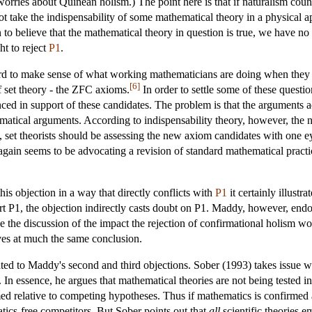
orries about Quinean holism.) The point here is that if naturalism couns
ot take the indispensability of some mathematical theory in a physical ap
o believe that the mathematical theory in question is true, we have no r
ht to reject
P1
.
hard to make sense of what working mathematicians are doing when they t
[6]
 set theory - the ZFC axioms.
In order to settle some of these quest
d in support of these candidates. The problem is that the arguments a
hematical arguments. According to indispensability theory, however, th
is, set theorists should be assessing the new axiom candidates with one e
 again seems to be advocating a revision of standard mathematical pract
s objection in a way that directly conflicts with
P1
it certainly illust
rt P1, the objection indirectly casts doubt on P1. Maddy, however, endo
ave the discussion of the impact the rejection of confirmational holism wo
ves at much the same conclusion.
elated to Maddy's second and third objections. Sober (1993) takes issue w
s. In essence, he argues that mathematical theories are not being tested i
med relative to competing hypotheses. Thus if mathematics is confirmed 
tics-free competitors. But Sober points out that
all
scientific theories 