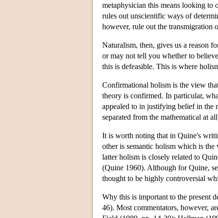
metaphysician this means looking to ou
rules out unscientific ways of determi
however, rule out the transmigration of 
Naturalism, then, gives us a reason fo
or may not tell you whether to believ
this is defeasible. This is where holis
Confirmational holism is the view tha
theory is confirmed. In particular, wh
appealed to in justifying belief in the
separated from the mathematical at all
It is worth noting that in Quine's wri
other is semantic holism which is the 
latter holism is closely related to Qu
(Quine 1960). Although for Quine, sem
thought to be highly controversial whil
Why this is important to the present d
46). Most commentators, however, are 