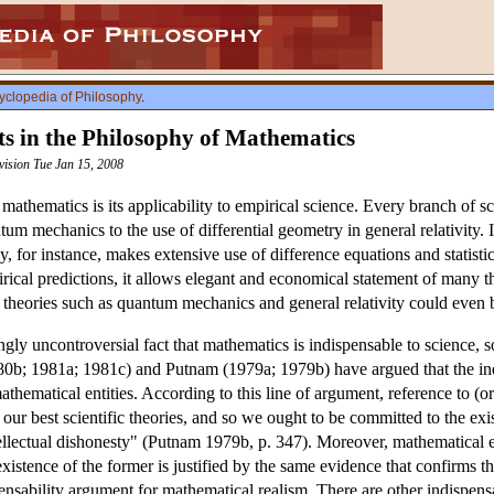
yclopedia of Philosophy
.
s in the Philosophy of Mathematics
vision Tue Jan 15, 2008
 mathematics is its applicability to empirical science. Every branch of 
um mechanics to the use of differential geometry in general relativity. It
y, for instance, makes extensive use of difference equations and statistic
ical predictions, it allows elegant and economical statement of many th
ow theories such as quantum mechanics and general relativity could even
gly uncontroversial fact that mathematics is indispensable to science,
980b; 1981a; 1981c) and Putnam (1979a; 1979b) have argued that the ind
athematical entities. According to this line of argument, reference to (o
 our best scientific theories, and so we ought to be committed to the exi
llectual dishonesty" (Putnam 1979b, p. 347). Moreover, mathematical ent
e existence of the former is justified by the same evidence that confirms 
sability argument for mathematical realism. There are other indispens