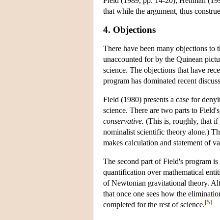
Field (1989, pp. 14-20); Hellman (19
that while the argument, thus construed
4. Objections
There have been many objections to th
unaccounted for by the Quinean pictur
science. The objections that have rece
program has dominated recent discuss
Field (1980) presents a case for deny
science. There are two parts to Field's
conservative.
(This is, roughly, that i
nominalist scientific theory alone.) 
makes calculation and statement of var
The second part of Field's program is 
quantification over mathematical entit
of Newtonian gravitational theory. Al
that once one sees how the elimination
[5]
completed for the rest of science.