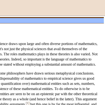
science draws upon large and often diverse portions of mathematics,
's not just the physical sciences that avail themselves of the
s. The roles mathematics plays in these theories is also varied. Not
eories. Indeed, so important is the language of mathematics to
 be stated without employing a substantial amount of mathematics.
 some philosophers have drawn serious metaphysical conclusions.
ispensability of mathematics to empirical science gives us good
r quantification over) mathematical entities such as sets, numbers,
stence of these mathematical entities. To do otherwise is to be
ities are seen to be on an epistemic par with the other theoretical
the theory as a whole (and hence belief in the latter). This argument
[1]
ability arguments,
but this one is by far the most influential, and