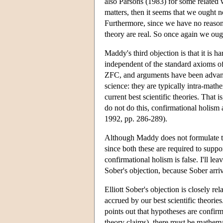
also Parsons (1983) for some related w
matters, then it seems that we ought n
Furthermore, since we have no reason t
theory are real. So once again we oug
Maddy's third objection is that it is 
independent of the standard axioms of
ZFC, and arguments have been advance
science: they are typically intra-mat
current best scientific theories. That 
do not do this, confirmational holism
1992, pp. 286-289).
Although Maddy does not formulate thi
since both these are required to suppo
confirmational holism is false. I'll le
Sober's objection, because Sober arri
Elliott Sober's objection is closely r
accrued by our best scientific theorie
points out that hypotheses are confir
theory claims), there must be mathema