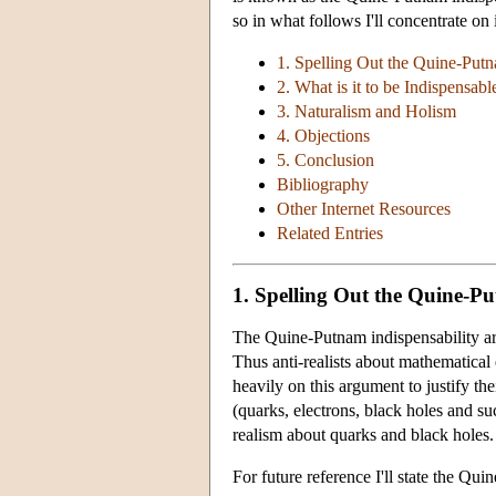
so in what follows I'll concentrate on i
1. Spelling Out the Quine-Put
2. What is it to be Indispensabl
3. Naturalism and Holism
4. Objections
5. Conclusion
Bibliography
Other Internet Resources
Related Entries
1. Spelling Out the Quine-P
The Quine-Putnam indispensability argu
Thus anti-realists about mathematical
heavily on this argument to justify the
(quarks, electrons, black holes and su
realism about quarks and black holes.
For future reference I'll state the Qu