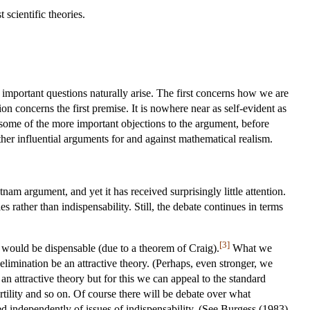
 scientific theories.
f important questions naturally arise. The first concerns how we are
on concerns the first premise. It is nowhere near as self-evident as
nt some of the more important objections to the argument, before
ther influential arguments for and against mathematical realism.
am argument, and yet it has received surprisingly little attention.
es rather than indispensability. Still, the debate continues in terms
[3]
 would be dispensable (due to a theorem of Craig).
What we
 elimination be an attractive theory. (Perhaps, even stronger, we
 an attractive theory but for this we can appeal to the standard
ertility and so on. Of course there will be debate over what
ed independently of issues of indispensability. (See Burgess (1983)