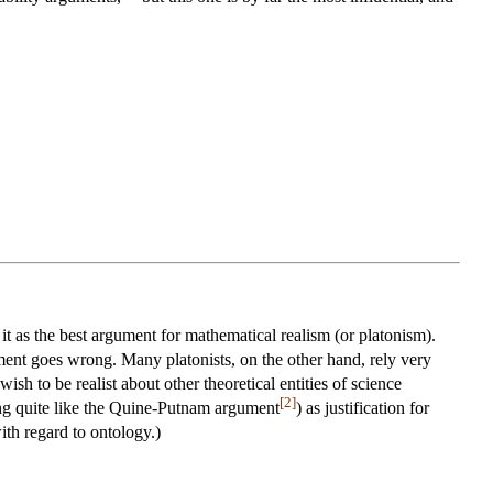
it as the best argument for mathematical realism (or platonism).
ment goes wrong. Many platonists, on the other hand, rely very
ish to be realist about other theoretical entities of science
[2]
thing quite like the Quine-Putnam argument
) as justification for
ith regard to ontology.)