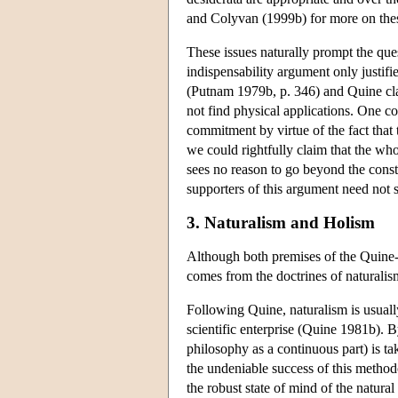
and Colyvan (1999b) for more on thes
These issues naturally prompt the que
indispensability argument only justifi
(Putnam 1979b, p. 346) and Quine clai
not find physical applications. One cou
commitment by virtue of the fact that
we could rightfully claim that the who
sees no reason to go beyond the constr
supporters of this argument need not s
3. Naturalism and Holism
Although both premises of the Quine-P
comes from the doctrines of naturalis
Following Quine, naturalism is usually
scientific enterprise (Quine 1981b). B
philosophy as a continuous part) is t
the undeniable success of this method
the robust state of mind of the natura