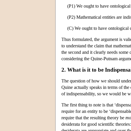
(P1)
We ought to have ontological co
(P2) Mathematical entities are indis
(C) We ought to have ontological 
Thus formulated, the argument is valid
to understand the claim that mathemati
the second and it clearly needs some d
considering the Quine-Putnam argument'
2. What is it to be Indispens
The question of how we should understa
Quine actually speaks in terms of the e
of indispensability, so we would be wel
The first thing to note is that ‘dispens
require for an entity to be ‘dispensable
require that the resulting theory be
mo
desiderata for good scientific theorie
desiderata are appropriate and over th