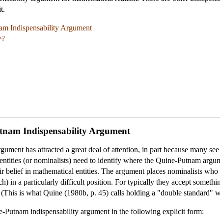
t.
nam Indispensability Argument
e?
utnam Indispensability Argument
ment has attracted a great deal of attention, in part because many see 
 entities (or nominalists) need to identify where the Quine-Putnam argu
ir belief in mathematical entities. The argument places nominalists who w
ch) in a particularly difficult position. For typically they accept some
 (This is what Quine (1980b, p. 45) calls holding a "double standard" w
ine-Putnam indispensability argument in the following explicit form: