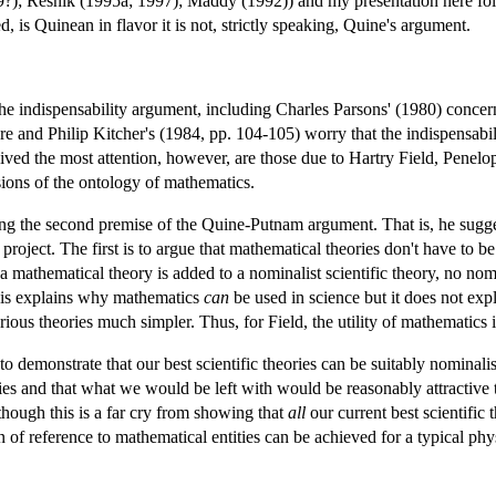
9?); Resnik (1995a; 1997); Maddy (1992)) and my presentation here fol
, is Quinean in flavor it is not, strictly speaking, Quine's argument.
e indispensability argument, including Charles Parsons' (1980) concern 
e and Philip Kitcher's (1984, pp. 104-105) worry that the indispensabi
ived the most attention, however, are those due to Hartry Field, Penelop
ions of the ontology of mathematics.
ing the second premise of the Quine-Putnam argument. That is, he sugge
 project. The first is to argue that mathematical theories don't have to b
f a mathematical theory is added to a nominalist scientific theory, no n
This explains why mathematics
can
be used in science but it does not exp
ious theories much simpler. Thus, for Field, the utility of mathematics i
to demonstrate that our best scientific theories can be suitably nominal
ies and that what we would be left with would be reasonably attractive t
though this is a far cry from showing that
all
our current best scientific t
 of reference to mathematical entities can be achieved for a typical physi