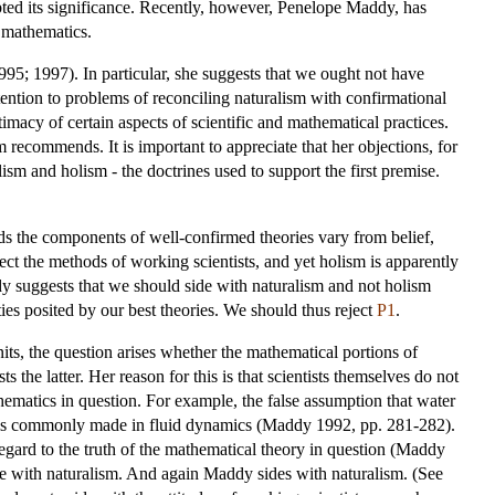
bted its significance. Recently, however, Penelope Maddy, has
n mathematics.
95; 1997). In particular, she suggests that we ought not have
ttention to problems of reconciling naturalism with confirmational
timacy of certain aspects of scientific and mathematical practices.
m recommends. It is important to appreciate that her objections, for
sm and holism - the doctrines used to support the first premise.
ards the components of well-confirmed theories vary from belief,
pect the methods of working scientists, and yet holism is apparently
addy suggests that we should side with naturalism and not holism
ties posited by our best theories. We should thus reject
P1
.
its, the question arises whether the mathematical portions of
 the latter. Her reason for this is that scientists themselves do not
thematics in question. For example, the false assumption that water
ous is commonly made in fluid dynamics (Maddy 1992, pp. 281-282).
regard to the truth of the mathematical theory in question (Maddy
ence with naturalism. And again Maddy sides with naturalism. (See