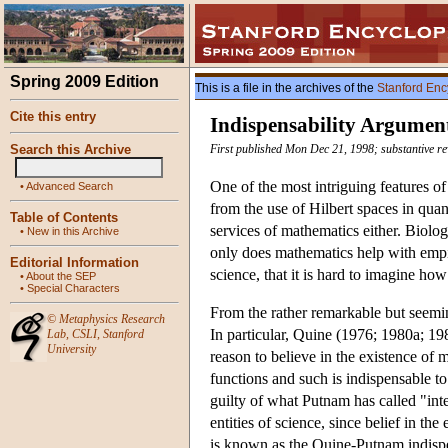
Spring 2009 Edition
This is a file in the archives of the
Stanford Enc
Cite this entry
Indispensability Argument
Search this Archive
First published Mon Dec 21, 1998; substantive re
One of the most intriguing features of
•
Advanced Search
from the use of Hilbert spaces in quant
Table of Contents
services of mathematics either. Biolog
•
New in this Archive
only does mathematics help with empir
Editorial Information
science, that it is hard to imagine h
•
About the SEP
•
Special Characters
From the rather remarkable but seemin
©
Metaphysics Research
In particular, Quine (1976; 1980a; 1
Lab
,
CSLI
,
Stanford
University
reason to believe in the existence of m
functions and such is indispensable to
guilty of what Putnam has called "inte
entities of science, since belief in th
is known as the Quine-Putnam indispen