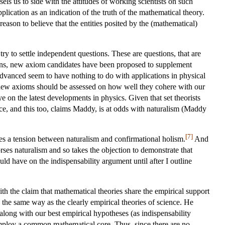
els us to side with the attitudes of working scientists on such
plication as an indication of the truth of the mathematical theory.
eason to believe that the entities posited by the (mathematical)
ry to settle independent questions. These are questions, that are
ions, new axiom candidates have been proposed to supplement
dvanced seem to have nothing to do with applications in physical
e new axioms should be assessed on how well they cohere with our
ye on the latest developments in physics. Given that set theorists
ice, and this too, claims Maddy, is at odds with naturalism (Maddy
[7]
rates a tension between naturalism and confirmational holism.
And
rses naturalism and so takes the objection to demonstrate that
uld have on the indispensability argument until after I outline
ith the claim that mathematical theories share the empirical support
n the same way as the clearly empirical theories of science. He
along with our best empirical hypotheses (as indispensability
employ a common mathematical core. Thus, since there are no