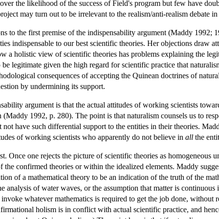
 over the likelihood of the success of Field's program but few have dou
 project may turn out to be irrelevant to the realism/anti-realism debate i
s to the first premise of the indispensability argument (Maddy 1992; 19
ties indispensable to our best scientific theories. Her objections draw a
ow a holistic view of scientific theories has problems explaining the legi
be legitimate given the high regard for scientific practice that naturalis
hodological consequences of accepting the Quinean doctrines of naturali
question by undermining its support.
nsability argument is that the actual attitudes of working scientists tow
on (Maddy 1992, p. 280). The point is that naturalism counsels us to res
ht not have such differential support to the entities in their theories. M
tudes of working scientists who apparently do not believe in
all
the enti
t. Once one rejects the picture of scientific theories as homogeneous un
of the confirmed theories or within the idealized elements. Maddy suggests
tion of a mathematical theory to be an indication of the truth of the ma
n the analysis of water waves, or the assumption that matter is continu
ll invoke whatever mathematics is required to get the job done, without 
firmational holism is in conflict with actual scientific practice, and h