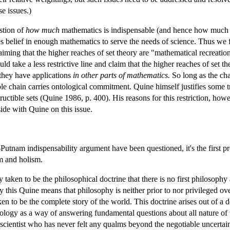
e issues.)
stion of
how much
mathematics is indispensable (and hence how much m
es belief in enough mathematics to serve the needs of science. Thus we 
ming that the higher reaches of set theory are "mathematical recreation 
ld take a less restrictive line and claim that the higher reaches of set 
 they have applications
in other parts of mathematics.
So long as the cha
le chain carries ontological commitment. Quine himself justifies some tr
uctible sets (Quine 1986, p. 400). His reasons for this restriction, howe
ide with Quine on this issue.
utnam indispensability argument have been questioned, it's the first pr
m and holism.
 taken to be the philosophical doctrine that there is no first philosophy 
y this Quine means that philosophy is neither prior to nor privileged ove
aken to be the complete story of the world. This doctrine arises out of 
ology as a way of answering fundamental questions about all nature of th
l scientist who has never felt any qualms beyond the negotiable uncertai