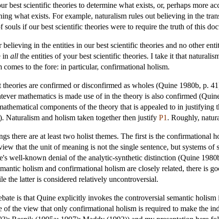
r best scientific theories to determine what exists, or, perhaps more acc
ning what exists. For example, naturalism rules out believing in the tra
souls if our best scientific theories were to require the truth of this doc
r believing in the entities in our best scientific theories and no other 
e in
all
the entities of your best scientific theories. I take it that natural
m comes to the fore: in particular, confirmational holism.
t theories are confirmed or disconfirmed as wholes (Quine 1980b, p. 41).
atever mathematics is made use of in the theory is also confirmed (Quine
 mathematical components of the theory that is appealed to in justifying 
). Naturalism and holism taken together then justify
P1
. Roughly, natura
tings there are at least two holist themes. The first is the confirmation
view that the unit of meaning is not the single sentence, but systems o
ine's well-known denial of the analytic-synthetic distinction (Quine 1980
antic holism and confirmational holism are closely related, there is goo
e the latter is considered relatively uncontroversial.
ebate is that Quine explicitly invokes the controversial semantic holism
of the view that only confirmational holism is required to make the in