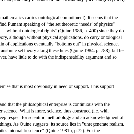
athematics carries ontological commitment). It seems that the
find Putnam speaking of "the set theoretic ‘needs’ of physics"
... without ontological rights" (Quine 1986, p. 400) since they do
theory, although without physical applications, do carry ontological
in of applications eventually "bottoms out" in physical science,
ansfinite set theory along these lines (Quine 1984, p. 788), but he
ver, have little to do with the indispensability argument and so
emise that is most obviously in need of support. This support
and that the philosophical enterprise is continuous with the
r science. What is more, science, thus construed (i.e. with
a deep respect for scientific methodology and an acknowledgment of
ings. As Quine suggests, its source lies in "unregenerate realism,
nties internal to science" (Quine 1981b, p.72). For the