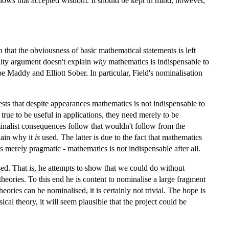
lows that accepted wisdom. It should be kept in mind, however,
that the obviousness of basic mathematical statements is left
lity argument doesn't explain
why
mathematics is indispensable to
e Maddy and Elliott Sober. In particular, Field's nominalisation
sts that despite appearances mathematics is not indispensable to
e true to be useful in applications, they need merely to be
ominalist consequences follow that wouldn't follow from the
lain why it
is
used. The latter is due to the fact that mathematics
s merely pragmatic - mathematics is not indispensable after all.
ised. That is, he attempts to show that we could do without
heories. To this end he is content to nominalise a large fragment
heories can be nominalised, it is certainly not trivial. The hope is
cal theory, it will seem plausible that the project could be