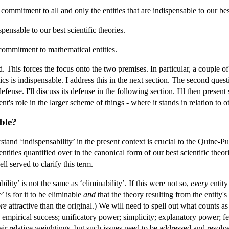
mmitment to all and only the entities that are indispensable to our best
pensable to our best scientific theories.
commitment to mathematical entities.
. This forces the focus onto the two premises. In particular, a couple o
cs is indispensable. I address this in the next section. The second questi
efense. I'll discuss its defense in the following section. I'll then prese
s role in the larger scheme of things - where it stands in relation to o
able?
nd ‘indispensability’ in the present context is crucial to the Quine-Putn
ntities quantified over in the canonical form of our best scientific theori
l served to clarify this term.
ability’ is not the same as ‘eliminability’. If this were not so,
every
entity
’ is for it to be eliminable
and
that the theory resulting from the entity's
re
attractive than the original.) We will need to spell out what counts as
s: empirical success; unificatory power; simplicity; explanatory power; f
eir relative weightings, but such issues need to be addressed and resolv