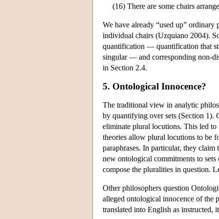
(16) There are some chairs arranged
We have already “used up” ordinary pl
individual chairs (Uzquiano 2004). So
quantification — quantification that st
singular — and corresponding non-dist
in Section 2.4.
5. Ontological Innocence?
The traditional view in analytic philo
by quantifying over sets (Section 1). 
eliminate plural locutions. This led t
theories allow plural locutions to be f
paraphrases. In particular, they claim 
new ontological commitments to sets or
compose the pluralities in question. Let
Other philosophers question Ontologi
alleged ontological innocence of the p
translated into English as instructed, i