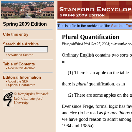
Spring 2009 Edition
This is a file in the archives of the
Stanford Enc
Cite this entry
Plural Quantification
Search this Archive
First published Wed Oct 27, 2004; substantive re
Ordinary English contains two sorts of
•
Advanced Search
in
Table of Contents
•
New in this Archive
(1) There is an apple on the table
Editorial Information
•
About the SEP
there is
plural
quantification, as in
•
Special Characters
©
Metaphysics Research
(2) There are some apples on the t
Lab
,
CSLI
,
Stanford
University
Ever since Frege, formal logic has fav
and ∃
xx
(to be read as
for any things
we have good reason to admit among ou
1984 and 1985a).