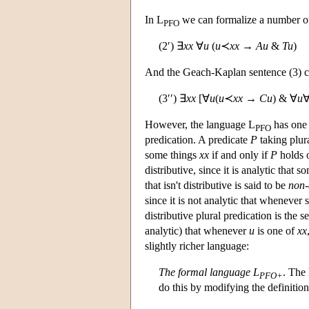
In L
we can formalize a number of 
PFO
(2′) ∃
xx
∀
u
(
u
≺
xx
→
Au
&
Tu
)
And the Geach-Kaplan sentence (3) c
(3′′) ∃
xx
[∀
u
(
u
≺
xx
→
Cu
) & ∀
u
However, the language L
has one 
PFO
predication. A predicate
P
taking plur
some things
xx
if and only if
P
holds 
distributive, since it is analytic that 
that isn't distributive is said to be
non-
since it is not analytic that whenever
distributive plural predication is the s
analytic) that whenever
u
is one of
xx
slightly richer language:
The formal language L
. The
PFO+
do this by modifying the definition