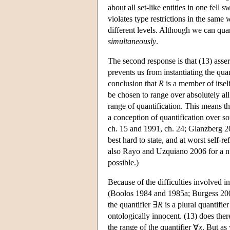
about all set-like entities in one fell 
violates type restrictions in the same
different levels. Although we can qua
simultaneously
.
The second response is that (13) asser
prevents us from instantiating the qua
conclusion that
R
is a member of itself
be chosen to range over absolutely all
range of quantification. This means th
a conception of quantification over s
ch. 15 and 1991, ch. 24; Glanzberg 20
best hard to state, and at worst self
also Rayo and Uzquiano 2006 for a nu
possible.)
Because of the difficulties involved i
(Boolos 1984 and 1985a; Burgess 200
the quantifier ∃
R
is a plural quantifie
ontologically innocent. (13) does there
the range of the quantifier ∀
x
. But as