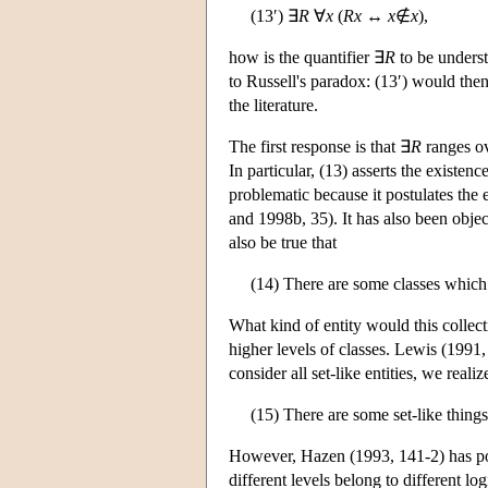
(13′) ∃
R
∀
x
(
Rx
↔
x
∉
x
),
how is the quantifier ∃
R
to be understo
to Russell's paradox: (13′) would then
the literature.
The first response is that ∃
R
ranges o
In particular, (13) asserts the existen
problematic because it postulates the 
and 1998b, 35). It has also been obje
also be true that
(14) There are some classes which 
What kind of entity would this collect
higher levels of classes. Lewis (1991,
consider all set-like entities, we realiz
(15) There are some set-like thing
However, Hazen (1993, 141-2) has point
different levels belong to different log