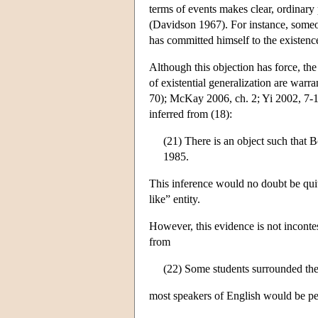
terms of events makes clear, ordinary
(Davidson 1967). For instance, someo
has committed himself to the existen
Although this objection has force, t
of existential generalization are war
70); McKay 2006, ch. 2; Yi 2002, 7-1
inferred from (18):
(21) There is an object such that Bo
1985.
This inference would no doubt be quite
like” entity.
However, this evidence is not incontes
from
(22) Some students surrounded the
most speakers of English would be per