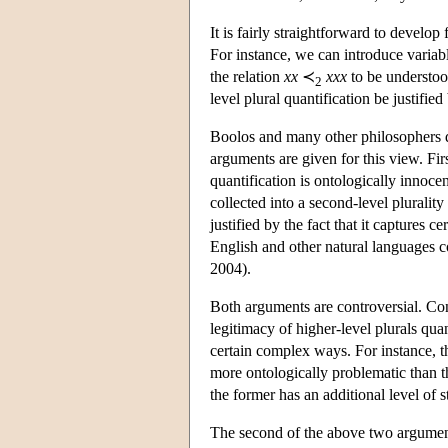
It is fairly straightforward to develo
For instance, we can introduce variab
the relation
xx
≺
xxx
to be understoo
2
level plural quantification be justifi
Boolos and many other philosophers de
arguments are given for this view. First
quantification is ontologically innocen
collected into a second-level plurali
justified by the fact that it captures 
English and other natural languages c
2004).
Both arguments are controversial. Conc
legitimacy of higher-level plurals quan
certain complex ways. For instance, t
more ontologically problematic than t
the former has an additional level of 
The second of the above two arguments