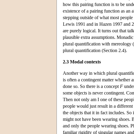
how this pairing function is to be un
existence of a pairing function as an 
stepping outside of what most people a
Lewis 1991 and in Hazen 1997 and 2000
are purely logical. It turns out that 
plausible extra assumptions. Monadic t
plural quantification with mereology 
plural quantification (Section 2.4).
2.3 Modal contexts
Another way in which plural quantific
is often a contingent matter whether 
done so. So there is a concept
F
under 
some objects is never contingent. Co
Then not only am I one of these peopl
people would just result in a different 
the objects that it in fact includes. S
might not have been wearing shoes. 
and only the people wearing shoes. Pl
familiar rigidity of singular names and