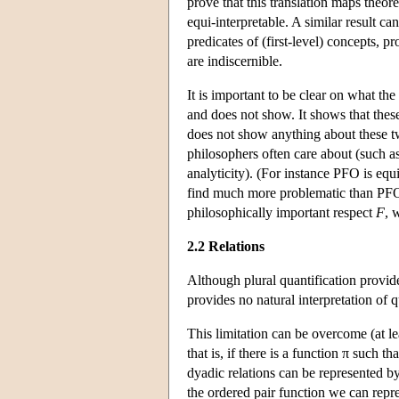
prove that this translation maps theo
equi-interpretable. A similar result 
predicates of (first-level) concepts,
are indiscernible.
It is important to be clear on what 
and does not show. It shows that these 
does not show anything about these tw
philosophers often care about (such a
analyticity). (For instance PFO is eq
find much more problematic than PFO.)
philosophically important respect
F
, 
2.2 Relations
Although plural quantification provide
provides no natural interpretation of 
This limitation can be overcome (at lea
that is, if there is a function π such tha
dyadic relations can be represented by
the ordered pair function we can repr