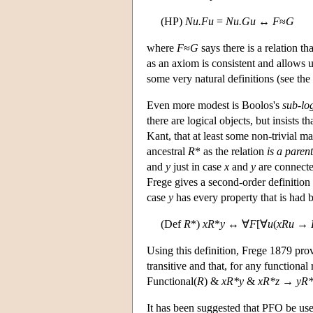
(HP)
Nu.Fu
=
Nu.Gu
↔
F
≈
G
where
F
≈
G
says there is a relation th
as an axiom is consistent and allows 
some very natural definitions (see the
Even more modest is Boolos's
sub-lo
there are logical objects, but insists t
Kant, that at least some non-trivial m
ancestral
R
* as the relation
is a parent
and
y
just in case
x
and
y
are connecte
Frege gives a second-order definition 
case
y
has every property that is had
(Def
R
*)
xR
*
y
↔ ∀
F
[∀
u
(
xRu
→
Using this definition, Frege 1879 prov
transitive and that, for any functional
Functional(
R
) &
xR*y
&
xR*z
→
yR*
It has been suggested that PFO be us