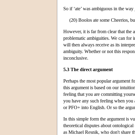
So if ‘ate’ was ambiguous in the way j
(20) Boolos ate some Cheerios, but
However, it is far from clear that th
problematic ambiguities. We can for i
will then always receive as its interpr
ambiguity. Whether or not this respons
inconclusive.
5.3 The direct argument
Perhaps the most popular argument for
this argument is based on our intuiti
feeling that you are committing yoursel
you have any such feeling when you a
or PFO+ into English. Or so the argu
In this simple form the argument is vul
theoretical disputes about ontologica
as Michael Resnik, who don't share th