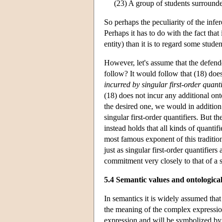
(23) A group of students surrounde
So perhaps the peculiarity of the inf
Perhaps it has to do with the fact that 
entity) than it is to regard some stude
However, let's assume that the defend
follow? It would follow that (18) doe
incurred by singular first-order quanti
(18) does not incur any additional o
the desired one, we would in addition
singular first-order quantifiers. But th
instead holds that all kinds of quantif
most famous exponent of this traditio
just as singular first-order quantifiers
commitment very closely to that of a s
5.4 Semantic values and ontologic
In semantics it is widely assumed th
the meaning of the complex expressio
expression and will be symbolized by 