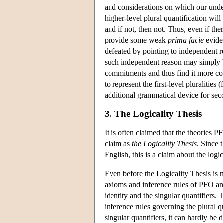
and considerations on which our unders
higher-level plural quantification will
and if not, then not. Thus, even if the
provide some weak
prima facie
eviden
defeated by pointing to independent r
such independent reason may simply be
commitments and thus find it more conv
to represent the first-level pluralities
additional grammatical device for sec
3. The Logicality Thesis
It is often claimed that the theories 
claim as
the Logicality Thesis
. Since 
English, this is a claim about the logi
Even before the Logicality Thesis is ma
axioms and inference rules of PFO and
identity and the singular quantifiers. 
inference rules governing the plural q
singular quantifiers, it can hardly be 