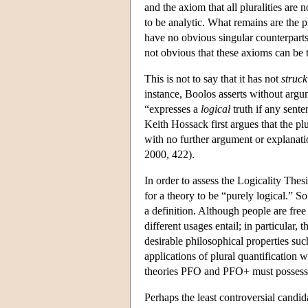
and the axiom that all pluralities ar
to be analytic. What remains are the 
have no obvious singular counterparts, 
not obvious that these axioms can be t
This is not to say that it has not
struck
instance, Boolos asserts without argu
“expresses a
logical
truth if any sent
Keith Hossack first argues that the 
with no further argument or explanati
2000, 422).
In order to assess the Logicality The
for a theory to be “purely logical.” 
a definition. Although people are free 
different usages entail; in particular, 
desirable philosophical properties suc
applications of plural quantification w
theories PFO and PFO+ must possess f
Perhaps the least controversial candida