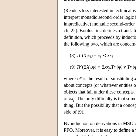
(Readers less interested in technical i
interpret monadic second-order logic 
impredicative) monadic second-order 
ch. 22). Boolos first defines a transla
definition, which proceeds by inducti
the following two, which are concerne
(8)
Tr
′(
X
x
) =
x
≺
xx
j
i
i
j
(9)
Tr
′(∃
X
.φ) = ∃
xx
.
Tr
′(φ) v
Tr
′(
j
j
where φ* is the result of substituting
about concepts (or whatever entities 
objects that fall under these concepts
of
xx
. The only difficulty is that so
j
thing. But the possibility that a conc
side of (9).
By induction on derivations in MSO 
PFO. Moreover, it is easy to define a 