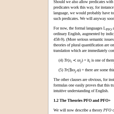
Should we also allow predicates with
predicates work this way, for instance 
language, we would probably have to a
such predicates. We will anyway soon a
For now, the formal languages L
a
PFO
ordinary English, augmented by indice
458-9). (More serious semantic issues
theories of plural quantification are o
translation which are immediately con
(4)
Tr
(
x
≺
xx
) = it
is one of them
i
j
i
(5)
Tr
(∃
xx
.φ) = there are some th
j
The other clauses are obvious, for in
formulas one easily proves that this tr
intuitive understanding of English.
1.2 The Theories PFO and PFO+
We will now describe a theory
PFO
o