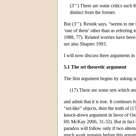
(3′′′) There are some critics such t
distinct from the former.
But (3′′′), Resnik says, “seems to me 
‘one of them’ other than as referring t
1988, 77). Related worries have bee
see also Shapiro 1993.
I will now discuss three arguments in
5.1 The set theoretic argument
The first argument begins by asking u
(17) There are some sets which are
and admit that it is true. It continues
“set-like” objects, then the truth of (
knock-down argument in favor of Ont
69; McKay 2006, 31-32). But in fact it
paradox will follow only if two altern
much work remains before this argume