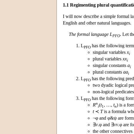
1.1 Regimenting plural quantificat
I will now describe a simple formal la
English and other natural languages.
The formal language L
. Let t
PFO
L
has the following term
PFO
singular variables
x
i
plural variables
xx
i
singular constants
a
i
plural constants
aa
i
L
has the following pred
PFO
two dyadic logical pr
non-logical predicate
L
has the following form
PFO
n
R
(
t
, …,
t
) is a f
i
1
n
t
≺
T
is a formula w
¬φ and φ&ψ are formu
∃
v
.φ and ∃
vv
.φ are f
the other connectives 