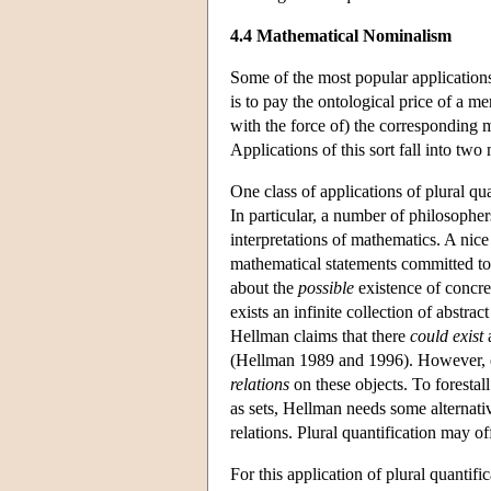
4.4 Mathematical Nominalism
Some of the most popular applications
is to pay the ontological price of a me
with the force of) the corresponding
Applications of this sort fall into two
One class of applications of plural qu
In particular, a number of philosopher
interpretations of mathematics. A ni
mathematical statements committed to t
about the
possible
existence of concret
exists an infinite collection of abstra
Hellman claims that there
could exist
a
(Hellman 1989 and 1996). However, e
relations
on these objects. To forestal
as sets, Hellman needs some alternative
relations. Plural quantification may of
For this application of plural quantifi