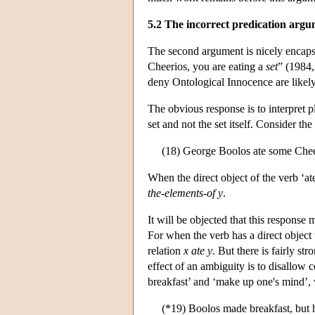
5.2 The incorrect predication arg
The second argument is nicely encaps
Cheerios, you are eating a
set
” (1984,
deny Ontological Innocence are likely 
The obvious response is to interpret 
set and not the set itself. Consider the
(18) George Boolos ate some Cheer
When the direct object of the verb ‘ate
the-elements-of y
.
It will be objected that this respons
For when the verb has a direct object 
relation
x ate y
. But there is fairly st
effect of an ambiguity is to disallow 
breakfast’ and ‘make up one's mind’, 
(*19) Boolos made breakfast, but h