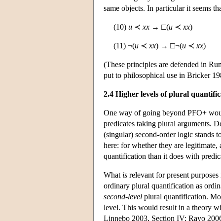
same objects. In particular it seems tha
(10)
u
≺
xx
→ □(
u
≺
xx
)
(11) ¬(
u
≺
xx
) → □¬(
u
≺
xx
)
(These principles are defended in Ru
put to philosophical use in Bricker 
2.4 Higher levels of plural quantifi
One way of going beyond PFO+ would b
predicates taking plural arguments. D
(singular) second-order logic stands t
here: for whether they are legitimate,
quantification than it does with predi
What
is
relevant for present purposes 
ordinary plural quantification as ordina
second-level
plural quantification. Mo
level. This would result in a theory w
Linnebo 2003, Section IV; Rayo 2006