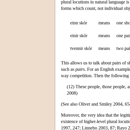
plural locutions in natural language is
forms which count, not individual obj
einn skór
means
one sh
einir skór
means
one pai
tvennir skór
means
two pai
This allows us to talk about pairs of sh
such as
pairs
. For an English exampl
way competition. Then the following 
(12) These people, those people, 
2008)
(See also Oliver and Smiley 2004, 6
Moreover, the very idea that the legit
existence of higher-level plural locu
1997, 247; Linnebo 2003, 87; Rayo 20