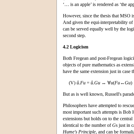
‘… is an apple’ is rendered as ‘the app
However, since the thesis that MSO is p
And given the equi-interpretability of
can be served equally well by the logi
second step.
4.2 Logicism
Both Fregean and post-Fregean logicis
objects of pure mathematics as exten
have the same extension just in case t
(V)
û.Fu
=
û.Gu
↔ ∀
u
(
Fu
↔
Gu
)
But as is well known, Russell's parad
Philosophers have attempted to rescu
most important such attempts is Bob 
extensions but holds on to the central
identical to the number of
G
s just in 
Hume's Principle
, and can be formali