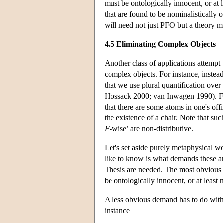
must be ontologically innocent, or at l
that are found to be nominalistically 
will need not just PFO but a theory 
4.5 Eliminating Complex Objects
Another class of applications attempt
complex objects. For instance, instead
that we use plural quantification ove
Hossack 2000; van Inwagen 1990). For i
that there are some atoms in one's off
the existence of a chair. Note that su
F
-wise’ are non-distributive.
Let's set aside purely metaphysical w
like to know is what demands these an
Thesis are needed. The most obvious d
be ontologically innocent, or at least
A less obvious demand has to do with 
instance