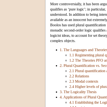
More controversially, it has been argu
qualifies as ‘pure logic’; in particular
understood. In addition to being interes
available as an innocent but extremel
Boolos has used plural quantification
monadic second-order logic qualifies a
logicist ideas, to account for set the
complex objects.
1. The Languages and Theories 
1.1 Regimenting plural q
1.2 The Theories PFO 
2. Plural Quantification vs. Se
2.1 Plural quantificatio
2.2 Relations
2.3 Modal contexts
2.4 Higher levels of plur
3. The Logicality Thesis
4. Applications of Plural Quanti
4.1 Establishing the Lo