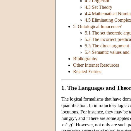
4.2 Logicism
4.3 Set Theory
4.4 Mathematical Nomin
4.5 Eliminating Complex
5. Ontological Innocence?
5.1 The set theoretic ar
5.2 The incorrect predic
5.3 The direct argument
5.4 Semantic values and
Bibliography
Other Internet Resources
Related Entries
1. The Languages and Theori
The logical formalisms that have domin
quantification. In introductory logic 
locutions. For instance, they may be 
hungry’, and ‘There are some apples o
x
≠
y
)’. However, not only are such p