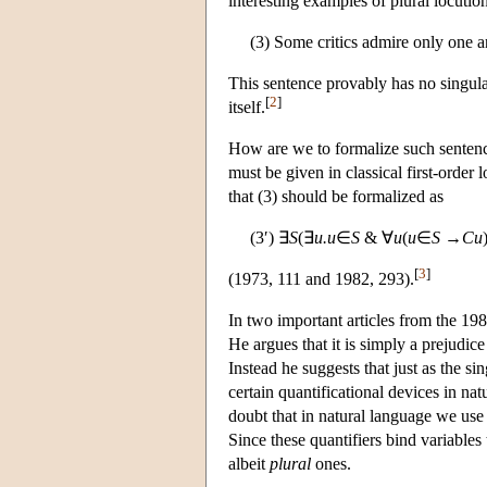
interesting examples of plural locutio
(3) Some critics admire only one a
This sentence provably has no singular
[
2
]
itself.
How are we to formalize such sentence
must be given in classical first-order 
that (3) should be formalized as
(3′) ∃
S
(∃
u.u
∈
S
& ∀
u
(
u
∈
S
→
Cu
[
3
]
(1973, 111 and 1982, 293).
In two important articles from the 19
He argues that it is simply a prejudice
Instead he suggests that just as the si
certain quantificational devices in nat
doubt that in natural language we use 
Since these quantifiers bind variables
albeit
plural
ones.