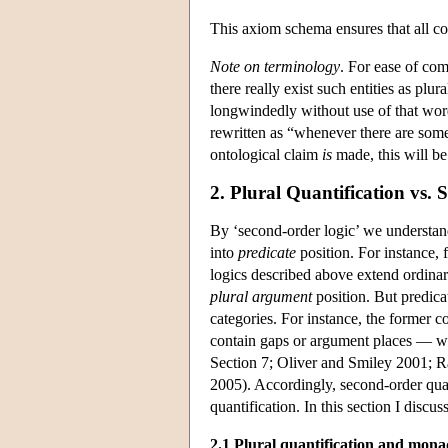
This axiom schema ensures that all coe
Note on terminology
. For ease of co
there really exist such entities as plu
longwindedly without use of that word
rewritten as “whenever there are som
ontological claim
is
made, this will be 
2. Plural Quantification vs.
By ‘second-order logic’ we understand 
into
predicate
position. For instance, 
logics described above extend ordinary
plural argument
position. But predica
categories. For instance, the former co
contain gaps or argument places — whe
Section 7; Oliver and Smiley 2001; 
2005). Accordingly, second-order quant
quantification. In this section I discus
2.1 Plural quantification and mona