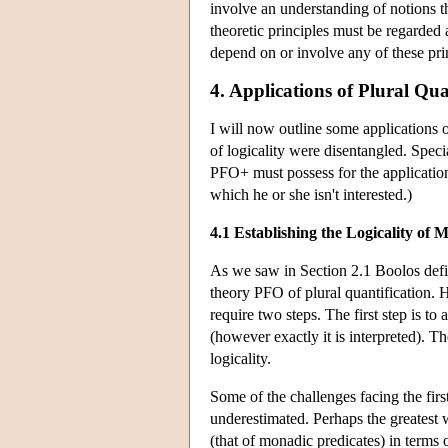
involve an understanding of notions tha
theoretic principles must be regarded 
depend on or involve any of these pri
4. Applications of Plural Qua
I will now outline some applications o
of logicality were disentangled. Speci
PFO+ must possess for the application
which he or she isn't interested.)
4.1 Establishing the Logicality of
As we saw in Section 2.1 Boolos defi
theory PFO of plural quantification. H
require two steps. The first step is to 
(however exactly it is interpreted). T
logicality.
Some of the challenges facing the fir
underestimated. Perhaps the greatest 
(that of monadic predicates) in terms 