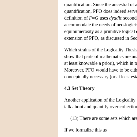
quantification. Since the ancestral o
quantification, PFO does indeed serve
definition of
F
≈
G
uses
dyadic
second-
accommodate the needs of neo-logicis
equinumerosity as a primitive logical 
extension of PFO, as discussed in Sec
Which strains of the Logicality Thesis
show that parts of mathematics are ana
at least knowable a priori), which in 
Moreover, PFO would have to be either
conceptually necessary (or at least esta
4.3 Set Theory
Another application of the Logicality
talk about and quantify over collecti
(13) There are some sets which are
If we formalize this as