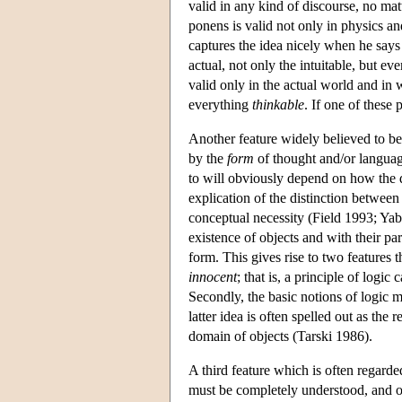
valid in any kind of discourse, no mat
ponens is valid not only in physics an
captures the idea nicely when he says t
actual, not only the intuitable, but e
valid only in the actual world and in w
everything
thinkable
. If one of these
Another feature widely believed to be 
by the
form
of thought and/or langua
to will obviously depend on how the 
explication of the distinction between
conceptual necessity (Field 1993; Yabl
existence of objects and with their par
form. This gives rise to two features t
innocent
; that is, a principle of log
Secondly, the basic notions of logic m
latter idea is often spelled out as the
domain of objects (Tarski 1986).
A third feature which is often regarded
must be completely understood, and ou