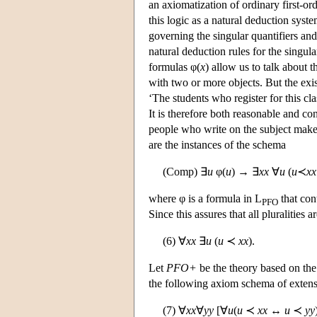
an axiomatization of ordinary first-ord
this logic as a natural deduction syste
governing the singular quantifiers and
natural deduction rules for the singul
formulas φ(
x
) allow us to talk about t
with two or more objects. But the exi
‘The students who register for this cla
It is therefore both reasonable and co
people who write on the subject make 
are the instances of the schema
(Comp) ∃
u
φ(
u
) → ∃
xx
∀
u
(
u
≺
xx
where φ is a formula in L
that con
PFO
Since this assures that all pluralitie
(6) ∀
xx
∃
u
(
u
≺
xx
).
Let
PFO+
be the theory based on th
the following axiom schema of extens
(7) ∀
xx
∀
yy
[∀
u
(
u
≺
xx
↔
u
≺
yy