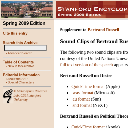
Spring 2009 Edition
Supplement to
Bertrand Russell
Cite this entry
Sound Clips of Bertrand Rus
Search this Archive
The following two sound clips are fr
•
Advanced Search
courtesy of the United Nations Unesc
Table of Contents
full text version of the speech
appears
•
New in this Archive
Editorial Information
Bertrand Russell on Desire
•
About the SEP
•
Special Characters
QuickTime format
(Apple)
©
Metaphysics Research
.wav format
(Microsoft)
Lab
,
CSLI
,
Stanford
.au format
(Sun)
University
.snd format
(NeXT)
Bertrand Russell on Political Theo
QuickTime format
(Apple)