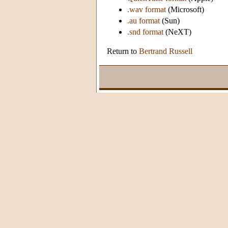
.wav format
(Microsoft)
.au format
(Sun)
.snd format
(NeXT)
Return to
Bertrand Russell