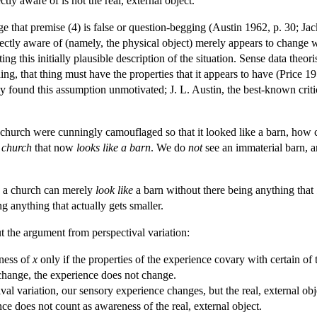
tly aware of is not the real, external object.
e that premise (4) is false or question-begging (Austin 1962, p. 30; Ja
irectly aware of (namely, the physical object) merely appears to change
ng this initially plausible description of the situation. Sense data theor
ing, that thing must have the properties that it appears to have (Price 
y found this assumption unmotivated; J. L. Austin, the best-known criti
e, a church were cunningly camouflaged so that it looked like a barn, ho
 church
that now
looks like a barn
. We do
not
see an immaterial barn, a
as a church can merely
look like
a barn without there being anything that
ng anything that actually gets smaller.
t the argument from perspectival variation:
ness of
x
only if the properties of the experience covary with certain of 
hange, the experience does not change.
al variation, our sensory experience changes, but the real, external ob
ce does not count as awareness of the real, external object.