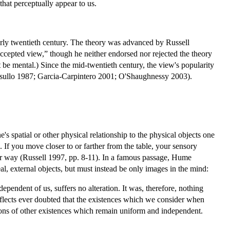
that perceptually appear to us.
arly twentieth century. The theory was advanced by Russell
ccepted view,” though he neither endorsed nor rejected the theory
be mental.) Since the mid-twentieth century, the view's popularity
Casullo 1987; Garcia-Carpintero 2001; O'Shaughnessy 2003).
's spatial or other physical relationship to the physical objects one
. If you move closer to or farther from the table, your sensory
her way (Russell 1997, pp. 8-11). In a famous passage, Hume
, external objects, but must instead be only images in the mind:
ependent of us, suffers no alteration. It was, therefore, nothing
eflects ever doubted that the existences which we consider when
tions of other existences which remain uniform and independent.