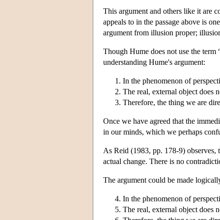
This argument and others like it are
appeals to in the passage above is on
argument from illusion proper; illusio
Though Hume does not use the term “
understanding Hume's argument:
In the phenomenon of perspectiv
The real, external object does n
Therefore, the thing we are direc
Once we have agreed that the immediate
in our minds, which we perhaps confu
As Reid (1983, pp. 178-9) observes, t
actual change. There is no contradicti
The argument could be made logically 
In the phenomenon of perspectiv
The real, external object does n