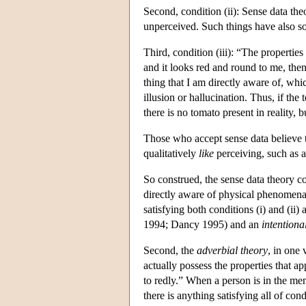
Second, condition (ii): Sense data the
unperceived. Such things have also s
Third, condition (iii): “The properties
and it looks red and round to me, then
thing that I am directly aware of, wh
illusion or hallucination. Thus, if the
there is no tomato present in reality, 
Those who accept sense data believe t
qualitatively
like
perceiving, such as a
So construed, the sense data theory c
directly aware of physical phenomena a
satisfying both conditions (i) and (ii)
1994; Dancy 1995) and an
intentional
Second, the
adverbial theory
, in one 
actually possess the properties that 
to redly.” When a person is in the ment
there is anything satisfying all of condi