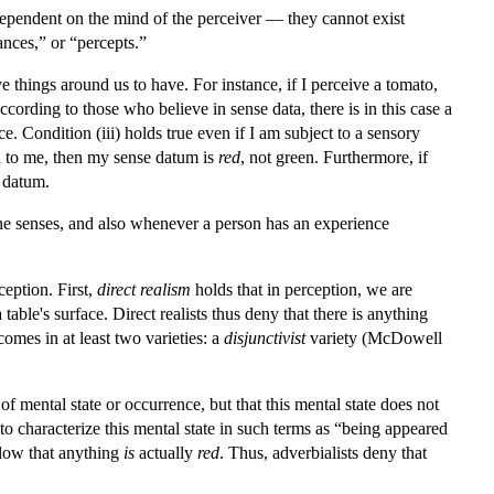
e dependent on the mind of the perceiver — they cannot exist
nces,” or “percepts.”
ve things around us to have. For instance, if I perceive a tomato,
cording to those who believe in sense data, there is in this case a
 Condition (iii) holds true even if I am subject to a sensory
red to me, then my sense datum is
red
, not green. Furthermore, if
e datum.
the senses, and also whenever a person has an experience
eption. First,
direct realism
holds that in perception, we are
ble's surface. Direct realists thus deny that there is anything
 comes in at least two varieties: a
disjunctivist
variety (McDowell
 of mental state or occurrence, but that this mental state does not
o characterize this mental state in such terms as “being appeared
ollow that anything
is
actually
red
. Thus, adverbialists deny that