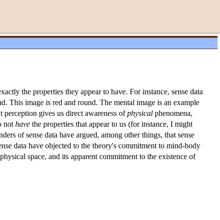
xactly the properties they appear to have. For instance, sense data
ind. This image is red and round. The mental image is an example
at perception gives us direct awareness of
physical
phenomena,
o not
have
the properties that appear to us (for instance, I might
enders of sense data have argued, among other things, that sense
f sense data have objected to the theory's commitment to mind-body
n physical space, and its apparent commitment to the existence of