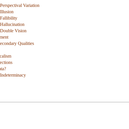
erspectival Variation
Illusion
allibility
Hallucination
 Double Vision
ument
Secondary Qualities
calism
ections
ata?
 Indeterminacy