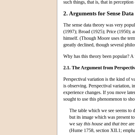
such things, that is, that in perceptio
2. Arguments for Sense Data
The sense data theory was very popula
(1997); Broad (1925); Price (1950); a
himself. (Though Moore uses the term 
greatly declined, though several phi
Why has this theory been popular? A 
2.1. The Argument from Perspectiv
Perspectival variation is the kind of v
is observing. Perspectival variation, in
experience changes. If you move later
sought to use this phenomenon to show
The table which we see seems to dim
but its image which was present to
we say
this house
and
that tree
are
(Hume 1758, section XII.1; empha