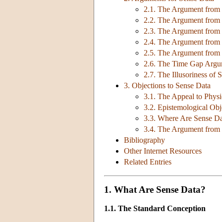
2.1. The Argument from P
2.2. The Argument from 
2.3. The Argument from F
2.4. The Argument from 
2.5. The Argument from
2.6. The Time Gap Arg
2.7. The Illusoriness of 
3. Objections to Sense Data
3.1. The Appeal to Physi
3.2. Epistemological Obj
3.3. Where Are Sense D
3.4. The Argument from
Bibliography
Other Internet Resources
Related Entries
1. What Are Sense Data?
1.1. The Standard Conception