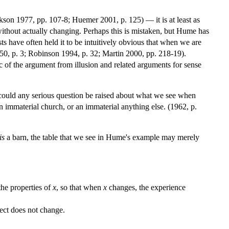
ckson 1977, pp. 107-8; Huemer 2001, p. 125) — it is at least as
 without actually changing. Perhaps this is mistaken, but Hume has
ists have often held it to be intuitively obvious that when we are
1950, p. 3; Robinson 1994, p. 32; Martin 2000, pp. 218-19).
c of the argument from illusion and related arguments for sense
w could any serious question be raised about what we see when
n immaterial church, or an immaterial anything else. (1962, p.
is
a barn, the table that we see in Hume's example may merely
the properties of
x
, so that when
x
changes, the experience
ject does not change.