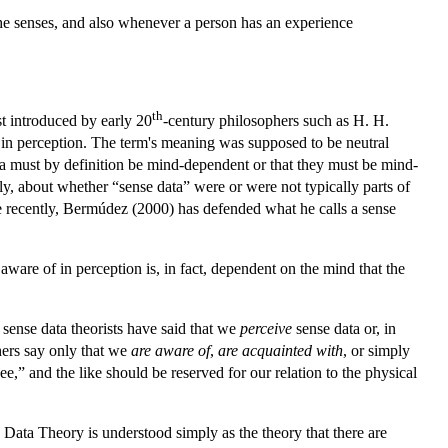
the senses, and also whenever a person has an experience
th
t introduced by early 20
-century philosophers such as H. H.
f in perception. The term's meaning was supposed to be neutral
data must by definition be mind-dependent or that they must be mind-
, about whether “sense data” were or were not typically parts of
e recently, Bermúdez (2000) has defended what he calls a sense
are of in perception is, in fact, dependent on the mind that the
t sense data theorists have said that we
perceive
sense data or, in
ers say only that we
are aware of
,
are acquainted with
, or simply
e,” and the like should be reserved for our relation to the physical
se Data Theory is understood simply as the theory that there are