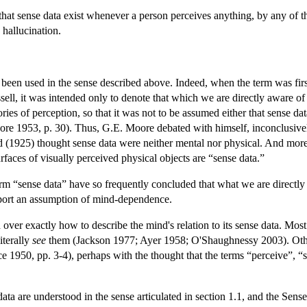
hat sense data exist whenever a person perceives anything, by any of 
 hallucination.
been used in the sense described above. Indeed, when the term was firs
ell, it was intended only to denote that which we are directly aware o
eories of perception, so that it was not to be assumed either that sense 
re 1953, p. 30). Thus, G.E. Moore debated with himself, inconclusively
ad (1925) thought sense data were neither mental nor physical. And mor
rfaces of visually perceived physical objects are “sense data.”
 “sense data” have so frequently concluded that what we are directly aw
port an assumption of mind-dependence.
d over exactly how to describe the mind's relation to its sense data. Mos
iterally
see
them (Jackson 1977; Ayer 1958; O'Shaughnessy 2003). Oth
 1950, pp. 3-4), perhaps with the thought that the terms “perceive”, “se
 data are understood in the sense articulated in section 1.1, and the Sen