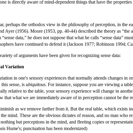
n one is directly aware of mind-dependent things that have the properties 
r, perhaps the orthodox view in the philosophy of perception, in the e
nd Ayer (1956). Moore (1953, pp. 40-44) described the theory as “the a
“sense data,” he does not suppose that what he calls “sense data” must 
losophers have continued to defend it (Jackson 1977; Robinson 1994; 
variety of arguments have been given for recognizing sense data:
al Variation
ariation in one's sensory experiences that normally attends changes in one
 this sense, is
ubiquitous
. For instance, suppose you are viewing a table
ally relative to the table, your sensory experience will change in anot
 that what we are immediately aware of in perception cannot be the real
inish as we remove farther from it. But the real table, which exists ind
 the mind. These are the obvious dictates of reason, and no man who r
 nothing but perceptions in the mind, and fleeting copies or representa
sis Hume's; punctuation has been modernized)