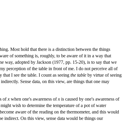
ing. Most hold that there is a distinction between the things
ware of something is, roughly, to be aware of it in a way that
One way, adopted by Jackson (1977, pp. 15-20), is to say that we
 perception of the table in front of me. I do not perceive all of
y that I see the table. I count as seeing
the table
by virtue of seeing
 indirectly. Sense data, on this view, are things that one may
ss of
x
when one's awareness of
x
is caused by one's awareness of
 might wish to determine the temperature of a pot of water
st become aware of the reading on the thermometer, and this would
e indirect. On this view, sense data would be things our