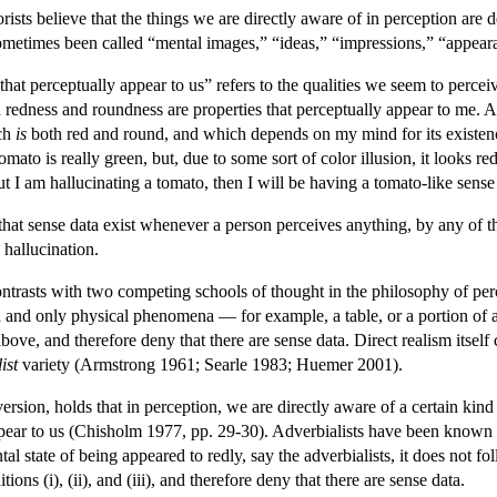
orists believe that the things we are directly aware of in perception ar
ometimes been called “mental images,” “ideas,” “impressions,” “appeara
 that perceptually appear to us” refers to the qualities we seem to percei
 redness and roundness are properties that perceptually appear to me. Ac
ich
is
both red and round, and which depends on my mind for its existence.
 tomato is really green, but, due to some sort of color illusion, it looks 
but I am hallucinating a tomato, then I will be having a tomato-like sens
hat sense data exist whenever a person perceives anything, by any of 
 hallucination.
ontrasts with two competing schools of thought in the philosophy of perc
nd only physical phenomena — for example, a table, or a portion of a ta
 above, and therefore deny that there are sense data. Direct realism itself
ist
variety (Armstrong 1961; Searle 1983; Huemer 2001).
version, holds that in perception, we are directly aware of a certain kind
appear to us (Chisholm 1977, pp. 29-30). Adverbialists have been known t
al state of being appeared to redly, say the adverbialists, it does not f
tions (i), (ii), and (iii), and therefore deny that there are sense data.