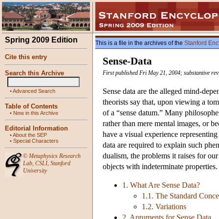
Spring 2009 Edition
This is a file in the archives of the
Stanford Enc
Cite this entry
Sense-Data
Search this Archive
First published Fri May 21, 2004; substantive re
Sense data are the alleged mind-depend
•
Advanced Search
theorists say that, upon viewing a to
Table of Contents
of a “sense datum.” Many philosophers
•
New in this Archive
rather than mere mental images, or b
Editorial Information
have a visual experience representing 
•
About the SEP
•
Special Characters
data are required to explain such phen
dualism, the problems it raises for ou
©
Metaphysics Research
Lab
,
CSLI
,
Stanford
objects with indeterminate properties.
University
1. What Are Sense Data?
1.1. The Standard Conce
1.2. Variations
2. Arguments for Sense Data