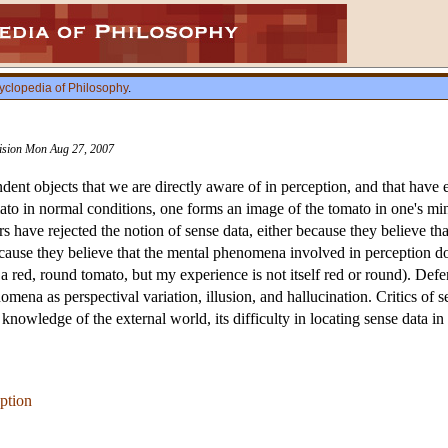
yclopedia of Philosophy
.
vision Mon Aug 27, 2007
ent objects that we are directly aware of in perception, and that have e
mato in normal conditions, one forms an image of the tomato in one's m
 have rejected the notion of sense data, either because they believe th
ecause they believe that the mental phenomena involved in perception d
a red, round tomato, but my experience is not itself red or round). Def
omena as perspectival variation, illusion, and hallucination. Critics o
r knowledge of the external world, its difficulty in locating sense data i
ption