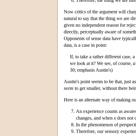
Therefore, the thing we are direc
Now critics of the argument will charg
natural to say that the thing we are d
given no independent reason for rejecti
directly, perceptually aware of someth
Opponents of sense data have typicall
data, is a case in point:
If, to take a rather different cas
we look at it? We see, of course,
a
30; emphasis Austin's)
Austin's point seems to be that, just 
seem
to get smaller, without there bei
Here is an alternate way of making ou
An experience counts as aware
changes, and when
x
does not c
In the phenomenon of perspectiv
Therefore, our sensory experien