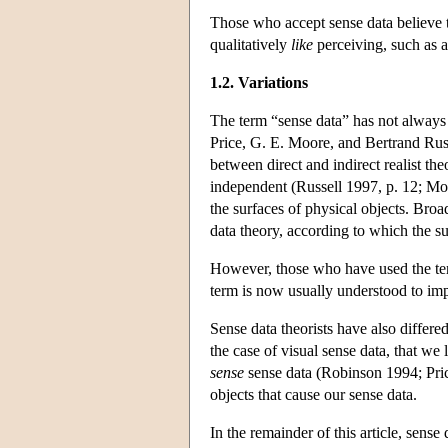
Those who accept sense data believe t
qualitatively
like
perceiving, such as a
1.2. Variations
The term “sense data” has not always 
Price, G. E. Moore, and Bertrand Russ
between direct and indirect realist th
independent (Russell 1997, p. 12; Moo
the surfaces of physical objects. Bro
data theory, according to which the su
However, those who have used the term
term is now usually understood to im
Sense data theorists have also differe
the case of visual sense data, that we l
sense
sense data (Robinson 1994; Price
objects that cause our sense data.
In the remainder of this article, sense