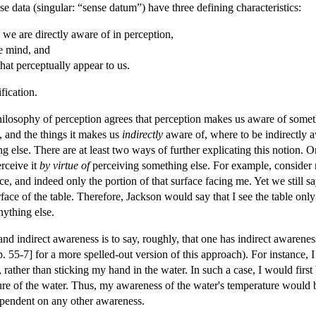
data (singular: “sense datum”) have three defining characteristics:
 we are directly aware of in perception,
e mind, and
hat perceptually appear to us.
fication.
philosophy of perception agrees that perception makes us aware of someth
 and the things it makes us
indirectly
aware of, where to be indirectly a
 else. There are at least two ways of further explicating this notion. 
rceive it
by virtue of
perceiving something else. For example, consider my
ace, and indeed only the portion of that surface facing me. Yet we still sa
rface of the table. Therefore, Jackson would say that I see the table only
nything else.
nd indirect awareness is to say, roughly, that one has indirect awarene
 55-7] for a more spelled-out version of this approach). For instance, I
, rather than sticking my hand in the water. In such a case, I would fir
re of the water. Thus, my awareness of the water's temperature would b
ependent on any other awareness.