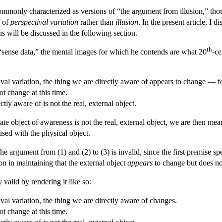
 commonly characterized as versions of “the argument from illusion,” t
e of
perspectival variation
rather than
illusion
. In the present article, I 
ns will be discussed in the following section.
th
sense data,” the mental images for which he contends are what 20
-ce
al variation, the thing we are directly aware of appears to change — for
ot change at this time.
tly aware of is not the real, external object.
 object of awareness is not the real, external object, we are then meant
sed with the physical object.
he argument from (1) and (2) to (3) is invalid, since the first premise
on in maintaining that the external object
appears
to change but does n
valid by rendering it like so:
al variation, the thing we are directly aware of changes.
ot change at this time.