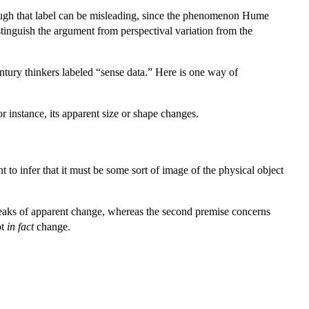
hough that label can be misleading, since the phenomenon Hume
distinguish the argument from perspectival variation from the
ntury thinkers labeled “sense data.” Here is one way of
 instance, its apparent size or shape changes.
 to infer that it must be some sort of image of the physical object
 speaks of apparent change, whereas the second premise concerns
ot
in fact
change.