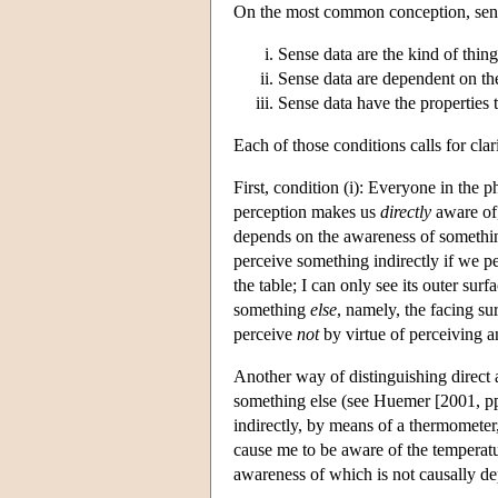
On the most common conception, sense 
Sense data are the kind of thing
Sense data are dependent on th
Sense data have the properties t
Each of those conditions calls for clari
First, condition (i): Everyone in the 
perception makes us
directly
aware of,
depends on the awareness of something
perceive something indirectly if we pe
the table; I can only see its outer surf
something
else
, namely, the facing su
perceive
not
by virtue of perceiving a
Another way of distinguishing direct a
something else (see Huemer [2001, pp.
indirectly, by means of a thermometer
cause me to be aware of the temperatu
awareness of which is not causally d