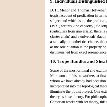
9. Individuals Distinguished
D. H. Mellor and Thomas Hofweber hav
tropist account of predication in term
subject and which is the the predicate
(1931) for this kind of worry.) So lo
(particulars from universals), there is
cluster chain) and a universal? Bacon 
a radically monotheistic scheme, that 
as the sole qualiton in the property 
distinguished from exact resemblance
10. Trope Bundles and Shea
Some of the most original and exciti
Mormann and his co-workers, at first
whom we have already had occasion to
incorporated into the topological theo
illuminate the tropist project. One ext
theory as in set theory. For philosop
Cantorian works with set theory, this 