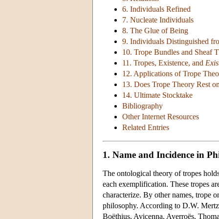
6. Individuals Refined
7. Nucleate Individuals
8. The Glue of Being
9. Individuals Distinguished f
10. Trope Bundles and Sheaf 
11. Tropes, Existence, and
Exis
12. Applications of Trope Theo
13. Does Trope Theory Rest on
14. Ultimate Stocktake
Bibliography
Other Internet Resources
Related Entries
1. Name and Incidence in Ph
The ontological theory of tropes holds
each exemplification. These tropes are 
characterize. By other names, trope 
philosophy. According to D.W. Mertz (1
Boëthius, Avicenna, Averroës, Thomas,