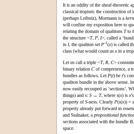
It is an oddity of the sheaf-theoretic 
classical tropism: the construction of
(perhaps Leibniz), Mormann is a
kern
will confine my exposition here to qua
relating the domain of qualitons
T
to t
the structure <
T
,
P
,
I
>, called a ‘bund
-1
in
I
, the qualiton set
P
(
x
) is called 
class (what would count as
x
in a trop
Let us call a triple <
T
,
R
,
C
> consisti
binary relation
C
of compresence, a tr
bundles as follows. Let
P
(
t
) be
t
's co
qualiton bundle in the above sense. In 
now easily recouped as ‘sections’. 
things) and
s
:
S
→
T
, where
s
(
x
) is
x
'
property of
S
-ness. Clearly
P
(
s
(
x
)) =
property already put forward in esse
and Stalnaker, a
propositional functio
sections associated with the bundle
B
space.