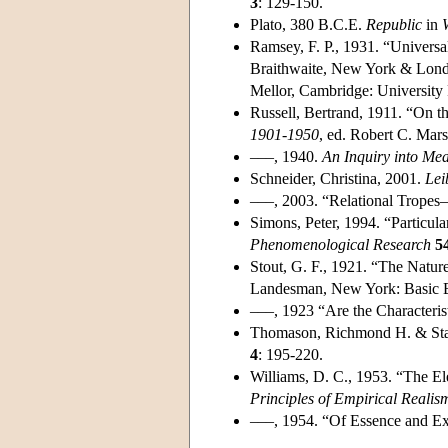
3
: 129-150.
Plato, 380 B.C.E.
Republic
in
Ramsey, F. P., 1931. “Universa
Braithwaite, New York & Lond
Mellor, Cambridge: University 
Russell, Bertrand, 1911. “On th
1901-1950
, ed. Robert C. Mar
–––, 1940.
An Inquiry into Me
Schneider, Christina, 2001.
Lei
–––, 2003. “Relational Tropes—
Simons, Peter, 1994. “Particula
Phenomenological Research
5
Stout, G. F., 1921. “The Natur
Landesman, New York: Basic B
–––, 1923 “Are the Characterist
Thomason, Richmond H. & Stal
4
: 195-220.
Williams, D. C., 1953. “The E
Principles of Empirical Realis
–––, 1954. “Of Essence and Ex