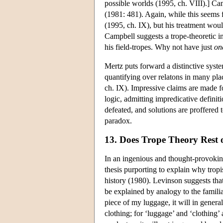
possible worlds (1995, ch. VIII).] Cam
(1981: 481). Again, while this seems fe
(1995, ch. IX), but his treatment woul
Campbell suggests a trope-theoretic in
his field-tropes. Why not have just
on
Mertz puts forward a distinctive syste
quantifying over relatons in many pla
ch. IX). Impressive claims are made fo
logic, admitting impredicative defini
defeated, and solutions are proffered 
paradox.
13. Does Trope Theory Rest 
In an ingenious and thought-provokin
thesis purporting to explain why tropi
history (1980). Levinson suggests that
be explained by analogy to the famili
piece of my luggage, it will in general
clothing; for ‘luggage’ and ‘clothing’