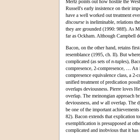
Mertz points out how hostile the West
Russell's early insistence on their imp
have a well worked out treatment even 
discourse
is ineliminable, relations 
they are grounded (1990: 98ff). As Me
far as Ockham. Although Campbell does 
Bacon, on the other hand, retains first
resemblance (1995, ch. II). But wherea
complicated (as sets of
n
-tuples), Bac
compresence, 2-compresence, … An ind
compresence equivalence class, a 2-c
unified treatment of predication possib
overlaps deviousness. Pierre loves Hel
overlap. The meinongian approach bri
deviousness, and
w
all overlap. The d
be one of the important achievements 
82). Bacon extends that explication to
exemplification is presupposed at other
complicated and inobvious that it ha