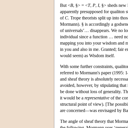
But <
B
, §> = <
T
,
P
,
I
, §> sheds new l
apparently presupposed for qualiton 
of
C
. Trope theorists split up into tho
Mormann). § is accordingly a godsend 
of universals’… disappears. We no lon
individual since a function … need not
mapping you into your wisdom and m
in you and also in me. Granted; fair e
would seem) as Wisdom itself.
With some further constraints, qualito
referred to Mormann's paper (1995: 
and sheaf theory is absolutely necessar
avoided, however, by stipulating that 
be done without loss of generality. T
it would be a
representative
of the com
structural point of view). [The possi
are concerned—was envisaged by Bac
The angle of sheaf theory that Morman
the following, Mormann uses ‘general