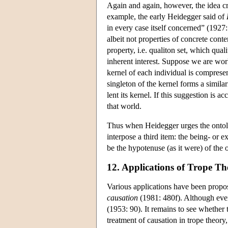
Again and again, however, the idea c
example, the early Heidegger said of
in every case itself concerned” (1927
albeit not properties of concrete conten
property, i.e. qualiton set, which quali
inherent interest. Suppose we are wor
kernel of each individual is compresent 
singleton of the kernel forms a similari
lent its kernel. If this suggestion is ac
that world.
Thus when Heidegger urges the ontolo
interpose a third item: the being- or e
be the hypotenuse (as it were) of the o
12. Applications of Trope Th
Various applications have been propose
causation
(1981: 480f). Although events
(1953: 90). It remains to see whether t
treatment of causation in trope theory,