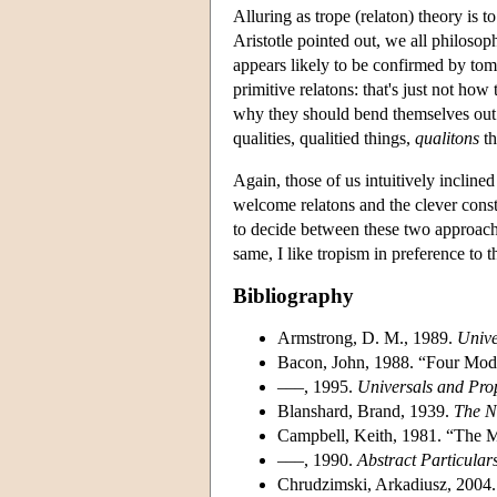
Alluring as trope (relaton) theory is 
Aristotle pointed out, we all philosop
appears likely to be confirmed by tom
primitive relatons: that's just not ho
why they should bend themselves out o
qualities, qualitied things,
qualitons
th
Again, those of us intuitively inclined
welcome relatons and the clever const
to decide between these two approaches
same, I like tropism in preference to 
Bibliography
Armstrong, D. M., 1989.
Unive
Bacon, John, 1988. “Four Mod
–––, 1995.
Universals and Prop
Blanshard, Brand, 1939.
The N
Campbell, Keith, 1981. “The Me
–––, 1990.
Abstract Particular
Chrudzimski, Arkadiusz, 2004