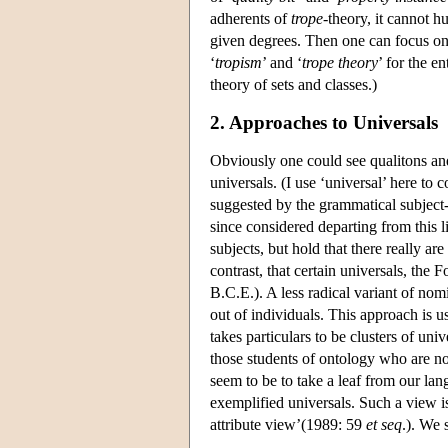
adherents of
trope
-theory, it cannot h
given degrees. Then one can focus on 
‘
tropism
’ and ‘
trope theory
’ for the en
theory of sets and classes.)
2. Approaches to Universals
Obviously one could see qualitons an
universals. (I use ‘universal’ here to 
suggested by the grammatical subject-
since considered departing from this l
subjects, but hold that there really ar
contrast, that certain universals, the 
B.C.E.). A less radical variant of nom
out of individuals. This approach is u
takes particulars to be clusters of uni
those students of ontology who are n
seem to be to take a leaf from our la
exemplified universals. Such a view is
attribute view’(1989: 59
et seq
.). We 