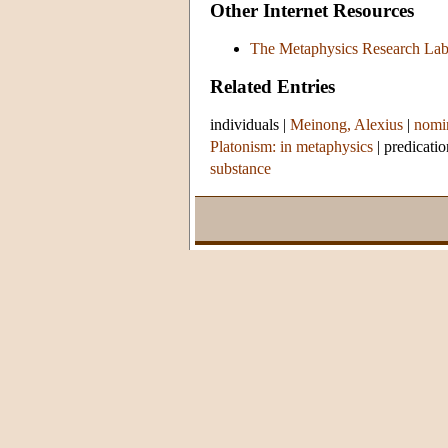
Other Internet Resources
The Metaphysics Research La
Related Entries
individuals
|
Meinong, Alexius
|
nomin
Platonism: in metaphysics
|
predicatio
substance