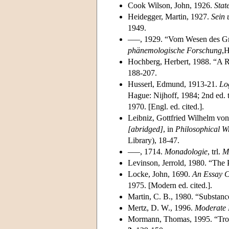
Cook Wilson, John, 1926.
Stat
Heidegger, Martin, 1927.
Sein 
1949.
–––, 1929. “Vom Wesen des Gru
phänemologische Forschung
,H
Hochberg, Herbert, 1988. “A 
188-207.
Husserl, Edmund, 1913-21.
Lo
Hague: Nijhoff, 1984; 2nd ed. t
1970. [Engl. ed. cited.].
Leibniz, Gottfried Wilhelm vo
[abridged]
, in
Philosophical Wr
Library), 18-47.
–––, 1714.
Monadologie
, trl.
M
Levinson, Jerrold, 1980. “The P
Locke, John, 1690.
An Essay 
1975. [Modern ed. cited.].
Martin, C. B., 1980. “Substanc
Mertz, D. W., 1996.
Moderate 
Mormann, Thomas, 1995. “Trop