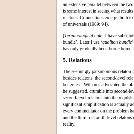
an extensive parallel between the two n
is some interest in seeing what results
relatons. Connections emerge both to 
of universals (1989: 94).
[
Terminological note:
I have substitut
bundle’. Later I use ‘
qualiton bundle
’
has only gradually been borne home t
5. Relations
The seemingly parsimonious relaton-cl
besides relatons, the second-level rel
betterness. Williams advocated the ob
he suggested, crumble into second-level
second-level relatons into the requisit
significant simplification is actually a
every commentator on the problem has a
and the third- or fourth-level relatons
reality.