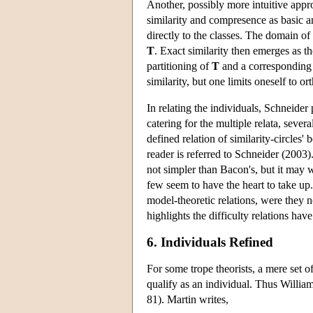
Another, possibly more intuitive appro
similarity and compresence as basic an
directly to the classes. The domain of
T
. Exact similarity then emerges as 
partitioning of
T
and a corresponding e
similarity, but one limits oneself to or
In relating the individuals, Schneider
catering for the multiple relata, sever
defined relation of similarity-circles' 
reader is referred to Schneider (2003)
not simpler than Bacon's, but it may 
few seem to have the heart to take up.
model-theoretic relations, were they n
highlights the difficulty relations hav
6. Individuals Refined
For some trope theorists, a mere set of
qualify as an individual. Thus William
81). Martin writes,