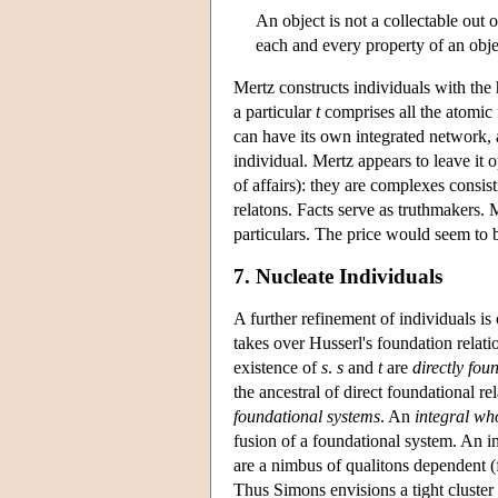
An object is not a collectable out o
each and every property of an object
Mertz constructs individuals with the
a particular
t
comprises all the atomic
can have its own integrated network, 
individual. Mertz appears to leave it 
of affairs): they are complexes consisti
relatons. Facts serve as truthmakers. 
particulars. The price would seem to b
7. Nucleate Individuals
A further refinement of individuals i
takes over Husserl's foundation relati
existence of
s
.
s
and
t
are
directly fou
the ancestral of direct foundational re
foundational systems
. An
integral wh
fusion of a foundational system. An i
are a nimbus of qualitons dependent (
Thus Simons envisions a tight cluster 