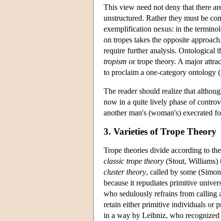
This view need not deny that there are 
unstructured. Rather they must be com
exemplification nexus: in the termin
on tropes takes the opposite approach.
require further analysis. Ontological 
tropism
or trope theory. A major attra
to proclaim a one-category ontology 
The reader should realize that although
now in a quite lively phase of contro
another man's (woman's) execrated fol
3. Varieties of Trope Theory
Trope theories divide according to the
classic trope theory
(Stout, Williams) t
cluster theory
, called by some (Simo
because it repudiates primitive univers
who sedulously refrains from calling a
retain either primitive individuals or 
in a way by Leibniz, who recognized 