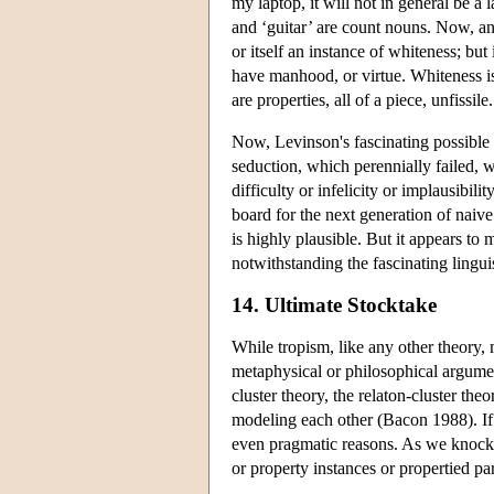
my laptop, it will not in general be a l
and ‘guitar’ are count nouns. Now, ana
or itself an instance of whiteness; but
have manhood, or virtue. Whiteness is 
are properties, all of a piece, unfissile.
Now, Levinson's fascinating possible i
seduction, which perennially failed, w
difficulty or infelicity or implausibi
board for the next generation of naive
is highly plausible. But it appears to 
notwithstanding the fascinating linguis
14. Ultimate Stocktake
While tropism, like any other theory, 
metaphysical or philosophical argumen
cluster theory, the relaton-cluster th
modeling each other (Bacon 1988). If t
even pragmatic reasons. As we knock a
or property instances or propertied par