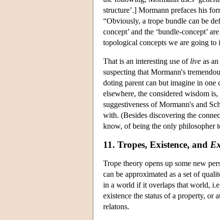
structure’.] Mormann prefaces his for
“Obviously, a trope bundle can be de
concept’ and the ‘bundle-concept’ are 
topological concepts we are going to i
That is an interesting use of
live
as an 
suspecting that Mormann's tremendous
doting parent can but imagine in one c
elsewhere, the considered wisdom is, 
suggestiveness of Mormann's and Schne
with. (Besides discovering the connect
know, of being the only philosopher t
11. Tropes, Existence, and
Ex
Trope theory opens up some new perspe
can be approximated as a set of qualito
in a world if it overlaps that world, i
existence the status of a property, or at
relatons.