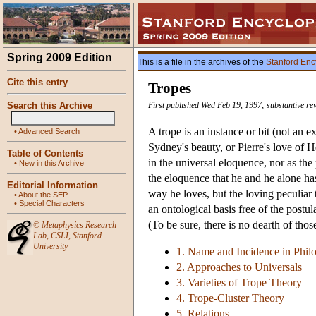
Spring 2009 Edition
This is a file in the archives of the
Stanford Enc
Cite this entry
Tropes
Search this Archive
First published Wed Feb 19, 1997; substantive re
A trope is an instance or bit (not an e
•
Advanced Search
Sydney's beauty, or Pierre's love of H
Table of Contents
in the universal eloquence, nor as the
•
New in this Archive
the eloquence that he and he alone has.
Editorial Information
way he loves, but the loving peculiar 
•
About the SEP
•
Special Characters
an ontological basis free of the postu
(To be sure, there is no dearth of tho
©
Metaphysics Research
Lab
,
CSLI
,
Stanford
University
1. Name and Incidence in Phil
2. Approaches to Universals
3. Varieties of Trope Theory
4. Trope-Cluster Theory
5. Relations