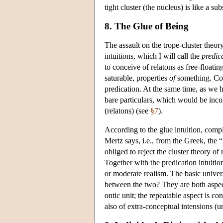
tight cluster (the nucleus) is like a su
8. The Glue of Being
The assault on the trope-cluster theo
intuitions, which I will call the
predica
to conceive of relatons as free-floati
saturable, properties
of
something. Com
predication. At the same time, as we ha
bare particulars, which would be incoh
(relatons) (see
§7
).
According to the glue intuition, compl
Mertz says, i.e., from the Greek, the 
obliged to reject the cluster theory of
Together with the predication intuition
or moderate realism. The basic univers
between the two? They are both aspects
ontic unit; the repeatable aspect is c
also of extra-conceptual intensions (un