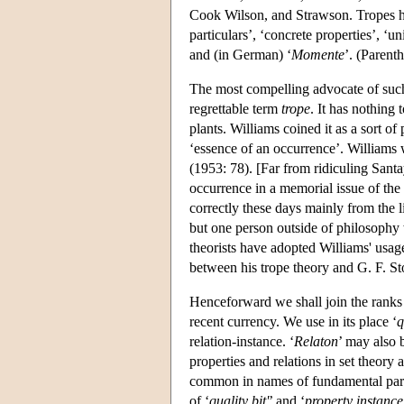
Cook Wilson, and Strawson. Tropes hav
particulars’, ‘concrete properties’, ‘uni
and (in German) ‘
Momente
’. (Parent
The most compelling advocate of such 
regrettable term
trope
. It has nothing 
plants. Williams coined it as a sort o
‘essence of an occurrence’. Williams w
(1953: 78). [Far from ridiculing Sant
occurrence in a memorial issue of the
correctly these days mainly from the l
but one person outside of philosophy
theorists have adopted Williams' usag
between his trope theory and G. F. Sto
Henceforward we shall join the ranks 
recent currency. We use in its place ‘
q
relation-instance. ‘
Relaton
’ may also 
properties and relations in set theory
common in names of fundamental parti
of ‘
quality bit'
’ and ‘
property instance