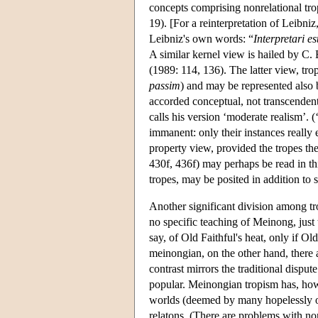
concepts comprising nonrelational tro
19). [For a reinterpretation of Leibniz
Leibniz's own words: “
Interpretari e
A similar kernel view is hailed by C
(1989: 114, 136). The latter view, tr
passim
) and may be represented also b
accorded conceptual, not transcendenta
calls his version ‘moderate realism’. 
immanent: only their instances really e
property view, provided the tropes th
430f, 436f) may perhaps be read in th
tropes, may be posited in addition to 
Another significant division among tro
no specific teaching of Meinong, just t
say, of Old Faithful's heat, only if Ol
meinongian, on the other hand, there a
contrast mirrors the traditional disput
popular. Meinongian tropism has, howe
worlds (deemed by many hopelessly obs
relatons. (There are problems with no