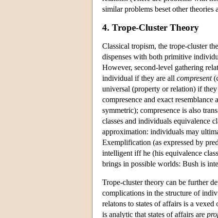
similar problems beset other theories 
4. Trope-Cluster Theory
Classical tropism, the trope-cluster t
dispenses with both primitive individua
However, second-level gathering relat
individual if they are all
compresent
(c
universal (property or relation) if the
compresence and exact resemblance are 
symmetric); compresence is also transi
classes and individuals equivalence cla
approximation: individuals may ultima
Exemplification (as expressed by pred
intelligent iff he (his equivalence cla
brings in possible worlds: Bush is inte
Trope-cluster theory can be further d
complications in the structure of indi
relatons to states of affairs is a vexed
is analytic that states of affairs are
pro