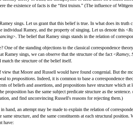
ere the existence of facts is the “first truism.” (The influence of Wittgen
Ramey sings. Let us grant that this belief is true. In what does its truth 
the individual Ramey, and the property of singing. Let us denote this <
R
ancing
>. The belief that Ramey sings stands in the relation of correspo
e? One of the standing objections to the classical correspondence theory
that Ramey sings, we can observe that the structure of the fact <
Ramey
,
match the structure of the belief itself.
f view that Moore and Russell would have found congenial. But the mo
peal to
propositions
. Indeed, it is common to base a correspondence theo
ents of beliefs and assertions, and propositions have structure which at l
the proposition has the same subject predicate structure as the sentence
ration, and find unconvincing Russell's reasons for rejecting them.)
s in hand, an attempt may be made to explain the relation of correspon
 same structure, and the same constituents at each structural position.
ht have: