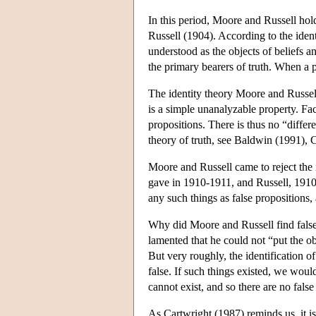
In this period, Moore and Russell hol
Russell (1904). According to the ident
understood as the objects of beliefs an
the primary bearers of truth. When a pro
The identity theory Moore and Russell 
is a simple unanalyzable property. Fac
propositions. There is thus no “differ
theory of truth, see Baldwin (1991), 
Moore and Russell came to reject the 
gave in 1910-1911, and Russell, 1910
any such things as false propositions, 
Why did Moore and Russell find false p
lamented that he could not “put the ob
But very roughly, the identification of
false. If such things existed, we wou
cannot exist, and so there are no fals
As Cartwright (1987) reminds us, it is 