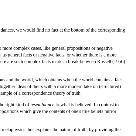
mey dances, we would find no fact at the bottom of the corresponding
o more complex cases, like general propositions or negative
h as general facts or negative facts, or whether there is a more
here are such complex facts marks a break between Russell (1956)
ions and the world, which obtains when the world contains a fact
 together ideas of theirs with a more modern take on (structured)
xample of a correspondence theory of truth.
the right kind of
resemblance
to what is believed. In contrast to
positions which give the contents of one's true beliefs mirror
ur metaphysics thus explains the nature of truth, by providing the