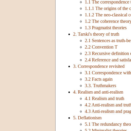
1.1 The correspondence 
1.1.1 The origins of the
1.1.2 The neo-classical 
1.2 The coherence theor
1.3 Pragmatist theories
2. Tarski's theory of truth
2.1 Sentences as truth-be
2.2 Convention T
2.3 Recursive definition 
2.4 Reference and satisfa
3. Correspondence revisited
3.1 Correspondence with
3.2 Facts again
3.3. Truthmakers
4. Realism and anti-realism
4.1 Realism and truth
4.2 Anti-realism and trut
4.3 Anti-realism and pr
5. Deflationism
5.1 The redundancy theo
5.2 Minimalist theories