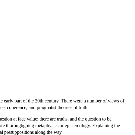
he early part of the 20th century. There were a number of views of
ce, coherence, and pragmatist theories of truth.
uestion at face value: there are truths, and the question to be
 more thoroughgoing metaphysics or epistemology. Explaining the
cal presuppositions along the way.