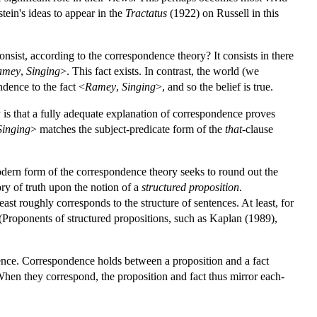
stein's ideas to appear in the
Tractatus
(1922) on Russell in this
consist, according to the correspondence theory? It consists in there
amey
,
Singing
>. This fact exists. In contrast, the world (we
ndence to the fact <
Ramey
,
Singing
>, and so the belief is true.
 is that a fully adequate explanation of correspondence proves
Singing
> matches the subject-predicate form of the
that
-clause
dern form of the correspondence theory seeks to round out the
ry of truth upon the notion of a
structured proposition
.
east roughly corresponds to the structure of sentences. At least, for
. (Proponents of structured propositions, such as Kaplan (1989),
dence. Correspondence holds between a proposition and a fact
 When they correspond, the proposition and fact thus mirror each-