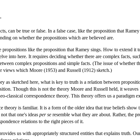
>
acts, can be true or false. In a false case, like the proposition that Ra
pending on whether the propositions which are believed are.
 propositions like the proposition that Ramey sings. How to extend it t
elve into here. It requires deciding whether there are complex facts, suc
etween complex propositions and simple facts. (The issue of whether t
ier views which Moore (1953) and Russell (1912) sketch.)
y as sketched here, what is key to truth is a relation between proposit
oposition. Though this is not the theory Moore and Russell held, it weaves
 neo-classical correspondence theory. This theory offers us a paradigm e
theory is familiar. It is a form of the older idea that true beliefs show 
s not that one's ideas
per se
resemble what they are about. Rather, the pro
espondence relations to the right pieces of it.
 provides us with appropriately structured entities that explains truth. O