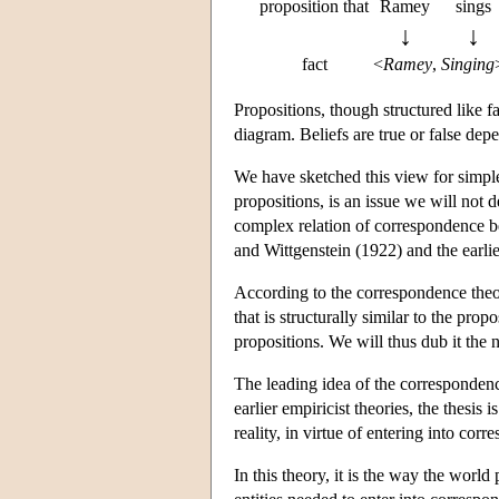
proposition that
Ramey
sings
↓
↓
fact
<
Ramey
,
Singing
Propositions, though structured like f
diagram. Beliefs are true or false de
We have sketched this view for simple
propositions, is an issue we will not d
complex relation of correspondence b
and Wittgenstein (1922) and the earl
According to the correspondence theor
that is structurally similar to the pr
propositions. We will thus dub it the
The leading idea of the correspondence 
earlier empiricist theories, the thesis i
reality, in virtue of entering into corr
In this theory, it is the way the world