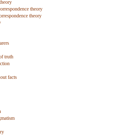
theory
 correspondence theory
correspondence theory
y
arers
of truth
ction
out facts
h
agmatism
ry