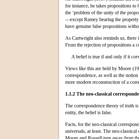
for instance, he takes propositions to 
the ‘problem of the unity of the prop
—except Ramey bearing the property of
have genuine false propositions withou
As Cartwright also reminds us, there i
From the rejection of propositions a c
A belief is true if and only if it
cor
Views like this are held by Moore (19
correspondence, as well as the notion 
more modern reconstruction of a corr
1.1.2 The neo-classical correspond
The correspondence theory of truth is at
entity, the belief is false.
Facts, for the neo-classical correspond
universals, at least. The neo-classica
Moore and Russell turn away from the 