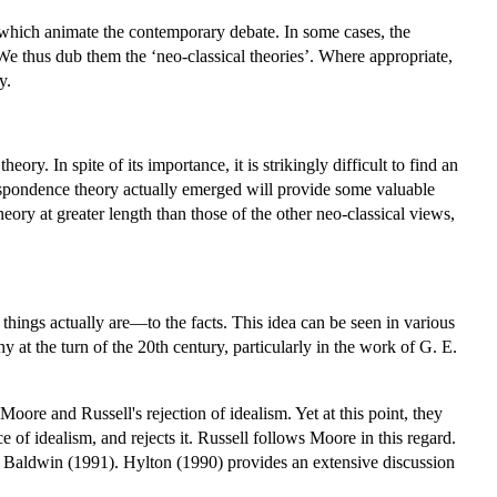
s which animate the contemporary debate. In some cases, the
 We thus dub them the ‘neo-classical theories’. Where appropriate,
y.
ory. In spite of its importance, it is strikingly difficult to find an
rrespondence theory actually emerged will provide some valuable
ory at greater length than those of the other neo-classical views,
 things actually are—to the facts. This idea can be seen in various
y at the turn of the 20th century, particularly in the work of G. E.
ore and Russell's rejection of idealism. Yet at this point, they
of idealism, and rejects it. Russell follows Moore in this regard.
see Baldwin (1991). Hylton (1990) provides an extensive discussion