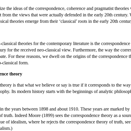
terize the ideas of the correspondence, coherence and pragmatist theorie
t from the views that were actually defended in the early 20th century.
ical theories emerge from their ‘classical’ roots in the early 20th centur
lassical theories for the contemporary literature is the correspondence the
entury for the received neo-classical view. Furthermore, the way the co
te. For these reasons, we dwell on the origins of the correspondence the
-classical form.
dence theory
heory is that what we believe or say is true if it corresponds to the way
ophy. Its modern history starts with the beginnings of analytic philosoph
y in the years between 1898 and about 1910. These years are marked by Mo
f truth. Indeed Moore (1899) sees the correspondence theory as a source 
ique of idealism, where he rejects the correspondence theory of truth, 
ealism.)