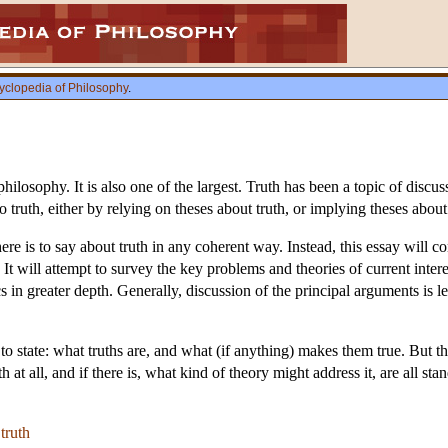
yclopedia of Philosophy
.
 philosophy. It is also one of the largest. Truth has been a topic of disc
to truth, either by relying on theses about truth, or implying theses about
ere is to say about truth in any coherent way. Instead, this essay will c
 It will attempt to survey the key problems and theories of current inte
s in greater depth. Generally, discussion of the principal arguments is l
to state: what truths are, and what (if anything) makes them true. But 
h at all, and if there is, what kind of theory might address it, are all sta
truth