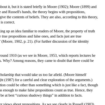
about it, but it is stated briefly in Moore (1902); Moore (1899) and
re and Russell's hands, the theory begins with propositions,
ive the contents of beliefs. They are also, according to this theory,
 is correct.
ng up an idea familiar to readers of Moore, the property of truth
true propositions and false ones, and facts just are true
 (Moore, 1902, p. 21). (For further discussion of the identity
 around 1910 (as we see in Moore, 1953, which reports lectures he
ns. Why? Among reasons, they came to doubt that there could be
cholarship that would take us too far afield. (Moore himself
ht (1987) for a careful and clear exploration of the arguments.)
ition could be other than something which is just like a fact, though
as enough to make false propositions count as true. Hence, they
 be at best “curious shadowy things” in addition to facts.
lier views about propositions. As we see clearly in Russell (1903),