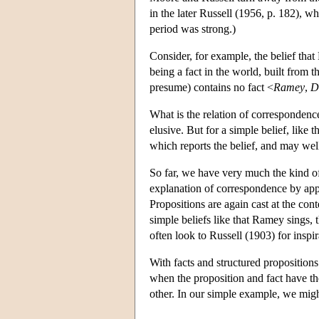
in the later Russell (1956, p. 182), wh
period was strong.)
Consider, for example, the belief that 
being a fact in the world, built from 
presume) contains no fact <
Ramey
,
D
What is the relation of correspondenc
elusive. But for a simple belief, like 
which reports the belief, and may well 
So far, we have very much the kind o
explanation of correspondence by ap
Propositions are again cast at the cont
simple beliefs like that Ramey sings, 
often look to Russell (1903) for inspi
With facts and structured proposition
when the proposition and fact have the
other. In our simple example, we mig