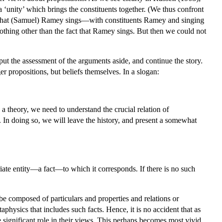
 a ‘unity’ which brings the constituents together. (We thus confront
ion that (Samuel) Ramey sings—with constituents Ramey and singing
othing other than the fact that Ramey sings. But then we could not
put the assessment of the arguments aside, and continue the story.
r propositions, but beliefs themselves. In a slogan:
a theory, we need to understand the crucial relation of
. In doing so, we will leave the history, and present a somewhat
ate entity—a fact—to which it corresponds. If there is no such
o be composed of particulars and properties and relations or
aphysics that includes such facts. Hence, it is no accident that as
 significant role in their views. This perhaps becomes most vivid