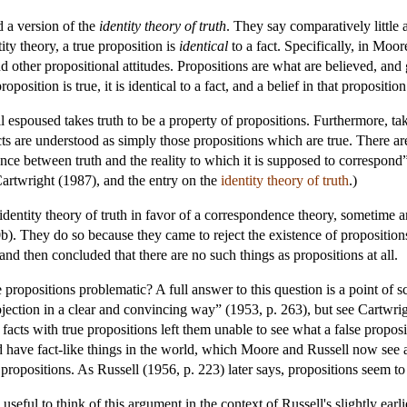
d a version of the
identity theory of truth
. They say comparatively little 
ity theory, a true proposition is
identical
to a fact. Specifically, in Moo
d other propositional attitudes. Propositions are what are believed, and g
position is true, it is identical to a fact, and a belief in that proposition
espoused takes truth to be a property of propositions. Furthermore, taki
ts are understood as simply those propositions which are true. There are 
ence between truth and the reality to which it is supposed to correspond”
Cartwright (1987), and the entry on the
identity theory of truth
.)
identity theory of truth in favor of a correspondence theory, sometime
b). They do so because they came to reject the existence of propositio
and then concluded that there are no such things as propositions at all.
ropositions problematic? A full answer to this question is a point of s
jection in a clear and convincing way” (1953, p. 263), but see Cartwrig
 facts with true propositions left them unable to see what a false propos
ld have fact-like things in the world, which Moore and Russell now see 
e propositions. As Russell (1956, p. 223) later says, propositions seem to
useful to think of this argument in the context of Russell's slightly ear