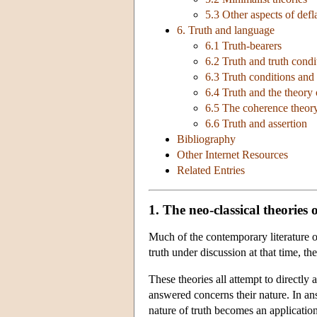
5.3 Other aspects of defl
6. Truth and language
6.1 Truth-bearers
6.2 Truth and truth condi
6.3 Truth conditions and
6.4 Truth and the theory
6.5 The coherence theor
6.6 Truth and assertion
Bibliography
Other Internet Resources
Related Entries
1. The neo-classical theories 
Much of the contemporary literature o
truth under discussion at that time, t
These theories all attempt to directly
answered concerns their nature. In an
nature of truth becomes an applicatio