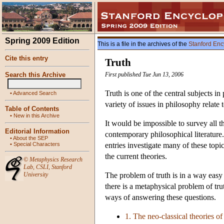
Spring 2009 Edition
This is a file in the archives of the
Stanford Enc
Cite this entry
Truth
Search this Archive
First published Tue Jun 13, 2006
Truth is one of the central subjects in
•
Advanced Search
variety of issues in philosophy relate 
Table of Contents
•
New in this Archive
It would be impossible to survey all th
Editorial Information
contemporary philosophical literature.
•
About the SEP
•
Special Characters
entries investigate many of these topic
the current theories.
©
Metaphysics Research
Lab
,
CSLI
,
Stanford
University
The problem of truth is in a way easy 
there is a metaphysical problem of trut
ways of answering these questions.
1. The neo-classical theories of 