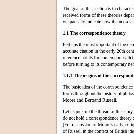
The goal of this section is to charac
received forms of these theories depar
we pause to indicate how the neo-class
1.1 The correspondence theory
Perhaps the most important of the neo-c
accurate citation in the early 20th c
reference points for contemporary deba
before turning to its contemporary neo
1.1.1 The origins of the correspon
The basic idea of the correspondence t
forms throughout the history of philos
Moore and Bertrand Russell.
Let us pick up the thread of this stor
do not hold a correspondence theory o
(For discussion of Moore's early crit
of Russell in the context of British id