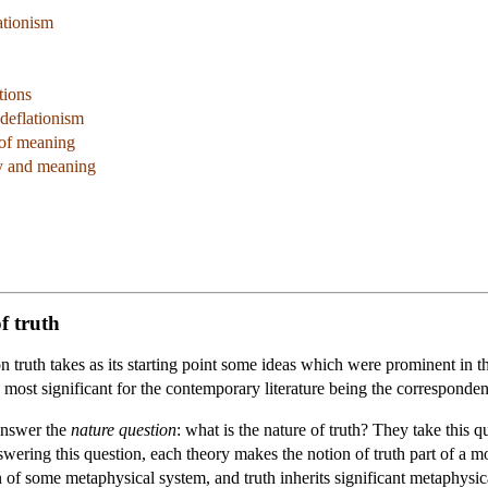
ationism
tions
 deflationism
 of meaning
y and meaning
of truth
n truth takes as its starting point some ideas which were prominent in t
he most significant for the contemporary literature being the corresponden
 answer the
nature question
: what is the nature of truth? They take this q
swering this question, each theory makes the notion of truth part of a
n of some metaphysical system, and truth inherits significant metaphysi