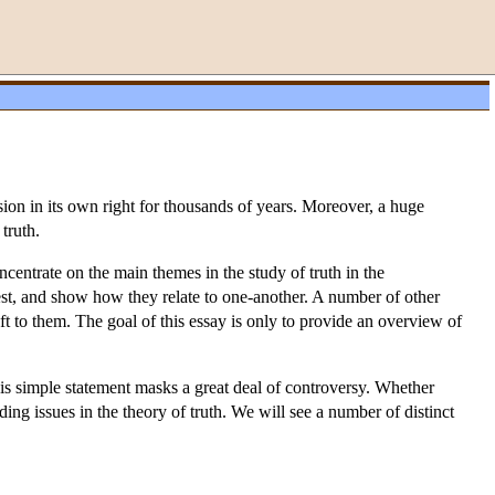
ussion in its own right for thousands of years. Moreover, a huge
 truth.
oncentrate on the main themes in the study of truth in the
rest, and show how they relate to one-another. A number of other
eft to them. The goal of this essay is only to provide an overview of
this simple statement masks a great deal of controversy. Whether
nding issues in the theory of truth. We will see a number of distinct