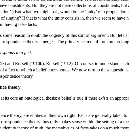
have constituents. But they are not mere collections of constituents, but
osition’.) But what, we might ask, would be the ‘unity’ of a proposit
 singing? If that is what the unity consists in, then we seem to have n
t having false facts.
s some reason to doubt the cogency of this sort of argument. But let us 
orrespondence theory emerges. The primary bearers of truth are no longe
responds to a fact
.
53) and Russell (1910b); Russell (1912). Of course, to understand such 
of a fact to which a belief corresponds. We now turn to these questions
espondence theory.
ence theory
 its core an ontological thesis: a belief is true if there
exists
an appropri
ence theory, are entities in their own right. Facts are generally taken t
l correspondence theory thus only makes sense within the setting of a met
identity theory of truth, the metaphysics of facts takes on a much more