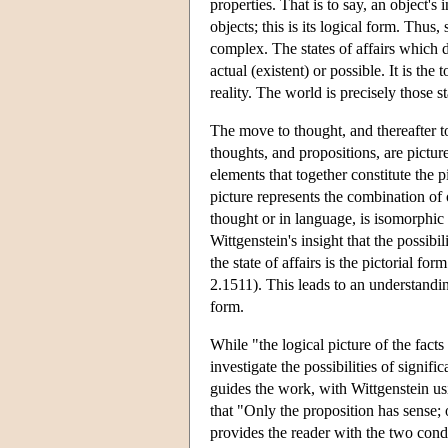
properties. That is to say, an object's 
objects; this is its logical form. Thus
complex. The states of affairs which d
actual (existent) or possible. It is th
reality. The world is precisely those st
The move to thought, and thereafter to
thoughts, and propositions, are picture
elements that together constitute the 
picture represents the combination of o
thought or in language, is isomorphic w
Wittgenstein's insight that the possibi
the state of affairs is the pictorial form
2.1511). This leads to an understandin
form.
While "the logical picture of the fact
investigate the possibilities of signifi
guides the work, with Wittgenstein usi
that "Only the proposition has sense;
provides the reader with the two condi