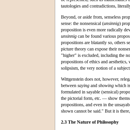
tautologies and contradictions, literal
Beyond, or aside from, senseless prop
sense: the nonsensical (
unsinnig
) pro
proposition is even more radically de
unsinnig
can be found various proposit
propositions are blatantly so, others
picture theory can expose their nonsen
"higher" is excluded, including the no
propositions of ethics and aesthetics, 
solipsism, the very notion of a subject, 
Wittgenstein does not, however, relega
between
saying
and
showing
which is
formulated in sayable (sensical) prop
the pictorial form, etc. — show thems
propositions, and even in the unsayabl
shown cannot be said." But it is there
2.3 The Nature of Philosophy