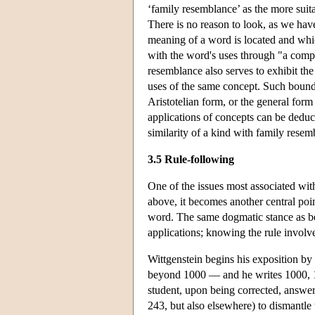
‘family resemblance’ as the more suit
There is no reason to look, as we hav
meaning of a word is located and whic
with the word's uses through "a compli
resemblance also serves to exhibit the
uses of the same concept. Such boundar
Aristotelian form, or the general for
applications of concepts can be deduc
similarity of a kind with family resem
3.5 Rule-following
One of the issues most associated with 
above, it becomes another central point
word. The same dogmatic stance as befor
applications; knowing the rule involve
Wittgenstein begins his exposition by
beyond 1000 — and he writes 1000, 
student, upon being corrected, answe
243, but also elsewhere) to dismantle