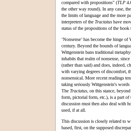
compared with propositions" (
TLP
4.0
the other way round). In any case, the 
the limits of language and the more pa
interpreters of the
Tractatus
have move
status of the propositions of the book
‘Nonsense’ has become the hinge of Wi
century. Beyond the bounds of langu
Wittgenstein bans traditional metaphys
inhabits that realm of nonsense, since
(rather than said) and does, indeed, ch
with varying degrees of discomfort, th
nonsensical. More recent readings ten
taking seriously Wittgenstein's word
The
Tractatus
, on this stance, beyond 
form, pictorial form, etc.), is a part
discussion must then also deal with h
used, if at all.
This discussion is closely related to 
based, first, on the supposed discrep