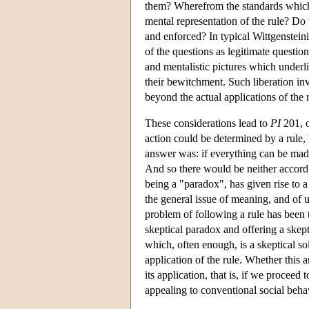
them? Wherefrom the standards which d
mental representation of the rule? Do 
and enforced? In typical Wittgensteini
of the questions as legitimate questions
and mentalistic pictures which underli
their bewitchment. Such liberation invo
beyond the actual applications of the r
These considerations lead to
PI
201, o
action could be determined by a rule,
answer was: if everything can be made 
And so there would be neither accord 
being a "paradox", has given rise to a w
the general issue of meaning, and of 
problem of following a rule has been t
skeptical paradox and offering a skep
which, often enough, is a skeptical sol
application of the rule. Whether this an
its application, that is, if we proceed
appealing to conventional social behav