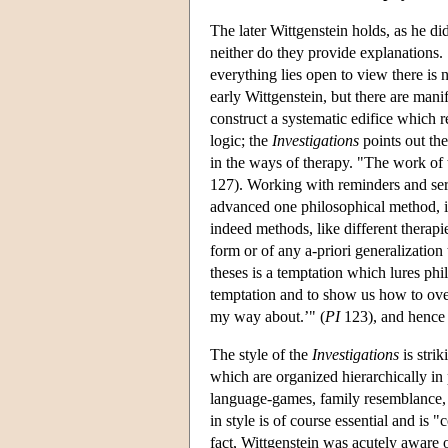
The later Wittgenstein holds, as he di
neither do they provide explanations
everything lies open to view there is 
early Wittgenstein, but there are mani
construct a systematic edifice which re
logic; the
Investigations
points out the
in the ways of therapy. "The work of 
127). Working with reminders and ser
advanced one philosophical method, 
indeed methods, like different therapi
form or of any a-priori generalizatio
theses is a temptation which lures phi
temptation and to show us how to ove
my way about.’" (
PI
123), and hence t
The style of the
Investigations
is strik
which are organized hierarchically in
language-games, family resemblance, f
in style is of course essential and is 
fact, Wittgenstein was acutely aware o