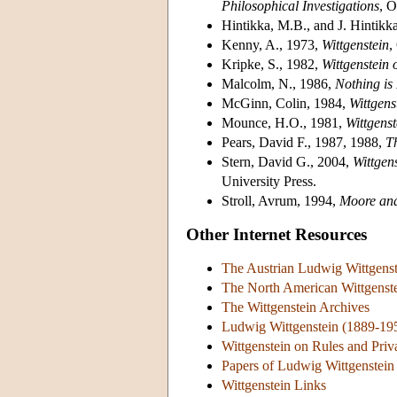
Philosophical Investigations
, O
Hintikka, M.B., and J. Hintikk
Kenny, A., 1973,
Wittgenstein
,
Kripke, S., 1982,
Wittgenstein
Malcolm, N., 1986,
Nothing is
McGinn, Colin, 1984,
Wittgen
Mounce, H.O., 1981,
Wittgenst
Pears, David F., 1987, 1988,
T
Stern, David G., 2004,
Wittgens
University Press.
Stroll, Avrum, 1994,
Moore and
Other Internet Resources
The Austrian Ludwig Wittgens
The North American Wittgenste
The Wittgenstein Archives
Ludwig Wittgenstein (1889-19
Wittgenstein on Rules and Pri
Papers of Ludwig Wittgenstein
Wittgenstein Links