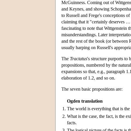
McGuinness. Coming out of Wittgens
and Keynes, and showing Schopenhaueri
to Russell and Frege's conceptions of
claiming that it "certainly deserves …
fascinating to note that Wittgenstein t
misunderstandings. Later interpretati
and the rest of the book (or between 
usually harping on Russell's appropri
The
Tractatus
's structure purports to 
propositions, numbered by the natural
expansions so that, e.g., paragraph 1.1
elaboration of 1.2, and so on.
The seven basic propositions are:
Ogden translation
1.
The world is everything that is the
2.
What is the case, the fact, is the e
facts.
3.
The logical picture of the facts is t