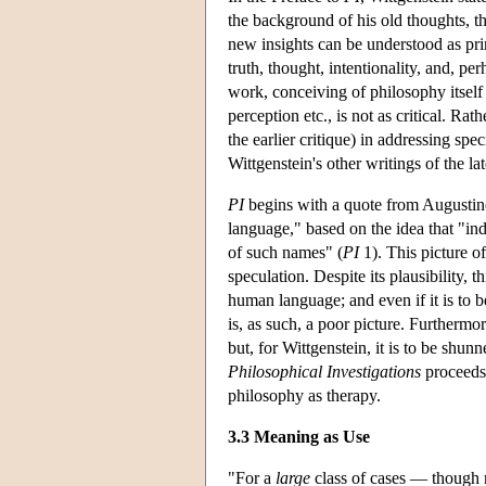
the background of his old thoughts, t
new insights can be understood as prim
truth, thought, intentionality, and, pe
work, conceiving of philosophy itself
perception etc., is not as critical. Ra
the earlier critique) in addressing spec
Wittgenstein's other writings of the lat
PI
begins with a quote from Augustin
language," based on the idea that "in
of such names" (
PI
1). This picture of
speculation. Despite its plausibility, 
human language; and even if it is to b
is, as such, a poor picture. Furthermor
but, for Wittgenstein, it is to be sh
Philosophical Investigations
proceeds 
philosophy as therapy.
3.3 Meaning as Use
"For a
large
class of cases — though 