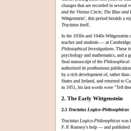
changes that are recorded in several v
and the Vienna Circle
,
The Blue and
Wittgenstein’, this period heralds a r
Tractatus
itself.
In the 1930s and 1940s Wittgenstein
teacher and students — at Cambridge, 
Philosophical Investigations
. These i
psychology and mathematics, and a ge
final manuscript of the
Philosophical 
authorized its posthumous publication
by a rich development of, rather than
States and Ireland, and returned to C
in 1951, his last words were "Tell th
2. The Early Wittgenstein
2.1
Tractatus Logico-Philosophicus
Tractatus Logico-Philosophicus
was f
F. P. Ramsey's help — and published in