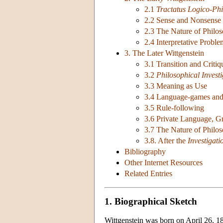
2.1
Tractatus Logico-Phi
2.2 Sense and Nonsense
2.3 The Nature of Philo
2.4 Interpretative Proble
3. The Later Wittgenstein
3.1 Transition and Criti
3.2
Philosophical Investi
3.3 Meaning as Use
3.4 Language-games an
3.5 Rule-following
3.6 Private Language, G
3.7 The Nature of Philo
3.8. After the
Investigati
Bibliography
Other Internet Resources
Related Entries
1. Biographical Sketch
Wittgenstein was born on April 26, 188