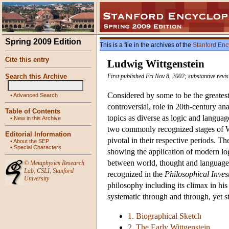
Spring 2009 Edition
This is a file in the archives of the
Stanford Enc
Cite this entry
Ludwig Wittgenstein
Search this Archive
First published Fri Nov 8, 2002; substantive revi
Considered by some to be the greatest
•
Advanced Search
controversial, role in 20th-century an
Table of Contents
topics as diverse as logic and language
•
New in this Archive
two commonly recognized stages of Wi
Editorial Information
pivotal in their respective periods. Th
•
About the SEP
•
Special Characters
showing the application of modern log
between world, thought and language an
©
Metaphysics Research
Lab
,
CSLI
,
Stanford
recognized in the
Philosophical Inves
University
philosophy including its climax in hi
systematic through and through, yet s
1. Biographical Sketch
2. The Early Wittgenstein