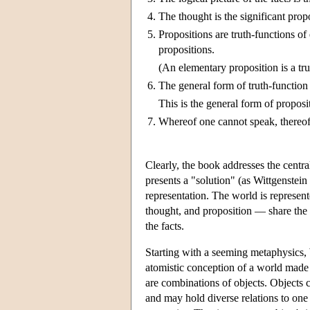
4.
The thought is the significant prop
5.
Propositions are truth-functions of
propositions.
(An elementary proposition is a trut
6.
The general form of truth-function 
This is the general form of proposi
7.
Whereof one cannot speak, thereof 
Clearly, the book addresses the centr
presents a "solution" (as Wittgenstein
representation. The world is represen
thought, and proposition — share the 
the facts.
Starting with a seeming metaphysics, Wi
atomistic conception of a world made up 
are combinations of objects. Objects 
and may hold diverse relations to one 