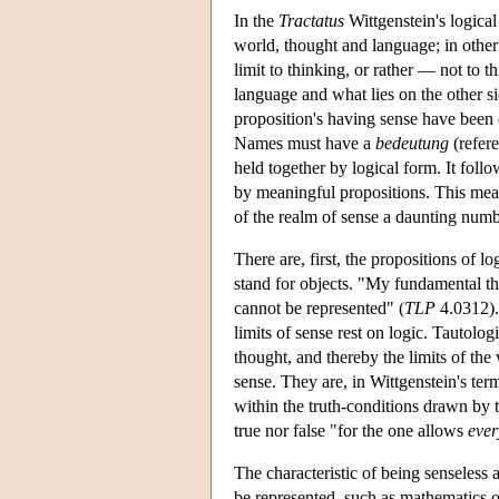
In the
Tractatus
Wittgenstein's logical
world, thought and language; in othe
limit to thinking, or rather — not to 
language and what lies on the other si
proposition's having sense have been e
Names must have a
bedeutung
(refere
held together by logical form. It follo
by meaningful propositions. This mean
of the realm of sense a daunting num
There are, first, the propositions of lo
stand for objects. "My fundamental tho
cannot be represented" (
TLP
4.0312). 
limits of sense rest on logic. Tautolog
thought, and thereby the limits of the
sense. They are, in Wittgenstein's term
within the truth-conditions drawn by t
true nor false "for the one allows
ever
The characteristic of being senseless a
be represented, such as mathematics or 