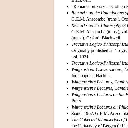
Blackwell.
"Remarks on Frazer's Golden B
Remarks on the Foundations o
G.E.M. Anscombe (trans.), Oxfo
Remarks on the Philosophy of
G.E.M. Anscombe (trans.), vol
(trans.), Oxford: Blackwell.
Tractatus Logico-Philosophicu
Originally published as "Logi
3/4, 1921.
Tractatus Logico-Philosophicu
Wittgenstein: Conversations, 
Indianapolis: Hackett.
Wittgenstein's Lectures, Camb
Wittgenstein's Lectures, Camb
Wittgenstein's Lectures on the
Press.
Wittgenstein's Lectures on Phi
Zettel
, 1967, G.E.M. Anscombe 
The Collected Manuscripts of
the University of Bergen (ed.),