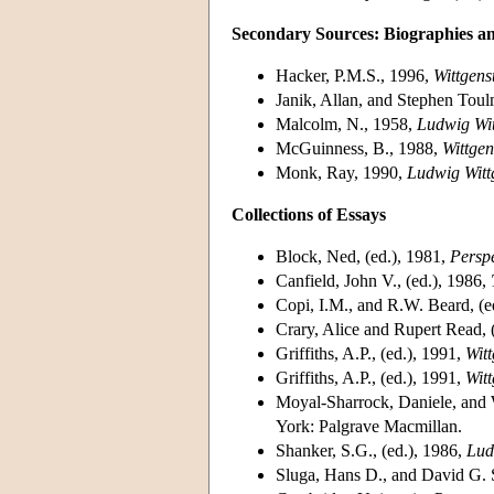
Secondary Sources: Biographies a
Hacker, P.M.S., 1996,
Wittgens
Janik, Allan, and Stephen Tou
Malcolm, N., 1958,
Ludwig Wit
McGuinness, B., 1988,
Wittgen
Monk, Ray, 1990,
Ludwig Witt
Collections of Essays
Block, Ned, (ed.), 1981,
Perspe
Canfield, John V., (ed.), 1986,
Copi, I.M., and R.W. Beard, (e
Crary, Alice and Rupert Read, 
Griffiths, A.P., (ed.), 1991,
Wit
Griffiths, A.P., (ed.), 1991,
Wit
Moyal-Sharrock, Daniele, and W
York: Palgrave Macmillan.
Shanker, S.G., (ed.), 1986,
Lud
Sluga, Hans D., and David G. S