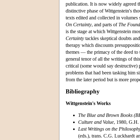
publication. It is now widely agreed t
distinctive phase of Wittgenstein's th
texts edited and collected in volumes
On Certainty
, and parts of
The Found
is the stage at which Wittgenstein mos
Certainty
tackles skeptical doubts and 
therapy which discounts presuppositio
themes — the primacy of the deed to t
general tenor of all the writings of t
critical (some would say destructive) 
problems that had been tasking him sin
from the later period but is more prope
Bibliography
Wittgenstein's Works
The Blue and Brown Books (B
Culture and Value
, 1980, G.H. 
Last Writings on the Philosoph
(eds.), trans. C.G. Luckhardt 