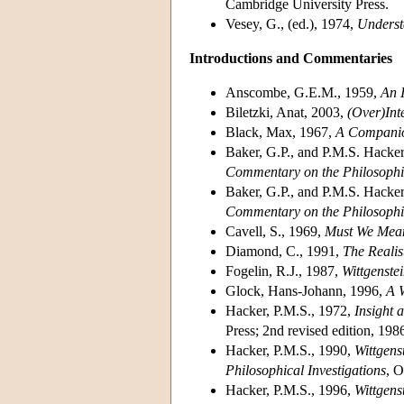
Cambridge University Press.
Vesey, G., (ed.), 1974,
Underst
Introductions and Commentaries
Anscombe, G.E.M., 1959,
An I
Biletzki, Anat, 2003,
(Over)Int
Black, Max, 1967,
A Companion
Baker, G.P., and P.M.S. Hacke
Commentary on the Philosophic
Baker, G.P., and P.M.S. Hacke
Commentary on the Philosophic
Cavell, S., 1969,
Must We Mea
Diamond, C., 1991,
The Realist
Fogelin, R.J., 1987,
Wittgenste
Glock, Hans-Johann, 1996,
A W
Hacker, P.M.S., 1972,
Insight 
Press; 2nd revised edition, 198
Hacker, P.M.S., 1990,
Wittgens
Philosophical Investigations
, O
Hacker, P.M.S., 1996,
Wittgens