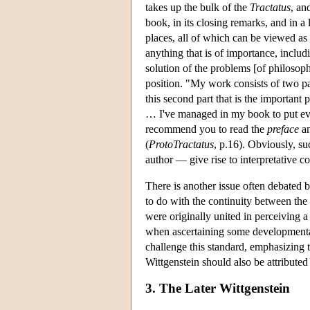
takes up the bulk of the
Tractatus
, an
book, in its closing remarks, and in a 
places, all of which can be viewed as 
anything that is of importance, includ
solution of the problems [of philosoph
position. "My work consists of two par
this second part that is the important 
… I've managed in my book to put eve
recommend you to read the
preface
an
(
ProtoTractatus
, p.16). Obviously, su
author — give rise to interpretative 
There is another issue often debated b
to do with the continuity between the 
were originally united in perceiving a
when ascertaining some developmental
challenge this standard, emphasizing t
Wittgenstein should also be attributed 
3. The Later Wittgenstein