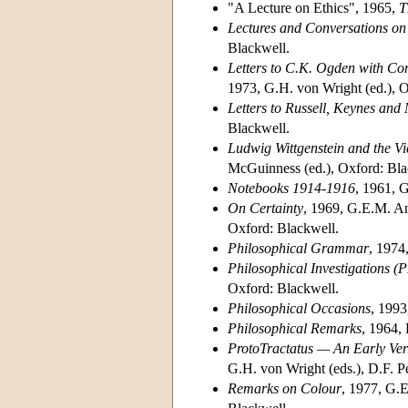
"A Lecture on Ethics", 1965,
T
Lectures and Conversations on 
Blackwell.
Letters to C.K. Ogden with Com
1973, G.H. von Wright (ed.), O
Letters to Russell, Keynes and
Blackwell.
Ludwig Wittgenstein and the V
McGuinness (ed.), Oxford: Bla
Notebooks 1914-1916
, 1961, 
On Certainty
, 1969, G.E.M. An
Oxford: Blackwell.
Philosophical Grammar
, 1974
Philosophical Investigations (P
Oxford: Blackwell.
Philosophical Occasions
, 1993
Philosophical Remarks
, 1964,
ProtoTractatus — An Early Ver
G.H. von Wright (eds.), D.F. Pe
Remarks on Colour
, 1977, G.E