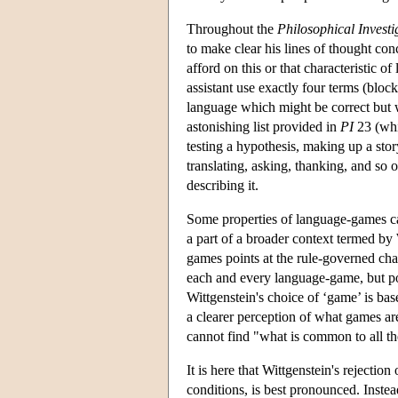
Throughout the
Philosophical Investi
to make clear his lines of thought con
afford on this or that characteristic 
assistant use exactly four terms (block, 
language which might be correct but w
astonishing list provided in
PI
23 (whi
testing a hypothesis, making up a story
translating, asking, thanking, and so 
describing it.
Some properties of language-games can
a part of a broader context termed by 
games points at the rule-governed chara
each and every language-game, but poin
Wittgenstein's choice of ‘game’ is b
a clearer perception of what games are.
cannot find "what is common to all th
It is here that Wittgenstein's rejectio
conditions, is best pronounced. Instea