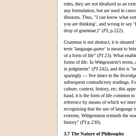
rules, they are not idealized as an ex
any formulation, but are used in cases
illusions. Thus, "I can know what some
you are thinking’, and wrong to say 
drop of grammar.)" (
PI
, p.222).
Grammar is not abstract, it is situat
term ‘language-
game
’ is meant to bri
of a form of life" (
PI
23). What enable
forms of life. In Wittgenstein's terms,
in judgments" (
PI
242), and this is "n
sparingly — five times in the
Investig
subsequent contradictory readings. F
culture, context, history, etc; this app
hand, it is the form of life common 
reference by means of which we inte
recognizing that the use of language i
extreme, Wittgenstein reminds the rea
history" (
PI
p.230).
3.7 The Nature of Philosophy