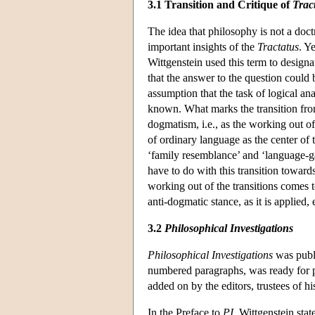
3.1 Transition and Critique of
Trac
The idea that philosophy is not a doc
important insights of the
Tractatus
. Y
Wittgenstein used this term to desig
that the answer to the question could 
assumption that the task of logical a
known. What marks the transition fro
dogmatism, i.e., as the working out o
of ordinary language as the center of 
‘family resemblance’ and ‘language-ga
have to do with this transition towards
working out of the transitions comes 
anti-dogmatic stance, as it is applied
3.2
Philosophical Investigations
Philosophical Investigations
was publi
numbered paragraphs, was ready for pr
added on by the editors, trustees of h
In the Preface to
PI
, Wittgenstein sta