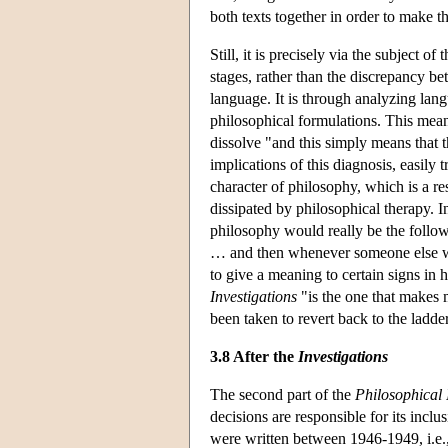
both texts together in order to make t
Still, it is precisely via the subject 
stages, rather than the discrepancy bet
language. It is through analyzing lang
philosophical formulations. This mea
dissolve "and this simply means that
implications of this diagnosis, easily 
character of philosophy, which is a re
dissipated by philosophical therapy. I
philosophy would really be the followi
… and then whenever someone else wan
to give a meaning to certain signs in h
Investigations
"is the one that makes 
been taken to revert back to the ladde
3.8 After the
Investigations
The second part of the
Philosophical 
decisions are responsible for its inclu
were written between 1946-1949, i.e.,