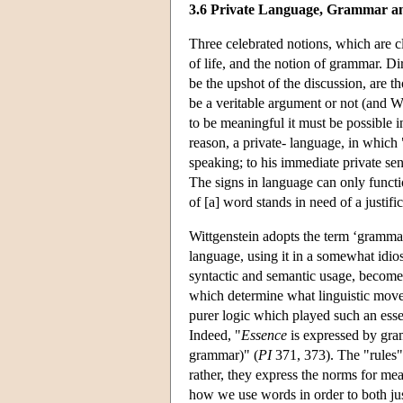
3.6 Private Language, Grammar an
Three celebrated notions, which are cl
of life, and the notion of grammar. Di
be the upshot of the discussion, are t
be a veritable argument or not (and Wit
to be meaningful it must be possible in
reason, a private- language, in which
speaking; to his immediate private se
The signs in language can only functio
of [a] word stands in need of a justi
Wittgenstein adopts the term ‘grammar’
language, using it in a somewhat idios
syntactic and semantic usage, become
which determine what linguistic move 
purer logic which played such an essen
Indeed, "
Essence
is expressed by gra
grammar)" (
PI
371, 373). The "rules" 
rather, they express the norms for me
how we use words in order to both jus