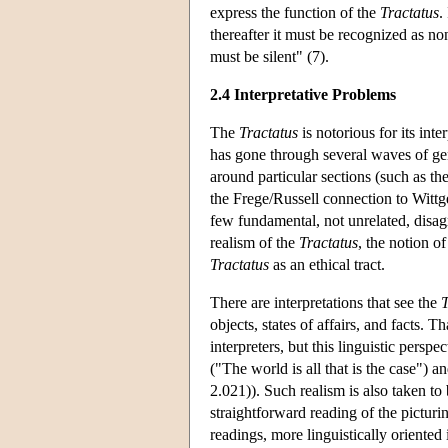
express the function of the
Tractatus
.
thereafter it must be recognized as 
must be silent" (7).
2.4 Interpretative Problems
The
Tractatus
is notorious for its inte
has gone through several waves of gen
around particular sections (such as th
the Frege/Russell connection to Wittge
few fundamental, not unrelated, disag
realism of the
Tractatus
, the notion o
Tractatus
as an ethical tract.
There are interpretations that see the
T
objects, states of affairs, and facts. T
interpreters, but this linguistic perspe
("The world is all that is the case") 
2.021)). Such realism is also taken to 
straightforward reading of the picturin
readings, more linguistically oriented