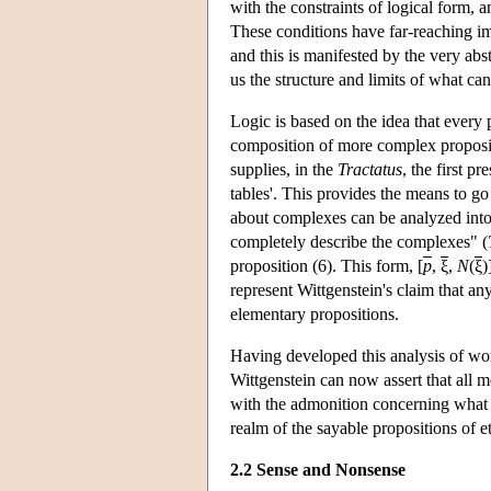
with the constraints of logical form, 
These conditions have far-reaching im
and this is manifested by the very abs
us the structure and limits of what can 
Logic is based on the idea that every p
composition of more complex propositi
supplies, in the
Tractatus
, the first p
tables'. This provides the means to go
about complexes can be analyzed into 
completely describe the complexes" (
proposition (6). This form, [
p
,
ξ
,
N
(
ξ
)
represent Wittgenstein's claim that any
elementary propositions.
Having developed this analysis of wor
Wittgenstein can now assert that all 
with the admonition concerning what c
realm of the sayable propositions of e
2.2 Sense and Nonsense