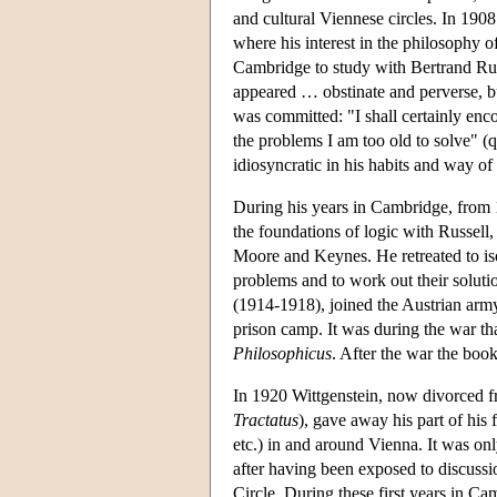
and cultural Viennese circles. In 190
where his interest in the philosophy 
Cambridge to study with Bertrand Ru
appeared … obstinate and perverse, bu
was committed: "I shall certainly enc
the problems I am too old to solve" (
idiosyncratic in his habits and way of 
During his years in Cambridge, from 
the foundations of logic with Russell
Moore and Keynes. He retreated to iso
problems and to work out their solutio
(1914-1918), joined the Austrian arm
prison camp. It was during the war tha
Philosophicus
. After the war the boo
In 1920 Wittgenstein, now divorced fr
Tractatus
), gave away his part of his 
etc.) in and around Vienna. It was on
after having been exposed to discuss
Circle. During these first years in C