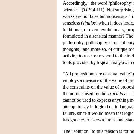
Accordingly, "the word ‘philosophy’ 
sciences" (
TLP
4.111). Not surprising
works are not false but nonsensical" (
senseless (
sinnlos
) when it does logic,
traditional, or even revolutionary, pr
formulated in a sensical manner? The r
philosophy: philosophy is not a theory, 
thoughts), and more so, of critique (o
activity: to react or respond to the 
tools provided by logical analysis. In
"All propositions are of equal value" 
employs a measure of the value of prop
the constraints on the value of proposi
the notions used by the
Tractatus
— th
cannot be used to express anything me
attempt to say in logic (i.e., in langua
failure, since it would mean that logic 
has gone over its own limits, and stan
The "solution" to this tension is foun