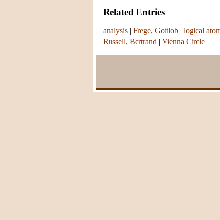
Related Entries
analysis
|
Frege, Gottlob
|
logical ato
Russell, Bertrand
|
Vienna Circle