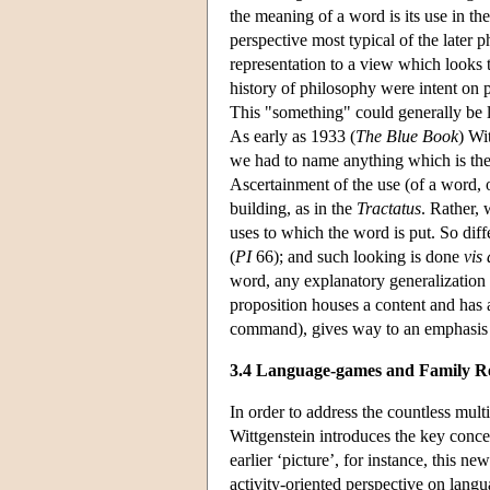
the meaning of a word is its use in th
perspective most typical of the later
representation to a view which looks t
history of philosophy were intent on 
This "something" could generally be lo
As early as 1933 (
The Blue Book
) Wi
we had to name anything which is the l
Ascertainment of the use (of a word, o
building, as in the
Tractatus
. Rather,
uses to which the word is put. So diff
(
PI
66); and such looking is done
vis 
word, any explanatory generalization s
proposition houses a content and has 
command), gives way to an emphasis o
3.4 Language-games and Family R
In order to address the countless multip
Wittgenstein introduces the key concep
earlier ‘picture’, for instance, this 
activity-oriented perspective on langu