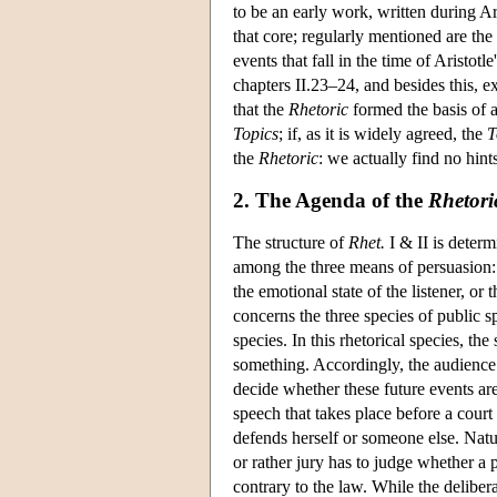
to be an early work, written during Ari
that core; regularly mentioned are the 
events that fall in the time of Aristot
chapters II.23–24, and besides this, 
that the
Rhetoric
formed the basis of a 
Topics
; if, as it is widely agreed, the
T
the
Rhetoric
: we actually find no hints
2. The Agenda of the
Rhetori
The structure of
Rhet.
I & II is determi
among the three means of persuasion: 
the emotional state of the listener, or 
concerns the three species of public s
species. In this rhetorical species, t
something. Accordingly, the audience h
decide whether these future events ar
speech that takes place before a court
defends herself or someone else. Natur
or rather jury has to judge whether a p
contrary to the law. While the delibera