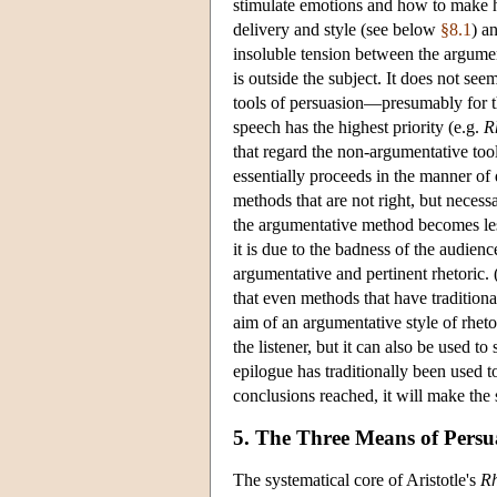
stimulate emotions and how to make 
delivery and style (see below
§8.1
) a
insoluble tension between the argumen
is outside the subject. It does not se
tools of persuasion—presumably for the
speech has the highest priority (e.g.
R
that regard the non-argumentative tool
essentially proceeds in the manner of 
methods that are not right, but necess
the argumentative method becomes less 
it is due to the badness of the audienc
argumentative and pertinent rhetoric. (
that even methods that have traditiona
aim of an argumentative style of rheto
the listener, but it can also be used to
epilogue has traditionally been used t
conclusions reached, it will make the
5. The Three Means of Persu
The
systematical core of Aristotle's
Rh