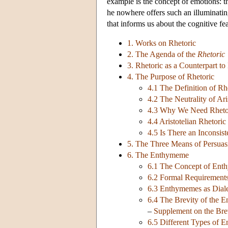
example is the concept of emotions: th
he nowhere offers such an illuminatin
that informs us about the cognitive fe
1. Works on Rhetoric
2. The Agenda of the
Rhetoric
3. Rhetoric as a Counterpart to 
4. The Purpose of Rhetoric
4.1 The Definition of Rh
4.2 The Neutrality of Ari
4.3 Why We Need Rheto
4.4 Aristotelian Rhetoric
4.5 Is There an Inconsist
5. The Three Means of Persuas
6. The Enthymeme
6.1 The Concept of En
6.2 Formal Requirement
6.3 Enthymemes as Diale
6.4 The Brevity of the
–
Supplement on the Bre
6.5 Different Types of 