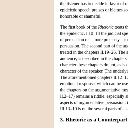
the listener has to decide in favor of 
epideictic speech praises or blames so
honorable or shameful.
The first book of the
Rhetoric
treats t
the epideictic, I.10–14 the judicial s
of persuasion or—more precisely—to tha
persuasion. The second part of the arg
treated in the chapters II.19–26. Th
audience, is described in the chapters
character these chapters do not, as i
character of the speaker. The underlyi
The aforementioned chapters II.12–17 g
emotional response, which can be use
the chapters on the argumentative mea
II.2–17) remains a riddle, especially 
aspects of argumentative persuasion.
III.13–19 is on the several parts of a 
3. Rhetoric as a Counterpart 