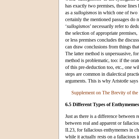
has exactly two premises, those lines
as a
sullogismos
in which one of two p
certainly the mentioned passages do n
‘
sullogismos
’ necessarily refer to de
the selection of appropriate premises
or less premises concludes the discus
can draw conclusions from things tha
The latter method is unpersuasive, fo
method is problematic, too: if the or
of this pre-deduction too, etc., one w
steps are common in dialectical pract
arguments. This is why Aristotle say
Supplement on The Brevity of th
6.5 Different Types of Enthymemes
Just as there is a difference between r
between real and apparent or fallaci
II.23, for fallacious enthymemes in c
while it actually rests on a fallacious 