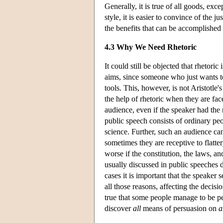
Generally, it is true of all goods, exc
style, it is easier to convince of the 
the benefits that can be accomplished b
4.3 Why We Need Rhetoric
It could still be objected that rhetori
aims, since someone who just wants t
tools. This, however, is not Aristotle'
the help of rhetoric when they are face
audience, even if the speaker had the
public speech consists of ordinary peo
science. Further, such an audience can 
sometimes they are receptive to flatte
worse if the constitution, the laws, and
usually discussed in public speeches 
cases it is important that the speaker
all those reasons, affecting the decisi
true that some people manage to be per
discover
all
means of persuasion on
a