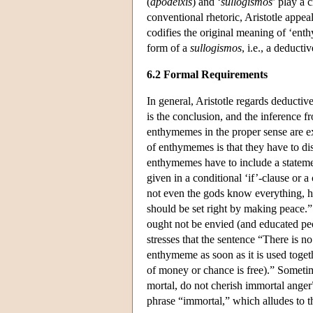
(
apodeixis
) and ‘
sullogismos
’ play a 
conventional rhetoric, Aristotle appeal
codifies the original meaning of ‘en
form of a
sullogismos
, i.e., a deducti
6.2 Formal Requirements
In general, Aristotle regards deducti
is the conclusion, and the inference f
enthymemes in the proper sense are e
of enthymemes is that they have to di
enthymemes have to include a statement
given in a conditional ‘if’-clause or a
not even the gods know everything, hu
should be set right by making peace.”
ought not be envied (and educated peop
stresses that the sentence “There is 
enthymeme as soon as it is used toget
of money or chance is free).” Sometim
mortal, do not cherish immortal anger
phrase “immortal,” which alludes to th