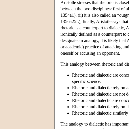
Aristotle stresses that rhetoric is clos
between the two disciplines: first of al
1354a1); (ii) it is also called an “outg
1356a25f.); finally, Aristotle says that 
rhetoric is a counterpart to dialectic, 
ironically defined as a counterpart to 
designate an analogy, it is likely that 
or academic) practice of attacking and
oneself or accusing an opponent.
This analogy between rhetoric and dia
Rhetoric and dialectic are conce
specific science.
Rhetoric and dialectic rely on 
Rhetoric and dialectic are not d
Rhetoric and dialectic are conc
Rhetoric and dialectic rely on 
Rhetoric and dialectic similarly
The analogy to dialectic has important 