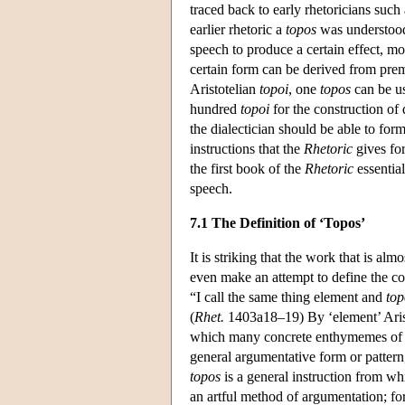
traced back to early rhetoricians such
earlier rhetoric a
topos
was understood 
speech to produce a certain effect, mo
certain form can be derived from premi
Aristotelian
topoi
, one
topos
can be us
hundred
topoi
for the construction of 
the dialectician should be able to fo
instructions that the
Rhetoric
gives for
the first book of the
Rhetoric
essential
speech.
7.1 The Definition of ‘Topos’
It is striking that the work that is alm
even make an attempt to define the c
“I call the same thing element and
top
(
Rhet.
1403a18–19) By ‘element’ Arist
which many concrete enthymemes of t
general argumentative form or pattern,
topos
is a general instruction from whi
an artful method of argumentation; fo