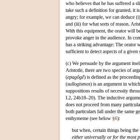
who believes that he has suffered a sl
take such a definition for granted, it
angry; for example, we can deduce (i)
and (iii) for what sorts of reason. Ari
With this equipment, the orator will be
provoke anger in the audience. In com
has a striking advantage: The orator 
sufficient to detect aspects of a give
(c) We persuade by the argument itse
Aristotle, there are two species of ar
(
epagôgê
) is defined as the proceedin
(
sullogismos
) is an argument in which
suppositions results of necessity thro
I.2, 24b18–20). The inductive argumen
does not proceed from many particular 
both particulars fall under the same g
enthymeme (see below
§6
):
but when, certain things being the 
either universally or
for the most p