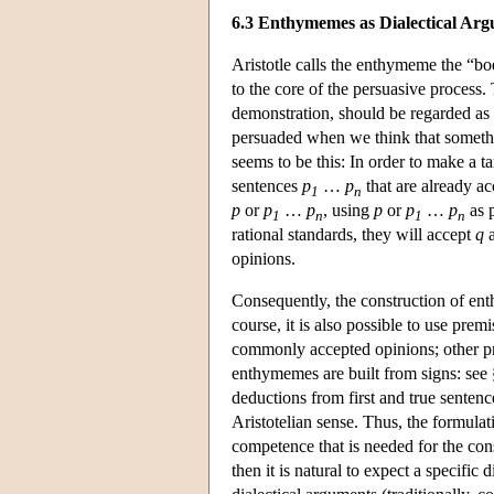
6.3 Enthymemes as Dialectical Ar
Aristotle calls the enthymeme the “bod
to the core of the persuasive process
demonstration, should be regarded as c
persuaded when we think that somethi
seems to be this: In order to make a t
sentences
p
…
p
that are already a
1
n
p
or
p
…
p
, using
p
or
p
…
p
as p
1
n
1
n
rational standards, they will accept
q
a
opinions.
Consequently, the construction of ent
course, it is also possible to use pr
commonly accepted opinions; other prem
enthymemes are built from signs: see 
deductions from first and true sentenc
Aristotelian sense. Thus, the formulat
competence that is needed for the con
then it is natural to expect a specifi