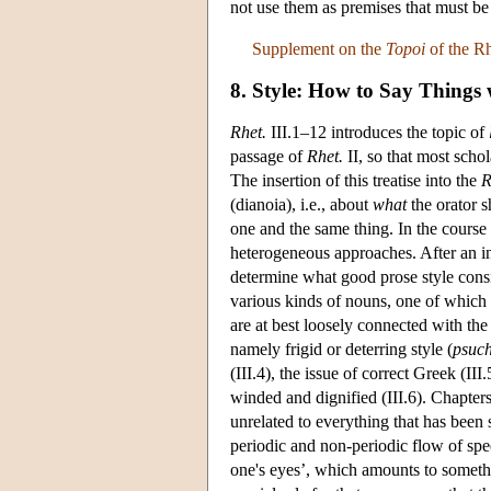
not use them as premises that must b
Supplement on the
Topoi
of the Rh
8. Style: How to Say Things
Rhet.
III.1–12 introduces the topic of
passage of
Rhet.
II, so that most schol
The insertion of this treatise into the
R
(dianoia), i.e., about
what
the orator s
one and the same thing. In the course
heterogeneous approaches. After an initi
determine what good prose style consist
various kinds of nouns, one of which i
are at best loosely connected with the
namely frigid or deterring style (
psuc
(III.4), the issue of correct Greek (I
winded and dignified (III.6). Chapter
unrelated to everything that has been 
periodic and non-periodic flow of spe
one's eyes’, which amounts to someth