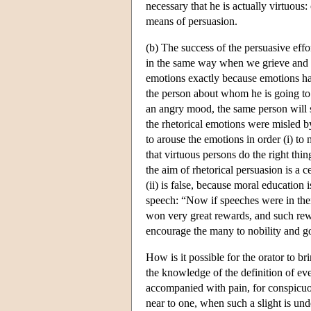
necessary that he is actually virtuous:
means of persuasion.
(b) The success of the persuasive eff
in the same way when we grieve and re
emotions exactly because emotions ha
the person about whom he is going to 
an angry mood, the same person will 
the rhetorical emotions were misled by 
to arouse the emotions in order (i) to 
that virtuous persons do the right thin
the aim of rhetorical persuasion is a c
(ii) is false, because moral education 
speech: “Now if speeches were in th
won very great rewards, and such rew
encourage the many to nobility and 
How is it possible for the orator to br
the knowledge of the definition of eve
accompanied with pain, for conspicuou
near to one, when such a slight is un