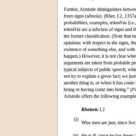
Further, Aristotle distinguishes bet
from signs (
sêmeia
). (Rhet. I.2, 1357
probabilities, examples,
tekmêria
(i.e.
tekmêria
are a subclass of signs and t
the former classification. (Note that n
opinions: with respect to the signs, t
existence of something else, and with 
happen.) However, it is not clear whet
arguments are taken from probable prem
typical subjects of public speech, w
not try to explain a given fact; we jus
another thing is, or when it has come i
being or having come into being.” (
Pr
Aristotle offers the following example
Rhetoric
I.2
(i)
Wise men are just, since Socra
(ii)
He is ill, since he has fever.