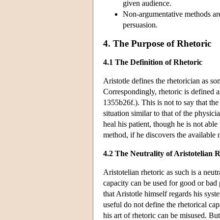
given audience.
Non-argumentative methods are 
persuasion.
4. The Purpose of Rhetoric
4.1 The Definition of Rhetoric
Aristotle defines the rhetorician as s
Correspondingly, rhetoric is defined as
1355b26f.). This is not to say that the
situation similar to that of the physici
heal his patient, though he is not able
method, if he discovers the available
4.2 The Neutrality of Aristotelian 
Aristotelian rhetoric as such is a neut
capacity can be used for good or bad p
that Aristotle himself regards his sys
useful do not define the rhetorical ca
his art of rhetoric can be misused. Bu