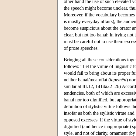
other hand the use of such elevated v
the speech might become unclear, thus 
Moreover, if the vocabulary becomes to
is mostly everyday affairs), the audien
become suspicious about the orator and
clear, but not too banal; In trying n
must be careful not to use them excessi
of prose speeches.
Bringing all these considerations togeth
follows: “Let the virtue of linguistic fo
would fail to bring about its proper f
neither banal/mean/flat (
tapeinên
) nor
similar at III.12, 1414a22–26) Accordi
tendencies, both of which are excessive
banal nor too dignified, but appropriat
definition of stylistic virtue follows t
insofar as both the stylistic virtue an
opposed excesses. If the virtue of sty
dignified (and hence inappropriate) sp
style, and not of clarity, ornament (by