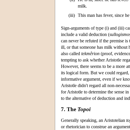
milk.
(iii)
This man has fever, since he 
Sign-arguments of type (i) and (iii) ca
include a valid deduction (
sullogismo
can never be refuted if the premise is 
ill, or that someone has milk without 
also called
tekmêrion
(proof, evidence
tempting to ask whether Aristotle re
However, there seems to be a more att
its logical form. But we could regard,
informative argument, even if we know 
Aristotle didn't regard all non-necessar
for Aristotle to determine the sense 
to the alternative of deduction and in
7. The
Topoi
Generally speaking, an Aristotelian
t
or rhetorician to construe an argumen