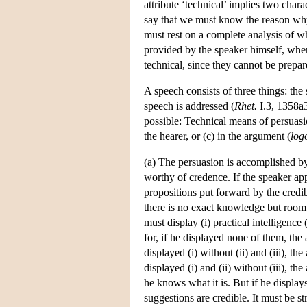
attribute ‘technical’ implies two charac
say that we must know the reason why
must rest on a complete analysis of w
provided by the speaker himself, where
technical, since they cannot be prepar
A speech consists of three things: the 
speech is addressed (
Rhet.
I.3, 1358a3
possible: Technical means of persuasion
the hearer, or (c) in the argument (
log
(a) The persuasion is accomplished by
worthy of credence. If the speaker ap
propositions put forward by the credib
there is no exact knowledge but room
must display (i) practical intelligence 
for, if he displayed none of them, the
displayed (i) without (ii) and (iii), t
displayed (i) and (ii) without (iii), t
he knows what it is. But if he displays
suggestions are credible. It must be s