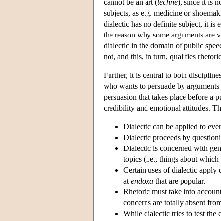
cannot be an art (
technê
), since it is 
subjects, as e.g. medicine or shoemak
dialectic has no definite subject, it is
the reason why some arguments are vali
dialectic in the domain of public spee
not, and this, in turn, qualifies rhetoric
Further, it is central to both discipl
who wants to persuade by arguments or
persuasion that takes place before a p
credibility and emotional attitudes. T
Dialectic can be applied to ever
Dialectic proceeds by questioni
Dialectic is concerned with gene
topics (i.e., things about whic
Certain uses of dialectic apply 
at
endoxa
that are popular.
Rhetoric must take into account 
concerns are totally absent from
While dialectic tries to test the