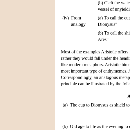
(b) Cleft the wate
vessel of unyield
(iv)
From
(a) To call the cu
analogy
Dionysus”
(b) To call the sh
Ares”
Most of the examples Aristotle offers 
rather they would fall under the hea
like modern metaphors. Aristotle himse
most important type of enthymemes. An a
Correspondingly, an analogous metapho
principle can be illustrated by the fo
A
(a)
The cup to Dionysus as shield to
(b)
Old age to life as the evening to