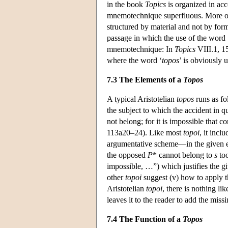
in the book
Topics
is organized in acco
mnemotechnique superfluous. More or 
structured by material and not by formal
passage in which the use of the word 
mnemotechnique: In
Topics
VIII.1, 15
where the word ‘
topos
’ is obviously 
7.3 The Elements of a
Topos
A typical Aristotelian
topos
runs as fo
the subject to which the accident in qu
not belong; for it is impossible that c
113a20–24). Like most
topoi
, it incl
argumentative scheme—in the given ex
the opposed
P
* cannot belong to
s
too
impossible, …”) which justifies the 
other
topoi
suggest (v) how to apply 
Aristotelian
topoi
, there is nothing l
leaves it to the reader to add the miss
7.4 The Function of a
Topos