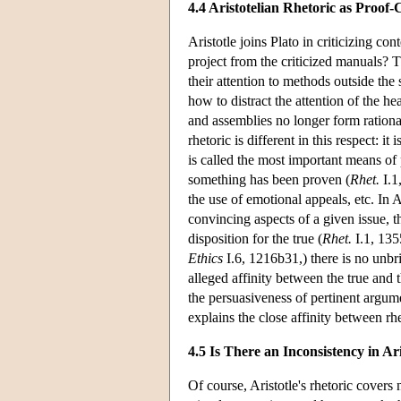
4.4 Aristotelian Rhetoric as Proof
Aristotle joins Plato in criticizing 
project from the criticized manuals? T
their attention to methods outside the
how to distract the attention of the he
and assemblies no longer form rational
rhetoric is different in this respect: 
is called the most important means of
something has been proven (
Rhet.
I.1
the use of emotional appeals, etc. In 
convincing aspects of a given issue, 
disposition for the true (
Rhet.
I.1, 135
Ethics
I.6, 1216b31,) there is no unb
alleged affinity between the true and th
the persuasiveness of pertinent argumen
explains the close affinity between rh
4.5 Is There an Inconsistency in Ar
Of course, Aristotle's rhetoric covers