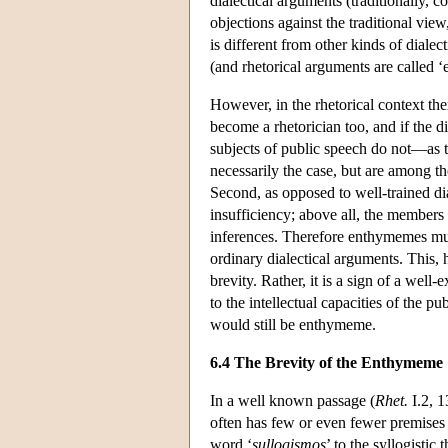
dialectical arguments (traditionally, 
objections against the traditional view
is different from other kinds of dialect
(and rhetorical arguments are called ‘
However, in the rhetorical context ther
become a rhetorician too, and if the d
subjects of public speech do not—as t
necessarily the case, but are among tho
Second, as opposed to well-trained dia
insufficiency; above all, the members
inferences. Therefore enthymemes must
ordinary dialectical arguments. This,
brevity. Rather, it is a sign of a wel
to the intellectual capacities of the p
would still be enthymeme.
6.4 The Brevity of the Enthymeme
In a well known passage (
Rhet.
I.2, 1
often has few or even fewer premises 
word ‘
sullogismos
’ to the syllogistic