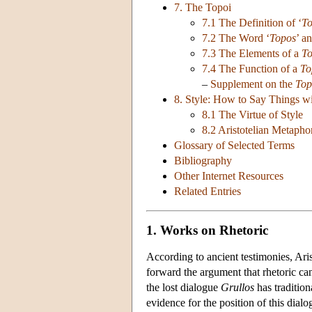
7. The Topoi
7.1 The Definition of ‘
T
7.2 The Word ‘
Topos
’ a
7.3 The Elements of a
T
7.4 The Function of a
To
–
Supplement on the
Top
8. Style: How to Say Things w
8.1 The Virtue of Style
8.2 Aristotelian Metapho
Glossary of Selected Terms
Bibliography
Other Internet Resources
Related Entries
1. Works on Rhetoric
According to ancient testimonies, Aris
forward the argument that rhetoric can
the lost dialogue
Grullos
has tradition
evidence for the position of this dial