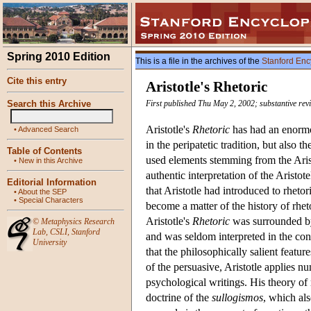
Spring 2010 Edition
This is a file in the archives of the
Stanford Enc
Cite this entry
Aristotle's Rhetoric
Search this Archive
First published Thu May 2, 2002; substantive re
Aristotle's
Rhetoric
has had an enormou
•
Advanced Search
in the peripatetic tradition, but also
Table of Contents
used elements stemming from the Aristo
•
New in this Archive
authentic interpretation of the Aristo
Editorial Information
that Aristotle had introduced to rhetor
•
About the SEP
•
Special Characters
become a matter of the history of rhet
Aristotle's
Rhetoric
was surrounded by
©
Metaphysics Research
Lab
,
CSLI
,
Stanford
and was seldom interpreted in the cont
University
that the philosophically salient featur
of the persuasive, Aristotle applies nu
psychological writings. His theory of 
doctrine of the
sullogismos
, which als