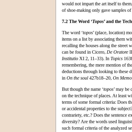
would not impart the art itself to them
of shoe-making only gave samples of 
7.2 The Word ‘
Topos
’ and the Tech
The word ‘
topos
’ (place, location) 
items on a list by associating them wi
recalling the houses along the street 
can be found in Cicero,
De Oratore
I
Institutio
XI 2, 11–33). In
Topics
163b2
remembering, the mere mention of the 
deductions through looking to these de
in
On the soul
427b18–20,
On Memo
But though the name ‘
topos
’ may be 
on the technique of places. At least w
terms of some formal criteria: Does th
or accidental properties to the subject
contrariety, etc.? Does the sentence e
diversity? Are the words used linguis
such formal criteria of the analyzed se