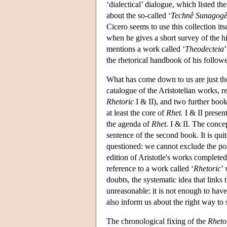
‘dialectical’ dialogue, which listed t
about the so-called ‘
Technê Sunagog
Cicero seems to use this collection itse
when he gives a short survey of the hi
mentions a work called ‘
Theodecteia
the rhetorical handbook of his follow
What has come down to us are just t
catalogue of the Aristotelian works, 
Rhetoric
I & II), and two further boo
at least the core of
Rhet.
I & II presen
the agenda of
Rhet.
I & II. The conce
sentence of the second book. It is quit
questioned: we cannot exclude the poss
edition of Aristotle's works completed
reference to a work called ‘
Rhetoric
’
doubts, the systematic idea that links
unreasonable: it is not enough to have 
also inform us about the right way to s
The chronological fixing of the
Rheto