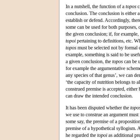
In a nutshell, the function of a
topos
c
conclusion. The conclusion is either 
establish or defend. Accordingly, the
some can be used for both purposes, 
the given conclusion; if, for example,
topoi
pertaining to definitions, etc. W
topos
must be selected not by formal c
example, something is said to be usef
a given conclusion, the
topos
can be u
for example the argumentative scheme is
any species of that genus’, we can der
‘the capacity of nutrition belongs to all
construed premise is accepted, either 
can draw the intended conclusion.
It has been disputed whether the
topo
we use to construe an argument must it
some say, the premise of a propositio
premise of a hypothetical syllogism. Ar
he regarded the
topoi
as additional pre