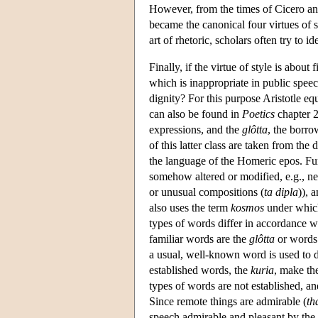
However, from the times of Cicero and
became the canonical four virtues of 
art of rhetoric, scholars often try to id
Finally, if the virtue of style is about
which is inappropriate in public speec
dignity? For this purpose Aristotle equ
can also be found in
Poetics
chapter 2
expressions, and the
glôtta
, the borro
of this latter class are taken from the
the language of the Homeric epos. Fur
somehow altered or modified, e.g., n
or unusual compositions (
ta dipla
)), 
also uses the term
kosmos
under which 
types of words differ in accordance wit
familiar words are the
glôtta
or words 
a usual, well-known word is used to d
established words, the
kuria
, make the
types of words are not established, and
Since remote things are admirable (
th
speech admirable and pleasant by the 