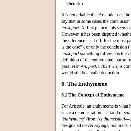
rhetoric).
It is remarkable that Aristotle uses th
say that in some cases the conclusion f
most part
. At first glance, this seems
However, it has been disputed whether
the inference itself (“If for the most 
is the case”), or only the conclusion (
most part
something different is the ca
definition of the enthymeme that some
parallel in
An. post.
87b23–25) is corr
would still be a valid deduction.
6. The Enthymeme
6.1 The Concept of Enthymeme
For Aristotle, an enthymeme is what h
since a demonstration is a kind of
sul
‘
enthymeme
’ (from ‘
enthumeisthai
—to
designated clever sayings, bon mots, 