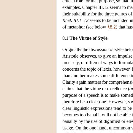
crucial role for that purpose, so that
examples. Chapter III.12 seems to mak
their suitability for the three genres 
Rhet. III.1–12
seems to be included in
of metaphor (see below
§8.2
) that ha
8.1 The Virtue of Style
Originally the discussion of style belon
Aristotle observes, to give an impulse 
precisely, of different ways to formu
concerns the topic of lexis, however, 
than another makes some difference in
Clarity again matters for comprehensi
claims that the virtue or excellence (
a
purpose of a speech is to make somethi
therefore be a clear one. However, sayi
clear linguistic expressions tend to be
becomes too banal it will not be able t
banality by the use of dignified or e
usage. On the one hand, uncommon voc