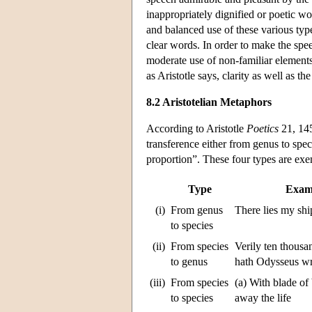
inappropriately dignified or poetic wo
and balanced use of these various typ
clear words. In order to make the spe
moderate use of non-familiar elements
as Aristotle says, clarity as well as th
8.2 Aristotelian Metaphors
According to Aristotle
Poetics
21, 145
transference either from genus to speci
proportion”. These four types are exe
Type
Exam
(i)
From genus
There lies my shi
to species
(ii)
From species
Verily ten thousa
to genus
hath Odysseus w
(iii)
From species
(a) With blade of
to species
away the life