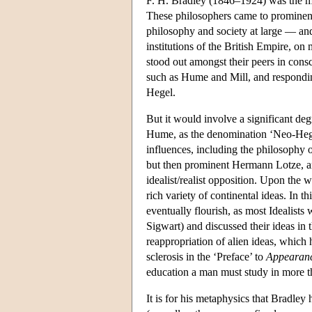
F. H. Bradley (1846–1924) was the most
These philosophers came to prominence 
philosophy and society at large — and
institutions of the British Empire, on
stood out amongst their peers in consci
such as Hume and Mill, and responding,
Hegel.
But it would involve a significant deg
Hume, as the denomination ‘Neo-Hegeli
influences, including the philosophy o
but then prominent Hermann Lotze, an 
idealist/realist opposition. Upon the 
rich variety of continental ideas. In
eventually flourish, as most Idealists
Sigwart) and discussed their ideas in t
reappropriation of alien ideas, which 
sclerosis in the ‘Preface’ to
Appearanc
education a man must study in more tha
It is for his metaphysics that Bradle