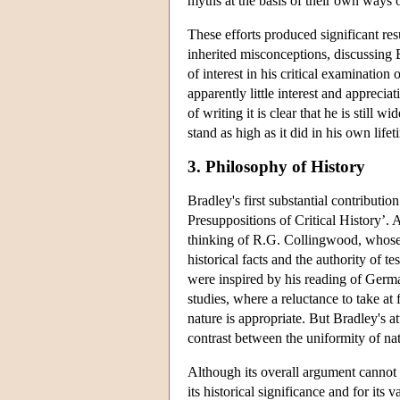
myths at the basis of their own ways 
These efforts produced significant res
inherited misconceptions, discussing 
of interest in his critical examination 
apparently little interest and apprecia
of writing it is clear that he is still w
stand as high as it did in his own lifet
3. Philosophy of History
Bradley's first substantial contributi
Presuppositions of Critical History’. 
thinking of R.G. Collingwood, whose e
historical facts and the authority of 
were inspired by his reading of Germa
studies, where a reluctance to take at
nature is appropriate. But Bradley's at
contrast between the uniformity of na
Although its overall argument cannot 
its historical significance and for its 