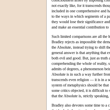
consciousness arises by imposing concep
not exactly like, for it transcends thou
included in one comprehensive and ha
to the ways in which segments of a pa
they would lose their significance and
and make an essential contribution to 
Such limited comparisons are all the h
Bradley rejects as impossible the dem
the Absolute, instead trying to shift t
general answer is that anything that 
both evil and good. But, just as truth 
comprehending the whole of reality, so 
admits of degrees, a phenomenon being 
Absolute is in such a way further from 
transcends even religion — it is in a
system of metaphysics should be that o
some critics objected, it is difficult 
that the Absolute is, strictly speakin
Bradley also devotes some time to a con