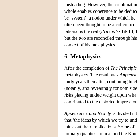
misleading. However, the combination o
whole enables coherence to be deduce
be ‘system’, a notion under which he
often been thought to be a coherence t
rational is the real (
Principles
Bk III, P
but the two are reconciled through his
context of his metaphysics.
6. Metaphysics
After the completion of
The Principle
metaphysics. The result was
Appearan
thirty years thereafter, continuing to 
(notably, and revealingly for both si
risks placing undue weight upon what t
contributed to the distorted impressio
Appearance and Reality
is divided in
that ‘the ideas by which we try to und
think out their implications. Some of 
primary qualities are real and the Kant