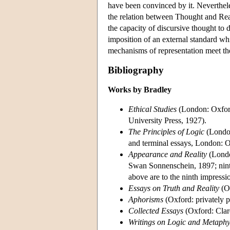
have been convinced by it. Nevertheles
the relation between Thought and Real
the capacity of discursive thought to d
imposition of an external standard whi
mechanisms of representation meet the
Bibliography
Works by Bradley
Ethical Studies
(London: Oxford
University Press, 1927).
The Principles of Logic
(London
and terminal essays, London: O
Appearance and Reality
(Londo
Swan Sonnenschein, 1897; ninth
above are to the ninth impressi
Essays on Truth and Reality
(Ox
Aphorisms
(Oxford: privately p
Collected Essays
(Oxford: Clar
Writings on Logic and Metaphy