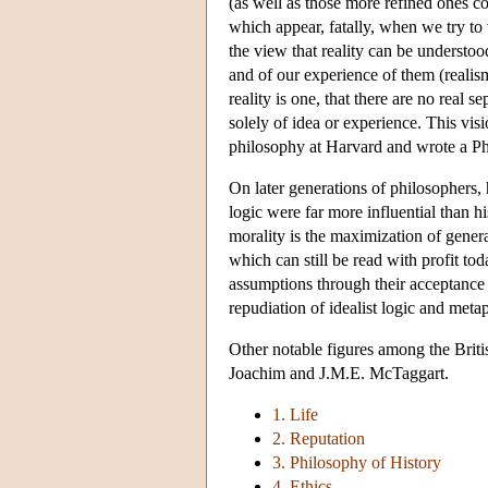
(as well as those more refined ones 
which appear, fatally, when we try to 
the view that reality can be understoo
and of our experience of them (reali
reality is one, that there are no real 
solely of idea or experience. This vis
philosophy at Harvard and wrote a Ph
On later generations of philosophers,
logic were far more influential than h
morality is the maximization of gener
which can still be read with profit t
assumptions through their acceptance
repudiation of idealist logic and meta
Other notable figures among the Brit
Joachim and J.M.E. McTaggart.
1. Life
2. Reputation
3. Philosophy of History
4. Ethics