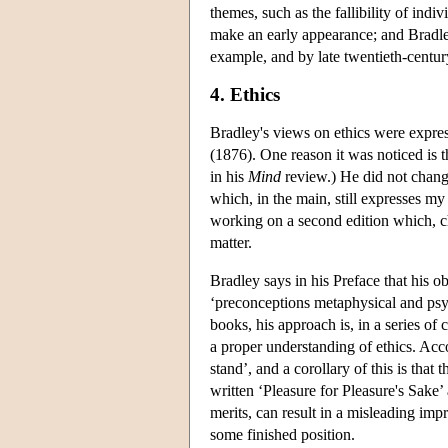
themes, such as the fallibility of ind
make an early appearance; and Bradley'
example, and by late twentieth-centur
4. Ethics
Bradley's views on ethics were expres
(1876). One reason it was noticed is 
in his
Mind
review.) He did not change 
which, in the main, still expresses my
working on a second edition which, char
matter.
Bradley says in his Preface that his obj
‘preconceptions metaphysical and psyc
books, his approach is, in a series of
a proper understanding of ethics. Acco
stand’, and a corollary of this is that
written ‘Pleasure for Pleasure's Sake’
merits, can result in a misleading impr
some finished position.