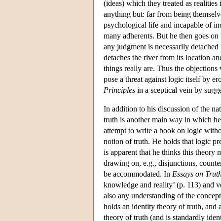
(ideas) which they treated as realitie
anything but: far from being themselv
psychological life and incapable of i
many adherents. But he then goes on to
any judgment is necessarily detached 
detaches the river from its location a
things really are. Thus the objection
pose a threat against logic itself by e
Principles
in a sceptical vein by sugge
In addition to his discussion of the n
truth is another main way in which he 
attempt to write a book on logic with
notion of truth. He holds that logic pr
is apparent that he thinks this theory
drawing on, e.g., disjunctions, count
be accommodated. In
Essays on Truth
knowledge and reality’ (p. 113) and ve
also any understanding of the concept 
holds an identity theory of truth, an
theory of truth (and is standardly iden