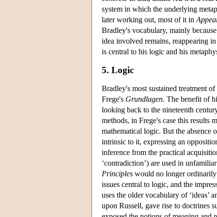
system in which the underlying metaph
later working out, most of it in
Appear
Bradley's vocabulary, mainly because 
idea involved remains, reappearing in t
is central to his logic and his metaphy
5. Logic
Bradley's most sustained treatment of
Frege's
Grundlagen
. The benefit of 
looking back to the nineteenth century
methods, in Frege's case this results 
mathematical logic. But the absence o
intrinsic to it, expressing an oppositi
inference from the practical acquisitio
‘contradiction’) are used in unfamiliar
Principles
would no longer ordinarily 
issues central to logic, and the impre
uses the older vocabulary of ‘ideas’ a
upon Russell, gave rise to doctrines s
exposed the notions of meaning and re