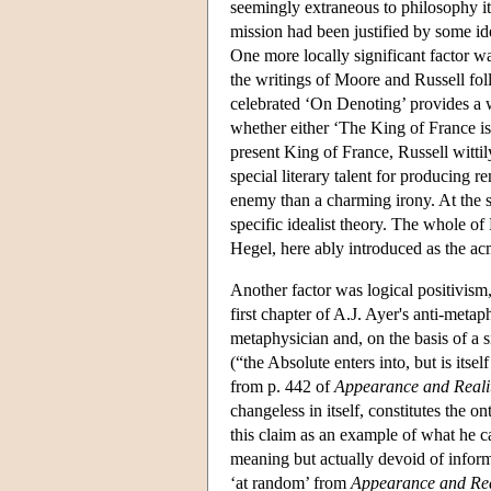
seemingly extraneous to philosophy its
mission had been justified by some id
One more locally significant factor w
the writings of Moore and Russell foll
celebrated ‘On Denoting’ provides a 
whether either ‘The King of France is 
present King of France, Russell wittil
special literary talent for producing r
enemy than a charming irony. At the s
specific idealist theory. The whole of
Hegel, here ably introduced as the ac
Another factor was logical positivism
first chapter of A.J. Ayer's anti-metap
metaphysician and, on the basis of a s
(“the Absolute enters into, but is itse
from p. 442 of
Appearance and Reali
changeless in itself, constitutes the 
this claim as an example of what he c
meaning but actually devoid of inform
‘at random’ from
Appearance and Rea