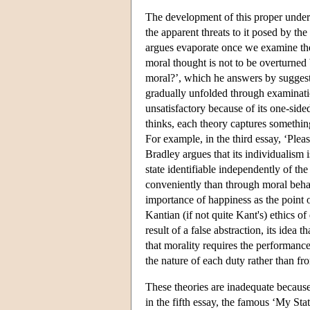
The development of this proper unders
the apparent threats to it posed by th
argues evaporate once we examine the
moral thought is not to be overturned
moral?’, which he answers by suggestin
gradually unfolded through examinatio
unsatisfactory because of its one-side
thinks, each theory captures somethin
For example, in the third essay, ‘Pleasu
Bradley argues that its individualism i
state identifiable independently of the
conveniently than through moral behavio
importance of happiness as the point o
Kantian (if not quite Kant's) ethics o
result of a false abstraction, its idea
that morality requires the performanc
the nature of each duty rather than fr
These theories are inadequate because
in the fifth essay, the famous ‘My Stat