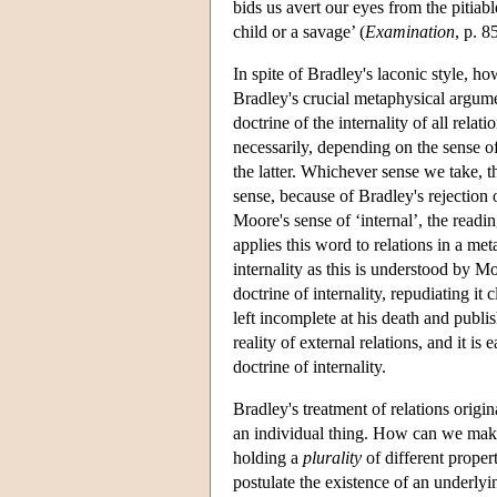
bids us avert our eyes from the pitia
child or a savage’ (
Examination
, p. 8
In spite of Bradley's laconic style, how
Bradley's crucial metaphysical argume
doctrine of the internality of all relati
necessarily, depending on the sense of
the latter. Whichever sense we take, t
sense, because of Bradley's rejection 
Moore's sense of ‘internal’, the readin
applies this word to relations in a m
internality as this is understood by M
doctrine of internality, repudiating it
left incomplete at his death and publi
reality of external relations, and it is
doctrine of internality.
Bradley's treatment of relations origi
an individual thing. How can we make 
holding a
plurality
of different proper
postulate the existence of an underlyin