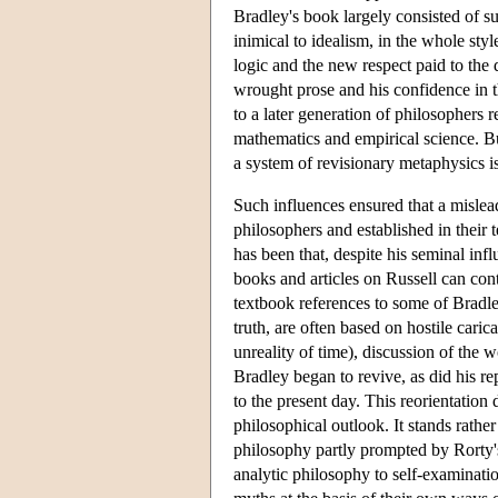
Bradley's book largely consisted of 
inimical to idealism, in the whole st
logic and the new respect paid to the
wrought prose and his confidence in th
to a later generation of philosophers 
mathematics and empirical science. Bu
a system of revisionary metaphysics is
Such influences ensured that a misle
philosophers and established in their 
has been that, despite his seminal in
books and articles on Russell can cont
textbook references to some of Bradley
truth, are often based on hostile cari
unreality of time), discussion of the w
Bradley began to revive, as did his re
to the present day. This reorientation
philosophical outlook. It stands rather
philosophy partly prompted by Rorty's
analytic philosophy to self-examinatio