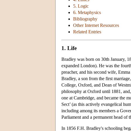
5. Logic
6. Metaphysics
Bibliography
Other Internet Resources
Related Entries
1. Life
Bradley was born on 30th January, 18
expanded London). He was the fourth 
preacher, and his second wife, Emma 
Bradley, a son from the first marria
College, Oxford, and Dean of Westmi
philosophy at Oxford until 1881, and, 
one at Cambridge, and became the mos
Sect’ (as this actively evangelical h
including among its members a Gover
Parliament and a permanent head of t
In 1856 F.H. Bradley's schooling beg