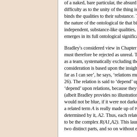
of a naked, bare particular, the absur
difficulty as to the unity of the thing 
binds the qualities to their substance. 
the nature of the ontological tie that 
independent, substance-like qualities,
emerges in its full ontological signifi
Bradley's considered view in Chapter I
must therefore be rejected as unreal.
as a team, systematically excluding t
consideration is based upon the insight
far as I can see’, he says, ‘relations
26). The relation is said to ‘depend’ u
‘depend’ upon relations, because they 
(albeit Bradley provides no illustrati
would not be blue, if it were not dark
a related term
A
is really made up of t
determined by it,
A2
. Thus, each relat
to be the complex
R(A1,A2)
. This la
two distinct parts, and so on without 