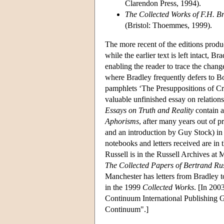
Clarendon Press, 1994).
The Collected Works of F.H. B
(Bristol: Thoemmes, 1999).
The more recent of the editions produc
while the earlier text is left intact, 
enabling the reader to trace the change
where Bradley frequently defers to Bos
pamphlets ‘The Presuppositions of Cr
valuable unfinished essay on relatio
Essays on Truth and Reality
contain al
Aphorisms
, after many years out of p
and an introduction by Guy Stock) in 
notebooks and letters received are i
Russell is in the Russell Archives at
The Collected Papers of Bertrand Rus
Manchester has letters from Bradley 
in the 1999
Collected Works
. [In 200
Continuum International Publishing
Continuum".]