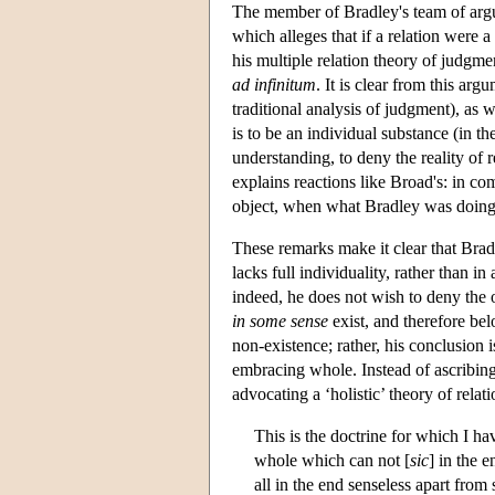
The member of Bradley's team of argum
which alleges that if a relation were a 
his multiple relation theory of judgmen
ad infinitum
. It is clear from this a
traditional analysis of judgment), as w
is to be an individual substance (in 
understanding, to deny the reality of r
explains reactions like Broad's: in co
object, when what Bradley was doing
These remarks make it clear that Bradl
lacks full individuality, rather than i
indeed, he does not wish to deny the o
in some sense
exist, and therefore belo
non-existence; rather, his conclusion i
embracing whole. Instead of ascribing 
advocating a ‘holistic’ theory of rela
This is the doctrine for which I h
whole which can not [
sic
] in the 
all in the end senseless apart fro