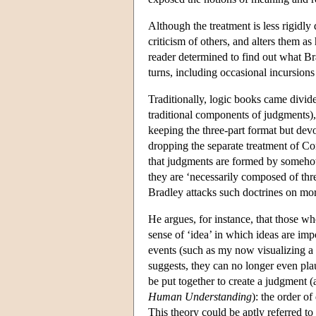
Although the treatment is less rigidly 
criticism of others, and alters them as
reader determined to find out what Br
turns, including occasional incursion
Traditionally, logic books came divide
traditional components of judgments),
keeping the three-part format but devo
dropping the separate treatment of Conc
that judgments are formed by someho
they are ‘necessarily composed of thre
Bradley attacks such doctrines on mor
He argues, for instance, that those who
sense of ‘idea’ in which ideas are impo
events (such as my now visualizing a 
suggests, they can no longer even pla
be put together to create a judgment
Human Understanding
): the order o
This theory could be aptly referred to