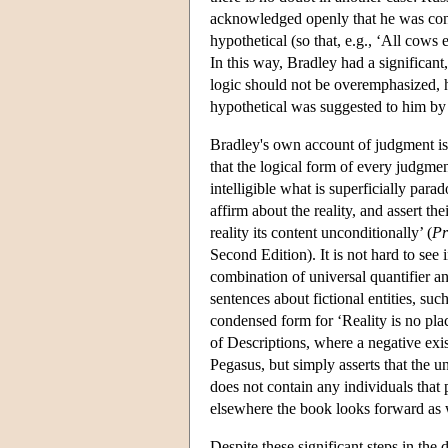
acknowledged openly that he was conv
hypothetical (so that, e.g., ‘All cows e
In this way, Bradley had a significant,
logic should not be overemphasized, h
hypothetical was suggested to him by 
Bradley's own account of judgment is th
that the logical form of every judgment
intelligible what is superficially para
affirm about the reality, and assert the
reality its content unconditionally’ (
Pr
Second Edition). It is not hard to see 
combination of universal quantifier an
sentences about fictional entities, suc
condensed form for ‘Reality is no plac
of Descriptions, where a negative exis
Pegasus, but simply asserts that the u
does not contain any individuals that 
elsewhere the book looks forward as 
Despite these significant steps in the d