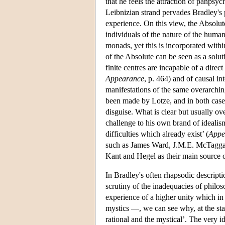
that he feels the attraction of panpsyc
Leibnizian strand pervades Bradley's p
experience. On this view, the Absolute 
individuals of the nature of the huma
monads, yet this is incorporated withi
of the Absolute can be seen as a solut
finite centres are incapable of a direct
Appearance
, p. 464) and of causal in
manifestations of the same overarchin
been made by Lotze, and in both cases
disguise. What is clear but usually o
challenge to his own brand of idealis
difficulties which already exist’ (
Appe
such as James Ward, J.M.E. McTaggar
Kant and Hegel as their main source o
In Bradley's often rhapsodic descripti
scrutiny of the inadequacies of philos
experience of a higher unity which in
mystics —, we can see why, at the star
rational and the mystical’. The very 