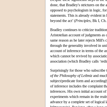
done, that Bradley's strictures on the
opposed to psychologism in logic, for i
statements. This is already evident in 
beyond the act’ (
Principles
, Bk I, Ch. 
Bradley continues to criticize traditi
Aristotelian account of judgments as co
same reason as he later rejects Mill's 
through the generality involved in uni
account of inference in terms of the a
which cannot be revived by associatio
association (which Bradley calls ‘redi
Surprisingly for those who subscribe 
of the Philosophy of Leibniz
and much 
subject/predicate form and accordingly
of inference includes the complaint th
inferences. His own initial account of i
experiments which remain in the realm 
advance by a complete set of logical 