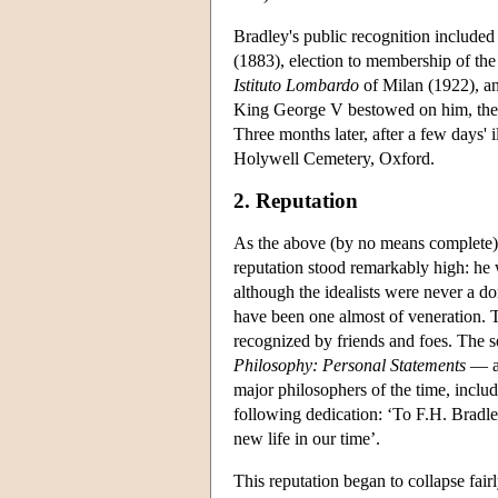
Bradley's public recognition include
(1883), election to membership of t
Istituto Lombardo
of Milan (1922), an
King George V bestowed on him, the fi
Three months later, after a few days'
Holywell Cemetery, Oxford.
2. Reputation
As the above (by no means complete) a
reputation stood remarkably high: he 
although the idealists were never a d
have been one almost of veneration. T
recognized by friends and foes. The 
Philosophy: Personal Statements
— a 
major philosophers of the time, includ
following dedication: ‘To F.H. Bradl
new life in our time’.
This reputation began to collapse fair