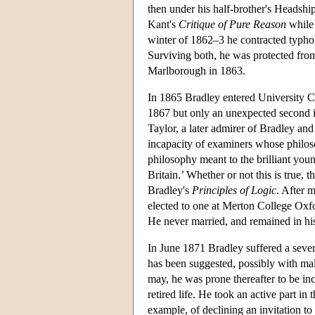
then under his half-brother's Headshi
Kant's
Critique of Pure Reason
while 
winter of 1862–3 he contracted typhoi
Surviving both, he was protected from 
Marlborough in 1863.
In 1865 Bradley entered University Col
1867 but only an unexpected second 
Taylor, a later admirer of Bradley and 
incapacity of examiners whose philoso
philosophy meant to the brilliant you
Britain.’ Whether or not this is true, 
Bradley's
Principles of Logic
. After 
elected to one at Merton College Oxfor
He never married, and remained in his 
In June 1871 Bradley suffered a sever
has been suggested, possibly with mali
may, he was prone thereafter to be in
retired life. He took an active part in
example, of declining an invitation 