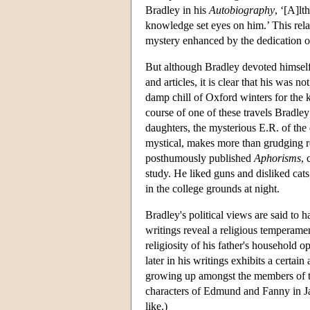
Bradley in his
Autobiography
, ‘[A]lt
knowledge set eyes on him.’ This rela
mystery enhanced by the dedication of 
But although Bradley devoted himself to
and articles, it is clear that his was 
damp chill of Oxford winters for the 
course of one of these travels Bradle
daughters, the mysterious E.R. of the 
mystical, makes more than grudging roo
posthumously published
Aphorisms
, 
study. He liked guns and disliked cats
in the college grounds at night.
Bradley's political views are said to 
writings reveal a religious temperamen
religiosity of his father's household o
later in his writings exhibits a certa
growing up amongst the members of th
characters of Edmund and Fanny in J
like.)