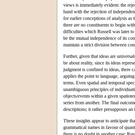
views is immediately evident: the reje
hand with the rejection of independent
for earlier conceptions of analysis as
there are no constituents to begin with
difficulties which Russell was later to
be the mutual independence of its cons
maintain a strict division between con
Further, given that ideas are universa
be about reality, since its ideas repre
judgment is confined to ideas, there 
applies the point to language, arguin
terms. Even spatial and temporal speci
unambiguous principles of individuati
objects/events within a given spatiote
series from another. The final outcome
descriptions; it rather presupposes an
These insights appear to anticipate tha
grammatical names in favour of quantif
there is no doubt in another case: Ru