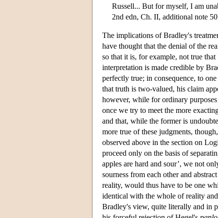
Russell... But for myself, I am unab
2nd edn, Ch. II, additional note 50
The implications of Bradley's treatmen
have thought that the denial of the real
so that it is, for example, not true th
interpretation is made credible by Bra
perfectly true; in consequence, to one
that truth is two-valued, his claim app
however, while for ordinary purposes it
once we try to meet the more exacting
and that, while the former is undoubted
more true of these judgments, though, i
observed above in the section on Logi
proceed only on the basis of separatin
apples are hard and sour’, we not only
sourness from each other and abstract 
reality, would thus have to be one whic
identical with the whole of reality an
Bradley's view, quite literally and in 
his forceful rejection of Hegel's
panlo