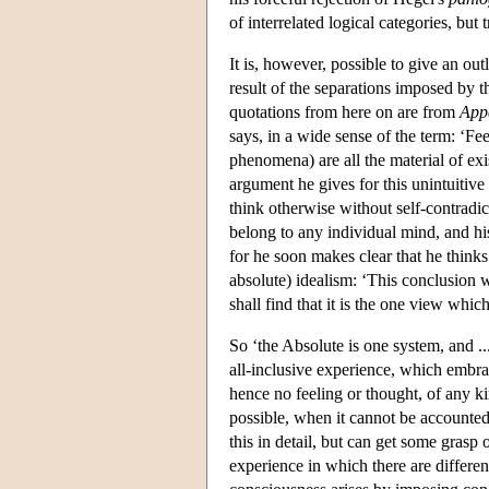
of interrelated logical categories, but
It is, however, possible to give an outl
result of the separations imposed by t
quotations from here on are from
App
says, in a wide sense of the term: ‘F
phenomena) are all the material of exi
argument he gives for this unintuitive
think otherwise without self-contradict
belong to any individual mind, and his
for he soon makes clear that he thinks
absolute) idealism: ‘This conclusion w
shall find that it is the one view which
So ‘the Absolute is one system, and ...
all-inclusive experience, which embrac
hence no feeling or thought, of any kin
possible, when it cannot be accounted
this in detail, but can get some gras
experience in which there are differen