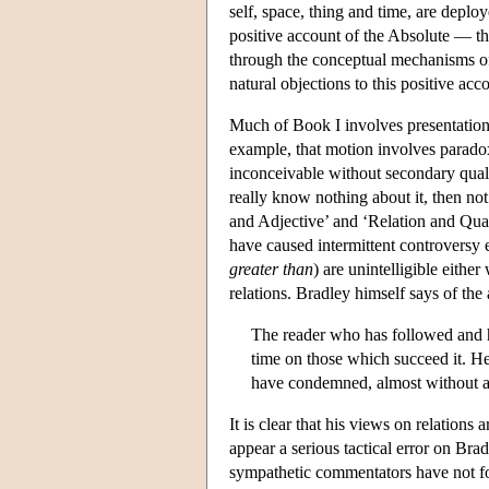
self, space, thing and time, are deploy
positive account of the Absolute — the 
through the conceptual mechanisms of 
natural objections to this positive acc
Much of Book I involves presentation 
example, that motion involves paradoxe
inconceivable without secondary qualiti
really know nothing about it, then not 
and Adjective’ and ‘Relation and Quali
have caused intermittent controversy e
greater than
) are unintelligible eithe
relations. Bradley himself says of the
The reader who has followed and has
time on those which succeed it. He 
have condemned, almost without a
It is clear that his views on relations 
appear a serious tactical error on Bra
sympathetic commentators have not fou