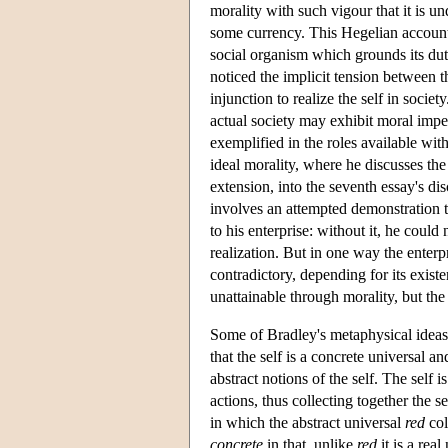
morality with such vigour that it is u
some currency. This Hegelian account of
social organism which grounds its dut
noticed the implicit tension between t
injunction to realize the self in socie
actual society may exhibit moral impe
exemplified in the roles available with
ideal morality, where he discusses the
extension, into the seventh essay's di
involves an attempted demonstration th
to his enterprise: without it, he could
realization. But in one way the enterpri
contradictory, depending for its existe
unattainable through morality, but the b
Some of Bradley's metaphysical ideas 
that the self is a concrete universal a
abstract notions of the self. The self i
actions, thus collecting together the s
in which the abstract universal
red
col
concrete
in that, unlike
red
it is a rea