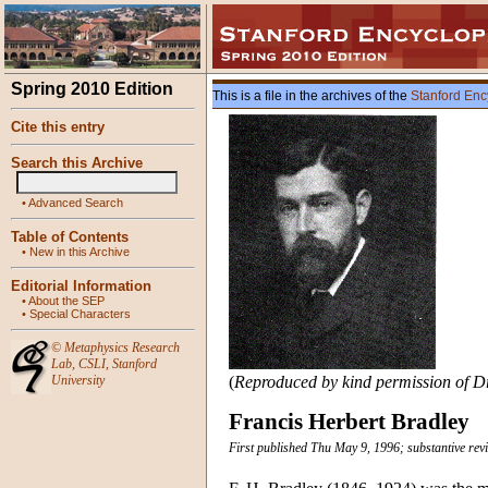
Spring 2010 Edition
This is a file in the archives of the
Stanford Enc
Cite this entry
Search this Archive
•
Advanced Search
Table of Contents
•
New in this Archive
Editorial Information
•
About the SEP
•
Special Characters
©
Metaphysics Research
Lab
,
CSLI
,
Stanford
University
(
Reproduced by kind permission of Dr 
Francis Herbert Bradley
First published Thu May 9, 1996; substantive rev