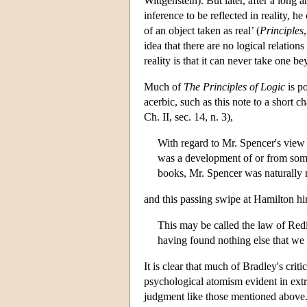
Wittgenstein). But later, after a long 
inference to be reflected in reality, 
of an object taken as real’ (
Principles
idea that there are no logical relation
reality is that it can never take one be
Much of
The Principles of Logic
is po
acerbic, such as this note to a short c
Ch. II, sec. 14, n. 3),
With regard to Mr. Spencer's view I
was a development of or from som
books, Mr. Spencer was naturally m
and this passing swipe at Hamilton hims
This may be called the law of Red
having found nothing else that we 
It is clear that much of Bradley's crit
psychological atomism evident in ext
judgment like those mentioned above. 