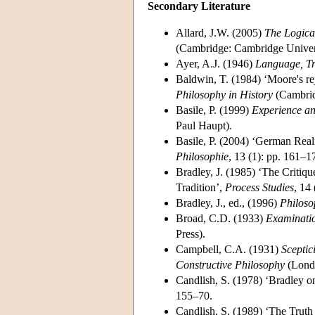
Secondary Literature
Allard, J.W. (2005)
The Logica
(Cambridge: Cambridge Univers
Ayer, A.J. (1946)
Language, Tr
Baldwin, T. (1984) ‘Moore's rej
Philosophy in History
(Cambrid
Basile, P. (1999)
Experience an
Paul Haupt).
Basile, P. (2004) ‘German Real
Philosophie
, 13 (1): pp. 161–1
Bradley, J. (1985) ‘The Critiq
Tradition’,
Process Studies
, 14
Bradley, J., ed., (1996)
Philoso
Broad, C.D. (1933)
Examinatio
Press).
Campbell, C.A. (1931)
Sceptic
Constructive Philosophy
(Londo
Candlish, S. (1978) ‘Bradley o
155–70.
Candlish, S. (1989) ‘The Truth