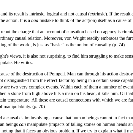
 its result is intrinsic, logical and not causal (extrinsic). If the resul
the action. It is a
bad
mistake to think of the act(ion) itself as a cause of 
 rebut the charge that an account of causation based on agency is circu
 ordinary causal relation. Moreover, von Wright readily embraces the fu
g of the world, is just as “basic” as the notion of causality (p. 74).
ht's views, it is also not surprising, to find him struggling to make sens
pulate. He writes:
ause of the destruction of Pompeii. Man can through his action destroy 
not distinguished from the effect-factor by being in a certain sense cap
city are two very complex events. Within each of them a number of eve
en a stone from high above hits a man on his head, it kills him. Or that
ain temperature. All these are causal connections with which we are fa
of manipulability. (p. 70)
d a causal claim involving a cause that human beings cannot in fact manip
man beings
can
manipulate (impacts of falling stones on human heads and
noting that it faces an obvious problem. If we try to explain what it mea