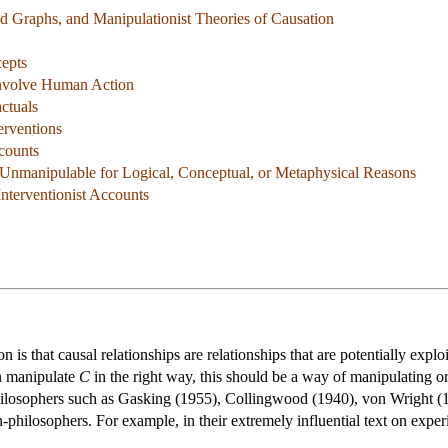
ted Graphs, and Manipulationist Theories of Causation
cepts
Involve Human Action
ctuals
erventions
ccounts
 Unmanipulable for Logical, Conceptual, or Metaphysical Reasons
Interventionist Accounts
is that causal relationships are relationships that are potentially explo
an manipulate
C
in the right way, this should be a way of manipulating 
hilosophers such as Gasking (1955), Collingwood (1940), von Wright (
-philosophers. For example, in their extremely influential text on exp