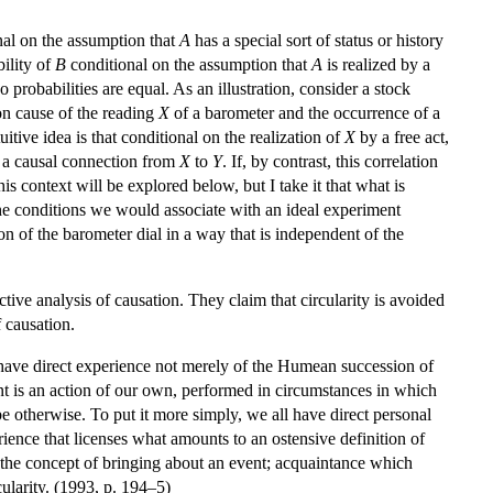
al on the assumption that
A
has a special sort of status or history
bility of
B
conditional on the assumption that
A
is realized by a
o probabilities are equal. As an illustration, consider a stock
on cause of the reading
X
of a barometer and the occurrence of a
uitive idea is that conditional on the realization of
X
by a free act,
t a causal connection from
X
to
Y
. If, by contrast, this correlation
is context will be explored below, but I take it that what is
he conditions we would associate with an ideal experiment
n of the barometer dial in a way that is independent of the
tive analysis of causation. They claim that circularity is avoided
 causation.
e have direct experience not merely of the Humean succession of
vent is an action of our own, performed in circumstances in which
 be otherwise. To put it more simply, we all have direct personal
nce that licenses what amounts to an ostensive definition of
h the concept of bringing about an event; acquaintance which
ularity. (1993, p. 194–5)