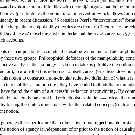
as follows. §§2 and 3 describe two of the best known philosophical for
d explore certain difficulties with them. §4 argues that the notion of a 
 theories. §5 introduces the notion of an intervention which allows for 
ently in recent discussion. §6 considers Pearl's “interventionist” formul
e charge that manipulability theories are circular. §9 returns to the r
 David Lewis' closely related counterfactual theory of causation. §§11
uch accounts.
ents of manipulability accounts of causation within and outside of philos
by these two groups. Philosophical defenders of the manipulability conc
ductive analysis: their strategy has been to take as primitive the notion
ction), to argue that this notion is not itself causal (or at least does not 
this notion to construct a non-circular reductive definition of what it is 
 terms of this aspiration (i.e., they have tended to think that manipulab
nd have found the claim of a successful reduction unconvincing. By contr
lation generally have not had reductionist aspirations—instead their i
y tracing their interconnections with other related concepts (such as m
ent notion.
t generates the other feature that critics have found objectionable in sta
the notion of agency is independent of or prior to the notion of causalit