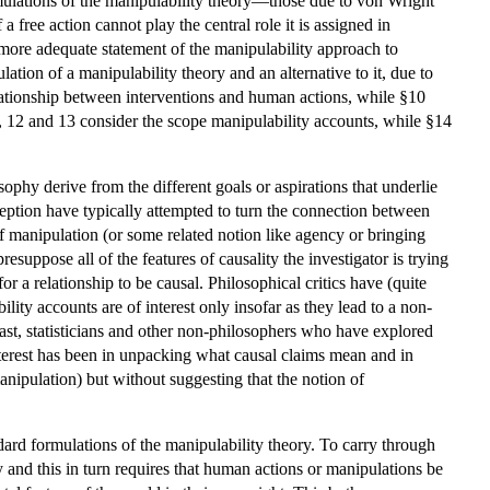
mulations of the manipulability theory—those due to von Wright
free action cannot play the central role it is assigned in
a more adequate statement of the manipulability approach to
ation of a manipulability theory and an alternative to it, due to
elationship between interventions and human actions, while §10
, 12 and 13 consider the scope manipulability accounts, while §14
ophy derive from the different goals or aspirations that underlie
eption have typically attempted to turn the connection between
 of manipulation (or some related notion like agency or bringing
presuppose all of the features of causality the investigator is trying
for a relationship to be causal. Philosophical critics have (quite
ility accounts are of interest only insofar as they lead to a non-
ast, statisticians and other non-philosophers who have explored
nterest has been in unpacking what causal claims mean and in
anipulation) but without suggesting that the notion of
ndard formulations of the manipulability theory. To carry through
y and this in turn requires that human actions or manipulations be