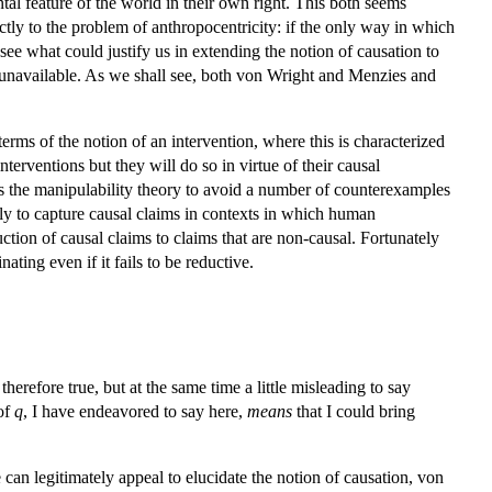
tal feature of the world in their own right. This both seems
ctly to the problem of anthropocentricity: if the only way in which
see what could justify us in extending the notion of causation to
 unavailable. As we shall see, both von Wright and Menzies and
erms of the notion of an intervention, where this is characterized
erventions but they will do so in virtue of their causal
ows the manipulability theory to avoid a number of counterexamples
ly to capture causal claims in contexts in which human
uction of causal claims to claims that are non-causal. Fortunately
ating even if it fails to be reductive.
 therefore true, but at the same time a little misleading to say
 of
q
, I have endeavored to say here,
means
that I could bring
can legitimately appeal to elucidate the notion of causation, von