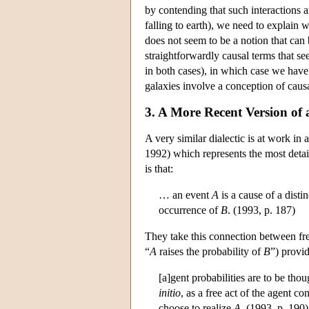
by contending that such interactions a
falling to earth), we need to explain 
does not seem to be a notion that can b
straightforwardly causal terms that see
in both cases), in which case we have
galaxies involve a conception of causa
3. A More Recent Version of
A very similar dialectic is at work in
1992) which represents the most detail
is that:
… an event
A
is a cause of a disti
occurrence of
B
. (1993, p. 187)
They take this connection between fre
“
A
raises the probability of
B
”) provid
[a]gent probabilities are to be tho
initio
, as a free act of the agent c
choose to realize
A
. (1993, p. 190)