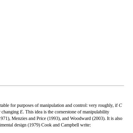
itable for purposes of manipulation and control: very roughly, if
C
or changing
E
. This idea is the cornerstone of manipulability
1971), Menzies and Price (1993), and Woodward (2003). It is also
erimental design (1979) Cook and Campbell write: