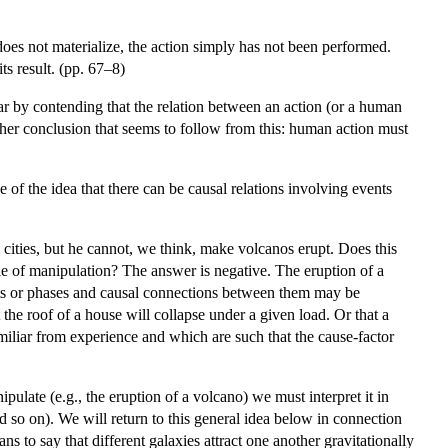
t does not materialize, the action simply has not been performed.
its result. (pp. 67–8)
lar by contending that the relation between an action (or a human
rther conclusion that seems to follow from this: human action must
e of the idea that there can be causal relations involving events
cities, but he cannot, we think, make volcanos erupt. Does this
able of manipulation? The answer is negative. The eruption of a
nts or phases and causal connections between them may be
 the roof of a house will collapse under a given load. Or that a
miliar from experience and which are such that the cause-factor
ulate (e.g., the eruption of a volcano) we must interpret it in
 so on). We will return to this general idea below in connection
ns to say that different galaxies attract one another gravitationally