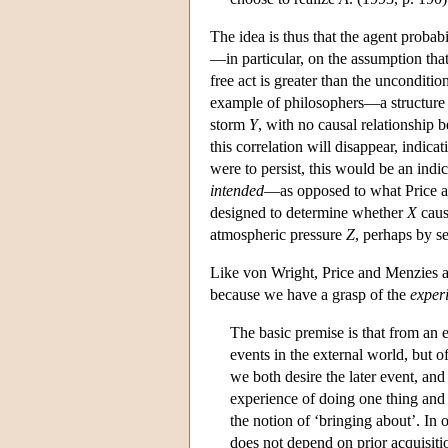
The idea is thus that the agent probabi
—in particular, on the assumption that
free act is greater than the unconditio
example of philosophers—a structure 
storm
Y
, with no causal relationship
this correlation will disappear, indica
were to persist, this would be an indi
intended
—as opposed to what Price a
designed to determine whether
X
cau
atmospheric pressure
Z
, perhaps by se
Like von Wright, Price and Menzies att
because we have a grasp of the
exper
The basic premise is that from an 
events in the external world, but o
we both desire the later event, and
experience of doing one thing and
the notion of ‘bringing about’. In
does not depend on prior acquisitio