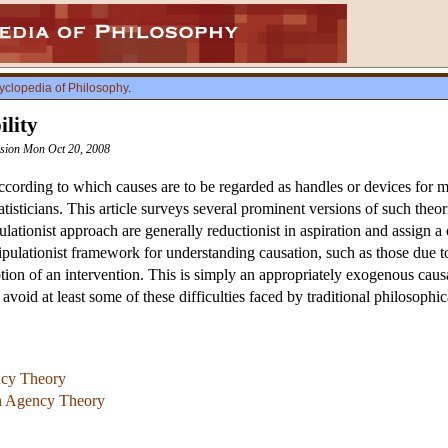
yclopedia of Philosophy
.
lity
vision Mon Oct 20, 2008
ccording to which causes are to be regarded as handles or devices for m
atisticians. This article surveys several prominent versions of such theo
lationist approach are generally reductionist in aspiration and assign a 
ulationist framework for understanding causation, such as those due to
otion of an intervention. This is simply an appropriately exogenous caus
void at least some of these difficulties faced by traditional philosophica
ncy Theory
an Agency Theory