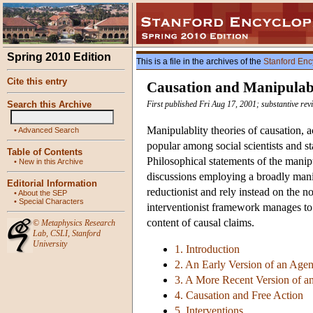
Spring 2010 Edition
This is a file in the archives of the
Stanford Enc
Cite this entry
Causation and Manipulabi
Search this Archive
First published Fri Aug 17, 2001; substantive re
Manipulablity theories of causation, a
•
Advanced Search
popular among social scientists and st
Table of Contents
Philosophical statements of the manipu
•
New in this Archive
discussions employing a broadly manip
Editorial Information
reductionist and rely instead on the n
•
About the SEP
•
Special Characters
interventionist framework manages to a
content of causal claims.
©
Metaphysics Research
Lab
,
CSLI
,
Stanford
University
1. Introduction
2. An Early Version of an Age
3. A More Recent Version of 
4. Causation and Free Action
5. Interventions