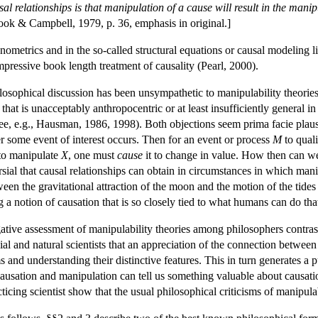
l relationships is that manipulation of a cause will result in the manipu
ook & Campbell, 1979, p. 36, emphasis in original.]
metrics and in the so-called structural equations or causal modeling lit
mpressive book length treatment of causality (Pearl, 2000).
losophical discussion has been unsympathetic to manipulability theories: 
that is unacceptably anthropocentric or at least insufficiently general in 
ee, e.g., Hausman, 1986, 1998). Both objections seem prima facie plau
 some event of interest occurs. Then for an event or process
M
to qual
 to manipulate
X
, one must
cause
it to change in value. How then can we
sial that causal relationships can obtain in circumstances in which mani
een the gravitational attraction of the moon and the motion of the tides
 a notion of causation that is so closely tied to what humans can do that 
tive assessment of manipulability theories among philosophers contrast
al and natural scientists that an appreciation of the connection between
s and understanding their distinctive features. This in turn generates a
ausation and manipulation can tell us something valuable about causati
cing scientist show that the usual philosophical criticisms of manipula