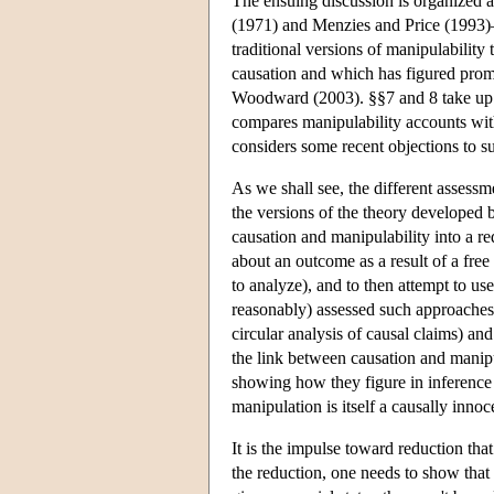
The ensuing discussion is organized 
(1971) and Menzies and Price (1993)—an
traditional versions of manipulability
causation and which has figured promin
Woodward (2003). §§7 and 8 take up th
compares manipulability accounts with
considers some recent objections to s
As we shall see, the different assessm
the versions of the theory developed 
causation and manipulability into a re
about an outcome as a result of a free a
to analyze), and to then attempt to use 
reasonably) assessed such approaches in
circular analysis of causal claims) a
the link between causation and manipu
showing how they figure in inference b
manipulation is itself a causally innoc
It is the impulse toward reduction tha
the reduction, one needs to show that 