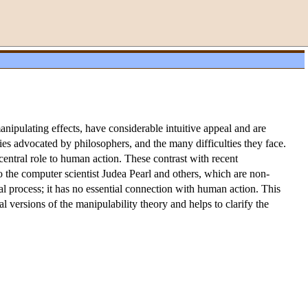
anipulating effects, have considerable intuitive appeal and are
ries advocated by philosophers, and the many difficulties they face.
central role to human action. These contrast with recent
 the computer scientist Judea Pearl and others, which are non-
al process; it has no essential connection with human action. This
l versions of the manipulability theory and helps to clarify the