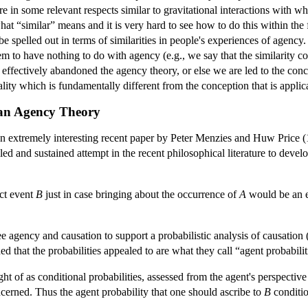
re in some relevant respects similar to gravitational interactions with w
what “similar” means and it is very hard to see how to do this within th
e spelled out in terms of similarities in people's experiences of agency.
m to have nothing to do with agency (e.g., we say that the similarity con
 effectively abandoned the agency theory, or else we are led to the con
lity which is fundamentally different from the conception that is appli
 an Agency Theory
 an extremely interesting recent paper by Peter Menzies and Huw Price (1
ed and sustained attempt in the recent philosophical literature to deve
nct event
B
just in case bringing about the occurrence of
A
would be an e
e agency and causation to support a probabilistic analysis of causation
ed that the probabilities appealed to are what they call “agent probabili
ught of as conditional probabilities, assessed from the agent's perspectiv
oncerned. Thus the agent probability that one should ascribe to
B
conditi