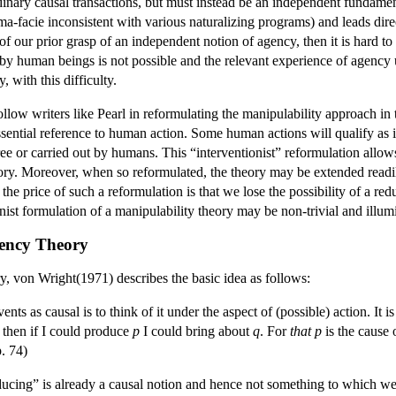
rdinary causal transactions, but must instead be an independent fundamen
ima-facie inconsistent with various naturalizing programs) and leads dire
 our prior grasp of an independent notion of agency, then it is hard to 
by human beings is not possible and the relevant experience of agency
, with this difficulty.
llow writers like Pearl in reformulating the manipulability approach in t
sential reference to human action. Some human actions will qualify as int
free or carried out by humans. This “interventionist” reformulation all
heory. Moreover, when so reformulated, the theory may be extended readi
he price of such a reformulation is that we lose the possibility of a red
ist formulation of a manipulability theory may be non-trivial and illumin
gency Theory
ry, von Wright(1971) describes the basic idea as follows:
nts as causal is to think of it under the aspect of (possible) action. It is
, then if I could produce
p
I could bring about
q
. For
that p
is the cause
p. 74)
ducing” is already a causal notion and hence not something to which we 