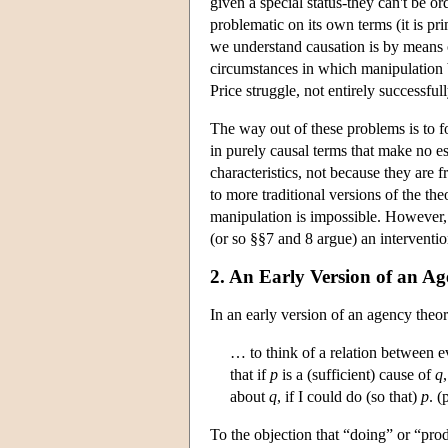
given a special status-they can't be o
problematic on its own terms (it is pr
we understand causation is by means of
circumstances in which manipulation 
Price struggle, not entirely successfully
The way out of these problems is to fo
in purely causal terms that make no es
characteristics, not because they are 
to more traditional versions of the t
manipulation is impossible. However, t
(or so §§7 and 8 argue) an intervention
2. An Early Version of an A
In an early version of an agency theo
… to think of a relation between eve
that if
p
is a (sufficient) cause of
q
about
q
, if I could do (so that)
p
. (
To the objection that “doing” or “pro