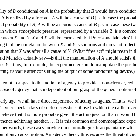
lity of
B
conditional on
A
is the probability that
B
would have condition
 A is realized by a free act.
A
will be a cause of
B
just in case the proba
nal probability of
B
;
A
will be a spurious cause of
B
just in case these tw
in which atmospheric pressure, represented by a variable
Z
, is a comm
 between
X
and
Y
.
X
and
Y
will be correlated, but Price's and Menzies' int
ting that the correlation between
X
and
Y
is spurious and does not reflec
cation that
X
was after all a cause of
Y
. (What “free act” might mean in th
nd Menzies actually say—is that the manipulation of
X
should satisfy t
ses
Y
—thus, for example, the experimenter should manipulate the positio
tting its value after consulting the output of some randomizing device.)
empt to appeal to this notion of agency to provide a non-circular, reduc
ience
of agency that is independent of our grasp of the general notion of
early age, we all have direct experience of acting as agents. That is, w
f a very special class of such successions: those in which the earlier e
 believe that it is more probable given the act in question than it would
 thence achieving another. … It is this common and commonplace experie
 other words, these cases provide direct non-linguistic acquaintance wit
n of any causal notion. An agency theory thus escapes the threat of circ