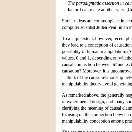
The paradigmatic assertion in causa
factor I can make another vary. [C
Similar ideas are commonplace in econo
computer scientist Judea Pearl in an i
To a large extent, however, recent phi
they lead to a conception of causation 
possibility of human manipulation. (S
values, 0 and 1, depending on whether
causal connection between
M
and
X
:
causation? Moreover, it is uncontrover
—think of the causal relationship betw
manipulability theory avoid generating
As remarked above, the generally nega
of experimental design, and many soci
clarifying the meaning of causal claim
focusing on the connection between c
manipulability conception among practi