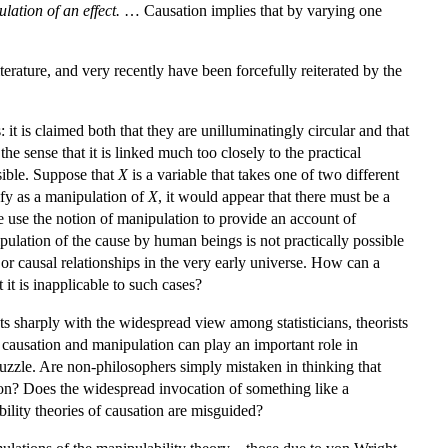
lation of an effect.
… Causation implies that by varying one
erature, and very recently have been forcefully reiterated by the
it is claimed both that they are unilluminatingly circular and that
the sense that it is linked much too closely to the practical
sible. Suppose that
X
is a variable that takes one of two different
ify as a manipulation of
X
, it would appear that there must be a
 use the notion of manipulation to provide an account of
pulation of the cause by human beings is not practically possible
 or causal relationships in the very early universe. How can a
it is inapplicable to such cases?
s sharply with the widespread view among statisticians, theorists
 causation and manipulation can play an important role in
 puzzle. Are non-philosophers simply mistaken in thinking that
on? Does the widespread invocation of something like a
bility theories of causation are misguided?