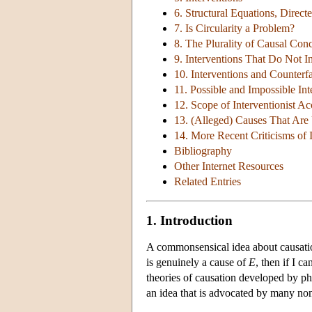
6. Structural Equations, Direc
7. Is Circularity a Problem?
8. The Plurality of Causal Con
9. Interventions That Do Not 
10. Interventions and Counterfa
11. Possible and Impossible Int
12. Scope of Interventionist A
13. (Alleged) Causes That Are
14. More Recent Criticisms of 
Bibliography
Other Internet Resources
Related Entries
1. Introduction
A commonsensical idea about causation 
is genuinely a cause of
E
, then if I c
theories of causation developed by p
an idea that is advocated by many non