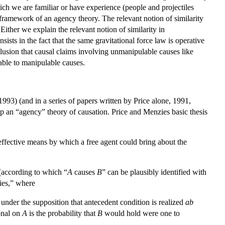
hich we are familiar or have experience (people and projectiles
e framework of an agency theory. The relevant notion of similarity
 Either we explain the relevant notion of similarity in
sists in the fact that the same gravitational force law is operative
clusion that causal claims involving unmanipulable causes like
cable to manipulable causes.
993) (and in a series of papers written by Price alone, 1991,
lop an “agency” theory of causation. Price and Menzies basic thesis
ffective means by which a free agent could bring about the
 (according to which “
A
causes
B
” can be plausibly identified with
ties,” where
e under the supposition that antecedent condition is realized
ab
onal on
A
is the probability that
B
would hold were one to