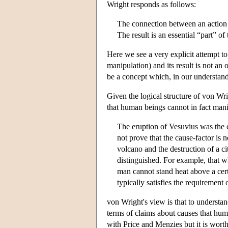
Wright responds as follows:
The connection between an action and
The result is an essential “part” of 
Here we see a very explicit attempt to
manipulation) and its result is not an
be a concept which, in our understandin
Given the logical structure of von Wrig
that human beings cannot in fact mani
The eruption of Vesuvius was the c
not prove that the cause-factor is 
volcano and the destruction of a 
distinguished. For example, that wh
man cannot stand heat above a cert
typically satisfies the requirement 
von Wright's view is that to understan
terms of claims about causes that hu
with Price and Menzies but it is worth 