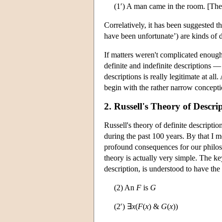
(1′) A man came in the room. [Th
Correlatively, it has been suggested t
have been unfortunate’) are kinds of d
If matters weren't complicated enough
definite and indefinite descriptions —
descriptions is really legitimate at all
begin with the rather narrow conceptio
2. Russell's Theory of Descri
Russell's theory of definite descript
during the past 100 years. By that I m
profound consequences for our philoso
theory is actually very simple. The key
description, is understood to have the 
(2) An
F
is
G
(2′) ∃
x
(
F
(
x
) &
G
(
x
))