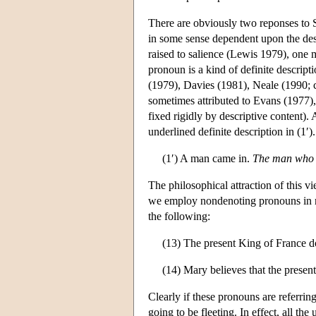
There are obviously two reponses to S
in some sense dependent upon the desc
raised to salience (Lewis 1979), one m
pronoun is a kind of definite descript
(1979), Davies (1981), Neale (1990; 
sometimes attributed to Evans (1977), 
fixed rigidly by descriptive content).
underlined definite description in (1′).
(1′) A man came in.
The man who 
The philosophical attraction of this 
we employ nondenoting pronouns in neg
the following:
(13) The present King of France do
(14) Mary believes that the presen
Clearly if these pronouns are referrin
going to be fleeting. In effect, all 