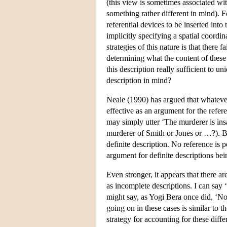
(this view is sometimes associated wi
something rather different in mind). 
referential devices to be inserted int
implicitly specifying a spatial coordi
strategies of this nature is that there fa
determining what the content of these d
this description really sufficient to un
description in mind?
Neale (1990) has argued that whateve
effective as an argument for the refer
may simply utter ‘The murderer is insa
murderer of Smith or Jones or …?). Bu
definite description. No reference is 
argument for definite descriptions bei
Even stronger, it appears that there a
as incomplete descriptions. I can say
might say, as Yogi Bera once did, ‘Nob
going on in these cases is similar to t
strategy for accounting for these diff