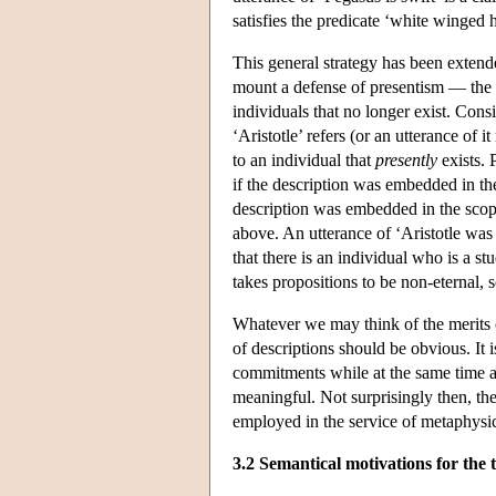
satisfies the predicate ‘white winged h
This general strategy has been exten
mount a defense of presentism — the d
individuals that no longer exist. Cons
‘Aristotle’ refers (or an utterance of it
to an individual that
presently
exists. 
if the description was embedded in the
description was embedded in the scope
above. An utterance of ‘Aristotle was
that there is an individual who is a s
takes propositions to be non-eternal, s
Whatever we may think of the merits o
of descriptions should be obvious. It
commitments while at the same time al
meaningful. Not surprisingly then, the
employed in the service of metaphysic
3.2 Semantical motivations for the 