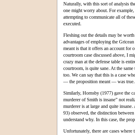
Naturally, with this sort of analysis th
one might worry about. For example, i
attempting to communicate all of these 
executed.
Fleshing out the details may be worth 
advantages of employing the Gricean d
meant is that it offers an account for
courtroom case discussed above, I migh
crazy man at the defense table is enti
courtroom, is quite sane. At the same 
too. We can say that this is a case w
— the proposition meant — was true. T
Similarly, Hornsby (1977) gave the ca
murderer of Smith is insane” not realiz
murderer is at large and quite insane.
93) observed, the distinction between 
understand why. In this case, the prop
Unfortunately, there are cases where t