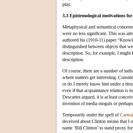
play.
3.3 Epistemological motivations for
Metaphysical and semantical concerns 
were no less significant. This was alr
authored his (1910-11) paper “Knowl
distinguished between objects that we
description. So, for example, I might
description.
Of course, there are a number of indiv
where matters get interesting. Consid
or do I merely know him under a descr
even if that acquaintance relation is 
Descartes argued, it is at least conce
invention of media moguls or perhaps 
Temporarily under the spell of
Cartes
deceived about Clinton means that I 
name ‘Bill Clinton’ to stand proxy for 