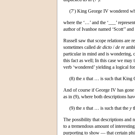
(7′) King George IV wondered wh
where the ‘…’ and the ‘___’ represent 
author of Ivanhoe named ‘Scott’’ and 
Russell saw that scope relations are r
sometimes called
de dicto
/
de re
ambig
particular in mind and is wondering, o
this fact as well; In this case we may 
verb ‘wondered’ yielding a logical for
(8) the
x
that … is such that Kin
And of course if George IV has gone m
as in (9), where both descriptions ha
(9) the
x
that … is such that the
y
t
The possibility that descriptions and 
to a tremendous amount of interesting
purporting to show — that certain phi