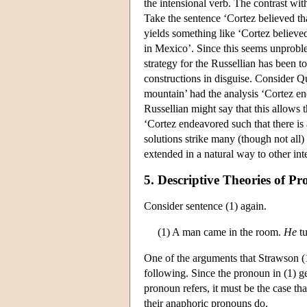
the intensional verb. The contrast wit
Take the sentence ‘Cortez believed th
yields something like ‘Cortez believe
in Mexico’. Since this seems unproblem
strategy for the Russellian has been to
constructions in disguise. Consider Q
mountain’ had the analysis ‘Cortez en
Russellian might say that this allows 
‘Cortez endeavored such that there is
solutions strike many (though not all)
extended in a natural way to other int
5. Descriptive Theories of 
Consider sentence (1) again.
(1) A man came in the room.
He
tu
One of the arguments that Strawson (19
following. Since the pronoun in (1) ge
pronoun refers, it must be the case tha
their anaphoric pronouns do.