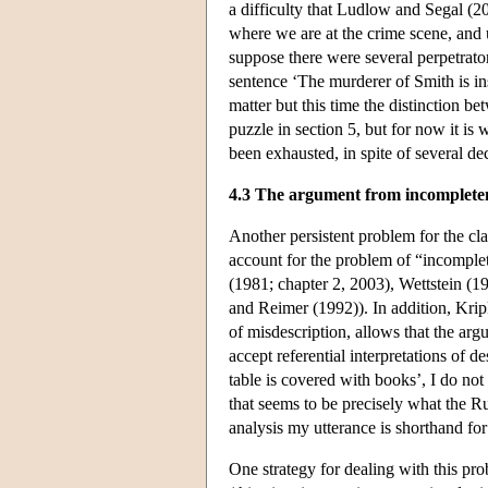
a difficulty that Ludlow and Segal (2
where we are at the crime scene, and
suppose there were several perpetrat
sentence ‘The murderer of Smith is in
matter but this time the distinction be
puzzle in section 5, but for now it is
been exhausted, in spite of several de
4.3 The argument from incomplete
Another persistent problem for the clas
account for the problem of “incomplet
(1981; chapter 2, 2003), Wettstein (
and Reimer (1992)). In addition, Krip
of misdescription, allows that the ar
accept referential interpretations of de
table is covered with books’, I do not
that seems to be precisely what the Ru
analysis my utterance is shorthand for
One strategy for dealing with this pro