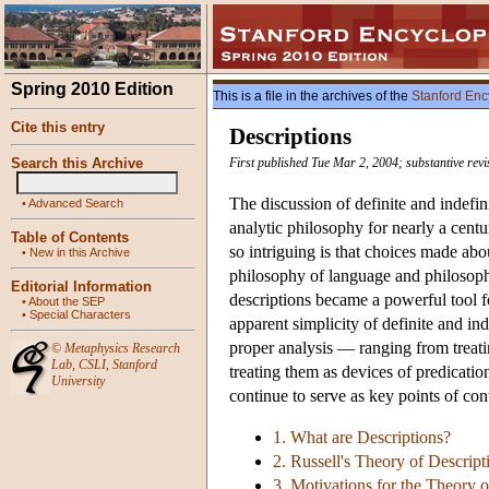
Spring 2010 Edition
This is a file in the archives of the
Stanford Enc
Cite this entry
Descriptions
Search this Archive
First published Tue Mar 2, 2004; substantive revi
The discussion of definite and indefin
•
Advanced Search
analytic philosophy for nearly a cent
Table of Contents
so intriguing is that choices made abo
•
New in this Archive
philosophy of language and philosoph
Editorial Information
descriptions became a powerful tool f
•
About the SEP
•
Special Characters
apparent simplicity of definite and ind
proper analysis — ranging from treatin
©
Metaphysics Research
Lab
,
CSLI
,
Stanford
treating them as devices of predicatio
University
continue to serve as key points of co
1. What are Descriptions?
2. Russell's Theory of Descript
3. Motivations for the Theory o