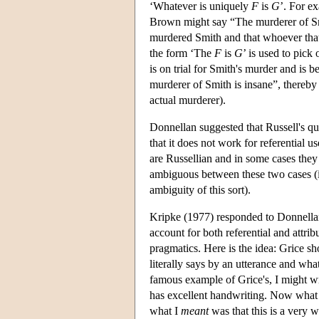
‘Whatever is uniquely
F
is
G
’. For e
Brown might say “The murderer of Sm
murdered Smith and that whoever that i
the form ‘The
F
is
G
’ is used to pick 
is on trial for Smith's murder and is b
murderer of Smith is insane”, thereby
actual murderer).
Donnellan suggested that Russell's qua
that it does not work for referential 
are Russellian and in some cases they 
ambiguous between these two cases (it
ambiguity of this sort).
Kripke (1977) responded to Donnellan b
account for both referential and attrib
pragmatics. Here is the idea: Grice s
literally says by an utterance and w
famous example of Grice's, I might wr
has excellent handwriting. Now what
what I
meant
was that this is a very 