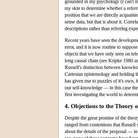
grounded in my psychology (I can't int
my skin to determine whether a referri
position that we are directly acquain
sense data, but that is about it. Corre
descriptions rather than referring expr
Recent years have seen the developmen
error, and it is now routine to suppos
objects that we have only seen on tele
long causal chain (see Kripke 1980 and
Russell's distinction between knowle
Cartesian epistemology and holding th
has given rise to puzzles of it's own,
our self-knowledge — in this case the
first investigating the world to determ
4. Objections to the Theory o
Despite the great promise of the theory
ranged from contentions that Russell 
about the details of the proposal — in 