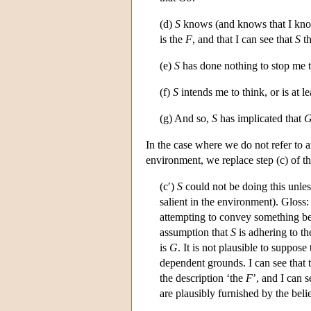
(d)
S
knows (and knows that I kno
is the
F
, and that I can see that
S
th
(e)
S
has done nothing to stop me 
(f)
S
intends me to think, or is at l
(g) And so,
S
has implicated that
G
In the case where we do not refer to 
environment, we replace step (c) of th
(c′)
S
could not be doing this unles
salient in the environment). Gloss
attempting to convey something be
assumption that
S
is adhering to t
is
G
. It is not plausible to suppose
dependent grounds. I can see that 
the description ‘the
F
’, and I can s
are plausibly furnished by the beli