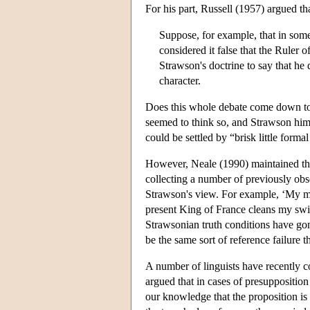
For his part, Russell (1957) argued tha
Suppose, for example, that in some
considered it false that the Ruler 
Strawson's doctrine to say that he
character.
Does this whole debate come down to
seemed to think so, and Strawson hims
could be settled by “brisk little forma
However, Neale (1990) maintained that
collecting a number of previously obse
Strawson's view. For example, ‘My mot
present King of France cleans my swi
Strawsonian truth conditions have go
be the same sort of reference failure 
A number of linguists have recently 
argued that in cases of presupposition
our knowledge that the proposition is 