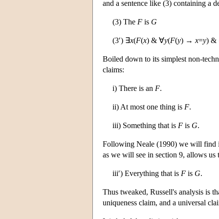
and a sentence like (3) containing a de
(3) The
F
is
G
(3′) ∃
x
(
F
(
x
) & ∀
y
(
F
(
y
) →
x
=
y
) &
Boiled down to its simplest non-technic
claims:
i) There is an
F
.
ii) At most one thing is
F
.
iii) Something that is
F
is
G
.
Following Neale (1990) we will find it u
as we will see in section 9, allows us 
iii′) Everything that is
F
is
G
.
Thus tweaked, Russell's analysis is tha
uniqueness claim, and a universal cla