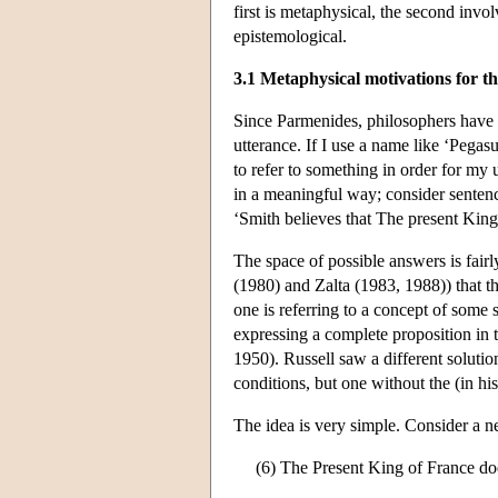
first is metaphysical, the second invo
epistemological.
3.1 Metaphysical motivations for th
Since Parmenides, philosophers have
utterance. If I use a name like ‘Pegas
to refer to something in order for my 
in a meaningful way; consider sentenc
‘Smith believes that The present King 
The space of possible answers is fair
(1980) and Zalta (1983, 1988)) that th
one is referring to a concept of some 
expressing a complete proposition in t
1950). Russell saw a different solutio
conditions, but one without the (in h
The idea is very simple. Consider a neg
(6) The Present King of France doe