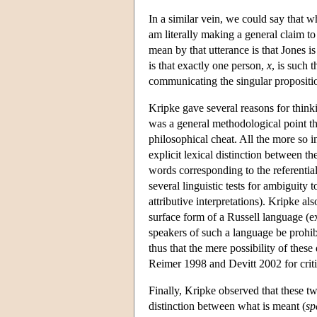
In a similar vein, we could say that 
am literally making a general claim to 
mean by that utterance is that Jones i
is that exactly one person,
x
, is such 
communicating the singular propositio
Kripke gave several reasons for think
was a general methodological point th
philosophical cheat. All the more so i
explicit lexical distinction between th
words corresponding to the referentia
several linguistic tests for ambiguity
attributive interpretations). Kripke 
surface form of a Russell language (exp
speakers of such a language be prohibi
thus that the mere possibility of these
Reimer 1998 and Devitt 2002 for criti
Finally, Kripke observed that these two
distinction between what is meant (
sp