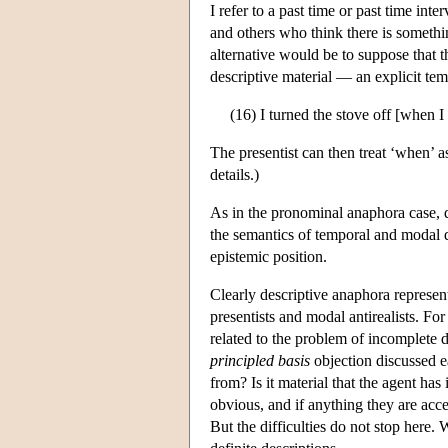
I refer to a past time or past time int
and others who think there is somethin
alternative would be to suppose that 
descriptive material — an explicit te
(16) I turned the stove off [when I
The presentist can then treat ‘when’ 
details.)
As in the pronominal anaphora case, d
the semantics of temporal and modal di
epistemic position.
Clearly descriptive anaphora represent
presentists and modal antirealists. Fo
related to the problem of incomplete d
principled basis
objection discussed e
from? Is it material that the agent has
obvious, and if anything they are acce
But the difficulties do not stop here.