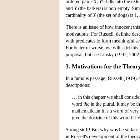
ordered pair <
X
,
Y
> falls into the ext
and
Y
(the barkers) is non-empty. Simil
cardinality of
X
(the set of dogs) is 1
There is an issue of how innocent this
motivations. For Russell, definite de
with predicates to form meaningful se
For better or worse, we will skirt this
proposal, but see Linsky (1992, 2002) 
3. Motivations for the Theory
In a famous passage, Russell (1919), w
descriptions:
… in this chapter we shall consid
word
the
in the plural. It may be 
mathematician it is a word of very
give the doctrine of this word if 
Strong stuff! But why was he so fasci
in Russell's development of the theory 