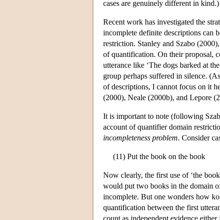
cases are genuinely different in kind.)
Recent work has investigated the strat
incomplete definite descriptions can 
restriction. Stanley and Szabo (2000),
of quantification. On their proposal, 
utterance like ‘The dogs barked at th
group perhaps suffered in silence. (As 
of descriptions, I cannot focus on it h
(2000), Neale (2000b), and Lepore (2
It is important to note (following Sz
account of quantifier domain restrictio
incompleteness problem
. Consider cas
(11) Put the book on the book
Now clearly, the first use of ‘the boo
would put two books in the domain of 
incomplete. But one wonders how kosher
quantification between the first utte
count as independent evidence either f