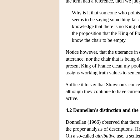
the term had a reference, then we judg
Why is it that someone who points 
seems to be saying something false
knowledge that there is no King of
the proposition that the King of Fr
know the chair to be empty.
Notice however, that the utterance in
utterance, nor the chair that is being
present King of France clean my pool’ 
assigns working truth values to sentenc
Suffice it to say that Strawson's conc
although they continue to have curre
active.
4.2 Donnellan's distinction and th
Donnellan (1966) observed that there 
the proper analysis of descriptions. He
On a so-called
attributive
use, a sente