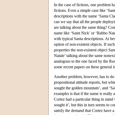
In the case of fictions, one problem ha
fictions. Even a simple case like ‘San
descriptions with the name ‘Santa Clau
can we say that all the people deployi
are talking about the same thing? Comp
name like ‘Saint Nick’ or ‘Babbo Nata
with typical Santa descriptions. At be
option of non-existent objects. If suc
properties the non-existent object Sa
Natale’ talking about the same nonexi
analogous to the one faced by the Ru
some recent papers on these general i
Another problem, however, has to do
propositional attitude reports, but w
sought the golden mountain’, and ‘Sal
examples is that if the name is really 
Cortez had a particular thing in mind
sought it’, but this in turn seems to
satisfy the demand that Cortez have a 