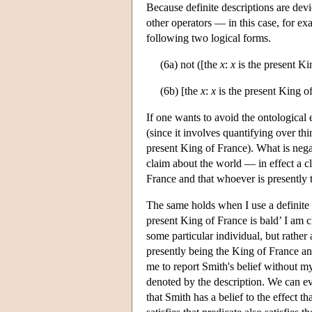
Because definite descriptions are devi
other operators — in this case, for ex
following two logical forms.
(6a) not ([the
x
:
x
is the present Ki
(6b) [the
x
:
x
is the present King of
If one wants to avoid the ontological e
(since it involves quantifying over thing
present King of France). What is negat
claim about the world — in effect a cl
France and that whoever is presently 
The same holds when I use a definite 
present King of France is bald’ I am 
some particular individual, but rather 
presently being the King of France and
me to report Smith's belief without my
denoted by the description. We can e
that Smith has a belief to the effect 