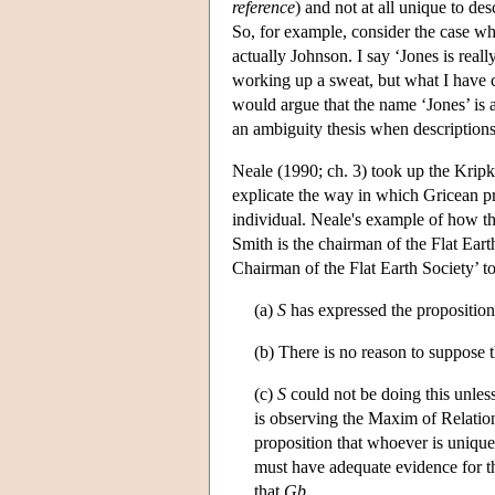
reference
) and not at all unique to de
So, for example, consider the case whe
actually Johnson. I say ‘Jones is real
working up a sweat, but what I have
would argue that the name ‘Jones’ is 
an ambiguity thesis when description
Neale (1990; ch. 3) took up the Kripk
explicate the way in which Gricean p
individual. Neale's example of how t
Smith is the chairman of the Flat Earth
Chairman of the Flat Earth Society’ to
(a)
S
has expressed the proposition
(b) There is no reason to suppose 
(c)
S
could not be doing this unles
is observing the Maxim of Relatio
proposition that whoever is uniqu
must have adequate evidence for t
that
G
b
.