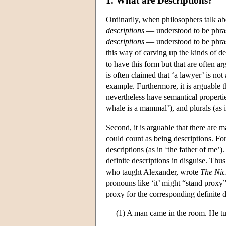
1. What are Descriptions?
Ordinarily, when philosophers talk ab
descriptions
— understood to be phras
descriptions
— understood to be phras
this way of carving up the kinds of des
to have this form but that are often ar
is often claimed that ‘a lawyer’ is not
example. Furthermore, it is arguable 
nevertheless have semantical propertie
whale is a mammal’), and plurals (as 
Second, it is arguable that there are 
could count as being descriptions. For
descriptions (as in ‘the father of me’
definite descriptions in disguise. Thus
who taught Alexander, wrote
The Nic
pronouns like ‘it’ might “stand proxy”
proxy for the corresponding definite de
(1) A man came in the room. He t