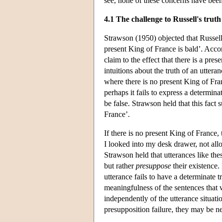
see, none of these concerns have bee
4.1 The challenge to Russell's truth
Strawson (1950) objected that Russell'
present King of France is bald’. Accord
claim to the effect that there is a pr
intuitions about the truth of an uttera
where there is no present King of Fran
perhaps it fails to express a determina
be false. Strawson held that this fact 
France’.
If there is no present King of France,
I looked into my desk drawer, not allo
Strawson held that utterances like th
but rather
presuppose
their existence. 
utterance fails to have a determinate t
meaningfulness of the sentences that 
independently of the utterance situati
presupposition failure, they may be ne