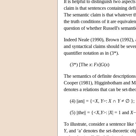
It is helpful to distinguish two aspect
claim is that sentences containing defi
The semantic claim is that whatever th
the truth conditions of it are equivale
question of whether Russell's semantic
Indeed Neale (1990), Brown (1992), a
and syntactical claims should be sever
quantifier notation as in (3*).
(3*) [The
x
:
F
x
]
G
(
x
)
The semantics of definite descriptions
Cooper (1981), Higginbotham and May
denotes a relations that can be set-the
(4) ||an|| = {<
X
,
Y
>:
X
∩
Y
≠ ∅ };
(5) ||the|| = {<
X
,
Y
>: |
X
| = 1 and
X
−
To illustrate, consider a sentence lik
Y
, and ‘a’ denotes the set-theoretic ob