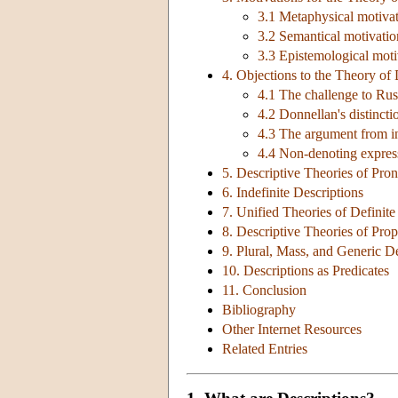
3.1 Metaphysical motivati
3.2 Semantical motivation
3.3 Epistemological moti
4. Objections to the Theory of 
4.1 The challenge to Russ
4.2 Donnellan's distinct
4.3 The argument from i
4.4 Non-denoting expres
5. Descriptive Theories of Pr
6. Indefinite Descriptions
7. Unified Theories of Definite
8. Descriptive Theories of Pr
9. Plural, Mass, and Generic D
10. Descriptions as Predicates
11. Conclusion
Bibliography
Other Internet Resources
Related Entries