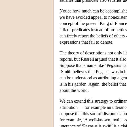
satisfies that predicate also satisfies t
Notice how much can be accomplished 
we have avoided appeal to nonexistent
concept of the present King of France
talk of predicates instead of properti
can freely report the beliefs of others
expressions that fail to denote.
The theory of descriptions not only li
reports, but Russell argued that it al
Suppose that a name like ‘Pegasus’ is r
‘Smith believes that Pegasus was in his
can be understood as attributing a gen
is in his garden. Again, the belief that 
about the world.
We can extend this strategy to ordinar
attribution — for example an utteran
suppose that this sort of discourse a
for example, ‘A well-known myth asser
utterance of ‘Pegasus is swift’ is a cl