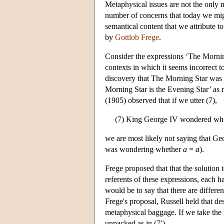
Metaphysical issues are not the only m
number of concerns that today we migh
semantical content that we attribute t
by
Gottlob Frege
.
Consider the expressions ‘The Morning
contexts in which it seems incorrect 
discovery that The Morning Star was id
Morning Star is the Evening Star’ as m
(1905) observed that if we utter (7),
(7) King George IV wondered wheth
we are most likely not saying that Geo
was wondering whether
a
=
a
).
Frege proposed that that the solution 
referents of these expressions, each ha
would be to say that there are differe
Frege's proposal, Russell held that de
metaphysical baggage. If we take the n
unpacked as in (7′).