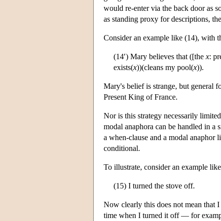
would re-enter via the back door as s
as standing proxy for descriptions, th
Consider an example like (14), with th
(14′) Mary believes that ([the
x
: p
exists(
x
))(cleans my pool(
x
)).
Mary's belief is strange, but general f
Present King of France.
Nor is this strategy necessarily limi
modal anaphora can be handled in a si
a when-clause and a modal anaphor like
conditional.
To illustrate, consider an example like
(15) I turned the stove off.
Now clearly this does not mean that I t
time when I turned it off — for examp