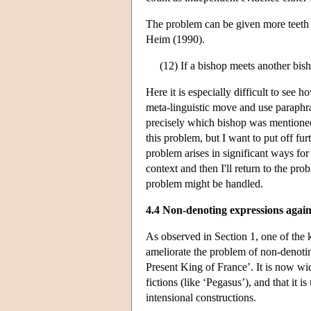
The problem can be given more teeth i
Heim (1990).
(12) If a bishop meets another bish
Here it is especially difficult to see
meta-linguistic move and use paraphra
precisely which bishop was mentione
this problem, but I want to put off furt
problem arises in significant ways for
context and then I'll return to the pr
problem might be handled.
4.4 Non-denoting expressions agai
As observed in Section 1, one of the k
ameliorate the problem of non-denoti
Present King of France’. It is now wide
fictions (like ‘Pegasus’), and that it 
intensional constructions.