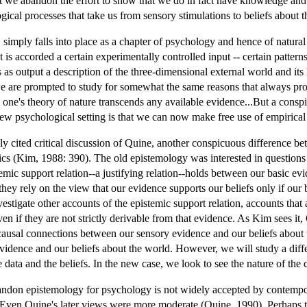
we abandon the effort to show that we do in fact have knowledge and 
gical processes that take us from sensory stimulations to beliefs about 
 simply falls into place as a chapter of psychology and hence of natural
s accorded a certain experimentally controlled input -- certain patterns o
rs as output a description of the three-dimensional external world and it
at we are prompted to study for somewhat the same reasons that always 
s one's theory of nature transcends any available evidence...But a cons
 new psychological setting is that we can now make free use of empirica
y cited critical discussion of Quine, another conspicuous difference 
opics (Kim, 1988: 390). The old epistemology was interested in questions 
mic support relation--a justifying relation--holds between our basic evi
they rely on the view that our evidence supports our beliefs only if our 
stigate other accounts of the epistemic support relation, accounts that a
en if they are not strictly derivable from that evidence. As Kim sees it
e causal connections between our sensory evidence and our beliefs abou
evidence and our beliefs about the world. However, we will study a differ
 data and the beliefs. In the new case, we look to see the nature of th
don epistemology for psychology is not widely accepted by contempor
ven Quine's later views were more moderate (Quine, 1990). Perhaps thi