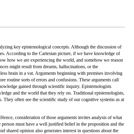
alyzing key epistemological concepts. Although the discussion of
tes. According to the Cartesian picture, if we have knowledge of
 know how we are experiencing the world, and somehow we reason
nces might result from dreams, hallucinations, or the
diless brain in a vat. Arguments beginning with premises involving
re routine sorts of errors and confusions. These arguments call
nowledge gained through scientific inquiry. Epistemologists
wledge and the world that they rely on. Traditional epistemologists,
s. They often see the scientific study of our cognitive systems as at
 Hence, consideration of those arguments invites analysis of what
person must have a well justified belief in the proposition and the
and shared opinion also generates interest in questions about the