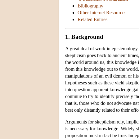
Bibliography
Other Internet Resources
Related Entries
1. Background
A great deal of work in epistemology 
skepticism goes back to ancient times
the world around us, this knowledge
from this knowledge out to the world. 
manipulations of an evil demon or his 
hypotheses such as these yield skepti
into question apparent knowledge gain
continue to try to identify precisely 
that is, those who do not advocate natu
best only distantly related to their eff
Arguments for skepticism rely, implic
is necessary for knowledge. Widely sha
proposition must in fact be true. Inde