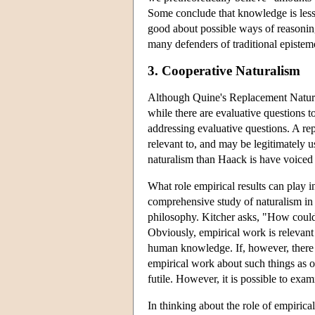
Some conclude that knowledge is less 
good about possible ways of reasoning.
many defenders of traditional episte
3. Cooperative Naturalism
Although Quine's Replacement Natural
while there are evaluative questions 
addressing evaluative questions. A re
relevant to, and may be legitimately 
naturalism than Haack is have voiced
What role empirical results can play i
comprehensive study of naturalism in 
philosophy. Kitcher asks, "How could 
Obviously, empirical work is relevant
human knowledge. If, however, there a
empirical work about such things as o
futile. However, it is possible to exa
In thinking about the role of empirical