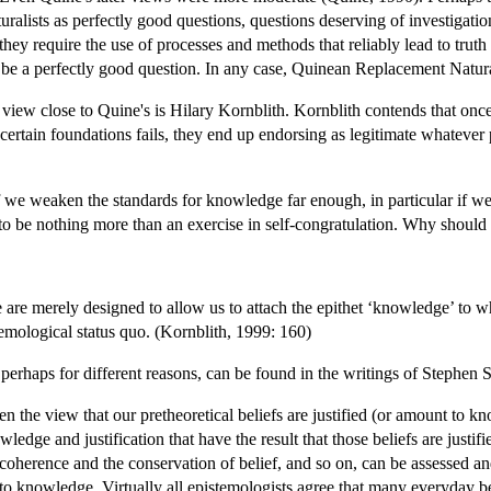
turalists as perfectly good questions, questions deserving of investigati
they require the use of processes and methods that reliably lead to tru
be a perfectly good question. In any case, Quinean Replacement Natural
iew close to Quine's is Hilary Kornblith. Kornblith contends that once 
certain foundations fails, they end up endorsing as legitimate whatever p
f we weaken the standards for knowledge far enough, in particular if w
 to be nothing more than an exercise in self-congratulation. Why shou
are merely designed to allow us to attach the epithet ‘knowledge’ to whate
temological status quo. (Kornblith, 1999: 160)
erhaps for different reasons, can be found in the writings of Stephen S
n the view that our pretheoretical beliefs are justified (or amount to kn
ledge and justification that have the result that those beliefs are justi
 coherence and the conservation of belief, and so on, can be assessed an
o knowledge. Virtually all epistemologists agree that many everyday bel