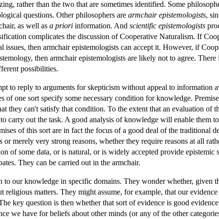
izing, rather than the two that are sometimes identified. Some philosop
ological questions. Other philosophers are
armchair epistemologists
, si
hair, as well as
a priori
information. And
scientific epistemologists
proc
ification complicates the discussion of Cooperative Naturalism. If Coop
l issues, then armchair epistemologists can accept it. However, if Coop
istemology, then armchair epistemologists are likely not to agree. Ther
ferent possibilities.
mpt to reply to arguments for skepticism without appeal to information 
s of one sort specify some necessary condition for knowledge. Premises of
at they can't satisfy that condition. To the extent that an evaluation of 
n to carry out the task. A good analysis of knowledge will enable them
ises of this sort are in fact the focus of a good deal of the traditiona
ns or merely very strong reasons, whether they require reasons at all rath
on of some data, or is natural, or is widely accepted provide epistemic su
ates. They can be carried out in the armchair.
ntion to our knowledge in specific domains. They wonder whether, given
 religious matters. They might assume, for example, that our evidence fo
 The key question is then whether that sort of evidence is good evidence 
ce we have for beliefs about other minds (or any of the other categories