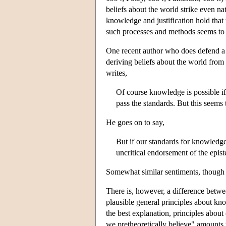
beliefs about the world strike even na
knowledge and justification hold that 
such processes and methods seems to 
One recent author who does defend a v
deriving beliefs about the world from 
writes,
Of course knowledge is possible i
pass the standards. But this seems
He goes on to say,
But if our standards for knowledge 
uncritical endorsement of the epis
Somewhat similar sentiments, though p
There is, however, a difference betwee
plausible general principles about know
the best explanation, principles about
we pretheoretically believe" amounts t