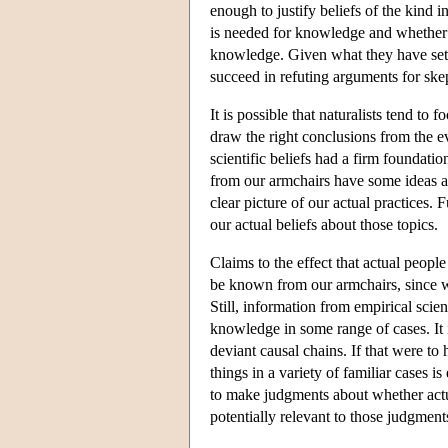
enough to justify beliefs of the kind 
is needed for knowledge and whether t
knowledge. Given what they have set out
succeed in refuting arguments for ske
It is possible that naturalists tend t
draw the right conclusions from the e
scientific beliefs had a firm foundat
from our armchairs have some ideas abo
clear picture of our actual practices. 
our actual beliefs about those topics.
Claims to the effect that actual peop
be known from our armchairs, since w
Still, information from empirical sci
knowledge in some range of cases. It is
deviant causal chains. If that were t
things in a variety of familiar cases i
to make judgments about whether actua
potentially relevant to those judgmen