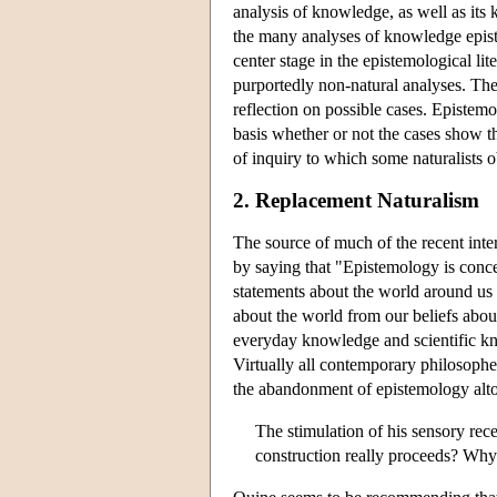
analysis of knowledge, as well as its 
the many analyses of knowledge epistem
center stage in the epistemological li
purportedly non-natural analyses. The 
reflection on possible cases. Epistemo
basis whether or not the cases show the
of inquiry to which some naturalists o
2. Replacement Naturalism
The source of much of the recent int
by saying that "Epistemology is conce
statements about the world around us 
about the world from our beliefs abou
everyday knowledge and scientific kno
Virtually all contemporary philosopher
the abandonment of epistemology altoge
The stimulation of his sensory rece
construction really proceeds? Why