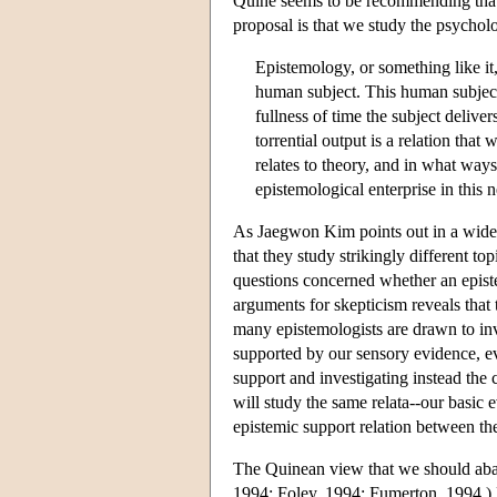
Quine seems to be recommending that 
proposal is that we study the psycholo
Epistemology, or something like it,
human subject. This human subject i
fullness of time the subject delive
torrential output is a relation th
relates to theory, and in what way
epistemological enterprise in this
As Jaegwon Kim points out in a widel
that they study strikingly different t
questions concerned whether an episte
arguments for skepticism reveals that 
many epistemologists are drawn to inve
supported by our sensory evidence, ev
support and investigating instead th
will study the same relata--our basic 
epistemic support relation between the
The Quinean view that we should aban
1994; Foley, 1994; Fumerton, 1994.) E