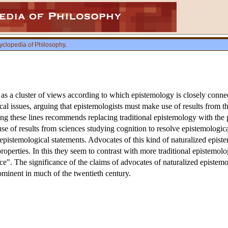
yclopedia of Philosophy
.
 as a cluster of views according to which epistemology is closely conne
 issues, arguing that epistemologists must make use of results from t
ng these lines recommends replacing traditional epistemology with th
 of results from sciences studying cognition to resolve epistemological 
epistemological statements. Advocates of this kind of naturalized epist
 properties. In this they seem to contrast with more traditional epistemo
". The significance of the claims of advocates of naturalized epistemol
minent in much of the twentieth century.