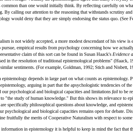
common than one would initially think. By reflecting carefully on what t
 By calling our attention to the reasoning that withstands scrutiny and 
mology would deny that they are simply endorsing the status quo. (See 
ism is not widely accepted, a more modest descendant of his view is e
to pursue, empirical results from psychology concerning how we actually 
presentative claim of this sort can be found in Susan Haack's
Evidence a
used in the resolution of traditional epistemological problems" (Haack
 similar sentiments. (For example, Goldman, 1992; Stich and Nisbett, 1
n epistemology depends in large part on what counts as epistemology. Ph
epistemology, arguing in part that the apsychologistic tendencies of the
our psychological and biological capacities and limitations
fail
to be r
 to "the study of human knowledge." But this shows its relevance to epis
re specifically philosophical questions about knowledge, and epistemolo
ur psychological and biological capacities remains open for debate. Dis
mine fruitfully the merits of Cooperative Naturalism with respect to some
 information in epistemology it is helpful to keep in mind the fact that t