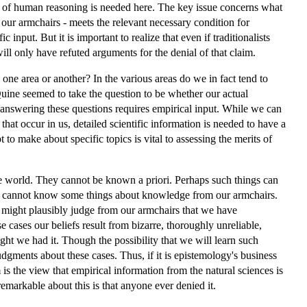
dies of human reasoning is needed here. The key issue concerns what
ur armchairs - meets the relevant necessary condition for
 input. But it is important to realize that even if traditionalists
l only have refuted arguments for the denial of that claim.
 one area or another? In the various areas do we in fact tend to
uine seemed to take the question to be whether our actual
t answering these questions requires empirical input. While we can
hat occur in us, detailed scientific information is needed to have a
 to make about specific topics is vital to assessing the merits of
the world. They cannot be known a priori. Perhaps such things can
 we cannot know some things about knowledge from our armchairs.
e might plausibly judge from our armchairs that we have
e cases our beliefs result from bizarre, thoroughly unreliable,
ht we had it. Though the possibility that we will learn such
 judgments about these cases. Thus, if it is epistemology's business
 the view that empirical information from the natural sciences is
emarkable about this is that anyone ever denied it.