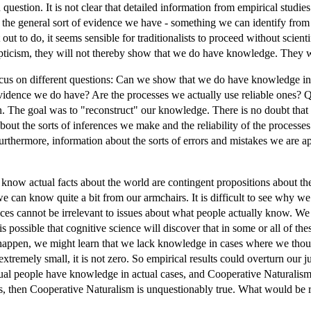
in question. It is not clear that detailed information from empirical stu
he general sort of evidence we have - something we can identify from o
 to do, it seems sensible for traditionalists to proceed without scientific
pticism, they will not thereby show that we do have knowledge. They wil
o focus on different questions: Can we show that we do have knowledge in
vidence we do have? Are the processes we actually use reliable ones? Q
ion. The goal was to "reconstruct" our knowledge. There is no doubt tha
ut the sorts of inferences we make and the reliability of the processes t
Furthermore, information about the sorts of errors and mistakes we are apt
le know actual facts about the world are contingent propositions about 
e can know quite a bit from our armchairs. It is difficult to see why
ences cannot be irrelevant to issues about what people actually know. W
 possible that cognitive science will discover that in some or all of thes
o happen, we might learn that we lack knowledge in cases where we thoug
s extremely small, it is not zero. So empirical results could overturn our
l people have knowledge in actual cases, and Cooperative Naturalism is
ts, then Cooperative Naturalism is unquestionably true. What would be r