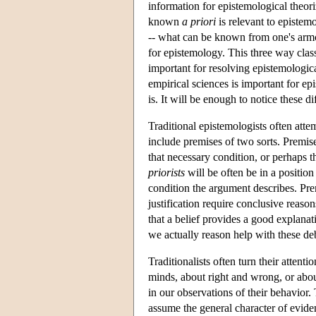
information for epistemological theor
known
a priori
is relevant to epistem
-- what can be known from one's armc
for epistemology. This three way class
important for resolving epistemologica
empirical sciences is important for ep
is. It will be enough to notice these dif
Traditional epistemologists often atte
include premises of two sorts. Premise
that necessary condition, or perhaps th
priorists
will be often be in a positio
condition the argument describes. Prem
justification require conclusive reaso
that a belief provides a good explanati
we actually reason help with these deb
Traditionalists often turn their atte
minds, about right and wrong, or about
in our observations of their behavior.
assume the general character of eviden