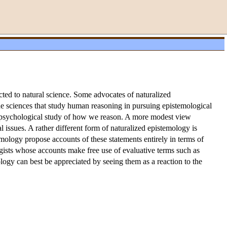
cted to natural science. Some advocates of naturalized
he sciences that study human reasoning in pursuing epistemological
e psychological study of how we reason. A more modest view
issues. A rather different form of naturalized epistemology is
emology propose accounts of these statements entirely in terms of
logists whose accounts make free use of evaluative terms such as
ogy can best be appreciated by seeing them as a reaction to the