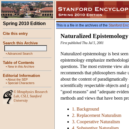
Spring 2010 Edition
This is a file in the archives of the
Stanford Enc
Cite this entry
Naturalized Epistemology
Search this Archive
First published Thu Jul 5, 2001
Naturalized epistemology is best seen
•
Advanced Search
epistemology emphasize methodological
Table of Contents
questions. The most extreme view alo
•
New in this Archive
recommends that philosophers make use
Editorial Information
about the content of paradigmatically 
•
About the SEP
•
Special Characters
scientifically respectable objects and
"good reasons" and "adequate evidence
©
Metaphysics Research
Lab
,
CSLI
,
Stanford
methods and views that have been pro
University
1. Background
2. Replacement Naturalism
3. Cooperative Naturalism
4. Substantive Naturalism