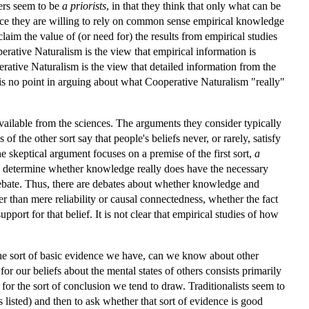
hers seem to be
a priorists
, in that they think that only what can be
nce they are willing to rely on common sense empirical knowledge
laim the value of (or need for) the results from empirical studies
erative Naturalism is the view that empirical information is
erative Naturalism is the view that detailed information from the
e is no point in arguing about what Cooperative Naturalism "really"
available from the sciences. The arguments they consider typically
 the other sort say that people's beliefs never, or rarely, satisfy
the skeptical argument focuses on a premise of the first sort,
a
 to determine whether knowledge really does have the necessary
l debate. Thus, there are debates about whether knowledge and
er than mere reliability or causal connectedness, whether the fact
pport for that belief. It is not clear that empirical studies of how
 the sort of basic evidence we have, can we know about other
r our beliefs about the mental states of others consists primarily
for the sort of conclusion we tend to draw. Traditionalists seem to
 listed) and then to ask whether that sort of evidence is good