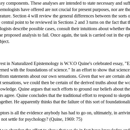
key components. These analyses are intended to state necessary and suffi
ologists have offered are not crucial for present purposes, nor are the 
terature. Section 4 will review the general differences between the sorts
central point to be reviewed in Sections 2 and 3 turns on the fact that 
logists describe possible cases, consult their intuitions about whether 
 proposed analysis to fail. Once again, the task is carried out in the epi
bject.
erest in Naturalized Epistemology is W.V.O Quine's celebrated essay, "
rned with the foundations of science." In an effort to show that scienc
from statements about our own sensations. Given that we are certain abou
t sensations, we could then be certain of the derived truths about the 
wledge. Quine argues that such efforts to ground our beliefs about the
s agree. Quine concludes that the traditional effort to respond to skep
ther. He apparently thinks that the failure of this sort of foundationa
ptors is all the evidence anybody has had to go on, ultimately, in arrivi
 not settle for psychology? (Quine, 1969: 75)