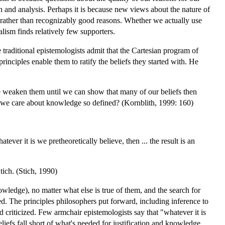
on and analysis. Perhaps it is because new views about the nature of
th rather than recognizably good reasons. Whether we actually use
ism finds relatively few supporters.
traditional epistemologists admit that the Cartesian program of
rinciples enable them to ratify the beliefs they started with. He
e weaken them until we can show that many of our beliefs then
ld we care about knowledge so defined? (Kornblith, 1999: 160)
ver it is we pretheoretically believe, then ... the result is an
tich. (Stich, 1990)
owledge), no matter what else is true of them, and the search for
fied. The principles philosophers put forward, including inference to
d criticized. Few armchair epistemologists say that "whatever it is
iefs fall short of what's needed for justification and knowledge.