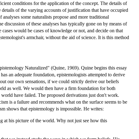
cient conditions for the application of the concept. The details of
details of the varying accounts of justification that have occupied
 of analyses some naturalists propose and more traditional
the discussion of these analyses has typically gone on by means of
the cases would be cases of knowledge or not, and decide on that
stemologist's armchair, without the aid of science. It is this method
Epistemology Naturalized" (Quine, 1969). Quine begins this essay
e has an adequate foundation, epistemologists attempted to derive
t our own sensations, if we could strictly derive our beliefs
world as well. We would then have a firm foundation for both
 world have failed. The proposed derivations just don't work.
ticism is a failure and recommends what on the surface seems to be
lism shows that epistemology is impossible. He writes:
ng at his picture of the world. Why not just see how this