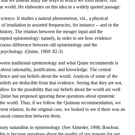
that we instead study the ways in which we form beliefs. His
the world. He elaborates on this idea in a widely quoted passage:
 science. It studies a natural phenomenon, viz., a physical
f irradiation in assorted frequencies, for instance -- and in the
s history. The relation between the meager input and the
prompted epistemology: namely, in order to see how evidence
picuous difference between old epistemology and the
l psychology. (Quine, 1969: 82-3)
between traditional epistemology and what Quine recommends is
about rationality, justification, and knowledge. The central
dence and our beliefs about the world. Analysis of some of the
beliefs are deducible from that evidence. Seeing that they are not,
llow for the possibility that our beliefs about the world are well
, Quine has proposed ignoring these questions about epistemic
t the world. Thus, if we follow the Quinean recommendation, we
ent relation. In the original case, we looked to see if there was an
e causal connection between them.
ary naturalists in epistemology. (See Almeder, 1998; BonJour,
s is because questions about the quality of our reasons for our