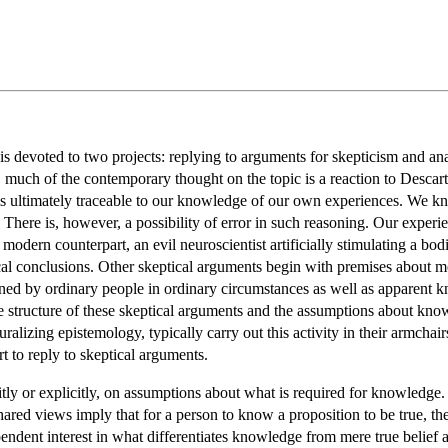
is devoted to two projects: replying to arguments for skepticism and an
, much of the contemporary thought on the topic is a reaction to Descar
 is ultimately traceable to our knowledge of our own experiences. We
There is, however, a possibility of error in such reasoning. Our experie
modern counterpart, an evil neuroscientist artificially stimulating a bo
cal conclusions. Other skeptical arguments begin with premises about mo
ed by ordinary people in ordinary circumstances as well as apparent k
the structure of these skeptical arguments and the assumptions about kno
ralizing epistemology, typically carry out this activity in their armchair
ort to reply to skeptical arguments.
itly or explicitly, on assumptions about what is required for knowledge.
red views imply that for a person to know a proposition to be true, the 
pendent interest in what differentiates knowledge from mere true belief 