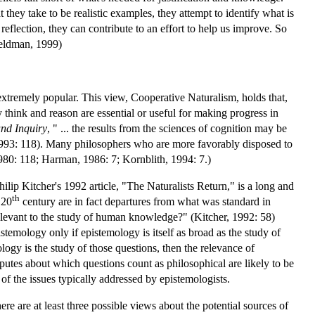
hey take to be realistic examples, they attempt to identify what is
reflection, they can contribute to an effort to help us improve. So
Feldman, 1999)
xtremely popular. This view, Cooperative Naturalism, holds that,
think and reason are essential or useful for making progress in
nd Inquiry
, " ... the results from the sciences of cognition may be
, 1993: 118). Many philosophers who are more favorably disposed to
980: 118; Harman, 1986: 7; Kornblith, 1994: 7.)
ilip Kitcher's 1992 article, "The Naturalists Return," is a long and
th
 20
century are in fact departures from what was standard in
elevant to the study of human knowledge?" (Kitcher, 1992: 58)
temology only if epistemology is itself as broad as the study of
gy is the study of those questions, then the relevance of
putes about which questions count as philosophical are likely to be
 of the issues typically addressed by epistemologists.
here are at least three possible views about the potential sources of