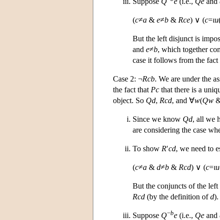
Suppose
Q
e
(i.e.,
Qe
and
(
c
≠
a
&
e
≠
b
&
Rce
) ∨ (
c
=
ι
u
But the left disjunct is imp
and
e
≠
b
, which together con
case it follows from the fact
Case 2: ¬
Rcb
. We are under the 
the fact that
Pc
that there is a uni
object. So
Qd
,
Rcd
, and ∀
w
(
Qw
Since we know
Qd
, all we 
are considering the case wh
To show
R
′
cd
, we need to e
(
c
≠
a
&
d
≠
b
&
Rcd
) ∨ (
c
=
ι
u
But the conjuncts of the left 
Rcd
(by the definition of
d
)
−
b
Suppose
Q
e
(i.e.,
Qe
and