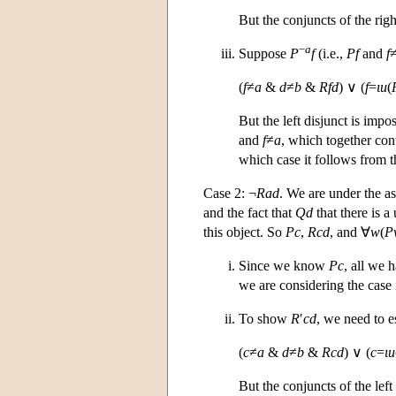
But the conjuncts of the rig
−
a
Suppose
P
f
(i.e.,
Pf
and
f
(
f
≠
a
&
d
≠
b
&
Rfd
) ∨ (
f
=
ι
u
(
But the left disjunct is imp
and
f
≠
a
, which together cont
which case it follows from t
Case 2: ¬
Rad
. We are under the 
and the fact that
Qd
that there is a
this object. So
Pc
,
Rcd
, and ∀
w
(
P
Since we know
Pc
, all we 
we are considering the case
To show
R
′
cd
, we need to e
(
c
≠
a
&
d
≠
b
&
Rcd
) ∨ (
c
=
ι
u
But the conjuncts of the left 