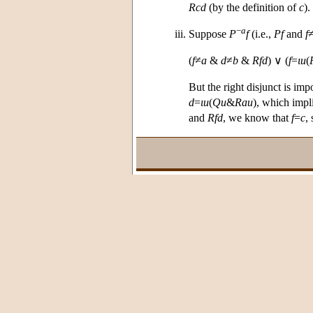
Rcd
(by the definition of
c
)
−
a
Suppose
P
f
(i.e.,
Pf
and
f
(
f
≠
a
&
d
≠
b
&
Rfd
) ∨ (
f
=
ι
u
(
But the right disjunct is im
d
=
ι
u
(
Qu
&
Rau
), which impl
and
Rfd
, we know that
f
=
c
,