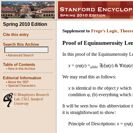
Spring 2010 Edition
Supplement to
Frege's Logic, Theor
Cite this entry
Proof of Equinumerosity L
Search this Archive
In this proof of the Equinumerosity L
•
Advanced Search
Table of Contents
x
=
ι
y
φ(
y
) =
∃
y
[φ(
y
) & ∀
z
(φ(
z
/
abbr
•
New in this Archive
We may read this as follows:
Editorial Information
•
About the SEP
•
Special Characters
x
is identical to
the
object
y
which s
condition φ, (b) everything which s
©
Metaphysics Research
Lab
,
CSLI
,
Stanford
University
It will be seen how this abbreviation 
it is straightforward to show:
Principle of Descriptions:
x
=
ι
y
φ(