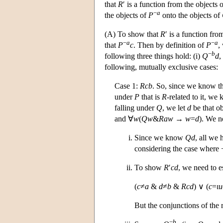
that
R
′ is a function from the objects 
−
a
the objects of
P
onto the objects of
(A) To show that
R
′ is a function fro
−
a
−
a
that
P
c
. Then by definition of
P
,
−
b
following three things hold: (i)
Q
d
,
following, mutually exclusive cases:
Case 1:
Rcb
. So, since we know th
under
P
that is
R
-related to it, we
falling under
Q
, we let
d
be that ob
and ∀
w
(
Qw
&
Raw
→
w
=
d
). We no
Since we know
Qd
, all we 
considering the case where 
To show
R
′
cd
, we need to e
(
c
≠
a
&
d
≠
b
&
Rcd
) ∨ (
c
=
ι
u
But the conjunctions of the 
−
b