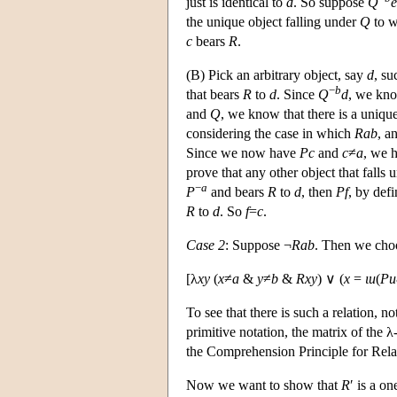
just is identical to
d
. So suppose
Q
e
the unique object falling under
Q
to 
c
bears
R
.
(B) Pick an arbitrary object, say
d
, su
−
b
that bears
R
to
d
. Since
Q
d
, we k
and
Q
, we know that there is a uniqu
considering the case in which
Rab
, a
Since we now have
Pc
and
c
≠
a
, we 
prove that any other object that falls
−
a
P
and bears
R
to
d
, then
Pf
, by defi
R
to
d
. So
f
=
c
.
Case 2
: Suppose ¬
Rab
. Then we ch
[λ
xy
(
x
≠
a
&
y
≠
b
&
Rxy
) ∨ (
x
=
ι
u
(
Pu
To see that there is such a relation, 
primitive notation, the matrix of the λ
the Comprehension Principle for Rela
Now we want to show that
R
′ is a o