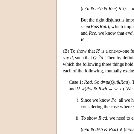
(
c
≠
a
&
e
≠
b
&
Rce
) ∨ (
c
=
ι
But the right disjunct is im
c
=
ι
u
(
Pu
&
Rub
), which impl
and
Rce
, we know that
e
=
d
R
.
(B) To show that
R
′ is a one-to-one f
−
b
say
d
, such that
Q
d
. Then by defini
which the following three things hold:
each of the following, mutually exclu
Case 1:
Rad
. So
d
=
ι
u
(
Qu
&
Rau
).
and ∀
w
(
Pw
&
Rwb
→
w
=
c
). We 
Since we know
Pc
, all we 
considering the case where 
To show
R
′
cd
, we need to e
(
c
≠
a
&
d
≠
b
&
Rcd
) ∨ (
c
=
ι
u