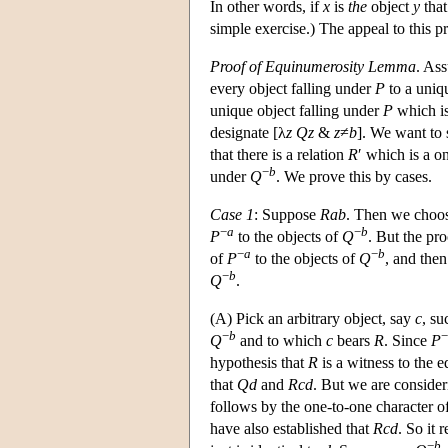
In other words, if
x
is
the
object
y
that
simple exercise.) The appeal to this p
Proof of Equinumerosity Lemma
. As
every object falling under
P
to a uniq
unique object falling under
P
which i
designate [λ
z
Qz
&
z
≠
b
]. We want to
that there is a relation
R
′ which is a o
−
b
under
Q
. We prove this by cases.
Case 1
: Suppose
Rab
. Then we choo
−
a
−
b
P
to the objects of
Q
. But the pr
−
a
−
b
of
P
to the objects of
Q
, and then
−
b
Q
.
(A) Pick an arbitrary object, say
c
, su
−
b
−
Q
and to which
c
bears
R
. Since
P
hypothesis that
R
is a witness to the 
that
Qd
and
Rcd
. But we are conside
follows by the one-to-one character o
have also established that
Rcd
. So it 
−
b