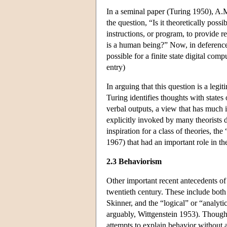
In a seminal paper (Turing 1950), A.
the question, “Is it theoretically possi
instructions, or program, to provide r
is a human being?” Now, in deference to
possible for a finite state digital co
entry)
In arguing that this question is a legi
Turing identifies thoughts with states 
verbal outputs, a view that has much
explicitly invoked by many theorists 
inspiration for a class of theories, t
1967) that had an important role in th
2.3 Behaviorism
Other important recent antecedents of 
twentieth century. These include both
Skinner, and the “logical” or “analyt
arguably, Wittgenstein 1953). Though f
attempts to explain behavior without 