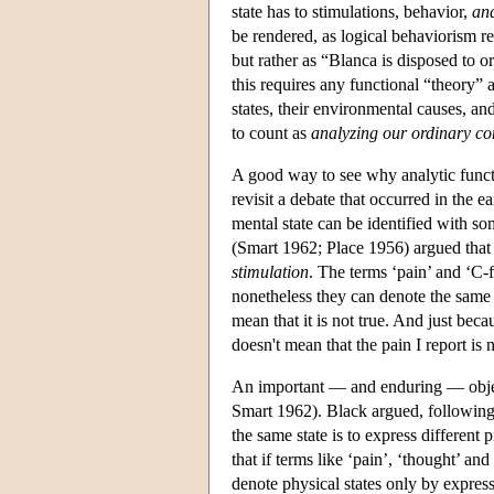
state has to stimulations, behavior,
and
be rendered, as logical behaviorism re
but rather as “Blanca is disposed to o
this requires any functional “theory” 
states, their environmental causes, an
to count as
analyzing our ordinary co
A good way to see why analytic functio
revisit a debate that occurred in the e
mental state can be identified with som
(Smart 1962; Place 1956) argued that 
stimulation
. The terms ‘pain’ and ‘C-
nonetheless they can denote the same st
mean that it is not true. And just bec
doesn't mean that the pain I report is n
An important — and enduring — object
Smart 1962). Black argued, following 
the same state is to express different 
that if terms like ‘pain’, ‘thought’ an
denote physical states only by expres