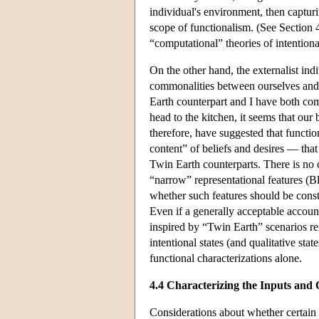
individual's environment, then capturin
scope of functionalism. (See Section 4
“computational” theories of intentional
On the other hand, the externalist ind
commonalities between ourselves and o
Earth counterpart and I have both com
head to the kitchen, it seems that our
therefore, have suggested that functi
content” of beliefs and desires — that
Twin Earth counterparts. There is no 
“narrow” representational features (
whether such features should be const
Even if a generally acceptable account
inspired by “Twin Earth” scenarios rem
intentional states (and qualitative sta
functional characterizations alone.
4.4 Characterizing the Inputs and 
Considerations about whether certain s