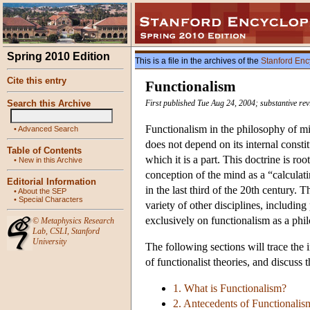
Spring 2010 Edition
This is a file in the archives of the
Stanford Enc
Cite this entry
Functionalism
Search this Archive
First published Tue Aug 24, 2004; substantive re
Functionalism in the philosophy of mi
•
Advanced Search
does not depend on its internal constitu
Table of Contents
which it is a part. This doctrine is ro
•
New in this Archive
conception of the mind as a “calculat
Editorial Information
in the last third of the 20th century. 
•
About the SEP
•
Special Characters
variety of other disciplines, includin
exclusively on functionalism as a phil
©
Metaphysics Research
Lab
,
CSLI
,
Stanford
University
The following sections will trace the 
of functionalist theories, and discuss 
1. What is Functionalism?
2. Antecedents of Functionalis