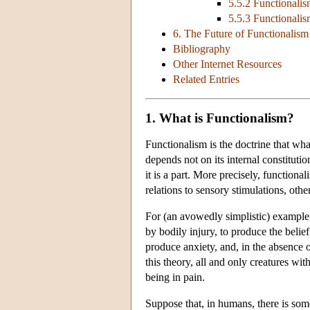
5.5.2 Functionali
5.5.3 Functional
6. The Future of Functionalism
Bibliography
Other Internet Resources
Related Entries
1. What is Functionalism?
Functionalism is the doctrine that wha
depends not on its internal constitutio
it is a part. More precisely, functional
relations to sensory stimulations, othe
For (an avowedly simplistic) example,
by bodily injury, to produce the belief
produce anxiety, and, in the absence 
this theory, all and only creatures with
being in pain.
Suppose that, in humans, there is some