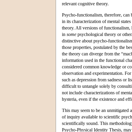
relevant cognitive theory.
Psycho-functionalism, therefore, can
in its characterization of mental state
theory. All versions of functionalism,
in
some
psychological theory or other
distinctive about psycho-functionalism 
those properties, postulated by the be
the theory can diverge from the “machi
information used in the functional char
considered common knowledge or comm
observation and experimentation. For
such as depression from sadness or lis
difficult to untangle solely by consul
not include characterizations of mental
hysteria, even if the existence and ef
This may seem to be an unmitigated ad
of inquiry available to scientific psyc
scientifically sound. This methodology
Psycho-Physical Identity Thesis, may 