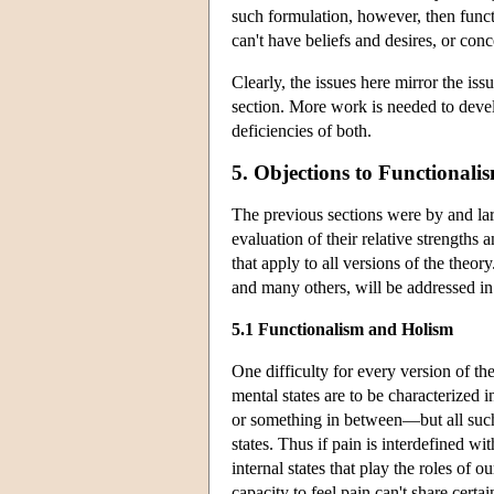
such formulation, however, then functio
can't have beliefs and desires, or con
Clearly, the issues here mirror the iss
section. More work is needed to devel
deficiencies of both.
5. Objections to Functionali
The previous sections were by and larg
evaluation of their relative strength
that apply to all versions of the theor
and many others, will be addressed in
5.1 Functionalism and Holism
One difficulty for every version of the
mental states are to be characterized 
or something in between—but all such
states. Thus if pain is interdefined wi
internal states that play the roles of 
capacity to feel pain can't share certa