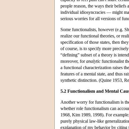
people reason, the ways their beliefs a
individual idiosyncracies — might mak
serious worries for all versions of fu
Some functionalists, however (e.g. Sh
realize our functional theories, or re
specification of those states, then th
of course, is to specify more precisely
“defining” subset of a theory is inten
moreover, for
analytic
functionalist t
a functional characterization raises th
features of a mental state, and thus ra
synthetic distinction. (Quine 1953, R
5.2 Functionalism and Mental Cau
Another worry for functionalism is th
whether role functionalism can accoun
1968, Kim 1989, 1998). For example, if
purely physical law-like generalizatio
explanation of my behavior by citing t