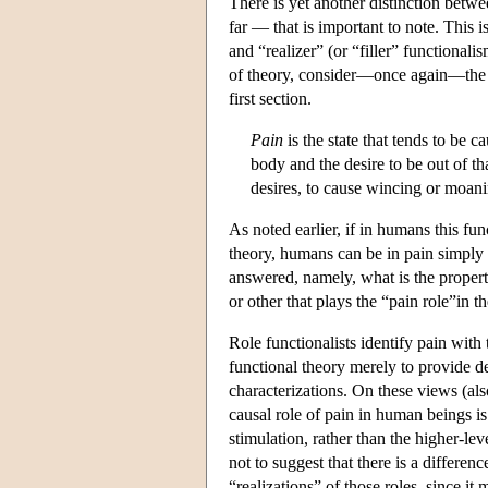
There is yet another distinction betwe
far — that is important to note. This
and “realizer” (or “filler” functiona
of theory, consider—once again—the (
first section.
Pain
is the state that tends to be 
body and the desire to be out of tha
desires, to cause wincing or moani
As noted earlier, if in humans this fun
theory, humans can be in pain simply b
answered, namely, what is the property 
or other that plays the “pain role”in th
Role functionalists identify pain with 
functional theory merely to provide d
characterizations. On these views (also
causal role of pain in human beings is
stimulation, rather than the higher-lev
not to suggest that there is a differen
“realizations” of those roles, since it