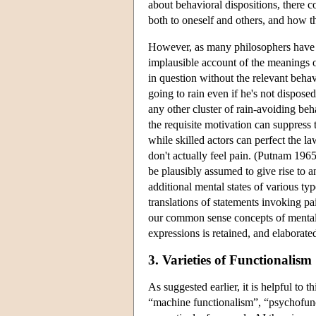
about behavioral dispositions, there 
both to oneself and others, and how t
However, as many philosophers have 
implausible account of the meanings of
in question without the relevant beha
going to rain even if he's not dispos
any other cluster of rain-avoiding beh
the requisite motivation can suppress 
while skilled actors can perfect the l
don't actually feel pain. (Putnam 1965
be plausibly assumed to give rise to a
additional mental states of various ty
translations of statements invoking pai
our common sense concepts of mental st
expressions is retained, and elaborate
3. Varieties of Functionalism
As suggested earlier, it is helpful to 
“machine functionalism”, “psychofunc