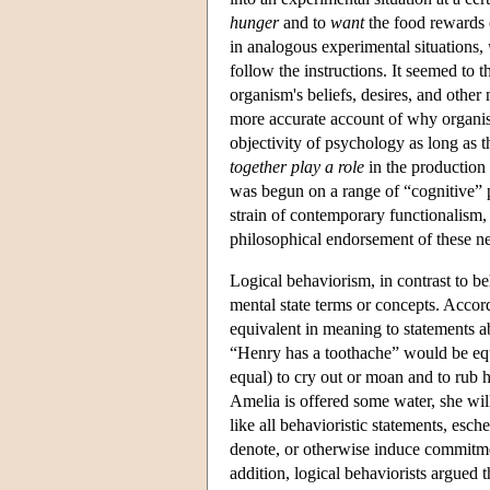
hunger
and to
want
the food rewards c
in analogous experimental situations,
follow the instructions. It seemed to th
organism's beliefs, desires, and other 
more accurate account of why organi
objectivity of psychology as long as t
together play a role
in the production 
was begun on a range of “cognitive” p
strain of contemporary functionalism
philosophical endorsement of these ne
Logical behaviorism, in contrast to be
mental state terms or concepts. Accord
equivalent in meaning to statements ab
“Henry has a toothache” would be equi
equal) to cry out or moan and to rub h
Amelia is offered some water, she will
like all behavioristic statements, esch
denote, or otherwise induce commitment
addition, logical behaviorists argued 