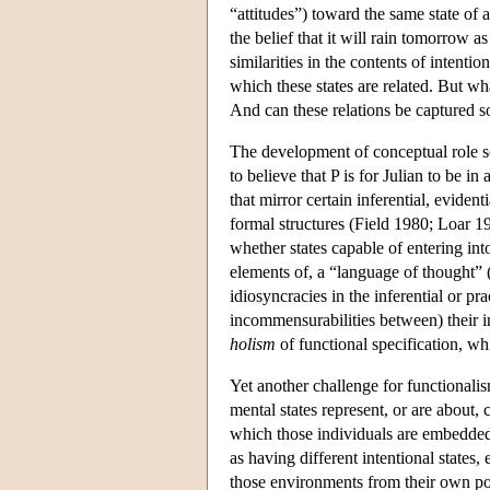
“attitudes”) toward the same state of a
the belief that it will rain tomorrow a
similarities in the contents of intentio
which these states are related. But wh
And can these relations be captured sol
The development of conceptual role se
to believe that P is for Julian to be in
that mirror certain inferential, eviden
formal structures (Field 1980; Loar 1
whether states capable of entering int
elements of, a “language of thought”
idiosyncracies in the inferential or pra
incommensurabilities between) their i
holism
of functional specification, wh
Yet another challenge for functionalis
mental states represent, or are about,
which those individuals are embedded.
as having different intentional state
those environments from their own po