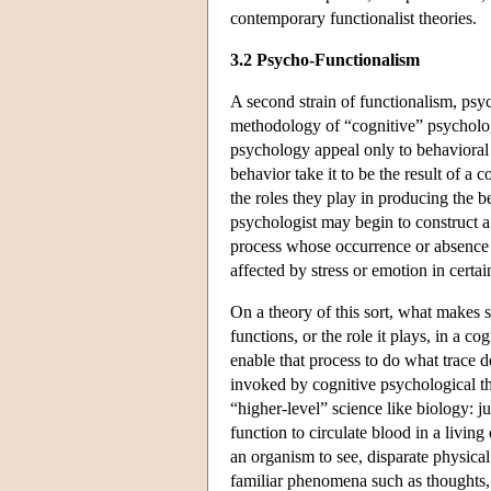
contemporary functionalist theories.
3.2 Psycho-Functionalism
A second strain of functionalism, psy
methodology of “cognitive” psychologic
psychology appeal only to behavioral d
behavior take it to be the result of a
the roles they play in producing the b
psychologist may begin to construct 
process whose occurrence or absence i
affected by stress or emotion in certai
On a theory of this sort, what makes 
functions, or the role it plays, in a co
enable that process to do what trace d
invoked by cognitive psychological the
“higher-level” science like biology: jus
function to circulate blood in a living
an organism to see, disparate physica
familiar phenomena such as thoughts, 