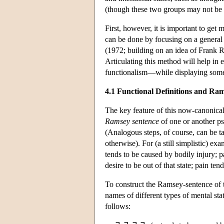
(though these two groups may not be 
First, however, it is important to get
can be done by focusing on a general
(1972; building on an idea of Frank Ra
Articulating this method will help in 
functionalism—while displaying some f
4.1 Functional Definitions and Ra
The key feature of this now-canonical 
Ramsey sentence
of one or another p
(Analogous steps, of course, can be 
otherwise). For (a still simplistic) ex
tends to be caused by bodily injury; 
desire to be out of that state; pain t
To construct the Ramsey-sentence of thi
names of different types of mental stat
follows: