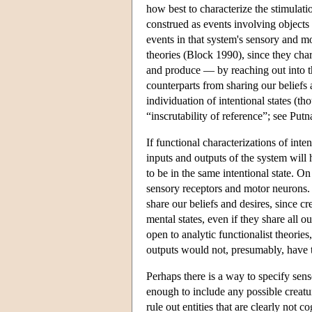
how best to characterize the stimulati
construed as events involving objects 
events in that system's sensory and mo
theories (Block 1990), since they cha
and produce — by reaching out into 
counterparts from sharing our beliefs 
individuation of intentional states (
“inscrutability of reference”; see Put
If functional characterizations of inte
inputs and outputs of the system will 
to be in the same intentional state. On
sensory receptors and motor neurons. B
share our beliefs and desires, since cr
mental states, even if they share all o
open to analytic functionalist theories
outputs would not, presumably, have th
Perhaps there is a way to specify sens
enough to include any possible creature
rule out entities that are clearly not 