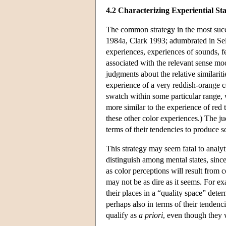
4.2 Characterizing Experiential Sta
The common strategy in the most succ
1984a, Clark 1993; adumbrated in Sell
experiences, experiences of sounds, fe
associated with the relevant sense mo
judgments about the relative similarit
experience of a very reddish-orange co
swatch within some particular range, w
more similar to the experience of red 
these other color experiences.) The ju
terms of their tendencies to produce so
This strategy may seem fatal to analyti
distinguish among mental states, since
as color perceptions will result from 
may not be as dire as it seems. For ex
their places in a “quality space” dete
perhaps also in terms of their tendenc
qualify as
a priori
, even though they 