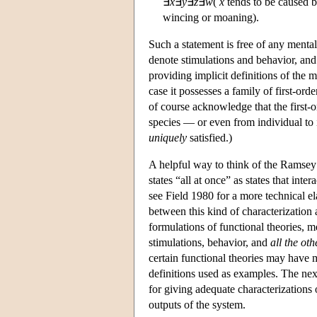
∃
x
∃
y
∃
z
∃
w
(
x
tends to be caused 
wincing or moaning).
Such a statement is free of any mental
denote stimulations and behavior, and t
providing implicit definitions of the m
case it possesses a family of first-ord
of course acknowledge that the first-or
species — or even from individual to i
uniquely
satisfied.)
A helpful way to think of the Ramsey s
states “all at once” as states that in
see Field 1980 for a more technical e
between this kind of characterization a
formulations of functional theories, me
stimulations, behavior, and
all the oth
certain functional theories may have 
definitions used as examples. The next 
for giving adequate characterizations 
outputs of the system.