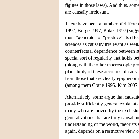
figures in those laws). And thus, some
are causally irrelevant.
There have been a number of differen
1997, Burge 1997, Baker 1997) suggest 
must “generate” or “produce” its effe
sciences as causally irrelevant as wel
counterfactual dependence between st
special sort of regularity that holds b
(along with the other macroscopic prop
plausibility of these accounts of caus
from those that are clearly epipheno
(among them Crane 1995, Kim 2007, 
Alternatively, some argue that causati
provide sufficiently general explana
many who are moved by the exclusion 
generalizations that are truly causal 
understanding of the world, theorists 
again, depends on a restrictive view 