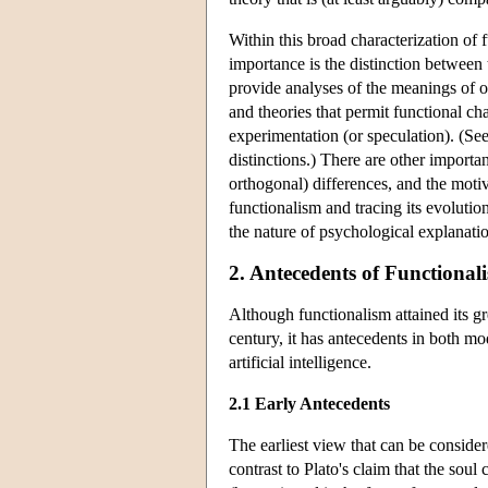
Within this broad characterization of
importance is the distinction between 
provide analyses of the meanings of ou
and theories that permit functional cha
experimentation (or speculation). (S
distinctions.) There are other importa
orthogonal) differences, and the moti
functionalism and tracing its evolutio
the nature of psychological explanati
2. Antecedents of Functional
Although functionalism attained its gre
century, it has antecedents in both mo
artificial intelligence.
2.1 Early Antecedents
The earliest view that can be consider
contrast to Plato's claim that the soul