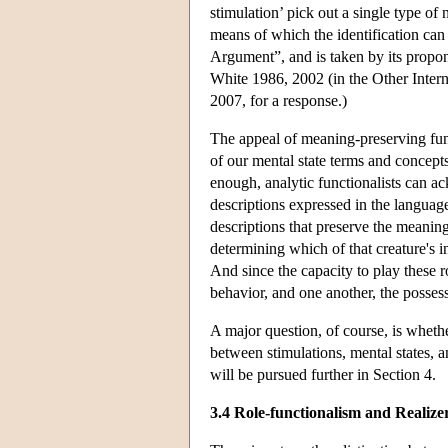
stimulation’ pick out a single type of 
means of which the identification ca
Argument”, and is taken by its propon
White 1986, 2002 (in the Other Intern
2007, for a response.)
The appeal of meaning-preserving funct
of our mental state terms and concepts
enough, analytic functionalists can ac
descriptions expressed in the language
descriptions that preserve the meaning
determining which of that creature's i
And since the capacity to play these ro
behavior, and one another, the possess
A major question, of course, is whether
between stimulations, mental states, 
will be pursued further in Section 4.
3.4 Role-functionalism and Realize