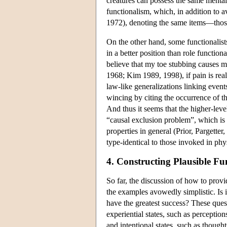
creatures can possess the same menta
functionalism, which, in addition to a
1972), denoting the same items—those 
On the other hand, some functionalist
in a better position than role function
believe that my toe stubbing causes 
1968; Kim 1989, 1998), if pain is real
law-like generalizations linking even
wincing by citing the occurrence of tha
And thus it seems that the higher-level
“causal exclusion problem”, which is cl
properties in general (Prior, Pargette
type-identical to those invoked in phy
4. Constructing Plausible Fu
So far, the discussion of how to provi
the examples avowedly simplistic. Is it
have the greatest success? These quest
experiential states, such as perception
and intentional states, such as though