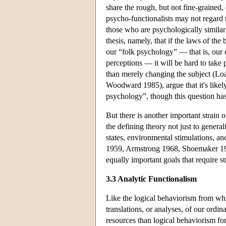
share the rough, but not fine-grained,
psycho-functionalists may not regard t
those who are psychologically similar
thesis, namely, that if the laws of th
our “folk psychology” — that is, our 
perceptions — it will be hard to take 
than merely changing the subject (L
Woodward 1985), argue that it's likely
psychology”, though this question ha
But there is another important strain o
the defining theory not just to general
states, environmental stimulations, an
1959, Armstrong 1968, Shoemaker 1984a
equally important goals that require str
3.3 Analytic Functionalism
Like the logical behaviorism from whic
translations, or analyses, of our ordin
resources than logical behaviorism for 