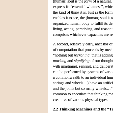
(human) soul is the
form
of a natural,
express its “essential whatness”, which 
the kind of thing it is. Just as the fo
enables it to see, the (human) soul is
organized human body to fulfill its def
living, acting, perceiving, and reason
comprises whichever capacities are req
A second, relatively early, ancestor 
of computation that proceeds by mechan
“nothing but
reckoning
, that is addi
marking
and
signifying
of our thought
with imagining, sensing, and delibera
can be performed by systems of various
a commonwealth to an individual hum
springs and wheels…) have an artificia
and the joints but so many wheels…”. 
common to speculate that thinking ma
creatures of various physical types.
2.2 Thinking Machines and the “Tu