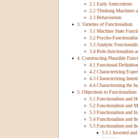
2.1 Early Antecedents
2.2 Thinking Machines a
2.3 Behaviorism
3. Varieties of Functionalism
3.1 Machine State Funct
3.2 Psycho-Functionalis
3.3 Analytic Functionali
3.4 Role-functionalism a
4. Constructing Plausible Func
4.1 Functional Definiti
4.2 Characterizing Experi
4.3 Characterizing Intent
4.4 Characterizing the I
5. Objections to Functionalism
5.1 Functionalism and H
5.2 Functionalism and M
5.3 Functionalism and In
5.4 Functionalism and t
5.5 Functionalism and th
5.5.1 Inverted and