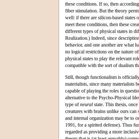
these conditions. If so, then accordin
fiber stimulation. But the theory permi
well: if there are silicon-based states
meet these conditions, then these creat
different types of physical states in di
Realization.) Indeed, since description
behavior, and one another are what h
no logical restrictions on the nature of
physical states to play the relevant ro
compatible with the sort of dualism th
Still, though functionalism is official
materialists, since many materialists b
capable of playing the roles in questio
alternative to the Psycho-Physical Iden
type of
neural
state. This thesis, once
creatures with brains unlike ours can 
and internal organization may be to o
1991, for a spirited defense). Thus fun
regarded as providing a more inclusiv
theory that is (at least arguably) comp