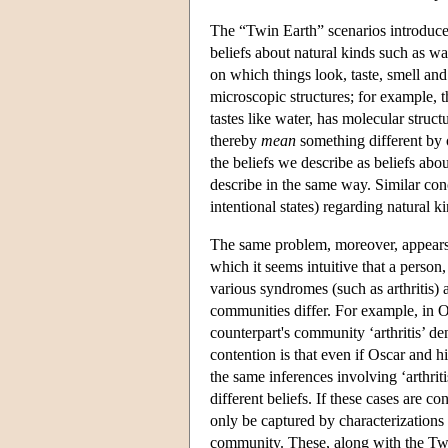
The “Twin Earth” scenarios introduced
beliefs about natural kinds such as wat
on which things look, taste, smell an
microscopic structures; for example, th
tastes like water, has molecular stru
thereby
mean
something different by 
the beliefs we describe as beliefs abo
describe in the same way. Similar conc
intentional states) regarding natural k
The same problem, moreover, appears to
which it seems intuitive that a person
various syndromes (such as arthritis) a
communities differ. For example, in Os
counterpart's community ‘arthritis’ de
contention is that even if Oscar and h
the same inferences involving ‘arthrit
different beliefs. If these cases are c
only be captured by characterizations o
community. These, along with the Twin