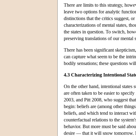
There are limits to this strategy, ho
leave two options for analytic functiona
distinctions that the critics suggest,
characterizations of mental states, th
the states in question. To switch, how
preserving translations of our mental s
There has been significant skepticism
can capture what seem to be the intrins
bodily sensations; these questions wil
4.3 Characterizing Intentional Stat
On the other hand, intentional states s
are often taken to be easier to specif
2003, and Pitt 2008, who suggest that i
begin: beliefs are (among other things
beliefs, and which tend to interact wit
counterfactual relations to the system
behavior. But more must be said about 
desire — that it will snow tomorrow. M