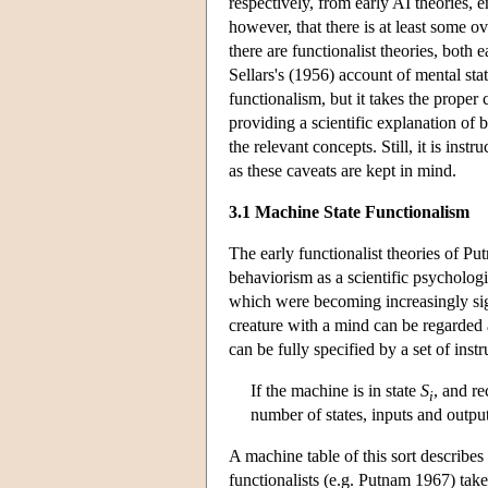
respectively, from early AI theories, 
however, that there is at least some ov
there are functionalist theories, both
Sellars's (1956) account of mental stat
functionalism, but it takes the proper 
providing a scientific explanation of b
the relevant concepts. Still, it is inst
as these caveats are kept in mind.
3.1 Machine State Functionalism
The early functionalist theories of Pu
behaviorism as a scientific psycholog
which were becoming increasingly sign
creature with a mind can be regarded a
can be fully specified by a set of ins
If the machine is in state
S
, and r
i
number of states, inputs and output
A machine table of this sort describes
functionalists (e.g. Putnam 1967) take