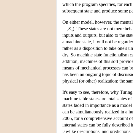
which the program specifies, for each 
subsequent state and produce some par
On either model, however, the mental s
…,
S
). These states are not mere beha
n
inputs and outputs, but also to the sta
a machine state, it will not be regarde
rather as a disposition to take one's u
dry. So machine state functionalism c
addition, machines of this sort provid
means of mechanical processes can b
has been an ongoing topic of discussion
physical (or other) realization; the s
It's easy to see, therefore, why Turin
machine table states are total states o
states faded in importance as a model f
can be simultaneously realized in a 
2005, for a comprehensive account of 
internal states can be fully described i
lawlike descriptions, and predictions, 