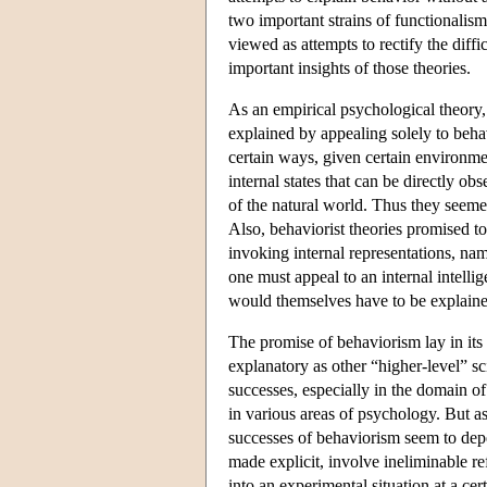
two important strains of functionalis
viewed as attempts to rectify the diffi
important insights of those theories.
As an empirical psychological theory,
explained by appealing solely to behav
certain ways, given certain environmen
internal states that can be directly ob
of the natural world. Thus they seemed
Also, behaviorist theories promised to
invoking internal representations, nam
one must appeal to an internal intelli
would themselves have to be explaine
The promise of behaviorism lay in its
explanatory as other “higher-level” 
successes, especially in the domain of a
in various areas of psychology. But 
successes of behaviorism seem to depe
made explicit, involve ineliminable re
into an experimental situation at a c