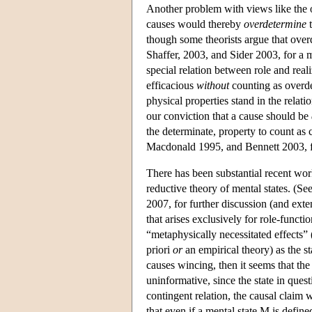
Another problem with views like the 
causes would thereby
overdetermine
t
though some theorists argue that ove
Shaffer, 2003, and Sider 2003, for a m
special relation between role and real
efficacious
without
counting as overde
physical properties stand in the relati
our conviction that a cause should be
the determinate, property to count as
Macdonald 1995, and Bennett 2003, fo
There has been substantial recent work
reductive theory of mental states. (S
2007, for further discussion (and exte
that arises exclusively for role-functi
“metaphysically necessitated effects”
priori
or
an empirical theory) as the st
causes wincing, then it seems that the
uninformative, since the state in que
contingent relation, the causal claim
that even if a mental state M is define