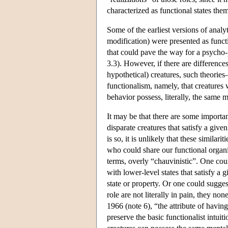
characterized as functional states th
Some of the earliest versions of ana
modification) were presented as functio
that could pave the way for a psycho-
3.3). However, if there are differences 
hypothetical) creatures, such theorie
functionalism, namely, that creatures w
behavior possess, literally, the same m
It may be that there are some importan
disparate creatures that satisfy a giv
is so, it is unlikely that these similarit
who could share our functional organi
terms, overly “chauvinistic”. One coul
with lower-level states that satisfy a
state or property. Or one could suggest
role are not literally in pain, they non
1966 (note 6), “the attribute of having
preserve the basic functionalist intui