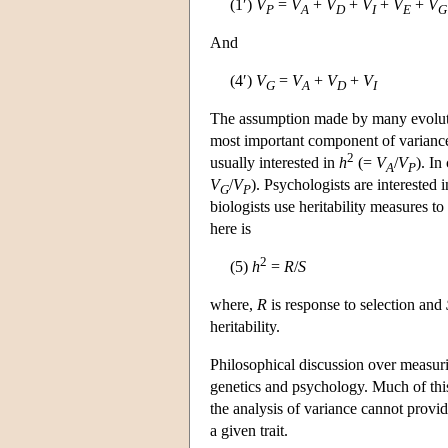
(1′)
V
=
V
+
V
+
V
+
V
+
V
P
A
D
I
E
G
And
(4′)
V
=
V
+
V
+
V
G
A
D
I
The assumption made by many evolutio
most important component of variance
2
usually interested in
h
(=
V
/
V
). In
A
P
V
/
V
). Psychologists are interested
G
P
biologists use heritability measures to
here is
2
(5)
h
=
R
/
S
where,
R
is response to selection and
heritability.
Philosophical discussion over measuri
genetics and psychology. Much of thi
the analysis of variance cannot provi
a given trait.