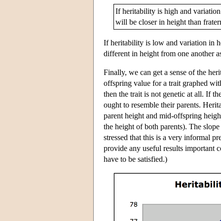
If heritability is high and variat
will be closer in height than frater
If heritability is low and variation i
different in height from one another a
Finally, we can get a sense of the herit
offspring value for a trait graphed with 
then the trait is not genetic at all. If
ought to resemble their parents. Herit
parent height and mid-offspring height
the height of both parents). The slope 
stressed that this is a very informal pr
provide any useful results important 
have to be satisfied.)