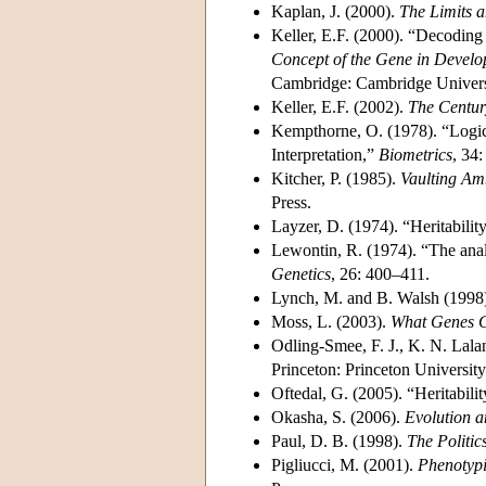
Kaplan, J. (2000).
The Limits 
Keller, E.F. (2000). “Decoding 
Concept of the Gene in Develo
Cambridge: Cambridge Univers
Keller, E.F. (2002).
The Centur
Kempthorne, O. (1978). “Logica
Interpretation,”
Biometrics
, 34:
Kitcher, P. (1985).
Vaulting Am
Press.
Layzer, D. (1974). “Heritabili
Lewontin, R. (1974). “The analy
Genetics
, 26: 400–411.
Lynch, M. and B. Walsh (1998
Moss, L. (2003).
What Genes C
Odling-Smee, F. J., K. N. Lal
Princeton: Princeton University
Oftedal, G. (2005). “Heritabil
Okasha, S. (2006).
Evolution a
Paul, D. B. (1998).
The Politic
Pigliucci, M. (2001).
Phenotypi