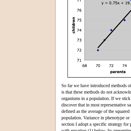
So far we have introduced methods of 
is that these methods do not acknowledg
organisms in a population. If we stick
discover that in most representative s
defined as the average of the squared
population. Variance in phenotype or
section I adopt a specific strategy for 
with equation (1) below, by presenting