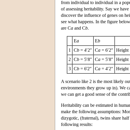
from individual to individual in a po
of assessing heritability. Say we have
discover the influence of genes on he
see what happens. In the figure below
are C
a
and C
b
.
E
a
E
b
1
C
b
= 4′2″
C
a
= 6′2″
Height 
2
C
b
= 5′8″
C
a
= 5′8″
Height 
3
C
b
= 6'2″
C
a
= 4′2″
Height 
A scenario like 2 is the most likely o
environments they grow up in). We can
we can get a good sense of the contrib
Heritability can be estimated in huma
make the following assumptions: Monoz
dizygotic, (fraternal), twins share hal
following results: