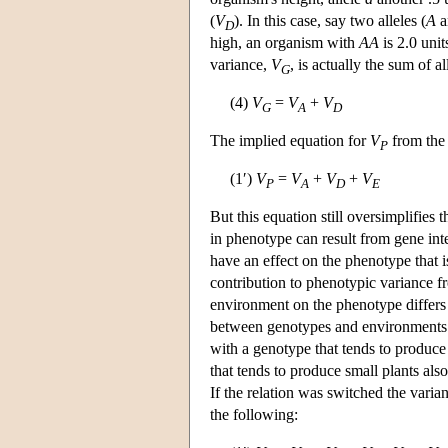
(
V
). In this case, say two alleles (
A
a
D
high, an organism with
AA
is 2.0 uni
variance,
V
, is actually the sum of a
G
(4)
V
=
V
+
V
G
A
D
The implied equation for
V
from the 
P
(1′)
V
=
V
+
V
+
V
P
A
D
E
But this equation still oversimplifies 
in phenotype can result from gene inte
have an effect on the phenotype that i
contribution to phenotypic variance 
environment on the phenotype differs
between genotypes and environments 
with a genotype that tends to produce 
that tends to produce small plants als
If the relation was switched the var
the following: