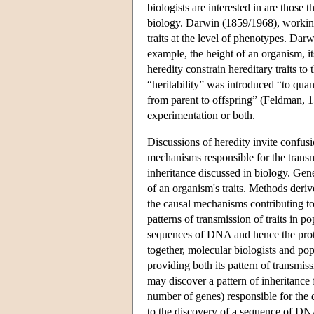
biologists are interested in are those 
biology. Darwin (1859/1968), working 
traits at the level of phenotypes. Dar
example, the height of an organism, it
heredity constrain hereditary traits t
“heritability” was introduced “to quant
from parent to offspring” (Feldman, 151
experimentation or both.
Discussions of heredity invite confu
mechanisms responsible for the transmi
inheritance discussed in biology. Gen
of an organism's traits. Methods deriv
the causal mechanisms contributing to 
patterns of transmission of traits in 
sequences of DNA and hence the prot
together, molecular biologists and pop
providing both its pattern of transmis
may discover a pattern of inheritance f
number of genes) responsible for the 
to the discovery of a sequence of DNA 