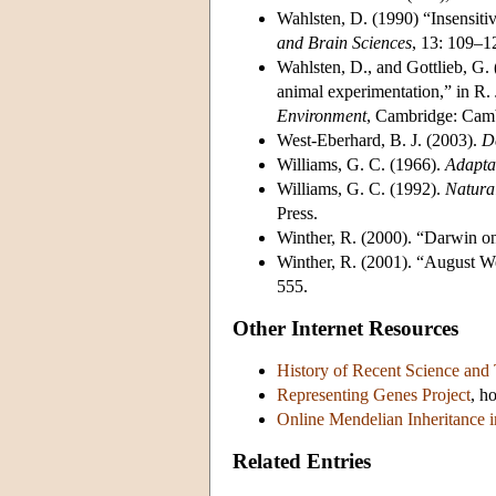
Wahlsten, D. (1990) “Insensitiv
and Brain Sciences
, 13: 109–1
Wahlsten, D., and Gottlieb, G. 
animal experimentation,” in R. 
Environment
, Cambridge: Camb
West-Eberhard, B. J. (2003).
D
Williams, G. C. (1966).
Adapta
Williams, G. C. (1992).
Natura
Press.
Winther, R. (2000). “Darwin on
Winther, R. (2001). “August 
555.
Other Internet Resources
History of Recent Science and
Representing Genes Project
, h
Online Mendelian Inheritance 
Related Entries