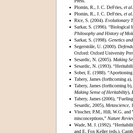
Press.
Plomin, R., J. C. DeFries,
et al
Plomin, R., J. C. DeFries,
et al
Rice, S. (2004).
Evolutionary 
Sarkar, S. (1996). “Biological 
Philosophy and History of Mol
Sarkar, S. (1998).
Genetics an
Segerstråle, U. (2000).
Defende
Oxford: Oxford University Pres
Sesardic, N. (2005).
Making Sen
Sesardic, N. (1993). “Heritabil
Sober, E. (1988). “Aportioning
Tabery, James (forthcoming a), 
Tabery, James (forthcoming b)
Making Sense of Heritability
),
Tabery, James (2006), “Fuelin
Sesardic, 2005),
Metascience
, 
Visscher, P.M., Hill, W.G. and
misconceptions,”
Nature Revie
Wade, M. J. (1992). “Heritabili
and E. Fox Keller (eds.), Cam