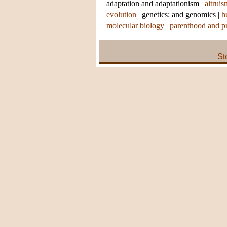
adaptation and adaptationism
|
altruis
evolution
|
genetics: and genomics
|
h
molecular biology
|
parenthood and p
St