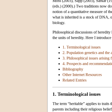
Moss (2003), Sapp (2003), Sarkar (19
(eds.) (2000).) Two traditions now do
notion of a quantitative measure of th
what is inherited is a stock of DNA,
biology.
Philosophical discussions of heredity 
the units of heredity. Here I introduce
1. Terminological issues
2. Population genetics and the at
3. Philosophical issues arising f
4. Prospects and recommendatio
Bibliography
Other Internet Resources
Related Entries
1. Terminological issues
The term “heritable” applies to traits 
parents including their religious belief