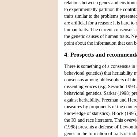
relations between genes and environme
to experimentally partition the contr
traits similar to the problems present
are artificial for a reason: it is hard 
human traits. The current consensus a
the genetic causes of human traits. N
point about the information that can 
4. Prospects and recommenda
There is something of a consensus in 
behavioral genetics) that heritability 
consensus among philosophers of biolo
dissenting voices (e.g. Sesardic 1993 
behavioral genetics. Sarkar (1998) pre
against heritability. Freeman and Hero
measures by proponents of the connec
knowledge of statistics). Block (1995)
the IQ and race literature. This overv
(1988) presents a defense of Lewontin'
genes in the formation of traits of indi