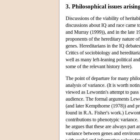
3. Philosophical issues arisin
Discussions of the viability of herita
discussions about IQ and race came to 
and Murray (1999)), and in the late 1
proponents of the hereditary nature o
genes. Hereditarians in the IQ debates
Critics of sociobiology and hereditari
well as many left-leaning political an
some of the relevant history here).
The point of departure for many philos
analysis of variance. (It is worth no
viewed as Lewontin's attempt to pass 
audience. The formal arguments Lewon
(and later Kempthorne (1978)) and pr
found in R.A. Fisher's work.) Lewonti
contributions to phenotypic variance.
he argues that these are always part an
variance between genes and environme