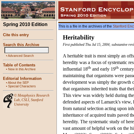
Spring 2010 Edition
This is a file in the archives of the
Stanford Enc
Cite this entry
Heritability
Search this Archive
First published Thu Jul 15, 2004; substantive re
A heritable trait is most simply an offs
•
Advanced Search
heredity was a focus of systematic res
Table of Contents
th
th
influential 18
and early 19
century
•
New in this Archive
maintaining that organisms were passe
Editorial Information
development was simply the growth of
•
About the SEP
•
Special Characters
that organisms inherited traits that t
This view was widely held during th
©
Metaphysics Research
Lab
,
CSLI
,
Stanford
defended aspects of Lamarck's view, h
University
from natural selection acting upon inh
inheritance of acquired traits paved 
heredity. The systematic study of here
vast amount of helpful work on the hi