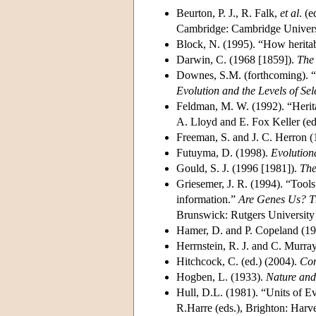
Beurton, P. J., R. Falk,
et al
. (
Cambridge: Cambridge Universi
Block, N. (1995). “How heritab
Darwin, C. (1968 [1859]).
The 
Downes, S.M. (forthcoming). “M
Evolution and the Levels of Sel
Feldman, M. W. (1992). “Herit
A. Lloyd and E. Fox Keller (ed
Freeman, S. and J. C. Herron 
Futuyma, D. (1998).
Evolution
Gould, S. J. (1996 [1981]).
The
Griesemer, J. R. (1994). “Tool
information.”
Are Genes Us? T
Brunswick: Rutgers University 
Hamer, D. and P. Copeland (1
Herrnstein, R. J. and C. Murra
Hitchcock, C. (ed.) (2004).
Con
Hogben, L. (1933).
Nature and
Hull, D.L. (1981). “Units of E
R.Harre (eds.), Brighton: Harve