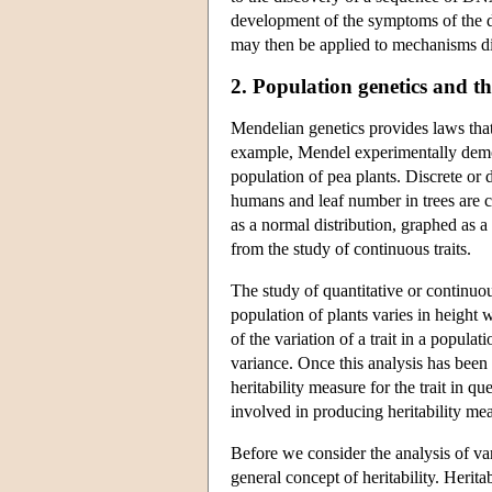
development of the symptoms of the dis
may then be applied to mechanisms di
2. Population genetics and the
Mendelian genetics provides laws that 
example, Mendel experimentally demons
population of pea plants. Discrete or d
humans and leaf number in trees are c
as a normal distribution, graphed as a
from the study of continuous traits.
The study of quantitative or continuou
population of plants varies in height 
of the variation of a trait in a populat
variance. Once this analysis has been
heritability measure for the trait in q
involved in producing heritability me
Before we consider the analysis of vari
general concept of heritability. Heritab