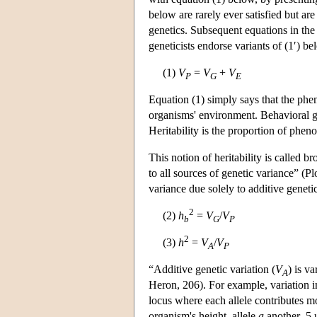
below are rarely ever satisfied but ar
genetics. Subsequent equations in the
geneticists endorse variants of (1′) b
(1)
V
=
V
+
V
P
G
E
Equation (1) simply says that the phen
organisms' environment. Behavioral ge
Heritability is the proportion of pheno
This notion of heritability is called br
to all sources of genetic variance” (P
variance due solely to additive genet
2
(2)
h
=
V
/
V
b
G
P
2
(3)
h
=
V
/
V
A
P
“Additive genetic variation (
V
) is v
A
Heron, 206). For example, variation in
locus where each allele contributes m
organism's height, allele
a
another .5 