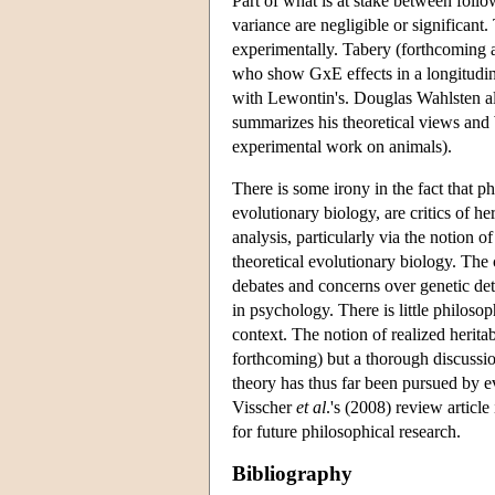
Part of what is at stake between foll
variance are negligible or significant
experimentally. Tabery (forthcoming a
who show GxE effects in a longitudina
with Lewontin's. Douglas Wahlsten al
summarizes his theoretical views and 
experimental work on animals).
There is some irony in the fact that p
evolutionary biology, are critics of he
analysis, particularly via the notion o
theoretical evolutionary biology. The c
debates and concerns over genetic dete
in psychology. There is little philosoph
context. The notion of realized herit
forthcoming) but a thorough discussion
theory has thus far been pursued by 
Visscher
et al
.'s (2008) review article
for future philosophical research.
Bibliography