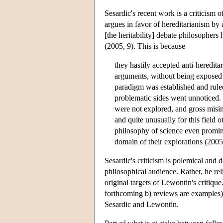
Sesardic's recent work is a criticism 
argues in favor of hereditarianism by
[the heritability] debate philosophers 
(2005, 9). This is because
they hastily accepted anti-heredita
arguments, without being exposed to
paradigm was established and ruled
problematic sides went unnoticed. E
were not explored, and gross misint
and quite unusually for this field 
philosophy of science even promine
domain of their explorations (2005
Sesardic's criticism is polemical and 
philosophical audience. Rather, he reli
original targets of Lewontin's critiqu
forthcoming b) reviews are examples) a
Sesardic and Lewontin.