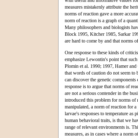
with useful and informative values fo
measures mistakenly attribute the herit
norms of reaction gave a more accurat
norm of reaction is a graph of a quant
Many philosophers and biologists have
Block 1995, Kitcher 1985, Sarkar 199
are hard to come by and that norms of
One response to these kinds of critici
emphasize Lewontin's point that such 
Plomin et al. 1990; 1997, Hamer and C
that words of caution do not seem to b
can discover the genetic components of
response is to argue that norms of rea
are not a serious contender in the bus
introduced this problem for norms of
manipulated, a norm of reaction for a
larvae's responses to temperature as p
human behavioral traits, is that we ha
range of relevant environments is. Thi
measures, as in cases where a norm o