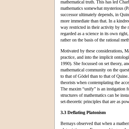
mathematical truth. This has led Charl
mathematics somewhat mysterious (Par
successor ultimately depends, in Quin
more immediate than that. In a kindre
way restricted in their activity by t
regarded as a science in its own righ
rather on the basis of the rational met
Motivated by these considerations, Mad
practice, and into the implicit ontol
1990). She focussed on set theory, an
mathematical community on the questi
to that of Gödel than to that of Quine
theorists when contemplating the accep
The maxim “unify” is an instigation fo
structures of mathematics can be ins
set-theoretic principles that are as po
3.3 Deflating Platonism
Bernays observed that when a mathemat