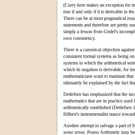
(Curry here makes an exception for me
true if and only if it is derivable in 
There can be at most pragmatical reas
statements and therefore are pretty use
simply a lesson from Gödel's incomple
own consistency.
There is a canonical objection against 
consistent formal systems as being on 
systems in which the arithmetical sen
which its negation is derivable, for i
mathematicians want to maintain that 
ultimately be explained by the fact tha
Detlefsen has emphasized that the in
mathematics that are in practice used 
arithmetically established (Detlefsen 
Hilbert's instrumentalist stance towar
Another attempt to salvage a part of
some sense
, Peano Arithmetic may be 