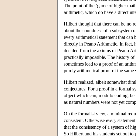
The point of the ‘game of higher mathe
arithmetic, which do have a direct int
Hilbert thought that there can be no 
about the soundness of a subsystem of 
every arithmetical statement that can
directly in Peano Arithmetic. In fact,
decided from the axioms of Peano Arit
practically impossible. The history 
sometimes lead to a proof of an arithm
purely arithmetical proof of the same 
Hilbert realized, albeit somewhat diml
conjectures. For a proof in a formal s
object which can, modulo coding, be c
as natural numbers were not yet comp
On the formalist view, a minimal requi
consistent. Otherwise
every
statement 
that the consistency of a system of hig
So Hilbert and his students set out to