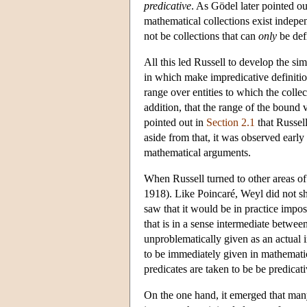
predicative
. As Gödel later pointed ou
mathematical collections exist indepen
not be collections that can
only
be def
All this led Russell to develop the sim
in which make impredicative definition
range over entities to which the collec
addition, that the range of the bound v
pointed out in
Section 2.1
that Russell
aside from that, it was observed early
mathematical arguments.
When Russell turned to other areas of
1918). Like Poincaré, Weyl did not sha
saw that it would be in practice impo
that is in a sense intermediate betwee
unproblematically given as an actual i
to be immediately given in mathematica
predicates are taken to be be predicat
On the one hand, it emerged that many