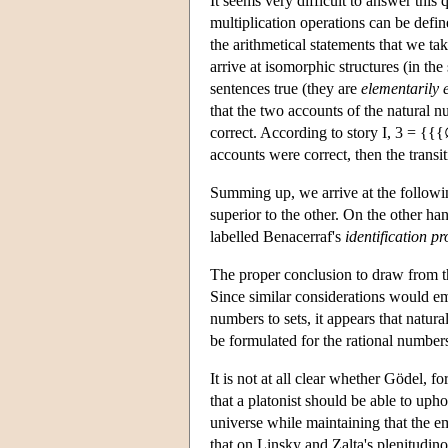
It seems very difficult to answer this 
multiplication operations can be defin
the arithmetical statements that we tak
arrive at isomorphic structures (in th
sentences true (they are
elementarily 
that the two accounts of the natural n
correct. According to story I, 3 = {
accounts were correct, then the transit
Summing up, we arrive at the followin
superior to the other. On the other ha
labelled Benacerraf's
identification p
The proper conclusion to draw from th
Since similar considerations would e
numbers to sets, it appears that natural
be formulated for the rational numbers,
It is not at all clear whether Gödel, f
that a platonist should be able to uph
universe while maintaining that the e
that on Linsky and Zalta's plenitudin