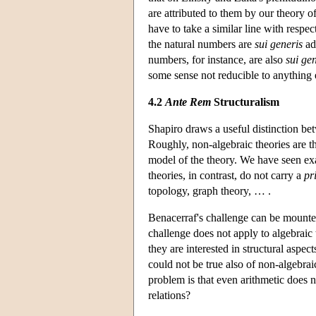
are attributed to them by our theory o
have to take a similar line with resp
the natural numbers are
sui generis
adm
numbers, for instance, are also
sui ge
some sense not reducible to anything 
4.2
Ante Rem
Structuralism
Shapiro draws a useful distinction b
Roughly, non-algebraic theories are th
model of the theory. We have seen exa
theories, in contrast, do not carry a
pr
topology, graph theory, … .
Benacerraf's challenge can be mounted 
challenge does not apply to algebraic 
they are interested in structural aspe
could not be true also of non-algebrai
problem is that even arithmetic does n
relations?