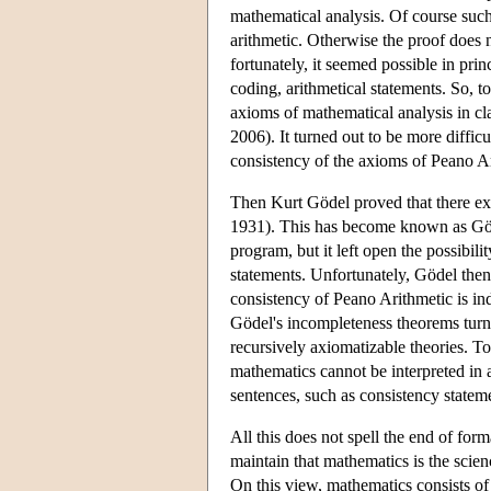
mathematical analysis. Of course such
arithmetic. Otherwise the proof does 
fortunately, it seemed possible in prin
coding, arithmetical statements. So, to
axioms of mathematical analysis in cl
2006). It turned out to be more diffic
consistency of the axioms of Peano A
Then Kurt Gödel proved that there exi
1931). This has become known as Gö
program, but it left open the possibil
statements. Unfortunately, Gödel then 
consistency of Peano Arithmetic is i
Gödel's incompleteness theorems turn o
recursively axiomatizable theories. Tog
mathematics cannot be interpreted in 
sentences, such as consistency statem
All this does not spell the end of for
maintain that mathematics is the scie
On this view, mathematics consists of 