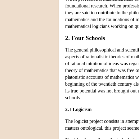
foundational research. When professi
they are said to contribute to the phi
mathematics and the foundations of ma
mathematical logicians working on ques
2. Four Schools
The general philosophical and scientif
aspects of rationalistic theories of m
of rational intuition of ideas was reg
theory of mathematics that was free of 
platonistic accounts of mathematics w
beginning of the twentieth century als
its true potential was not brought out
schools.
2.1 Logicism
The logicist project consists in attem
matters ontological, this project seem