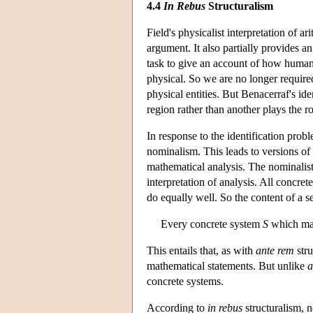
4.4
In Rebus
Structuralism
Field's physicalist interpretation of 
argument. It also partially provides a
task to give an account of how humans
physical. So we are no longer require
physical entities. But Benacerraf's 
region rather than another plays the ro
In response to the identification probl
nominalism. This leads to versions of
mathematical analysis. The nominalist 
interpretation of analysis. All concret
do equally well. So the content of a s
Every concrete system
S
which mak
This entails that, as with
ante rem
stru
mathematical statements. But unlike
a
concrete systems.
According to
in rebus
structuralism, n