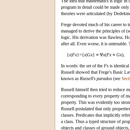
The idea that mathematics is logic in 
program in detail could be made only 
theories were articulated (by Dedekin
Frege devoted much of his career to 
managed to derive the principles of (
logic. His derivation was flawless. Ho
after all. Even worse, it is untenable.
{
x
|
Fx
}={
x
|
Gx
} ≡ ∀
x
(
Fx
≡
Gx
),
In words: the set of the
F
s is identica
Russell showed that Frege's Basic La
known as
Russell's paradox
(see
Sect
Russell himself then tried to reduce m
corresponding to every property of mat
property. This was evidently too stron
Russell postulated that only propertie
classes. Predicates that implicitly ref
a class. Thus a typed structure of pro
objects and classes of ground objects,