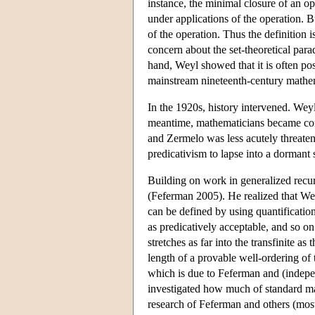
instance, the minimal closure of an oper
under applications of the operation. Bu
of the operation. Thus the definition 
concern about the set-theoretical para
hand, Weyl showed that it is often po
mainstream nineteenth-century mathema
In the 1920s, history intervened. Weyl
meantime, mathematicians became conv
and Zermelo was less acutely threaten
predicativism to lapse into a dormant 
Building on work in generalized recur
(Feferman 2005). He realized that Weyl
can be defined by using quantification
as predicatively acceptable, and so on
stretches as far into the transfinite as 
length of a provable well-ordering of 
which is due to Feferman and (indepe
investigated how much of standard mat
research of Feferman and others (mos