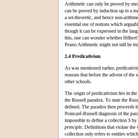
Arithmetic can only be proved by me
can be proved by induction up to a tr
a set-theoretic, and hence non-arithme
essential use of notions which arguab
though it can be expressed in the lan
this, one can wonder whether Hilbert'
Peano Arithmetic might not still be tru
2.4 Predicativism
As was mentioned earlier, predicativis
reasons that before the advent of the 
other schools.
The origin of predicativism lies in th
the Russell paradox. To state the Russ
defined. The paradox then proceeds 
Poincaré-Russell diagnosis of the para
impossible to define a collection
S
by 
principle
. Definitions that violate the
collection only refers to entities whic