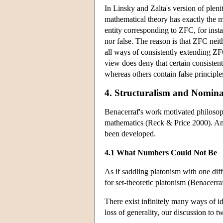
In Linsky and Zalta's version of pleni
mathematical theory has exactly the ma
entity corresponding to ZFC, for inst
nor false. The reason is that ZFC neit
all ways of consistently extending ZF
view does deny that certain consiste
whereas others contain false principle
4. Structuralism and Nomina
Benacerraf's work motivated philosoph
mathematics (Reck & Price 2000). And
been developed.
4.1 What Numbers Could Not Be
As if saddling platonism with one dif
for set-theoretic platonism (Benacerr
There exist infinitely many ways of ide
loss of generality, our discussion to 