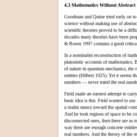
4.3 Mathematics Without Abstract 
Goodman and Quine tried early on to b
science without making use of abstra
scientific theories proved to be a diffi
decades many theories have been propo
& Rosen 1997 contains a good critical
In a nominalist reconstruction of mathe
platonistic accounts of mathematics. B
of nature in quantum mechanics, the n
entities (Hilbert 1925). Yet it seems 
numbers — never mind the real numbers
Field made an earnest attempt to carr
basic idea is this. Field wanted to us
a realist stance toward the spatial con
And he took regions of space to be conc
disconnected ones, then there are as 
way there are enough concrete entities
real numbers. And the theory of the r