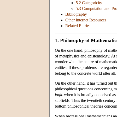
5.2 Categoricity
5.3 Computation and Pr
Bibliography
Other Internet Resources
Related Entries
1. Philosophy of Mathematic
On the one hand, philosophy of mathem
of metaphysics and epistemology. At f
wonder what the nature of mathematic
entities. If these problems are regard
belong to the concrete world after all.
On the other hand, it has turned out t
philosophical questions concerning ma
logic
when it is broadly conceived as 
subfields. Thus the twentieth century
bottom philosophical theories concern
When professional mathematicians are 