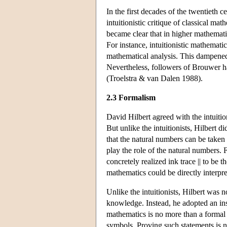
In the first decades of the twentieth 
intuitionistic critique of classical ma
became clear that in higher mathematics,
For instance, intuitionistic mathematica
mathematical analysis. This dampened 
Nevertheless, followers of Brouwer ha
(Troelstra & van Dalen 1988).
2.3 Formalism
David Hilbert agreed with the intuitio
But unlike the intuitionists, Hilbert d
that the natural numbers can be taken
play the role of the natural numbers. 
concretely realized ink trace || to be 
mathematics could be directly interpr
Unlike the intuitionists, Hilbert was 
knowledge. Instead, he adopted an ins
mathematics is no more than a formal 
symbols. Proving such statements is 