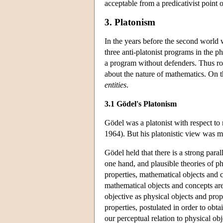
acceptable from a predicativist point 
3. Platonism
In the years before the second world 
three anti-platonist programs in the p
a program without defenders. Thus roo
about the nature of mathematics. On t
entities
.
3.1 Gödel's Platonism
Gödel was a platonist with respect to
1964). But his platonistic view was mo
Gödel held that there is a strong para
one hand, and plausible theories of ph
properties, mathematical objects and 
mathematical objects and concepts are
objective as physical objects and prop
properties, postulated in order to obta
our perceptual relation to physical ob