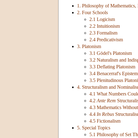
1. Philosophy of Mathematics,
2. Four Schools
2.1 Logicism
2.2 Intuitionism
2.3 Formalism
2.4 Predicativism
3. Platonism
3.1 Gödel's Platonism
3.2 Naturalism and Indis
3.3 Deflating Platonism
3.4 Benacerraf's Episte
3.5 Plenitudinous Platon
4. Structuralism and Nominali
4.1 What Numbers Coul
4.2
Ante Rem
Structural
4.3 Mathematics Without 
4.4
In Rebus
Structurali
4.5 Fictionalism
5. Special Topics
5.1 Philosophy of Set T