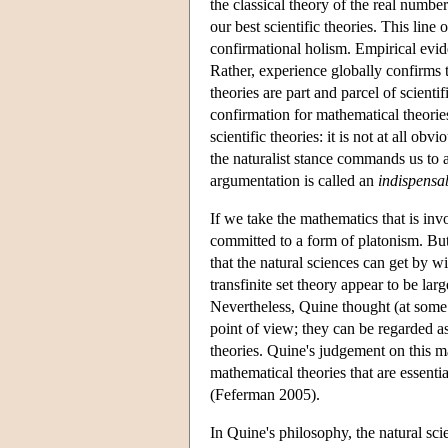
the classical theory of the real numb
our best scientific theories. This lin
confirmational holism. Empirical evi
Rather, experience globally confirms 
theories are part and parcel of scient
confirmation for mathematical theorie
scientific theories: it is not at all o
the naturalist stance commands us to a
argumentation is called an
indispensa
If we take the mathematics that is invo
committed to a form of platonism. But
that the natural sciences can get by w
transfinite set theory appear to be lar
Nevertheless, Quine thought (at some p
point of view; they can be regarded as
theories. Quine's judgement on this mat
mathematical theories that are essentia
(Feferman 2005).
In Quine's philosophy, the natural sci