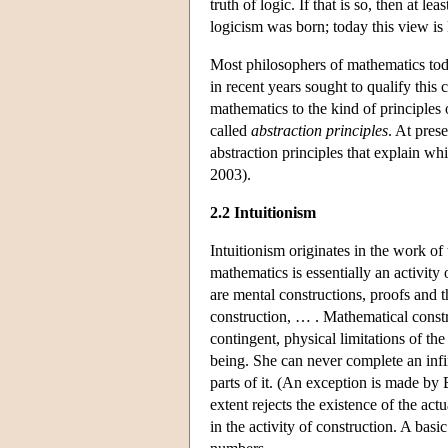
truth of logic. If that is so, then at 
logicism was born; today this view i
Most philosophers of mathematics toda
in recent years sought to qualify this
mathematics to the kind of principle
called
abstraction principles
. At pres
abstraction principles that explain w
2003).
2.2 Intuitionism
Intuitionism originates in the work o
mathematics is essentially an activity
are mental constructions, proofs and 
construction, … . Mathematical const
contingent, physical limitations of th
being. She can never complete an infini
parts of it. (An exception is made by B
extent rejects the existence of the actu
in the activity of construction. A basi