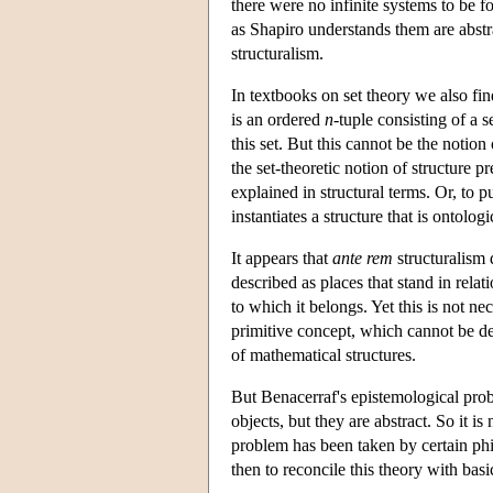
there were no infinite systems to be f
as Shapiro understands them are abstrac
structuralism.
In textbooks on set theory we also find
is an ordered
n
-tuple consisting of a 
this set. But this cannot be the notion
the set-theoretic notion of structure p
explained in structural terms. Or, to pu
instantiates a structure that is ontologic
It appears that
ante rem
structuralism 
described as places that stand in relat
to which it belongs. Yet this is not n
primitive concept, which cannot be de
of mathematical structures.
But Benacerraf's epistemological probl
objects, but they are abstract. So it
problem has been taken by certain phi
then to reconcile this theory with basi