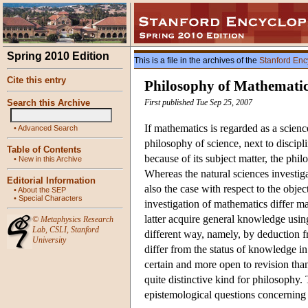
Spring 2010 Edition
This is a file in the archives of the
Stanford Enc
Cite this entry
Philosophy of Mathemati
Search this Archive
First published Tue Sep 25, 2007
If mathematics is regarded as a scien
•
Advanced Search
philosophy of science, next to discip
Table of Contents
because of its subject matter, the phi
•
New in this Archive
Whereas the natural sciences investigate
Editorial Information
also the case with respect to the objec
•
About the SEP
•
Special Characters
investigation of mathematics differ m
latter acquire general knowledge usi
©
Metaphysics Research
Lab
,
CSLI
,
Stanford
different way, namely, by deduction f
University
differ from the status of knowledge in 
certain and more open to revision tha
quite distinctive kind for philosophy.
epistemological questions concerning