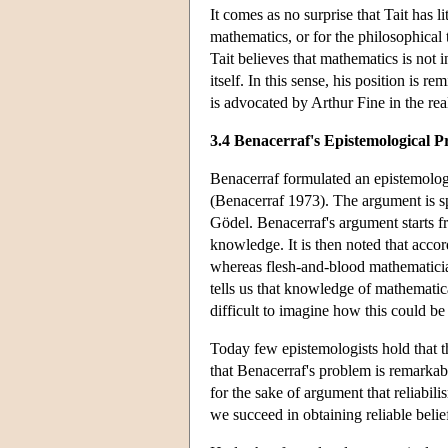
It comes as no surprise that Tait has l
mathematics, or for the philosophical 
Tait believes that mathematics is not 
itself. In this sense, his position is 
is advocated by Arthur Fine in the rea
3.4 Benacerraf's Epistemological 
Benacerraf formulated an epistemologic
(Benacerraf 1973). The argument is spe
Gödel. Benacerraf's argument starts f
knowledge. It is then noted that accord
whereas flesh-and-blood mathematician
tells us that knowledge of mathematical
difficult to imagine how this could be
Today few epistemologists hold that t
that Benacerraf's problem is remarkabl
for the sake of argument that reliabi
we succeed in obtaining reliable belie