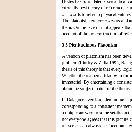
Hodes has formulated a semantical va
currently best theory of reference, c
our words to refer to physical entities
The platonist therefore owes us a pla
them. On the face of it, it appears tha
account of the ‘microstructure of refe
3.5 Plenitudinous Platonism
A version of platonism has been devel
problem (Linsky & Zalta 1995; Balag
thesis of this theory is that every log
Whether the mathematician who formula
immaterial. By entertaining a consist
about the subject matter of the theory
In Balaguer's version, plenitudinous p
corresponding to a consistent mathema
a unique answer: in some set-theoretic
not everyone agrees that this picture
universes can always be “accumulated”