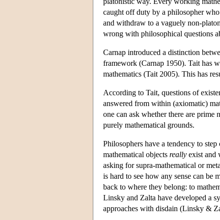
platonistic way. Every working mathem
caught off duty by a philosopher who 
and withdraw to a vaguely non-platoni
wrong with philosophical questions a
Carnap introduced a distinction betwee
framework (Carnap 1950). Tait has wor
mathematics (Tait 2005). This has res
According to Tait, questions of exist
answered from within (axiomatic) mat
one can ask whether there are prime n
purely mathematical grounds.
Philosophers have a tendency to step
mathematical objects
really
exist and 
asking for supra-mathematical or metap
is hard to see how any sense can be m
back to where they belong: to mathemat
Linsky and Zalta have developed a sys
approaches with disdain (Linsky & Za