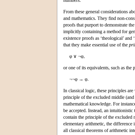
numbers.
From these general considerations about
and mathematics. They find non-const
proofs that purport to demonstrate the
implicitly containing a method for gen
existence proofs as ‘theological’ and 
that they make essential use of the
pri
φ ∨ ¬φ,
or one of its equivalents, such as the 
¬¬φ → φ.
In classical logic, these principles ar
principle of the excluded middle (and i
mathematical knowledge. For instance,
be accepted. Instead, an intuitionistic
contain the principle of the excluded 
elementary arithmetic, the difference i
all classical theorems of arithmetic in