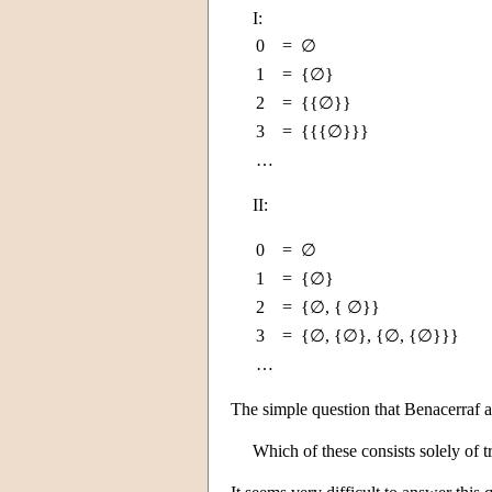
I:
0
=
∅
1
=
{∅}
2
=
{{∅}}
3
=
{{{∅}}}
…
II:
0
=
∅
1
=
{∅}
2
=
{∅, { ∅}}
3
=
{∅, {∅}, {∅, {∅}}}
…
The simple question that Benacerraf a
Which of these consists solely of tr