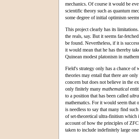
mechanics. Of course it would be even
scientific theory such as quantum mec
some degree of initial optimism seems 
This project clearly has its limitation
the reals, say. But it seems far-fetched
be found. Nevertheless, if it is succe
it would mean that he has thereby tak
Quinean modest platonism in mathemati
Field's strategy only has a chance of w
theories may entail that there are only
concern but does not believe in the exi
only finitely many
mathematical
entit
to a position that has been called
ultra
mathematics. For it would seem that on
is needless to say that many find su
of set-theoretical ultra-finitism whic
account of how the principles of ZFC ca
taken to include indefinitely large one