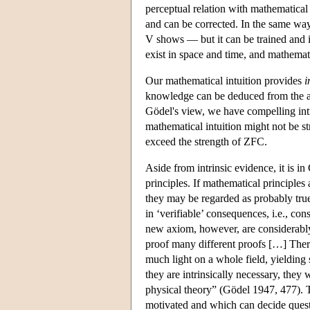
perceptual relation with mathematical 
and can be corrected. In the same way
V shows — but it can be trained and i
exist in space and time, and mathemati
Our mathematical intuition provides
i
knowledge can be deduced from the 
Gödel's view, we have compelling intri
mathematical intuition might not be s
exceed the strength of ZFC.
Aside from intrinsic evidence, it is i
principles. If mathematical principles 
they may be regarded as probably true
in ‘verifiable’ consequences, i.e., c
new axiom, however, are considerably 
proof many different proofs […] There
much light on a whole field, yielding
they are intrinsically necessary, they
physical theory” (Gödel 1947, 477). T
motivated and which can decide quest