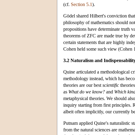
(cf.
Section 5.1
).
Gödel shared Hilbert's conviction that
philosophy of mathematics should not b
propositions have determinate truth val
theorems of ZFC are made true by deter
certain statements that are highly ind
Cohen held some such view (Cohen 
3.2 Naturalism and Indispensabilit
Quine articulated a methodological cri
methodology instead, which has be
theories are our best
scientific
theories
as
What
do we know?
and
Which kinds
metaphysical theories. We should als
inquiry starting from first principles.
albeit often implicitly, our currentl
Putnam applied Quine's naturalistic s
from the natural sciences are mathemat