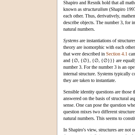
Shapiro and Resnik hold that all math
known as
structuralism
(Shapiro 1997;
each other. Thus, derivatively, mathem
describe objects. The number 3, for ins
natural numbers.
Systems
are instantiations of structure
theory are isomorphic with each other,
that were described in
Section 4.1
can
and {∅, {∅}, {∅, {∅}}} are equally s
number 3. For the number 3 is an open
internal structure. Systems typically c
they are taken to instantiate.
Sensible identity questions are those 
answered on the basis of structural as
sense. One can pose the question whet
question mixes two different structures
natural numbers. This seems to constit
In Shapiro's view, structures are not 