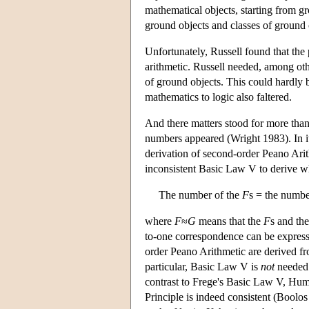
mathematical objects, starting from gr
ground objects and classes of ground 
Unfortunately, Russell found that the 
arithmetic. Russell needed, among other
of ground objects. This could hardly b
mathematics to logic also faltered.
And there matters stood for more than 
numbers appeared (Wright 1983). In it,
derivation of second-order Peano Arit
inconsistent Basic Law V to derive 
The number of the
F
s = the numbe
where
F
≈
G
means that the
F
s and th
to-one correspondence can be expresse
order Peano Arithmetic are derived fr
particular, Basic Law V is
not
needed 
contrast to Frege's Basic Law V, Hum
Principle is indeed consistent (Boolo