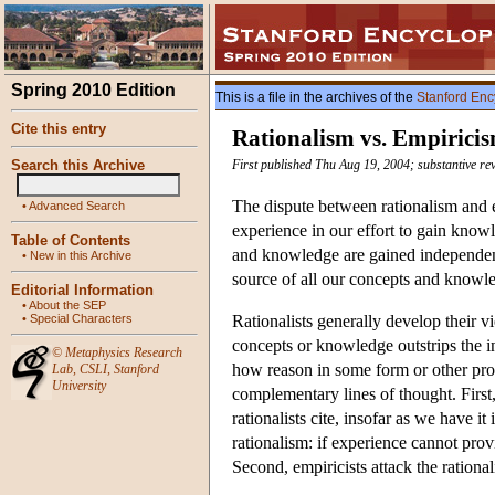
Spring 2010 Edition
This is a file in the archives of the
Stanford Enc
Cite this entry
Rationalism vs. Empirici
Search this Archive
First published Thu Aug 19, 2004; substantive re
The dispute between rationalism and 
•
Advanced Search
experience in our effort to gain knowl
Table of Contents
and knowledge are gained independentl
•
New in this Archive
source of all our concepts and knowl
Editorial Information
•
About the SEP
•
Special Characters
Rationalists generally develop their v
concepts or knowledge outstrips the i
©
Metaphysics Research
how reason in some form or other prov
Lab
,
CSLI
,
Stanford
University
complementary lines of thought. First
rationalists cite, insofar as we have it 
rationalism: if experience cannot prov
Second, empiricists attack the rationa