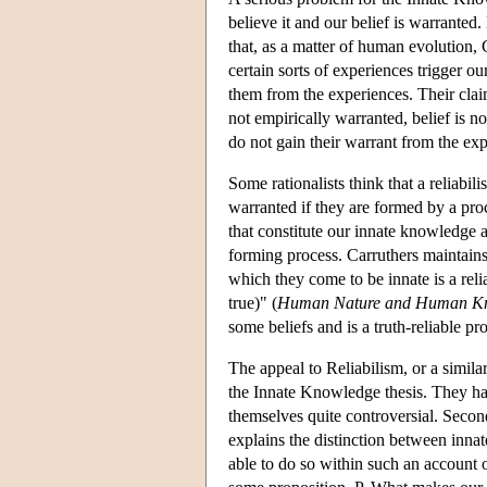
believe it and our belief is warranted
that, as a matter of human evolution, 
certain sorts of experiences trigger ou
them from the experiences. Their claim
not empirically warranted, belief is 
do not gain their warrant from the ex
Some rationalists think that a reliabil
warranted if they are formed by a proc
that constitute our innate knowledge ar
forming process. Carruthers maintains
which they come to be innate is a relia
true)" (
Human Nature and Human K
some beliefs and is a truth-reliable pr
The appeal to Reliabilism, or a simila
the Innate Knowledge thesis. They hav
themselves quite controversial. Secon
explains the distinction between inn
able to do so within such an account