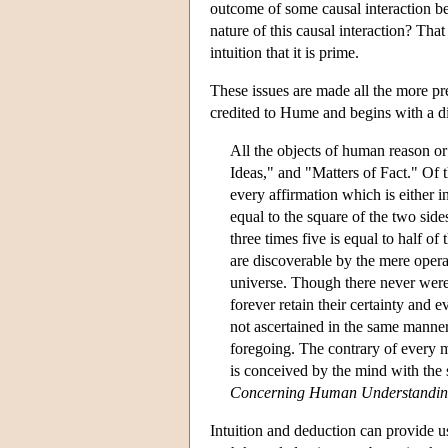
outcome of some causal interaction b
nature of this causal interaction? Tha
intuition that it is prime.
These issues are made all the more pre
credited to Hume and begins with a div
All the objects of human reason or
Ideas," and "Matters of Fact." Of t
every affirmation which is either i
equal to the square of the two side
three times five is equal to half of
are discoverable by the mere opera
universe. Though there never were 
forever retain their certainty and 
not ascertained in the same manner,
foregoing. The contrary of every ma
is conceived by the mind with the s
Concerning Human Understandi
Intuition and deduction can provide u