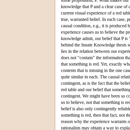
some proposition, P. What makes our 
knowledge that P and a clear case of
current visual experience of a red tab
true, warranted belief. In each case, p
causal condition, e.g., it is produced 
experience causes us to believe the pro
knowledge admit, our belief that P is 
behind the Innate Knowledge thesis s
lies in the relation between our exper
does not "contain" the information tha
that something is red. Yet, exactly wh
contents that is missing in the one cas
quite similar in each. The causal relat
contingent, as is the fact that the bel
red table and our belief that somethin
contingent. We might have been so co
us to believe, not that something is re
belief is also only contingently reliab
something is red, then that fact, not 
reason why the experience warrants ou
rationalists may obtain a way to exp