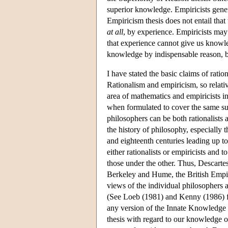
superior knowledge. Empiricists gener
Empiricism thesis does not entail tha
at all
, by experience. Empiricists may a
that experience cannot give us knowle
knowledge by indispensable reason, bu
I have stated the basic claims of ratio
Rationalism and empiricism, so relativ
area of mathematics and empiricists in
when formulated to cover the same sub
philosophers can be both rationalists 
the history of philosophy, especially 
and eighteenth centuries leading up to
either rationalists or empiricists and
those under the other. Thus, Descarte
Berkeley and Hume, the British Empir
views of the individual philosophers 
(See Loeb (1981) and Kenny (1986) for
any version of the Innate Knowledge o
thesis with regard to our knowledge 