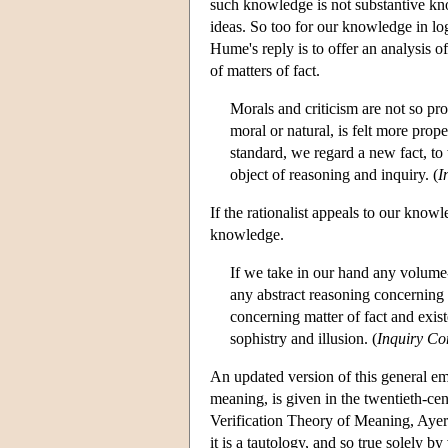
such knowledge is not substantive kno
ideas. So too for our knowledge in logi
Hume's reply is to offer an analysis
of matters of fact.
Morals and criticism are not so pr
moral or natural, is felt more prop
standard, we regard a new fact, to
object of reasoning and inquiry. (
I
If the rationalist appeals to our kno
knowledge.
If we take in our hand any volume--
any abstract reasoning concerning
concerning matter of fact and exist
sophistry and illusion. (
Inquiry C
An updated version of this general em
meaning, is given in the twentieth-cen
Verification Theory of Meaning, Ayer 
it is a tautology, and so true solely 