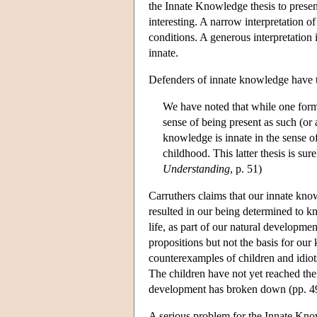
the Innate Knowledge thesis to presen
interesting. A narrow interpretation o
conditions. A generous interpretation 
innate.
Defenders of innate knowledge have t
We have noted that while one form
sense of being present as such (or a
knowledge is innate in the sense o
childhood. This latter thesis is sur
Understanding
, p. 51)
Carruthers claims that our innate kno
resulted in our being determined to kn
life, as part of our natural developm
propositions but not the basis for our
counterexamples of children and idiot
The children have not yet reached the
development has broken down (pp. 4
A serious problem for the Innate Know