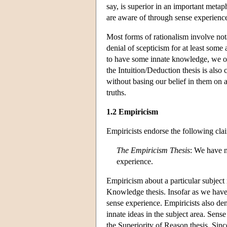
say, is superior in an important metap
are aware of through sense experienc
Most forms of rationalism involve not
denial of scepticism for at least some
to have some innate knowledge, we obv
the Intuition/Deduction thesis is als
without basing our belief in them on
truths.
1.2 Empiricism
Empiricists endorse the following cla
The Empiricism Thesis
: We have n
experience.
Empiricism about a particular subject 
Knowledge thesis. Insofar as we have
sense experience. Empiricists also de
innate ideas in the subject area. Sens
the Superiority of Reason thesis. Sinc