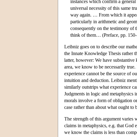
instances which confirm a general 
universal necessity of this same tr
way again. … From which it appear
particularly in arithmetic and geo
consequently on the testimony of t
think of them… (Preface, pp. 150
Leibniz goes on to describe our math
the Innate Knowledge Thesis rather tha
latter, however: We have substantive
area, we know to be necessarily true.
experience cannot be the source of ou
intuition and deduction. Leibniz men
similarly outstrips what experience ca
Judgments in logic and metaphysics i
morals involve a form of obligation o
case rather than about what ought to 
The strength of this argument varies 
claims in metaphysics, e.g. that God ex
we know the claims is less than compe