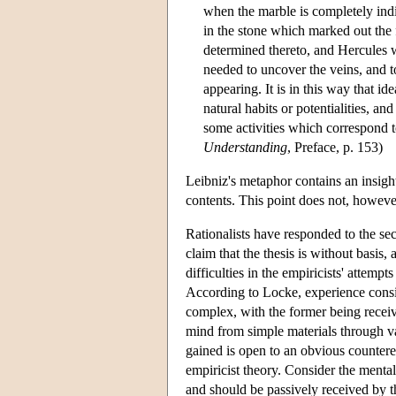
when the marble is completely indif
in the stone which marked out the 
determined thereto, and Hercules w
needed to uncover the veins, and 
appearing. It is in this way that ide
natural habits or potentialities, an
some activities which correspond t
Understanding
, Preface, p. 153)
Leibniz's metaphor contains an insight
contents. This point does not, however
Rationalists have responded to the sec
claim that the thesis is without basis
difficulties in the empiricists' attemp
According to Locke, experience consist
complex, with the former being receive
mind from simple materials through va
gained is open to an obvious counter
empiricist theory. Consider the mental 
and should be passively received by 