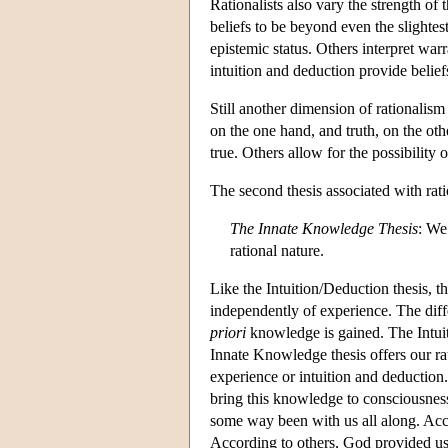
Rationalists also vary the strength of
beliefs to be beyond even the slightes
epistemic status. Others interpret war
intuition and deduction provide beliefs
Still another dimension of rationalis
on the one hand, and truth, on the oth
true. Others allow for the possibility o
The second thesis associated with rat
The Innate Knowledge Thesis
: We
rational nature.
Like the Intuition/Deduction thesis, 
independently of experience. The dif
priori
knowledge is gained. The Intuit
Innate Knowledge thesis offers our ra
experience or intuition and deduction.
bring this knowledge to consciousness,
some way been with us all along. Acco
According to others, God provided us wi