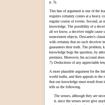
p. 3).
This line of argument is one of the lea
requires certainty comes at a heavy c
regular course of events. Second, as m
knowledge. The possibility of a deceiv
all we know, a deceiver might cause us
nonexistent objects. Descartes's class
with certainty that no such deceiver i
guarantees their truth. The problem, k
knowledge begs the question, by attemp
premises. Moreover, his account does 
7): Deductions of any appreciable len
A more plausible argument for the Int
world truths, and then appeals to the 
that our knowledge must result from i
tells us the following.
The senses, although they are neces
it, since the senses never give anyt