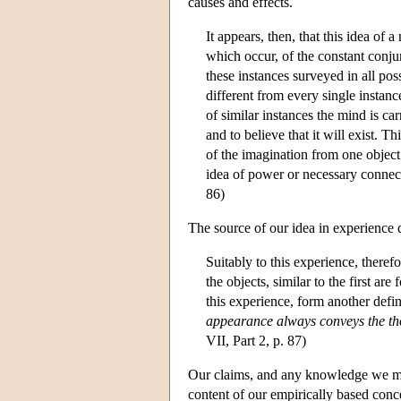
causes and effects.
It appears, then, that this idea of
which occur, of the constant conju
these instances surveyed in all pos
different from every single instance
of similar instances the mind is ca
and to believe that it will exist. 
of the imagination from one object
idea of power or necessary connect
86)
The source of our idea in experience d
Suitably to this experience, there
the objects, similar to the first a
this experience, form another defin
appearance always conveys the tho
VII, Part 2, p. 87)
Our claims, and any knowledge we may
content of our empirically based conc