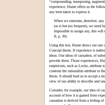
"compounding, transposing, augmentin
experience, Hume offers us the follo
any term taken to express it.
When we entertain, therefore, any
(as is but too frequent), we need b
impossible to assign any, this will
II, p. 30)
Using this test, Hume draws out one of
Concept thesis. If experience is indee
ideas. Our ideas of causation, of subs
provide them. Those experiences, Hume
empiricists, such as Locke, attribute 
contents the rationalists attribute to
thesis. It should lead us to accept a 
view of our ability to describe and un
Consider, for example, our idea of cau
account of how it is gained from exper
causation is derived from a feeling of