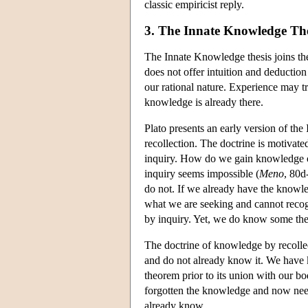
classic empiricist reply.
3. The Innate Knowledge The
The Innate Knowledge thesis joins the
does not offer intuition and deduction
our rational nature. Experience may tr
knowledge is already there.
Plato presents an early version of th
recollection. The doctrine is motivate
inquiry. How do we gain knowledge of
inquiry seems impossible (
Meno
, 80d
do not. If we already have the knowle
what we are seeking and cannot recog
by inquiry. Yet, we do know some th
The doctrine of knowledge by recollec
and do not already know it. We have
theorem prior to its union with our bo
forgotten the knowledge and now needs 
already know.