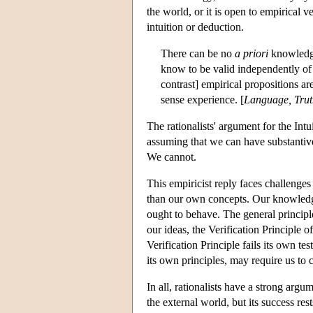
the world, or it is open to empirical 
intuition or deduction.
There can be no
a priori
knowledge
know to be valid independently of a
contrast] empirical propositions a
sense experience. [
Language, Trut
The rationalists' argument for the Int
assuming that we can have substantive
We cannot.
This empiricist reply faces challeng
than our own concepts. Our knowledg
ought to behave. The general principle
our ideas, the Verification Principle 
Verification Principle fails its own t
its own principles, may require us to c
In all, rationalists have a strong argu
the external world, but its success r