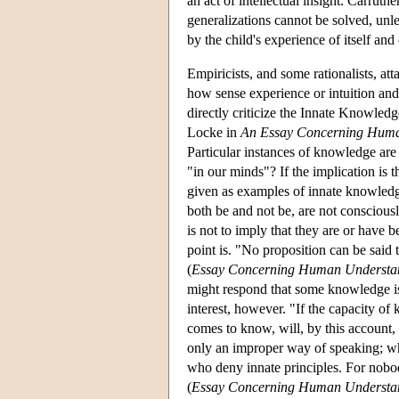
an act of intellectual insight. Carrut
generalizations cannot be solved, unl
by the child's experience of itself and 
Empiricists, and some rationalists, at
how sense experience or intuition and
directly criticize the Innate Knowledge
Locke in
An Essay Concerning Huma
Particular instances of knowledge are
"in our minds"? If the implication is t
given as examples of innate knowledge
both be and not be, are not consciousl
is not to imply that they are or have b
point is. "No proposition can be said 
(
Essay Concerning Human Understa
might respond that some knowledge is in
interest, however. "If the capacity of
comes to know, will, by this account, 
only an improper way of speaking; whic
who deny innate principles. For nobod
(
Essay Concerning Human Understa