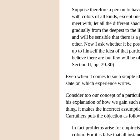
Suppose therefore a person to have
with colors of all kinds, except one
meet with; let all the different sha
gradually from the deepest to the li
and will be sensible that there is 
other. Now I ask whether it be pos
up to himself the idea of that part
believe there are but few will be o
Section II, pp. 29-30)
Even when it comes to such simple ide
slate on which experience writes.
Consider too our concept of a particul
his explanation of how we gain such a
thing, it makes the incorrect assumpti
Carruthers puts the objection as follo
In fact problems arise for empirici
colour. For it is false that all in