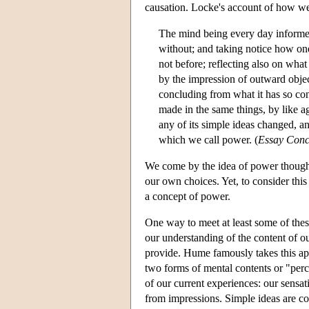
causation. Locke's account of how we 
The mind being every day informed, 
without; and taking notice how on
not before; reflecting also on what
by the impression of outward objec
concluding from what it has so cons
made in the same things, by like ag
any of its simple ideas changed, a
which we call power. (
Essay Con
We come by the idea of power though 
our own choices. Yet, to consider thi
a concept of power.
One way to meet at least some of these
our understanding of the content of ou
provide. Hume famously takes this ap
two forms of mental contents or "perc
of our current experiences: our sensat
from impressions. Simple ideas are co