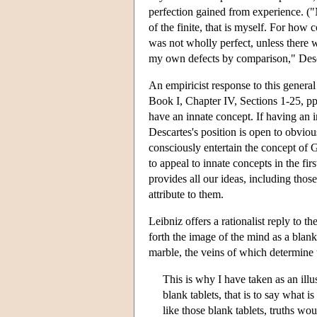
perfection gained from experience. ("M
of the finite, that is myself. For how 
was not wholly perfect, unless there
my own defects by comparison," Desca
An empiricist response to this general
Book I, Chapter IV, Sections 1-25, pp.
have an innate concept. If having an in
Descartes's position is open to obvio
consciously entertain the concept of 
to appeal to innate concepts in the f
provides all our ideas, including those 
attribute to them.
Leibniz offers a rationalist reply to th
forth the image of the mind as a blank
marble, the veins of which determine w
This is why I have taken as an illu
blank tablets, that is to say what i
like those blank tablets, truths wo