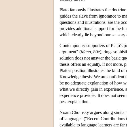
Plato famously illustrates the doctri
guides the slave from ignorance to ma
questions and illustrations, are the oc
provides additional support for the I
which clearly lie beyond our sensory e
Contemporary supporters of Plato's pos
argument" (
Meno
, 80e), rings sophis
solution does not answer the basic qu
thesis offers an equally, if not more
Plato's position illustrates the kind 
Knowledge thesis. We are confident th
be no adequate explanation of how we g
what we directly gain in experience,
experience provides. It does not seem t
best explanation.
Noam Chomsky argues along similar lin
of language" ("Recent Contributions t
available to language learners are far