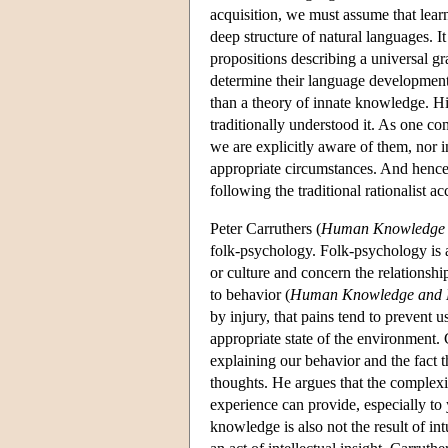
acquisition, we must assume that lea
deep structure of natural languages. I
propositions describing a universal g
determine their language development.
than a theory of innate knowledge. Hi
traditionally understood it. As one co
we are explicitly aware of them, nor i
appropriate circumstances. And hence 
following the traditional rationalist
Peter Carruthers (
Human Knowledge 
folk-psychology. Folk-psychology is 
or culture and concern the relationshi
to behavior (
Human Knowledge and 
by injury, that pains tend to prevent 
appropriate state of the environment. 
explaining our behavior and the fact t
thoughts. He argues that the complexit
experience can provide, especially to 
knowledge is also not the result of int