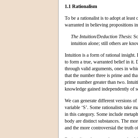
1.1 Rationalism
To be a rationalist is to adopt at lea
warranted in believing propositions in 
The Intuition/Deduction Thesis
: S
intuition alone; still others are k
Intuition is a form of rational insight.
to form a true, warranted belief in it
through valid arguments, ones in which
that the number three is prime and tha
prime number greater than two. Intui
knowledge gained independently of s
We can generate different versions of t
variable ‘S’. Some rationalists take 
in this category. Some include metaph
body are distinct substances. The more
and the more controversial the truth of