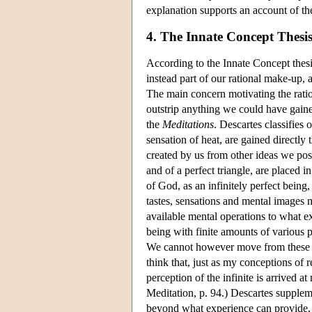
explanation supports an account of t
4. The Innate Concept Thesi
According to the Innate Concept thes
instead part of our rational make-up,
The main concern motivating the ratio
outstrip anything we could have gaine
the
Meditations
. Descartes classifies 
sensation of heat, are gained directly 
created by us from other ideas we poss
and of a perfect triangle, are placed 
of God, as an infinitely perfect being,
tastes, sensations and mental images 
available mental operations to what e
being with finite amounts of various p
We cannot however move from these emp
think that, just as my conceptions of
perception of the infinite is arrived a
Meditation, p. 94.) Descartes supplem
beyond what experience can provide, t