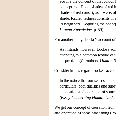
acquire the concept of that colour
concept
red
. Do all shades of red 
shades of red consist, as it were, 
shade. Rather, redness consists in
its neighbors. Acquiring the conc
Human Knowledge
, p. 59)
For another thing, Locke's account of 
As it stands, however, Locke's acco
attending to a common feature of v
in question. (Carruthers,
Human N
Consider in this regard Locke's accou
In the notice that our senses take o
particulars, both qualities and subs
application and operation of some 
(
Essay Concerning Human Under
We get our concept of causation from 
and operation of some other things. Y