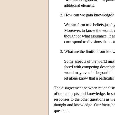
additional element.
How can we gain knowledge?
We can form true beliefs just 
Moreover, to know the world, we
thought or what assurance, if 
correspond to divisions that actu
What are the limits of our kno
Some aspects of the world may 
faced with competing descripti
world may even be beyond the li
let alone know that a particular 
The disagreement between rationalists
of our concepts and knowledge. In som
responses to the other questions as we
thought and knowledge. Our focus here
question.