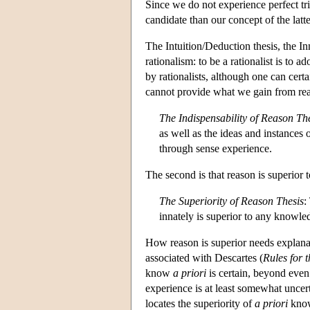
Since we do not experience perfect tr
candidate than our concept of the latte
The Intuition/Deduction thesis, the In
rationalism: to be a rationalist is to 
by rationalists, although one can certa
cannot provide what we gain from re
The Indispensability of Reason Th
as well as the ideas and instances
through sense experience.
The second is that reason is superior
The Superiority of Reason Thesis
:
innately is superior to any knowle
How reason is superior needs explanat
associated with Descartes (
Rules for t
know
a priori
is certain, beyond even
experience is at least somewhat uncert
locates the superiority of
a priori
know