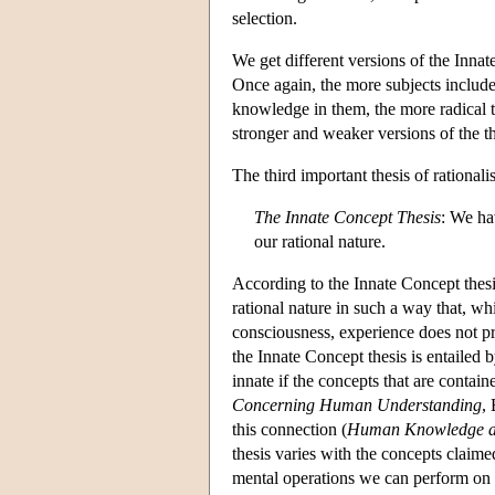
selection.
We get different versions of the Innate
Once again, the more subjects included
knowledge in them, the more radical t
stronger and weaker versions of the th
The third important thesis of rationali
The Innate Concept Thesis
: We ha
our rational nature.
According to the Innate Concept thesi
rational nature in such a way that, w
consciousness, experience does not pr
the Innate Concept thesis is entailed
innate if the concepts that are contain
Concerning Human Understanding
,
this connection (
Human Knowledge a
thesis varies with the concepts clai
mental operations we can perform on 