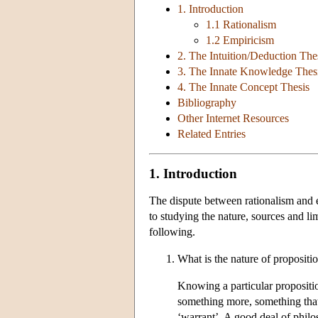
1. Introduction
1.1 Rationalism
1.2 Empiricism
2. The Intuition/Deduction The
3. The Innate Knowledge Thes
4. The Innate Concept Thesis
Bibliography
Other Internet Resources
Related Entries
1. Introduction
The dispute between rationalism and 
to studying the nature, sources and l
following.
What is the nature of propositi
Knowing a particular proposition 
something more, something that 
‘warrant’. A good deal of philo