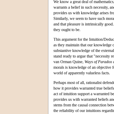
We know a great deal of mathematics
warrants a belief in such necessity, 
provides us with knowledge arises from
Similarly, we seem to have such moral
and that pleasure is intrinsically go
they ought to be.
This argument for the Intuition/Deduct
as they maintain that our knowledge o
substantive knowledge of the external
stand ready to argue that "necessity r
van Orman Quine,
Ways of Paradox 
morals is knowledge of an objective f
world of apparently valueless facts.
Perhaps most of all, rationalist defen
how it provides warranted true beliefs
act of intuition support a warranted be
provides us with warranted beliefs and
stems from the causal connection be
the reliability of our intuitions regard