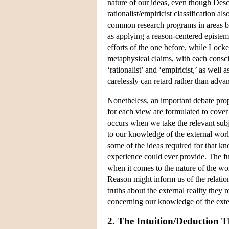
nature of our ideas, even though Desc
rationalist/empiricist classification a
common research programs in areas b
as applying a reason-centered episte
efforts of the one before, while Lock
metaphysical claims, with each conscio
‘rationalist’ and ‘empiricist,’ as well 
carelessly can retard rather than adv
Nonetheless, an important debate prop
for each view are formulated to cover
occurs when we take the relevant subje
to our knowledge of the external wor
some of the ideas required for that kn
experience could ever provide. The ful
when it comes to the nature of the wo
Reason might inform us of the relatio
truths about the external reality they
concerning our knowledge of the exter
2. The Intuition/Deduction T