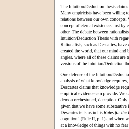
The Intuition/Deduction thesis claims
Many empiricists have been willing to a
relations between our own concepts. 
concept of eternal existence. Just by 
other. The debate between rationalists 
Intuition/Deduction Thesis with regard
Rationalists, such as Descartes, have
created the world, that our mind and b
angles, where all of these claims are 
versions of the Intuition/Deduction the
One defense of the Intuition/Deductio
analysis of what knowledge requires, 
Descartes claims that knowledge requi
empirical evidence can provide. We ca
demon orchestrated, deception. Only i
given that we have some substantive k
Descartes tells us in his
Rules for the 
cognition" (Rule II, p. 1) and when we
at a knowledge of things with no fear